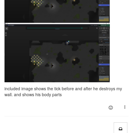
included image shows the tick before and after he destroys my
wall. and shows his body parts