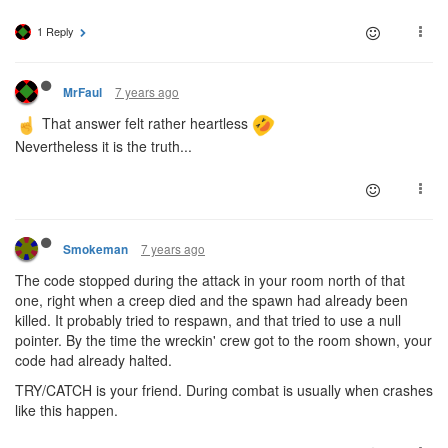
1 Reply
7 years ago
MrFaul
That answer felt rather heartless
Nevertheless it is the truth...
7 years ago
Smokeman
The code stopped during the attack in your room north of that
one, right when a creep died and the spawn had already been
killed. It probably tried to respawn, and that tried to use a null
pointer. By the time the wreckin' crew got to the room shown, your
code had already halted.
TRY/CATCH is your friend. During combat is usually when crashes
like this happen.