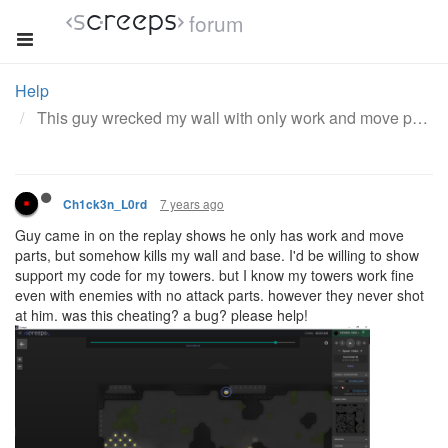
forum
Help
This guy wrecked my wall with only work and move parts. also my tower never shot him. was he cheating?
7 years ago
Ch1ck3n_L0rd
Guy came in on the replay shows he only has work and move
parts, but somehow kills my wall and base. I'd be willing to show
support my code for my towers. but I know my towers work fine
even with enemies with no attack parts. however they never shot
at him. was this cheating? a bug? please help!