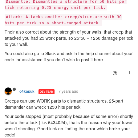
Dismantle: Dismantles a structure for 50 hits per
tick returning 0.25 energy unit per tick.
Attack: Attacks another creep/structure with 30
hits per tick in a short-ranged attack.
Their also correct about the strength of your walls, that creep that
attacked you had 25 work parts, so 25*50 = 1250 damage per tick
to your wall.
You could also go to Slack and ask in the help channel about your
code for assistance if you don't wish to post it here.
7 years ago
o4kapuk
DEV TEAM
Creeps can use WORK parts to dismantle structures, 25-part
dismantler can wreck 1250 hits per tick.
Your code stopped (most probably because of some error) shortly
before the attack (tick 6434024), that's the reason why your tower
wasn't shooting. Good luck on finding the error which broke your
code!