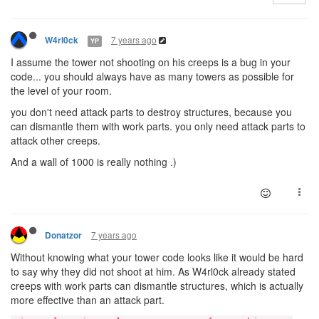
7 years ago
W4rl0ck
YP
I assume the tower not shooting on his creeps is a bug in your
code... you should always have as many towers as possible for
the level of your room.
you don't need attack parts to destroy structures, because you
can dismantle them with work parts. you only need attack parts to
attack other creeps.
And a wall of 1000 is really nothing .)
7 years ago
Donatzor
Without knowing what your tower code looks like it would be hard
to say why they did not shoot at him. As W4rl0ck already stated
creeps with work parts can dismantle structures, which is actually
more effective than an attack part.