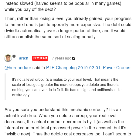
instead slowed (halved seems to be popular in many games)
while you pay off the debt?
Then, rather than losing a level you already gained, your progress
to the next one is just temporarily more expensive. The debt could
dwindle automatically over a longer period of time, and it would
still accomplish the same sort of scaling penalty.
7 years ago
artch
DEV TEAM
@hernanduer
said in
PTR Changelog 2019-02-01: Power Creeps
:
It's not a level drop, it's a malus to your real level. That means the
scale of loss gets greater the more creeps you delete and there is
nothing you can ever do to fix it. It's bad design and antithesis to fun
or strategy.
Are you sure you understand this mechanic correctly? It's an
actual level drop. When you delete a creep, your real level
decreases, the actual number decrements by 1 (as well as the
internal counter of total processed power in the account, but it's
invisible now). Thus the delete cost decreases too. I can't seem to