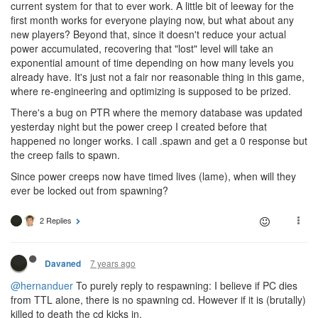
current system for that to ever work. A little bit of leeway for the
first month works for everyone playing now, but what about any
new players? Beyond that, since it doesn't reduce your actual
power accumulated, recovering that "lost" level will take an
exponential amount of time depending on how many levels you
already have. It's just not a fair nor reasonable thing in this game,
where re-engineering and optimizing is supposed to be prized.
There's a bug on PTR where the memory database was updated
yesterday night but the power creep I created before that
happened no longer works. I call .spawn and get a 0 response but
the creep fails to spawn.
Since power creeps now have timed lives (lame), when will they
ever be locked out from spawning?
2 Replies
7 years ago
Davaned
@hernanduer
To purely reply to respawning: I believe if PC dies
from TTL alone, there is no spawning cd. However if it is (brutally)
killed to death the cd kicks in.