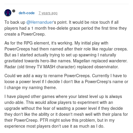
7 years ago
deft-code
To back up
@Hernanduer
's point. It would be nice touch if all
players had a 1 month free-delete grace period the first time they
create a PowerCreep.
As for the RPG element, it's working. My initial play with
PowerCreeps had them named after their role like regular creeps.
But as I started actually trying to set up spawning I naturally
gravitated towards hero-like names. Magellan replaced wanderer.
Radar (old timey TV MASH character) replaced observinator.
Could we add a way to rename PowerCreeps. Currently I have to
loose a power level if I decide I don't like a PowerCreep's name or
I change my naming theme.
I have played other games where your latest level up is always
undo-able. This would allow players to experiment with an
upgrade without the fear of wasting a power level if they decide
they don't like the ability or it doesn't mesh well with their plans for
their PowerCreep. PTR might solve this problem, but in my
experience most players don't use it as much as I do.