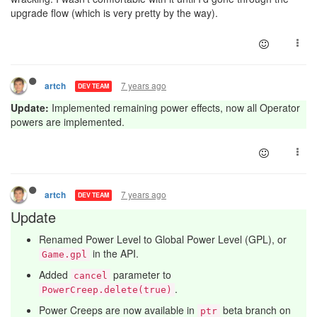
upgrade flow (which is very pretty by the way).
7 years ago
artch
DEV TEAM
Update:
Implemented remaining power effects, now all Operator
powers are implemented.
7 years ago
artch
DEV TEAM
Update
Renamed Power Level to Global Power Level (GPL), or
in the API.
Game.gpl
Added
parameter to
cancel
.
PowerCreep.delete(true)
Power Creeps are now available in
beta branch on
ptr