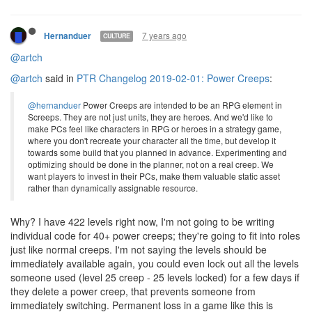
7 years ago
Hernanduer
CULTURE
@artch
@artch
said in
PTR Changelog 2019-02-01: Power Creeps
:
@hernanduer
Power Creeps are intended to be an RPG element in
Screeps. They are not just units, they are heroes. And we'd like to
make PCs feel like characters in RPG or heroes in a strategy game,
where you don't recreate your character all the time, but develop it
towards some build that you planned in advance. Experimenting and
optimizing should be done in the planner, not on a real creep. We
want players to invest in their PCs, make them valuable static asset
rather than dynamically assignable resource.
Why? I have 422 levels right now, I'm not going to be writing
individual code for 40+ power creeps; they're going to fit into roles
just like normal creeps. I'm not saying the levels should be
immediately available again, you could even lock out all the levels
someone used (level 25 creep - 25 levels locked) for a few days if
they delete a power creep, that prevents someone from
immediately switching. Permanent loss in a game like this is