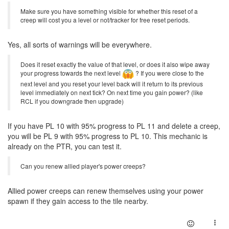
Make sure you have something visible for whether this reset of a
creep will cost you a level or not/tracker for free reset periods.
Yes, all sorts of warnings will be everywhere.
Does it reset exactly the value of that level, or does it also wipe away
your progress towards the next level
? If you were close to the
next level and you reset your level back will it return to its previous
level immediately on next tick? On next time you gain power? (like
RCL if you downgrade then upgrade)
If you have PL 10 with 95% progress to PL 11 and delete a creep,
you will be PL 9 with 95% progress to PL 10. This mechanic is
already on the PTR, you can test it.
Can you renew allied player's power creeps?
Allied power creeps can renew themselves using your power
spawn if they gain access to the tile nearby.