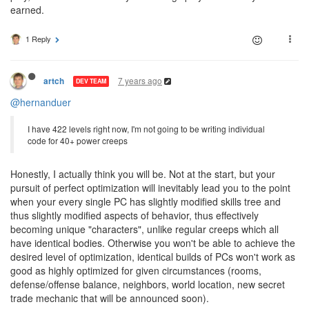
earned.
1 Reply
7 years ago
artch
DEV TEAM
@hernanduer
I have 422 levels right now, I'm not going to be writing individual
code for 40+ power creeps
Honestly, I actually think you will be. Not at the start, but your
pursuit of perfect optimization will inevitably lead you to the point
when your every single PC has slightly modified skills tree and
thus slightly modified aspects of behavior, thus effectively
becoming unique "characters", unlike regular creeps which all
have identical bodies. Otherwise you won't be able to achieve the
desired level of optimization, identical builds of PCs won't work as
good as highly optimized for given circumstances (rooms,
defense/offense balance, neighbors, world location, new secret
trade mechanic that will be announced soon).