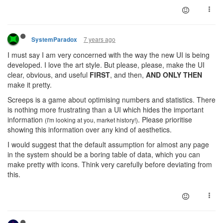
7 years ago
SystemParadox
I must say I am very concerned with the way the new UI is being
developed. I love the art style. But please, please, make the UI
clear, obvious, and useful
FIRST
, and then,
AND ONLY THEN
make it pretty.
Screeps is a game about optimising numbers and statistics. There
is nothing more frustrating than a UI which hides the important
information
. Please prioritise
(I'm looking at you, market history!)
showing this information over any kind of aesthetics.
I would suggest that the default assumption for almost any page
in the system should be a boring table of data, which you can
make pretty with icons. Think very carefully before deviating from
this.