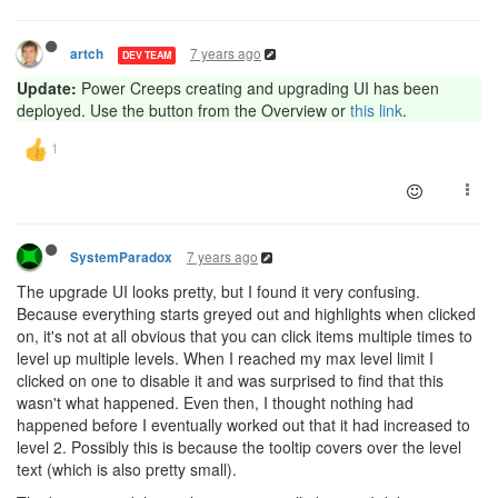
7 years ago
artch
DEV TEAM
Update:
Power Creeps creating and upgrading UI has been
deployed. Use the button from the Overview or
this link
.
7 years ago
SystemParadox
The upgrade UI looks pretty, but I found it very confusing.
Because everything starts greyed out and highlights when clicked
on, it's not at all obvious that you can click items multiple times to
level up multiple levels. When I reached my max level limit I
clicked on one to disable it and was surprised to find that this
wasn't what happened. Even then, I thought nothing had
happened before I eventually worked out that it had increased to
level 2. Possibly this is because the tooltip covers over the level
text (which is also pretty small).