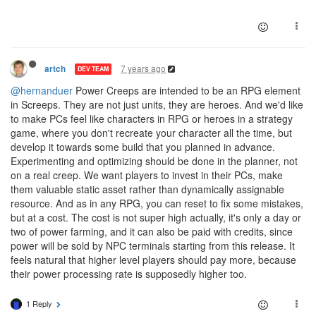
7 years ago
artch
DEV TEAM
@hernanduer
Power Creeps are intended to be an RPG element
in Screeps. They are not just units, they are heroes. And we'd like
to make PCs feel like characters in RPG or heroes in a strategy
game, where you don't recreate your character all the time, but
develop it towards some build that you planned in advance.
Experimenting and optimizing should be done in the planner, not
on a real creep. We want players to invest in their PCs, make
them valuable static asset rather than dynamically assignable
resource. And as in any RPG, you can reset to fix some mistakes,
but at a cost. The cost is not super high actually, it's only a day or
two of power farming, and it can also be paid with credits, since
power will be sold by NPC terminals starting from this release. It
feels natural that higher level players should pay more, because
their power processing rate is supposedly higher too.
1 Reply