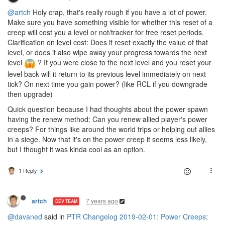
@artch
Holy crap, that's really rough if you have a lot of power.
Make sure you have something visible for whether this reset of a
creep will cost you a level or not/tracker for free reset periods.
Clarification on level cost: Does it reset exactly the value of that
level, or does it also wipe away your progress towards the next
level
? If you were close to the next level and you reset your
level back will it return to its previous level immediately on next
tick? On next time you gain power? (like RCL if you downgrade
then upgrade)
Quick question because I had thoughts about the power spawn
having the renew method: Can you renew allied player's power
creeps? For things like around the world trips or helping out allies
in a siege. Now that it's on the power creep it seems less likely,
but I thought it was kinda cool as an option.
1 Reply
7 years ago
artch
DEV TEAM
@davaned
said in
PTR Changelog 2019-02-01: Power Creeps
: