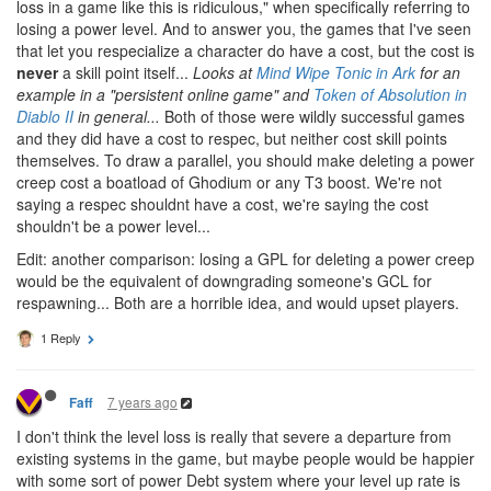
loss in a game like this is ridiculous," when specifically referring to
losing a power level. And to answer you, the games that I've seen
that let you respecialize a character do have a cost, but the cost is
never
a skill point itself...
Looks at
Mind Wipe Tonic in Ark
for an
example in a "persistent online game" and
Token of Absolution in
Diablo II
in general...
Both of those were wildly successful games
and they did have a cost to respec, but neither cost skill points
themselves. To draw a parallel, you should make deleting a power
creep cost a boatload of Ghodium or any T3 boost. We're not
saying a respec shouldnt have a cost, we're saying the cost
shouldn't be a power level...
Edit: another comparison: losing a GPL for deleting a power creep
would be the equivalent of downgrading someone's GCL for
respawning... Both are a horrible idea, and would upset players.
1 Reply
7 years ago
Faff
I don't think the level loss is really that severe a departure from
existing systems in the game, but maybe people would be happier
with some sort of power Debt system where your level up rate is