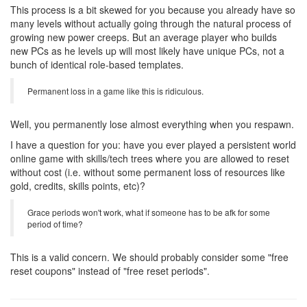
This process is a bit skewed for you because you already have so
many levels without actually going through the natural process of
growing new power creeps. But an average player who builds
new PCs as he levels up will most likely have unique PCs, not a
bunch of identical role-based templates.
Permanent loss in a game like this is ridiculous.
Well, you permanently lose almost everything when you respawn.
I have a question for you: have you ever played a persistent world
online game with skills/tech trees where you are allowed to reset
without cost (i.e. without some permanent loss of resources like
gold, credits, skills points, etc)?
Grace periods won't work, what if someone has to be afk for some
period of time?
This is a valid concern. We should probably consider some "free
reset coupons" instead of "free reset periods".