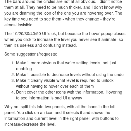
The bars around the circles are not at all obvious. I didn't notice
them at all. They need to be much thicker, and I don't know why
you are dimming the icon of the one you are hovering over. The
key time you need to see them - when they change - they're
almost invisible.
The 10/20/30/40/50 UI is ok, but because the hover popup closes
when you click to increase the level you never see it animate, so
then it's useless and confusing instead.
Some suggestions/requests:
Make it more obvious that we're setting levels, not just
enabling
Make it possible to decrease levels without using the undo
Make it clearly visible what level is required to unlock,
without having to hover over each of them
Don't cover the other icons with the information. Hovering
to see information is bad UI anyway
Why not split this into two panels, with all the icons in the left
panel. You click on an icon and it selects it and shows the
information and current level in the right panel, with buttons to
increase/decrease the level.