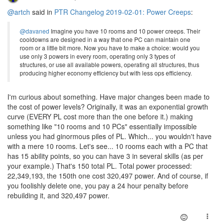
@artch
said in
PTR Changelog 2019-02-01: Power Creeps
:
@davaned
Imagine you have 10 rooms and 10 power creeps. Their
cooldowns are designed in a way that one PC can maintain one
room or a little bit more. Now you have to make a choice: would you
use only 3 powers in every room, operating only 3 types of
structures, or use all available powers, operating all structures, thus
producing higher economy efficiency but with less ops efficiency.
I'm curious about something. Have major changes been made to
the cost of power levels? Originally, it was an exponential growth
curve (EVERY PL cost more than the one before it.) making
something like "10 rooms and 10 PCs" essentially impossible
unless you had ginormous piles of PL. Which... you wouldn't have
with a mere 10 rooms. Let's see... 10 rooms each with a PC that
has 15 ability points, so you can have 3 in several skills (as per
your example.) That's 150 total PL. Total power processed:
22,349,193, the 150th one cost 320,497 power. And of course, if
you foolishly delete one, you pay a 24 hour penalty before
rebuilding it, and 320,497 power.