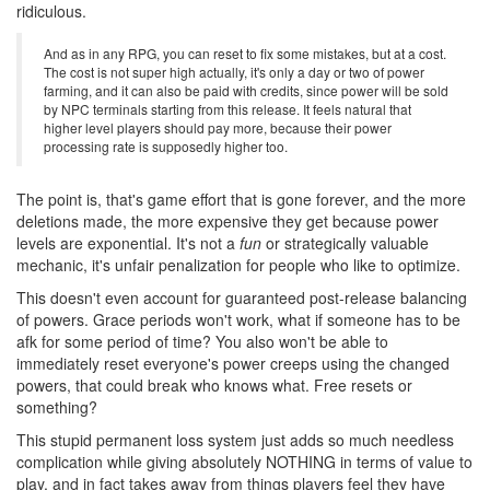
ridiculous.
And as in any RPG, you can reset to fix some mistakes, but at a cost.
The cost is not super high actually, it's only a day or two of power
farming, and it can also be paid with credits, since power will be sold
by NPC terminals starting from this release. It feels natural that
higher level players should pay more, because their power
processing rate is supposedly higher too.
The point is, that's game effort that is gone forever, and the more
deletions made, the more expensive they get because power
levels are exponential. It's not a
fun
or strategically valuable
mechanic, it's unfair penalization for people who like to optimize.
This doesn't even account for guaranteed post-release balancing
of powers. Grace periods won't work, what if someone has to be
afk for some period of time? You also won't be able to
immediately reset everyone's power creeps using the changed
powers, that could break who knows what. Free resets or
something?
This stupid permanent loss system just adds so much needless
complication while giving absolutely NOTHING in terms of value to
play, and in fact takes away from things players feel they have