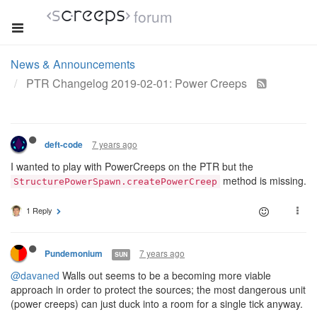
forum
News & Announcements
PTR Changelog 2019-02-01: Power Creeps
7 years ago
deft-code
I wanted to play with PowerCreeps on the PTR but the
method is missing.
StructurePowerSpawn.createPowerCreep
1 Reply
7 years ago
Pundemonium
SUN
@davaned
Walls out seems to be a becoming more viable
approach in order to protect the sources; the most dangerous unit
(power creeps) can just duck into a room for a single tick anyway.