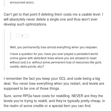
announced soon).
Can't get to that point if deleting them costs me a usable level. I
will absolutely never delete a single one and thus won't ever
develop such optimizations.
Well, you permanently lose almost everything when you respawn.
I have a question for you: have you ever played a persistent world
online game with skills/tech trees where you are allowed to reset
without cost (i.e. without some permanent loss of resources like gold,
credits, skills points, etc)?
I remember the fact you keep your GCL and code being a big
deal. You never lose everything when you restart, and levels are
supposed to be one of those things.
Sure,
some
RPGs have costs for reskilling. NEVER are they the
levels you're trying to reskill, and they're typically pretty cheap, in
the realm of some credits or a special item you can find.