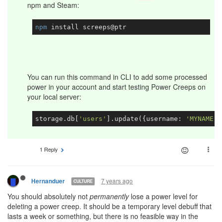
npm and Steam:
npm
You can run this command in CLI to add some processed
power in your account and start testing Power Creeps on
your local server:
storage.db[
'users'
].update({username: 
'MYNAME'
}
1 Reply
7 years ago
Hernanduer
CULTURE
You should absolutely not
permanently
lose a power level for
deleting a power creep. It should be a temporary level debuff that
lasts a week or something, but there is no feasible way in the