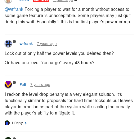
@wtfrank
Forcing a player to wait for a month without access to
some game feature is unacceptable. Some players may just quit
during this wait. Especially if this is the first player's power creep.
7 years ago
wtfrank
Lock out of only half the power levels you deleted then?
Or have one level "recharge" every 48 hours?
7 years ago
Faff
I reckon the level drop penalty is a very elegant solution. It's
functionally similar to proposals for hard timer lockouts but leaves
player interaction as part of the system while scaling the penalty
with the player's ability to mitigate it.
1 Reply