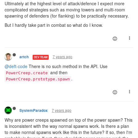
Ultimately at the highest level of attack/defence I expect more
complicated strategies such as moving towers and multi-room
spawning of defenders (for flanking) to be practically necessary.
But I hardly take part in combat so what do I know.
7 years ago
artch
DEV TEAM
@deft-code
There is no such method in the API. Use
and then
PowerCreep.create
.
PowerCreep.prototype.spawn
7 years ago
SystemParadox
Why are power creeps spawned on top of the power spawn? This
is inconsistent with the way normal spawns work. Is there a plan
to make normal spawns work like this in the future? If so, then I'm