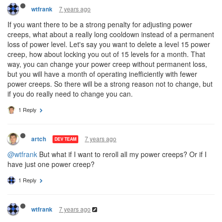
7 years ago
wtfrank
If you want there to be a strong penalty for adjusting power
creeps, what about a really long cooldown instead of a permanent
loss of power level. Let's say you want to delete a level 15 power
creep, how about locking you out of 15 levels for a month. That
way, you can change your power creep without permanent loss,
but you will have a month of operating inefficiently with fewer
power creeps. So there will be a strong reason not to change, but
if you do really need to change you can.
1 Reply
7 years ago
artch
DEV TEAM
@wtfrank
But what if I want to reroll all my power creeps? Or if I
have just one power creep?
1 Reply
7 years ago
wtfrank