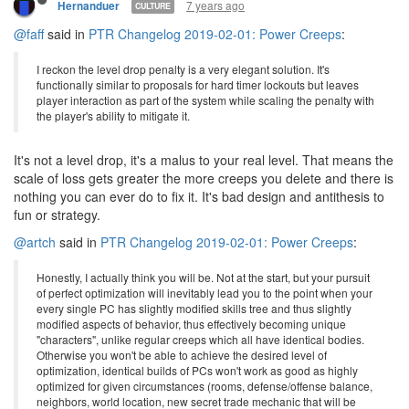
7 years ago
Hernanduer
CULTURE
@faff
said in
PTR Changelog 2019-02-01: Power Creeps
:
I reckon the level drop penalty is a very elegant solution. It's
functionally similar to proposals for hard timer lockouts but leaves
player interaction as part of the system while scaling the penalty with
the player's ability to mitigate it.
It's not a level drop, it's a malus to your real level. That means the
scale of loss gets greater the more creeps you delete and there is
nothing you can ever do to fix it. It's bad design and antithesis to
fun or strategy.
@artch
said in
PTR Changelog 2019-02-01: Power Creeps
:
Honestly, I actually think you will be. Not at the start, but your pursuit
of perfect optimization will inevitably lead you to the point when your
every single PC has slightly modified skills tree and thus slightly
modified aspects of behavior, thus effectively becoming unique
"characters", unlike regular creeps which all have identical bodies.
Otherwise you won't be able to achieve the desired level of
optimization, identical builds of PCs won't work as good as highly
optimized for given circumstances (rooms, defense/offense balance,
neighbors, world location, new secret trade mechanic that will be