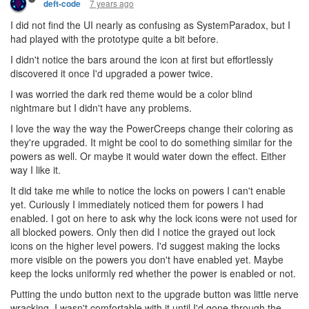
7 years ago
deft-code
I did not find the UI nearly as confusing as SystemParadox, but I
had played with the prototype quite a bit before.
I didn't notice the bars around the icon at first but effortlessly
discovered it once I'd upgraded a power twice.
I was worried the dark red theme would be a color blind
nightmare but I didn't have any problems.
I love the way the way the PowerCreeps change their coloring as
they're upgraded. It might be cool to do something similar for the
powers as well. Or maybe it would water down the effect. Either
way I like it.
It did take me while to notice the locks on powers I can't enable
yet. Curiously I immediately noticed them for powers I had
enabled. I got on here to ask why the lock icons were not used for
all blocked powers. Only then did I notice the grayed out lock
icons on the higher level powers. I'd suggest making the locks
more visible on the powers you don't have enabled yet. Maybe
keep the locks uniformly red whether the power is enabled or not.
Putting the undo button next to the upgrade button was little nerve
wracking. I wasn't comfortable with it until I'd gone through the