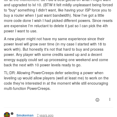
and upgraded to lvl 10. (BTW it felt mildly unpleasant being forced
to "buy" something I didn't want, like having your ISP force you to
buy a router when I just want bandwidth). Now I've got a little
more code done I wish I had picked different powers. Since resets
are expensive I'm reluctant to delete it just so I can pick the 4th
power I want to use.
A new player might not have my same experience since their
power level will grow over time (in my case I started with 18 to
work with). But honestly it's not that hard to buy and process
power. Any player with some credits saved up and a decent
energy supply could set up processing one weekend and come
back the next with 10 power levels ready to go.
TL:DR: Allowing PowerCreeps defer selecting a power when
leveling up would allow players (well at least me) to work on the
code they're interested in at the moment while still encouraging
multi-function PowerCreeps.
7 years ago
Smokeman