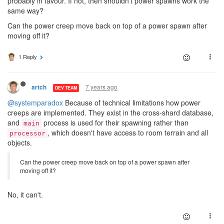
probably in favour. If not, then shouldn't power spawns work the
same way?
Can the power creep move back on top of a power spawn after
moving off it?
1 Reply
7 years ago
artch
DEV TEAM
@systemparadox
Because of technical limitations how power
creeps are implemented. They exist in the cross-shard database,
and
process is used for their spawning rather than
main
, which doesn't have access to room terrain and all
processor
objects.
Can the power creep move back on top of a power spawn after
moving off it?
No, it can't.