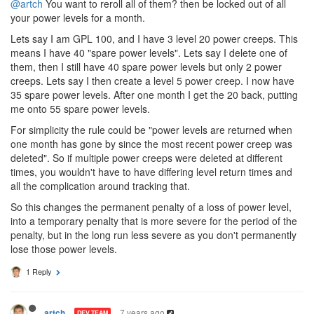
@artch
You want to reroll all of them? then be locked out of all
your power levels for a month.
Lets say I am GPL 100, and I have 3 level 20 power creeps. This
means I have 40 "spare power levels". Lets say I delete one of
them, then I still have 40 spare power levels but only 2 power
creeps. Lets say I then create a level 5 power creep. I now have
35 spare power levels. After one month I get the 20 back, putting
me onto 55 spare power levels.
For simplicity the rule could be "power levels are returned when
one month has gone by since the most recent power creep was
deleted". So if multiple power creeps were deleted at different
times, you wouldn't have to have differing level return times and
all the complication around tracking that.
So this changes the permanent penalty of a loss of power level,
into a temporary penalty that is more severe for the period of the
penalty, but in the long run less severe as you don't permanently
lose those power levels.
1 Reply
7 years ago
artch
DEV TEAM