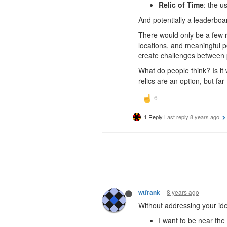
Relic of Time
: the u
And potentially a leaderboar
There would only be a few r
locations, and meaningful po
create challenges between 
What do people think? Is it
relics are an option, but far
1 Reply
Last reply
8 years ago
8 years ago
wtfrank
Without addressing your idea
I want to be near th