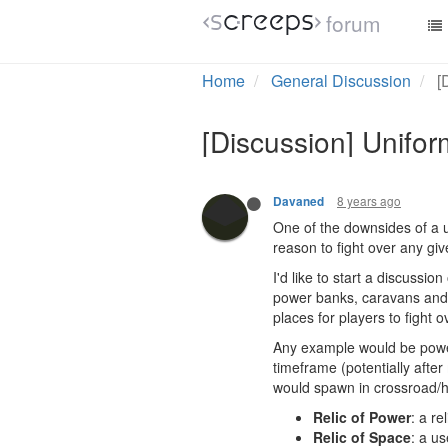
forum
Home
General Discussion
[
[Discussion] Uniform
8 years ago
Davaned
One of the downsides of a u
reason to fight over any give
I'd like to start a discussio
power banks, caravans and p
places for players to fight
Any example would be powerf
timeframe (potentially after
would spawn in crossroad/h
Relic of Power
: a re
Relic of Space
: a us