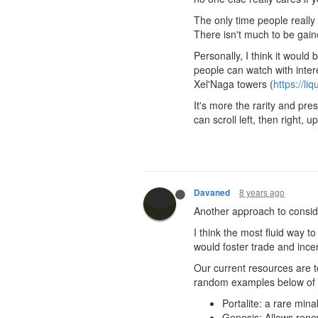
The only time people really
There isn't much to be gain
Personally, I think it would
people can watch with inter
Xel'Naga towers (
https://li
It's more the rarity and pr
can scroll left, then right
8 years ago
Davaned
Another approach to conside
I think the most fluid way t
would foster trade and ince
Our current resources are 
random examples below of 
Portalite: a rare mina
Genesis: Allows rene