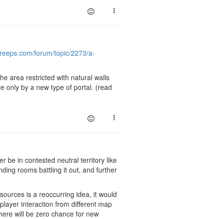
screeps.com/forum/topic/2273/a-
e area restricted with natural walls
 only by a new type of portal. (read
r be in contested neutral territory like
ding rooms battling it out, and further
ources is a reoccurring idea, it would
player interaction from different map
 there will be zero chance for new