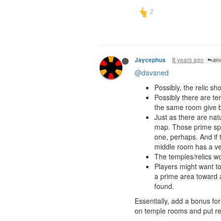
8 years ago
Jaycephus
@Da
@davaned
Possibly, the relic s
Possibly there are te
the same room give bo
Just as there are nat
map. Those prime spo
one, perhaps. And if 
middle room has a ver
The temples/relics wou
Players might want to
a prime area toward a
found.
Essentially, add a bonus fo
on temple rooms and put rel