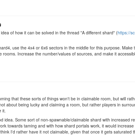
idea of how it can be solved in the thread "A different shard" (
https://
d4, use the 4x4 or 6x6 sectors in the middle for this purpose. Make th
e rooms. Increase the number/values of sources, and make it accessible
ing that these sorts of things won't be in claimable room, but will rathe
ot about being lucky and claiming a room, but rather players in surroun
 it.
ood idea. Some sort of non-spawnable/claimable shard with increased res
ork towards taming and with how shard portals work, it would increase 
think I'd rather have it not claimable, given that once it gets saturated