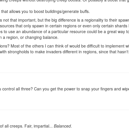
 that allows you to boost buildings/generate buffs.
 not that important, but the big difference is a regionality to their spa
sources that only spawn in certain regions or even only certain shards I
es to use an abundance of a particular resource could be a great way to
in a region, or changing balance.
ns? Most of the others I can think of would be difficult to implement w
with strongholds to make invaders different in regions, since that hasn
control all three? Can you get the power to snap your fingers and wi
f all creeps. Fair, impartial...
Balanced
.