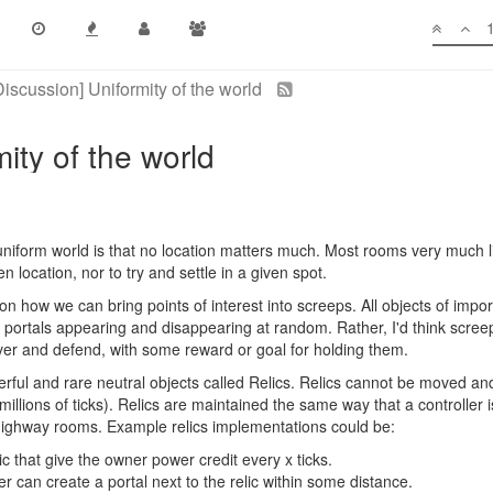
Discussion] Uniformity of the world
ity of the world
niform world is that no location matters much. Most rooms very much l
n location, nor to try and settle in a given spot.
n on how we can bring points of interest into screeps. All objects of impo
ortals appearing and disappearing at random. Rather, I'd think screeps
 over and defend, with some reward or goal for holding them.
ul and rare neutral objects called Relics. Relics cannot be moved and
 millions of ticks). Relics are maintained the same way that a controller 
ighway rooms. Example relics implementations could be:
lic that give the owner power credit every x ticks.
er can create a portal next to the relic within some distance.