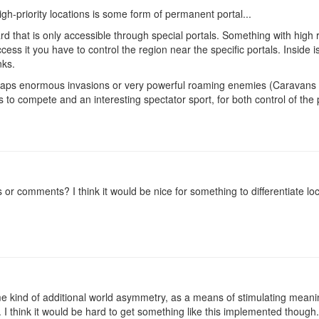
igh-priority locations is some form of permanent portal...
d that is only accessible through special portals. Something with high 
ccess it you have to control the region near the specific portals. Inside i
ks.
erhaps enormous invasions or very powerful roaming enemies (Caravans
rs to compete and an interesting spectator sport, for both control of the 
or comments? I think it would be nice for something to differentiate lo
ome kind of additional world asymmetry, as a means of stimulating meani
. I think it would be hard to get something like this implemented though.