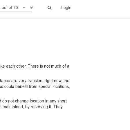
1 out of 70
Login
ike each other. There is not much of a
rtance are very transient right now, the
 could benefit from special locations,
 do not change location in any short
is maintained, by reserving it. They