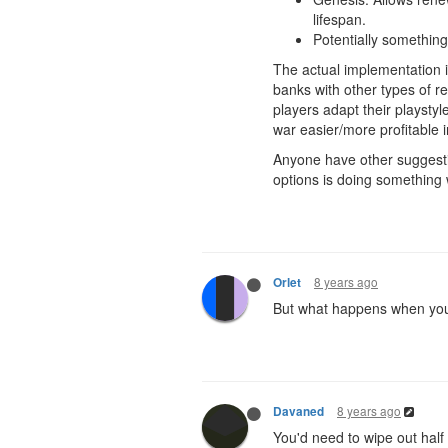
lifespan.
Potentially something
The actual implementation is
banks with other types of re
players adapt their playstyl
war easier/more profitable 
Anyone have other suggestio
options is doing something 
8 years ago
Orlet
But what happens when you 
8 years ago
Davaned
You'd need to wipe out half o