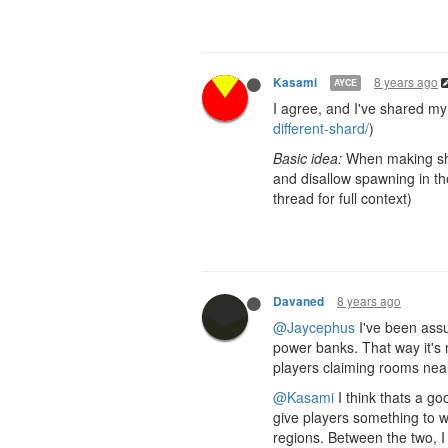
8 years ago
Kasami
AYCE
I agree, and I've shared my 
different-shard/
)
Basic idea:
When making shar
and disallow spawning in th
thread for full context)
8 years ago
Davaned
@Jaycephus
I've been assum
power banks. That way it's n
players claiming rooms near
@Kasami
I think thats a g
give players something to w
regions. Between the two, I 