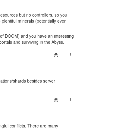
resources but no controllers, so you
s plentiful minerals (potentially even
 of DOOM) and you have an interesting
portals and surviving in the Abyss.
cations/shards besides server
ngful conflicts. There are many