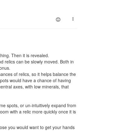
hing. Then it is revealed.
nd relics can be slowly moved. Both in
bonus.
nces of relics, so it helps balance the
spots would have a chance of having
entral axes, with low minerals, that
ime spots, or un-intuitively expand from
oom with a relic more quickly once it is
ppose you would want to get your hands