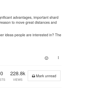
gnificant advantages, important shard
 a reason to move great distances and
her ideas people are interested in? The
70
228.8k
Mark unread
STS
VIEWS