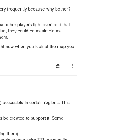
 very frequently because why bother?
hat other players fight over, and that
lue, they could be as simple as
them.
Right now when you look at the map you
) accessible in certain regions. This
s be created to support it. Some
ting them).
grants creeps extra TTL beyond its