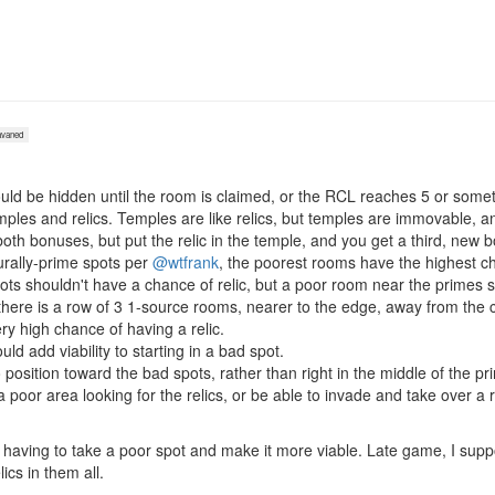
vaned
hould be hidden until the room is claimed, or the RCL reaches 5 or somet
mples and relics. Temples are like relics, but temples are immovable, a
th bonuses, but put the relic in the temple, and you get a third, new 
urally-prime spots per
@wtfrank
, the poorest rooms have the highest cha
ts shouldn't have a chance of relic, but a poor room near the primes 
there is a row of 3 1-source rooms, nearer to the edge, away from the c
y high chance of having a relic.
ld add viability to starting in a bad spot.
 position toward the bad spots, rather than right in the middle of the pr
 poor area looking for the relics, or be able to invade and take over a r
r having to take a poor spot and make it more viable. Late game, I su
ics in them all.