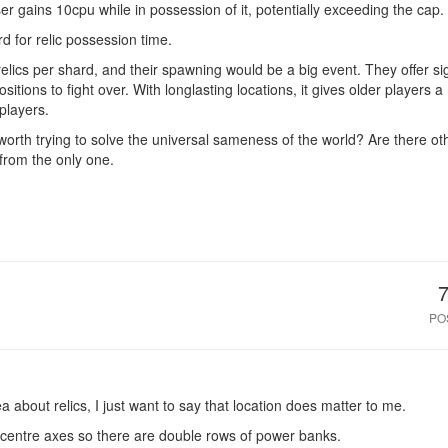
ser gains 10cpu while in possession of it, potentially exceeding the cap.
d for relic possession time.
elics per shard, and their spawning would be a big event. They offer si
sitions to fight over. With longlasting locations, it gives older players
players.
 worth trying to solve the universal sameness of the world? Are there ot
 from the only one.
PO
 about relics, I just want to say that location does matter to me.
e centre axes so there are double rows of power banks.