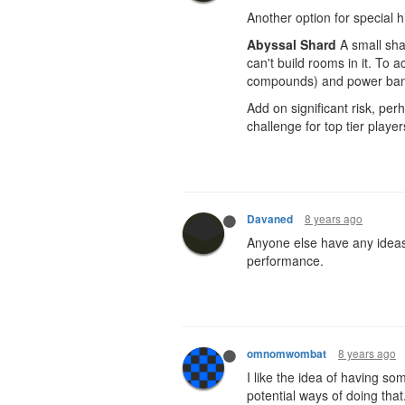
Another option for special h
Abyssal Shard
A small shar
can't build rooms in it. To a
compounds) and power ban
Add on significant risk, p
challenge for top tier playe
8 years ago
Davaned
Anyone else have any ideas 
performance.
8 years ago
omnomwombat
I like the idea of having s
potential ways of doing that