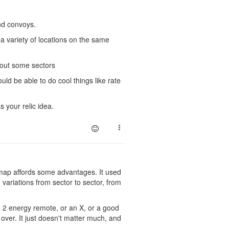
nd convoys.
 a variety of locations on the same
 out some sectors
uld be able to do cool things like rate
s your relic idea.
e map affords some advantages. It used
ariations from sector to sector, from
 2 energy remote, or an X, or a good
ver. It just doesn't matter much, and