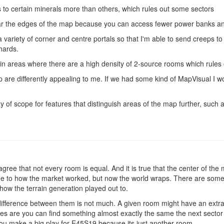
 to certain minerals more than others, which rules out some sectors
ear the edges of the map because you can access fewer power banks a
a variety of corner and centre portals so that I'm able to send creeps to
hards.
 in areas where there are a high density of 2-source rooms which rules
p are differently appealing to me. If we had some kind of MapVisual I wo
ty of scope for features that distinguish areas of the map further, such a
gree that not every room is equal. And it is true that the center of th
e to how the market worked, but now the world wraps. There are some v
how the terrain generation played out to.
 difference between them is not much. A given room might have an extra
s are you can find something almost exactly the same the next sector o
 you make a big play for E45S19 because its just another room.