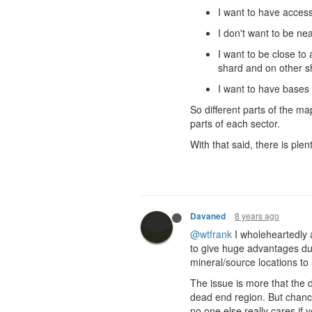
I want to have access
I don't want to be n
I want to be close to 
shard and on other s
I want to have bases
So different parts of the ma
parts of each sector.
With that said, there is plen
8 years ago
Davaned
@wtfrank
I wholeheartedly a
to give huge advantages du
mineral/source locations to 
The issue is more that the
dead end region. But chance
no one else really cares if