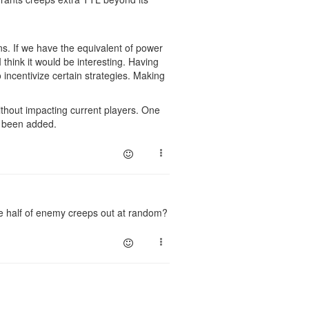
wns. If we have the equivalent of power
 think it would be interesting. Having
 incentivize certain strategies. Making
ithout impacting current players. One
't been added.
pe half of enemy creeps out at random?