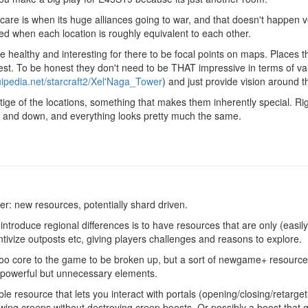
 care is when its huge alliances going to war, and that doesn't happen
ed when each location is roughly equivalent to each other.
 be healthy and interesting for there to be focal points on maps. Places t
est. To be honest they don't need to be THAT impressive in terms of va
quipedia.net/starcraft2/Xel'Naga_Tower
) and just provide vision around 
estige of the locations, something that makes them inherently special. 
, up and down, and everything looks pretty much the same.
r: new resources, potentially shard driven.
o introduce regional differences is to have resources that are only (easily
ntivize outposts etc, giving players challenges and reasons to explore.
too core to the game to be broken up, but a sort of newgame+ resource
powerful but unnecessary elements.
ble resource that lets you interact with portals (opening/closing/retarge
wing creeps without destroying creep boosts. Or possibly a boost that 