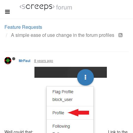
forum
Feature Requests
A simple ease of use change in the forum profiles
8 years ago
MrFaul
Well could that:
Link to the