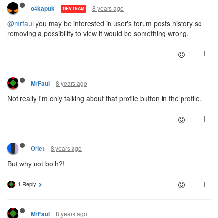
8 years ago
o4kapuk
DEV TEAM
@mrfaul
you may be interested in user's forum posts history so
removing a possibility to view it would be something wrong.
8 years ago
MrFaul
Not really I'm only talking about that profile button in the profile.
8 years ago
Orlet
But why not both?!
1 Reply
8 years ago
MrFaul