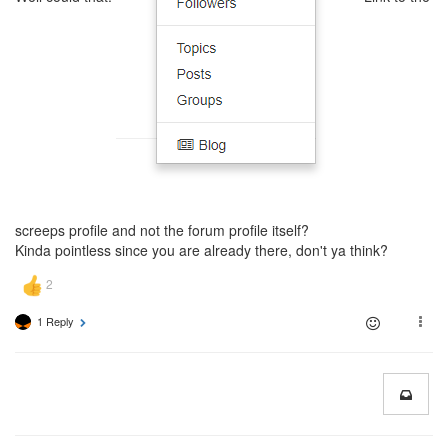
screeps profile and not the forum profile itself?
Kinda pointless since you are already there, don't ya think?
1 Reply