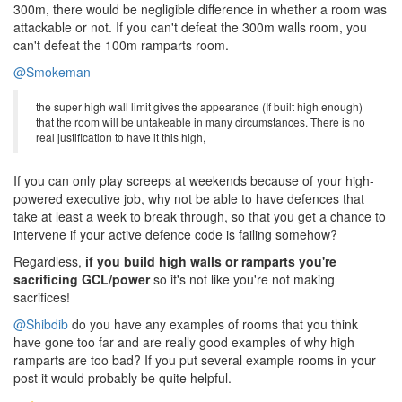
300m, there would be negligible difference in whether a room was
attackable or not. If you can't defeat the 300m walls room, you
can't defeat the 100m ramparts room.
@Smokeman
the super high wall limit gives the appearance (If built high enough)
that the room will be untakeable in many circumstances. There is no
real justification to have it this high,
If you can only play screeps at weekends because of your high-
powered executive job, why not be able to have defences that
take at least a week to break through, so that you get a chance to
intervene if your active defence code is failing somehow?
Regardless,
if you build high walls or ramparts you're
sacrificing GCL/power
so it's not like you're not making
sacrifices!
@Shibdib
do you have any examples of rooms that you think
have gone too far and are really good examples of why high
ramparts are too bad? If you put several example rooms in your
post it would probably be quite helpful.