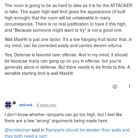
The room is going to be as hard to take as it is for the ATTACKER
to take. The super high wall limit gives the appearance (If built
high enough) that the room will be untakeable in many
circumstances. There is no real justification to have it this high,
and "Because someone might want to try" is not a good one.
Wall MaxHit is just one factor. It's a low hanging fruit factor that, in
my mind, can be corrected easily and carries decent returns.
Yes, Defense is favored over offense. And in my mind, it should
be because many can gang up on you in offense, but you're
generally alone in defense. But there needs to be limits to this. A
sensible starting limit is wall MaxHit.
8 years ago
wtfrank
I don't know whether ramparts can go too high, but I feel like
there are a few "wrong" arguments being made here.
@smokeman
said in
Ramparts should be weaker than walls and
they both need a nerf
: