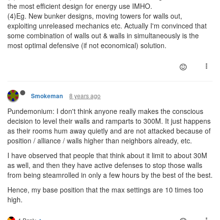
the most efficient design for energy use IMHO.
(4)Eg. New bunker designs, moving towers for walls out,
exploiting unreleased mechanics etc. Actually I'm convinced that
some combination of walls out & walls in simultaneously is the
most optimal defensive (if not economical) solution.
8 years ago
Smokeman
Pundemonium: I don't think anyone really makes the conscious
decision to level their walls and ramparts to 300M. It just happens
as their rooms hum away quietly and are not attacked because of
position / alliance / walls higher than neighbors already, etc.
I have observed that people that think about it limit to about 30M
as well, and then they have active defenses to stop those walls
from being steamrolled in only a few hours by the best of the best.
Hence, my base position that the max settings are 10 times too
high.