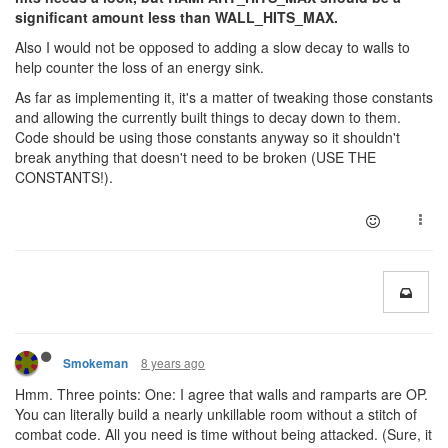
significant amount less than WALL_HITS_MAX.
Also I would not be opposed to adding a slow decay to walls to
help counter the loss of an energy sink.
As far as implementing it, it's a matter of tweaking those constants
and allowing the currently built things to decay down to them.
Code should be using those constants anyway so it shouldn't
break anything that doesn't need to be broken (USE THE
CONSTANTS!).
8 years ago
Smokeman
Hmm. Three points: One: I agree that walls and ramparts are OP.
You can literally build a nearly unkillable room without a stitch of
combat code. All you need is time without being attacked. (Sure, it