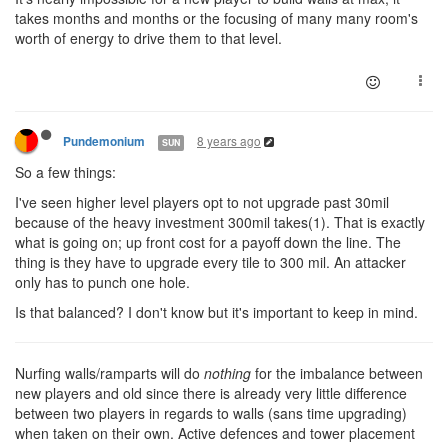
takes months and months or the focusing of many many room's
worth of energy to drive them to that level.
8 years ago
Pundemonium
SUN
So a few things:
I've seen higher level players opt to not upgrade past 30mil
because of the heavy investment 300mil takes(1). That is exactly
what is going on; up front cost for a payoff down the line. The
thing is they have to upgrade every tile to 300 mil. An attacker
only has to punch one hole.
Is that balanced? I don't know but it's important to keep in mind.
Nurfing walls/ramparts will do
nothing
for the imbalance between
new players and old since there is already very little difference
between two players in regards to walls (sans time upgrading)
when taken on their own. Active defences and tower placement