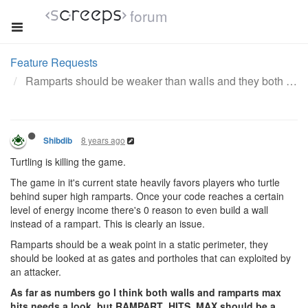
forum
Feature Requests
Ramparts should be weaker than walls and they both need a nerf
8 years ago
Shibdib
Turtling is killing the game.
The game in it's current state heavily favors players who turtle
behind super high ramparts. Once your code reaches a certain
level of energy income there's 0 reason to even build a wall
instead of a rampart. This is clearly an issue.
Ramparts should be a weak point in a static perimeter, they
should be looked at as gates and portholes that can exploited by
an attacker.
As far as numbers go I think both walls and ramparts max
hits needs a look, but RAMPART_HITS_MAX should be a