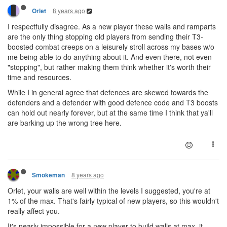
8 years ago
Orlet
I respectfully disagree. As a new player these walls and ramparts
are the only thing stopping old players from sending their T3-
boosted combat creeps on a leisurely stroll across my bases w/o
me being able to do anything about it. And even there, not even
"stopping", but rather making them think whether it's worth their
time and resources.
While I in general agree that defences are skewed towards the
defenders and a defender with good defence code and T3 boosts
can hold out nearly forever, but at the same time I think that ya'll
are barking up the wrong tree here.
8 years ago
Smokeman
Orlet, your walls are well within the levels I suggested, you're at
1% of the max. That's fairly typical of new players, so this wouldn't
really affect you.
It's nearly impossible for a new player to build walls at max, it