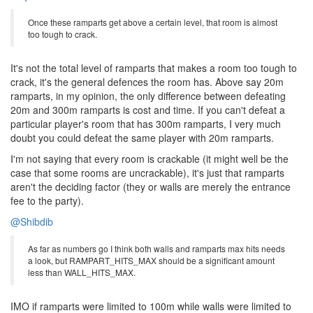
Once these ramparts get above a certain level, that room is almost
too tough to crack.
It's not the total level of ramparts that makes a room too tough to
crack, it's the general defences the room has. Above say 20m
ramparts, in my opinion, the only difference between defeating
20m and 300m ramparts is cost and time. If you can't defeat a
particular player's room that has 300m ramparts, I very much
doubt you could defeat the same player with 20m ramparts.
I'm not saying that every room is crackable (it might well be the
case that some rooms are uncrackable), it's just that ramparts
aren't the deciding factor (they or walls are merely the entrance
fee to the party).
@Shibdib
As far as numbers go I think both walls and ramparts max hits needs
a look, but RAMPART_HITS_MAX should be a significant amount
less than WALL_HITS_MAX.
IMO if ramparts were limited to 100m while walls were limited to