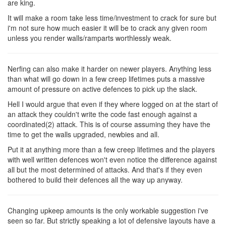
are king.
It will make a room take less time/investment to crack for sure but
i'm not sure how much easier it will be to crack any given room
unless you render walls/ramparts worthlessly weak.
Nerfing can also make it harder on newer players. Anything less
than what will go down in a few creep lifetimes puts a massive
amount of pressure on active defences to pick up the slack.
Hell I would argue that even if they where logged on at the start of
an attack they couldn't write the code fast enough against a
coordinated(2) attack. This is of course assuming they have the
time to get the walls upgraded, newbies and all.
Put it at anything more than a few creep lifetimes and the players
with well written defences won't even notice the difference against
all but the most determined of attacks. And that's if they even
bothered to build their defences all the way up anyway.
Changing upkeep amounts is the only workable suggestion i've
seen so far. But strictly speaking a lot of defensive layouts have a