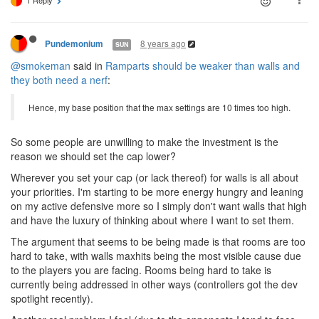
1 Reply
8 years ago
Pundemonium
SUN
@smokeman
said in
Ramparts should be weaker than walls and
they both need a nerf
:
Hence, my base position that the max settings are 10 times too high.
So some people are unwilling to make the investment is the
reason we should set the cap lower?
Wherever you set your cap (or lack thereof) for walls is all about
your priorities. I'm starting to be more energy hungry and leaning
on my active defensive more so I simply don't want walls that high
and have the luxury of thinking about where I want to set them.
The argument that seems to be being made is that rooms are too
hard to take, with walls maxhits being the most visible cause due
to the players you are facing. Rooms being hard to take is
currently being addressed in other ways (controllers got the dev
spotlight recently).