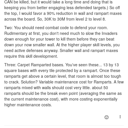
CAN be killed, but it would take a long time and doing that is
keeping you from better engaging less defended targets.) So off
the top, I would favor a 90% reduction in wall and rampart maxes
across the board. So, 30K to 30M from level 2 to level 8.
Two: You should need combat code to defend your room.
Rudimentary at first, you don't need much to slow the Invaders
down enough for your tower to kill them before they can beat
down your now smaller wall. At the higher player skill levels, you
need active defenses anyway. Smaller wall and rampart maxes
require this skill development.
Three: Carpet Ramparted bases. You've seen these... 13 by 13
square bases with every tile protected by a rampart. Once these
ramparts get above a certain level, that room is almost too tough
to crack. Solution? Variable maintenance cost for Ramparts. A few
ramparts mixed with walls should cost very little. about 50
ramparts should be the break even point (averaging the same as
the current maintenance cost), with more costing exponentially
higher maintenance costs.