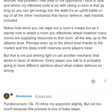
Another real problem I feel (due to the opponents I tend to face
and where my offensive code is at) with taking a room is that as
long as you can get energy into the walls it's an uphill battle on
top of all the other mechanics that favour defence, wall maxhits
included.
Nukes help since you can wipe out a room's creeps but as it
stands now to attack a room you effectively attack however many
rooms are supplying resources to that room, all the way up to the
alliance level. Perhaps even up to the shard level thanks to the
market and the deep credit reserves some players have.
But that is me just shining light on yet another mechanic that
works in favor of defence. Every player you talk to is probably
going to have different opinions about what makes defence so
strong.
8 years ago
Smokeman
Pundemonium: Ok. I'll refine my argument slightly. But not too
much because this process is one of baby steps.