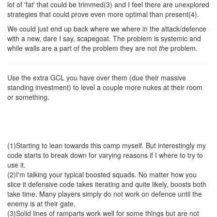
lot of 'fat' that could be trimmed(3) and I feel there are unexplored
strategies that could prove even more optimal than present(4).
We could just end up back where we where in the attack/defence
with a new, dare I say, scapegoat. The problem is systemic and
while walls are a part of the problem they are not
the
problem.
Use the extra GCL you have over them (due their massive
standing investment) to level a couple more nukes at their room
or something.
(1)Starting to lean towards this camp myself. But interestingly my
code starts to break down for varying reasons if I where to try to
use it.
(2)I'm talking your typical boosted squads. No matter how you
slice it defensive code takes iterating and quite likely, boosts both
take time. Many players simply do not work on defence until the
enemy is at their gate.
(3)Solid lines of ramparts work well for some things but are not