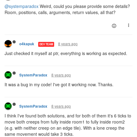
@systemparadox
Weird, could you please provide some details?
Room, positions, calls, arguments, return values, all that?
8 years ago
o4kapuk
DEV TEAM
Just checked it myself at ptr, everything is working as expected.
8 years ago
SystemParadox
It was a bug in my code! I've got it working now. Thanks.
8 years ago
SystemParadox
I think I've found both solutions, and for both of them it's 6 ticks to
move both creeps from fully inside room1 to fully inside room2
(e.g. with neither creep on an edge tile). With a lone creep the
same movement would take 3 ticks.