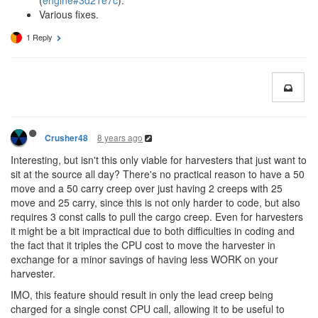
(
engine#3d21e7c
).
Various fixes.
1 Reply
8 years ago
Crusher48
Interesting, but isn't this only viable for harvesters that just want to
sit at the source all day? There's no practical reason to have a 50
move and a 50 carry creep over just having 2 creeps with 25
move and 25 carry, since this is not only harder to code, but also
requires 3 const calls to pull the cargo creep. Even for harvesters
it might be a bit impractical due to both difficulties in coding and
the fact that it triples the CPU cost to move the harvester in
exchange for a minor savings of having less WORK on your
harvester.
IMO, this feature should result in only the lead creep being
charged for a single const CPU call, allowing it to be useful to