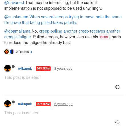
@davaned
That may be interesting, but the current
implementation is not supposed to be used unwillingly.
@smokeman
When several creeps trying to move onto the same
tile creep that being pulled takes priority
.
@obamallama
No,
creep pulling another creep receives another
creep's fatigue
. Pulled creeps, however, can use his
parts
MOVE
to reduce the fatigue he already has.
2 Replies
8 years ago
o4kapuk
DEV TEAM
This post is deleted!
8 years ago
o4kapuk
DEV TEAM
This post is deleted!