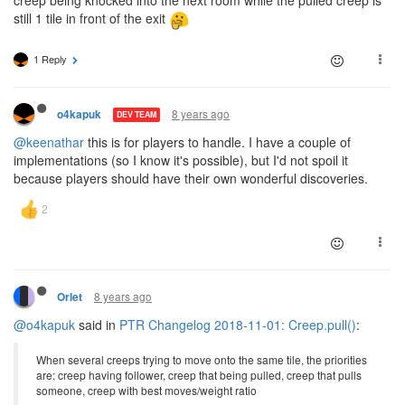
still 1 tile in front of the exit
1 Reply
8 years ago
o4kapuk
DEV TEAM
@keenathar
this is for players to handle. I have a couple of
implementations (so I know it's possible), but I'd not spoil it
because players should have their own wonderful discoveries.
8 years ago
Orlet
@o4kapuk
said in
PTR Changelog 2018-11-01: Creep.pull()
:
When several creeps trying to move onto the same tile, the priorities
are: creep having follower, creep that being pulled, creep that pulls
someone, creep with best moves/weight ratio