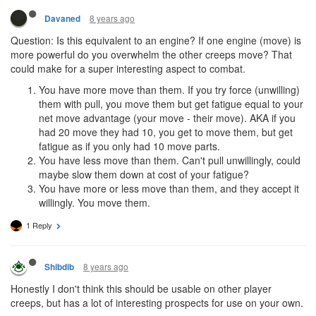
8 years ago
Davaned
Question: Is this equivalent to an engine? If one engine (move) is
more powerful do you overwhelm the other creeps move? That
could make for a super interesting aspect to combat.
You have more move than them. If you try force (unwilling)
them with pull, you move them but get fatigue equal to your
net move advantage (your move - their move). AKA if you
had 20 move they had 10, you get to move them, but get
fatigue as if you only had 10 move parts.
You have less move than them. Can't pull unwillingly, could
maybe slow them down at cost of your fatigue?
You have more or less move than them, and they accept it
willingly. You move them.
1 Reply
8 years ago
Shibdib
Honestly I don't think this should be usable on other player
creeps, but has a lot of interesting prospects for use on your own.