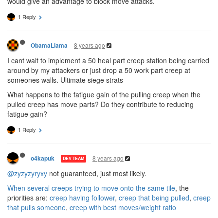
would give an advantage to block move attacks.
1 Reply
8 years ago
ObamaLlama
I cant wait to implement a 50 heal part creep station being carried
around by my attackers or just drop a 50 work part creep at
someones walls. Ultimate siege strats
What happens to the fatigue gain of the pulling creep when the
pulled creep has move parts? Do they contribute to reducing
fatigue gain?
1 Reply
8 years ago
o4kapuk
DEV TEAM
@zyzyzyryxy
not guaranteed, just most likely.
When several creeps trying to move onto the same tile
, the
priorities are:
creep having follower
,
creep that being pulled
,
creep
that pulls someone
,
creep with best moves/weight ratio