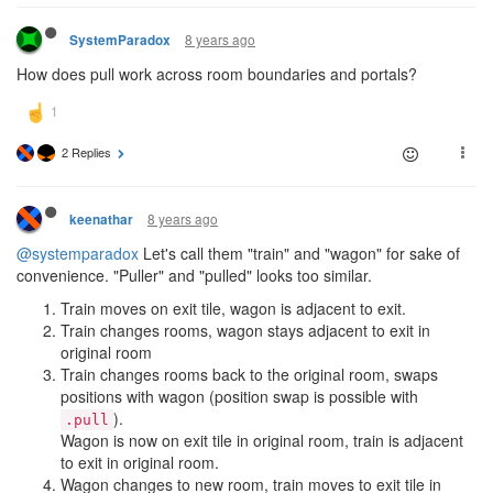
8 years ago
SystemParadox
How does pull work across room boundaries and portals?
2 Replies
8 years ago
keenathar
@systemparadox
Let's call them "train" and "wagon" for sake of
convenience. "Puller" and "pulled" looks too similar.
Train moves on exit tile, wagon is adjacent to exit.
Train changes rooms, wagon stays adjacent to exit in
original room
Train changes rooms back to the original room, swaps
positions with wagon (position swap is possible with
).
.pull
Wagon is now on exit tile in original room, train is adjacent
to exit in original room.
Wagon changes to new room, train moves to exit tile in