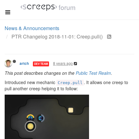
forum
News & Announcements
PTR Changelog 2018-11-01: Creep.pull()
8 years ago
artch
DEV TEAM
This post describes changes on the
Public Test Realm
.
Introduced new mechanic
. It allows one creep to
Creep.pull
pull another creep helping it to follow: