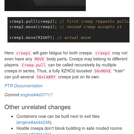
creep1.pull(creep2); 
// first creep requests pulling
creep2.move(creep1); 
// second creep accepts it
creep1.move(RIGHT); 
// actual move
Here
will gain fatigue for both creeps.
may not
creep1
creep2
even have any
body parts. Creeps may belong to different
MOVE
players.
can be called recursively by multiple
Creep.pull
creeps in series. Thus, a fully XZHO2-boosted
"train"
50xMOVE
can pull several
creeps just on its own.
50xCARRY
PTR Documentation
Commit
engine#4d37717
Other unrelated changes
Containers now can be built next to exit tiles
(
engine#a44e238
).
Hostile creeps don't block building in safe moded rooms