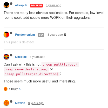
8 years ago
o4kapuk
DEV TEAM
There are many less obvious applications. For example, low-level
rooms could add couple more WORK on their upgraders.
8 years ago
Pundemonium
SUN
This post is deleted!
8 years ago
NihilRex
Can I ask why this is not
creep.pull(target);
or
creep.move(destination)
?
creep.pull(target,direction)
Those seem much more useful and interesting.
1 Reply
8 years ago
Maxion