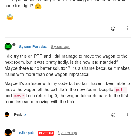
code for, right?
8 years ago
SystemParadox
I did try this on PTR and I did manage to move the wagon to the
next room, but it was pretty fiddly. Is this how it is intended?
Maybe there is no better solution? It's a shame because it makes
trains with more than one wagon impractical.
Maybe it's an issue with my code but so far I haven't been able to
move the wagon off the exit tile in the new room. Despite
pull
and
both returning 0, the wagon teleports back to the first
move
room instead of moving with the train.
1 Reply
8 years ago
o4kapuk
DEV TEAM