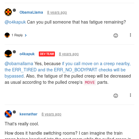
8 years ago
ObamaLlama
@o4kapuk
Can you pull someone that has fatigue remaining?
1 Reply
8 years ago
o4kapuk
DEV TEAM
@obamallama
Yes, because
if you call move on a creep nearby,
the ERR_TIRED and the ERR_NO_BODYPART checks will be
bypassed
. Also, the fatigue of the pulled creep will be decreased
as usual according to the pulled creep's
parts.
MOVE
8 years ago
keenathar
That's really cool.
How does it handle switching rooms? I can imagine the train
creep being knocked into the next room while the pulled creep is