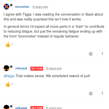
8 years ago
keenathar
I agree with Tigga. I was reading the conversation in Slack about
this and was really surprised this isn't how it works.
In general terms I'd expect all move parts in a "train" to contribute
to reducing fatigue, but just the remaining fatigue ending up with
the front "locomotive" instead of regular behavior.
8 years ago
o4kapuk
DEV TEAM
@tigga
That makes sense. We scheduled rework of pull.
8 years ago
o4kapuk
DEV TEAM