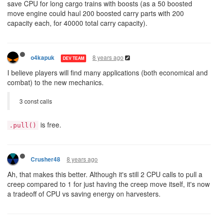
save CPU for long cargo trains with boosts (as a 50 boosted
move engine could haul 200 boosted carry parts with 200
capacity each, for 40000 total carry capacity).
8 years ago
o4kapuk
DEV TEAM
I believe players will find many applications (both economical and
combat) to the new mechanics.
3 const calls
is free.
.pull()
8 years ago
Crusher48
Ah, that makes this better. Although it's still 2 CPU calls to pull a
creep compared to 1 for just having the creep move itself, it's now
a tradeoff of CPU vs saving energy on harvesters.