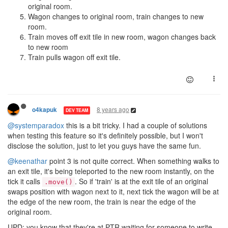
original room.
Wagon changes to original room, train changes to new
room.
Train moves off exit tile in new room, wagon changes back
to new room
Train pulls wagon off exit tile.
8 years ago
o4kapuk
DEV TEAM
@systemparadox
this is a bit tricky. I had a couple of solutions
when testing this feature so it's definitely possible, but I won't
disclose the solution, just to let you guys have the same fun.
@keenathar
point 3 is not quite correct. When something walks to
an exit tile, it's being teleported to the new room instantly, on the
tick it calls
. So if 'train' is at the exit tile of an original
.move()
swaps position with wagon next to it, next tick the wagon will be at
the edge of the new room, the train is near the edge of the
original room.
UPD: you know that they're at PTR waiting for someone to write