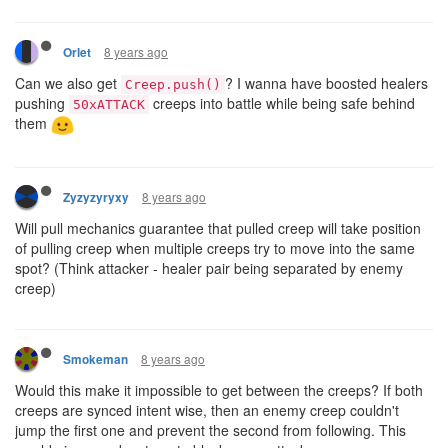
8 years ago
Orlet
Can we also get
? I wanna have boosted healers
Creep.push()
pushing
creeps into battle while being safe behind
50xATTACK
them
8 years ago
Zyzyzyryxy
Will pull mechanics guarantee that pulled creep will take position
of pulling creep when multiple creeps try to move into the same
spot? (Think attacker - healer pair being separated by enemy
creep)
8 years ago
Smokeman
Would this make it impossible to get between the creeps? If both
creeps are synced intent wise, then an enemy creep couldn't
jump the first one and prevent the second from following. This