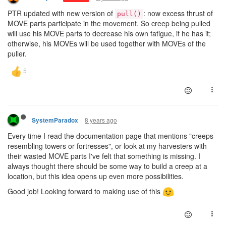
PTR updated with new version of
: now excess thrust of
pull()
MOVE parts participate in the movement. So creep being pulled
will use his MOVE parts to decrease his own fatigue, if he has it;
otherwise, his MOVEs will be used together with MOVEs of the
puller.
8 years ago
SystemParadox
Every time I read the documentation page that mentions "creeps
resembling towers or fortresses", or look at my harvesters with
their wasted MOVE parts I've felt that something is missing. I
always thought there should be some way to build a creep at a
location, but this idea opens up even more possibilities.
Good job! Looking forward to making use of this