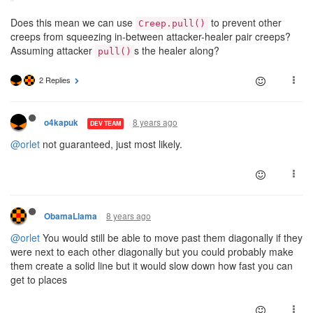
Does this mean we can use
to prevent other
Creep.pull()
creeps from squeezing in-between attacker-healer pair creeps?
Assuming attacker
s the healer along?
pull()
2 Replies
8 years ago
o4kapuk
DEV TEAM
@orlet
not guaranteed, just most likely.
8 years ago
ObamaLlama
@orlet
You would still be able to move past them diagonally if they
were next to each other diagonally but you could probably make
them create a solid line but it would slow down how fast you can
get to places