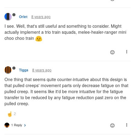
8 years ago
Orlet
I see. Well, that's still useful and something to consider. Might
actually implement a trio train squads, melee-healer-ranger mini
choo choo train
8 years ago
Tigga
One thing that seems quite counter-intuative about this design is
that pulled creeps' movement parts only decrease fatigue on that
pulled creep. It seems like it'd be more intuative for the fatigue
transfer to be reduced by any fatigue reduction past zero on the
pulled creep.
1 Reply