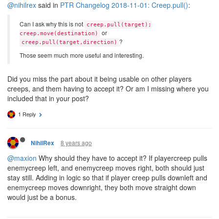
@nihilrex
said in
PTR Changelog 2018-11-01: Creep.pull()
:
Can I ask why this is not
creep.pull(target);
or
creep.move(destination)
?
creep.pull(target,direction)
Those seem much more useful and interesting.
Did you miss the part about it being usable on other players
creeps, and them having to accept it? Or am I missing where you
included that in your post?
1 Reply
8 years ago
NihilRex
@maxion
Why should they have to accept it? If playercreep pulls
enemycreep left, and enemycreep moves right, both should just
stay still. Adding in logic so that if player creep pulls downleft and
enemycreep moves downright, they both move straight down
would just be a bonus.