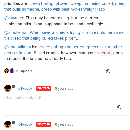
priorities are:
creep having follower
,
creep that being pulled
,
creep
that pulls someone
,
creep with best moves/weight ratio
@davaned
That may be interesting, but the current
implementation is not supposed to be used unwillingly.
@smokeman
When several creeps trying to move onto the same
tile creep that being pulled takes priority
.
@obamallama
No,
creep pulling another creep receives another
creep's fatigue
. Pulled creeps, however, can use his
parts
MOVE
to reduce the fatigue he already has.
2 Replies
8 years ago
o4kapuk
DEV TEAM
This post is deleted!
8 years ago
o4kapuk
DEV TEAM