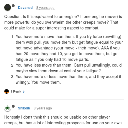
8 years ago
Davaned
Question: Is this equivalent to an engine? If one engine (move) is
more powerful do you overwhelm the other creeps move? That
could make for a super interesting aspect to combat.
You have more move than them. If you try force (unwilling)
them with pull, you move them but get fatigue equal to your
net move advantage (your move - their move). AKA if you
had 20 move they had 10, you get to move them, but get
fatigue as if you only had 10 move parts.
You have less move than them. Can't pull unwillingly, could
maybe slow them down at cost of your fatigue?
You have more or less move than them, and they accept it
willingly. You move them.
1 Reply
8 years ago
Shibdib
Honestly I don't think this should be usable on other player
creeps, but has a lot of interesting prospects for use on your own.