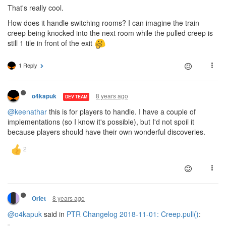
That's really cool.
How does it handle switching rooms? I can imagine the train
creep being knocked into the next room while the pulled creep is
still 1 tile in front of the exit
1 Reply
8 years ago
o4kapuk
DEV TEAM
@keenathar
this is for players to handle. I have a couple of
implementations (so I know it's possible), but I'd not spoil it
because players should have their own wonderful discoveries.
8 years ago
Orlet
@o4kapuk
said in
PTR Changelog 2018-11-01: Creep.pull()
: