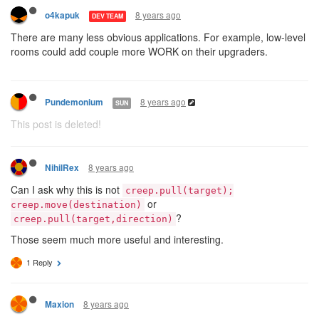
8 years ago
o4kapuk
DEV TEAM
There are many less obvious applications. For example, low-level
rooms could add couple more WORK on their upgraders.
8 years ago
Pundemonium
SUN
This post is deleted!
8 years ago
NihilRex
Can I ask why this is not
creep.pull(target);
or
creep.move(destination)
?
creep.pull(target,direction)
Those seem much more useful and interesting.
1 Reply
8 years ago
Maxion