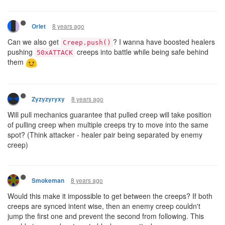
8 years ago
Orlet
Can we also get
? I wanna have boosted healers
Creep.push()
pushing
creeps into battle while being safe behind
50xATTACK
them
8 years ago
Zyzyzyryxy
Will pull mechanics guarantee that pulled creep will take position
of pulling creep when multiple creeps try to move into the same
spot? (Think attacker - healer pair being separated by enemy
creep)
8 years ago
Smokeman
Would this make it impossible to get between the creeps? If both
creeps are synced intent wise, then an enemy creep couldn't
jump the first one and prevent the second from following. This