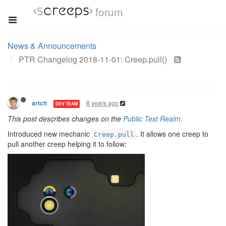
forum
News & Announcements
PTR Changelog 2018-11-01: Creep.pull()
8 years ago
artch
DEV TEAM
This post describes changes on the
Public Test Realm
.
Introduced new mechanic
. It allows one creep to
Creep.pull
pull another creep helping it to follow: