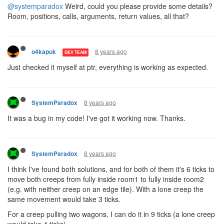
@systemparadox
Weird, could you please provide some details?
Room, positions, calls, arguments, return values, all that?
8 years ago
o4kapuk
DEV TEAM
Just checked it myself at ptr, everything is working as expected.
8 years ago
SystemParadox
It was a bug in my code! I've got it working now. Thanks.
8 years ago
SystemParadox
I think I've found both solutions, and for both of them it's 6 ticks to
move both creeps from fully inside room1 to fully inside room2
(e.g. with neither creep on an edge tile). With a lone creep the
same movement would take 3 ticks.
For a creep pulling two wagons, I can do it in 9 ticks (a lone creep
would take 4 ticks).