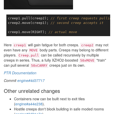
creep1.pull(creep2); 
// first creep requests pulling
creep2.move(creep1); 
// second creep accepts it
creep1.move(RIGHT); 
// actual move
Here
will gain fatigue for both creeps.
may not
creep1
creep2
even have any
body parts. Creeps may belong to different
MOVE
players.
can be called recursively by multiple
Creep.pull
creeps in series. Thus, a fully XZHO2-boosted
"train"
50xMOVE
can pull several
creeps just on its own.
50xCARRY
PTR Documentation
Commit
engine#4d37717
Other unrelated changes
Containers now can be built next to exit tiles
(
engine#a44e238
).
Hostile creeps don't block building in safe moded rooms