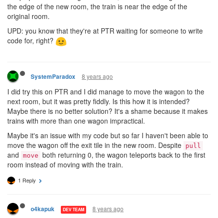
the edge of the new room, the train is near the edge of the
original room.
UPD: you know that they're at PTR waiting for someone to write
code for, right?
8 years ago
SystemParadox
I did try this on PTR and I did manage to move the wagon to the
next room, but it was pretty fiddly. Is this how it is intended?
Maybe there is no better solution? It's a shame because it makes
trains with more than one wagon impractical.
Maybe it's an issue with my code but so far I haven't been able to
move the wagon off the exit tile in the new room. Despite
pull
and
both returning 0, the wagon teleports back to the first
move
room instead of moving with the train.
1 Reply
8 years ago
o4kapuk
DEV TEAM