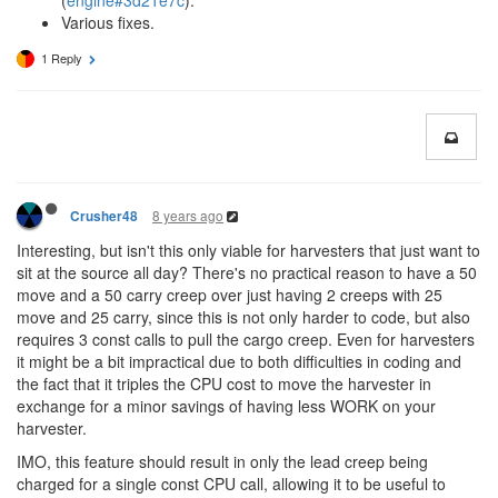
(
engine#3d21e7c
).
Various fixes.
1 Reply
8 years ago
Crusher48
Interesting, but isn't this only viable for harvesters that just want to
sit at the source all day? There's no practical reason to have a 50
move and a 50 carry creep over just having 2 creeps with 25
move and 25 carry, since this is not only harder to code, but also
requires 3 const calls to pull the cargo creep. Even for harvesters
it might be a bit impractical due to both difficulties in coding and
the fact that it triples the CPU cost to move the harvester in
exchange for a minor savings of having less WORK on your
harvester.
IMO, this feature should result in only the lead creep being
charged for a single const CPU call, allowing it to be useful to