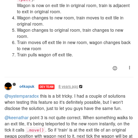
Wagon is now on exit tile in original room, train is adjacent
to exit in original room.
Wagon changes to new room, train moves to exit tile in
original room.
Wagon changes to original room, train changes to new
room.
Train moves off exit tile in new room, wagon changes back
to new room
Train pulls wagon off exit tile.
8 years ago
o4kapuk
DEV TEAM
@systemparadox
this is a bit tricky. I had a couple of solutions
when testing this feature so it's definitely possible, but I won't
disclose the solution, just to let you guys have the same fun.
@keenathar
point 3 is not quite correct. When something walks to
an exit tile, it's being teleported to the new room instantly, on the
tick it calls
. So if 'train' is at the exit tile of an original
.move()
swaps position with wagon next to it, next tick the wagon will be at