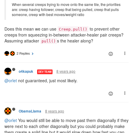
When several creeps trying to move onto the same tile, the priorities
are: creep having follower, creep that being pulled, creep that pulls
someone, creep with best moves/weight ratio
Does this mean we can use
to prevent other
Creep.pull()
creeps from squeezing in-between attacker-healer pair creeps?
Assuming attacker
s the healer along?
pull()
2 Replies
8 years ago
o4kapuk
DEV TEAM
@orlet
not guaranteed, just most likely.
8 years ago
ObamaLlama
@orlet
You would still be able to move past them diagonally if they
were next to each other diagonally but you could probably make
them create a solid line but it would slow down how fast you can