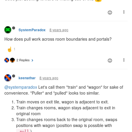
8 years ago
SystemParadox
How does pull work across room boundaries and portals?
2 Replies
8 years ago
keenathar
@systemparadox
Let's call them "train" and "wagon" for sake of
convenience. "Puller" and "pulled" looks too similar.
Train moves on exit tile, wagon is adjacent to exit.
Train changes rooms, wagon stays adjacent to exit in
original room
Train changes rooms back to the original room, swaps
positions with wagon (position swap is possible with
).
.pull