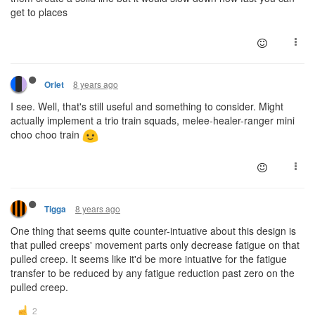
get to places
8 years ago
Orlet
I see. Well, that's still useful and something to consider. Might
actually implement a trio train squads, melee-healer-ranger mini
choo choo train
8 years ago
Tigga
One thing that seems quite counter-intuative about this design is
that pulled creeps' movement parts only decrease fatigue on that
pulled creep. It seems like it'd be more intuative for the fatigue
transfer to be reduced by any fatigue reduction past zero on the
pulled creep.