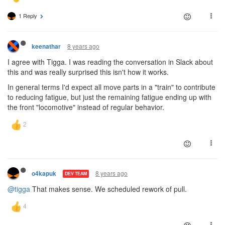
1 Reply
8 years ago
keenathar
I agree with Tigga. I was reading the conversation in Slack about
this and was really surprised this isn't how it works.
In general terms I'd expect all move parts in a "train" to contribute
to reducing fatigue, but just the remaining fatigue ending up with
the front "locomotive" instead of regular behavior.
8 years ago
o4kapuk
DEV TEAM
@tigga
That makes sense. We scheduled rework of pull.