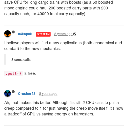
save CPU for long cargo trains with boosts (as a 50 boosted
move engine could haul 200 boosted carry parts with 200
capacity each, for 40000 total carry capacity).
8 years ago
o4kapuk
DEV TEAM
I believe players will find many applications (both economical and
combat) to the new mechanics.
3 const calls
is free.
.pull()
8 years ago
Crusher48
Ah, that makes this better. Although it's still 2 CPU calls to pull a
creep compared to 1 for just having the creep move itself, it's now
a tradeoff of CPU vs saving energy on harvesters.