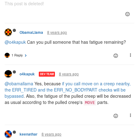
This post is deleted!
8 years ago
ObamaLlama
@o4kapuk
Can you pull someone that has fatigue remaining?
1 Reply
8 years ago
o4kapuk
DEV TEAM
@obamallama
Yes, because
if you call move on a creep nearby,
the ERR_TIRED and the ERR_NO_BODYPART checks will be
bypassed
. Also, the fatigue of the pulled creep will be decreased
as usual according to the pulled creep's
parts.
MOVE
8 years ago
keenathar