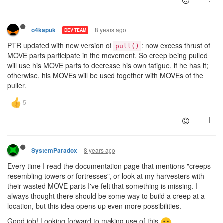
8 years ago
o4kapuk
DEV TEAM
PTR updated with new version of
: now excess thrust of
pull()
MOVE parts participate in the movement. So creep being pulled
will use his MOVE parts to decrease his own fatigue, if he has it;
otherwise, his MOVEs will be used together with MOVEs of the
puller.
8 years ago
SystemParadox
Every time I read the documentation page that mentions "creeps
resembling towers or fortresses", or look at my harvesters with
their wasted MOVE parts I've felt that something is missing. I
always thought there should be some way to build a creep at a
location, but this idea opens up even more possibilities.
Good job! Looking forward to making use of this