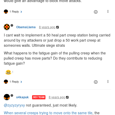
would give an advantage to block move attacks.
1 Reply
8 years ago
ObamaLlama
I cant wait to implement a 50 heal part creep station being carried
around by my attackers or just drop a 50 work part creep at
someones walls. Ultimate siege strats
What happens to the fatigue gain of the pulling creep when the
pulled creep has move parts? Do they contribute to reducing
fatigue gain?
1 Reply
8 years ago
o4kapuk
DEV TEAM
@zyzyzyryxy
not guaranteed, just most likely.
When several creeps trying to move onto the same tile
, the