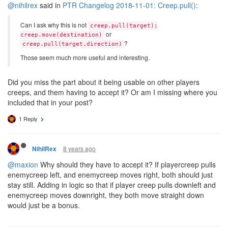
@nihilrex
said in
PTR Changelog 2018-11-01: Creep.pull()
:
Can I ask why this is not
creep.pull(target);
or
creep.move(destination)
?
creep.pull(target,direction)
Those seem much more useful and interesting.
Did you miss the part about it being usable on other players
creeps, and them having to accept it? Or am I missing where you
included that in your post?
1 Reply
8 years ago
NihilRex
@maxion
Why should they have to accept it? If playercreep pulls
enemycreep left, and enemycreep moves right, both should just
stay still. Adding in logic so that if player creep pulls downleft and
enemycreep moves downright, they both move straight down
would just be a bonus.