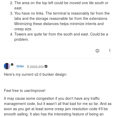
The area on the top left could be moved one tile south or
east.
You have no links. The terminal is reasonably far from the
labs and the storage reasonable far from the extensions.
Minimizing these distances helps minimize intents and
creep size.
Towers are quite far from the south and east. Could be a
problem.
8 years ago
Orlet
Here's my current v2.0 bunker design:
Feel free to use/improve!
It may cause some congestion if you don't have any traffic
management code, but it wasn't all that bad for me so far. And as
soon as you get at least some creep jam resolution code it'll be
smooth sailing. It also has the interesting feature of being an