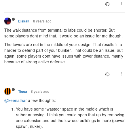
8 years ago
Eiskalt
The walk distance from terminal to labs could be shorter. But
some players dont mind that. It would be an issue for me though.
The towers are not in the middle of your design. That results in a
harder to defend part of your bunker. That could be an issue. But
again, some players dont have issues with tower distance, mainly
because of strong active defense.
8 years ago
Tigga
@keenathar
a few thoughts:
You have some "wasted" space in the middle which is
rather annoying. I think you could open that up by removing
one extension and put the low-use buildings in there (power
spawn, nuker).