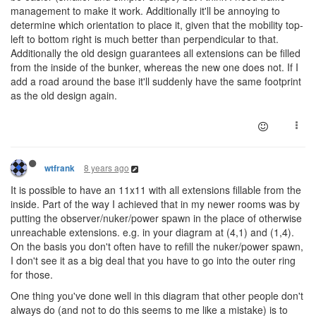
management to make it work. Additionally it'll be annoying to
determine which orientation to place it, given that the mobility top-
left to bottom right is much better than perpendicular to that.
Additionally the old design guarantees all extensions can be filled
from the inside of the bunker, whereas the new one does not. If I
add a road around the base it'll suddenly have the same footprint
as the old design again.
8 years ago
wtfrank
It is possible to have an 11x11 with all extensions fillable from the
inside. Part of the way I achieved that in my newer rooms was by
putting the observer/nuker/power spawn in the place of otherwise
unreachable extensions. e.g. in your diagram at (4,1) and (1,4).
On the basis you don't often have to refill the nuker/power spawn,
I don't see it as a big deal that you have to go into the outer ring
for those.
One thing you've done well in this diagram that other people don't
always do (and not to do this seems to me like a mistake) is to