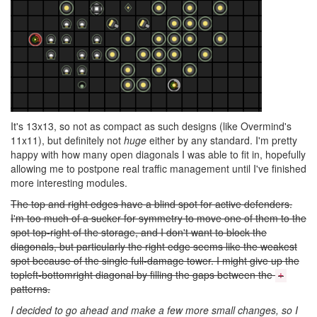
It's 13x13, so not as compact as such designs (like Overmind's
11x11), but definitely not
huge
either by any standard. I'm pretty
happy with how many open diagonals I was able to fit in, hopefully
allowing me to postpone real traffic management until I've finished
more interesting modules.
The top and right edges have a blind spot for active defenders.
I'm too much of a sucker for symmetry to move one of them to the
spot top-right of the storage, and I don't want to block the
diagonals, but particularly the right edge seems like the weakest
spot because of the single full-damage tower. I might give up the
topleft-bottomright diagonal by filling the gaps between the
+
patterns.
I decided to go ahead and make a few more small changes, so I