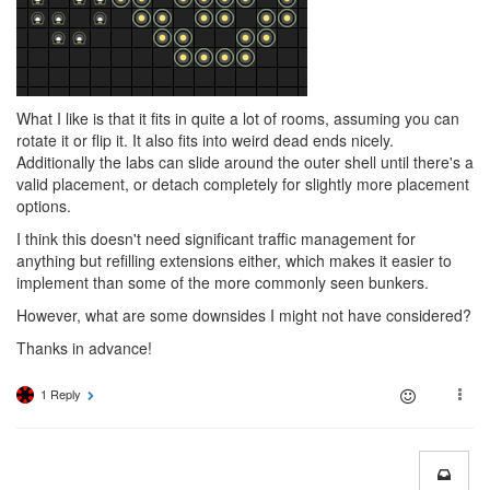
What I like is that it fits in quite a lot of rooms, assuming you can
rotate it or flip it. It also fits into weird dead ends nicely.
Additionally the labs can slide around the outer shell until there's a
valid placement, or detach completely for slightly more placement
options.
I think this doesn't need significant traffic management for
anything but refilling extensions either, which makes it easier to
implement than some of the more commonly seen bunkers.
However, what are some downsides I might not have considered?
Thanks in advance!
1 Reply