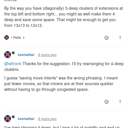
By the way you have (diagonally) 3-deep clusters of extensions at
the top left and bottom right... you might as well make them 4
deep and save some space. That might be enough to get you
from 13x13 to 12x12.
1 Reply
8 years ago
keenathar
@wtfrank
Thanks for the suggestion. I'll try rearranging for 4-deep
clusters.
I guess "saving move intents" was the wrong phrasing. I meant
just fewer moves, so that miners are at their sources quicker
without having to go through congested space.
8 years ago
keenathar
I've tried slimming it down, but I lose a lot of mobility and end up