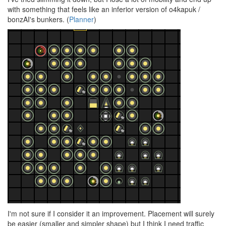
with something that feels like an inferior version of o4kapuk /
bonzAI's bunkers. (
Planner
)
I'm not sure if I consider it an improvement. Placement will surely
be easier (smaller and simpler shape) but I think I need traffic