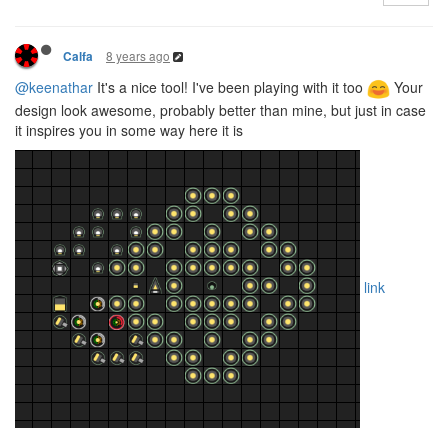
8 years ago
Calfa
@keenathar
It's a nice tool! I've been playing with it too
Your
design look awesome, probably better than mine, but just in case
it inspires you in some way here it is
link