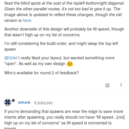
fixed the blind spots at the cost of the topleft-bottomright diagonal.
Given the other parallel routes, it's not too bad to give it up. The
image above is updated to reflect these changes, though the old
version is
here
.
Another downside of this design will probably be fill speed, though
that wasn't high up on my list of concerns.
I'm still considering the build order, and might swap the top-left
spawn
@Orlet
I really liked your layout, but wanted something more
"open". As well as my own design
Who's available for round 2 of feedback?
8 years ago
wtfrank
If you're demanding that spawns are near the edge to save move
intents after spawning, you really should not have "fill speed...[not]
high up on my list of concerns" as fill speed is connected to
intents.