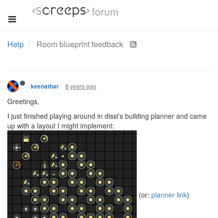
forum
Help
Room blueprint feedback
8 years ago
keenathar
Greetings,
I just finished playing around in dissi's building planner and came
up with a layout I might implement:
(or:
planner link
)