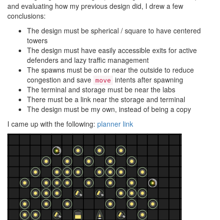
and evaluating how my previous design did, I drew a few
conclusions:
The design must be spherical / square to have centered
towers
The design must have easily accessible exits for active
defenders and lazy traffic management
The spawns must be on or near the outside to reduce
congestion and save
intents after spawning
move
The terminal and storage must be near the labs
There must be a link near the storage and terminal
The design must be my own, instead of being a copy
I came up with the following:
planner link