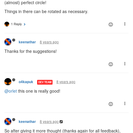
(almost) perfect circle!
Things in there can be rotated as necessary.
1 Reply
8 years ago
keenathar
Thanks for the suggestions!
8 years ago
o4kapuk
DEV TEAM
@orlet
this one is really good!
8 years ago
keenathar
So after giving it more thought (thanks again for all feedback),