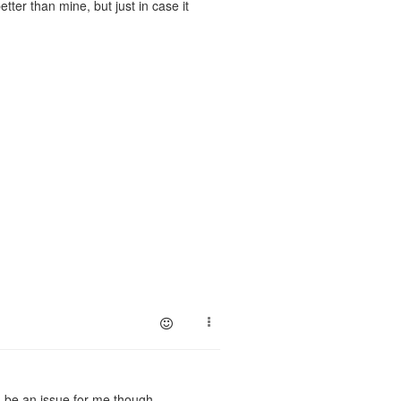
ter than mine, but just in case it
d be an issue for me though.