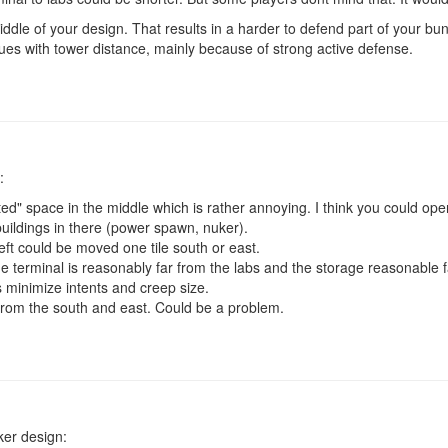
ddle of your design. That results in a harder to defend part of your bu
es with tower distance, mainly because of strong active defense.
:
d" space in the middle which is rather annoying. I think you could op
uildings in there (power spawn, nuker).
eft could be moved one tile south or east.
e terminal is reasonably far from the labs and the storage reasonable 
 minimize intents and creep size.
 from the south and east. Could be a problem.
ker design: