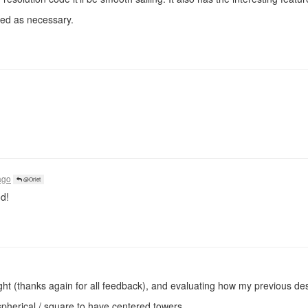
ted as necessary.
!
ago
@Orlet
od!
ught (thanks again for all feedback), and evaluating how my previous des
pherical / square to have centered towers