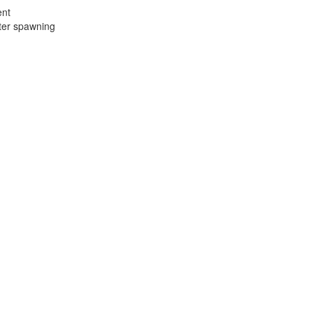
ent
fter spawning