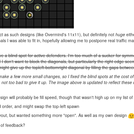
ct as such designs (like Overmind's 11x11), but definitely not
huge
eith
s I was able to fit in, hopefully allowing me to postpone real traffic m
e a blind spot for active defenders. I'm too much of a sucker for symm
d I don't want to block the diagonals, but particularly the right edge se
might give up the topleft-bottomright diagonal by filling the gaps betwe
ake a few more small changes, so I fixed the blind spots at the cost of
t's not too bad to give it up. The image above is updated to reflect thes
ign will probably be fill speed, though that wasn't high up on my list o
ild order, and might swap the top-left spawn
layout, but wanted something more "open". As well as my own design
 of feedback?