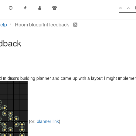
elp
Room blueprint feedback
edback
nd in dissi's building planner and came up with a layout I might implemen
(or:
planner link
)