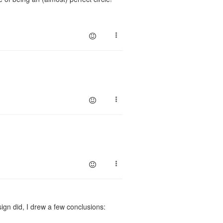
ign did, I drew a few conclusions: