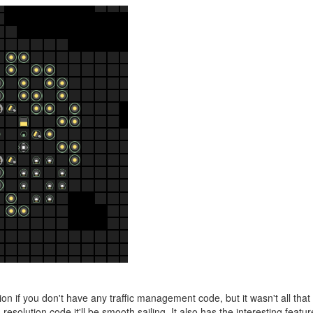
n if you don't have any traffic management code, but it wasn't all that
esolution code it'll be smooth sailing. It also has the interesting featur