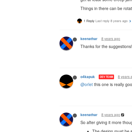
Things in there can be rota
1 Reply
Last reply
8 years ago
8 years ago
keenathar
Thanks for the suggestions
8 years 
o4kapuk
DEV TEAM
@orlet
this one is really go
8 years ago
keenathar
So after giving it more tho
The design must be s