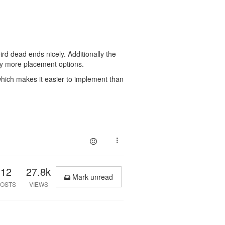
 weird dead ends nicely. Additionally the
htly more placement options.
, which makes it easier to implement than
12
27.8k
Mark unread
OSTS
VIEWS