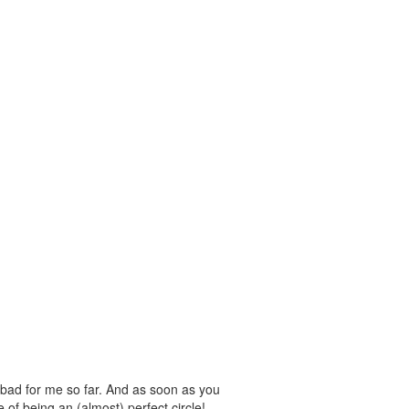
 bad for me so far. And as soon as you
e of being an (almost) perfect circle!