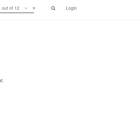
1 out of 12
Login
t: