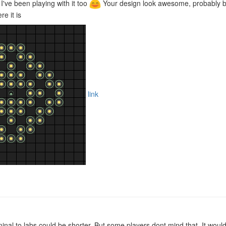
! I've been playing with it too
Your design look awesome, probably bet
e it is
link
inal to labs could be shorter. But some players dont mind that. It woul