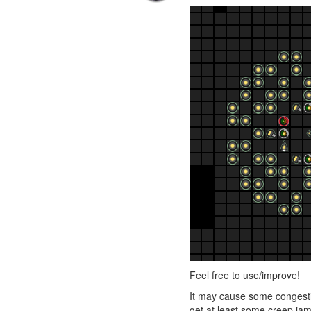
Feel free to use/improve!
It may cause some congestio
get at least some creep jam r