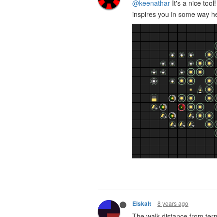
@keenathar
It's a nice tool
inspires you in some way her
8 years ago
Eiskalt
The walk distance from term