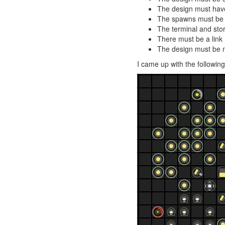
The design must have
The spawns must be o
The terminal and sto
There must be a link
The design must be m
I came up with the followin