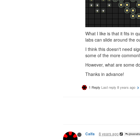
What I like is that it fits in
labs can slide around the ou
I think this doesn't need si
some of the more commonl
However, what are some do
Thanks in advance!
1 Reply
Last reply
8 years ago
8 years ago
Calfa
@keenatha