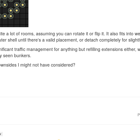
 quite a lot of rooms, assuming you can rotate it or flip it. It also fits into
ter shell until there's a valid placement, or detach completely for slig
gnificant traffic management for anything but refilling extensions either
y seen bunkers.
wnsides I might not have considered?
P
r