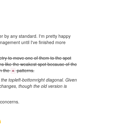
er by any standard. I'm pretty happy
anagement until I've finished more
etry to move one of them to the spot
ems like the weakest spot because of the
en the
patterns.
+
 the topleft-bottomright diagonal. Given
e changes, though the old version is
f concerns.