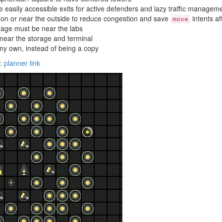
 easily accessible exits for active defenders and lazy traffic managem
n or near the outside to reduce congestion and save
intents a
move
rage must be near the labs
 near the storage and terminal
y own, instead of being a copy
g:
planner link