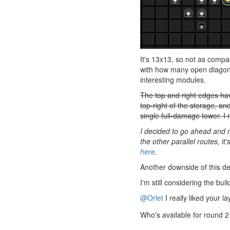
It's 13x13, so not as compa
with how many open diagonal
interesting modules.
The top and right edges hav
top-right of the storage, an
single full-damage tower. I 
I decided to go ahead and m
the other parallel routes, i
here
.
Another downside of this des
I'm still considering the bu
@Orlet
I really liked your 
Who's available for round 2