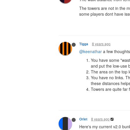
The towers are not in the mi
some players dont have issu
8 years ago
Tigga
@keenathar
a few thoughts
You have some "waste
and put the low-use b
The area on the top l
You have no links. Th
these distances helps
Towers are quite far
8 years ago
Orlet
Here's my current v2.0 bun