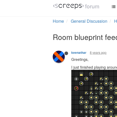
forum
Home
General Discussion
H
Room blueprint fe
8 years ago
keenathar
Greetings,
I just finished playing arou