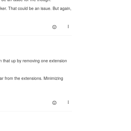
nker. That could be an issue. But again,
en that up by removing one extension
far from the extensions. Minimizing