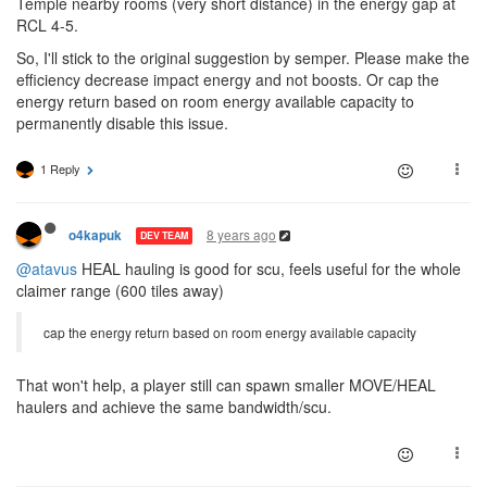
Temple nearby rooms (very short distance) in the energy gap at
RCL 4-5.
So, I'll stick to the original suggestion by semper. Please make the
efficiency decrease impact energy and not boosts. Or cap the
energy return based on room energy available capacity to
permanently disable this issue.
1 Reply
8 years ago
o4kapuk
DEV TEAM
@atavus
HEAL hauling is good for scu, feels useful for the whole
claimer range (600 tiles away)
cap the energy return based on room energy available capacity
That won't help, a player still can spawn smaller MOVE/HEAL
haulers and achieve the same bandwidth/scu.