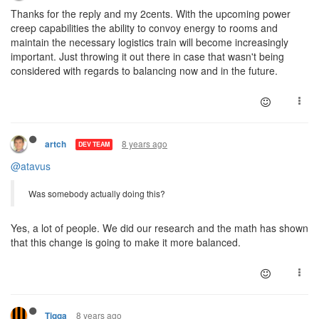
Thanks for the reply and my 2cents. With the upcoming power
creep capabilities the ability to convoy energy to rooms and
maintain the necessary logistics train will become increasingly
important. Just throwing it out there in case that wasn't being
considered with regards to balancing now and in the future.
8 years ago
artch
DEV TEAM
@atavus
Was somebody actually doing this?
Yes, a lot of people. We did our research and the math has shown
that this change is going to make it more balanced.
8 years ago
Tigga