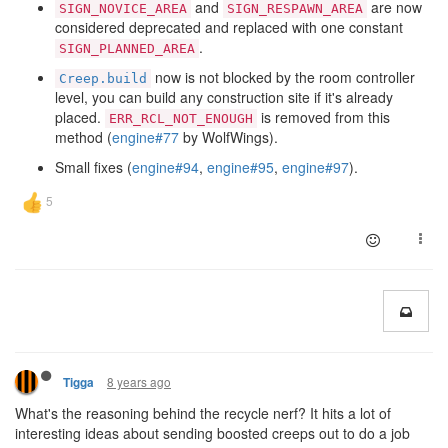
and
are now
SIGN_NOVICE_AREA
SIGN_RESPAWN_AREA
considered deprecated and replaced with one constant
.
SIGN_PLANNED_AREA
now is not blocked by the room controller
Creep.build
level, you can build any construction site if it's already
placed.
is removed from this
ERR_RCL_NOT_ENOUGH
method (
engine#77
by WolfWings).
Small fixes (
engine#94
,
engine#95
,
engine#97
).
8 years ago
Tigga
What's the reasoning behind the recycle nerf? It hits a lot of
interesting ideas about sending boosted creeps out to do a job