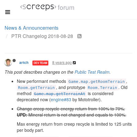
forum
News & Announcements
PTR Changelog 2018-08-28
8 years ago
artch
DEV TEAM
This post describes changes on the
Public Test Realm
.
New performant methods
,
Game.map.getRoomTerrain
, and prototype
. Old
Room.getTerrain
Room.Terrain
method
is considered
Game.map.getTerrainAt
deprecated now (
engine#83
by Mototroller).
Change creep recycle energy return from 100% to 70%.
UPD:
Mineral return is not changed and equals to 100%.
Max energy return from creep recycle is limited to 125 units
per body part.