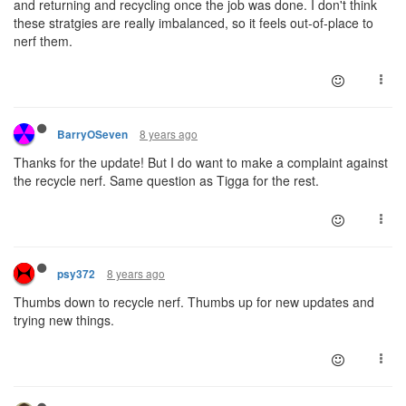
and returning and recycling once the job was done. I don't think
these stratgies are really imbalanced, so it feels out-of-place to
nerf them.
8 years ago
BarryOSeven
Thanks for the update! But I do want to make a complaint against
the recycle nerf. Same question as Tigga for the rest.
8 years ago
psy372
Thumbs down to recycle nerf. Thumbs up for new updates and
trying new things.