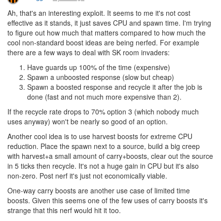
Ah, that's an interesting exploit. It seems to me it's not cost
effective as it stands, it just saves CPU and spawn time. I'm trying
to figure out how much that matters compared to how much the
cool non-standard boost ideas are being nerfed. For example
there are a few ways to deal with SK room invaders:
Have guards up 100% of the time (expensive)
Spawn a unboosted response (slow but cheap)
Spawn a boosted response and recycle it after the job is
done (fast and not much more expensive than 2).
If the recycle rate drops to 70% option 3 (which nobody much
uses anyway) won't be nearly so good of an option.
Another cool idea is to use harvest boosts for extreme CPU
reduction. Place the spawn next to a source, build a big creep
with harvest+a small amount of carry+boosts, clear out the source
in 5 ticks then recycle. It's not a huge gain in CPU but it's also
non-zero. Post nerf it's just not economically viable.
One-way carry boosts are another use case of limited time
boosts. Given this seems one of the few uses of carry boosts it's
strange that this nerf would hit it too.