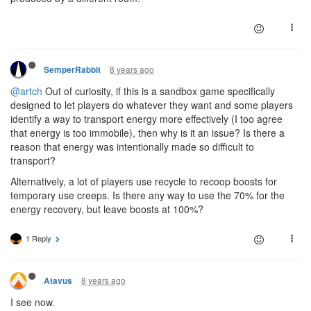
8 years ago
SemperRabbit
@artch
Out of curiosity, if this is a sandbox game specifically
designed to let players do whatever they want and some players
identify a way to transport energy more effectively (I too agree
that energy is too immobile), then why is it an issue? Is there a
reason that energy was intentionally made so difficult to
transport?
Alternatively, a lot of players use recycle to recoop boosts for
temporary use creeps. Is there any way to use the 70% for the
energy recovery, but leave boosts at 100%?
1 Reply
8 years ago
Atavus
I see now.