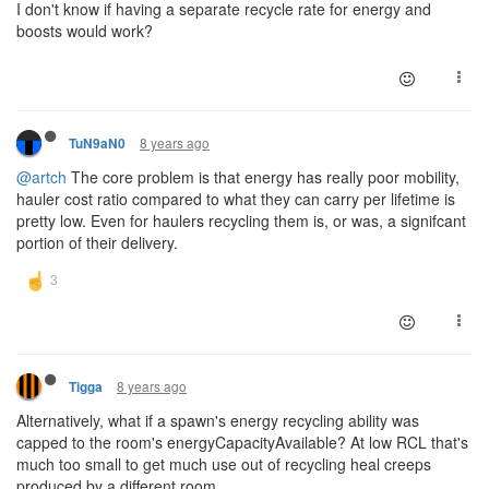
I don't know if having a separate recycle rate for energy and
boosts would work?
8 years ago
TuN9aN0
@artch
The core problem is that energy has really poor mobility,
hauler cost ratio compared to what they can carry per lifetime is
pretty low. Even for haulers recycling them is, or was, a signifcant
portion of their delivery.
8 years ago
Tigga
Alternatively, what if a spawn's energy recycling ability was
capped to the room's energyCapacityAvailable? At low RCL that's
much too small to get much use out of recycling heal creeps
produced by a different room.