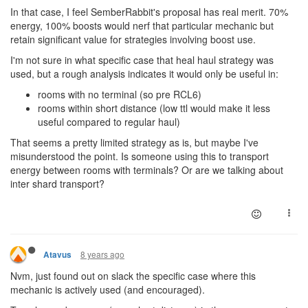
In that case, I feel SemberRabbit's proposal has real merit. 70%
energy, 100% boosts would nerf that particular mechanic but
retain significant value for strategies involving boost use.
I'm not sure in what specific case that heal haul strategy was
used, but a rough analysis indicates it would only be useful in:
rooms with no terminal (so pre RCL6)
rooms within short distance (low ttl would make it less
useful compared to regular haul)
That seems a pretty limited strategy as is, but maybe I've
misunderstood the point. Is someone using this to transport
energy between rooms with terminals? Or are we talking about
inter shard transport?
8 years ago
Atavus
Nvm, just found out on slack the specific case where this
mechanic is actively used (and encouraged).