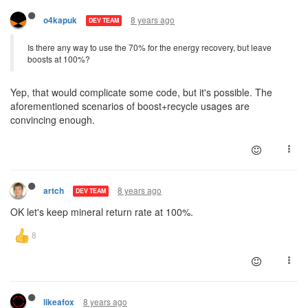
8 years ago
o4kapuk
DEV TEAM
Is there any way to use the 70% for the energy recovery, but leave
boosts at 100%?
Yep, that would complicate some code, but it's possible. The
aforementioned scenarios of boost+recycle usages are
convincing enough.
8 years ago
artch
DEV TEAM
OK let's keep mineral return rate at 100%.
8 years ago
likeafox