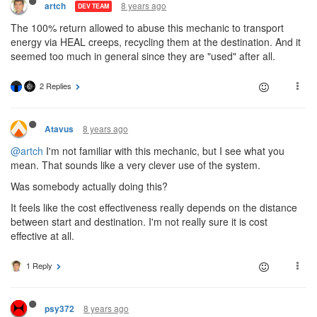
8 years ago
artch
DEV TEAM
The 100% return allowed to abuse this mechanic to transport
energy via HEAL creeps, recycling them at the destination. And it
seemed too much in general since they are "used" after all.
2 Replies
8 years ago
Atavus
@artch
I'm not familiar with this mechanic, but I see what you
mean. That sounds like a very clever use of the system.
Was somebody actually doing this?
It feels like the cost effectiveness really depends on the distance
between start and destination. I'm not really sure it is cost
effective at all.
1 Reply
8 years ago
psy372