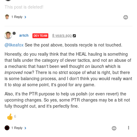
This post is deleted!
1 Reply
8 years ago
artch
DEV TEAM
@likeafox
See the post above, boosts recycle is not touched.
Honestly, do you really think that the HEAL hauling is something
that falls under the category of clever tactics, and not an abuse of
a mechanic that hasn't been well thought
on launch
which is
improved
now? There is no strict scope of what is right, but there
is some balancing process, and I don't think you would really want
it to stop at some point, it's good for any game.
Also, it's the PTR purpose to help us polish (or even revert) the
upcoming changes. So yes, some PTR changes may be a bit not
fully thought out, and it's perfectly fine.
1 Reply