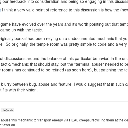
g our feedback into consideration and being so engaging in this discuss
t
I think a very valid point of reference to this discussion is how the (
 game have evolved over the years and it's worth pointing out that tem
 came up with the tactic.
t originally bonzai had been relying on a undocumented mechanic that y
vel. So originally, the temple room was pretty simple to code and a ver
 of discussions around the balance of this particular behavior. In the en
r tactic/mechanic that should stay, but the "terminal abuse" needed to b
 rooms has continued to be refined (as seen here), but patching the t
 blurry between bug, abuse and feature. I would suggest that in such ca
its with their vision.
o
@artch
abuse this mechanic to transport energy via HEAL creeps, recycling them at the de
 after all.