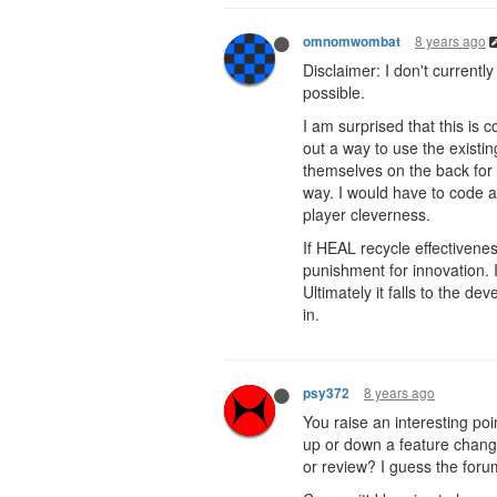
8 years ago
omnomwombat
Disclaimer: I don't current
possible.
I am surprised that this is 
out a way to use the existi
themselves on the back for 
way. I would have to code a 
player cleverness.
If HEAL recycle effectivenes
punishment for innovation. I
Ultimately it falls to the d
in.
8 years ago
psy372
You raise an interesting po
up or down a feature chang
or review? I guess the foru