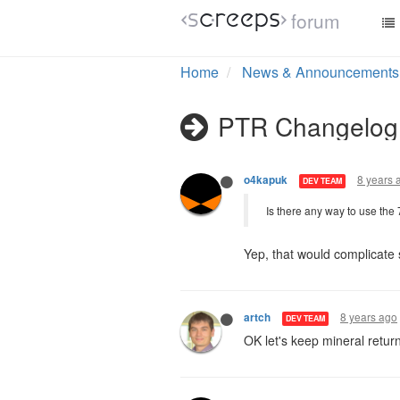
forum
8 years 
o4kapuk
DEV TEAM
@atavus
HEAL hauling is go
cap the energy return base
That won't help, a player 
8 years 
o4kapuk
DEV TEAM
Is there any way to use the
Yep, that would complicate
8 years ago
artch
DEV TEAM
OK let's keep mineral retur