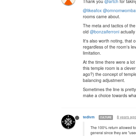
Thank you
@artch
for takin
@likeafox
@omnomwomba
rooms came about.
The meta and tactics of the
old
@bonzaiferroni
actually
It's also worth noting, tha
regardless of the room's le
limitation.
At the time there were a lot
this temple room is a cleve
ago?) the concept of temple
balancing adjustment.
Sometimes the line is pretty
make a choice towards what f
8 years ag
tedivm
CULTURE
The 100% return allowed to 
general since they are "used"