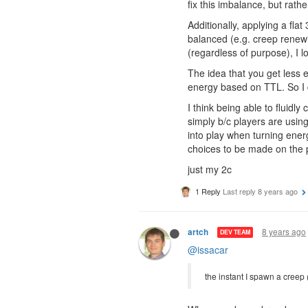
fix this imbalance, but rathe
Additionally, applying a fl
balanced (e.g. creep renewi
(regardless of purpose), I l
The idea that you get less e
energy based on TTL. So I don
I think being able to fluid
simply b/c players are using
into play when turning energ
choices to be made on the p
just my 2c
1 Reply
Last reply
8 years ago
8 years ago
artch
DEV TEAM
@issacar
the instant I spawn a creep 