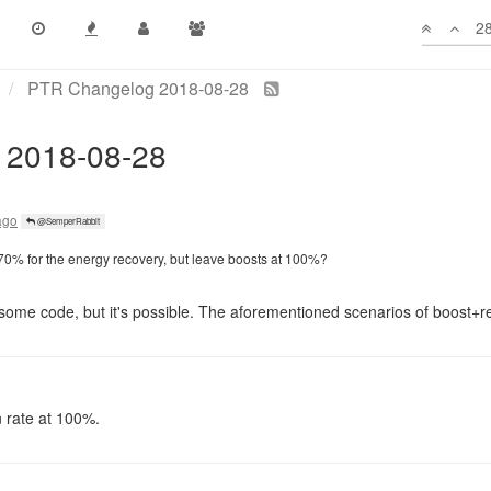
ago
@Atavus
28
od for scu, feels useful for the whole claimer range (600 tiles away)
d on room energy available capacity
still can spawn smaller MOVE/HEAL haulers and achieve the same bandw
ago
@SemperRabbit
 70% for the energy recovery, but leave boosts at 100%?
 some code, but it's possible. The aforementioned scenarios of boost+
n rate at 100%.