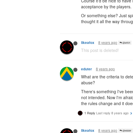
Course it'd be nice to have
acceptance by the players.
Or something else? Just spit
thought it all the way throug
8 years ago
likeafox
@artch
This post is deleted!
8 years ago
eduter
What are the criteria to de
abuse?
There's something I've been 
not intended. Now I'm afrai
the rules change and it do
1 Reply
Last reply
8 years ago
8 years ago
likeafox
@eduter