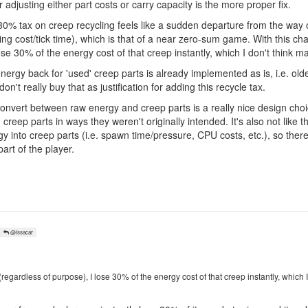
r adjusting either part costs or carry capacity is the more proper fix.
at 30% tax on creep recycling feels like a sudden departure from the w
ng cost/tick time), which is that of a near zero-sum game. With this ch
ose 30% of the energy cost of that creep instantly, which I don't think 
nergy back for 'used' creep parts is already implemented as is, i.e. olde
't really buy that as justification for adding this recycle tax.
ly convert between raw energy and creep parts is a really nice design ch
 creep parts in ways they weren't originally intended. It's also not like 
y into creep parts (i.e. spawn time/pressure, CPU costs, etc.), so there a
art of the player.
@Issacar
(regardless of purpose), I lose 30% of the energy cost of that creep instantly, which