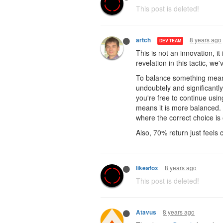
This post is deleted!
8 years ago
artch
DEV TEAM
This is not an innovation, i
revelation in this tactic, w
To balance something means
undoubtely and significantl
you're free to continue using
means it is more balanced. 
where the correct choice is
Also, 70% return just feels c
8 years ago
likeafox
This post is deleted!
8 years ago
Atavus