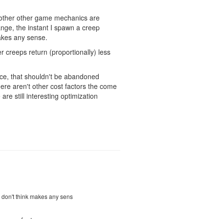
ay other other game mechanics are
ange, the instant I spawn a creep
makes any sense.
r creeps return (proportionally) less
oice, that shouldn't be abandoned
there aren't other cost factors the come
re still interesting optimization
 I don't think makes any sens