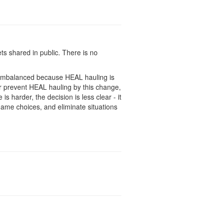
ts shared in public. There is no
s imbalanced because HEAL hauling is
or prevent HEAL hauling by this change,
is harder, the decision is less clear - it
game choices, and eliminate situations