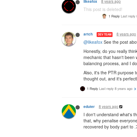
8 years ago
likeafox
This post is deleted!
1 Reply
Last reply
8 years ago
artch
DEV TEAM
@likeafox
See the post abov
Honestly, do you really thin
mechanic that hasn't been 
balancing process, and I don
Also, it's the PTR purpose 
thought out, and it's perfectl
1 Reply
Last reply
8 years ago
8 years ago
eduter
I don't understand what's t
that, why penalise everyone 
recovered by body part to .7