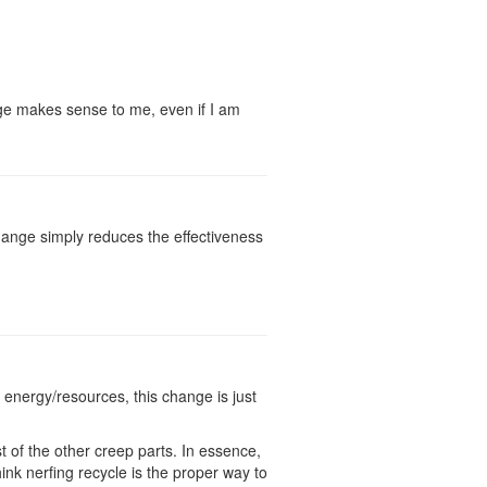
hange makes sense to me, even if I am
 change simply reduces the effectiveness
 energy/resources, this change is just
t of the other creep parts. In essence,
hink nerfing recycle is the proper way to