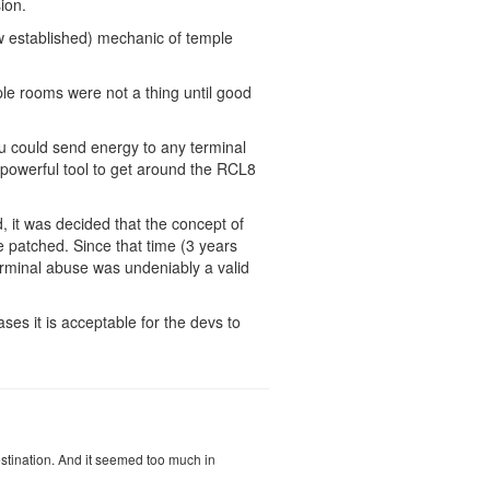
ion.
now established) mechanic of temple
ple rooms were not a thing until good
ou could send energy to any terminal
y powerful tool to get around the RCL8
d, it was decided that the concept of
e patched. Since that time (3 years
erminal abuse was undeniably a valid
ses it is acceptable for the devs to
stination. And it seemed too much in