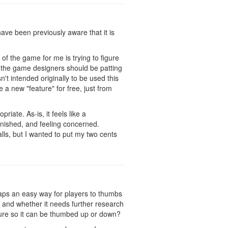
ave been previously aware that it is
of the game for me is trying to figure
ke the game designers should be patting
't intended originally to be used this
 a new "feature" for free, just from
iate. As-is, it feels like a
punished, and feeling concerned.
alls, but I wanted to put my two cents
haps an easy way for players to thumbs
 and whether it needs further research
ature so it can be thumbed up or down?