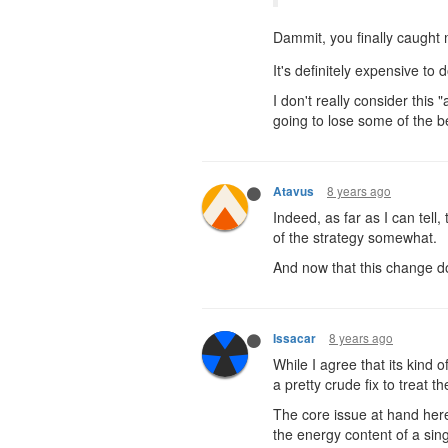
Dammit, you finally caught
It's definitely expensive to 
I don't really consider this
going to lose some of the be
8 years ago
Atavus
Indeed, as far as I can tell
of the strategy somewhat.
And now that this change do
8 years ago
Issacar
While I agree that its kind 
a pretty crude fix to treat t
The core issue at hand here,
the energy content of a sin