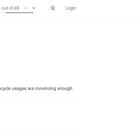
 out of 69
Login
idth/scu.
recycle usages are convincing enough.