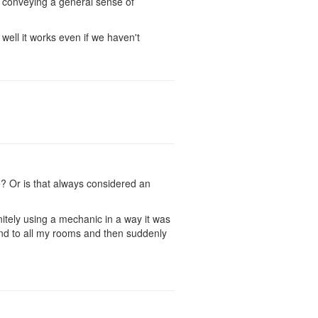
r conveying a general sense of
 well it works even if we haven't
e? Or is that always considered an
nitely using a mechanic in a way it was
and to all my rooms and then suddenly