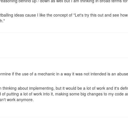
 reasoning behind up / down as well but I am thinking in broad terms fo
balling ideas cause I like the concept of "Let's try this out and see how
h."
termine if the use of a mechanic in a way it was not intended is an abus
thinking about implementing, but it would be a lot of work and it's defi
d of putting a lot of work into it, making some big changes to my code 
esn't work anymore.