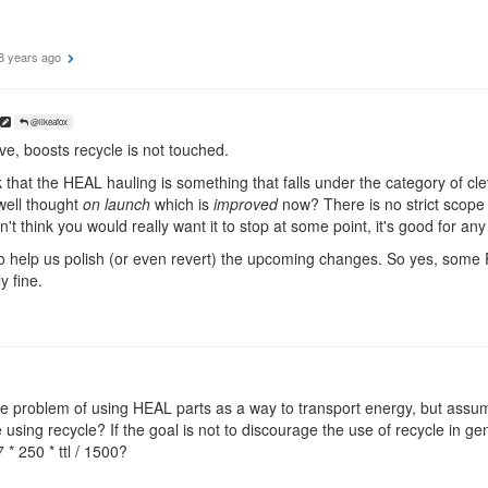
8 years ago
@likeafox
e, boosts recycle is not touched.
k that the HEAL hauling is something that falls under the category of cl
well thought
on launch
which is
improved
now? There is no strict scope o
't think you would really want it to stop at some point, it's good for an
to help us polish (or even revert) the upcoming changes. So yes, some 
y fine.
he problem of using HEAL parts as a way to transport energy, but assu
using recycle? If the goal is not to discourage the use of recycle in ge
 * 250 * ttl / 1500?