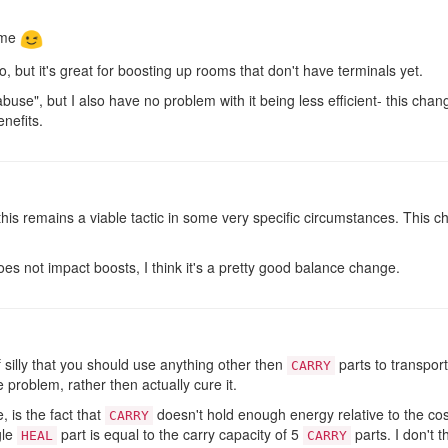
 me
do, but it's great for boosting up rooms that don't have terminals yet.
 "abuse", but I also have no problem with it being less efficient- this c
nefits.
, this remains a viable tactic in some very specific circumstances. This
es not impact boosts, I think it's a pretty good balance change.
of silly that you should use anything other then
parts to transport
CARRY
he problem, rather then actually cure it.
 is the fact that
doesn't hold enough energy relative to the cos
CARRY
gle
part is equal to the carry capacity of 5
parts. I don't t
HEAL
CARRY