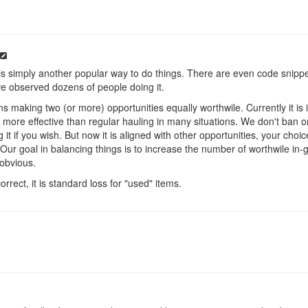
t is simply another popular way to do things. There are even code snippe
e've observed dozens of people doing it.
 making two (or more) opportunities equally worthwile. Currently it i
y more effective than regular hauling in many situations. We don't ban 
 it if you wish. But now it is aligned with other opportunities, your choice 
Our goal in balancing things is to increase the number of worthwile in-
 obvious.
orrect, it is standard loss for "used" items.