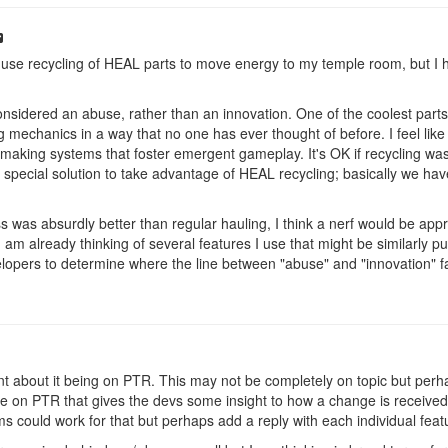
ly use recycling of HEAL parts to move energy to my temple room, but I h
considered an abuse, rather than an innovation. One of the coolest parts 
ng mechanics in a way that no one has ever thought of before. I feel li
making systems that foster emergent gameplay. It's OK if recycling wasn
special solution to take advantage of HEAL recycling; basically we have
s was absurdly better than regular hauling, I think a nerf would be appropr
 am already thinking of several features I use that might be similarly 
evelopers to determine where the line between "abuse" and "innovation" f
int about it being on PTR. This may not be completely on topic but per
e on PTR that gives the devs some insight to how a change is received
ms could work for that but perhaps add a reply with each individual fe