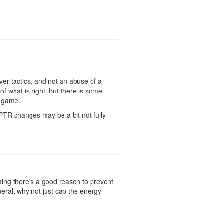
ever tactics, and not an abuse of a
f what is right, but there is some
y game.
PTR changes may be a bit not fully
ming there's a good reason to prevent
neral, why not just cap the energy