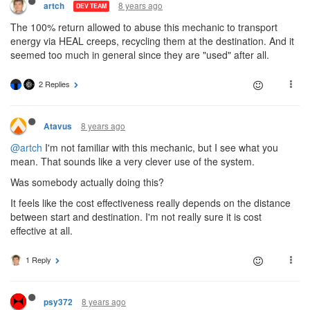
8 years ago
artch
DEV TEAM
The 100% return allowed to abuse this mechanic to transport
energy via HEAL creeps, recycling them at the destination. And it
seemed too much in general since they are "used" after all.
2 Replies
8 years ago
Atavus
@artch
I'm not familiar with this mechanic, but I see what you
mean. That sounds like a very clever use of the system.
Was somebody actually doing this?
It feels like the cost effectiveness really depends on the distance
between start and destination. I'm not really sure it is cost
effective at all.
1 Reply
8 years ago
psy372