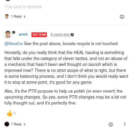
This post is deleted!
1 Reply
8 years ago
artch
DEV TEAM
@likeafox
See the post above, boosts recycle is not touched.
Honestly, do you really think that the HEAL hauling is something
that falls under the category of clever tactics, and not an abuse of
a mechanic that hasn't been well thought
on launch
which is
improved
now? There is no strict scope of what is right, but there
is some balancing process, and I don't think you would really want
it to stop at some point, it's good for any game.
Also, it's the PTR purpose to help us polish (or even revert) the
upcoming changes. So yes, some PTR changes may be a bit not
fully thought out, and it's perfectly fine.
1 Reply