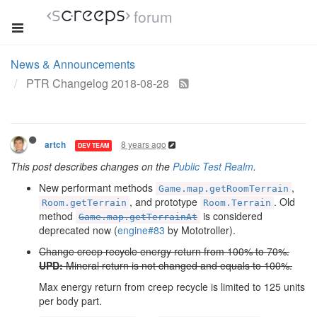
forum
News & Announcements
PTR Changelog 2018-08-28
8 years ago
artch
DEV TEAM
This post describes changes on the
Public Test Realm
.
New performant methods
,
Game.map.getRoomTerrain
, and prototype
. Old
Room.getTerrain
Room.Terrain
method
is considered
Game.map.getTerrainAt
deprecated now (
engine#83
by Mototroller).
Change creep recycle energy return from 100% to 70%.
UPD:
Mineral return is not changed and equals to 100%.
Max energy return from creep recycle is limited to 125 units
per body part.