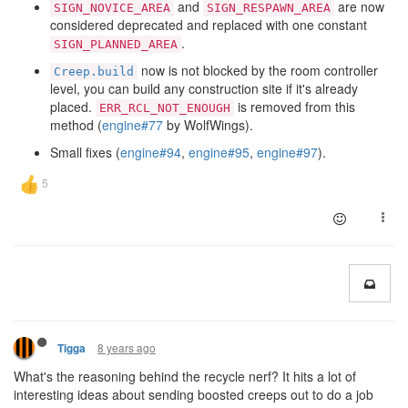
and
are now
SIGN_NOVICE_AREA
SIGN_RESPAWN_AREA
considered deprecated and replaced with one constant
.
SIGN_PLANNED_AREA
now is not blocked by the room controller
Creep.build
level, you can build any construction site if it's already
placed.
is removed from this
ERR_RCL_NOT_ENOUGH
method (
engine#77
by WolfWings).
Small fixes (
engine#94
,
engine#95
,
engine#97
).
8 years ago
Tigga
What's the reasoning behind the recycle nerf? It hits a lot of
interesting ideas about sending boosted creeps out to do a job