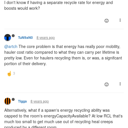
I don't know if having a separate recycle rate for energy and
boosts would work?
8 years ago
TuN9aN0
@artch
The core problem is that energy has really poor mobility,
hauler cost ratio compared to what they can carry per lifetime is
pretty low. Even for haulers recycling them is, or was, a signifcant
portion of their delivery.
8 years ago
Tigga
Alternatively, what if a spawn's energy recycling ability was
capped to the room's energyCapacityAvailable? At low RCL that's
much too small to get much use out of recycling heal creeps
produced by a different room.