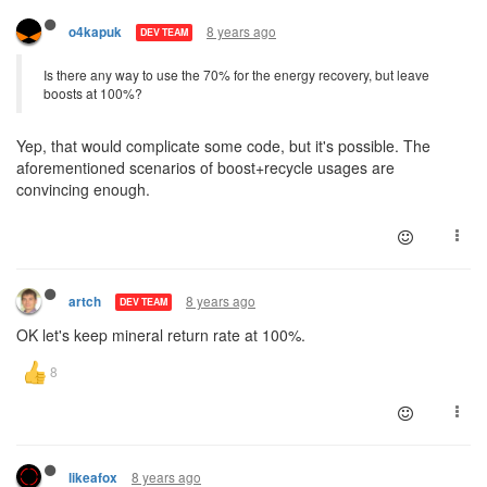
8 years ago
o4kapuk
DEV TEAM
Is there any way to use the 70% for the energy recovery, but leave
boosts at 100%?
Yep, that would complicate some code, but it's possible. The
aforementioned scenarios of boost+recycle usages are
convincing enough.
8 years ago
artch
DEV TEAM
OK let's keep mineral return rate at 100%.
8 years ago
likeafox