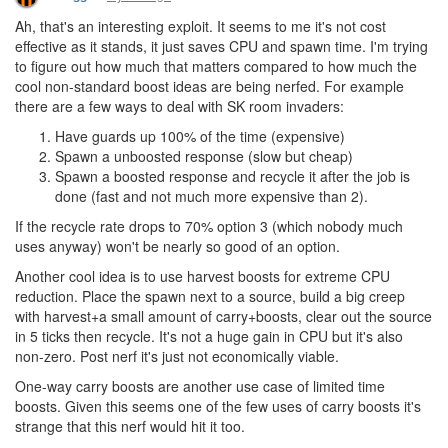
Ah, that's an interesting exploit. It seems to me it's not cost
effective as it stands, it just saves CPU and spawn time. I'm trying
to figure out how much that matters compared to how much the
cool non-standard boost ideas are being nerfed. For example
there are a few ways to deal with SK room invaders:
Have guards up 100% of the time (expensive)
Spawn a unboosted response (slow but cheap)
Spawn a boosted response and recycle it after the job is
done (fast and not much more expensive than 2).
If the recycle rate drops to 70% option 3 (which nobody much
uses anyway) won't be nearly so good of an option.
Another cool idea is to use harvest boosts for extreme CPU
reduction. Place the spawn next to a source, build a big creep
with harvest+a small amount of carry+boosts, clear out the source
in 5 ticks then recycle. It's not a huge gain in CPU but it's also
non-zero. Post nerf it's just not economically viable.
One-way carry boosts are another use case of limited time
boosts. Given this seems one of the few uses of carry boosts it's
strange that this nerf would hit it too.