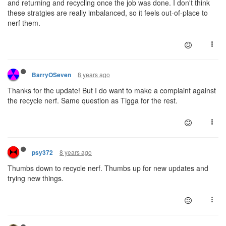
and returning and recycling once the job was done. I don't think
these stratgies are really imbalanced, so it feels out-of-place to
nerf them.
8 years ago
BarryOSeven
Thanks for the update! But I do want to make a complaint against
the recycle nerf. Same question as Tigga for the rest.
8 years ago
psy372
Thumbs down to recycle nerf. Thumbs up for new updates and
trying new things.