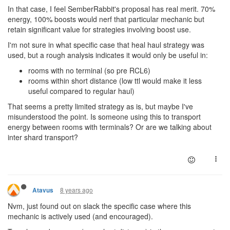
In that case, I feel SemberRabbit's proposal has real merit. 70%
energy, 100% boosts would nerf that particular mechanic but
retain significant value for strategies involving boost use.
I'm not sure in what specific case that heal haul strategy was
used, but a rough analysis indicates it would only be useful in:
rooms with no terminal (so pre RCL6)
rooms within short distance (low ttl would make it less
useful compared to regular haul)
That seems a pretty limited strategy as is, but maybe I've
misunderstood the point. Is someone using this to transport
energy between rooms with terminals? Or are we talking about
inter shard transport?
8 years ago
Atavus
Nvm, just found out on slack the specific case where this
mechanic is actively used (and encouraged).