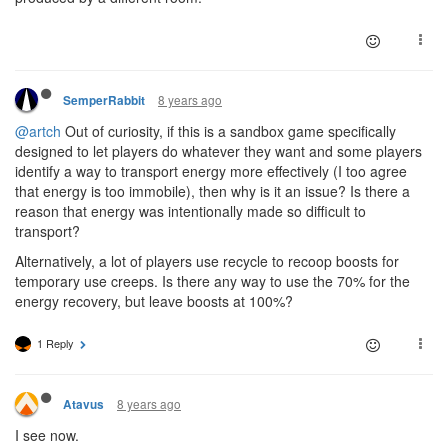
8 years ago
SemperRabbit
@artch
Out of curiosity, if this is a sandbox game specifically
designed to let players do whatever they want and some players
identify a way to transport energy more effectively (I too agree
that energy is too immobile), then why is it an issue? Is there a
reason that energy was intentionally made so difficult to
transport?
Alternatively, a lot of players use recycle to recoop boosts for
temporary use creeps. Is there any way to use the 70% for the
energy recovery, but leave boosts at 100%?
1 Reply
8 years ago
Atavus
I see now.