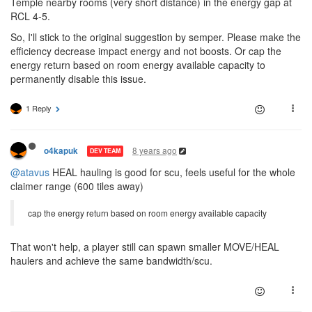
Temple nearby rooms (very short distance) in the energy gap at
RCL 4-5.
So, I'll stick to the original suggestion by semper. Please make the
efficiency decrease impact energy and not boosts. Or cap the
energy return based on room energy available capacity to
permanently disable this issue.
1 Reply
8 years ago
o4kapuk
DEV TEAM
@atavus
HEAL hauling is good for scu, feels useful for the whole
claimer range (600 tiles away)
cap the energy return based on room energy available capacity
That won't help, a player still can spawn smaller MOVE/HEAL
haulers and achieve the same bandwidth/scu.