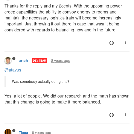
Thanks for the reply and my 2cents. With the upcoming power
creep capabilities the ability to convoy energy to rooms and
maintain the necessary logistics train will become increasingly
important. Just throwing it out there in case that wasn't being
considered with regards to balancing now and in the future.
8 years ago
artch
DEV TEAM
@atavus
Was somebody actually doing this?
Yes, a lot of people. We did our research and the math has shown
that this change is going to make it more balanced.
8 years ago
Tigga