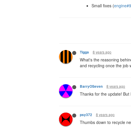
Small fixes (
engine#
8 years ago
Tigga
What's the reasoning behind 
and recycling once the job w
8 years ago
BarryOSeven
Thanks for the update! But 
8 years ago
psy372
Thumbs down to recycle ner