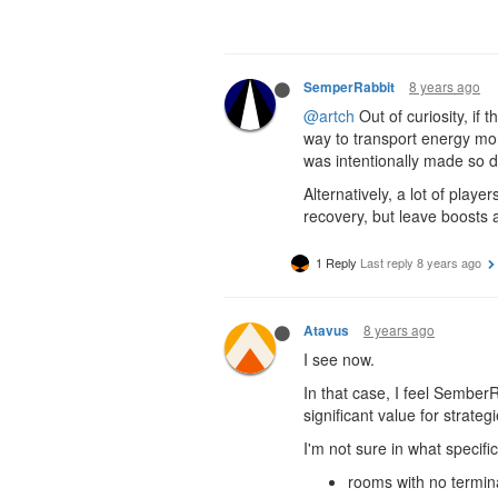
8 years ago
SemperRabbit
@artch
Out of curiosity, if
way to transport energy more
was intentionally made so di
Alternatively, a lot of play
recovery, but leave boosts
1 Reply
Last reply
8 years ago
8 years ago
Atavus
I see now.
In that case, I feel Sember
significant value for strateg
I'm not sure in what specifi
rooms with no termin