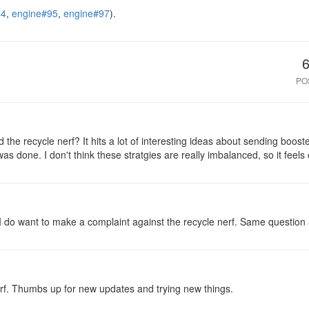
94
,
engine#95
,
engine#97
).
PO
the recycle nerf? It hits a lot of interesting ideas about sending boost
as done. I don't think these stratgies are really imbalanced, so it feels
I do want to make a complaint against the recycle nerf. Same question a
f. Thumbs up for new updates and trying new things.