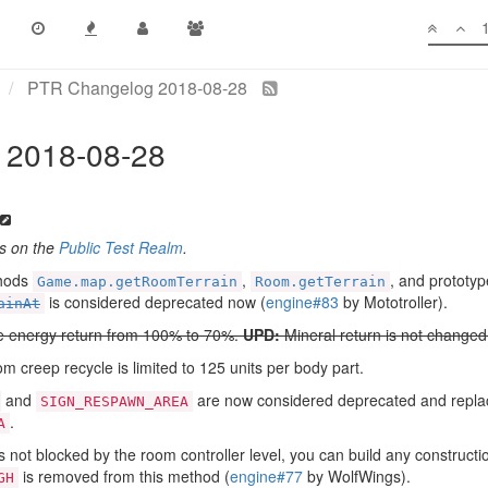
PTR Changelog 2018-08-28
 2018-08-28
es on the
Public Test Realm
.
hods
,
, and prototy
Game.map.getRoomTerrain
Room.getTerrain
is considered deprecated now (
engine#83
by Mototroller).
ainAt
e energy return from 100% to 70%.
UPD:
Mineral return is not change
m creep recycle is limited to 125 units per body part.
and
are now considered deprecated and repla
SIGN_RESPAWN_AREA
.
A
 not blocked by the room controller level, you can build any construction 
is removed from this method (
engine#77
by WolfWings).
GH