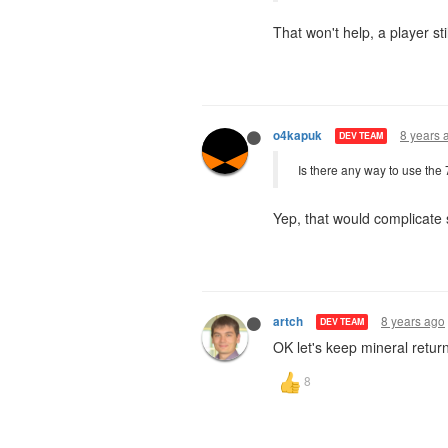
That won't help, a player 
8 years 
o4kapuk
DEV TEAM
Is there any way to use the
Yep, that would complicate
8 years ago
artch
DEV TEAM
OK let's keep mineral retur