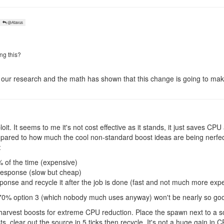
@Atavus
ng this?
d our research and the math has shown that this change is going to mak
loit. It seems to me it's not cost effective as it stands, it just saves CP
ared to how much the cool non-standard boost ideas are being nerfed
:
of the time (expensive)
esponse (slow but cheap)
onse and recycle it after the job is done (fast and not much more expe
o 70% option 3 (which nobody much uses anyway) won't be nearly so goo
 harvest boosts for extreme CPU reduction. Place the spawn next to a s
, clear out the source in 5 ticks then recycle. It's not a huge gain in CP