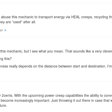
abuse this mechanic to transport energy via HEAL creeps, recycling th
ey are "used" after all.
ago
h this mechanic, but I see what you mean. That sounds like a very cleve
g this?
iveness really depends on the distance between start and destination. I'm no
 2cents. With the upcoming power creep capabilities the ability to con
ll become increasingly important. Just throwing it out there in case that
ture.