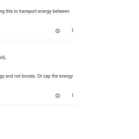
ing this to transport energy between
ed).
ergy and not boosts. Or cap the energy