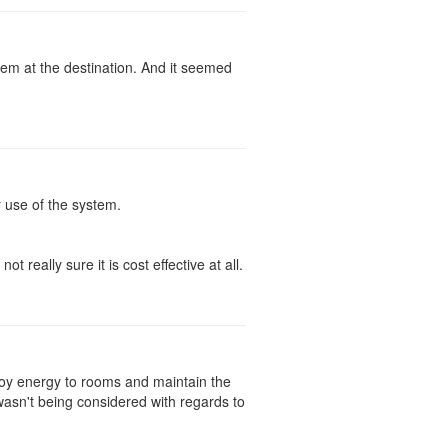
em at the destination. And it seemed
r use of the system.
t really sure it is cost effective at all.
voy energy to rooms and maintain the
 wasn't being considered with regards to