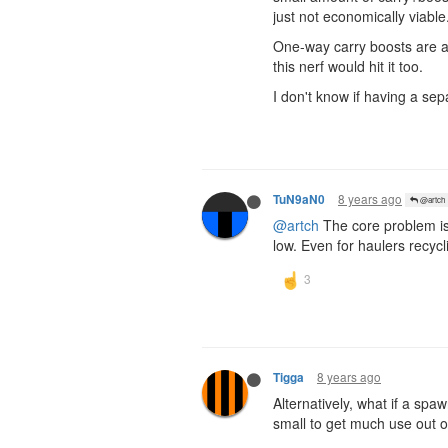
just not economically viable
One-way carry boosts are an
this nerf would hit it too.
I don't know if having a se
8 years ago
TuN9aN0
@artch
@artch
The core problem is 
low. Even for haulers recycli
8 years ago
Tigga
Alternatively, what if a sp
small to get much use out o