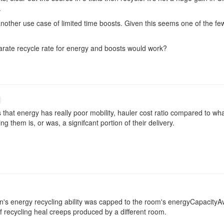
.
other use case of limited time boosts. Given this seems one of the few 
parate recycle rate for energy and boosts would work?
that energy has really poor mobility, hauler cost ratio compared to what 
ng them is, or was, a signifcant portion of their delivery.
awn's energy recycling ability was capped to the room's energyCapacityA
f recycling heal creeps produced by a different room.