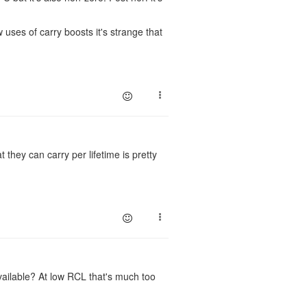
uses of carry boosts it's strange that
they can carry per lifetime is pretty
vailable? At low RCL that's much too