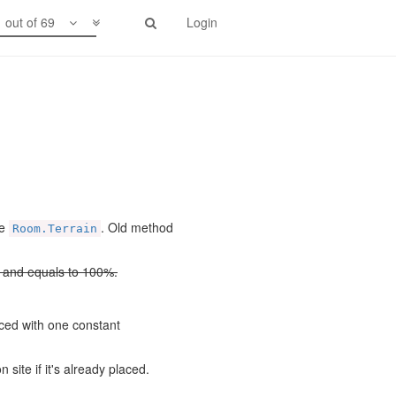
1 out of 69
Login
pe
. Old method
Room.Terrain
d and equals to 100%.
ced with one constant
site if it's already placed.