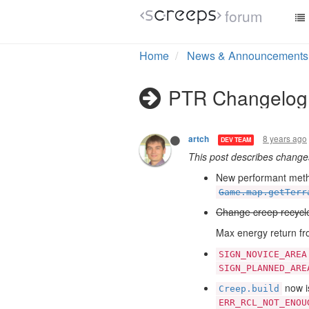
forum
Home
News & Announcements
PTR Changelog
8 years ago
artch
DEV TEAM
This post describes chang
New performant met
Game.map.getTerr
Change creep recycl
Max energy return fro
SIGN_NOVICE_AREA
SIGN_PLANNED_ARE
now is
Creep.build
ERR_RCL_NOT_ENOU