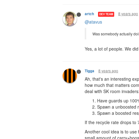
8 years ago
artch
DEV TEAM
@atavus
Was somebody actually doi
Yes, a lot of people. We di
8 years ago
Tigga
Ah, that's an interesting exp
how much that matters comp
deal with SK room invaders
Have guards up 100% 
Spawn a unboosted r
Spawn a boosted resp
If the recycle rate drops t
Another cool idea is to use
small amount of carry+boosts