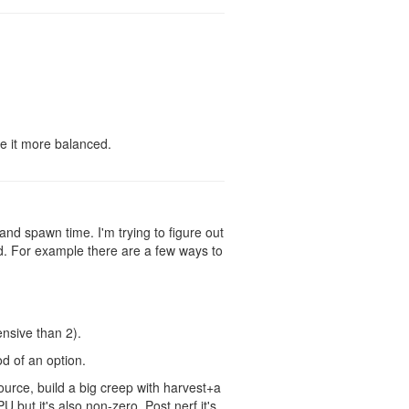
e it more balanced.
U and spawn time. I'm trying to figure out
. For example there are a few ways to
nsive than 2).
d of an option.
ource, build a big creep with harvest+a
U but it's also non-zero. Post nerf it's