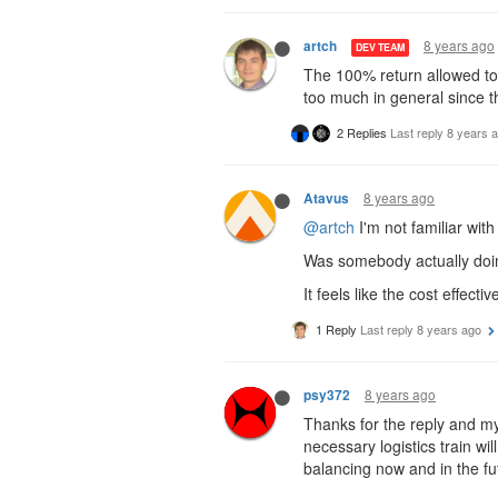
8 years ago
artch
DEV TEAM
The 100% return allowed to 
too much in general since th
2 Replies
Last reply
8 years 
8 years ago
Atavus
@artch
I'm not familiar wit
Was somebody actually doin
It feels like the cost effect
1 Reply
Last reply
8 years ago
8 years ago
psy372
Thanks for the reply and my
necessary logistics train wi
balancing now and in the fu