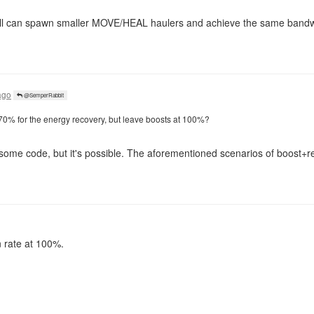
still can spawn smaller MOVE/HEAL haulers and achieve the same bandw
ago
@SemperRabbit
 70% for the energy recovery, but leave boosts at 100%?
 some code, but it's possible. The aforementioned scenarios of boost+
n rate at 100%.