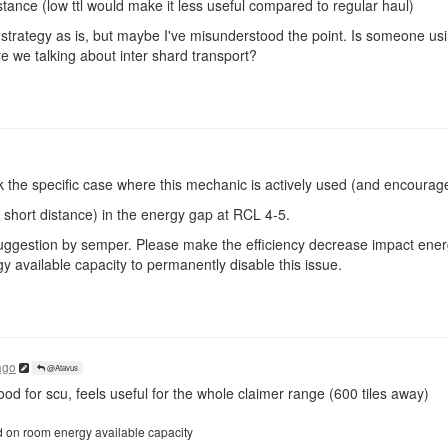
stance (low ttl would make it less useful compared to regular haul)
 strategy as is, but maybe I've misunderstood the point. Is someone us
e we talking about inter shard transport?
k the specific case where this mechanic is actively used (and encourag
short distance) in the energy gap at RCL 4-5.
nal suggestion by semper. Please make the efficiency decrease impact en
 available capacity to permanently disable this issue.
ago
@Atavus
od for scu, feels useful for the whole claimer range (600 tiles away)
d on room energy available capacity