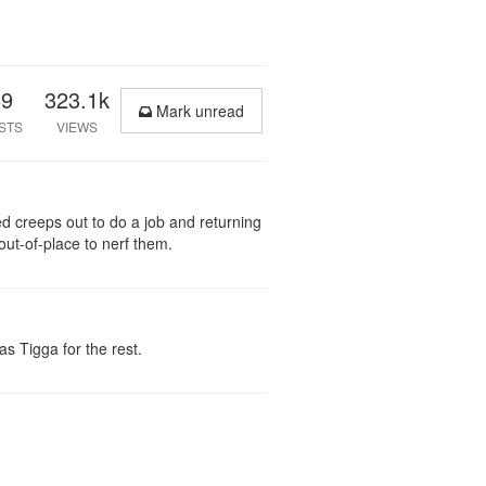
69
323.1k
Mark unread
STS
VIEWS
ed creeps out to do a job and returning
 out-of-place to nerf them.
s Tigga for the rest.