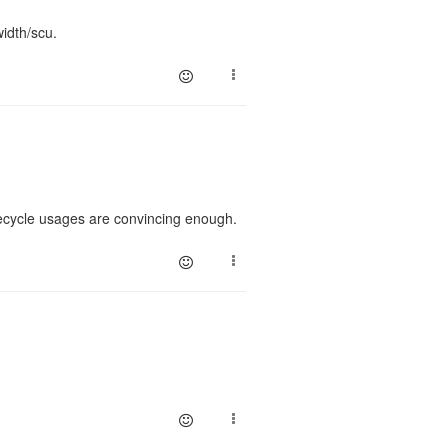
idth/scu.
recycle usages are convincing enough.