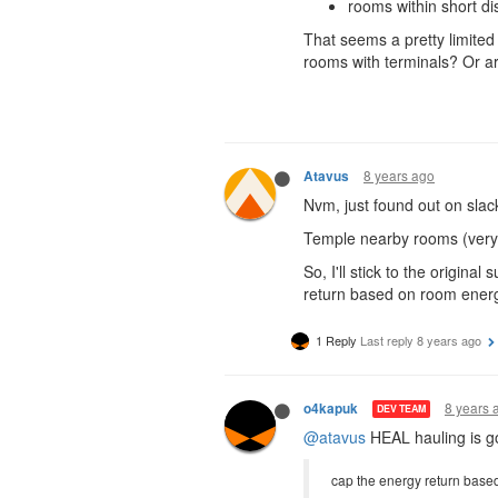
rooms within short di
That seems a pretty limited
rooms with terminals? Or ar
8 years ago
Atavus
Nvm, just found out on slac
Temple nearby rooms (very 
So, I'll stick to the origi
return based on room energy
1 Reply
Last reply
8 years ago
8 years 
o4kapuk
DEV TEAM
@atavus
HEAL hauling is go
cap the energy return base