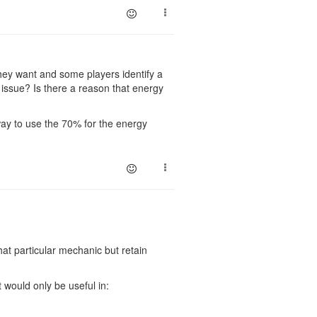
 they want and some players identify a
n issue? Is there a reason that energy
 way to use the 70% for the energy
at particular mechanic but retain
t would only be useful in: