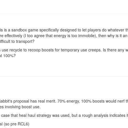
 this is a sandbox game specifically designed to let players do whatever
 effectively (I too agree that energy is too immobile), then why is it a
fficult to transport?
ers use recycle to recoop boosts for temporary use creeps. Is there any
 at 100%?
Rabbit's proposal has real merit. 70% energy, 100% boosts would nerf th
ies involving boost use.
c case that heal haul strategy was used, but a rough analysis indicates i
al (so pre RCL6)