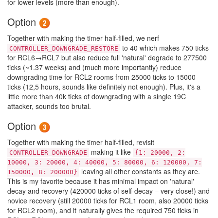
for lower levels (more than enough).
Option
Together with making the timer half-filled, we nerf
to 40 which makes 750 ticks
CONTROLLER_DOWNGRADE_RESTORE
for RCL6→RCL7 but also reduce full 'natural' degrade to 277500
ticks (~1.37 weeks) and (much more importantly) reduce
downgrading time for RCL2 rooms from 25000 ticks to 15000
ticks (12,5 hours, sounds like definitely not enough). Plus, it's a
little more than 40k ticks of downgrading with a single 19C
attacker, sounds too brutal.
Option
Together with making the timer half-filled, revisit
making it like
CONTROLLER_DOWNGRADE
{1: 20000, 2:
10000, 3: 20000, 4: 40000, 5: 80000, 6: 120000, 7:
leaving all other constants as they are.
150000, 8: 200000}
This is my favorite because it has minimal impact on 'natural'
decay and recovery (420000 ticks of self-decay – very close!) and
novice recovery (still 20000 ticks for RCL1 room, also 20000 ticks
for RCL2 room), and it naturally gives the required 750 ticks in