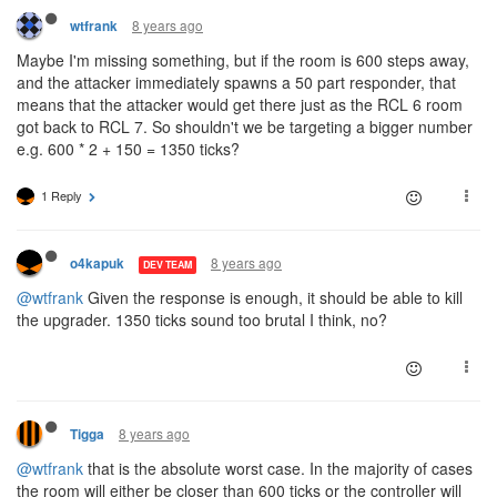
8 years ago
wtfrank
Maybe I'm missing something, but if the room is 600 steps away,
and the attacker immediately spawns a 50 part responder, that
means that the attacker would get there just as the RCL 6 room
got back to RCL 7. So shouldn't we be targeting a bigger number
e.g. 600 * 2 + 150 = 1350 ticks?
1 Reply
8 years ago
o4kapuk
DEV TEAM
@wtfrank
Given the response is enough, it should be able to kill
the upgrader. 1350 ticks sound too brutal I think, no?
8 years ago
Tigga
@wtfrank
that is the absolute worst case. In the majority of cases
the room will either be closer than 600 ticks or the controller will