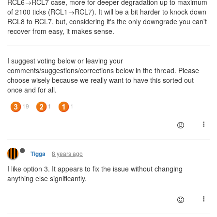
RCL6→RCL7 case, more for deeper degradation up to maximum
of 2100 ticks (RCL1→RCL7). It will be a bit harder to knock down
RCL8 to RCL7, but, considering it's the only downgrade you can't
recover from easy, it makes sense.
I suggest voting below or leaving your
comments/suggestions/corrections below in the thread. Please
choose wisely because we really want to have this sorted out
once and for all.
8 years ago
Tigga
I like option 3. It appears to fix the issue without changing
anything else significantly.