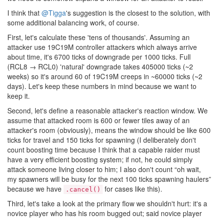
I think that
@Tigga
's suggestion is the closest to the solution, with
some additional balancing work, of course.
First, let's calculate these 'tens of thousands'. Assuming an
attacker use 19C19M controller attackers which always arrive
about time, it's 6700 ticks of downgrade per 1000 ticks. Full
(RCL8 → RCL0) 'natural' downgrade takes 405000 ticks (~2
weeks) so it's around 60 of 19C19M creeps in ~60000 ticks (~2
days). Let's keep these numbers in mind because we want to
keep it.
Second, let's define a reasonable attacker's reaction window. We
assume that attacked room is 600 or fewer tiles away of an
attacker's room (obviously), means the window should be like 600
ticks for travel and 150 ticks for spawning (I deliberately don't
count boosting time because I think that a capable raider must
have a very efficient boosting system; if not, he could simply
attack someone living closer to him; I also don't count “oh wait,
my spawners will be busy for the next 100 ticks spawning haulers”
because we have
for cases like this).
.cancel()
Third, let's take a look at the primary flow we shouldn't hurt: it's a
novice player who has his room bugged out; said novice player