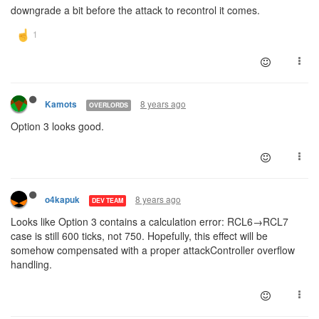
downgrade a bit before the attack to recontrol it comes.
8 years ago
Kamots
OVERLORDS
Option 3 looks good.
8 years ago
o4kapuk
DEV TEAM
Looks like Option 3 contains a calculation error: RCL6→RCL7
case is still 600 ticks, not 750. Hopefully, this effect will be
somehow compensated with a proper attackController overflow
handling.