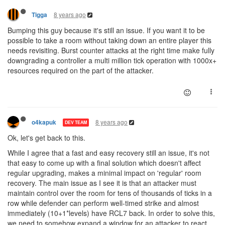
8 years ago
Tigga
Bumping this guy because it's still an issue. If you want it to be
possible to take a room without taking down an entire player this
needs revisiting. Burst counter attacks at the right time make fully
downgrading a controller a multi million tick operation with 1000x+
resources required on the part of the attacker.
8 years ago
o4kapuk
DEV TEAM
Ok, let's get back to this.
While I agree that a fast and easy recovery still an issue, it's not
that easy to come up with a final solution which doesn't affect
regular upgrading, makes a minimal impact on 'regular' room
recovery. The main issue as I see it is that an attacker must
maintain control over the room for tens of thousands of ticks in a
row while defender can perform well-timed strike and almost
immediately (10+1*levels) have RCL7 back. In order to solve this,
we need to somehow expand a window for an attacker to react.