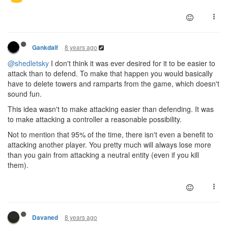
8 years ago
Gankdalf
@shedletsky
I don't think it was ever desired for it to be easier to
attack than to defend. To make that happen you would basically
have to delete towers and ramparts from the game, which doesn't
sound fun.
This idea wasn't to make attacking easier than defending. It was
to make attacking a controller a reasonable possibility.
Not to mention that 95% of the time, there isn't even a benefit to
attacking another player. You pretty much will always lose more
than you gain from attacking a neutral entity (even if you kill
them).
8 years ago
Davaned