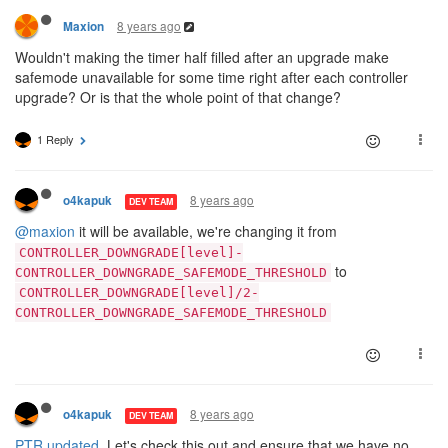
8 years ago
Maxion
Wouldn't making the timer half filled after an upgrade make
safemode unavailable for some time right after each controller
upgrade? Or is that the whole point of that change?
1 Reply
8 years ago
o4kapuk
DEV TEAM
@maxion
it will be available, we're changing it from
CONTROLLER_DOWNGRADE[level]-
to
CONTROLLER_DOWNGRADE_SAFEMODE_THRESHOLD
CONTROLLER_DOWNGRADE[level]/2-
CONTROLLER_DOWNGRADE_SAFEMODE_THRESHOLD
8 years ago
o4kapuk
DEV TEAM
PTR updated
. Let's check this out and ensure that we have no