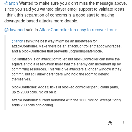
@artch
Wanted to make sure you didn't miss the message above,
since you said you wanted player emoji support to validate ideas.
I think this separation of concerns is a good start to making
downgrade based attacks more doable.
@davaned
said in
AttackController too easy to recover from
:
@artch
I think the best way might be an inbetween for
attackController. Make there be an attackController that downgrades,
and a blockController that prevents upgrading/safemode.
Cd limitation is on attackController, but blockController can have the
equivalent to a reservation timer that the enemy can increment up by
committing resources. This will give attackers a longer window if they
commit, but still allow defenders who hold the room to defend
themselves.
blockController: Adds 2 ticks of blocked controller per 5 claim parts,
up to 2000 ticks. No cd on it.
attackController: current behavior with the 1000 tick cd, except it only
adds 200 ticks of blocking.