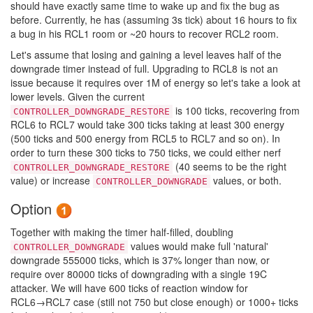
should have exactly same time to wake up and fix the bug as
before. Currently, he has (assuming 3s tick) about 16 hours to fix
a bug in his RCL1 room or ~20 hours to recover RCL2 room.
Let's assume that losing and gaining a level leaves half of the
downgrade timer instead of full. Upgrading to RCL8 is not an
issue because it requires over 1M of energy so let's take a look at
lower levels. Given the current
is 100 ticks, recovering from
CONTROLLER_DOWNGRADE_RESTORE
RCL6 to RCL7 would take 300 ticks taking at least 300 energy
(500 ticks and 500 energy from RCL5 to RCL7 and so on). In
order to turn these 300 ticks to 750 ticks, we could either nerf
(40 seems to be the right
CONTROLLER_DOWNGRADE_RESTORE
value) or increase
values, or both.
CONTROLLER_DOWNGRADE
Option
Together with making the timer half-filled, doubling
values would make full 'natural'
CONTROLLER_DOWNGRADE
downgrade 555000 ticks, which is 37% longer than now, or
require over 80000 ticks of downgrading with a single 19C
attacker. We will have 600 ticks of reaction window for
RCL6→RCL7 case (still not 750 but close enough) or 1000+ ticks