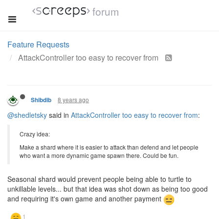
forum
Feature Requests
AttackController too easy to recover from
8 years ago
Shibdib
@shedletsky
said in
AttackController too easy to recover from
:
Crazy idea:
Make a shard where it is easier to attack than defend and let people
who want a more dynamic game spawn there. Could be fun.
Seasonal shard would prevent people being able to turtle to
unkillable levels... but that idea was shot down as being too good
and requiring it's own game and another payment