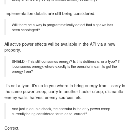
Correct.
OBSTRUCT_SPAWN - Will this be massively increasing the spawn
time of any creeps that are spawned during that time period, or will it
apply a temporary delay to creeps already spawning?
Implementation details are still being considered.
Will there be a way to programmatically detect that a spawn has
been sabotaged?
All active power effects will be available in the API via a new
property.
SHIELD - This still consumes energy? Is this deliberate, or a typo? If
it consumes energy, where exactly is the operator meant to get the
energy from?
It's not a typo. It's up to you where to bring energy from - carry in
the same power creep, carry in another hauler creep, dismantle
enemy walls, harvest enemy sources, etc.