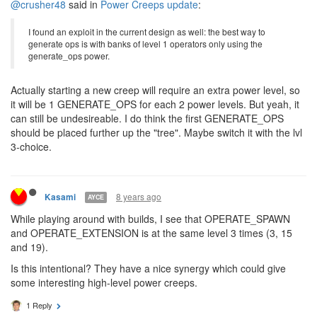
2 Replies
8 years ago
Kasami
AYCE
@crusher48
said in
Power Creeps update
:
I found an exploit in the current design as well: the best way to
generate ops is with banks of level 1 operators only using the
generate_ops power.
Actually starting a new creep will require an extra power level, so
it will be 1 GENERATE_OPS for each 2 power levels. But yeah, it
can still be undesireable. I do think the first GENERATE_OPS
should be placed further up the "tree". Maybe switch it with the lvl
3-choice.
8 years ago
Kasami
AYCE
While playing around with builds, I see that OPERATE_SPAWN
and OPERATE_EXTENSION is at the same level 3 times (3, 15
and 19).