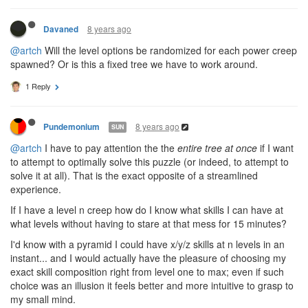
Is this intentional? They have a nice synergy which could give
some interesting high-level power creeps.
1 Reply
8 years ago
Davaned
@artch
Will the level options be randomized for each power creep
spawned? Or is this a fixed tree we have to work around.
1 Reply
8 years ago
Pundemonium
SUN
@artch
I have to pay attention the the
entire tree at once
if I want
to attempt to optimally solve this puzzle (or indeed, to attempt to
solve it at all). That is the exact opposite of a streamlined
experience.
If I have a level n creep how do I know what skills I can have at
what levels without having to stare at that mess for 15 minutes?