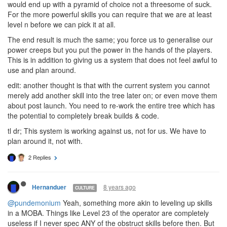
entire tree if we want to achieve anything approaching usable/fit
for purpose(s) for a high level creep.
I've said it before and i'll say it again. If we could pick each skill
and then have to wait n levels before being able to level it up we
would end up with a pyramid of choice not a threesome of suck.
For the more powerful skills you can require that we are at least
level n before we can pick it at all.
The end result is much the same; you force us to generalise our
power creeps but you put the power in the hands of the players.
This is in addition to giving us a system that does not feel awful to
use and plan around.
edit: another thought is that with the current system you cannot
merely add another skill into the tree later on; or even move them
about post launch. You need to re-work the entire tree which has
the potential to completely break builds & code.
tl dr; This system is working against us, not for us. We have to
plan around it, not with.
2 Replies