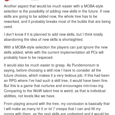
1 Reply
8 years ago
Kasami
AYCE
Another aspect that would be much easier with a MOBA-style
selection is the possibility of adding new skills in the future. If new
skills are going to be added now, the whole tree has to be
reworked, and it probably breaks most of the builds that are being
used.
I don't know if it is planned to add new skills, but I think totally
abandoning the idea of new skills is shortsighted.
With a MOBA-style selection the players can just ignore the new
skills added, while with the current implementation all PCs will
probably have to be respeced.
It would also be much easier to grasp. As Pundemonium is
saying, before choosing a skill now I have to consider all the
future choices, which makes it a very tedious job. If this had been
an RPG where I've had such a skill tree, it would have been fine.
But this is a game that nurtures and encourages min/max-ing.