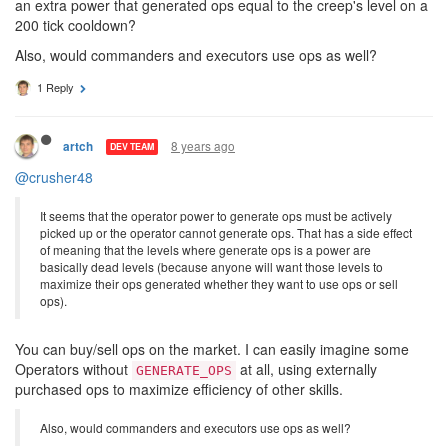
picked up or the operator cannot generate ops. That has a side
effect of meaning that the levels where generate ops is a power
are basically dead levels (because anyone will want those levels
to maximize their ops generated whether they want to use ops or
sell ops). How about instead, all operators had generateOps as
an extra power that generated ops equal to the creep's level on a
200 tick cooldown?
Also, would commanders and executors use ops as well?
1 Reply
8 years ago
artch
DEV TEAM
@crusher48
It seems that the operator power to generate ops must be actively
picked up or the operator cannot generate ops. That has a side effect
of meaning that the levels where generate ops is a power are
basically dead levels (because anyone will want those levels to
maximize their ops generated whether they want to use ops or sell
ops).
You can buy/sell ops on the market. I can easily imagine some