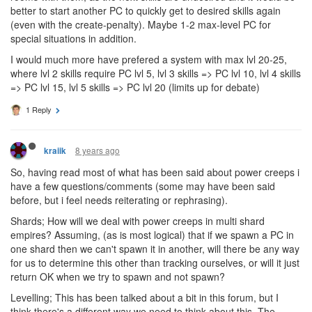
Comparing to the WoW talent tree is weird, as that is individual
abilities, not levels like we have.
From playing around with the tree, my conclusion is basically that
I will make as many lvl 5 or lvl 7 creeps that I can and fill my
rooms with them, as the next skills are undesired and it would be
better to start another PC to quickly get to desired skills again
(even with the create-penalty). Maybe 1-2 max-level PC for
special situations in addition.
I would much more have prefered a system with max lvl 20-25,
where lvl 2 skills require PC lvl 5, lvl 3 skills => PC lvl 10, lvl 4 skills
=> PC lvl 15, lvl 5 skills => PC lvl 20 (limits up for debate)
1 Reply
8 years ago
kraiik
So, having read most of what has been said about power creeps i
have a few questions/comments (some may have been said
before, but i feel needs reiterating or rephrasing).
Shards; How will we deal with power creeps in multi shard
empires? Assuming, (as is most logical) that if we spawn a PC in