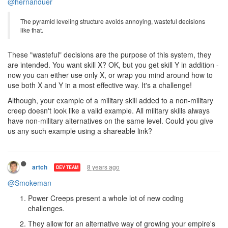
1 Reply
8 years ago
artch
DEV TEAM
@hernanduer
The pyramid leveling structure avoids annoying, wasteful decisions
like that.
These "wasteful" decisions are the purpose of this system, they
are intended. You want skill X? OK, but you get skill Y in addition -
now you can either use only X, or wrap you mind around how to
use both X and Y in a most effective way. It's a challenge!
Although, your example of a military skill added to a non-military
creep doesn't look like a valid example. All military skills always
have non-military alternatives on the same level. Could you give
us any such example using a shareable link?
8 years ago
artch
DEV TEAM