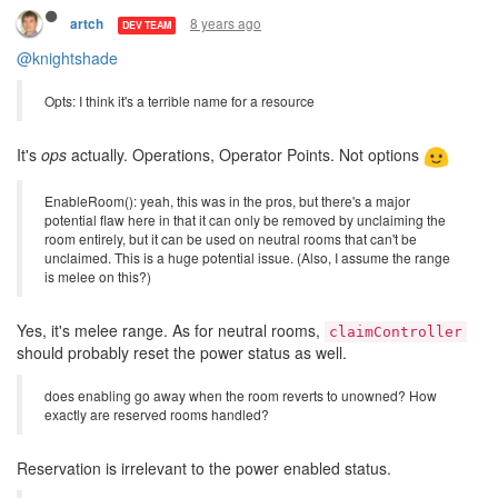
I think power creeps allow for a level of interaction and clever
strategy that does not exist in the current implementation, so I'm
all for it.
8 years ago
artch
DEV TEAM
@knightshade
Opts: I think it's a terrible name for a resource
It's
ops
actually. Operations, Operator Points. Not options
EnableRoom(): yeah, this was in the pros, but there's a major
potential flaw here in that it can only be removed by unclaiming the
room entirely, but it can be used on neutral rooms that can't be
unclaimed. This is a huge potential issue. (Also, I assume the range
is melee on this?)
Yes, it's melee range. As for neutral rooms,
claimController
should probably reset the power status as well.