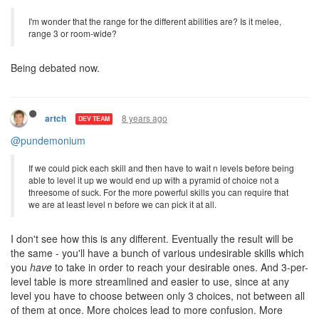
Yes, both normal transfers and market orders. I don't see how it
could possibly affect incoming transfers since you don't spend
energy on them.
I'm wonder that the range for the different abilities are? Is it melee,
range 3 or room-wide?
Being debated now.
8 years ago
artch
DEV TEAM
@pundemonium
If we could pick each skill and then have to wait n levels before being
able to level it up we would end up with a pyramid of choice not a
threesome of suck. For the more powerful skills you can require that
we are at least level n before we can pick it at all.
I don't see how this is any different. Eventually the result will be