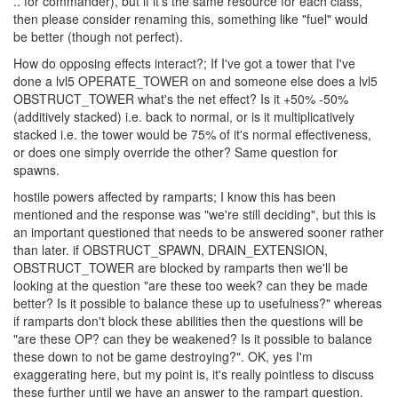
level?" and "Is it better to just create another PC?"
ops; I second what Knightshade said about the name of this. I
could get behind it if each of the PC classes use their own
resource (e.g. ops for operator, execs for executor and ... coms?
.. for commander), but if it's the same resource for each class,
then please consider renaming this, something like "fuel" would
be better (though not perfect).
How do opposing effects interact?; If I've got a tower that I've
done a lvl5 OPERATE_TOWER on and someone else does a lvl5
OBSTRUCT_TOWER what's the net effect? Is it +50% -50%
(additively stacked) i.e. back to normal, or is it multiplicatively
stacked i.e. the tower would be 75% of it's normal effectiveness,
or does one simply override the other? Same question for
spawns.
hostile powers affected by ramparts; I know this has been
mentioned and the response was "we're still deciding", but this is
an important questioned that needs to be answered sooner rather
than later. if OBSTRUCT_SPAWN, DRAIN_EXTENSION,
OBSTRUCT_TOWER are blocked by ramparts then we'll be
looking at the question "are these too week? can they be made
better? Is it possible to balance these up to usefulness?" whereas