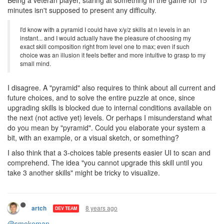
Being a novice player, you don't have "a level N creep", you have
a level 1 creep, then it becomes level 2, level 3, etc. On each level
you have to worry only about 3 choices.
Being a veteran player, staring at something in the game for 15
minutes isn't supposed to present any difficulty.
I'd know with a pyramid I could have x/y/z skills at n levels in an
instant... and I would actually have the pleasure of choosing my
exact skill composition right from level one to max; even if such
choice was an illusion it feels better and more intuitive to grasp to my
small mind.
I disagree. A "pyramid" also requires to think about all current and
future choices, and to solve the entire puzzle at once, since
upgrading skills is blocked due to internal conditions available on
the next (not active yet) levels. Or perhaps I misunderstand what
do you mean by "pyramid". Could you elaborate your system a
bit, with an example, or a visual sketch, or something?
I also think that a 3-choices table presents easier UI to scan and
comprehend. The idea "you cannot upgrade this skill until you
take 3 another skills" might be tricky to visualize.