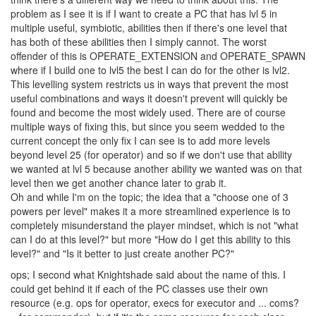
one shard then we can't spawn it in another, will there be any way
for us to determine this other than tracking ourselves, or will it just
return OK when we try to spawn and not spawn?
Levelling; This has been talked about a bit in this forum, but I
think there's a different way we need to think about this. The
problem as I see it is if I want to create a PC that has lvl 5 in
multiple useful, symbiotic, abilities then if there's one level that
has both of these abilities then I simply cannot. The worst
offender of this is OPERATE_EXTENSION and OPERATE_SPAWN
where if I build one to lvl5 the best I can do for the other is lvl2.
This levelling system restricts us in ways that prevent the most
useful combinations and ways it doesn't prevent will quickly be
found and become the most widely used. There are of course
multiple ways of fixing this, but since you seem wedded to the
current concept the only fix I can see is to add more levels
beyond level 25 (for operator) and so if we don't use that ability
we wanted at lvl 5 because another ability we wanted was on that
level then we get another chance later to grab it.
Oh and while I'm on the topic; the idea that a "choose one of 3
powers per level" makes it a more streamlined experience is to
completely misunderstand the player mindset, which is not "what
can I do at this level?" but more "How do I get this ability to this