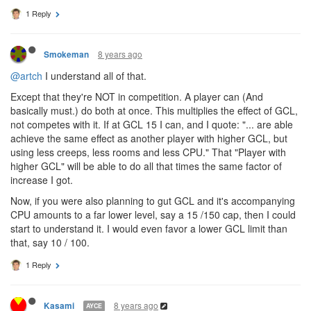
I'd know with a pyramid I could have x/y/z skills at n levels in an
instant... and I would actually have the pleasure of choosing my
exact skill composition right from level one to max; even if such
choice was an illusion it feels better and more intuitive to grasp to
my small mind.
1 Reply
8 years ago
Smokeman
@artch
I understand all of that.
Except that they're NOT in competition. A player can (And
basically must.) do both at once. This multiplies the effect of GCL,
not competes with it. If at GCL 15 I can, and I quote: "... are able
achieve the same effect as another player with higher GCL, but
using less creeps, less rooms and less CPU." That "Player with
higher GCL" will be able to do all that times the same factor of
increase I got.
Now, if you were also planning to gut GCL and it's accompanying
CPU amounts to a far lower level, say a 15 /150 cap, then I could
start to understand it. I would even favor a lower GCL limit than
that, say 10 / 100.