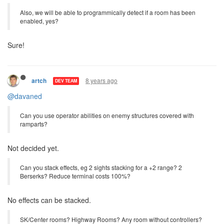
And just to double check, the operator is the only power creep
currently being considered for release, correct?
Correct.
Also, we will be able to programmically detect if a room has been
enabled, yes?
Sure!
8 years ago
artch
DEV TEAM
@davaned
Can you use operator abilities on enemy structures covered with
ramparts?
Not decided yet.
Can you stack effects, eg 2 sights stacking for a +2 range? 2