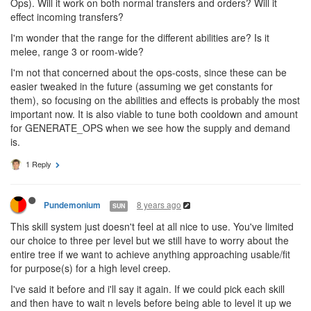
OPERATE_TERMINAL seems okey, but as with others it will tie up
all the Ops the Operator can make to keep it up constantly. This
might not be a bad thing, but will probably be something very few
will have a big use of (I think you need to send a lot of materials
within the 1000 ticks to save energy compared to the cost of the
Ops). Will it work on both normal transfers and orders? Will it
effect incoming transfers?
I'm wonder that the range for the different abilities are? Is it
melee, range 3 or room-wide?
I'm not that concerned about the ops-costs, since these can be
easier tweaked in the future (assuming we get constants for
them), so focusing on the abilities and effects is probably the most
important now. It is also viable to tune both cooldown and amount
for GENERATE_OPS when we see how the supply and demand
is.
1 Reply
8 years ago
Pundemonium
SUN
This skill system just doesn't feel at all nice to use. You've limited
our choice to three per level but we still have to worry about the