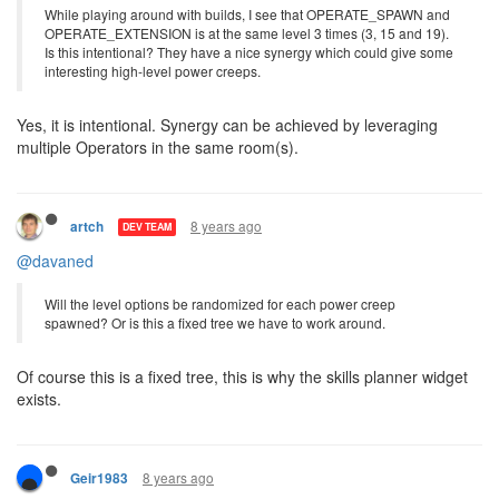
8 years ago
artch
DEV TEAM
@kasami
While playing around with builds, I see that OPERATE_SPAWN and
OPERATE_EXTENSION is at the same level 3 times (3, 15 and 19).
Is this intentional? They have a nice synergy which could give some
interesting high-level power creeps.
Yes, it is intentional. Synergy can be achieved by leveraging
multiple Operators in the same room(s).
8 years ago
artch
DEV TEAM
@davaned
Will the level options be randomized for each power creep
spawned? Or is this a fixed tree we have to work around.
Of course this is a fixed tree, this is why the skills planner widget