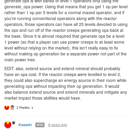
8 years ago
Crusher48
I found an exploit in the current design as well: the best way to
generate ops is with banks of level 1 operators only using the
generate_ops power. Using that means that you get 1 op per level
rather than 1 op per 5 levels for a normal maxed operator, and if
you're running conventional operators along with the reactor
operators, those operators can have all 25 levels devoted to using
the ops and run off of the reactor creeps generating ops back at
the base. Since it is almost required that generate ops be a level
1 power (so that a player can use power creeps to at least some
level without relying on the market), this isn't really easy to fix
without making op generation be a separate power not part of the
main power tree.
EDIT: also, extend source and extend mineral should probably
have an ops cost. If the reactor creeps were levelled to level 2,
they could also supercharge an energy source in their room while
generating ops without impacting their op generation. It would
also balance extend source and extend minerals and mitigate any
market impact those abilities would have.