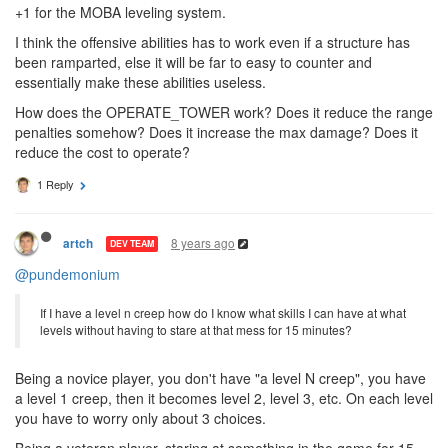
exists.
8 years ago
Geir1983
+1 for the MOBA leveling system.
I think the offensive abilities has to work even if a structure has
been ramparted, else it will be far to easy to counter and
essentially make these abilities useless.
How does the OPERATE_TOWER work? Does it reduce the range
penalties somehow? Does it increase the max damage? Does it
reduce the cost to operate?
1 Reply
8 years ago
artch
DEV TEAM
@pundemonium
If I have a level n creep how do I know what skills I can have at what
levels without having to stare at that mess for 15 minutes?