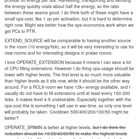
EXTEND_MINERALS vs EXTEND_SOURCE If we take the most
expensive mineral, we currently see this as 10-20x as expensive
as energy on the market. EXTEND_MINERAL lvl 5 will provide 1
mineral extra mineral per tick, while EXTEND_SOURCE lvl5 will
provide 50 energy per tick. Harvesting, transporting and sending
the energy quickly costs about half the energy, so the ratio
between these seems good. I do think both of these might have a
small ops-cost, like 1 op per activation, but it is hard to determine
right now. Might see better how the ops-economics work when we
get PCs to PTR.
EXTEND_SOURCE will be comparable to having another source
in the room (10 energy/tick), so it will be very interesting to use for
new rooms and for interesting designs in praise rooms.
I love OPERATE_EXTENSION because it means I can save a lot
of CPU filling extensions. However I do thing ops-usage should be
lower with higher levels. The first level is so much more valuable
than higher levels as it sits now, while it should be the other way
around. For a RCL8-room we have 12k+ energy available, and I
usually do not have to fill extensions until at least every 150-200
ticks. It makes level 4-5 undesirable. Expecially together with the
ops-cost this is something I will use in war-time, so only one level