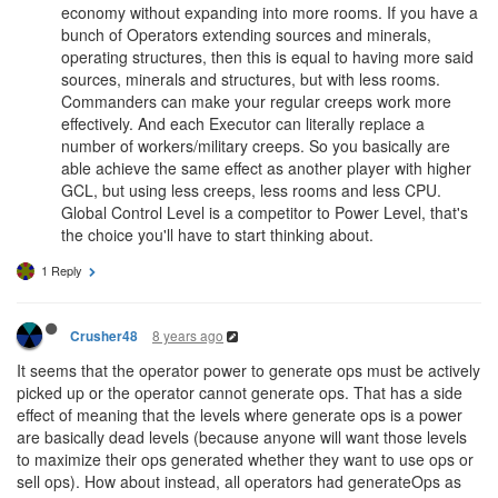
@Smokeman
Power Creeps present a whole lot of new coding
challenges.
They allow for an alternative way of growing your empire's
economy without expanding into more rooms. If you have a
bunch of Operators extending sources and minerals,
operating structures, then this is equal to having more said
sources, minerals and structures, but with less rooms.
Commanders can make your regular creeps work more
effectively. And each Executor can literally replace a
number of workers/military creeps. So you basically are
able achieve the same effect as another player with higher
GCL, but using less creeps, less rooms and less CPU.
Global Control Level is a competitor to Power Level, that's
the choice you'll have to start thinking about.
1 Reply
8 years ago
Crusher48
It seems that the operator power to generate ops must be actively