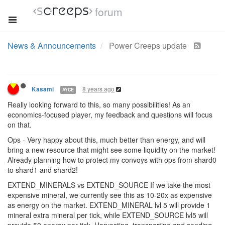
forum
Edited to focus on the operator.
2 Replies
8 years ago
artch
DEV TEAM
@davaned
Commander and Executor are not being developed
nor designed nor even discussed yet, see the blog post. We focus
on Operator class only at the moment. Any discussion regarding
other classes will be ignored until the Operator is released.
8 years ago
Kasami
AYCE
Really looking forward to this, so many possibilities! As an
economics-focused player, my feedback and questions will focus
on that.
Ops - Very happy about this, much better than energy, and will
bring a new resource that might see some liquidity on the market!
Already planning how to protect my convoys with ops from shard0
to shard1 and shard2!