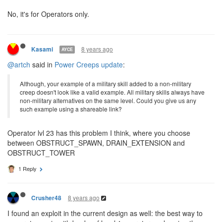
Operators without
at all, using externally
GENERATE_OPS
purchased ops to maximize efficiency of other skills.
Also, would commanders and executors use ops as well?
No, it's for Operators only.
8 years ago
Kasami
AYCE
@artch
said in
Power Creeps update
:
Although, your example of a military skill added to a non-military
creep doesn't look like a valid example. All military skills always have
non-military alternatives on the same level. Could you give us any
such example using a shareable link?
Operator lvl 23 has this problem I think, where you choose
between OBSTRUCT_SPAWN, DRAIN_EXTENSION and
OBSTRUCT_TOWER
1 Reply