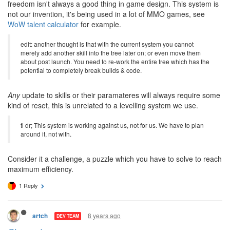
the same - you'll have a bunch of various undesirable skills which
you
have
to take in order to reach your desirable ones. And 3-per-
level table is more streamlined and easier to use, since at any
level you have to choose between only 3 choices, not between all
of them at once. More choices lead to more confusion. More
freedom isn't always a good thing in game design. This system is
not our invention, it's being used in a lot of MMO games, see
WoW talent calculator
for example.
edit: another thought is that with the current system you cannot
merely add another skill into the tree later on; or even move them
about post launch. You need to re-work the entire tree which has the
potential to completely break builds & code.
Any
update to skills or their paramateres will always require some
kind of reset, this is unrelated to a levelling system we use.
tl dr; This system is working against us, not for us. We have to plan
around it, not with.
Consider it a challenge, a puzzle which you have to solve to reach
maximum efficiency.