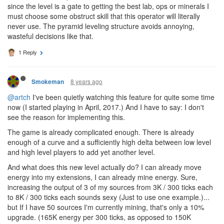
8 years ago
Hernanduer
CULTURE
@pundemonium
Yeah, something more akin to leveling up skills
in a MOBA. Things like Level 23 of the operator are completely
useless if I never spec ANY of the obstruct skills before then. But
since the level is a gate to getting the best lab, ops or minerals I
must choose some obstruct skill that this operator will literally
never use. The pyramid leveling structure avoids annoying,
wasteful decisions like that.
1 Reply
8 years ago
Smokeman
@artch
I've been quietly watching this feature for quite some time
now (I started playing in April, 2017.) And I have to say: I don't
see the reason for implementing this.
The game is already complicated enough. There is already
enough of a curve and a sufficiently high delta between low level
and high level players to add yet another level.
And what does this new level actually do? I can already move