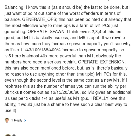
if ramparts don't block these abilities then the questions will be
"are these OP? can they be weakened? Is it possible to balance
these down to not be game destroying?". OK, yes I'm
exaggerating here, but my point is, it's really pointless to discuss
these further until we have an answer to the rampart question.
Balancing; I know this is (as it should be) the last to be done, but I
just want of point out some of the worst offenders in terms of
balance. GENERATE_OPS; this has been pointed out already that
the most effective way to mine ops is a farm of lvl1 PCs just
generating. OPERATE_SPAWN; I think levels 2,3,4 of this feel
good, but lvl1 is basically useless, and lvl5 is opaf. If we rewrite
them as how much they increase spawner capacity you'll see why,
as it's a 11/43/100/188/400% increase to spawner capacity, so
lvl5 here is almost 40x more powerful than lvl1, obviously the
numbers here need a serious rethink. OPERATE_EXTENSION;
this has also been mentioned before, but, as is, there's basically
no reason to use anything other than (multiple) lvl1 PCs for this,
even though the second level is the same cost as a new lvl1. If I
rephrase this as the number of times you can run the ability per
3k ticks it comes out as 12/15/20/30/60, so lvl2 gives an additional
3 uses per 3k ticks 1/4 as useful as lvl1 (p.s. I REALLY love this
ability, it would just be a shame to have such a clear best way to