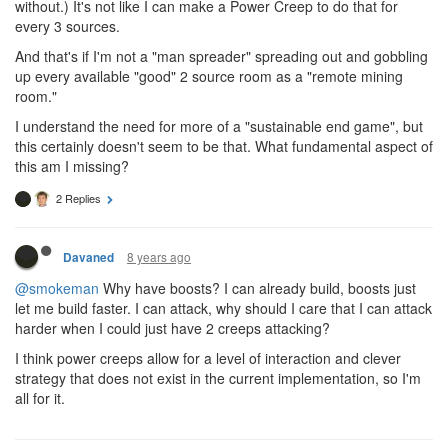
energy into my extensions, I can already mine energy. Sure,
increasing the output of 3 of my sources from 3K / 300 ticks each
to 8K / 300 ticks each sounds sexy (Just to use one example.)...
but If I have 50 sources I'm currently mining, that's only a 10%
upgrade. (165K energy per 300 ticks, as opposed to 150K
without.) It's not like I can make a Power Creep to do that for
every 3 sources.
And that's if I'm not a "man spreader" spreading out and gobbling
up every available "good" 2 source room as a "remote mining
room."
I understand the need for more of a "sustainable end game", but
this certainly doesn't seem to be that. What fundamental aspect of
this am I missing?
2 Replies
8 years ago
Davaned
@smokeman
Why have boosts? I can already build, boosts just
let me build faster. I can attack, why should I care that I can attack
harder when I could just have 2 creeps attacking?