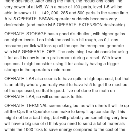
will probably be taken. Cooldown 500/400/200/100/50 might be
better?
OPERATE_SPAWN is better at higher levels,
but I do think the
reduction should be 10/25/40/60/80 to make the highest levels
more desirable.
After doing the math, the reductions looks fine,
very powerful at lvl5. With a base of 100 parts, level 1-5 will be
able to spawn 111, 142, 200, 285 and 500 parts in the same time.
A lvl 5 OPERATE_SPAWN-operator suddenly becomes very
desireable. (and make lvl 5 OPERATE_EXTENSION desireable)
OPERATE_STORAGE has a good distribution, with higher gains
on higher levels. I do think the cost is a bit rough, as 0,1 ops
resource per tick will lock up all the ops the creep can generate
with lvl 5 GENERATE_OPS. The only thing I would consider using
it for as it is now is for a praiseroom during a reset. With lower
ops-cost I might consider using it for actually having a bigger
storage in the operators main room.
OPERATE_LAB also seems to have quite a high ops-cost, but that
is an ability where you really want to have lvl 5 to get the most out
of the ops used, so that is good. I've not done the math on
OPERATE_LAB, so will come back to this.