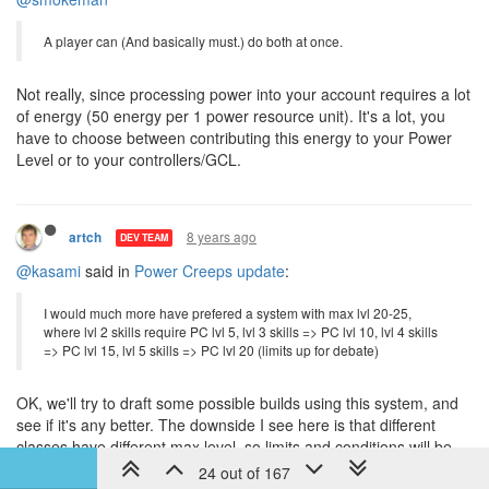
8 years ago
artch
DEV TEAM
@smokeman
A player can (And basically must.) do both at once.
Not really, since processing power into your account requires a lot
of energy (50 energy per 1 power resource unit). It's a lot, you
have to choose between contributing this energy to your Power
Level or to your controllers/GCL.
23 out of 167