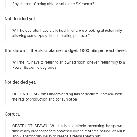
does enabling go away when the room reverts to unowned? How
exactly are reserved rooms handled?
Reservation is irrelevant to the power enabled status.
Any chance of being able to sabotage SK rooms?
Not decided yet.
Will the operator have static health, or are we looking at potentially
allowing some type of health scaling per level?
It is shown in the skills planner widget. 1000 hits per each level.
Will the PC have to return to an owned room, or even return fully to a
Power Spawn to upgrade?
Not decided yet.
OPERATE_LAB- Am I understanding this correctly to increase both
the rate of production and consumption