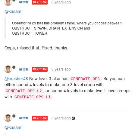
use it).
1 Reply
8 years ago
artch
DEV TEAM
@kasami
Operator lvl 23 has this problem I think, where you choose between
OBSTRUCT_SPAWN, DRAIN_EXTENSION and
OBSTRUCT_TOWER
Oops, missed that. Fixed, thanks.
8 years ago
artch
DEV TEAM
@crusher48
Now level 3 also has
. So you can
GENERATE_OPS
either spend 4 levels to make one 3-level creep with
, or spend 4 levels to make two 1-level creeps
GENERATE_OPS L2
with
.
GENERATE_OPS L1