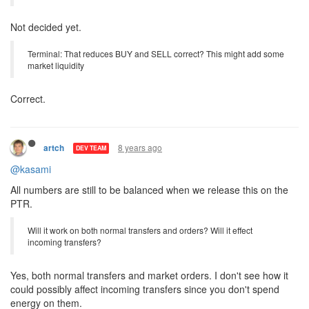
Berserks? Reduce terminal costs 100%?
No effects can be stacked.
SK/Center rooms? Highway Rooms? Any room without controllers?
Not decided yet.
Terminal: That reduces BUY and SELL correct? This might add some
market liquidity
Correct.
8 years ago
artch
DEV TEAM
@kasami
All numbers are still to be balanced when we release this on the
PTR.
Will it work on both normal transfers and orders? Will it effect
incoming transfers?