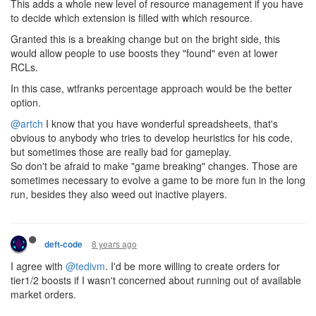
This adds a whole new level of resource management if you have
to decide which extension is filled with which resource.
Granted this is a breaking change but on the bright side, this
would allow people to use boosts they "found" even at lower
RCLs.
In this case, wtfranks percentage approach would be the better
option.
@artch
I know that you have wonderful spreadsheets, that's
obvious to anybody who tries to develop heuristics for his code,
but sometimes those are really bad for gameplay.
So don't be afraid to make "game breaking" changes. Those are
sometimes necessary to evolve a game to be more fun in the long
run, besides they also weed out inactive players.
8 years ago
deft-code
I agree with
@tedivm
. I'd be more willing to create orders for
tier1/2 boosts if I wasn't concerned about running out of available
market orders.