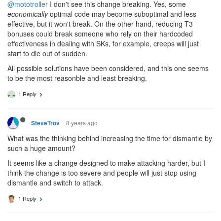
@mototroller
I don't see this change breaking. Yes, some
economically
optimal code may become suboptimal and less
effective, but it won't break. On the other hand, reducing T3
bonuses could break someone who rely on their hardcoded
effectiveness in dealing with SKs, for example, creeps will just
start to die out of sudden.
All possible solutions have been considered, and this one seems
to be the most reasonble and least breaking.
1 Reply
8 years ago
SteveTrov
What was the thinking behind increasing the time for dismantle by
such a huge amount?
It seems like a change designed to make attacking harder, but I
think the change is too severe and people will just stop using
dismantle and switch to attack.
1 Reply