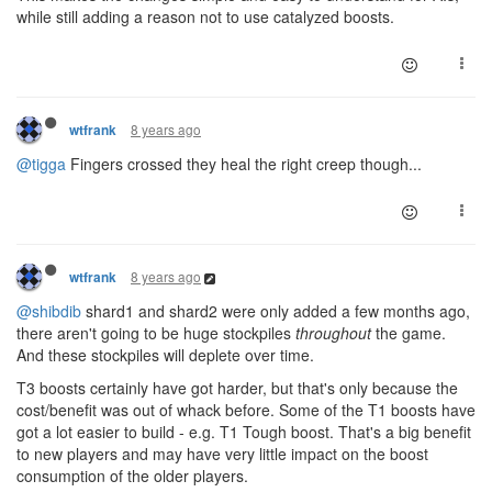
while still adding a reason not to use catalyzed boosts.
8 years ago
wtfrank
@tigga
Fingers crossed they heal the right creep though...
8 years ago
wtfrank
@shibdib
shard1 and shard2 were only added a few months ago,
there aren't going to be huge stockpiles
throughout
the game.
And these stockpiles will deplete over time.
T3 boosts certainly have got harder, but that's only because the
cost/benefit was out of whack before. Some of the T1 boosts have
got a lot easier to build - e.g. T1 Tough boost. That's a big benefit
to new players and may have very little impact on the boost
consumption of the older players.