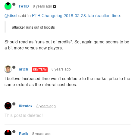
8 years ago
FeTiD
@dissi
said in
PTR Changelog 2018-02-28: lab reaction time
:
attacker runs out of boosts
Should read as "runs out of credits". So, again game seems to be
a bit more versus new players.
8 years ago
artch
DEV TEAM
I believe increased time won't contribute to the market price to the
same extent as the mineral cost does.
8 years ago
likeafox
This post is deleted!
8 years ago
Rurik