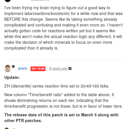
I've been frying my brain trying to figure out a good way to
implement labs/reactions/boosts/etc for a while now and that was
BEFORE this change. Seems like its taking something already
complicated and confusing and making it even more so. I haven't
actually gotten code for reactions written yet but it seems like
while this won't make the actual reaction logic any different, it will
make the decision of which minerals to focus on even more
complicated than it already is.
8 years ago
artch
DEV TEAM
Update:
ZH (dismantle) series reaction time set to 20/40/160 ticks.
New column "Time/benefit ratio" added to the table above. It
shows diminishing returns on each tier, indicating that the
time/benefit progression is not linear, but is in favor of lower tiers.
The release date of this patch is set to March 5 along with
other PTR patches.