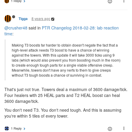
1 Reply
8 years ago
Tigga
@crusher48
said in
PTR Changelog 2018-02-28: lab reaction
time
:
Making T3 boosts far harder to obtain doesn't negate the fact that a
high-level attack needs T3 boost to have a chance of winning
against the towers. With this update it will take 3000 ticks using 9
labs (which would also prevent you from boosting much in the room)
to create enough tough parts for a single viable offensive creep.
Meanwhile, towers don't have any nerfs to them to give creeps
without T3 tough boosts a chance of surviving in combat.
That's just not true. Towers deal a maximum of 3600 damage/tick.
Four healers with 25 HEAL parts and T2 HEAL boost can heal
3600 damage/tick.
You don't need T3. You don't need tough. And this is assuming
you're within 5 tiles of every tower.
1 Reply