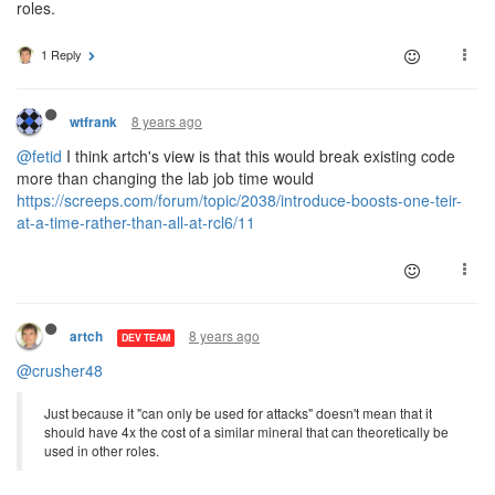
roles.
1 Reply
8 years ago
wtfrank
@fetid
I think artch's view is that this would break existing code
more than changing the lab job time would
https://screeps.com/forum/topic/2038/introduce-boosts-one-teir-
at-a-time-rather-than-all-at-rcl6/11
8 years ago
artch
DEV TEAM
@crusher48
Just because it "can only be used for attacks" doesn't mean that it
should have 4x the cost of a similar mineral that can theoretically be
used in other roles.