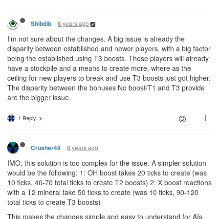
8 years ago
Shibdib
I'm not sure about the changes. A big issue is already the
disparity between established and newer players, with a big factor
being the established using T3 boosts. Those players will already
have a stockpile and a means to create more, where as the
ceiling for new players to break and use T3 boosts just got higher.
The disparity between the bonuses No boost/T1 and T3 provide
are the bigger issue.
1 Reply
8 years ago
Crusher48
IMO, this solution is too complex for the issue. A simpler solution
would be the following: 1: OH boost takes 20 ticks to create (was
10 ticks, 40-70 total ticks to create T2 boosts) 2: X boost reactions
with a T2 mineral take 50 ticks to create (was 10 ticks, 90-120
total ticks to create T3 boosts)
This makes the changes simple and easy to understand for AIs,