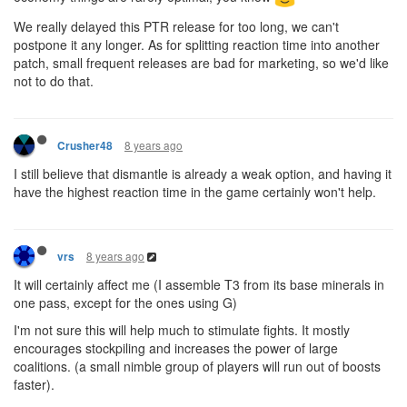
We really delayed this PTR release for too long, we can't
postpone it any longer. As for splitting reaction time into another
patch, small frequent releases are bad for marketing, so we'd like
not to do that.
8 years ago
Crusher48
I still believe that dismantle is already a weak option, and having it
have the highest reaction time in the game certainly won't help.
8 years ago
vrs
It will certainly affect me (I assemble T3 from its base minerals in
one pass, except for the ones using G)
I'm not sure this will help much to stimulate fights. It mostly
encourages stockpiling and increases the power of large
coalitions. (a small nimble group of players will run out of boosts
faster).