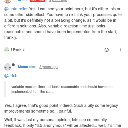
@mototroller
Yes, I can see your point here, but it's either this or
some other side effect. You have to re-think your processes quite
a bit, but it's definitely not a breaking change, as it would be in
different solutions. Also, variable reaction time just looks
reasonable and should have been implemented from the start,
frankly.
1 Reply
8 years ago
Mototroller
@artch
,
variable reaction time just looks reasonable and should have been
implemented from the start
Yes, I agree, that's good point indeed. Such a pity some legacy
improvements sometime so... painful.
Well, it was just my personal opinion, lets see community
feedback. If only "3.5 anonymous" will be affected... well, it's time