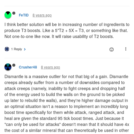
8 years ago
FeTiD
I think better solution will be in increasing number of ingredients to
produce T3 boosts. Like a 5*T2 + 5X = T3, or something like that.
Not one-to-one like now. It will raise usability of T2 boosts.
1 Reply
8 years ago
Crusher48
Dismantle is a massive outlier for not that big of a gain. Dismantle
creeps already suffer from a number of downsides compared to
attack creeps (namely, inability to fight creeps and dropping half
of the energy used to build the walls on the ground to be picked
up later to rebuild the walls), and they're higher damage output in
an optimal situation isn't a reason to implement an incredibly long
boost time specifically for them while attack, ranged attack, and
heal are given the standard 95 tick boost times. Just because it
"can only be used for attacks" doesn't mean that it should have 4x
the cost of a similar mineral that can theoretically be used in other