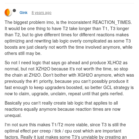
8 years ago
Gink
The biggest problem imo, is the inconsistent REACTION_TIMES.
It would be one thing to have T2 take longer than T1, T3 longer
than T2, but to give different times for different reactions makes
optimizing and rewriting lab logic overly complicated as some T3
boosts are just clearly not worth the time involved anymore, while
others still may be.
So not I need logic that says go ahead and produce XLHO2 as
normal, but not XZH2O because it's not worth the time, so stop
the chain at ZH2O. Don't bother with XGH2O anymore, which was
previously the #1 priority, because you can't possibly produce it
fast enough to keep upgraders boosted, so better GCL strategy is
now to claim, upgrade, unclaim, repeat until that gets nerfed.
Basically you can't really create lab logic that applies to all
reactions equally anymore because reaction times are now
unequal.
I'm not sure this makes T1/T2 more viable, since T3 is still the
optimal effect per creep / tick / cpu cost which are important
factors. Really it just makes some T3's unviable by creating an