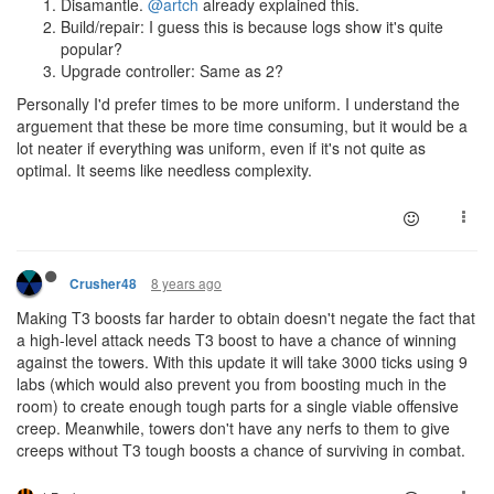
Disamantle.
@artch
already explained this.
Build/repair: I guess this is because logs show it's quite
popular?
Upgrade controller: Same as 2?
Personally I'd prefer times to be more uniform. I understand the
arguement that these be more time consuming, but it would be a
lot neater if everything was uniform, even if it's not quite as
optimal. It seems like needless complexity.
8 years ago
Crusher48
Making T3 boosts far harder to obtain doesn't negate the fact that
a high-level attack needs T3 boost to have a chance of winning
against the towers. With this update it will take 3000 ticks using 9
labs (which would also prevent you from boosting much in the
room) to create enough tough parts for a single viable offensive
creep. Meanwhile, towers don't have any nerfs to them to give
creeps without T3 tough boosts a chance of surviving in combat.