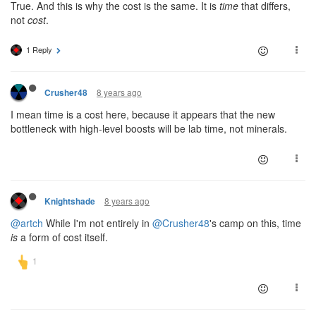
True. And this is why the cost is the same. It is
time
that differs,
not
cost
.
1 Reply
8 years ago
Crusher48
I mean time is a cost here, because it appears that the new
bottleneck with high-level boosts will be lab time, not minerals.
8 years ago
Knightshade
@artch
While I'm not entirely in
@Crusher48
's camp on this, time
is
a form of cost itself.