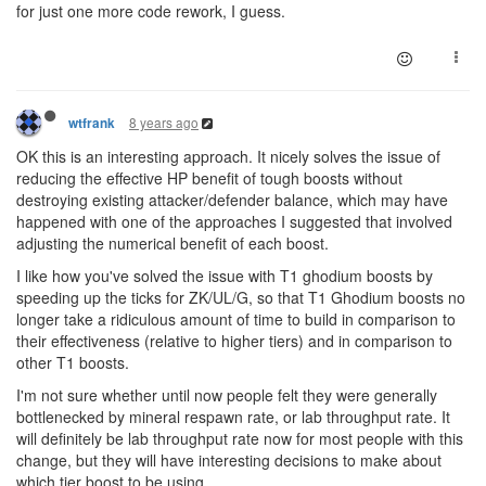
for just one more code rework, I guess.
8 years ago
wtfrank
OK this is an interesting approach. It nicely solves the issue of
reducing the effective HP benefit of tough boosts without
destroying existing attacker/defender balance, which may have
happened with one of the approaches I suggested that involved
adjusting the numerical benefit of each boost.
I like how you've solved the issue with T1 ghodium boosts by
speeding up the ticks for ZK/UL/G, so that T1 Ghodium boosts no
longer take a ridiculous amount of time to build in comparison to
their effectiveness (relative to higher tiers) and in comparison to
other T1 boosts.
I'm not sure whether until now people felt they were generally
bottlenecked by mineral respawn rate, or lab throughput rate. It
will definitely be lab throughput rate now for most people with this
change, but they will have interesting decisions to make about
which tier boost to be using.