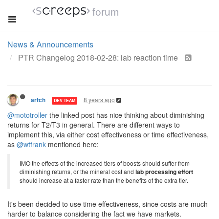
forum
News & Announcements
PTR Changelog 2018-02-28: lab reaction time
8 years ago
artch
DEV TEAM
@mototroller
the linked post has nice thinking about diminishing
returns for T2/T3 in general. There are different ways to
implement this, via either cost effectiveness or time effectiveness,
as
@wtfrank
mentioned here:
IMO the effects of the increased tiers of boosts should suffer from
diminishing returns, or the mineral cost and
lab processing effort
should increase at a faster rate than the benefits of the extra tier.
It's been decided to use time effectiveness, since costs are much
harder to balance considering the fact we have markets.