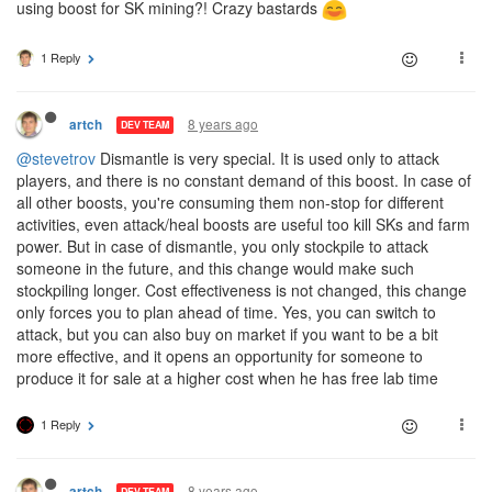
using boost for SK mining?! Crazy bastards
1 Reply
8 years ago
artch
DEV TEAM
@stevetrov
Dismantle is very special. It is used only to attack
players, and there is no constant demand of this boost. In case of
all other boosts, you're consuming them non-stop for different
activities, even attack/heal boosts are useful too kill SKs and farm
power. But in case of dismantle, you only stockpile to attack
someone in the future, and this change would make such
stockpiling longer. Cost effectiveness is not changed, this change
only forces you to plan ahead of time. Yes, you can switch to
attack, but you can also buy on market if you want to be a bit
more effective, and it opens an opportunity for someone to
produce it for sale at a higher cost when he has free lab time
1 Reply
8 years ago
artch
DEV TEAM