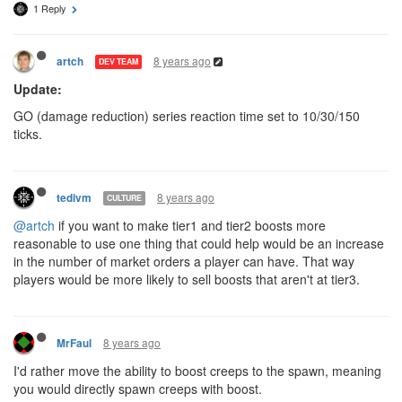
1 Reply
8 years ago
artch
DEV TEAM
Update:
GO (damage reduction) series reaction time set to 10/30/150
ticks.
8 years ago
tedivm
CULTURE
@artch
if you want to make tier1 and tier2 boosts more
reasonable to use one thing that could help would be an increase
in the number of market orders a player can have. That way
players would be more likely to sell boosts that aren't at tier3.
8 years ago
MrFaul
I'd rather move the ability to boost creeps to the spawn, meaning
you would directly spawn creeps with boost.