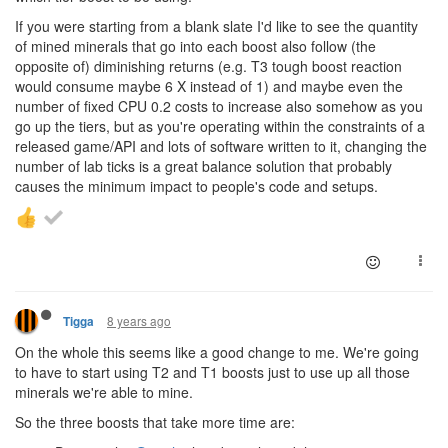
If you were starting from a blank slate I'd like to see the quantity
of mined minerals that go into each boost also follow (the
opposite of) diminishing returns (e.g. T3 tough boost reaction
would consume maybe 6 X instead of 1) and maybe even the
number of fixed CPU 0.2 costs to increase also somehow as you
go up the tiers, but as you're operating within the constraints of a
released game/API and lots of software written to it, changing the
number of lab ticks is a great balance solution that probably
causes the minimum impact to people's code and setups.
8 years ago
Tigga
On the whole this seems like a good change to me. We're going
to have to start using T2 and T1 boosts just to use up all those
minerals we're able to mine.
So the three boosts that take more time are: