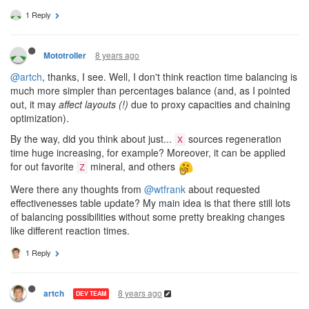
1 Reply
8 years ago
Mototroller
@artch
, thanks, I see. Well, I don't think reaction time balancing is
much more simpler than percentages balance (and, as I pointed
out, it may
affect layouts (!)
due to proxy capacities and chaining
optimization).
By the way, did you think about just...
sources regeneration
X
time huge increasing, for example? Moreover, it can be applied
for out favorite
mineral, and others
Z
Were there any thoughts from
@wtfrank
about requested
effectivenesses table update? My main idea is that there still lots
of balancing possibilities without some pretty breaking changes
like different reaction times.
1 Reply
8 years ago
artch
DEV TEAM