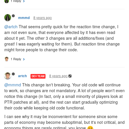
1 Reply
8 years ago
mmmd
@artch
That seems pretty quick for the reaction time change, I
am not even sure, that everyone affected by it has even read
about it yet. The other 3 changes are all additions/fixes (and
great! I was eagerly waiting for them). But reaction time change
might force people to change their code.
1 Reply
8 years ago
artch
DEV TEAM
@mmmd
This change isn't breaking. Your old code will continue
to work, so changes are not mandatory. A lot of people won't even
notice this change (in fact, only a small minority of players look at
PTR patches at all), and the rest can start gradually optimizing
their code while keeping old code functional.
I can see why it may be inconvenient for someone since some
parts of economy may become suboptimal, but it's not critical, and
economy things are rarely optimal, you know