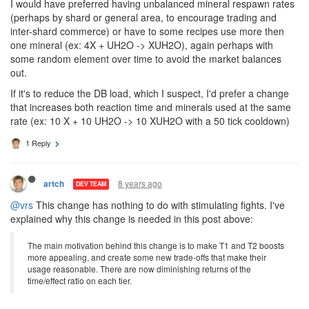
I would have preferred having unbalanced mineral respawn rates
(perhaps by shard or general area, to encourage trading and
inter-shard commerce) or have to some recipes use more then
one mineral (ex: 4X + UH2O -> XUH2O), again perhaps with
some random element over time to avoid the market balances
out.
If it's to reduce the DB load, which I suspect, I'd prefer a change
that increases both reaction time and minerals used at the same
rate (ex: 10 X + 10 UH2O -> 10 XUH2O with a 50 tick cooldown)
1 Reply
8 years ago
artch
DEV TEAM
@vrs
This change has nothing to do with stimulating fights. I've
explained why this change is needed in this post above:
The main motivation behind this change is to make T1 and T2 boosts
more appealing, and create some new trade-offs that make their
usage reasonable. There are now diminishing returns of the
time/effect ratio on each tier.