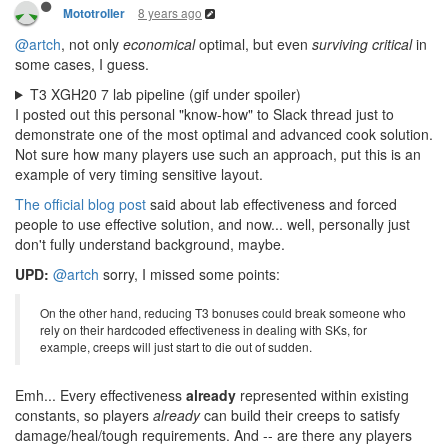
8 years ago
Mototroller
@artch
, not only
economical
optimal, but even
surviving critical
in
some cases, I guess.
T3 XGH20 7 lab pipeline (gif under spoiler)
I posted out this personal "know-how" to Slack thread just to
demonstrate one of the most optimal and advanced cook solution.
Not sure how many players use such an approach, put this is an
example of very timing sensitive layout.
The official blog post
said about lab effectiveness and forced
people to use effective solution, and now... well, personally just
don't fully understand background, maybe.
UPD:
@artch
sorry, I missed some points:
On the other hand, reducing T3 bonuses could break someone who
rely on their hardcoded effectiveness in dealing with SKs, for
example, creeps will just start to die out of sudden.
Emh... Every effectiveness
already
represented within existing
constants, so players
already
can build their creeps to satisfy
damage/heal/tough requirements. And -- are there any players