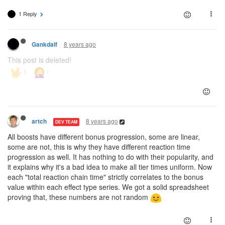
1 Reply
8 years ago
Gankdalf
This post is deleted!
8 years ago
artch
DEV TEAM
All boosts have different bonus progression, some are linear,
some are not, this is why they have different reaction time
progression as well. It has nothing to do with their popularity, and
it explains why it's a bad idea to make all tier times uniform. Now
each "total reaction chain time" strictly correlates to the bonus
value within each effect type series. We got a solid spreadsheet
proving that, these numbers are not random