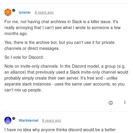
8 years ago
tynstar
For me, not having chat archives in Slack is a killer issue. It's
really annoying that I can't see what I wrote to someone a few
months ago.
Yes, there is the archive bot, but you can't use it for private
channels or direct messages.
So I vote for Discord.
Note on invite-only channels: In the Discord model, a group (e.g.
an alliance) that previously used a Slack invite-only channel would
probably simply create their own server. It's free and - unlike
separate slack instances - uses the same user accounts, so you
can't mix up people.
8 years ago
WarInternal
I have no idea why anyone thinks discord would be a better