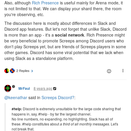
Also, although
Rich Presence
is useful mainly for Arena mode, it
is not limited to that. We can display your shard there, the room
you're observing, etc.
The discussion here is mostly about differences in Slack and
Discord app features. But let's not forget that unlike Slack, Discord
is more than an app - it's a
social network
. Rich Presence might
be very beneficial to promote Screeps among Discord users who
don't play Screeps yet, but are friends of Screeps players in some
other games. Discord has some viral potential that we lack when
using Slack as a standalone platform.
2 Replies
8 years ago
MrFaul
@keenathar
said in
Screeps Discord?
:
#help:
Discord is extremely unsuitable for the large code sharing that
happens in, say, #help - by far the largest channel.
No line numbers, no expanding, no highlighting. Slack has all of
these. #help constitutes about
a third of all monthly messages
. Let's
not break that.