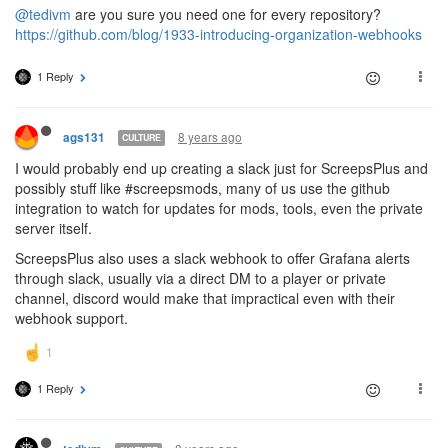
@tedivm
are you sure you need one for every repository?
https://github.com/blog/1933-introducing-organization-webhooks
1 Reply
8 years ago
ags131
CULTURE
I would probably end up creating a slack just for ScreepsPlus and
possibly stuff like #screepsmods, many of us use the github
integration to watch for updates for mods, tools, even the private
server itself.
ScreepsPlus also uses a slack webhook to offer Grafana alerts
through slack, usually via a direct DM to a player or private
channel, discord would make that impractical even with their
webhook support.
1 Reply