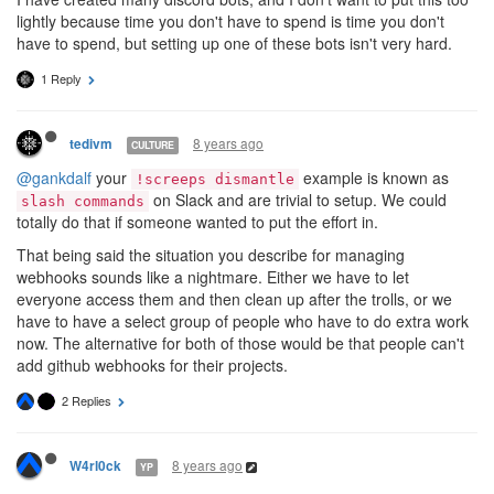
lightly because time you don't have to spend is time you don't
have to spend, but setting up one of these bots isn't very hard.
1 Reply
8 years ago
tedivm
CULTURE
@gankdalf
your
example is known as
!screeps dismantle
on Slack and are trivial to setup. We could
slash commands
totally do that if someone wanted to put the effort in.
That being said the situation you describe for managing
webhooks sounds like a nightmare. Either we have to let
everyone access them and then clean up after the trolls, or we
have to have a select group of people who have to do extra work
now. The alternative for both of those would be that people can't
add github webhooks for their projects.
2 Replies
8 years ago
W4rl0ck
YP