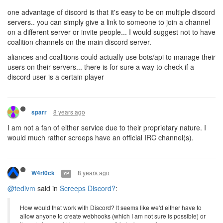
one advantage of discord is that it's easy to be on multiple discord
servers.. you can simply give a link to someone to join a channel
on a different server or invite people... I would suggest not to have
coalition channels on the main discord server.
aliances and coalitions could actually use bots/api to manage their
users on their servers... there is for sure a way to check if a
discord user is a certain player
8 years ago
sparr
I am not a fan of either service due to their proprietary nature. I
would much rather screeps have an official IRC channel(s).
8 years ago
W4rl0ck
YP
@tedivm
said in
Screeps Discord?
:
How would that work with Discord? It seems like we'd either have to
allow anyone to create webhooks (which I am not sure is possible) or