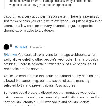
the admins would have to manage this task every time someone
wanted to add a new github repo or organization.
discord has a very good permission system. there is a permission
just for webhooks you can give to everyone .. or just to a group of
users.. to allow creation in every channel.. or just to specific
channels.. or maybe to a category...
8 years ago
Gankdalf
@tedivm
You could allow anyone to manage webhooks, which
sadly allows deleting other people's webhooks. That is probably
not ideal. There is no default "ownership" of a webhook, so all
webhooks are the servers.
You could create a role that could be handed out by admins that
allowed the same thing, but to a subset of users manually
selected to try and prevent abuse. Also not great.
Someone could create a discord bot that managed webhooks
using commands and gave ownership and limits to users, so that
they couldn't create 10,000 webhooks and couldn't delete