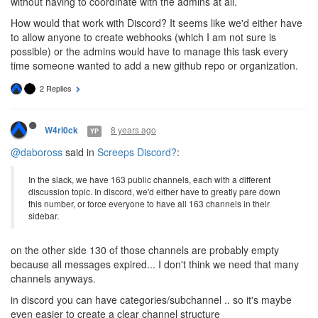
without having to coordinate with the admins at all.
How would that work with Discord? It seems like we'd either have
to allow anyone to create webhooks (which I am not sure is
possible) or the admins would have to manage this task every
time someone wanted to add a new github repo or organization.
2 Replies
8 years ago
W4rl0ck
YP
@daboross
said in
Screeps Discord?
:
In the slack, we have 163 public channels, each with a different
discussion topic. In discord, we'd either have to greatly pare down
this number, or force everyone to have all 163 channels in their
sidebar.
on the other side 130 of those channels are probably empty
because all messages expired... I don't think we need that many
channels anyways.
in discord you can have categories/subchannel .. so it's maybe
even easier to create a clear channel structure