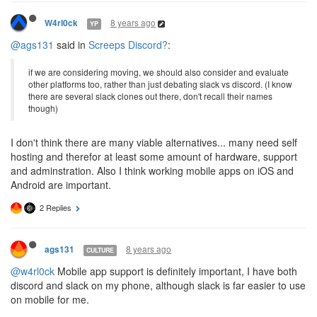
8 years ago
W4rl0ck
YP
@ags131
said in
Screeps Discord?
:
if we are considering moving, we should also consider and evaluate
other platforms too, rather than just debating slack vs discord. (I know
there are several slack clones out there, don't recall their names
though)
I don't think there are many viable alternatives... many need self
hosting and therefor at least some amount of hardware, support
and adminstration. Also I think working mobile apps on iOS and
Android are important.
2 Replies
8 years ago
ags131
CULTURE
@w4rl0ck
Mobile app support is definitely important, I have both
discord and slack on my phone, although slack is far easier to use
on mobile for me.