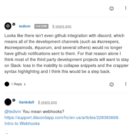
8 years ago
tedivm
CULTURE
Looks like there isn't even github integration with discord, which
means all of the development channels (such as #screepers,
#screepsmods, #quorum, and several others) would no longer
have github notifications sent to them. For that reason alone I
think most of the third party development projects will want to stay
on Slack- toss in the inability to collapse snippets and the crappier
syntax highlighting and I think this would be a step back.
1 Reply
8 years ago
Gankdalf
@tedivm
You mean webhooks?
https://support.discordapp.com/hc/en-us/articles/228383668-
Intro-to-Webhooks