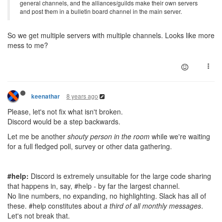
general channels, and the alliances/guilds make their own servers
and post them in a bulletin board channel in the main server.
So we get multiple servers with multiple channels. Looks like more
mess to me?
8 years ago
keenathar
Please, let's not fix what isn't broken.
Discord would be a step backwards.
Let me be another
shouty person in the room
while we're waiting
for a full fledged poll, survey or other data gathering.
#help:
Discord is extremely unsuitable for the large code sharing
that happens in, say, #help - by far the largest channel.
No line numbers, no expanding, no highlighting. Slack has all of
these. #help constitutes about
a third of all monthly messages
.
Let's not break that.