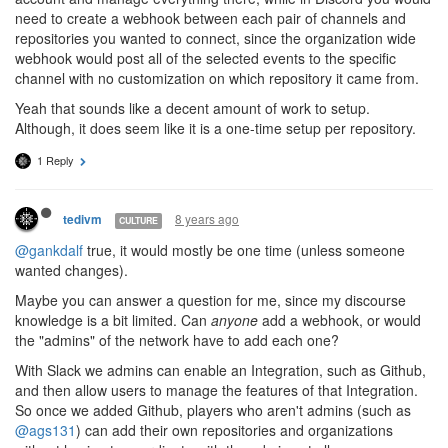
need to create a webhook between each pair of channels and
repositories you wanted to connect, since the organization wide
webhook would post all of the selected events to the specific
channel with no customization on which repository it came from.
Yeah that sounds like a decent amount of work to setup.
Although, it does seem like it is a one-time setup per repository.
1 Reply
8 years ago
tedivm
CULTURE
@gankdalf
true, it would mostly be one time (unless someone
wanted changes).
Maybe you can answer a question for me, since my discourse
knowledge is a bit limited. Can
anyone
add a webhook, or would
the "admins" of the network have to add each one?
With Slack we admins can enable an Integration, such as Github,
and then allow users to manage the features of that Integration.
So once we added Github, players who aren't admins (such as
@ags131
) can add their own repositories and organizations