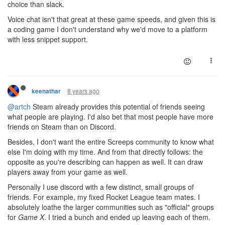
choice than slack.
Voice chat isn't that great at these game speeds, and given this is
a coding game I don't understand why we'd move to a platform
with less snippet support.
8 years ago
keenathar
@artch
Steam already provides this potential of friends seeing
what people are playing. I'd also bet that most people have more
friends on Steam than on Discord.
Besides, I don't want the entire Screeps community to know what
else I'm doing with my time. And from that directly follows: the
opposite as you're describing can happen as well. It can draw
players away from your game as well.
Personally I use discord with a few distinct, small groups of
friends. For example, my fixed Rocket League team mates. I
absolutely loathe the larger communities such as "official" groups
for
Game X
. I tried a bunch and ended up leaving each of them.