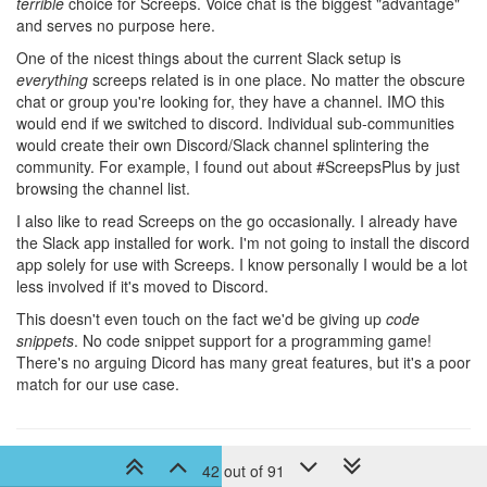
terrible
choice for Screeps. Voice chat is the biggest "advantage"
and serves no purpose here.
One of the nicest things about the current Slack setup is
everything
screeps related is in one place. No matter the obscure
chat or group you're looking for, they have a channel. IMO this
would end if we switched to discord. Individual sub-communities
would create their own Discord/Slack channel splintering the
community. For example, I found out about #ScreepsPlus by just
browsing the channel list.
I also like to read Screeps on the go occasionally. I already have
the Slack app installed for work. I'm not going to install the discord
app solely for use with Screeps. I know personally I would be a lot
less involved if it's moved to Discord.
This doesn't even touch on the fact we'd be giving up
code
snippets
. No code snippet support for a programming game!
There's no arguing Dicord has many great features, but it's a poor
match for our use case.
8 years ago
Publiccert
42 out of 91