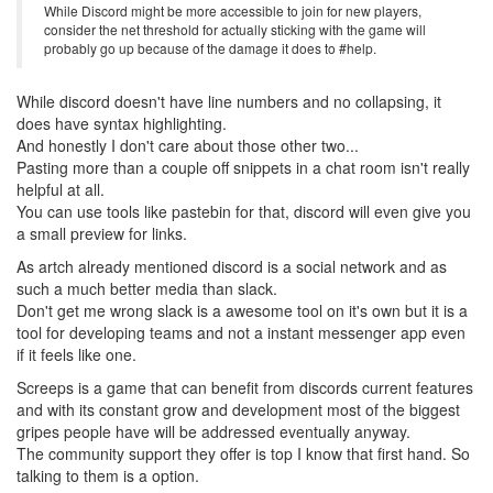
While Discord might be more accessible to join for new players,
consider the net threshold for actually sticking with the game will
probably go up because of the damage it does to #help.
While discord doesn't have line numbers and no collapsing, it
does have syntax highlighting.
And honestly I don't care about those other two...
Pasting more than a couple off snippets in a chat room isn't really
helpful at all.
You can use tools like pastebin for that, discord will even give you
a small preview for links.
As artch already mentioned discord is a social network and as
such a much better media than slack.
Don't get me wrong slack is a awesome tool on it's own but it is a
tool for developing teams and not a instant messenger app even
if it feels like one.
Screeps is a game that can benefit from discords current features
and with its constant grow and development most of the biggest
gripes people have will be addressed eventually anyway.
The community support they offer is top I know that first hand. So
talking to them is a option.