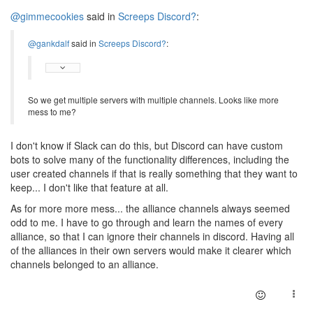
@gimmecookies
said in
Screeps Discord?
:
@gankdalf
said in
Screeps Discord?
:
So we get multiple servers with multiple channels. Looks like more
mess to me?
I don't know if Slack can do this, but Discord can have custom
bots to solve many of the functionality differences, including the
user created channels if that is really something that they want to
keep... I don't like that feature at all.
As for more more mess... the alliance channels always seemed
odd to me. I have to go through and learn the names of every
alliance, so that I can ignore their channels in discord. Having all
of the alliances in their own servers would make it clearer which
channels belonged to an alliance.