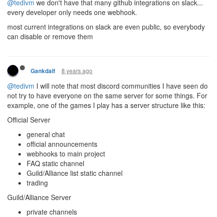
@tedivm
we don't have that many github integrations on slack...
every developer only needs one webhook.
most current integrations on slack are even public, so everybody
can disable or remove them
8 years ago
Gankdalf
@tedivm
I will note that most discord communities I have seen do
not try to have everyone on the same server for some things. For
example, one of the games I play has a server structure like this:
Official Server
general chat
official announcements
webhooks to main project
FAQ static channel
Guild/Alliance list static channel
trading
Guild/Alliance Server
private channels