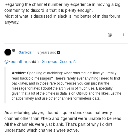
Regarding the channel number my experience in moving a big
community to discord is that it is plenty enough.
Most of what is discussed in slack is imo better of in this forum
anyway.
8 years ago
Gankdalf
@keenathar
said in
Screeps Discord?
:
Archive:
Speaking of archiving: when was the last time you really
read back old messages? There's rarely ever anything I need to find
back later, and in those rare occurrences you can just star the
message for later. I doubt the archive is of much use. Especially
given that a lot of the timeless data is on GitHub and the likes. Let the
chat be timely and use other channels for timeless data.
As a returning player, I found it quite obnoxious that every
channel other than #help and #general were unable to be read.
All the channels were just blank. That's part of why I didn't
understand which channels were active.