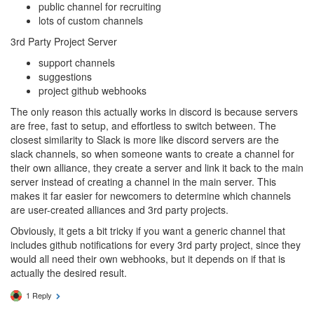
public channel for recruiting
lots of custom channels
3rd Party Project Server
support channels
suggestions
project github webhooks
The only reason this actually works in discord is because servers
are free, fast to setup, and effortless to switch between. The
closest similarity to Slack is more like discord servers are the
slack channels, so when someone wants to create a channel for
their own alliance, they create a server and link it back to the main
server instead of creating a channel in the main server. This
makes it far easier for newcomers to determine which channels
are user-created alliances and 3rd party projects.
Obviously, it gets a bit tricky if you want a generic channel that
includes github notifications for every 3rd party project, since they
would all need their own webhooks, but it depends on if that is
actually the desired result.
1 Reply