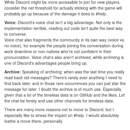
While Discord might be more accessible to join for new players,
consider the net threshold for actually sticking with the game will
probably go up because of the damage it does to #help.
Voice:
Discord's voice chat isn't a big advantage. Not only is the
implementation terrible, reading out code isn't quite the best way
to converse.
Voice chat also fragments the community in its own way (voice vs.
no voice), for example the people joining the conversation during
work downtime or non-natives who're not confident in their
pronunciation. Voice chat's also aren't archived, while archiving is
one of Discord's advantages people bring up.
Archive:
Speaking of archiving: when was the last time you really
read back old messages? There's rarely ever anything I need to
find back later, and in those rare occurrences you can just star the
message for later. I doubt the archive is of much use. Especially
given that a lot of the timeless data is on GitHub and the likes. Let
the chat be timely and use other channels for timeless data.
There are many more reasons not to move to Discord, but I
especially like to stress the impact on #help. I would absolutely
loathe a move there, personally.