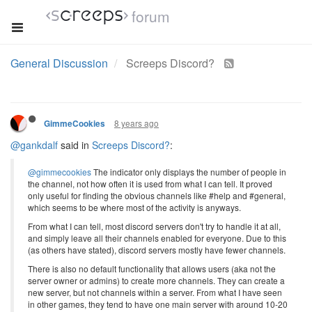
forum
General Discussion
Screeps Discord?
8 years ago
GimmeCookies
@gankdalf
said in
Screeps Discord?
:
@gimmecookies
The indicator only displays the number of people in
the channel, not how often it is used from what I can tell. It proved
only useful for finding the obvious channels like #help and #general,
which seems to be where most of the activity is anyways.
From what I can tell, most discord servers don't try to handle it at all,
and simply leave all their channels enabled for everyone. Due to this
(as others have stated), discord servers mostly have fewer channels.
There is also no default functionality that allows users (aka not the
server owner or admins) to create more channels. They can create a
new server, but not channels within a server. From what I have seen
in other games, they tend to have one main server with around 10-20