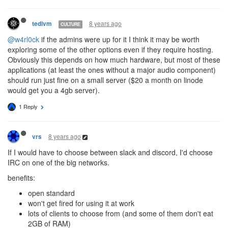
8 years ago
tedivm
CULTURE
@w4rl0ck
if the admins were up for it I think it may be worth
exploring some of the other options even if they require hosting.
Obviously this depends on how much hardware, but most of these
applications (at least the ones without a major audio component)
should run just fine on a small server ($20 a month on linode
would get you a 4gb server).
1 Reply
8 years ago
vrs
If I would have to choose between slack and discord, I'd choose
IRC on one of the big networks.
benefits:
open standard
won't get fired for using it at work
lots of clients to choose from (and some of them don't eat
2GB of RAM)