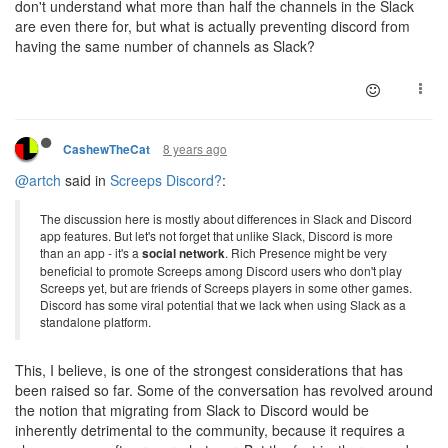
don't understand what more than half the channels in the Slack
are even there for, but what is actually preventing discord from
having the same number of channels as Slack?
8 years ago
CashewTheCat
@artch
said in
Screeps Discord?
:
The discussion here is mostly about differences in Slack and Discord
app features. But let's not forget that unlike Slack, Discord is more
than an app - it's a
social network
. Rich Presence might be very
beneficial to promote Screeps among Discord users who don't play
Screeps yet, but are friends of Screeps players in some other games.
Discord has some viral potential that we lack when using Slack as a
standalone platform.
This, I believe, is one of the strongest considerations that has
been raised so far. Some of the conversation has revolved around
the notion that migrating from Slack to Discord would be
inherently detrimental to the community, because it requires a