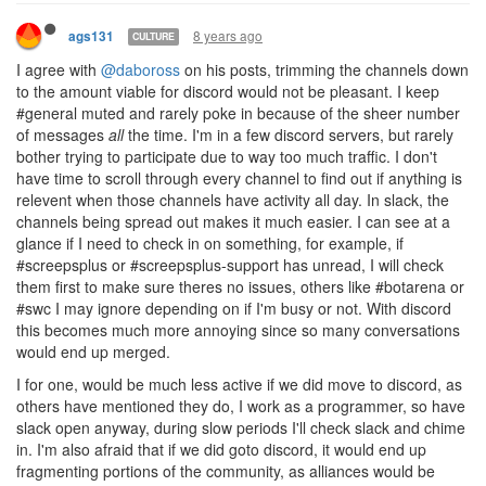
8 years ago
ags131
CULTURE
I agree with
@daboross
on his posts, trimming the channels down
to the amount viable for discord would not be pleasant. I keep
#general muted and rarely poke in because of the sheer number
of messages
all
the time. I'm in a few discord servers, but rarely
bother trying to participate due to way too much traffic. I don't
have time to scroll through every channel to find out if anything is
relevent when those channels have activity all day. In slack, the
channels being spread out makes it much easier. I can see at a
glance if I need to check in on something, for example, if
#screepsplus or #screepsplus-support has unread, I will check
them first to make sure theres no issues, others like #botarena or
#swc I may ignore depending on if I'm busy or not. With discord
this becomes much more annoying since so many conversations
would end up merged.
I for one, would be much less active if we did move to discord, as
others have mentioned they do, I work as a programmer, so have
slack open anyway, during slow periods I'll check slack and chime
in. I'm also afraid that if we did goto discord, it would end up
fragmenting portions of the community, as alliances would be