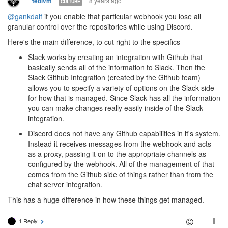
8 years ago
tedivm
CULTURE
@gankdalf
if you enable that particular webhook you lose all
granular control over the repositories while using Discord.
Here's the main difference, to cut right to the specifics-
Slack works by creating an integration with Github that
basically sends all of the information to Slack. Then the
Slack Github Integration (created by the Github team)
allows you to specify a variety of options on the Slack side
for how that is managed. Since Slack has all the information
you can make changes really easily inside of the Slack
integration.
Discord does not have any Github capabilities in it's system.
Instead it receives messages from the webhook and acts
as a proxy, passing it on to the appropriate channels as
configured by the webhook. All of the management of that
comes from the Github side of things rather than from the
chat server integration.
This has a huge difference in how these things get managed.
1 Reply