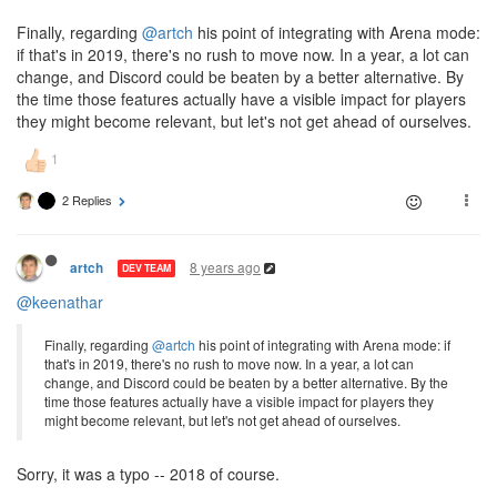
Finally, regarding
@artch
his point of integrating with Arena mode:
if that's in 2019, there's no rush to move now. In a year, a lot can
change, and Discord could be beaten by a better alternative. By
the time those features actually have a visible impact for players
they might become relevant, but let's not get ahead of ourselves.
2 Replies
8 years ago
artch
DEV TEAM
@keenathar
Finally, regarding
@artch
his point of integrating with Arena mode: if
that's in 2019, there's no rush to move now. In a year, a lot can
change, and Discord could be beaten by a better alternative. By the
time those features actually have a visible impact for players they
might become relevant, but let's not get ahead of ourselves.
Sorry, it was a typo -- 2018 of course.