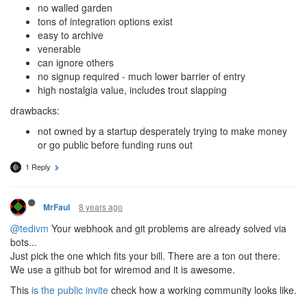
no walled garden
tons of integration options exist
easy to archive
venerable
can ignore others
no signup required - much lower barrier of entry
high nostalgia value, includes trout slapping
drawbacks:
not owned by a startup desperately trying to make money
or go public before funding runs out
1 Reply
8 years ago
MrFaul
@tedivm
Your webhook and git problems are already solved via
bots...
Just pick the one which fits your bill. There are a ton out there.
We use a github bot for wiremod and it is awesome.
This
is the public invite
check how a working community looks like.