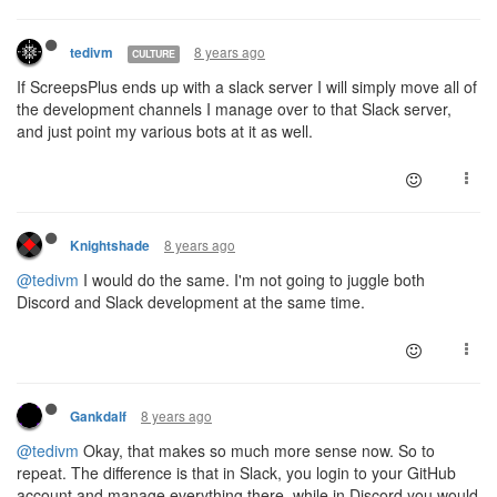
8 years ago
tedivm
CULTURE
If ScreepsPlus ends up with a slack server I will simply move all of
the development channels I manage over to that Slack server,
and just point my various bots at it as well.
8 years ago
Knightshade
@tedivm
I would do the same. I'm not going to juggle both
Discord and Slack development at the same time.
8 years ago
Gankdalf
@tedivm
Okay, that makes so much more sense now. So to
repeat. The difference is that in Slack, you login to your GitHub
account and manage everything there, while in Discord you would