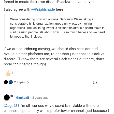
forced to create their own discord/slack/whatever server.
I also agree with
@Knightshade
here,
We're considering only two options. Seriously. We're taking a
considerable hit to organization, group unity, etc. by moving
regardless. The last thing I want is six months after a discord move to
start hearing people talk about how ... is so much better and we need
to move to that instead.
if we are considering moving, we should also consider and
evaluate other platforms too, rather than just debating slack vs
discord. (I know there are several slack clones out there, don't
recall their names though)
2 Replies
8 years ago
Gankdalf
@ags131
I'm still curious why discord isn't viable with more
channels. I personally would prefer fewer channels just because I