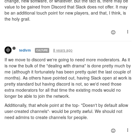
change, new software, or whatever. But the fact is, there may be
value to be gained from Discord that Slack does not offer. It may
be an additional touch point for new players, and that, I think, is
the holy grail.
8 years ago
tedivm
CULTURE
If we move to discord we're going to need more moderators. As it
is now the bulk of the "dealing with drama" is done pretty much by
me (although it fortunately has been pretty quiet the last couple of
months). As others have pointed out, having Slack open at work is
pretty standard but having discord is not, so we'd need those
extra moderators for all that time the existing mods would no
longer be able to join the network.
Additionally, that whole point at the top- "Doesn't by default allow
user-created channels"- would be pretty awful. We should not
need admins to create channels for people.