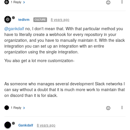
1 Reply
8 years ago
tedivm
CULTURE
@gankdalf
no, I don't mean that. With that particular method you
have to literally create a webhook for every repository in your
organization, and you have to manually maintain it. WIth the slack
integration you can set up an integration with an entire
organization using the single integration.
You also get a lot more customization-
As someone who manages several development Slack networks I
can say without a doubt that it is much more work to maintain that
on discord than it is for slack.
1 Reply
8 years ago
Gankdalf