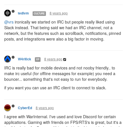
8 years ago
tedivm
CULTURE
@vrs
ironically we started on IRC but people really liked using
Slack instead. That being said we had an IRC channel, not a
network, but the features such as scrollback, notifications, pinned
posts, and integrations were also a big factor in moving.
8 years ago
W4rl0ck
YP
IRC is really bad for mobile devices and not nooby friendly.. to
make irc useful (for offline messages for example) you need a
bouncer... something that's not easy to run for everybody.
if you want you can use an IRC client to connect to slack.
8 years ago
CyberEd
I agree with WarInternal. I've used and love Discord for certain
applications. Gaming with friends on FPS/RTS's is great, but it's a