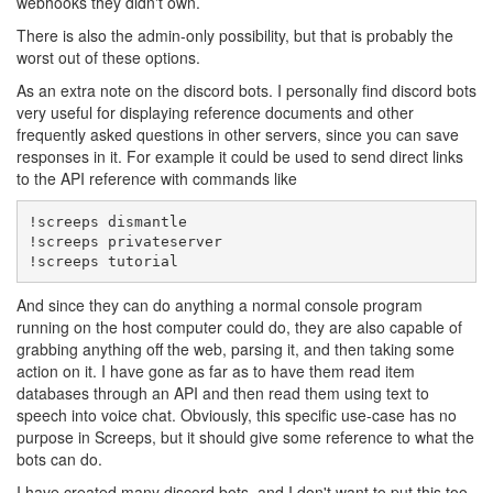
webhooks they didn't own.
There is also the admin-only possibility, but that is probably the
worst out of these options.
As an extra note on the discord bots. I personally find discord bots
very useful for displaying reference documents and other
frequently asked questions in other servers, since you can save
responses in it. For example it could be used to send direct links
to the API reference with commands like
!screeps dismantle

!screeps privateserver

!screeps tutorial
And since they can do anything a normal console program
running on the host computer could do, they are also capable of
grabbing anything off the web, parsing it, and then taking some
action on it. I have gone as far as to have them read item
databases through an API and then read them using text to
speech into voice chat. Obviously, this specific use-case has no
purpose in Screeps, but it should give some reference to what the
bots can do.
I have created many discord bots, and I don't want to put this too