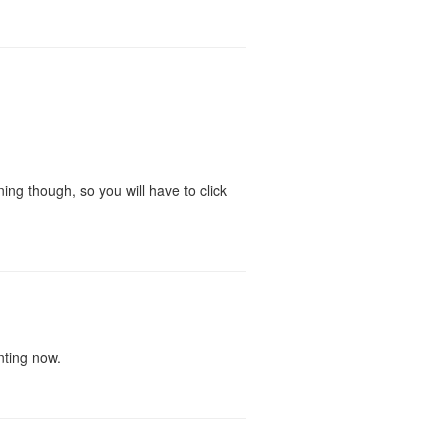
ing though, so you will have to click
nting now.