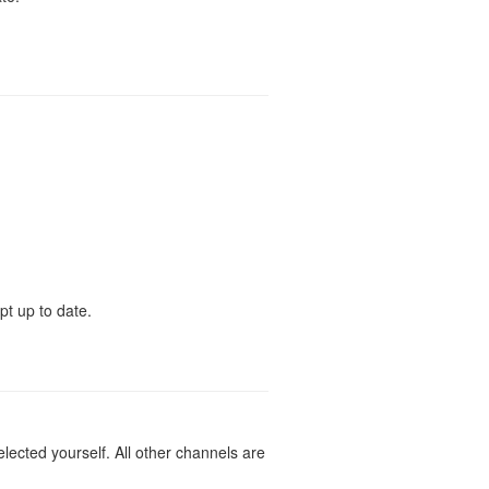
pt up to date.
lected yourself. All other channels are