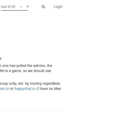
 out of 91
Login
g-
no one has polled the admins, the
"We're a game, so we should use
group unity, etc. by moving regardless.
zen.io
or
happychat.ru
(I have no idea