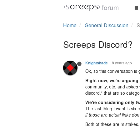
Why exactly? Have you ope
forum
2 Replies
Last reply
8 years 
8 years ago
Collot999
+1 to the discord server
8 years ago
Knightshade
Ok, so this conversation is g
Right now, we're arguing 
community, etc. and
asked
discord." that are so catego
We're considering only t
The last thing I want is si
if those are actual links don
Both of these are mistakes.