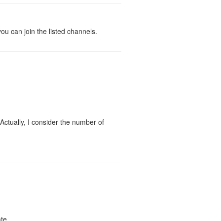
you can join the listed channels.
Actually, I consider the number of
te.