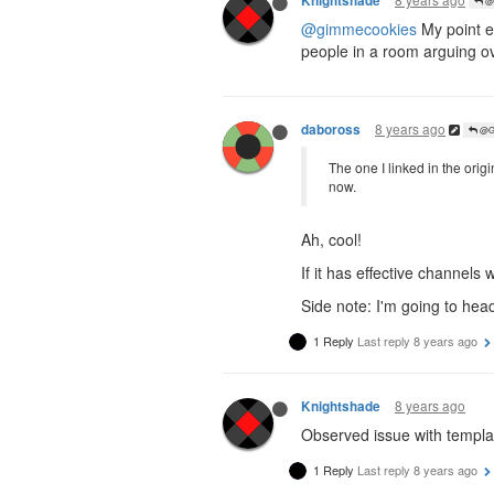
Knightshade
@G
@gimmecookies
My point ex
people in a room arguing ov
8 years ago
daboross
@Ga
The one I linked in the orig
now.
Ah, cool!
If it has effective channels
Side note: I'm going to head
1 Reply
Last reply
8 years ago
8 years ago
Knightshade
Observed issue with templa
1 Reply
Last reply
8 years ago