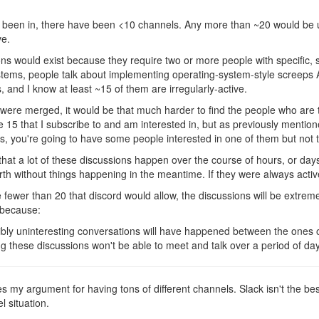
ve been in, there have been <10 channels. Any more than ~20 would be
ve.
ions would exist because they require two or more people with specific,
ystems, people talk about implementing operating-system-style screeps 
 and I know at least ~15 of them are irregularly-active.
 were merged, it would be that much harder to find the people who are t
e 15 that I subscribe to and am interested in, but as previously mention
 you're going to have some people interested in one of them but not t
 that a lot of these discussions happen over the course of hours, or day
rth without things happening in the meantime. If they were always activ
e fewer than 20 that discord would allow, the discussions will be extremel
s because:
bly uninteresting conversations will have happened between the ones o
 these discussions won't be able to meet and talk over a period of day
ies my argument for having tons of different channels. Slack isn't the best, 
l situation.