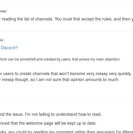
shade
 reading the list of channels. You must first accept the rules, and then 
oss
 Discord?
:
 which can be joined/left and created by users, that solves my main objection.
or users to create channels that won't become very messy very quickly. 
ry messy though, so I am not sure that opinion amounts to much.
d the issue. I'm not failing to understand how to read.
vinced that the welcome page will be kept up to date.
rky, you could try reading my comment rather than assuming I'm illitera