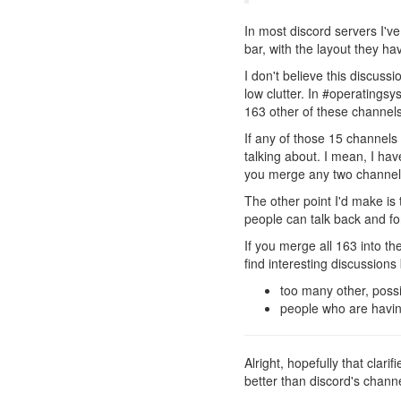
In most discord servers I'
bar, with the layout they ha
I don't believe this discuss
low clutter. In #operatings
163 other of these channels,
If any of those 15 channels
talking about. I mean, I hav
you merge any two channels,
The other point I'd make is
people can talk back and fo
If you merge all 163 into th
find interesting discussion
too many other, possi
people who are having
Alright, hopefully that clarif
better than discord's channe