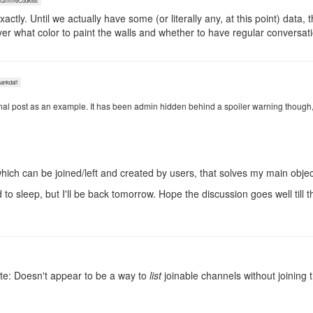
immeCookies
actly. Until we actually have some (or literally any, at this point) data, t
er what color to paint the walls and whether to have regular conversat
nkdalf
inal post as an example. It has been admin hidden behind a spoiler warning though, so
 which can be joined/left and created by users, that solves my main objec
 to sleep, but I'll be back tomorrow. Hope the discussion goes well till t
te: Doesn't appear to be a way to
list
joinable channels without joining 