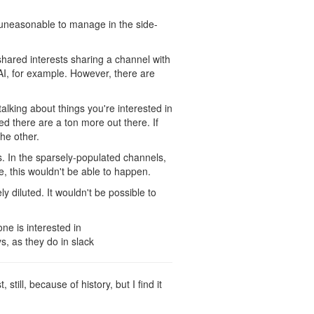
 uneasonable to manage in the side-
 shared interests sharing a channel with
AI, for example. However, there are
alking about things you're interested in
ed there are a ton more out there. If
he other.
s. In the sparsely-populated channels,
e, this wouldn't be able to happen.
y diluted. It wouldn't be possible to
ne is interested in
s, as they do in slack
still, because of history, but I find it