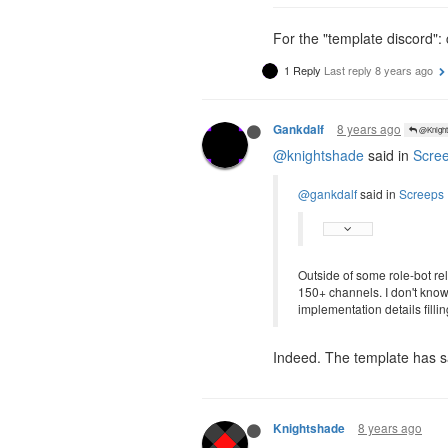
For the "template discord":
1 Reply
Last reply
8 years ago
8 years ago
Gankdalf
@Knight
@knightshade
said in
Scree
@gankdalf
said in
Screeps 
Outside of some role-bot re
150+ channels. I don't know
implementation details filli
Indeed. The template has sa
8 years ago
Knightshade