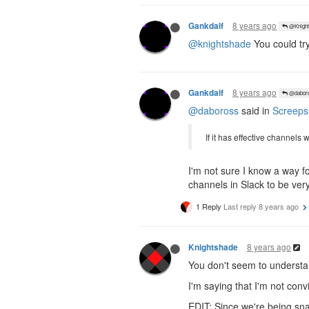
8 years ago
Gankdalf
@Knight
@knightshade
You could try
8 years ago
Gankdalf
@dabor
@daboross
said in
Screeps
If it has effective channels
I'm not sure I know a way f
channels in Slack to be ve
1 Reply
Last reply
8 years ago
8 years ago
Knightshade
You don't seem to understan
I'm saying that I'm not con
EDIT: Since we're being sna