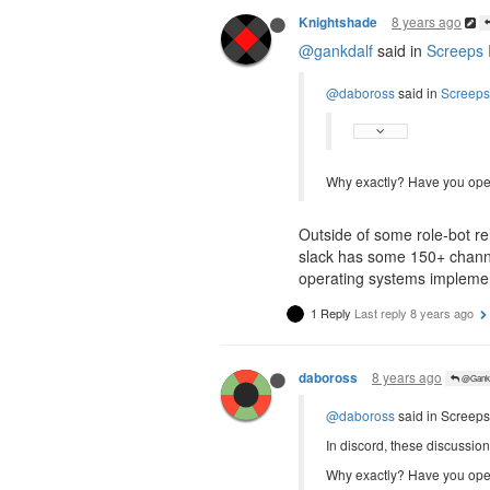
8 years ago
Knightshade
@gankdalf
said in
Screeps 
@daboross
said in
Screeps
Why exactly? Have you ope
Outside of some role-bot re
slack has some 150+ channe
operating systems implementa
1 Reply
Last reply
8 years ago
8 years ago
daboross
@Gankd
@daboross
said in Screeps
In discord, these discussio
Why exactly? Have you ope