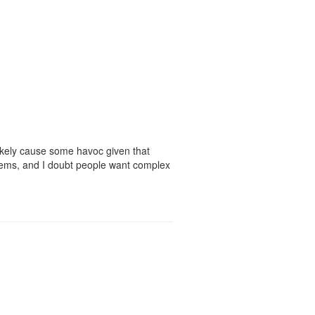
likely cause some havoc given that
tems, and I doubt people want complex