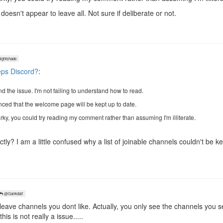
oesn't appear to leave all. Not sure if deliberate or not.
ghtshade
ps Discord?
:
 the issue. I'm not failing to understand how to read.
inced that the welcome page will be kept up to date.
rky, you could try reading my comment rather than assuming I'm illiterate.
tly? I am a little confused why a list of joinable channels couldn't be ke
@Gankdalf
eave channels you dont like. Actually, you only see the channels you se
is is not really a issue.....