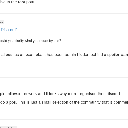
ble in the root post.
oss
 Discord?
:
could you clarify what you mean by this?
inal post as an example. It has been admin hidden behind a spoiler warn
imple, allowed on work and it looks way more organised then discord.
do a poll. This is just a small selection of the community that is comme