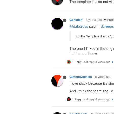
The template is also not visi
8 years ago
Gankdalf
@dabor
@daboross
said in
Screeps
For the "template discord": 
The one I linked in the orig
that to see it now.
1 Reply
Last reply
8 years ago
8 years ago
GimmeCookies
I love slack because it's s
And i think the team should 
1 Reply
Last reply
8 years ago
8 years ago