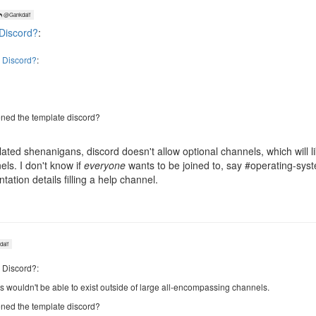
@Gankdalf
Discord?
:
 Discord?
:
ned the template discord?
lated shenanigans, discord doesn't allow optional channels, which will 
ls. I don't know if
everyone
wants to be joined to, say #operating-sys
tion details filling a help channel.
alf
 Discord?:
ns wouldn't be able to exist outside of large all-encompassing channels.
ned the template discord?