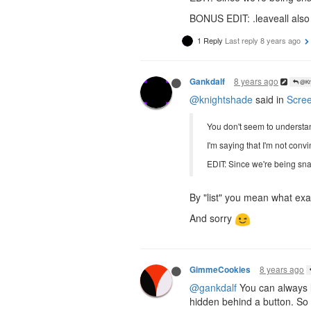
BONUS EDIT: .leaveall also d
1 Reply
Last reply
8 years ago
8 years ago
Gankdalf
@Kni
@knightshade
said in
Scree
You don't seem to understand
I'm saying that I'm not conv
EDIT: Since we're being sna
By "list" you mean what exac
And sorry
8 years ago
GimmeCookies
@gankdalf
You can always l
hidden behind a button. So th