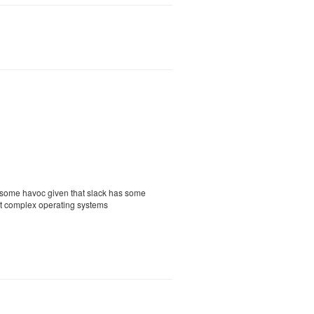
e some havoc given that slack has some
nt complex operating systems