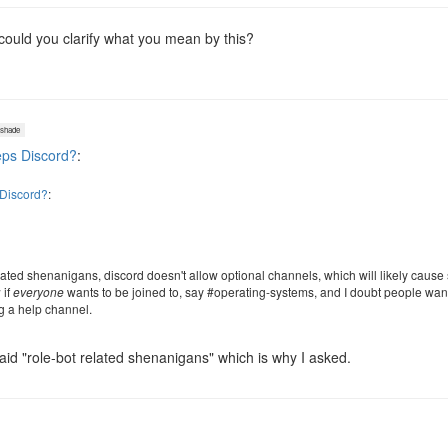
 could you clarify what you mean by this?
shade
ps Discord?
:
Discord?
:
lated shenanigans, discord doesn't allow optional channels, which will likely caus
 if
everyone
wants to be joined to, say #operating-systems, and I doubt people wa
ng a help channel.
id "role-bot related shenanigans" which is why I asked.