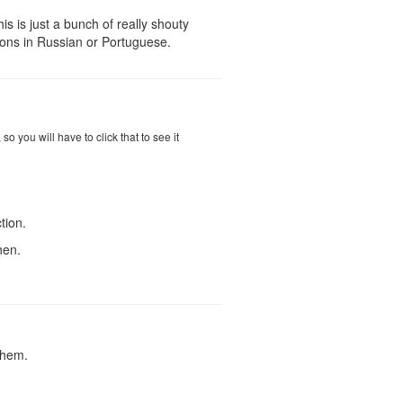
his is just a bunch of really shouty
ions in Russian or Portuguese.
 you will have to click that to see it
tion.
hen.
them.