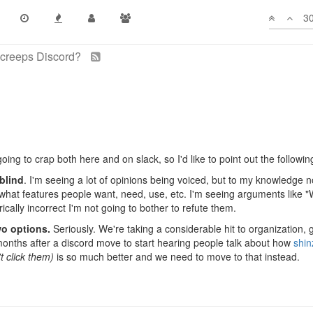
ned the template discord?
30
ago
oing to crap both here and on slack, so I'd like to point out the followin
blind
. I'm seeing a lot of opinions being voiced, but to my knowledge 
what features people want, need, use, etc. I'm seeing arguments like 
rically incorrect I'm not going to bother to refute them.
wo options.
Seriously. We're taking a considerable hit to organization, 
x months after a discord move to start hearing people talk about how
shin
't click them)
is so much better and we need to move to that instead.