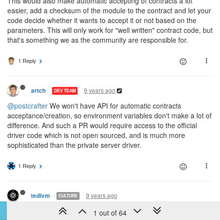
This would also make automatic accepting of contracts a lot
easier, add a checksum of the module to the contract and let your
code decide whether it wants to accept it or not based on the
parameters. This will only work for "well written" contract code, but
that's something we as the community are responsible for.
1 Reply
9 years ago
artch
DEV TEAM
@postcrafter
We won't have API for automatic contracts
acceptance/creation, so environment variables don't make a lot of
difference. And such a PR would require access to the official
driver code which is not open sourced, and is much more
sophisticated than the private server driver.
1 Reply
9 years ago
tedivm
CULTURE
@artch
said in
Discussion: Contract system
:
1 out of 64