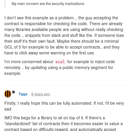
My main concern are the security implications:
I don't see this example as a problem... the guy accepting the
contract is responsible for checking the code. There are already
many libraries available people are using without really checking
the code .. snippets from slack and stuff like the. If someone lose
their stuff it's their own fault. Maybe there should be a minimal
GCL of 5 for example to be able to accept contracts.. and they
have to click away some warning on the first use.
I'm more concerned about
for example to inject code
eval
remotely .. by updating using a public memory segment for
example.
9 years ago
Tigga
Firstly, I really hope this can be fully automated. If not, I'll be very
sad.
IMO this begs for a library to sit on top of it. If there's a
"standardized" list of contracts then it becomes easier to value a
contract based on difficulty:reward, and automatically accept