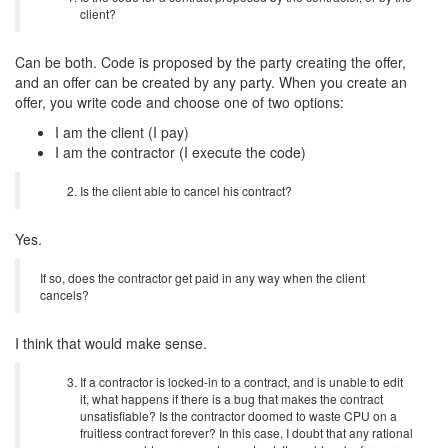
client?
Can be both. Code is proposed by the party creating the offer,
and an offer can be created by any party. When you create an
offer, you write code and choose one of two options:
I am the client (I pay)
I am the contractor (I execute the code)
Is the client able to cancel his contract?
Yes.
If so, does the contractor get paid in any way when the client
cancels?
I think that would make sense.
If a contractor is locked-in to a contract, and is unable to edit
it, what happens if there is a bug that makes the contract
unsatisfiable? Is the contractor doomed to waste CPU on a
fruitless contract forever? In this case, I doubt that any rational