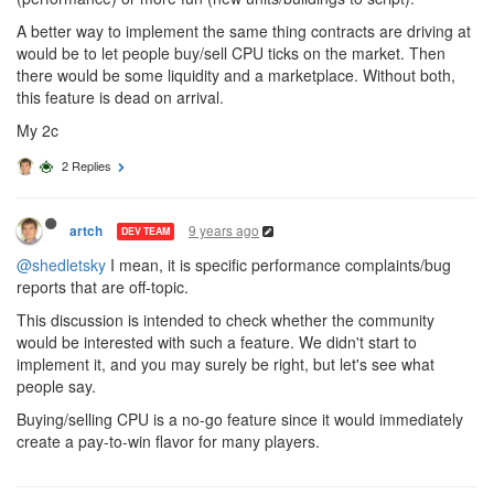
A better way to implement the same thing contracts are driving at
would be to let people buy/sell CPU ticks on the market. Then
there would be some liquidity and a marketplace. Without both,
this feature is dead on arrival.
My 2c
2 Replies
9 years ago
artch
DEV TEAM
@shedletsky
I mean, it is specific performance complaints/bug
reports that are off-topic.
This discussion is intended to check whether the community
would be interested with such a feature. We didn't start to
implement it, and you may surely be right, but let's see what
people say.
Buying/selling CPU is a no-go feature since it would immediately
create a pay-to-win flavor for many players.