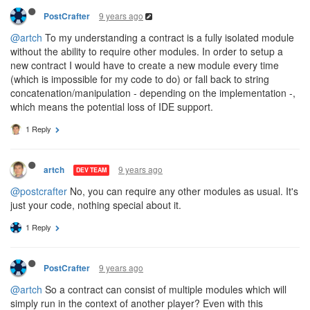
9 years ago
PostCrafter
@artch
To my understanding a contract is a fully isolated module
without the ability to require other modules. In order to setup a
new contract I would have to create a new module every time
(which is impossible for my code to do) or fall back to string
concatenation/manipulation - depending on the implementation -,
which means the potential loss of IDE support.
1 Reply
9 years ago
artch
DEV TEAM
@postcrafter
No, you can require any other modules as usual. It's
just your code, nothing special about it.
1 Reply
9 years ago
PostCrafter
@artch
So a contract can consist of multiple modules which will
simply run in the context of another player? Even with this