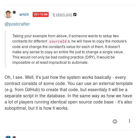
9 years ago
artch
DEV TEAM
@postcrafter
Taking your example from above, if someone wants to setup two
contracts for different
s, he will have to copy the module's
sourceId
code and change the constant's value for each of them. It doesn't
make any sense to copy an entire file just to change a single value.
This would not only be bad coding practice (DRY), it would be
impossible or at least impractical to automate.
Oh, I see. Well, it's just how the system works basically - every
contract consists of some code. You can use an external template
(e.g. from GitHub) to create that code, but essentialy it will be a
separate script in the database. In the same way as how we have
a lot of players running identical open source code base - it's also
suboptimal, but it is how it works.