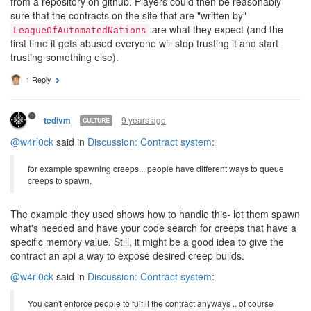
from a repository on github. Players could then be reasonably
sure that the contracts on the site that are "written by"
are what they expect (and the
LeagueOfAutomatedNations
first time it gets abused everyone will stop trusting it and start
trusting something else).
1 Reply
9 years ago
tedivm
CULTURE
@w4rl0ck
said in
Discussion: Contract system
:
for example spawning creeps... people have different ways to queue
creeps to spawn.
The example they used shows how to handle this- let them spawn
what's needed and have your code search for creeps that have a
specific memory value. Still, it might be a good idea to give the
contract an api a way to expose desired creep builds.
@w4rl0ck
said in
Discussion: Contract system
:
You can't enforce people to fulfill the contract anyways .. of course