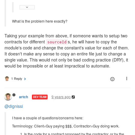
What is the problem here exactly?
Taking your example from above, if someone wants to setup two
contracts for different
s, he will have to copy the
sourceId
module's code and change the constant's value for each of them.
It doesn't make any sense to copy an entire file just to change a
single value. This would not only be bad coding practice (DRY), it
would be impossible or at least impractical to automate.
1 Reply
9 years ago
artch
DEV TEAM
@dignissi
I have a couple of questions/concerns here:
Terminology: Client=Guy paying $$$, Contractor=Guy doing work.
Is the code for a contract proposed by the contractor, or by the