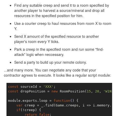
Find any suitable creep and send it to a room specified by
another player to harvest a source/mineral and drop all
resources in the specified position for him.
Use a courier creep to haul resources from room X to room
Y.
Send X amount of the specified resource to another
player's room every Y ticks.
Park a creep in the specified room and run some "find-
attack" logic when neccessary.
Send a party to build up your remote colony.
...and many more. You can negotiate any code that your
contractor agrees to execute. It looks like a regular script module:
const
 sourceId = 
'XXX'
const
 dropPosition = 
new
 RoomPosition(
15
, 
20
, 
'W1N1'
module.exports.loop = 
function
()
{

var
 creep = _.find(Game.creeps, i => i.memory.ro
if
(!creep) {

return
false
;
