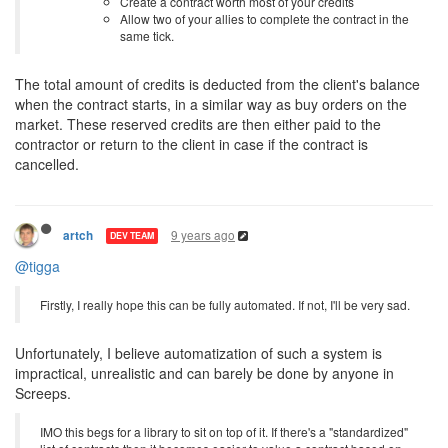
Create a contract worth most of your credits
Allow two of your allies to complete the contract in the
same tick.
The total amount of credits is deducted from the client's balance
when the contract starts, in a similar way as buy orders on the
market. These reserved credits are then either paid to the
contractor or return to the client in case if the contract is
cancelled.
9 years ago
artch
DEV TEAM
@tigga
Firstly, I really hope this can be fully automated. If not, I'll be very sad.
Unfortunately, I believe automatization of such a system is
impractical, unrealistic and can barely be done by anyone in
Screeps.
IMO this begs for a library to sit on top of it. If there's a "standardized"