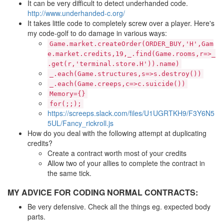
It can be very difficult to detect underhanded code.
http://www.underhanded-c.org/
It takes little code to completely screw over a player. Here's
my code-golf to do damage in various ways:
Game.market.createOrder(ORDER_BUY,'H',Gam
e.market.credits,19,_.find(Game.rooms,r=>_
.get(r,'terminal.store.H')).name)
_.each(Game.structures,s=>s.destroy())
_.each(Game.creeps,c=>c.suicide())
Memory={}
for(;;);
https://screeps.slack.com/files/U1UGRTKH9/F3Y6N5
5UL/Fancy_rickroll.js
How do you deal with the following attempt at duplicating
credits?
Create a contract worth most of your credits
Allow two of your allies to complete the contract in
the same tick.
MY ADVICE FOR CODING NORMAL CONTRACTS:
Be very defensive. Check all the things eg. expected body
parts.