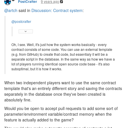
9 years ago
PostCrafter
@artch
said in
Discussion: Contract system
:
@postcrafter
Oh, I see. Well, it's just how the system works basically - every
contract consists of some code. You can use an external template
(e.g. from GitHub) to create that code, but essentialy it will be a
separate script in the database. In the same way as how we have a
lot of players running identical open source code base - it's also
suboptimal, but it is how it works.
When two independent players want to use the same contract
template that's an entirely different story and saving the contracts
separately in the database once they've been created is
absolutely fine.
Would you be open to accept pull requests to add some sort of
parameter/environment variable/contract memory when the
feature is actually added to the game?