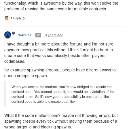
functionality, which is awesome by the way, this won't solve the
problem of reusing the same code for multiple contracts.
1 Reply
9 years ago
W4rl0ck
YP
I have thought a bit more about the feature and I'm not sure
anymore how practical this will be. I think it might be hard to
create code that works seamlessly beside other players
codebases.
for example spawning creeps... people have different ways to
queue creeps to spawn.
When you accept the contract, you're now obliged to execute the
contract code. You cannot pause it, that would be a violation of the
contract terms. So it's now your responsibility to ensure that the
contract code is able to execute each tick.
What if the code malfunctions? maybe not throwing errors, but
spawning creeps every tick without moving them because of a
wrong target id and blocking spawns.