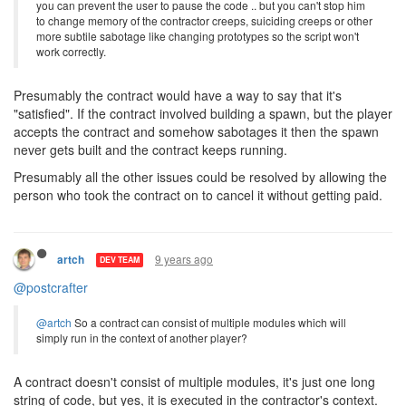
you can prevent the user to pause the code .. but you can't stop him
to change memory of the contractor creeps, suiciding creeps or other
more subtile sabotage like changing prototypes so the script won't
work correctly.
Presumably the contract would have a way to say that it's
"satisfied". If the contract involved building a spawn, but the player
accepts the contract and somehow sabotages it then the spawn
never gets built and the contract keeps running.
Presumably all the other issues could be resolved by allowing the
person who took the contract on to cancel it without getting paid.
9 years ago
artch
DEV TEAM
@postcrafter
@artch
So a contract can consist of multiple modules which will
simply run in the context of another player?
A contract doesn't consist of multiple modules, it's just one long
string of code, but yes, it is executed in the contractor's context.