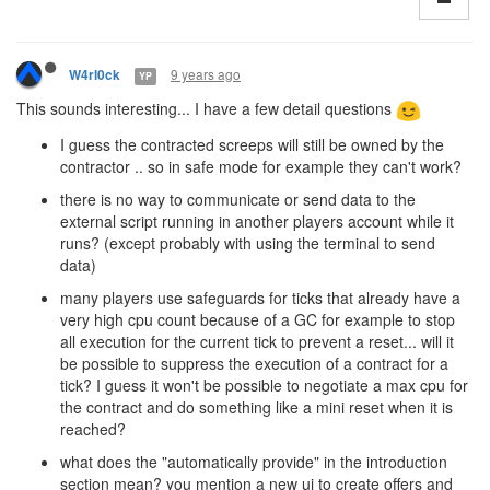
9 years ago
W4rl0ck
YP
This sounds interesting... I have a few detail questions
I guess the contracted screeps will still be owned by the
contractor .. so in safe mode for example they can't work?
there is no way to communicate or send data to the
external script running in another players account while it
runs? (except probably with using the terminal to send
data)
many players use safeguards for ticks that already have a
very high cpu count because of a GC for example to stop
all execution for the current tick to prevent a reset... will it
be possible to suppress the execution of a contract for a
tick? I guess it won't be possible to negotiate a max cpu for
the contract and do something like a mini reset when it is
reached?
what does the "automatically provide" in the introduction
section mean? you mention a new ui to create offers and