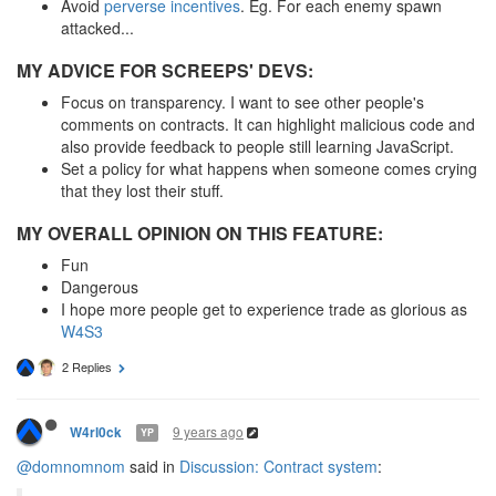
Avoid
perverse incentives
. Eg. For each enemy spawn
attacked...
MY ADVICE FOR SCREEPS' DEVS:
Focus on transparency. I want to see other people's
comments on contracts. It can highlight malicious code and
also provide feedback to people still learning JavaScript.
Set a policy for what happens when someone comes crying
that they lost their stuff.
MY OVERALL OPINION ON THIS FEATURE:
Fun
Dangerous
I hope more people get to experience trade as glorious as
W4S3
2 Replies
9 years ago
W4rl0ck
YP
@domnomnom
said in
Discussion: Contract system
: