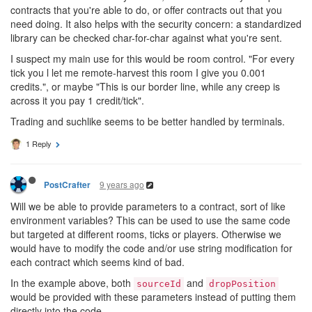
contracts that you're able to do, or offer contracts out that you
need doing. It also helps with the security concern: a standardized
library can be checked char-for-char against what you're sent.
I suspect my main use for this would be room control. "For every
tick you l let me remote-harvest this room I give you 0.001
credits.", or maybe "This is our border line, while any creep is
across it you pay 1 credit/tick".
Trading and suchlike seems to be better handled by terminals.
1 Reply
9 years ago
PostCrafter
Will we be able to provide parameters to a contract, sort of like
environment variables? This can be used to use the same code
but targeted at different rooms, ticks or players. Otherwise we
would have to modify the code and/or use string modification for
each contract which seems kind of bad.
In the example above, both
and
sourceId
dropPosition
would be provided with these parameters instead of putting them
directly into the code.