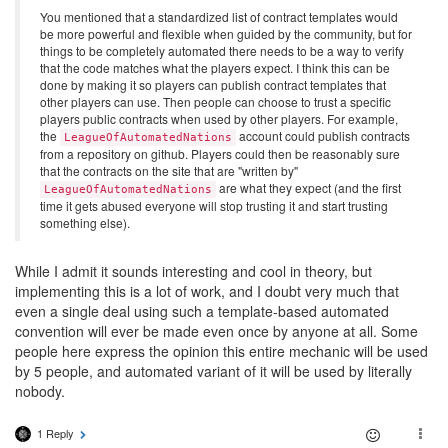
You mentioned that a standardized list of contract templates would
be more powerful and flexible when guided by the community, but for
things to be completely automated there needs to be a way to verify
that the code matches what the players expect. I think this can be
done by making it so players can publish contract templates that
other players can use. Then people can choose to trust a specific
players public contracts when used by other players. For example,
the
account could publish contracts
LeagueOfAutomatedNations
from a repository on github. Players could then be reasonably sure
that the contracts on the site that are "written by"
are what they expect (and the first
LeagueOfAutomatedNations
time it gets abused everyone will stop trusting it and start trusting
something else).
While I admit it sounds interesting and cool in theory, but
implementing this is a lot of work, and I doubt very much that
even a single deal using such a template-based automated
convention will ever be made even once by anyone at all. Some
people here express the opinion this entire mechanic will be used
by 5 people, and automated variant of it will be used by literally
nobody.
1 Reply