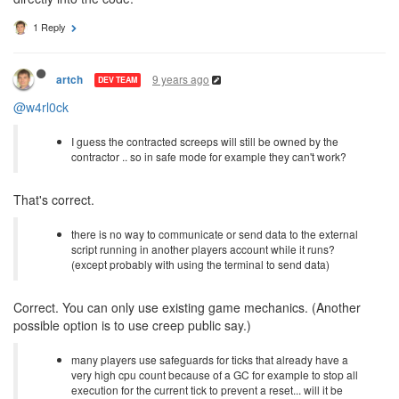
1 Reply
9 years ago
artch
DEV TEAM
@w4rl0ck
I guess the contracted screeps will still be owned by the
contractor .. so in safe mode for example they can't work?
That's correct.
there is no way to communicate or send data to the external
script running in another players account while it runs?
(except probably with using the terminal to send data)
Correct. You can only use existing game mechanics. (Another
possible option is to use creep public say.)
many players use safeguards for ticks that already have a
very high cpu count because of a GC for example to stop all
execution for the current tick to prevent a reset... will it be