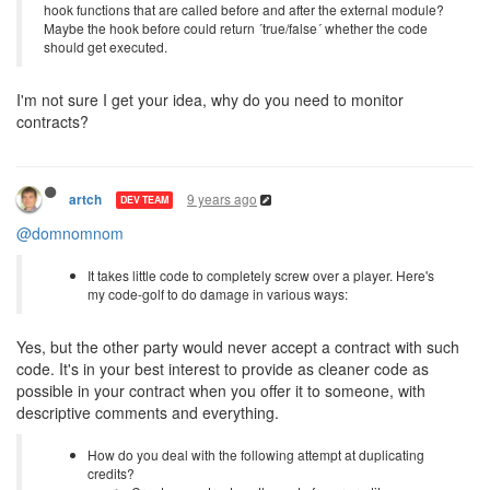
hook functions that are called before and after the external module?
Maybe the hook before could return ´true/false´ whether the code
should get executed.
I'm not sure I get your idea, why do you need to monitor
contracts?
9 years ago
artch
DEV TEAM
@domnomnom
It takes little code to completely screw over a player. Here's
my code-golf to do damage in various ways:
Yes, but the other party would never accept a contract with such
code. It's in your best interest to provide as cleaner code as
possible in your contract when you offer it to someone, with
descriptive comments and everything.
How do you deal with the following attempt at duplicating
credits?