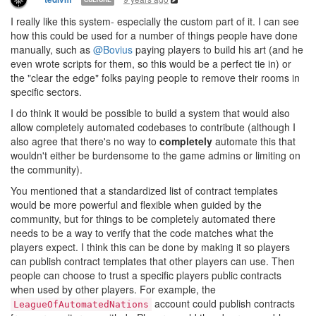
I really like this system- especially the custom part of it. I can see
how this could be used for a number of things people have done
manually, such as
@Bovius
paying players to build his art (and he
even wrote scripts for them, so this would be a perfect tie in) or
the "clear the edge" folks paying people to remove their rooms in
specific sectors.
I do think it would be possible to build a system that would also
allow completely automated codebases to contribute (although I
also agree that there's no way to
completely
automate this that
wouldn't either be burdensome to the game admins or limiting on
the community).
You mentioned that a standardized list of contract templates
would be more powerful and flexible when guided by the
community, but for things to be completely automated there
needs to be a way to verify that the code matches what the
players expect. I think this can be done by making it so players
can publish contract templates that other players can use. Then
people can choose to trust a specific players public contracts
when used by other players. For example, the
account could publish contracts
LeagueOfAutomatedNations