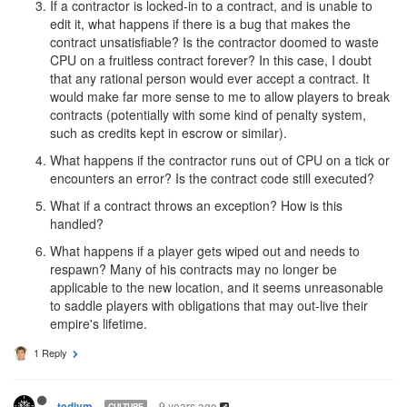
If a contractor is locked-in to a contract, and is unable to
edit it, what happens if there is a bug that makes the
contract unsatisfiable? Is the contractor doomed to waste
CPU on a fruitless contract forever? In this case, I doubt
that any rational person would ever accept a contract. It
would make far more sense to me to allow players to break
contracts (potentially with some kind of penalty system,
such as credits kept in escrow or similar).
What happens if the contractor runs out of CPU on a tick or
encounters an error? Is the contract code still executed?
What if a contract throws an exception? How is this
handled?
What happens if a player gets wiped out and needs to
respawn? Many of his contracts may no longer be
applicable to the new location, and it seems unreasonable
to saddle players with obligations that may out-live their
empire's lifetime.
1 Reply
9 years ago
tedivm
CULTURE