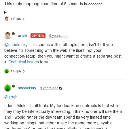
This main map pageload time of 5 seconds is zzzzzzz.
1 Reply
9 years ago
artch
DEV TEAM
@shedletsky
This seems a little off-topic here, isn't it? If you
believe it's something with the web site itself, not your
connection/setup, then you might want to create a separate post
in
Technical Issues
forum.
1 Reply
9 years ago
shedletsky
@artch
I don't think it is off topic. My feedback on contracts is that while
they may be intellectually interesting, I think no one will use them
and I would rather the dev team spend its very limited time
working on things that either make the game more playable
(performance) or more fun (new units/buildings to script).