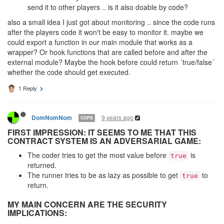
send it to other players .. is it also doable by code?
also a small idea I just got about monitoring .. since the code runs
after the players code it won't be easy to monitor it. maybe we
could export a function in our main module that works as a
wrapper? Or hook functions that are called before and after the
external module? Maybe the hook before could return ´true/false´
whether the code should get executed.
1 Reply
9 years ago
DomNomNom
COPS
FIRST IMPRESSION: IT SEEMS TO ME THAT THIS
CONTRACT SYSTEM IS AN ADVERSARIAL GAME:
The coder tries to get the most value before
is
true
returned.
The runner tries to be as lazy as possible to get
to
true
return.
MY MAIN CONCERN ARE THE SECURITY
IMPLICATIONS: