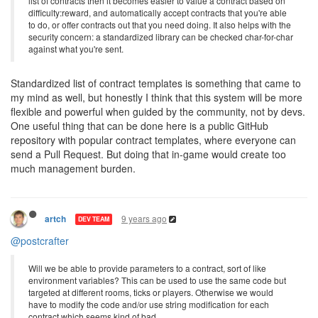
list of contracts then it becomes easier to value a contract based on
difficulty:reward, and automatically accept contracts that you're able
to do, or offer contracts out that you need doing. It also helps with the
security concern: a standardized library can be checked char-for-char
against what you're sent.
Standardized list of contract templates is something that came to
my mind as well, but honestly I think that this system will be more
flexible and powerful when guided by the community, not by devs.
One useful thing that can be done here is a public GitHub
repository with popular contract templates, where everyone can
send a Pull Request. But doing that in-game would create too
much management burden.
9 years ago
artch
DEV TEAM
@postcrafter
Will we be able to provide parameters to a contract, sort of like
environment variables? This can be used to use the same code but
targeted at different rooms, ticks or players. Otherwise we would
have to modify the code and/or use string modification for each
contract which seems kind of bad.