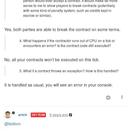
person would ever accept a contract. It would make far more
sense to me to allow players to break contracts (potentially
with some kind of penalty system, such as credits kept in
escrow or similar).
Yes, both parties are able to break the contract on some terms.
What happens if the contractor runs out of CPU on a tick or
encounters an error? Is the contract code still executed?
No, all your contracts won't be executed on this tick.
What if a contract throws an exception? How is this handled?
It is handled as usual, you will see an error in your console.
9 years ago
artch
DEV TEAM
@tedivm