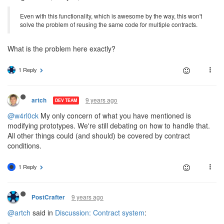
Even with this functionality, which is awesome by the way, this won't
solve the problem of reusing the same code for multiple contracts.
What is the problem here exactly?
1 Reply
9 years ago
artch
DEV TEAM
@w4rl0ck
My only concern of what you have mentioned is
modifying prototypes. We're still debating on how to handle that.
All other things could (and should) be covered by contract
conditions.
1 Reply
9 years ago
PostCrafter
@artch
said in
Discussion: Contract system
: