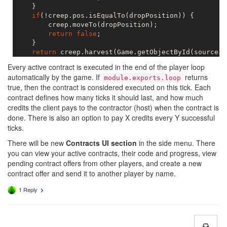
    }

if
(!creep.pos.isEqualTo(dropPosition)) {

        creep.moveTo(dropPosition);

return
false
;

    }

return
 creep.harvest(Game.getObjectById(sourceId
Every active contract is executed in the end of the player loop
automatically by the game. If
returns
module.exports.loop
true, then the contract is considered executed on this tick. Each
contract defines how many ticks it should last, and how much
credits the client pays to the contractor (host) when the contract is
done. There is also an option to pay X credits every Y successful
ticks.
There will be new
Contracts UI section
in the side menu. There
you can view your active contracts, their code and progress, view
pending contract offers from other players, and create a new
contract offer and send it to another player by name.
1 Reply