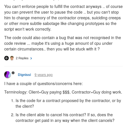
You can't enforce people to fulfill the contract anyways .. of course
you can prevent the user to pause the code .. but you can't stop
him to change memory of the contractor creeps, suiciding creeps
or other more subtile sabotage like changing prototypes so the
script won't work correctly.
The code could also contain a bug that was not recognised in the
code review ... maybe it's using a huge amount of cpu under
certain circumstances.. then you will be stuck with it ?
2 Replies
9 years ago
Dignissi
I have a couple of questions/concerns here:
Terminology: Client=Guy paying $$$, Contractor=Guy doing work.
Is the code for a contract proposed by the contractor, or by
the client?
Is the client able to cancel his contract? If so, does the
contractor get paid in any way when the client cancels?