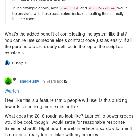
In the example above, both
and
would
sourceId
dropPosition
be provided with these parameters instead of putting them directly
into the code.
What's the added benefit of complicating the system like that?
You can re-use someone else's contract code just as easily, if all
the parameters are clearly defined in the top of the script as
constants.
1 Reply
9 years ago
shedletsky
@artch
I feel like this is a feature that 5 people will use. Is this building
towards something more substantial?
What does the 2018 roadmap look like? Launching power creeps
would be cool, though I would settle for reasonable response
times on shard0. Right now the web interface is so slow for me it
is no longer really fun to tinker with my colonies.