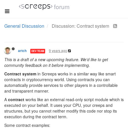
forum
General Discussion
Discussion: Contract system
9 years ago
artch
DEV TEAM
This is a draft of a new upcoming feature. We'd like to get
community feedback on it before implementing.
Contract system
in Screeps works in a similar way like smart
contracts in cryptocurrency world. Using contracts you can
automatically provide services to other players in a controllable
and transparent manner.
A
contract
works like an external read-only script module which is
executed on your behalf. It uses your CPU, your creeps and
structures, but you cannot neither modify this code nor stop its
execution during the contract term.
Some contract examples: