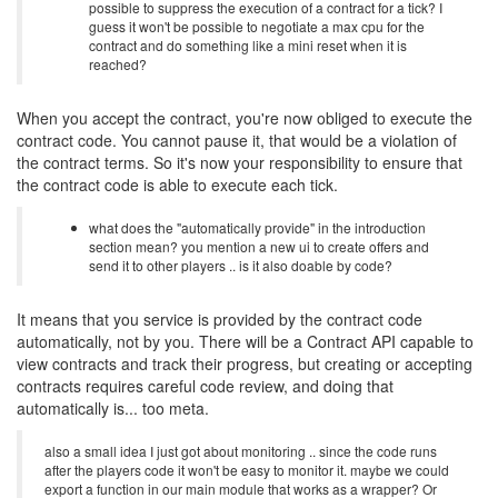
possible to suppress the execution of a contract for a tick? I
guess it won't be possible to negotiate a max cpu for the
contract and do something like a mini reset when it is
reached?
When you accept the contract, you're now obliged to execute the
contract code. You cannot pause it, that would be a violation of
the contract terms. So it's now your responsibility to ensure that
the contract code is able to execute each tick.
what does the "automatically provide" in the introduction
section mean? you mention a new ui to create offers and
send it to other players .. is it also doable by code?
It means that you service is provided by the contract code
automatically, not by you. There will be a Contract API capable to
view contracts and track their progress, but creating or accepting
contracts requires careful code review, and doing that
automatically is... too meta.
also a small idea I just got about monitoring .. since the code runs
after the players code it won't be easy to monitor it. maybe we could
export a function in our main module that works as a wrapper? Or