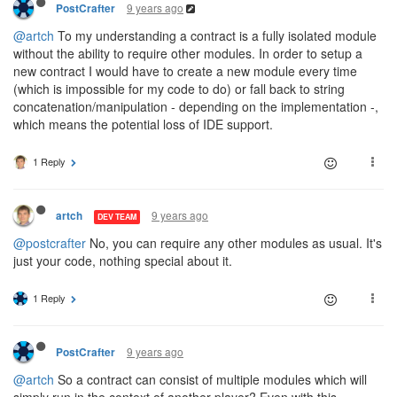
9 years ago
PostCrafter
@artch
To my understanding a contract is a fully isolated module
without the ability to require other modules. In order to setup a
new contract I would have to create a new module every time
(which is impossible for my code to do) or fall back to string
concatenation/manipulation - depending on the implementation -,
which means the potential loss of IDE support.
1 Reply
9 years ago
artch
DEV TEAM
@postcrafter
No, you can require any other modules as usual. It's
just your code, nothing special about it.
1 Reply
9 years ago
PostCrafter
@artch
So a contract can consist of multiple modules which will