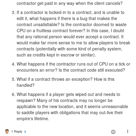
contractor get paid in any way when the client cancels?
If a contractor is locked-in to a contract, and is unable to
edit it, what happens if there is a bug that makes the
contract unsatisfiable? Is the contractor doomed to waste
CPU on a fruitless contract forever? In this case, I doubt
that any rational person would ever accept a contract. It
would make far more sense to me to allow players to break
contracts (potentially with some kind of penalty system,
such as credits kept in escrow or similar).
What happens if the contractor runs out of CPU on a tick or
encounters an error? Is the contract code still executed?
What if a contract throws an exception? How is this
handled?
What happens if a player gets wiped out and needs to
respawn? Many of his contracts may no longer be
applicable to the new location, and it seems unreasonable
to saddle players with obligations that may out-live their
empire's lifetime.
1 Reply