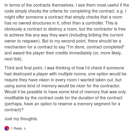
In terms of the contracts themselves, I see them most useful if the
code simply checks the criteria for completing the contract. e.g. I
might offer someone a contract that simply checks that a room
has no owned structures in it, other than a controller. This is
obviously a contract to destroy a room, but the contractor is free
to achieve this any way they want (including bribing the current
owner to respawn). But to my second point, there should be a
mechanism for a contract to say "I'm done, contract completed"
and award the player their credits immediately (or, more likely,
next tick).
Third and final point, I was thinking of how I'd check if someone
had destroyed a player with multiple rooms, one option would be
require they have vision in every room I wanted taken out, but
using some kind of memory would be nicer for the contractor.
Would it be possible to have some kind of memory that was only
modifiable by the contract code for the duration of the contract
(perhaps, have an option to reserve a memory segment for a
contract)?
Just my thoughts.
1 Reply