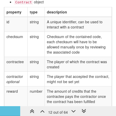
object
Contract
	}

	Game.contracts.accept(contract.id);

property
type
description
}

id
function
executeNukeContracts
string
A unique identifier, can be used to
(
contract
) 
{

if
 (!isNukeContract(contract)) {

interact with a contract
return
;

	}

checksum
string
Checksum of the contained code,
const
 { x, y, roomName } = contract.parameter
each checksum will have to be
const
 nuker = getFirstNukerInRange(roomName);
allowed manually once by reviewing
	nuker.launchNuke(
new
 RoomPosition(x, y, room
the associated code
}

contractee
string
The player of which the contract was
module
.exports.loop = 
function
loop
(
) 
{

created
	_.forEach(Game.contracts.available, acceptNukeContracts);

contractor
string
The player that accepted the contract,
	_.forEach(Game.contracts.accepted, executeNukeContracts);

optional
might not be set yet
reward
number
The amount of credits that the
contractee pays the contractor once
the contract has been fulfilled
parameters
object
Any valid json object that can be used
12 out of 64