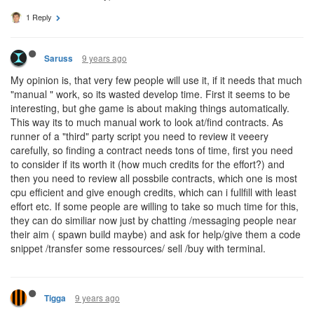
1 Reply
9 years ago
Saruss
My opinion is, that very few people will use it, if it needs that much
"manual " work, so its wasted develop time. First it seems to be
interesting, but ghe game is about making things automatically.
This way its to much manual work to look at/find contracts. As
runner of a "third" party script you need to review it veeery
carefully, so finding a contract needs tons of time, first you need
to consider if its worth it (how much credits for the effort?) and
then you need to review all possbile contracts, which one is most
cpu efficient and give enough credits, which can i fullfill with least
effort etc. If some people are willing to take so much time for this,
they can do similiar now just by chatting /messaging people near
their aim ( spawn build maybe) and ask for help/give them a code
snippet /transfer some ressources/ sell /buy with terminal.
9 years ago
Tigga