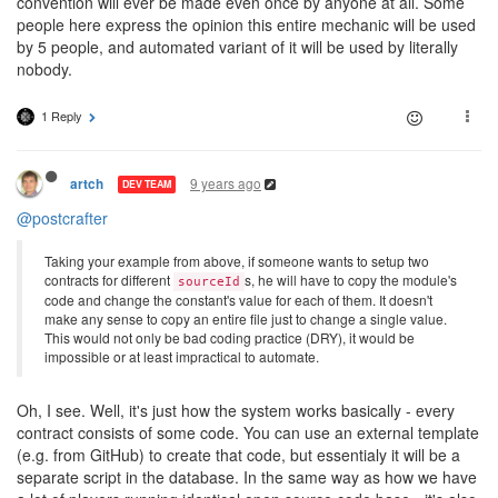
convention will ever be made even once by anyone at all. Some
people here express the opinion this entire mechanic will be used
by 5 people, and automated variant of it will be used by literally
nobody.
1 Reply
9 years ago
artch
DEV TEAM
@postcrafter
Taking your example from above, if someone wants to setup two
contracts for different
s, he will have to copy the module's
sourceId
code and change the constant's value for each of them. It doesn't
make any sense to copy an entire file just to change a single value.
This would not only be bad coding practice (DRY), it would be
impossible or at least impractical to automate.
Oh, I see. Well, it's just how the system works basically - every
contract consists of some code. You can use an external template
(e.g. from GitHub) to create that code, but essentialy it will be a
separate script in the database. In the same way as how we have