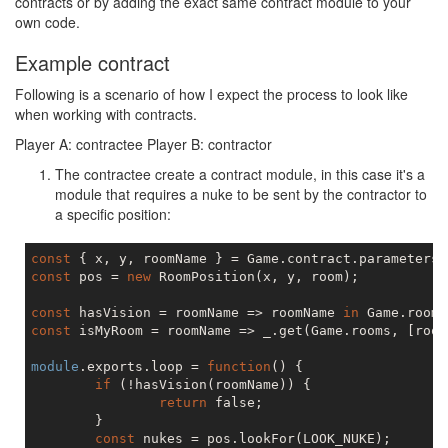
contracts or by adding the exact same contract module to your
own code.
Example contract
Following is a scenario of how I expect the process to look like
when working with contracts.
Player A: contractee Player B: contractor
The contractee create a contract module, in this case it's a
module that requires a nuke to be sent by the contractor to
a specific position:
const
const
 pos = 
new
 RoomPosition(x, y, room);

const
 hasVision = roomName => roomName 
in
const
 isMyRoom = roomName => _.get(Game.rooms, [room
module
.exports.loop = 
function
(
) 
{

if
 (!hasVision(roomName)) {

return
false
;

	}

const
 nukes = pos.lookFor(LOOK_NUKE);
