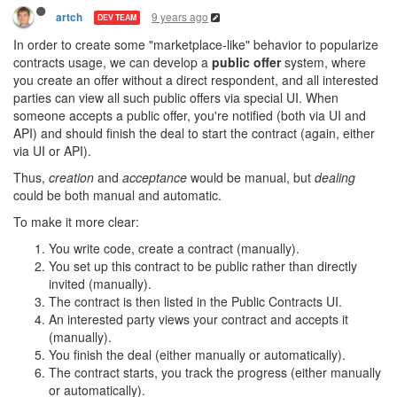
9 years ago
artch
DEV TEAM
In order to create some "marketplace-like" behavior to popularize
contracts usage, we can develop a
public offer
system, where
you create an offer without a direct respondent, and all interested
parties can view all such public offers via special UI. When
someone accepts a public offer, you're notified (both via UI and
API) and should finish the deal to start the contract (again, either
via UI or API).
Thus,
creation
and
acceptance
would be manual, but
dealing
could be both manual and automatic.
To make it more clear:
You write code, create a contract (manually).
You set up this contract to be public rather than directly
invited (manually).
The contract is then listed in the Public Contracts UI.
An interested party views your contract and accepts it
(manually).
You finish the deal (either manually or automatically).
The contract starts, you track the progress (either manually
or automatically).