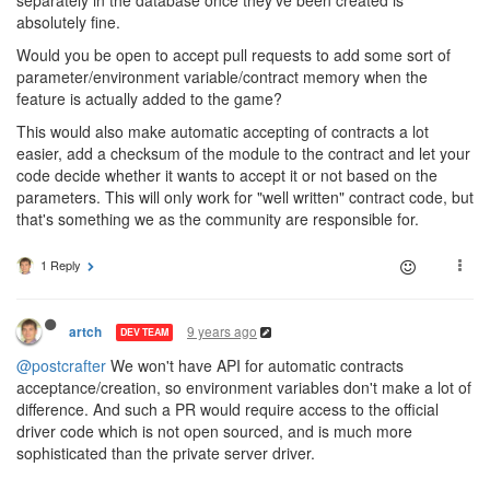
absolutely fine.
Would you be open to accept pull requests to add some sort of
parameter/environment variable/contract memory when the
feature is actually added to the game?
This would also make automatic accepting of contracts a lot
easier, add a checksum of the module to the contract and let your
code decide whether it wants to accept it or not based on the
parameters. This will only work for "well written" contract code, but
that's something we as the community are responsible for.
1 Reply
9 years ago
artch
DEV TEAM
@postcrafter
We won't have API for automatic contracts
acceptance/creation, so environment variables don't make a lot of
difference. And such a PR would require access to the official
driver code which is not open sourced, and is much more
sophisticated than the private server driver.