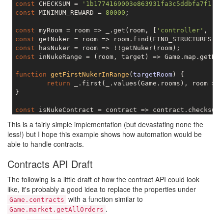
const
 CHECKSUM = 
'1b1774169003e863931fa3c5ddbfa7f1'
const
 MINIMUM_REWARD = 
80000
;

const
 myRoom = room => _.get(room, [
'controller'
, 
'm
const
const
const
 inNukeRange = (room, target) => Game.map.getRo
function
getFirstNukerInRange
(
targetRoom
) 
{

return
 _.first(_.values(Game.rooms), room =>
}

const
const
This is a fairly simple implementation (but devastating none the
const
 isNukeContractInRange = contract => !!getFirst
less!) but I hope this example shows how automation would be
able to handle contracts.
function
acceptNukeContracts
(
contract
) 
{

if
 (!isNukeContract(contract)) {

Contracts API Draft
return
;

	}

The following is a little draft of how the contract API could look
if
 (!isNukeContractValuable(contract)) {

like, it's probably a good idea to replace the properties under
return
;

with a function similar to
	}

Game.contracts
if
 (!isNukeContractInRange(contract)) {

.
Game.market.getAllOrders
return
;
