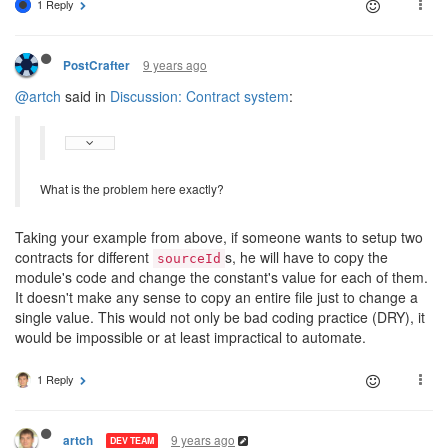
1 Reply
9 years ago
PostCrafter
@artch
said in
Discussion: Contract system
:
What is the problem here exactly?
Taking your example from above, if someone wants to setup two
contracts for different
s, he will have to copy the
sourceId
module's code and change the constant's value for each of them.
It doesn't make any sense to copy an entire file just to change a
single value. This would not only be bad coding practice (DRY), it
would be impossible or at least impractical to automate.
1 Reply
9 years ago
artch
DEV TEAM