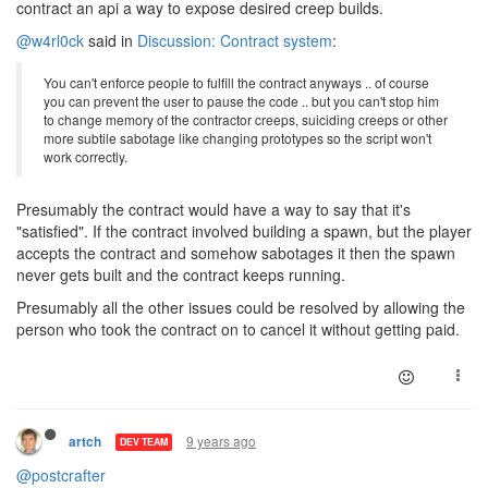
contract an api a way to expose desired creep builds.
@w4rl0ck
said in
Discussion: Contract system
:
You can't enforce people to fulfill the contract anyways .. of course
you can prevent the user to pause the code .. but you can't stop him
to change memory of the contractor creeps, suiciding creeps or other
more subtile sabotage like changing prototypes so the script won't
work correctly.
Presumably the contract would have a way to say that it's
"satisfied". If the contract involved building a spawn, but the player
accepts the contract and somehow sabotages it then the spawn
never gets built and the contract keeps running.
Presumably all the other issues could be resolved by allowing the
person who took the contract on to cancel it without getting paid.
9 years ago
artch
DEV TEAM
@postcrafter