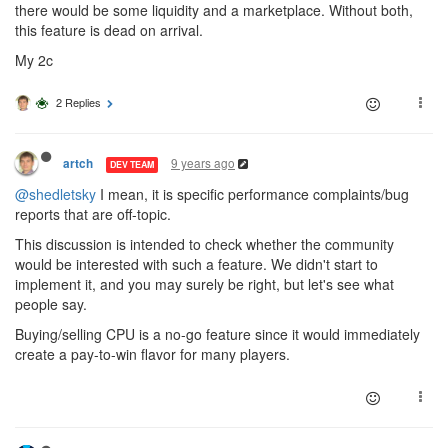
there would be some liquidity and a marketplace. Without both,
this feature is dead on arrival.
My 2c
2 Replies
9 years ago
artch
DEV TEAM
@shedletsky
I mean, it is specific performance complaints/bug
reports that are off-topic.
This discussion is intended to check whether the community
would be interested with such a feature. We didn't start to
implement it, and you may surely be right, but let's see what
people say.
Buying/selling CPU is a no-go feature since it would immediately
create a pay-to-win flavor for many players.