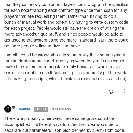
that they can easily consume. Players could program the specifics
for each bootstrapping each contract type once then scan for any
players that are requesting them, rather than having to do a
bunch of manual work and potentially having to write custom code
for each project. People would still have the option of writing the
more advanced/unique stuff, and since people would be able to
get used to the system using the more "standard" stuff there could
be more people willing to dive into those.
I admit I could be wrong about this, but really think some system
for standard contracts and identifying when they're in use would
make the system more popular simply because it would make it
easier for people to use it (assuming the community put the work
into making the scripts, which I think is a reasonable assumption).
9 years ago
tedivm
CULTURE
There are probably other ways these same goals could be
accomplished in different ways too. Another idea would be to
separate out parameters (json blob defined by client) from code,