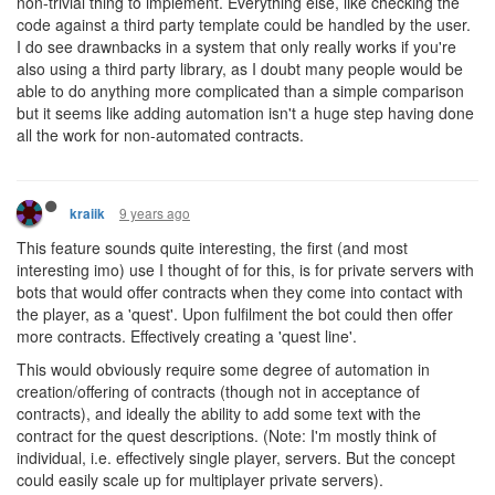
non-trivial thing to implement. Everything else, like checking the
code against a third party template could be handled by the user.
I do see drawnbacks in a system that only really works if you're
also using a third party library, as I doubt many people would be
able to do anything more complicated than a simple comparison
but it seems like adding automation isn't a huge step having done
all the work for non-automated contracts.
9 years ago
kraiik
This feature sounds quite interesting, the first (and most
interesting imo) use I thought of for this, is for private servers with
bots that would offer contracts when they come into contact with
the player, as a 'quest'. Upon fulfilment the bot could then offer
more contracts. Effectively creating a 'quest line'.
This would obviously require some degree of automation in
creation/offering of contracts (though not in acceptance of
contracts), and ideally the ability to add some text with the
contract for the quest descriptions. (Note: I'm mostly think of
individual, i.e. effectively single player, servers. But the concept
could easily scale up for multiplayer private servers).