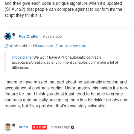
and then give each code a unique signature when it's updated
(SHA512?) that people can compare against to confirm it's the
script they think it is.
9 years ago
PostCrafter
@artch
said in
Discussion: Contract system
:
@postcrafter
We won't have API for automatic contracts
acceptance/creation, so environment variables don't make a lot of
difference.
I seem to have missed that part about no automatic creation and
acceptance of contracts earlier. Unfortunately this makes it a non-
feature for me, I think you do at least need to be able to create
contracts automatically, accepting them is a bit riskier for obvious
reasons, but it's a problem that's absolutely solveable.
9 years ago
artch
DEV TEAM