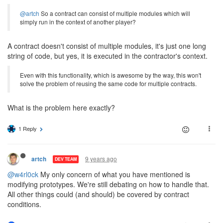
@artch
So a contract can consist of multiple modules which will
simply run in the context of another player?
A contract doesn't consist of multiple modules, it's just one long
string of code, but yes, it is executed in the contractor's context.
Even with this functionality, which is awesome by the way, this won't
solve the problem of reusing the same code for multiple contracts.
What is the problem here exactly?
1 Reply
9 years ago
artch
DEV TEAM
@w4rl0ck
My only concern of what you have mentioned is
modifying prototypes. We're still debating on how to handle that.
All other things could (and should) be covered by contract
conditions.