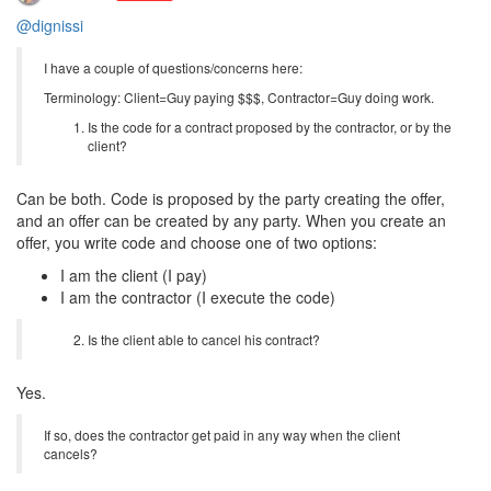
@dignissi
I have a couple of questions/concerns here:
Terminology: Client=Guy paying $$$, Contractor=Guy doing work.
Is the code for a contract proposed by the contractor, or by the
client?
Can be both. Code is proposed by the party creating the offer,
and an offer can be created by any party. When you create an
offer, you write code and choose one of two options:
I am the client (I pay)
I am the contractor (I execute the code)
Is the client able to cancel his contract?
Yes.
If so, does the contractor get paid in any way when the client
cancels?