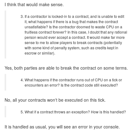
I think that would make sense.
If a contractor is locked-in to a contract, and is unable to edit
it, what happens if there is a bug that makes the contract
unsatisfiable? Is the contractor doomed to waste CPU on a
fruitless contract forever? In this case, I doubt that any rational
person would ever accept a contract. It would make far more
sense to me to allow players to break contracts (potentially
with some kind of penalty system, such as credits kept in
escrow or similar).
Yes, both parties are able to break the contract on some terms.
What happens if the contractor runs out of CPU on a tick or
encounters an error? Is the contract code still executed?
No, all your contracts won't be executed on this tick.
What if a contract throws an exception? How is this handled?
It is handled as usual, you will see an error in your console.