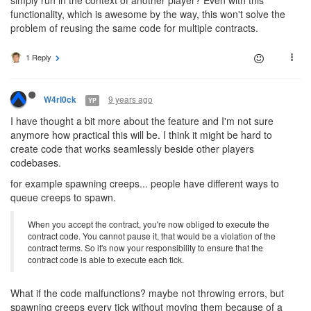
simply run in the context of another player? Even with this
functionality, which is awesome by the way, this won't solve the
problem of reusing the same code for multiple contracts.
1 Reply
9 years ago
W4rl0ck
YP
I have thought a bit more about the feature and I'm not sure
anymore how practical this will be. I think it might be hard to
create code that works seamlessly beside other players
codebases.
for example spawning creeps... people have different ways to
queue creeps to spawn.
When you accept the contract, you're now obliged to execute the
contract code. You cannot pause it, that would be a violation of the
contract terms. So it's now your responsibility to ensure that the
contract code is able to execute each tick.
What if the code malfunctions? maybe not throwing errors, but
spawning creeps every tick without moving them because of a