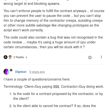
wrong target id and blocking spawns.
You can't enforce people to fulfill the contract anyways .. of course
you can prevent the user to pause the code .. but you can't stop
him to change memory of the contractor creeps, suiciding creeps
or other more subtile sabotage like changing prototypes so the
script won't work correctly.
The code could also contain a bug that was not recognised in the
code review ... maybe it's using a huge amount of cpu under
certain circumstances.. then you will be stuck with it ?
2 Replies
9 years ago
Dignissi
I have a couple of questions/concerns here:
Terminology: Client=Guy paying $$$, Contractor=Guy doing work.
Is the code for a contract proposed by the contractor, or by
the client?
Is the client able to cancel his contract? If so, does the