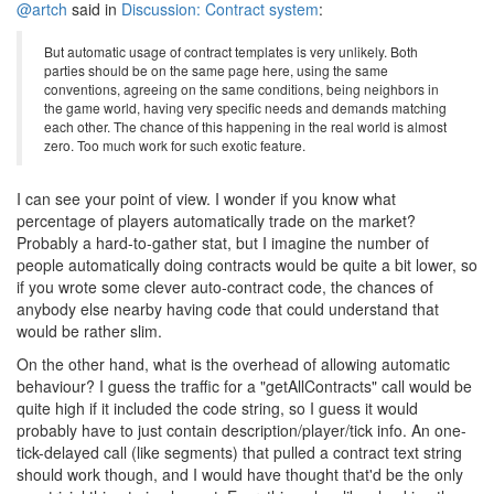
@artch
said in
Discussion: Contract system
:
But automatic usage of contract templates is very unlikely. Both
parties should be on the same page here, using the same
conventions, agreeing on the same conditions, being neighbors in
the game world, having very specific needs and demands matching
each other. The chance of this happening in the real world is almost
zero. Too much work for such exotic feature.
I can see your point of view. I wonder if you know what
percentage of players automatically trade on the market?
Probably a hard-to-gather stat, but I imagine the number of
people automatically doing contracts would be quite a bit lower, so
if you wrote some clever auto-contract code, the chances of
anybody else nearby having code that could understand that
would be rather slim.
On the other hand, what is the overhead of allowing automatic
behaviour? I guess the traffic for a "getAllContracts" call would be
quite high if it included the code string, so I guess it would
probably have to just contain description/player/tick info. An one-
tick-delayed call (like segments) that pulled a contract text string
should work though, and I would have thought that'd be the only