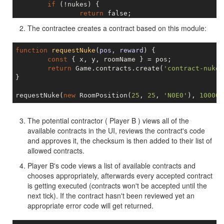
if
 (!nukes) {

return
false
;

	}

The contractee creates a contract based on this module:
return
 nukes.some(({ launchRoomName }) => is
}

function
requestNuke
(
pos, reward
) 
{

const
 { x, y, roomName } = pos;

return
 Game.contracts.create(
'contract-nuke.
}

requestNuke(
new
 RoomPosition(
25
, 
25
, 
'N0E0'
), 
100000
The potential contractor ( Player B ) views all of the
available contracts in the UI, reviews the contract's code
and approves it, the checksum is then added to their list of
allowed contracts.
Player B's code views a list of available contracts and
chooses appropriately, afterwards every accepted contract
is getting executed (contracts won't be accepted until the
next tick). If the contract hasn't been reviewed yet an
appropriate error code will get returned.