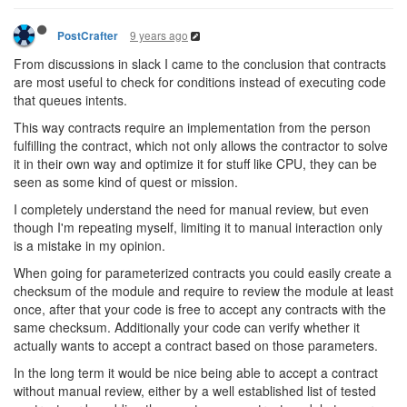
9 years ago
PostCrafter
From discussions in slack I came to the conclusion that contracts
are most useful to check for conditions instead of executing code
that queues intents.
This way contracts require an implementation from the person
fulfilling the contract, which not only allows the contractor to solve
it in their own way and optimize it for stuff like CPU, they can be
seen as some kind of quest or mission.
I completely understand the need for manual review, but even
though I'm repeating myself, limiting it to manual interaction only
is a mistake in my opinion.
When going for parameterized contracts you could easily create a
checksum of the module and require to review the module at least
once, after that your code is free to accept any contracts with the
same checksum. Additionally your code can verify whether it
actually wants to accept a contract based on those parameters.
In the long term it would be nice being able to accept a contract
without manual review, either by a well established list of tested