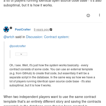
a lot of players running identical open source code base - it's also
suboptimal, but it is how it works.
9 years ago
PostCrafter
@artch
said in
Discussion: Contract system
:
@postcrafter
Oh, I see. Well, it's just how the system works basically - every
contract consists of some code. You can use an external template
(e.g. from GitHub) to create that code, but essentialy it will be a
separate script in the database. In the same way as how we have a
lot of players running identical open source code base - it's also
suboptimal, but it is how it works.
When two independent players want to use the same contract
template that's an entirely different story and saving the contracts
separately in the database once they've been created is