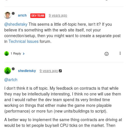
9 years ago
artch
DEV TEAM
@shedletsky
This seems a little off-topic here, isn't it? If you
believe it's something with the web site itself, not your
connection/setup, then you might want to create a separate post
in
Technical Issues
forum.
1 Reply
9 years ago
shedletsky
@artch
I don't think it is off topic. My feedback on contracts is that while
they may be intellectually interesting, I think no one will use them
and I would rather the dev team spend its very limited time
working on things that either make the game more playable
(performance) or more fun (new units/buildings to script).
A better way to implement the same thing contracts are driving at
would be to let people buy/sell CPU ticks on the market. Then