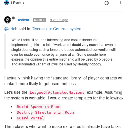
1 Reply
9 years ago
tedivm
CULTURE
@artch
said in
Discussion: Contract system
:
While I admit it sounds interesting and cool in theory, but
implementing this is a lot of work, and I doubt very much that even a
single deal using such a template-based automated convention will
ever be made even once by anyone at all. Some people here
express the opinion this entire mechanic will be used by 5 people,
and automated variant of it will be used by literally nobody.
I actually think having the "standard library" of player contracts will
make it more likely to get used, not less.
Let's use the
example. Assuming
LeagueOfAutomatedNations
the system is workable, I would create templates for the following-
Build Spawn in Room
Destroy Structure in Room
Guard Portal
Then players who want to make extra credits already have tasks