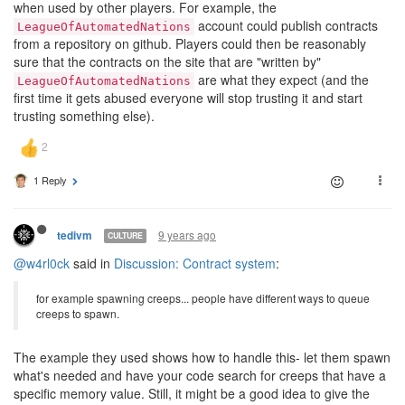
when used by other players. For example, the
account could publish contracts
LeagueOfAutomatedNations
from a repository on github. Players could then be reasonably
sure that the contracts on the site that are "written by"
are what they expect (and the
LeagueOfAutomatedNations
first time it gets abused everyone will stop trusting it and start
trusting something else).
1 Reply
9 years ago
tedivm
CULTURE
@w4rl0ck
said in
Discussion: Contract system
:
for example spawning creeps... people have different ways to queue
creeps to spawn.
The example they used shows how to handle this- let them spawn
what's needed and have your code search for creeps that have a
specific memory value. Still, it might be a good idea to give the