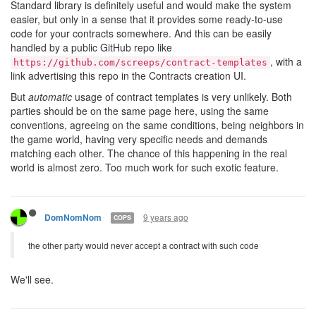
Standard library is definitely useful and would make the system
easier, but only in a sense that it provides some ready-to-use
code for your contracts somewhere. And this can be easily
handled by a public GitHub repo like
, with a
https://github.com/screeps/contract-templates
link advertising this repo in the Contracts creation UI.
But
automatic
usage of contract templates is very unlikely. Both
parties should be on the same page here, using the same
conventions, agreeing on the same conditions, being neighbors in
the game world, having very specific needs and demands
matching each other. The chance of this happening in the real
world is almost zero. Too much work for such exotic feature.
9 years ago
DomNomNom
COPS
the other party would never accept a contract with such code
We'll see.