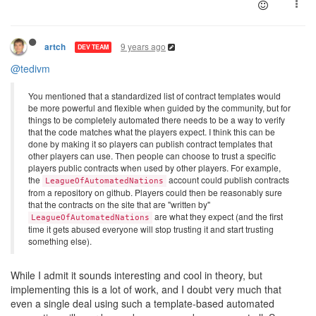
9 years ago
artch
DEV TEAM
@tedivm
You mentioned that a standardized list of contract templates would
be more powerful and flexible when guided by the community, but for
things to be completely automated there needs to be a way to verify
that the code matches what the players expect. I think this can be
done by making it so players can publish contract templates that
other players can use. Then people can choose to trust a specific
players public contracts when used by other players. For example,
the
account could publish contracts
LeagueOfAutomatedNations
from a repository on github. Players could then be reasonably sure
that the contracts on the site that are "written by"
are what they expect (and the first
LeagueOfAutomatedNations
time it gets abused everyone will stop trusting it and start trusting
something else).
While I admit it sounds interesting and cool in theory, but
implementing this is a lot of work, and I doubt very much that
even a single deal using such a template-based automated