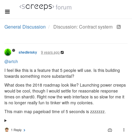
forum
General Discussion
Discussion: Contract system
9 years ago
shedletsky
@artch
I feel like this is a feature that 5 people will use. Is this building
towards something more substantial?
What does the 2018 roadmap look like? Launching power creeps
would be cool, though I would settle for reasonable response
times on shard0. Right now the web interface is so slow for me it
is no longer really fun to tinker with my colonies.
This main map pageload time of 5 seconds is zzzzzzz.
1 Reply