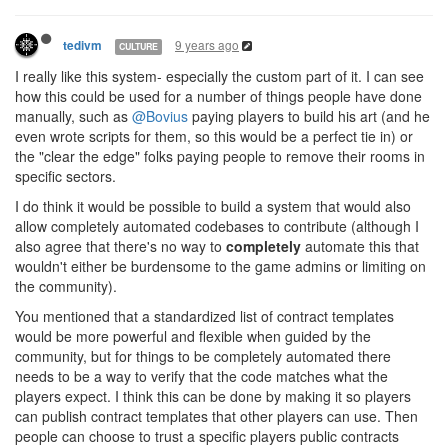
9 years ago
tedivm
CULTURE
I really like this system- especially the custom part of it. I can see
how this could be used for a number of things people have done
manually, such as
@Bovius
paying players to build his art (and he
even wrote scripts for them, so this would be a perfect tie in) or
the "clear the edge" folks paying people to remove their rooms in
specific sectors.
I do think it would be possible to build a system that would also
allow completely automated codebases to contribute (although I
also agree that there's no way to
completely
automate this that
wouldn't either be burdensome to the game admins or limiting on
the community).
You mentioned that a standardized list of contract templates
would be more powerful and flexible when guided by the
community, but for things to be completely automated there
needs to be a way to verify that the code matches what the
players expect. I think this can be done by making it so players
can publish contract templates that other players can use. Then
people can choose to trust a specific players public contracts