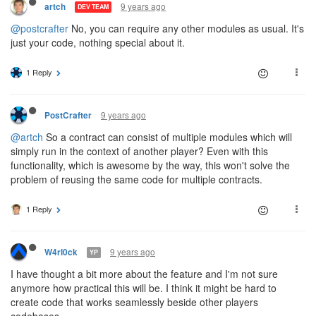
9 years ago
artch
DEV TEAM
@postcrafter
No, you can require any other modules as usual. It's
just your code, nothing special about it.
1 Reply
9 years ago
PostCrafter
@artch
So a contract can consist of multiple modules which will
simply run in the context of another player? Even with this
functionality, which is awesome by the way, this won't solve the
problem of reusing the same code for multiple contracts.
1 Reply
9 years ago
W4rl0ck
YP
I have thought a bit more about the feature and I'm not sure
anymore how practical this will be. I think it might be hard to
create code that works seamlessly beside other players
codebases.