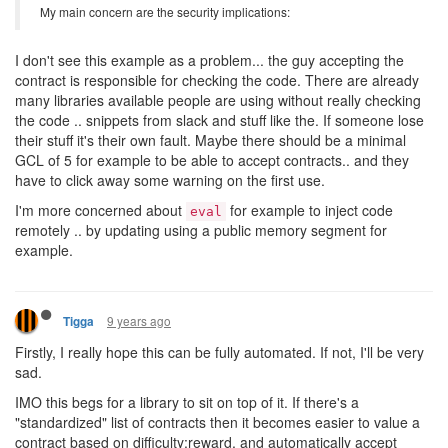
My main concern are the security implications:
I don't see this example as a problem... the guy accepting the
contract is responsible for checking the code. There are already
many libraries available people are using without really checking
the code .. snippets from slack and stuff like the. If someone lose
their stuff it's their own fault. Maybe there should be a minimal
GCL of 5 for example to be able to accept contracts.. and they
have to click away some warning on the first use.
I'm more concerned about
for example to inject code
eval
remotely .. by updating using a public memory segment for
example.
9 years ago
Tigga
Firstly, I really hope this can be fully automated. If not, I'll be very
sad.
IMO this begs for a library to sit on top of it. If there's a
"standardized" list of contracts then it becomes easier to value a
contract based on difficulty:reward, and automatically accept