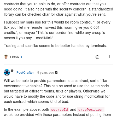
contracts that you're able to do, or offer contracts out that you
need doing. It also helps with the security concern: a standardized
library can be checked char-for-char against what you're sent.
I suspect my main use for this would be room control. "For every
tick you l let me remote-harvest this room I give you 0.001
credits.", or maybe "This is our border line, while any creep is
across it you pay 1 credit/tick".
Trading and suchlike seems to be better handled by terminals.
1 Reply
9 years ago
PostCrafter
Will we be able to provide parameters to a contract, sort of like
environment variables? This can be used to use the same code
but targeted at different rooms, ticks or players. Otherwise we
would have to modify the code and/or use string modification for
each contract which seems kind of bad.
In the example above, both
and
sourceId
dropPosition
would be provided with these parameters instead of putting them