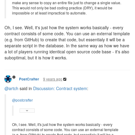
make any sense to copy an entire file just to change a single value.
This would not only be bad coding practice (DRY), it would be
impossible or at least impractical to automate.
Oh, I see. Well, it's just how the system works basically - every
contract consists of some code. You can use an external template
(e.g. from GitHub) to create that code, but essentialy it will be a
separate script in the database. In the same way as how we have
a lot of players running identical open source code base - it's also
suboptimal, but it is how it works.
9 years ago
PostCrafter
@artch
said in
Discussion: Contract system
:
@postcrafter
Oh, I see. Well, it's just how the system works basically - every
contract consists of some code. You can use an external template
(e.g. from GitHub) to create that code, but essentialy it will be a