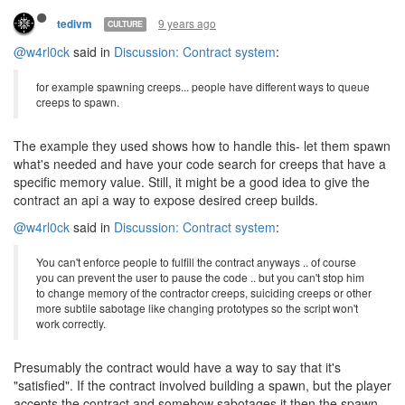
9 years ago
tedivm
CULTURE
@w4rl0ck
said in
Discussion: Contract system
:
for example spawning creeps... people have different ways to queue
creeps to spawn.
The example they used shows how to handle this- let them spawn
what's needed and have your code search for creeps that have a
specific memory value. Still, it might be a good idea to give the
contract an api a way to expose desired creep builds.
@w4rl0ck
said in
Discussion: Contract system
:
You can't enforce people to fulfill the contract anyways .. of course
you can prevent the user to pause the code .. but you can't stop him
to change memory of the contractor creeps, suiciding creeps or other
more subtile sabotage like changing prototypes so the script won't
work correctly.
Presumably the contract would have a way to say that it's
"satisfied". If the contract involved building a spawn, but the player
accepts the contract and somehow sabotages it then the spawn