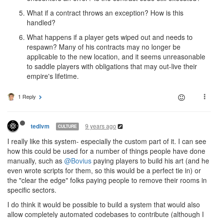
What if a contract throws an exception? How is this
handled?
What happens if a player gets wiped out and needs to
respawn? Many of his contracts may no longer be
applicable to the new location, and it seems unreasonable
to saddle players with obligations that may out-live their
empire's lifetime.
1 Reply
9 years ago
tedivm
CULTURE
I really like this system- especially the custom part of it. I can see
how this could be used for a number of things people have done
manually, such as
@Bovius
paying players to build his art (and he
even wrote scripts for them, so this would be a perfect tie in) or
the "clear the edge" folks paying people to remove their rooms in
specific sectors.
I do think it would be possible to build a system that would also
allow completely automated codebases to contribute (although I