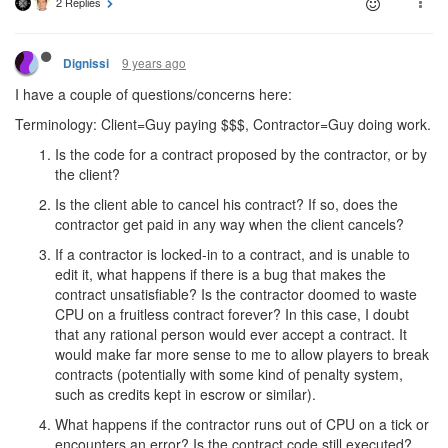
2 Replies
9 years ago
Dignissi
I have a couple of questions/concerns here:
Terminology: Client=Guy paying $$$, Contractor=Guy doing work.
Is the code for a contract proposed by the contractor, or by
the client?
Is the client able to cancel his contract? If so, does the
contractor get paid in any way when the client cancels?
If a contractor is locked-in to a contract, and is unable to
edit it, what happens if there is a bug that makes the
contract unsatisfiable? Is the contractor doomed to waste
CPU on a fruitless contract forever? In this case, I doubt
that any rational person would ever accept a contract. It
would make far more sense to me to allow players to break
contracts (potentially with some kind of penalty system,
such as credits kept in escrow or similar).
What happens if the contractor runs out of CPU on a tick or
encounters an error? Is the contract code still executed?