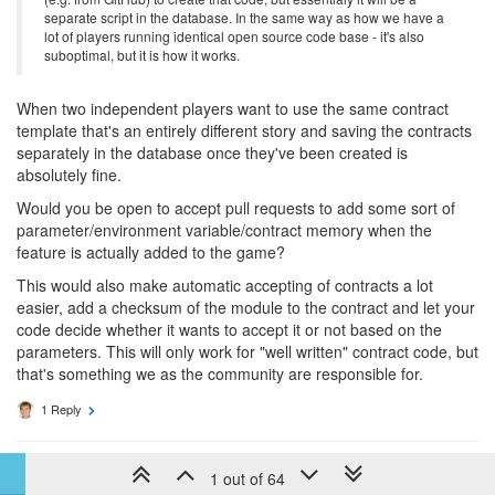
separate script in the database. In the same way as how we have a
lot of players running identical open source code base - it's also
suboptimal, but it is how it works.
When two independent players want to use the same contract
template that's an entirely different story and saving the contracts
separately in the database once they've been created is
absolutely fine.
Would you be open to accept pull requests to add some sort of
parameter/environment variable/contract memory when the
feature is actually added to the game?
This would also make automatic accepting of contracts a lot
easier, add a checksum of the module to the contract and let your
code decide whether it wants to accept it or not based on the
parameters. This will only work for "well written" contract code, but
that's something we as the community are responsible for.
1 Reply
9 years ago
artch
1 out of 64
DEV TEAM