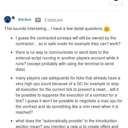
9 years ago
W4rl0ck
YP
This sounds interesting... I have a few detail questions
I guess the contracted screeps will still be owned by the
contractor .. so in safe mode for example they can't work?
there is no way to communicate or send data to the
external script running in another players account while it
runs? (except probably with using the terminal to send
data)
many players use safeguards for ticks that already have a
very high cpu count because of a GC for example to stop
all execution for the current tick to prevent a reset... will it
be possible to suppress the execution of a contract for a
tick? I guess it won't be possible to negotiate a max cpu for
the contract and do something like a mini reset when it is
reached?
what does the "automatically provide" in the introduction
section mean? you mention a new ui to create offers and