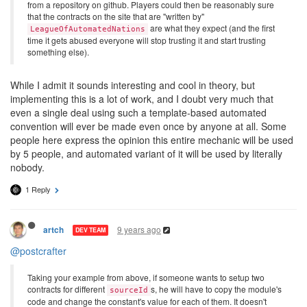
from a repository on github. Players could then be reasonably sure
that the contracts on the site that are "written by"
are what they expect (and the first
LeagueOfAutomatedNations
time it gets abused everyone will stop trusting it and start trusting
something else).
While I admit it sounds interesting and cool in theory, but
implementing this is a lot of work, and I doubt very much that
even a single deal using such a template-based automated
convention will ever be made even once by anyone at all. Some
people here express the opinion this entire mechanic will be used
by 5 people, and automated variant of it will be used by literally
nobody.
1 Reply
9 years ago
artch
DEV TEAM
@postcrafter
Taking your example from above, if someone wants to setup two
contracts for different
s, he will have to copy the module's
sourceId
code and change the constant's value for each of them. It doesn't