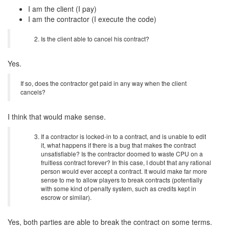
I am the client (I pay)
I am the contractor (I execute the code)
Is the client able to cancel his contract?
Yes.
If so, does the contractor get paid in any way when the client
cancels?
I think that would make sense.
If a contractor is locked-in to a contract, and is unable to edit
it, what happens if there is a bug that makes the contract
unsatisfiable? Is the contractor doomed to waste CPU on a
fruitless contract forever? In this case, I doubt that any rational
person would ever accept a contract. It would make far more
sense to me to allow players to break contracts (potentially
with some kind of penalty system, such as credits kept in
escrow or similar).
Yes, both parties are able to break the contract on some terms.