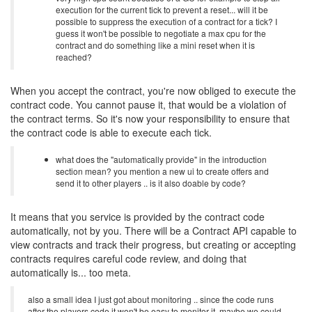
execution for the current tick to prevent a reset... will it be
possible to suppress the execution of a contract for a tick? I
guess it won't be possible to negotiate a max cpu for the
contract and do something like a mini reset when it is
reached?
When you accept the contract, you're now obliged to execute the
contract code. You cannot pause it, that would be a violation of
the contract terms. So it's now your responsibility to ensure that
the contract code is able to execute each tick.
what does the "automatically provide" in the introduction
section mean? you mention a new ui to create offers and
send it to other players .. is it also doable by code?
It means that you service is provided by the contract code
automatically, not by you. There will be a Contract API capable to
view contracts and track their progress, but creating or accepting
contracts requires careful code review, and doing that
automatically is... too meta.
also a small idea I just got about monitoring .. since the code runs
after the players code it won't be easy to monitor it. maybe we could