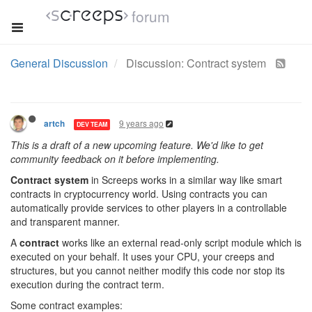
forum
General Discussion
Discussion: Contract system
9 years ago
artch
DEV TEAM
This is a draft of a new upcoming feature. We'd like to get
community feedback on it before implementing.
Contract system
in Screeps works in a similar way like smart
contracts in cryptocurrency world. Using contracts you can
automatically provide services to other players in a controllable
and transparent manner.
A
contract
works like an external read-only script module which is
executed on your behalf. It uses your CPU, your creeps and
structures, but you cannot neither modify this code nor stop its
execution during the contract term.
Some contract examples: