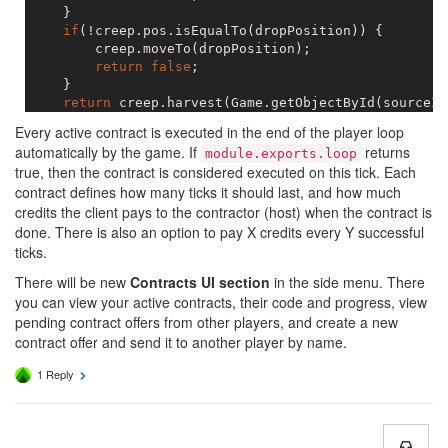
    }

if
(!creep.pos.isEqualTo(dropPosition)) {

        creep.moveTo(dropPosition);

return
false
;

    }

return
 creep.harvest(Game.getObjectById(sourceId
Every active contract is executed in the end of the player loop
automatically by the game. If
returns
module.exports.loop
true, then the contract is considered executed on this tick. Each
contract defines how many ticks it should last, and how much
credits the client pays to the contractor (host) when the contract is
done. There is also an option to pay X credits every Y successful
ticks.
There will be new
Contracts UI section
in the side menu. There
you can view your active contracts, their code and progress, view
pending contract offers from other players, and create a new
contract offer and send it to another player by name.
1 Reply