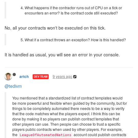
What happens if the contractor runs out of CPU on a tick or
encounters an error? Is the contract code still executed?
No, all your contracts won't be executed on this tick.
What if a contract throws an exception? How is this handled?
It is handled as usual, you will see an error in your console.
9 years ago
artch
DEV TEAM
@tedivm
You mentioned that a standardized list of contract templates would
be more powerful and flexible when guided by the community, but for
things to be completely automated there needs to be a way to verify
that the code matches what the players expect. I think this can be
done by making it so players can publish contract templates that
other players can use. Then people can choose to trust a specific
players public contracts when used by other players. For example,
the
account could publish contracts
LeagueOfAutomatedNations