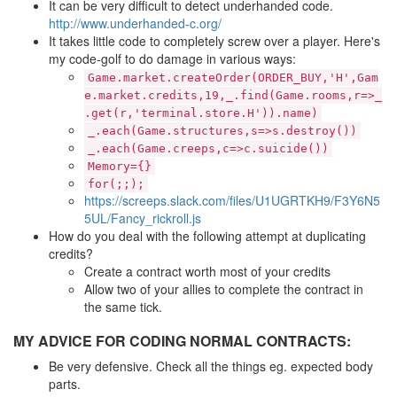
It can be very difficult to detect underhanded code.
http://www.underhanded-c.org/
It takes little code to completely screw over a player. Here's
my code-golf to do damage in various ways:
Game.market.createOrder(ORDER_BUY,'H',Gam
e.market.credits,19,_.find(Game.rooms,r=>_
.get(r,'terminal.store.H')).name)
_.each(Game.structures,s=>s.destroy())
_.each(Game.creeps,c=>c.suicide())
Memory={}
for(;;);
https://screeps.slack.com/files/U1UGRTKH9/F3Y6N5
5UL/Fancy_rickroll.js
How do you deal with the following attempt at duplicating
credits?
Create a contract worth most of your credits
Allow two of your allies to complete the contract in
the same tick.
MY ADVICE FOR CODING NORMAL CONTRACTS:
Be very defensive. Check all the things eg. expected body
parts.