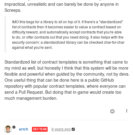
impractical, unrealistic and can barely be done by anyone in
Screeps.
IMO this begs for a library to sit on top of it. If there's a "standardized"
list of contracts then it becomes easier to value a contract based on
difficulty:reward, and automatically accept contracts that you're able
to do, or offer contracts out that you need doing. It also helps with the
security concern: a standardized library can be checked char-for-char
against what you're sent.
Standardized list of contract templates is something that came to
my mind as well, but honestly I think that this system will be more
flexible and powerful when guided by the community, not by devs.
One useful thing that can be done here is a public GitHub
repository with popular contract templates, where everyone can
send a Pull Request. But doing that in-game would create too
much management burden.
9 years ago
artch
DEV TEAM