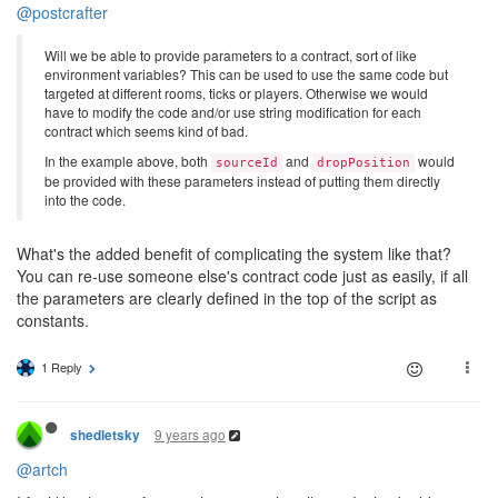
@postcrafter
Will we be able to provide parameters to a contract, sort of like
environment variables? This can be used to use the same code but
targeted at different rooms, ticks or players. Otherwise we would
have to modify the code and/or use string modification for each
contract which seems kind of bad.
In the example above, both
and
would
sourceId
dropPosition
be provided with these parameters instead of putting them directly
into the code.
What's the added benefit of complicating the system like that?
You can re-use someone else's contract code just as easily, if all
the parameters are clearly defined in the top of the script as
constants.
1 Reply
9 years ago
shedletsky
@artch