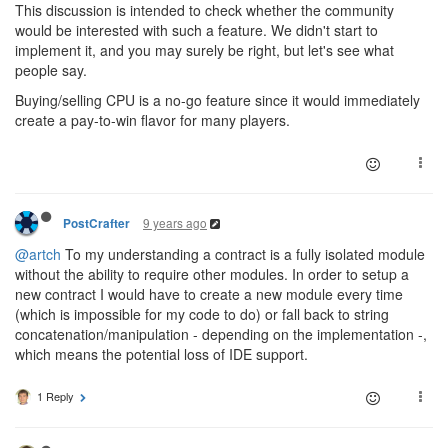
This discussion is intended to check whether the community
would be interested with such a feature. We didn't start to
implement it, and you may surely be right, but let's see what
people say.
Buying/selling CPU is a no-go feature since it would immediately
create a pay-to-win flavor for many players.
9 years ago
PostCrafter
@artch
To my understanding a contract is a fully isolated module
without the ability to require other modules. In order to setup a
new contract I would have to create a new module every time
(which is impossible for my code to do) or fall back to string
concatenation/manipulation - depending on the implementation -,
which means the potential loss of IDE support.
1 Reply