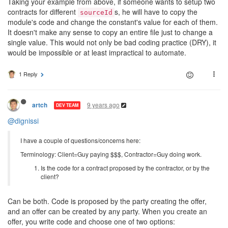
Taking your example from above, if someone wants to setup two
contracts for different
s, he will have to copy the
sourceId
module's code and change the constant's value for each of them.
It doesn't make any sense to copy an entire file just to change a
single value. This would not only be bad coding practice (DRY), it
would be impossible or at least impractical to automate.
1 Reply
9 years ago
artch
DEV TEAM
@dignissi
I have a couple of questions/concerns here:
Terminology: Client=Guy paying $$$, Contractor=Guy doing work.
Is the code for a contract proposed by the contractor, or by the
client?
Can be both. Code is proposed by the party creating the offer,
and an offer can be created by any party. When you create an
offer, you write code and choose one of two options: