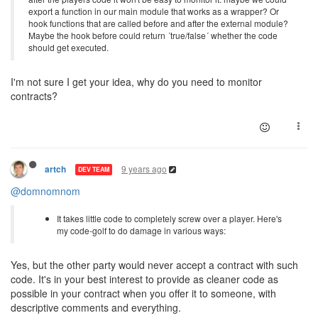
export a function in our main module that works as a wrapper? Or
hook functions that are called before and after the external module?
Maybe the hook before could return ´true/false´ whether the code
should get executed.
I'm not sure I get your idea, why do you need to monitor
contracts?
9 years ago
artch
DEV TEAM
@domnomnom
It takes little code to completely screw over a player. Here's
my code-golf to do damage in various ways:
Yes, but the other party would never accept a contract with such
code. It's in your best interest to provide as cleaner code as
possible in your contract when you offer it to someone, with
descriptive comments and everything.