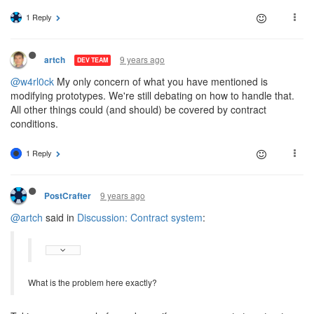
1 Reply
9 years ago
artch
DEV TEAM
@w4rl0ck
My only concern of what you have mentioned is
modifying prototypes. We're still debating on how to handle that.
All other things could (and should) be covered by contract
conditions.
1 Reply
9 years ago
PostCrafter
@artch
said in
Discussion: Contract system
:
What is the problem here exactly?