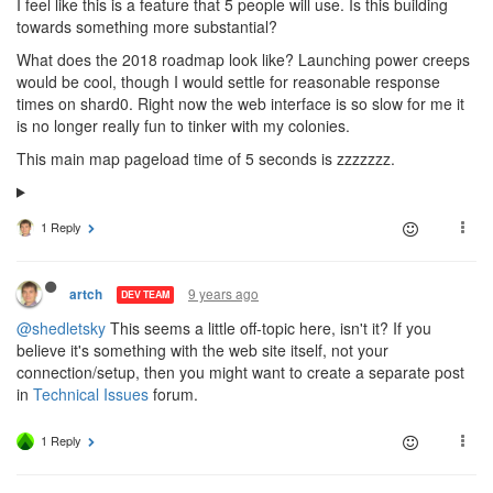
I feel like this is a feature that 5 people will use. Is this building
towards something more substantial?
What does the 2018 roadmap look like? Launching power creeps
would be cool, though I would settle for reasonable response
times on shard0. Right now the web interface is so slow for me it
is no longer really fun to tinker with my colonies.
This main map pageload time of 5 seconds is zzzzzzz.
1 Reply
9 years ago
artch
DEV TEAM
@shedletsky
This seems a little off-topic here, isn't it? If you
believe it's something with the web site itself, not your
connection/setup, then you might want to create a separate post
in
Technical Issues
forum.
1 Reply