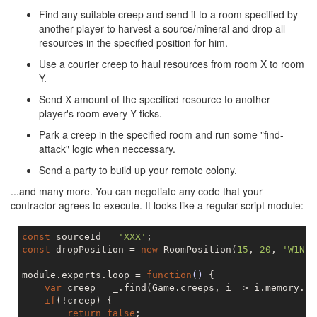
Find any suitable creep and send it to a room specified by
another player to harvest a source/mineral and drop all
resources in the specified position for him.
Use a courier creep to haul resources from room X to room
Y.
Send X amount of the specified resource to another
player's room every Y ticks.
Park a creep in the specified room and run some "find-
attack" logic when neccessary.
Send a party to build up your remote colony.
...and many more. You can negotiate any code that your
contractor agrees to execute. It looks like a regular script module:
const
 sourceId = 
'XXX'
const
 dropPosition = 
new
 RoomPosition(
15
, 
20
, 
'W1N1'
module.exports.loop = 
function
()
{

var
 creep = _.find(Game.creeps, i => i.memory.ro
if
(!creep) {

return
false
;
