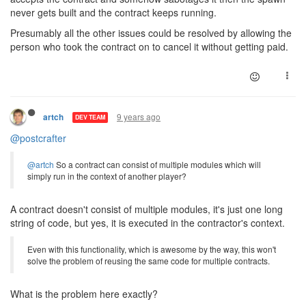
never gets built and the contract keeps running.
Presumably all the other issues could be resolved by allowing the
person who took the contract on to cancel it without getting paid.
9 years ago
artch
DEV TEAM
@postcrafter
@artch
So a contract can consist of multiple modules which will
simply run in the context of another player?
A contract doesn't consist of multiple modules, it's just one long
string of code, but yes, it is executed in the contractor's context.
Even with this functionality, which is awesome by the way, this won't
solve the problem of reusing the same code for multiple contracts.
What is the problem here exactly?