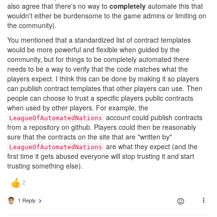
also agree that there's no way to
completely
automate this that
wouldn't either be burdensome to the game admins or limiting on
the community).
You mentioned that a standardized list of contract templates
would be more powerful and flexible when guided by the
community, but for things to be completely automated there
needs to be a way to verify that the code matches what the
players expect. I think this can be done by making it so players
can publish contract templates that other players can use. Then
people can choose to trust a specific players public contracts
when used by other players. For example, the
account could publish contracts
LeagueOfAutomatedNations
from a repository on github. Players could then be reasonably
sure that the contracts on the site that are "written by"
are what they expect (and the
LeagueOfAutomatedNations
first time it gets abused everyone will stop trusting it and start
trusting something else).
1 Reply