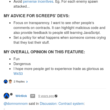
Avoid
perverse incentives
. Eg. For each enemy spawn
attacked...
MY ADVICE FOR SCREEPS' DEVS:
Focus on transparency. I want to see other people's
comments on contracts. It can highlight malicious code and
also provide feedback to people still learning JavaScript.
Set a policy for what happens when someone comes crying
that they lost their stuff.
MY OVERALL OPINION ON THIS FEATURE:
Fun
Dangerous
I hope more people get to experience trade as glorious as
W4S3
2 Replies
9 years ago
W4rl0ck
YP
@domnomnom
said in
Discussion: Contract system
: