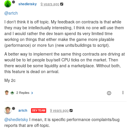
9 years ago
shedletsky
@artch
I don't think it is off topic. My feedback on contracts is that while
they may be intellectually interesting, I think no one will use them
and I would rather the dev team spend its very limited time
working on things that either make the game more playable
(performance) or more fun (new units/buildings to script).
A better way to implement the same thing contracts are driving at
would be to let people buy/sell CPU ticks on the market. Then
there would be some liquidity and a marketplace. Without both,
this feature is dead on arrival.
My 2c
2 Replies
9 years ago
artch
DEV TEAM
@shedletsky
I mean, it is specific performance complaints/bug
reports that are off-topic.