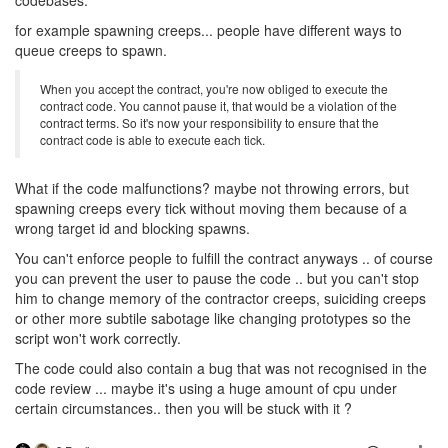
for example spawning creeps... people have different ways to
queue creeps to spawn.
When you accept the contract, you're now obliged to execute the
contract code. You cannot pause it, that would be a violation of the
contract terms. So it's now your responsibility to ensure that the
contract code is able to execute each tick.
What if the code malfunctions? maybe not throwing errors, but
spawning creeps every tick without moving them because of a
wrong target id and blocking spawns.
You can't enforce people to fulfill the contract anyways .. of course
you can prevent the user to pause the code .. but you can't stop
him to change memory of the contractor creeps, suiciding creeps
or other more subtile sabotage like changing prototypes so the
script won't work correctly.
The code could also contain a bug that was not recognised in the
code review ... maybe it's using a huge amount of cpu under
certain circumstances.. then you will be stuck with it ?