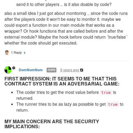
send it to other players .. is it also doable by code?
also a small idea I just got about monitoring .. since the code runs
after the players code it won't be easy to monitor it. maybe we
could export a function in our main module that works as a
wrapper? Or hook functions that are called before and after the
external module? Maybe the hook before could return ´true/false´
whether the code should get executed.
1 Reply
9 years ago
DomNomNom
COPS
FIRST IMPRESSION: IT SEEMS TO ME THAT THIS
CONTRACT SYSTEM IS AN ADVERSARIAL GAME:
The coder tries to get the most value before
is
true
returned.
The runner tries to be as lazy as possible to get
to
true
return.
MY MAIN CONCERN ARE THE SECURITY
IMPLICATIONS: