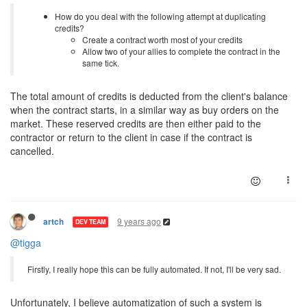
How do you deal with the following attempt at duplicating
credits?
Create a contract worth most of your credits
Allow two of your allies to complete the contract in the
same tick.
The total amount of credits is deducted from the client's balance
when the contract starts, in a similar way as buy orders on the
market. These reserved credits are then either paid to the
contractor or return to the client in case if the contract is
cancelled.
9 years ago
artch
DEV TEAM
@tigga
Firstly, I really hope this can be fully automated. If not, I'll be very sad.
Unfortunately, I believe automatization of such a system is