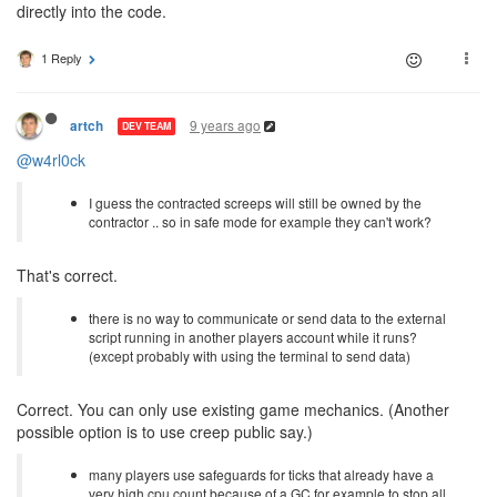
directly into the code.
1 Reply
9 years ago
artch
DEV TEAM
@w4rl0ck
I guess the contracted screeps will still be owned by the
contractor .. so in safe mode for example they can't work?
That's correct.
there is no way to communicate or send data to the external
script running in another players account while it runs?
(except probably with using the terminal to send data)
Correct. You can only use existing game mechanics. (Another
possible option is to use creep public say.)
many players use safeguards for ticks that already have a
very high cpu count because of a GC for example to stop all