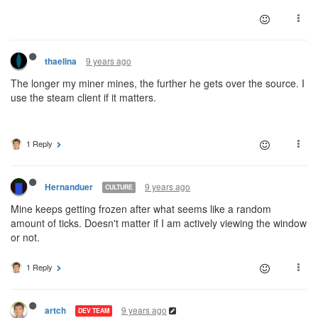
9 years ago
thaelina
The longer my miner mines, the further he gets over the source. I
use the steam client if it matters.
1 Reply
9 years ago
Hernanduer
CULTURE
Mine keeps getting frozen after what seems like a random
amount of ticks. Doesn't matter if I am actively viewing the window
or not.
1 Reply
9 years ago
artch
DEV TEAM