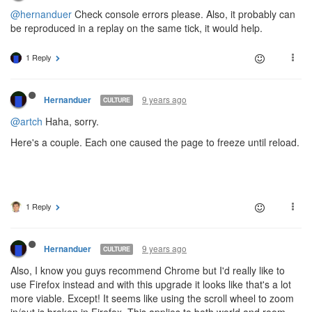
@hernanduer
Check console errors please. Also, it probably can
be reproduced in a replay on the same tick, it would help.
1 Reply
9 years ago
Hernanduer
CULTURE
@artch
Haha, sorry.
Here's a couple. Each one caused the page to freeze until reload.
1 Reply
9 years ago
Hernanduer
CULTURE
Also, I know you guys recommend Chrome but I'd really like to
use Firefox instead and with this upgrade it looks like that's a lot
more viable. Except! It seems like using the scroll wheel to zoom
in/out is broken in Firefox. This applies to both world and room