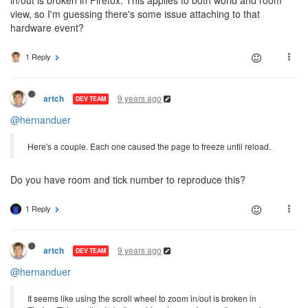
view, so I'm guessing there's some issue attaching to that
hardware event?
1 Reply
9 years ago
artch
DEV TEAM
@hernanduer
Here's a couple. Each one caused the page to freeze until reload.
Do you have room and tick number to reproduce this?
1 Reply
9 years ago
artch
DEV TEAM
@hernanduer
It seems like using the scroll wheel to zoom in/out is broken in