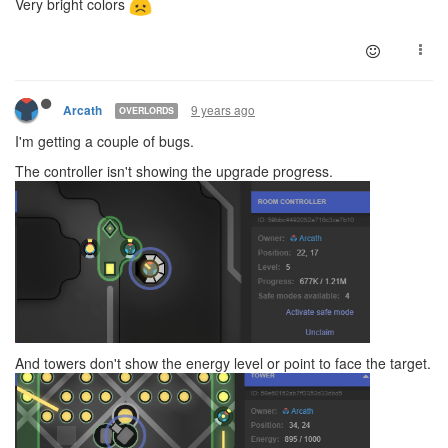
Very bright colors
9 years ago
Arcath
OVERLORDS
I'm getting a couple of bugs.
The controller isn't showing the upgrade progress.
And towers don't show the energy level or point to face the target.