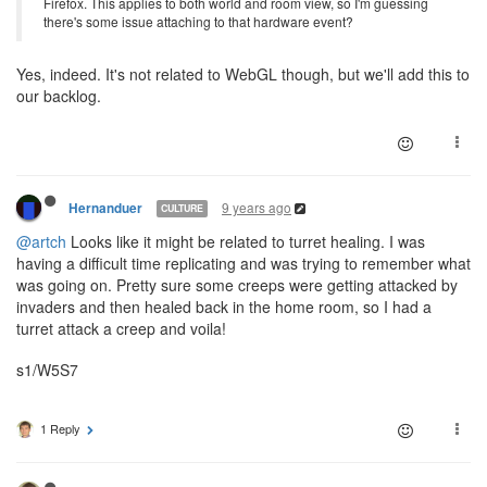
Firefox. This applies to both world and room view, so I'm guessing
there's some issue attaching to that hardware event?
Yes, indeed. It's not related to WebGL though, but we'll add this to
our backlog.
9 years ago
Hernanduer
CULTURE
@artch
Looks like it might be related to turret healing. I was
having a difficult time replicating and was trying to remember what
was going on. Pretty sure some creeps were getting attacked by
invaders and then healed back in the home room, so I had a
turret attack a creep and voila!
s1/W5S7
1 Reply