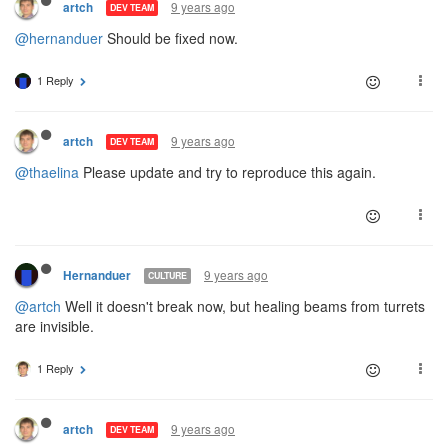
9 years ago
artch
DEV TEAM
@hernanduer
Should be fixed now.
1 Reply
9 years ago
artch
DEV TEAM
@thaelina
Please update and try to reproduce this again.
9 years ago
Hernanduer
CULTURE
@artch
Well it doesn't break now, but healing beams from turrets
are invisible.
1 Reply
9 years ago
artch
DEV TEAM