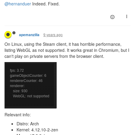
@hernanduer
Indeed. Fixed.
9 years ago
apemanzilla
On Linux, using the Steam client, it has horrible performance,
listing WebGL as not supported. It works great in Chromium, but I
can't play on private servers from the browser client.
Relevant info:
Distro: Arch
Kernel: 4.12.10-2-zen