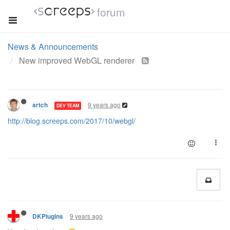
forum
News & Announcements
New improved WebGL renderer
9 years ago
artch
DEV TEAM
http://blog.screeps.com/2017/10/webgl/
9 years ago
DKPlugins