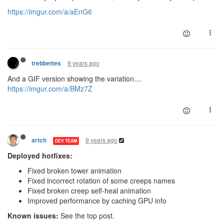
https://imgur.com/a/aEnG6
9 years ago
trebbettes
And a GIF version showing the variation....
https://imgur.com/a/BMz7Z
9 years ago
artch
DEV TEAM
Deployed hotfixes:
Fixed broken tower animation
Fixed incorrect rotation of some creeps names
Fixed broken creep self-heal animation
Improved performance by caching GPU info
Known issues:
See the top post.