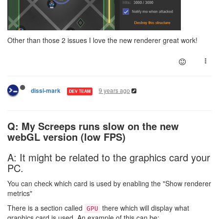
Other than those 2 issues I love the new renderer great work!
9 years ago
dissi-mark
DEV TEAM
Q: My Screeps runs slow on the new
webGL version (low FPS)
A: It might be related to the graphics card your
PC.
You can check which card is used by enabling the "Show renderer
metrics"
There is a section called
there which will display what
GPU
graphics card is used. An example of this can be: