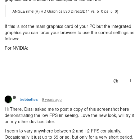
ANGLE (Intel(R) HD Graphics 530 Direct3D11 vs_5_0 ps_5_0)
If this is not the main graphics card of your PC but the integrated
graphics you can force your browser to use the correct settings as
follows:
For NVIDIA:
9 years ago
trebbettes
Hi There, Dissi asked me to post a copy of this screenshot here
demonstrating the low FPS im seeing. Love the new look, will try it
on my other devices later.
I seem to vary anywhere between 2 and 12 FPS constantly.
Occasionally it just up to 55 or so, but only for a very short period.