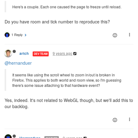
Here's a couple. Each one caused the page to freeze until reload.
Do you have room and tick number to reproduce this?
1 Reply
9 years ago
artch
DEV TEAM
@hernanduer
It seems like using the scroll wheel to zoom in/out is broken in
Firefox. This applies to both world and room view, so I'm guessing
there's some issue attaching to that hardware event?
Yes, indeed. It's not related to WebGL though, but we'll add this to
our backlog.
9 years ago