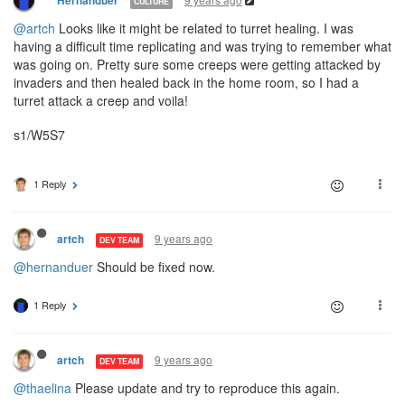
Hernanduer
CULTURE
@artch
Looks like it might be related to turret healing. I was
having a difficult time replicating and was trying to remember what
was going on. Pretty sure some creeps were getting attacked by
invaders and then healed back in the home room, so I had a
turret attack a creep and voila!
s1/W5S7
1 Reply
9 years ago
artch
DEV TEAM
@hernanduer
Should be fixed now.
1 Reply
9 years ago
artch
DEV TEAM
@thaelina
Please update and try to reproduce this again.