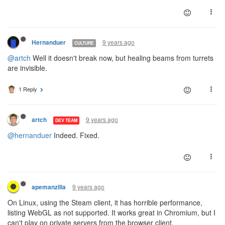
9 years ago
Hernanduer
CULTURE
@artch
Well it doesn't break now, but healing beams from turrets
are invisible.
1 Reply
9 years ago
artch
DEV TEAM
@hernanduer
Indeed. Fixed.
9 years ago
apemanzilla
On Linux, using the Steam client, it has horrible performance,
listing WebGL as not supported. It works great in Chromium, but I
can't play on private servers from the browser client.