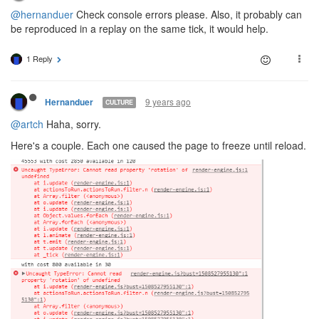
@hernanduer
Check console errors please. Also, it probably can
be reproduced in a replay on the same tick, it would help.
1 Reply
9 years ago
Hernanduer
CULTURE
@artch
Haha, sorry.
Here's a couple. Each one caused the page to freeze until reload.