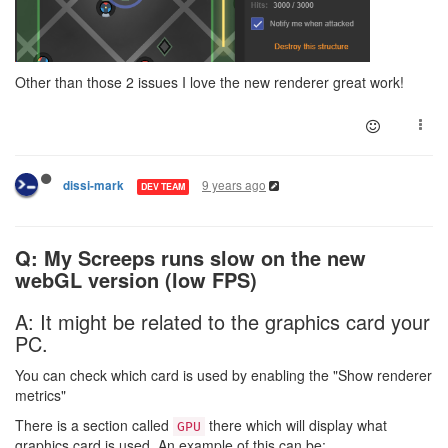
Other than those 2 issues I love the new renderer great work!
9 years ago
dissi-mark
DEV TEAM
Q: My Screeps runs slow on the new
webGL version (low FPS)
A: It might be related to the graphics card your
PC.
You can check which card is used by enabling the "Show renderer
metrics"
There is a section called
there which will display what
GPU
graphics card is used. An example of this can be: