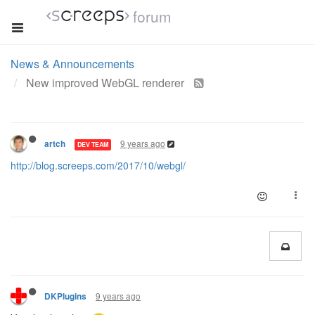
forum
News & Announcements
New improved WebGL renderer
9 years ago
artch
DEV TEAM
http://blog.screeps.com/2017/10/webgl/
9 years ago
DKPlugins