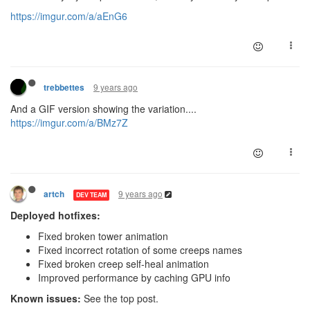
https://imgur.com/a/aEnG6
9 years ago
trebbettes
And a GIF version showing the variation....
https://imgur.com/a/BMz7Z
9 years ago
artch
DEV TEAM
Deployed hotfixes:
Fixed broken tower animation
Fixed incorrect rotation of some creeps names
Fixed broken creep self-heal animation
Improved performance by caching GPU info
Known issues:
See the top post.