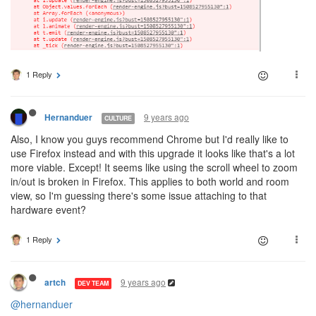
1 Reply
9 years ago
Hernanduer
CULTURE
Also, I know you guys recommend Chrome but I'd really like to
use Firefox instead and with this upgrade it looks like that's a lot
more viable. Except! It seems like using the scroll wheel to zoom
in/out is broken in Firefox. This applies to both world and room
view, so I'm guessing there's some issue attaching to that
hardware event?
1 Reply
9 years ago
artch
DEV TEAM
@hernanduer