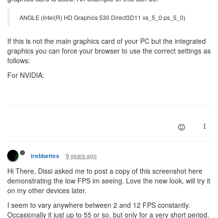
ANGLE (Intel(R) HD Graphics 530 Direct3D11 vs_5_0 ps_5_0)
If this is not the main graphics card of your PC but the integrated
graphics you can force your browser to use the correct settings as
follows:
For NVIDIA:
9 years ago
trebbettes
Hi There, Dissi asked me to post a copy of this screenshot here
demonstrating the low FPS im seeing. Love the new look, will try it
on my other devices later.
I seem to vary anywhere between 2 and 12 FPS constantly.
Occasionally it just up to 55 or so, but only for a very short period.