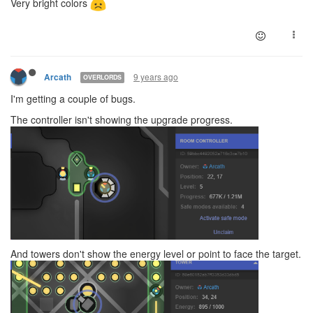
Very bright colors
9 years ago
Arcath
OVERLORDS
I'm getting a couple of bugs.
The controller isn't showing the upgrade progress.
And towers don't show the energy level or point to face the target.