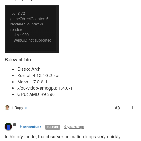
Relevant info:
Distro: Arch
Kernel: 4.12.10-2-zen
Mesa: 17.2.2-1
xf86-video-amdgpu: 1.4.0-1
GPU: AMD R9 390
1 Reply
9 years ago
Hernanduer
CULTURE
In history mode, the observer animation loops very quickly