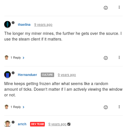
9 years ago
thaelina
The longer my miner mines, the further he gets over the source. I
use the steam client if it matters.
1 Reply
9 years ago
Hernanduer
CULTURE
Mine keeps getting frozen after what seems like a random
amount of ticks. Doesn't matter if I am actively viewing the window
or not.
1 Reply
9 years ago
artch
DEV TEAM