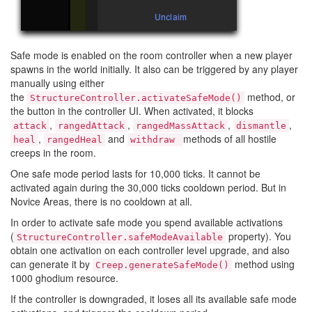
Safe mode is enabled on the room controller when a new player
spawns in the world initially. It also can be triggered by any player
manually using either
the
method, or
StructureController.activateSafeMode()
the button in the controller UI. When activated, it blocks
,
,
,
,
attack
rangedAttack
rangedMassAttack
dismantle
,
and
methods of all hostile
heal
rangedHeal
withdraw
creeps in the room.
One safe mode period lasts for 10,000 ticks. It cannot be
activated again during the 30,000 ticks cooldown period. But in
Novice Areas, there is no cooldown at all.
In order to activate safe mode you spend available activations
(
property). You
StructureController.safeModeAvailable
obtain one activation on each controller level upgrade, and also
can generate it by
method using
Creep.generateSafeMode()
1000 ghodium resource.
If the controller is downgraded, it loses all its available safe mode