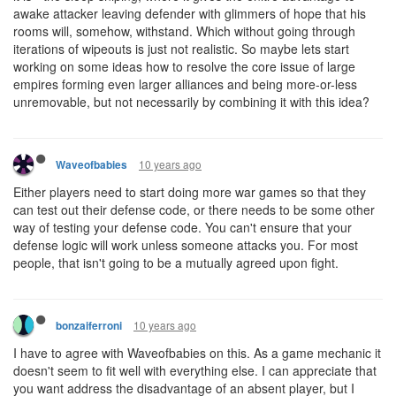
awake attacker leaving defender with glimmers of hope that his
rooms will, somehow, withstand. Which without going through
iterations of wipeouts is just not realistic. So maybe lets start
working on some ideas how to resolve the core issue of large
empires forming even larger alliances and being more-or-less
unremovable, but not necessarily by combining it with this idea?
10 years ago
Waveofbabies
Either players need to start doing more war games so that they
can test out their defense code, or there needs to be some other
way of testing your defense code. You can't ensure that your
defense logic will work unless someone attacks you. For most
people, that isn't going to be a mutually agreed upon fight.
10 years ago
bonzaiferroni
I have to agree with Waveofbabies on this. As a game mechanic it
doesn't seem to fit well with everything else. I can appreciate that
you want address the disadvantage of an absent player, but I