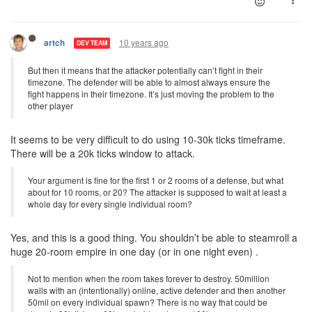
10 years ago
artch
DEV TEAM
But then it means that the attacker potentially can’t fight in their
timezone. The defender will be able to almost always ensure the
fight happens in their timezone. It’s just moving the problem to the
other player
It seems to be very difficult to do using 10-30k ticks timeframe.
There will be a 20k ticks window to attack.
Your argument is fine for the first 1 or 2 rooms of a defense, but what
about for 10 rooms, or 20? The attacker is supposed to wait at least a
whole day for every single individual room?
Yes, and this is a good thing. You shouldn’t be able to steamroll a
huge 20-room empire in one day (or in one night even) .
Not to mention when the room takes forever to destroy. 50million
walls with an (intentionally) online, active defender and then another
50mil on every individual spawn? There is no way that could be