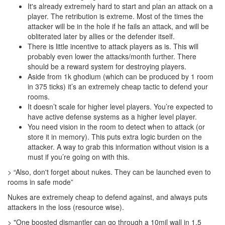
It's already extremely hard to start and plan an attack on a
player. The retribution is extreme. Most of the times the
attacker will be in the hole if he fails an attack, and will be
obliterated later by allies or the defender itself.
There is little incentive to attack players as is. This will
probably even lower the attacks/month further. There
should be a reward system for destroying players.
Aside from 1k ghodium (which can be produced by 1 room
in 375 ticks) it’s an extremely cheap tactic to defend your
rooms.
It doesn’t scale for higher level players. You’re expected to
have active defense systems as a higher level player.
You need vision in the room to detect when to attack (or
store it in memory). This puts extra logic burden on the
attacker. A way to grab this information without vision is a
must if you’re going on with this.
> “Also, don't forget about nukes. They can be launched even to
rooms in safe mode”
Nukes are extremely cheap to defend against, and always puts
attackers in the loss (resource wise).
> "One boosted dismantler can go through a 10mil wall in 1.5