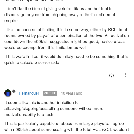
I don't like the idea of giving veteran titans another tool to
discourage anyone from chipping away at their continental
empire.
I like the concept of limiting this in some way, either by RCL, total
rooms owned by player, or a combination of the two. An activation
countdown like n00bish suggested might be good; novice areas
would be exempt from this limitation as well.
If this were limited, it would definitely need to be something that is
quick to calculate server-side.
10 years ago
Hernanduer
CULTURE
It seems like this is another inhibition to
attacking/siegeing/assaulting someone without more
motivation/ability to attack.
This is particularly capable of abuse from large players. I agree
with n00bish about some scaling with the total RCL (GCL wouldn't