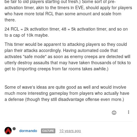
be fair to old players starting out fresh.) Some sort of pre-
activation timer, akin to the timers in EVE, should apply for players
who have more total RCL than some amount and scale from
there.
24 RCL = 2k activation timer, 48 = 5k activation timer, and so on
to a cap of 10k maybe.
This timer would be apparent to attacking players so they could
plan their attacks accordingly. Having automated code that
activates "safe mode" as soon as enemy creeps are detected will
utterly destroy assaults that may have taken thousands of ticks to
get to (importing creeps from far rooms takes awhile.)
Some of wave's ideas are quite good as well and would involve
much more interesting gameplay from players who actually have
a defense (though they still disadvantage offense even more.)
10 years ago
dormando
CULTURE