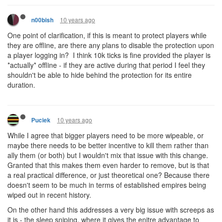
10 years ago
n00bish
One point of clarification, if this is meant to protect players while
they are offline, are there any plans to disable the protection upon
a player logging in? I think 10k ticks is fine provided the player is
*actually* offline - if they are active during that period I feel they
shouldn't be able to hide behind the protection for its entire
duration.
10 years ago
Puciek
While I agree that bigger players need to be more wipeable, or
maybe there needs to be better incentive to kill them rather than
ally them (or both) but I wouldn't mix that issue with this change.
Granted that this makes them even harder to remove, but is that
a real practical difference, or just theoretical one? Because there
doesn't seem to be much in terms of established empires being
wiped out in recent history.
On the other hand this addresses a very big issue with screeps as
it is - the sleep sniping, where it gives the enitre advantage to