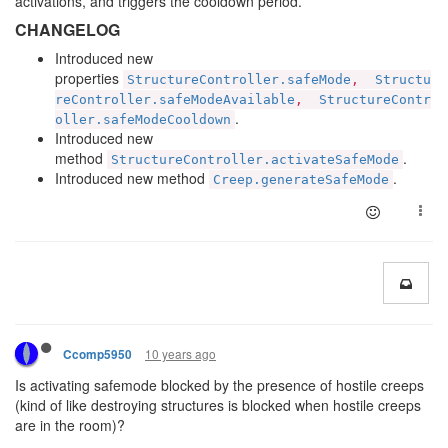
activations, and triggers the cooldown period.
CHANGELOG
Introduced new
properties
StructureController.safeMode
,
Structu
reController.safeModeAvailable
,
StructureContr
.
oller.safeModeCooldown
Introduced new
method
.
StructureController.activateSafeMode
Introduced new method
.
Creep.generateSafeMode
10 years ago
Ccomp5950
Is activating safemode blocked by the presence of hostile creeps
(kind of like destroying structures is blocked when hostile creeps
are in the room)?