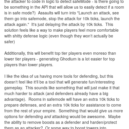
the attacker to code in logic to detect safeMode - is there going to
be something in the API that will allow us to easily detect if a room
is in safe mode?) Assaults will turn into "Launch an attack, see
them go into safemode, stop the attack for 10k ticks, launch the
attack again." It's just delaying the attack by 10k ticks. This
solution feels like a way to make players feel more comfortable
with shitty defense logic (even though they won't actually be
safer)
Additionally, this will benefit top tier players even moreso than
lower tier players - generating Ghodium is a lot easier for top
players than lower players.
I like the idea of us having more tools for defending, but this
doesn't feel like it'll be a tool that will generate fun/interesting
gameplay. This sounds like something that will just make it that
much harder to attack (and defenders already have a big
advantage). Rooms in safemode will have an extra 10k ticks to
prepare defenses, and an extra 10k ticks for assistance to come
from the rest of your empire. Something that would give us more
options for defending
and
attacking would be awesome. Maybe
the ability to remove boosts as a defender and harden/protect
them as an attacker? Or some way to boost towers into