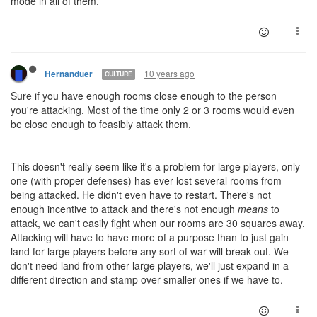
mode in all of them.
10 years ago
Hernanduer
CULTURE
Sure if you have enough rooms close enough to the person
you're attacking. Most of the time only 2 or 3 rooms would even
be close enough to feasibly attack them.
This doesn't really seem like it's a problem for large players, only
one (with proper defenses) has ever lost several rooms from
being attacked. He didn't even have to restart. There's not
enough incentive to attack and there's not enough
means
to
attack, we can't easily fight when our rooms are 30 squares away.
Attacking will have to have more of a purpose than to just gain
land for large players before any sort of war will break out. We
don't need land from other large players, we'll just expand in a
different direction and stamp over smaller ones if we have to.