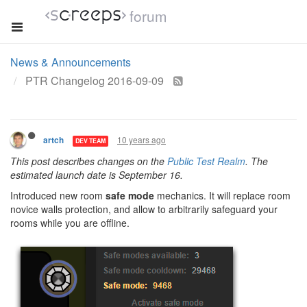
forum
News & Announcements
PTR Changelog 2016-09-09
10 years ago
artch
DEV TEAM
This post describes changes on the
Public Test Realm
. The
estimated launch date is September 16.
Introduced new room
safe mode
mechanics. It will replace room
novice walls protection, and allow to arbitrarily safeguard your
rooms while you are offline.