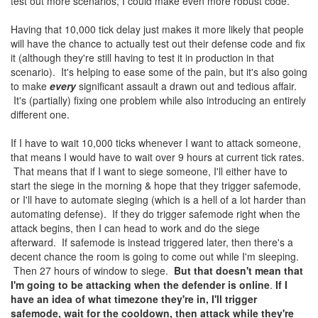
test out more scenarios, I could make even more robust code.
Having that 10,000 tick delay just makes it more likely that people
will have the chance to actually test out their defense code and fix
it (although they're still having to test it in production in that
scenario). It's helping to ease some of the pain, but it's also going
to make
every
significant assault a drawn out and tedious affair.
It's (partially) fixing one problem while also introducing an entirely
different one.
If I have to wait 10,000 ticks whenever I want to attack someone,
that means I would have to wait over 9 hours at current tick rates.
That means that if I want to siege someone, I'll either have to
start the siege in the morning & hope that they trigger safemode,
or I'll have to automate sieging (which is a hell of a lot harder than
automating defense). If they do trigger safemode right when the
attack begins, then I can head to work and do the siege
afterward. If safemode is instead triggered later, then there's a
decent chance the room is going to come out while I'm sleeping.
Then 27 hours of window to siege.
But that doesn't mean that
I'm going to be attacking when the defender is online
.
If I
have an idea of what timezone they're in, I'll trigger
safemode, wait for the cooldown, then attack while they're