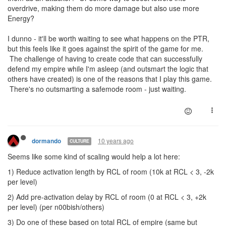
overdrive, making them do more damage but also use more
Energy?
I dunno - it'll be worth waiting to see what happens on the PTR,
but this feels like it goes against the spirit of the game for me.
The challenge of having to create code that can successfully
defend my empire while I'm asleep (and outsmart the logic that
others have created) is one of the reasons that I play this game.
There's no outsmarting a safemode room - just waiting.
10 years ago
dormando
CULTURE
Seems like some kind of scaling would help a lot here:
1) Reduce activation length by RCL of room (10k at RCL < 3, -2k
per level)
2) Add pre-activation delay by RCL of room (0 at RCL < 3, +2k
per level) (per n00bish/others)
3) Do one of these based on total RCL of empire (same but