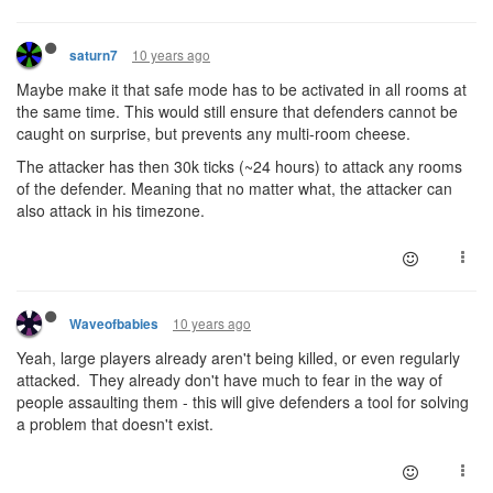
10 years ago
saturn7
Maybe make it that safe mode has to be activated in all rooms at
the same time. This would still ensure that defenders cannot be
caught on surprise, but prevents any multi-room cheese.
The attacker has then 30k ticks (~24 hours) to attack any rooms
of the defender. Meaning that no matter what, the attacker can
also attack in his timezone.
10 years ago
Waveofbabies
Yeah, large players already aren't being killed, or even regularly
attacked. They already don't have much to fear in the way of
people assaulting them - this will give defenders a tool for solving
a problem that doesn't exist.