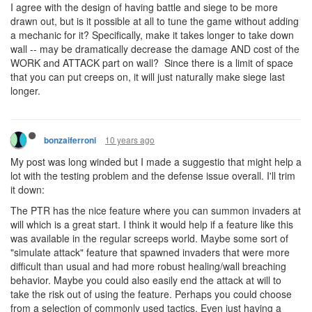
I agree with the design of having battle and siege to be more
drawn out, but is it possible at all to tune the game without adding
a mechanic for it? Specifically, make it takes longer to take down
wall -- may be dramatically decrease the damage AND cost of the
WORK and ATTACK part on wall? Since there is a limit of space
that you can put creeps on, it will just naturally make siege last
longer.
10 years ago
bonzaiferroni
My post was long winded but I made a suggestio that might help a
lot with the testing problem and the defense issue overall. I'll trim
it down:
The PTR has the nice feature where you can summon invaders at
will which is a great start. I think it would help if a feature like this
was available in the regular screeps world. Maybe some sort of
"simulate attack" feature that spawned invaders that were more
difficult than usual and had more robust healing/wall breaching
behavior. Maybe you could also easily end the attack at will to
take the risk out of using the feature. Perhaps you could choose
from a selection of commonly used tactics. Even just having a