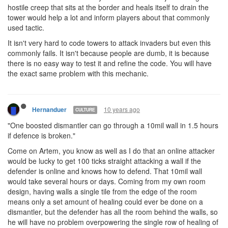
hostile creep that sits at the border and heals itself to drain the
tower would help a lot and inform players about that commonly
used tactic.
It isn't very hard to code towers to attack invaders but even this
commonly fails. It isn't because people are dumb, it is because
there is no easy way to test it and refine the code. You will have
the exact same problem with this mechanic.
10 years ago
Hernanduer
CULTURE
"One boosted dismantler can go through a 10mil wall in 1.5 hours
if defence is broken."
Come on Artem, you know as well as I do that an online attacker
would be lucky to get 100 ticks straight attacking a wall if the
defender is online and knows how to defend. That 10mil wall
would take several hours or days. Coming from my own room
design, having walls a single tile from the edge of the room
means only a set amount of healing could ever be done on a
dismantler, but the defender has all the room behind the walls, so
he will have no problem overpowering the single row of healing of