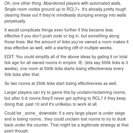
Oh, one other thing: Abandoned players with automated walls.
Single-room nodes ground up to RCL7+. It's already pretty tough
clearing these out if they're mindlessly dumping energy into walls
perpetually.
It would complicate things even further if this became less
effective if you don't push code or log in. but something along
those lines: like the amount of ticks you've owned a room makes it
less effective as well, with a starting cliff of multiple weeks.
EDIT: You could simplify all of the above ideas by gating it on total
tick age for all owned rooms in empire. IE: (lets say 500k ticks is 3
weeks), one room at 500k ticks starts losing effectiveness every
50k ticks after that.
So two rooms at 250k ticks start losing effectiveness as well.
Larger players can try to game this by unclaim/reclaiming rooms,
but after 5-6 rooms they'll never get aything to RCL7 if they keep
doing that. past 10 and it's unlikelyu to work at all.
Could be _some_ downside: if a very large player is under siege
and is losing rooms.. they could unclaim lost rooms to try to duck
back under the counter. That might be a legitimate strategy at that
point though.