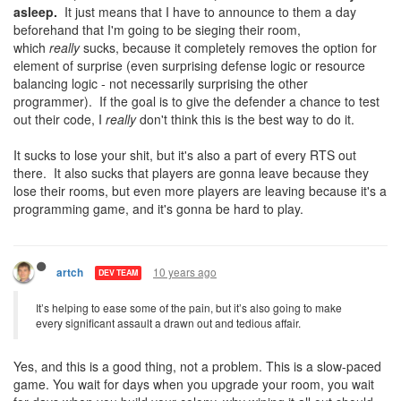
asleep.
It just means that I have to announce to them a day
beforehand that I'm going to be sieging their room,
which
really
sucks, because it completely removes the option for
element of surprise (even surprising defense logic or resource
balancing logic - not necessarily surprising the other
programmer). If the goal is to give the defender a chance to test
out their code, I
really
don't think this is the best way to do it.
It sucks to lose your shit, but it's also a part of every RTS out
there. It also sucks that players are gonna leave because they
lose their rooms, but even more players are leaving because it's a
programming game, and it's gonna be hard to play.
10 years ago
artch
DEV TEAM
It’s helping to ease some of the pain, but it’s also going to make
every significant assault a drawn out and tedious affair.
Yes, and this is a good thing, not a problem. This is a slow-paced
game. You wait for days when you upgrade your room, you wait