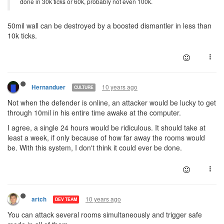
done in 30k ticks or 60k, probably not even 100k.
50mil wall can be destroyed by a boosted dismantler in less than
10k ticks.
10 years ago
Hernanduer
CULTURE
Not when the defender is online, an attacker would be lucky to get
through 10mil in his entire time awake at the computer.
I agree, a single 24 hours would be ridiculous. It should take at
least a week, if only because of how far away the rooms would
be. With this system, I don't think it could ever be done.
10 years ago
artch
DEV TEAM
You can attack several rooms simultaneously and trigger safe