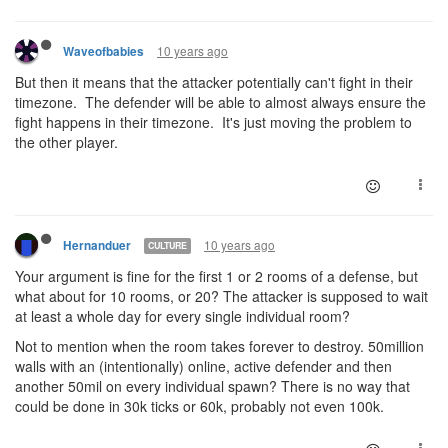
10 years ago
Waveofbabies
But then it means that the attacker potentially can't fight in their
timezone. The defender will be able to almost always ensure the
fight happens in their timezone. It's just moving the problem to
the other player.
10 years ago
Hernanduer
CULTURE
Your argument is fine for the first 1 or 2 rooms of a defense, but
what about for 10 rooms, or 20? The attacker is supposed to wait
at least a whole day for every single individual room?
Not to mention when the room takes forever to destroy. 50million
walls with an (intentionally) online, active defender and then
another 50mil on every individual spawn? There is no way that
could be done in 30k ticks or 60k, probably not even 100k.