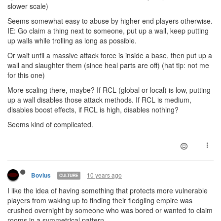
slower scale)
Seems somewhat easy to abuse by higher end players otherwise.
IE: Go claim a thing next to someone, put up a wall, keep putting
up walls while trolling as long as possible.
Or wait until a massive attack force is inside a base, then put up a
wall and slaughter them (since heal parts are off) (hat tip: not me
for this one)
More scaling there, maybe? If RCL (global or local) is low, putting
up a wall disables those attack methods. If RCL is medium,
disables boost effects, if RCL is high, disables nothing?
Seems kind of complicated.
10 years ago
Bovius
CULTURE
I like the idea of having something that protects more vulnerable
players from waking up to finding their fledgling empire was
crushed overnight by someone who was bored or wanted to claim
rooms in a symmetrical pattern.