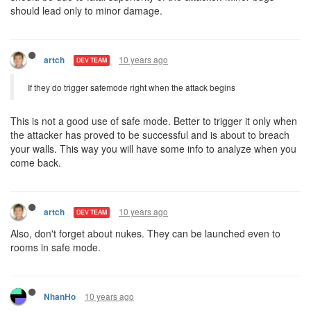
should lead only to minor damage.
10 years ago
artch
DEV TEAM
If they do trigger safemode right when the attack begins
This is not a good use of safe mode. Better to trigger it only when
the attacker has proved to be successful and is about to breach
your walls. This way you will have some info to analyze when you
come back.
10 years ago
artch
DEV TEAM
Also, don't forget about nukes. They can be launched even to
rooms in safe mode.
10 years ago
NhanHo