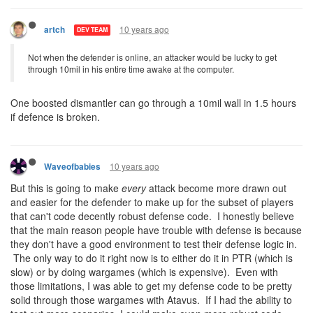
10 years ago
artch
DEV TEAM
Not when the defender is online, an attacker would be lucky to get
through 10mil in his entire time awake at the computer.
One boosted dismantler can go through a 10mil wall in 1.5 hours
if defence is broken.
10 years ago
Waveofbabies
But this is going to make
every
attack become more drawn out
and easier for the defender to make up for the subset of players
that can't code decently robust defense code. I honestly believe
that the main reason people have trouble with defense is because
they don't have a good environment to test their defense logic in.
The only way to do it right now is to either do it in PTR (which is
slow) or by doing wargames (which is expensive). Even with
those limitations, I was able to get my defense code to be pretty
solid through those wargames with Atavus. If I had the ability to