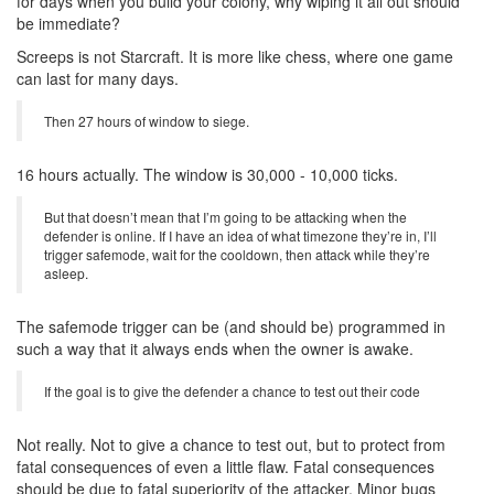
for days when you build your colony, why wiping it all out should
be immediate?
Screeps is not Starcraft. It is more like chess, where one game
can last for many days.
Then 27 hours of window to siege.
16 hours actually. The window is 30,000 - 10,000 ticks.
But that doesn’t mean that I’m going to be attacking when the
defender is online. If I have an idea of what timezone they’re in, I’ll
trigger safemode, wait for the cooldown, then attack while they’re
asleep.
The safemode trigger can be (and should be) programmed in
such a way that it always ends when the owner is awake.
If the goal is to give the defender a chance to test out their code
Not really. Not to give a chance to test out, but to protect from
fatal consequences of even a little flaw. Fatal consequences
should be due to fatal superiority of the attacker. Minor bugs