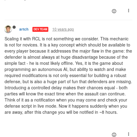
10 years ago
artch
DEV TEAM
Scaling it with RCL is not something we consider. This mechanic
is not for novices. It is a key concept which should be available to
every player because it addresses the major flaw in the game: the
defender is almost always at huge disadvantage because of the
simple fact - he is most likely offline. Yes, it is the game about
programming an autonomous AI, but ability to watch and make
required modifications is not only essential for building a robust
defense, but is also a huge part of fun that defenders are missing.
Introducing a controlled delay makes their chances equal - both
parties will know the exact time when the assault can continue.
Think of it as a notification when you may come and check your
defense script in live mode. Now it happens suddenly when you
are away, after this change you will be notified in ~8 hours.