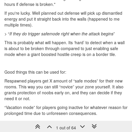
hours if defense is broken."
If you're lucky. Well planned out defense will pick up dismantled
energy and put it straight back into the walls (happened to me
multiple times).
> “
If they do trigger safemode right when the attack begins
”
This is probably what will happen. Its ‘hard’ to detect when a wall
is about to be broken through compared to just enabling safe
mode when a giant boosted hostile creep is on a border tile.
Good things this can be used for:
Respawned players get X amount of “safe modes” for their new
rooms. This way you can still “novice” your zone yourself. It also
grants protection of noobs early on, and they can decide if they
need it or not.
“Vacation mode” for players going inactive for whatever reason for
prolonged time due to unforeseen consequences.
1 out of 64