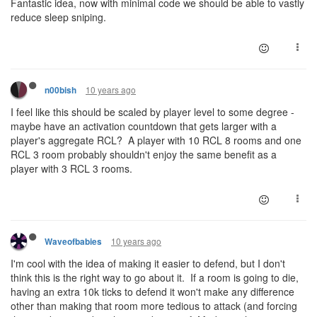
Fantastic idea, now with minimal code we should be able to vastly
reduce sleep sniping.
10 years ago
n00bish
I feel like this should be scaled by player level to some degree -
maybe have an activation countdown that gets larger with a
player's aggregate RCL? A player with 10 RCL 8 rooms and one
RCL 3 room probably shouldn't enjoy the same benefit as a
player with 3 RCL 3 rooms.
10 years ago
Waveofbabies
I'm cool with the idea of making it easier to defend, but I don't
think this is the right way to go about it. If a room is going to die,
having an extra 10k ticks to defend it won't make any difference
other than making that room more tedious to attack (and forcing