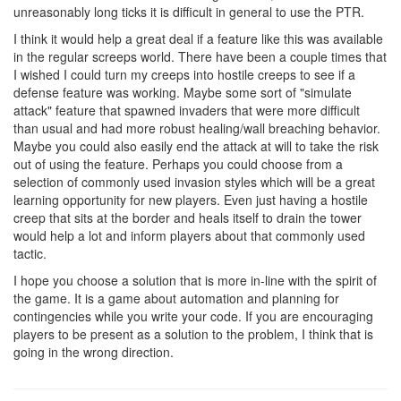
unreasonably long ticks it is difficult in general to use the PTR.
I think it would help a great deal if a feature like this was available
in the regular screeps world. There have been a couple times that
I wished I could turn my creeps into hostile creeps to see if a
defense feature was working. Maybe some sort of "simulate
attack" feature that spawned invaders that were more difficult
than usual and had more robust healing/wall breaching behavior.
Maybe you could also easily end the attack at will to take the risk
out of using the feature. Perhaps you could choose from a
selection of commonly used invasion styles which will be a great
learning opportunity for new players. Even just having a hostile
creep that sits at the border and heals itself to drain the tower
would help a lot and inform players about that commonly used
tactic.
I hope you choose a solution that is more in-line with the spirit of
the game. It is a game about automation and planning for
contingencies while you write your code. If you are encouraging
players to be present as a solution to the problem, I think that is
going in the wrong direction.