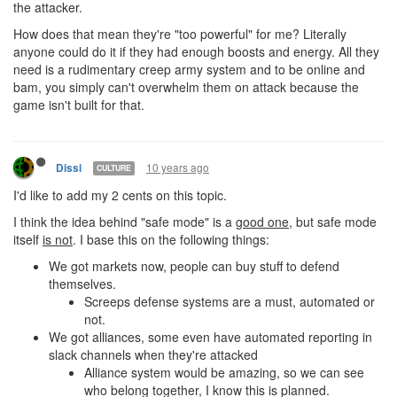
the attacker.
How does that mean they're "too powerful" for me? Literally
anyone could do it if they had enough boosts and energy. All they
need is a rudimentary creep army system and to be online and
bam, you simply can't overwhelm them on attack because the
game isn't built for that.
10 years ago
Dissi
CULTURE
I'd like to add my 2 cents on this topic.
I think the idea behind "safe mode" is a
good one
, but safe mode
itself
is not
. I base this on the following things:
We got markets now, people can buy stuff to defend
themselves.
Screeps defense systems are a must, automated or
not.
We got alliances, some even have automated reporting in
slack channels when they're attacked
Alliance system would be amazing, so we can see
who belong together, I know this is planned.