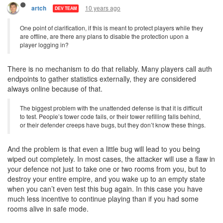
10 years ago
artch
DEV TEAM
One point of clarification, if this is meant to protect players while they
are offline, are there any plans to disable the protection upon a
player logging in?
There is no mechanism to do that reliably. Many players call auth
endpoints to gather statistics externally, they are considered
always online because of that.
The biggest problem with the unattended defense is that it is difficult
to test. People’s tower code fails, or their tower refilling falls behind,
or their defender creeps have bugs, but they don’t know these things.
And the problem is that even a little bug will lead to you being
wiped out completely. In most cases, the attacker will use a flaw in
your defence not just to take one or two rooms from you, but to
destroy your entire empire, and you wake up to an empty state
when you can’t even test this bug again. In this case you have
much less incentive to continue playing than if you had some
rooms alive in safe mode.