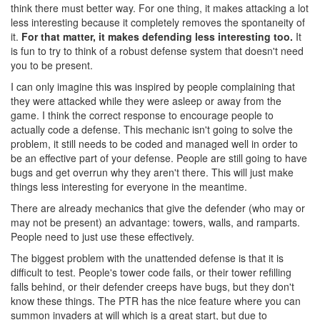
think there must better way. For one thing, it makes attacking a lot
less interesting because it completely removes the spontaneity of
it.
For that matter, it makes defending less interesting too.
It
is fun to try to think of a robust defense system that doesn't need
you to be present.
I can only imagine this was inspired by people complaining that
they were attacked while they were asleep or away from the
game. I think the correct response to encourage people to
actually code a defense. This mechanic isn't going to solve the
problem, it still needs to be coded and managed well in order to
be an effective part of your defense. People are still going to have
bugs and get overrun why they aren't there. This will just make
things less interesting for everyone in the meantime.
There are already mechanics that give the defender (who may or
may not be present) an advantage: towers, walls, and ramparts.
People need to just use these effectively.
The biggest problem with the unattended defense is that it is
difficult to test. People's tower code fails, or their tower refilling
falls behind, or their defender creeps have bugs, but they don't
know these things. The PTR has the nice feature where you can
summon invaders at will which is a great start, but due to