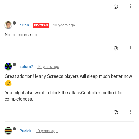
10 years ago
artch
DEV TEAM
No, of course not.
10 years ago
saturn7
Great addition! Many Screeps players will sleep much better now
You might also want to block the attackController method for
completeness.
10 years ago
Puciek