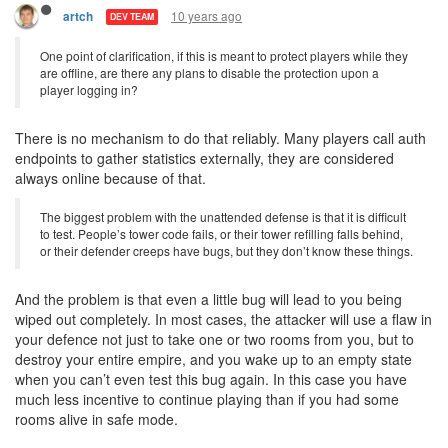
10 years ago
artch
DEV TEAM
One point of clarification, if this is meant to protect players while they
are offline, are there any plans to disable the protection upon a
player logging in?
There is no mechanism to do that reliably. Many players call auth
endpoints to gather statistics externally, they are considered
always online because of that.
The biggest problem with the unattended defense is that it is difficult
to test. People’s tower code fails, or their tower refilling falls behind,
or their defender creeps have bugs, but they don’t know these things.
And the problem is that even a little bug will lead to you being
wiped out completely. In most cases, the attacker will use a flaw in
your defence not just to take one or two rooms from you, but to
destroy your entire empire, and you wake up to an empty state
when you can’t even test this bug again. In this case you have
much less incentive to continue playing than if you had some
rooms alive in safe mode.