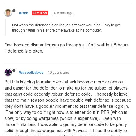
10 years ago
artch
DEV TEAM
Not when the defender is online, an attacker would be lucky to get
through 10mil in his entire time awake at the computer.
One boosted dismantler can go through a 10mil wall in 1.5 hours
if defence is broken.
10 years ago
Waveofbabies
But this is going to make
every
attack become more drawn out
and easier for the defender to make up for the subset of players
that can't code decently robust defense code. I honestly believe
that the main reason people have trouble with defense is because
they don't have a good environment to test their defense logic in.
The only way to do it right now is to either do it in PTR (which is
slow) or by doing wargames (which is expensive). Even with
those limitations, I was able to get my defense code to be pretty
solid through those wargames with Atavus. If I had the ability to