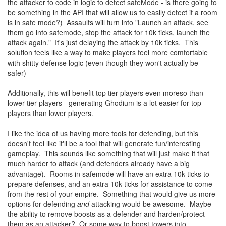
the attacker to code in logic to detect safeMode - is there going to
be something in the API that will allow us to easily detect if a room
is in safe mode?) Assaults will turn into "Launch an attack, see
them go into safemode, stop the attack for 10k ticks, launch the
attack again." It's just delaying the attack by 10k ticks. This
solution feels like a way to make players feel more comfortable
with shitty defense logic (even though they won't actually be
safer)
Additionally, this will benefit top tier players even moreso than
lower tier players - generating Ghodium is a lot easier for top
players than lower players.
I like the idea of us having more tools for defending, but this
doesn't feel like it'll be a tool that will generate fun/interesting
gameplay. This sounds like something that will just make it that
much harder to attack (and defenders already have a big
advantage). Rooms in safemode will have an extra 10k ticks to
prepare defenses, and an extra 10k ticks for assistance to come
from the rest of your empire. Something that would give us more
options for defending
and
attacking would be awesome. Maybe
the ability to remove boosts as a defender and harden/protect
them as an attacker? Or some way to boost towers into