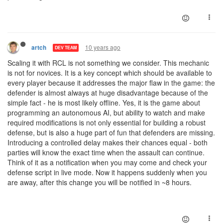
10 years ago
artch
DEV TEAM
Scaling it with RCL is not something we consider. This mechanic
is not for novices. It is a key concept which should be available to
every player because it addresses the major flaw in the game: the
defender is almost always at huge disadvantage because of the
simple fact - he is most likely offline. Yes, it is the game about
programming an autonomous AI, but ability to watch and make
required modifications is not only essential for building a robust
defense, but is also a huge part of fun that defenders are missing.
Introducing a controlled delay makes their chances equal - both
parties will know the exact time when the assault can continue.
Think of it as a notification when you may come and check your
defense script in live mode. Now it happens suddenly when you
are away, after this change you will be notified in ~8 hours.