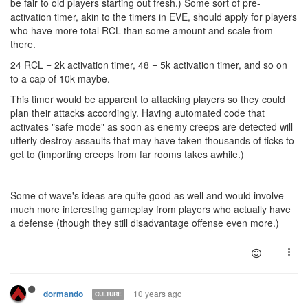
be fair to old players starting out fresh.) Some sort of pre-
activation timer, akin to the timers in EVE, should apply for players
who have more total RCL than some amount and scale from
there.
24 RCL = 2k activation timer, 48 = 5k activation timer, and so on
to a cap of 10k maybe.
This timer would be apparent to attacking players so they could
plan their attacks accordingly. Having automated code that
activates "safe mode" as soon as enemy creeps are detected will
utterly destroy assaults that may have taken thousands of ticks to
get to (importing creeps from far rooms takes awhile.)
Some of wave's ideas are quite good as well and would involve
much more interesting gameplay from players who actually have
a defense (though they still disadvantage offense even more.)
10 years ago
dormando
CULTURE