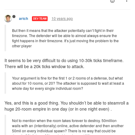
10 years ago
artch
DEV TEAM
But then it means that the attacker potentially can’t fight in their
timezone. The defender will be able to almost always ensure the
fight happens in their timezone. It’s just moving the problem to the
other player
It seems to be very difficult to do using 10-30k ticks timeframe.
There will be a 20k ticks window to attack.
Your argument is fine for the first 1 or 2 rooms of a defense, but what
about for 10 rooms, or 20? The attacker is supposed to wait at least a
whole day for every single individual room?
Yes, and this is a good thing. You shouldn’t be able to steamroll a
huge 20-room empire in one day (or in one night even) .
Not to mention when the room takes forever to destroy. 50million
walls with an (intentionally) online, active defender and then another
50mil on every individual spawn? There is no way that could be