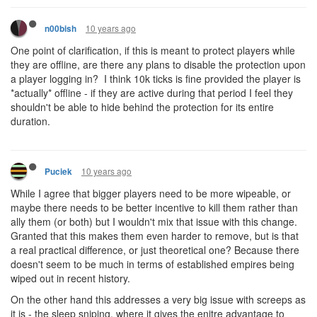
10 years ago
n00bish
One point of clarification, if this is meant to protect players while
they are offline, are there any plans to disable the protection upon
a player logging in? I think 10k ticks is fine provided the player is
*actually* offline - if they are active during that period I feel they
shouldn't be able to hide behind the protection for its entire
duration.
10 years ago
Puciek
While I agree that bigger players need to be more wipeable, or
maybe there needs to be better incentive to kill them rather than
ally them (or both) but I wouldn't mix that issue with this change.
Granted that this makes them even harder to remove, but is that
a real practical difference, or just theoretical one? Because there
doesn't seem to be much in terms of established empires being
wiped out in recent history.
On the other hand this addresses a very big issue with screeps as
it is - the sleep sniping, where it gives the enitre advantage to