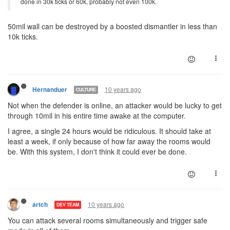
done in 30k ticks or 60k, probably not even 100k.
50mil wall can be destroyed by a boosted dismantler in less than
10k ticks.
10 years ago
Hernanduer
CULTURE
Not when the defender is online, an attacker would be lucky to get
through 10mil in his entire time awake at the computer.
I agree, a single 24 hours would be ridiculous. It should take at
least a week, if only because of how far away the rooms would
be. With this system, I don't think it could ever be done.
10 years ago
artch
DEV TEAM
You can attack several rooms simultaneously and trigger safe