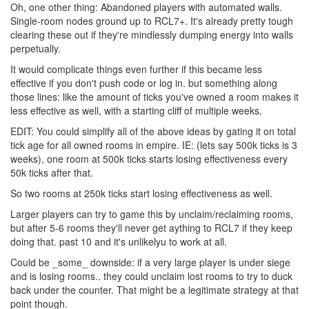
Oh, one other thing: Abandoned players with automated walls.
Single-room nodes ground up to RCL7+. It's already pretty tough
clearing these out if they're mindlessly dumping energy into walls
perpetually.
It would complicate things even further if this became less
effective if you don't push code or log in. but something along
those lines: like the amount of ticks you've owned a room makes it
less effective as well, with a starting cliff of multiple weeks.
EDIT: You could simplify all of the above ideas by gating it on total
tick age for all owned rooms in empire. IE: (lets say 500k ticks is 3
weeks), one room at 500k ticks starts losing effectiveness every
50k ticks after that.
So two rooms at 250k ticks start losing effectiveness as well.
Larger players can try to game this by unclaim/reclaiming rooms,
but after 5-6 rooms they'll never get aything to RCL7 if they keep
doing that. past 10 and it's unlikelyu to work at all.
Could be _some_ downside: if a very large player is under siege
and is losing rooms.. they could unclaim lost rooms to try to duck
back under the counter. That might be a legitimate strategy at that
point though.