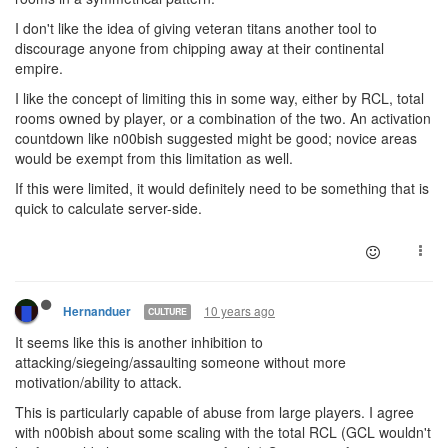
I don't like the idea of giving veteran titans another tool to
discourage anyone from chipping away at their continental
empire.
I like the concept of limiting this in some way, either by RCL, total
rooms owned by player, or a combination of the two. An activation
countdown like n00bish suggested might be good; novice areas
would be exempt from this limitation as well.
If this were limited, it would definitely need to be something that is
quick to calculate server-side.
10 years ago
Hernanduer
CULTURE
It seems like this is another inhibition to
attacking/siegeing/assaulting someone without more
motivation/ability to attack.
This is particularly capable of abuse from large players. I agree
with n00bish about some scaling with the total RCL (GCL wouldn't