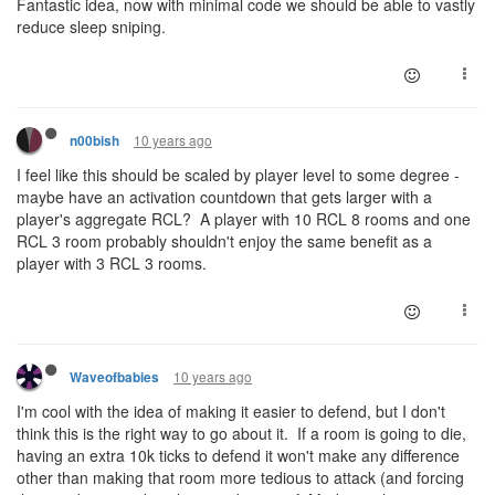
Fantastic idea, now with minimal code we should be able to vastly
reduce sleep sniping.
10 years ago
n00bish
I feel like this should be scaled by player level to some degree -
maybe have an activation countdown that gets larger with a
player's aggregate RCL? A player with 10 RCL 8 rooms and one
RCL 3 room probably shouldn't enjoy the same benefit as a
player with 3 RCL 3 rooms.
10 years ago
Waveofbabies
I'm cool with the idea of making it easier to defend, but I don't
think this is the right way to go about it. If a room is going to die,
having an extra 10k ticks to defend it won't make any difference
other than making that room more tedious to attack (and forcing