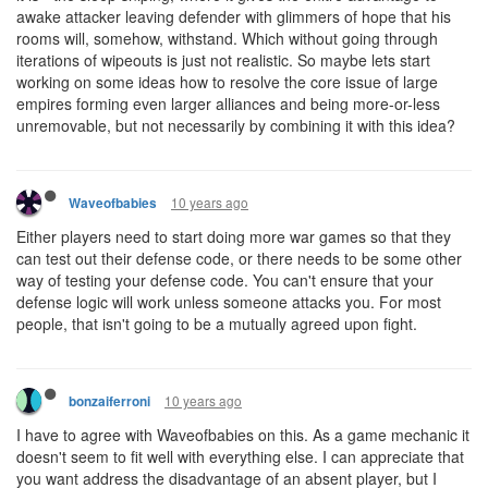
awake attacker leaving defender with glimmers of hope that his
rooms will, somehow, withstand. Which without going through
iterations of wipeouts is just not realistic. So maybe lets start
working on some ideas how to resolve the core issue of large
empires forming even larger alliances and being more-or-less
unremovable, but not necessarily by combining it with this idea?
10 years ago
Waveofbabies
Either players need to start doing more war games so that they
can test out their defense code, or there needs to be some other
way of testing your defense code. You can't ensure that your
defense logic will work unless someone attacks you. For most
people, that isn't going to be a mutually agreed upon fight.
10 years ago
bonzaiferroni
I have to agree with Waveofbabies on this. As a game mechanic it
doesn't seem to fit well with everything else. I can appreciate that
you want address the disadvantage of an absent player, but I