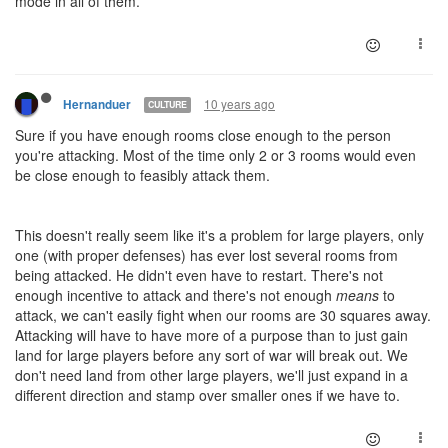
mode in all of them.
10 years ago
Hernanduer
CULTURE
Sure if you have enough rooms close enough to the person
you're attacking. Most of the time only 2 or 3 rooms would even
be close enough to feasibly attack them.
This doesn't really seem like it's a problem for large players, only
one (with proper defenses) has ever lost several rooms from
being attacked. He didn't even have to restart. There's not
enough incentive to attack and there's not enough
means
to
attack, we can't easily fight when our rooms are 30 squares away.
Attacking will have to have more of a purpose than to just gain
land for large players before any sort of war will break out. We
don't need land from other large players, we'll just expand in a
different direction and stamp over smaller ones if we have to.