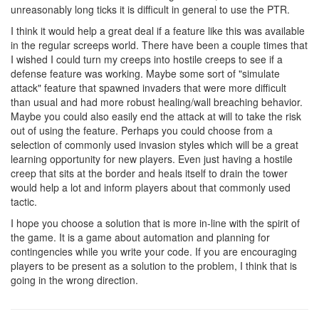
unreasonably long ticks it is difficult in general to use the PTR.
I think it would help a great deal if a feature like this was available
in the regular screeps world. There have been a couple times that
I wished I could turn my creeps into hostile creeps to see if a
defense feature was working. Maybe some sort of "simulate
attack" feature that spawned invaders that were more difficult
than usual and had more robust healing/wall breaching behavior.
Maybe you could also easily end the attack at will to take the risk
out of using the feature. Perhaps you could choose from a
selection of commonly used invasion styles which will be a great
learning opportunity for new players. Even just having a hostile
creep that sits at the border and heals itself to drain the tower
would help a lot and inform players about that commonly used
tactic.
I hope you choose a solution that is more in-line with the spirit of
the game. It is a game about automation and planning for
contingencies while you write your code. If you are encouraging
players to be present as a solution to the problem, I think that is
going in the wrong direction.