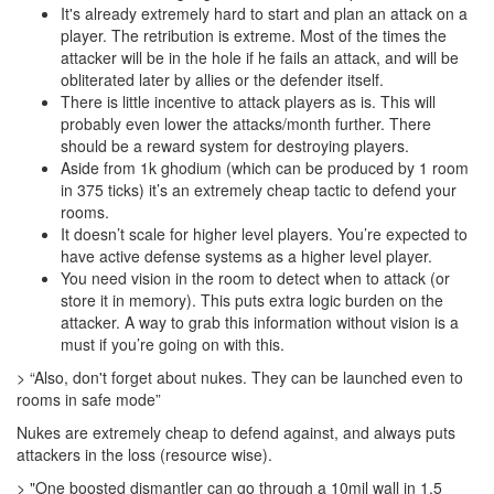
It's already extremely hard to start and plan an attack on a
player. The retribution is extreme. Most of the times the
attacker will be in the hole if he fails an attack, and will be
obliterated later by allies or the defender itself.
There is little incentive to attack players as is. This will
probably even lower the attacks/month further. There
should be a reward system for destroying players.
Aside from 1k ghodium (which can be produced by 1 room
in 375 ticks) it’s an extremely cheap tactic to defend your
rooms.
It doesn’t scale for higher level players. You’re expected to
have active defense systems as a higher level player.
You need vision in the room to detect when to attack (or
store it in memory). This puts extra logic burden on the
attacker. A way to grab this information without vision is a
must if you’re going on with this.
> “Also, don't forget about nukes. They can be launched even to
rooms in safe mode”
Nukes are extremely cheap to defend against, and always puts
attackers in the loss (resource wise).
> "One boosted dismantler can go through a 10mil wall in 1.5