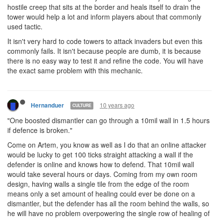
hostile creep that sits at the border and heals itself to drain the
tower would help a lot and inform players about that commonly
used tactic.
It isn't very hard to code towers to attack invaders but even this
commonly fails. It isn't because people are dumb, it is because
there is no easy way to test it and refine the code. You will have
the exact same problem with this mechanic.
10 years ago
Hernanduer
CULTURE
"One boosted dismantler can go through a 10mil wall in 1.5 hours
if defence is broken."
Come on Artem, you know as well as I do that an online attacker
would be lucky to get 100 ticks straight attacking a wall if the
defender is online and knows how to defend. That 10mil wall
would take several hours or days. Coming from my own room
design, having walls a single tile from the edge of the room
means only a set amount of healing could ever be done on a
dismantler, but the defender has all the room behind the walls, so
he will have no problem overpowering the single row of healing of