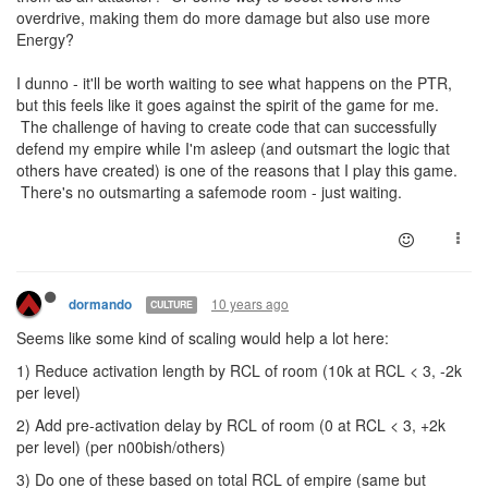
overdrive, making them do more damage but also use more
Energy?
I dunno - it'll be worth waiting to see what happens on the PTR,
but this feels like it goes against the spirit of the game for me.
The challenge of having to create code that can successfully
defend my empire while I'm asleep (and outsmart the logic that
others have created) is one of the reasons that I play this game.
There's no outsmarting a safemode room - just waiting.
10 years ago
dormando
CULTURE
Seems like some kind of scaling would help a lot here:
1) Reduce activation length by RCL of room (10k at RCL < 3, -2k
per level)
2) Add pre-activation delay by RCL of room (0 at RCL < 3, +2k
per level) (per n00bish/others)
3) Do one of these based on total RCL of empire (same but