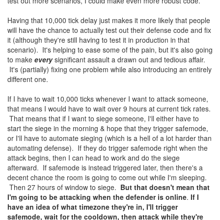
test out more scenarios, I could make even more robust code.
Having that 10,000 tick delay just makes it more likely that people
will have the chance to actually test out their defense code and fix
it (although they're still having to test it in production in that
scenario). It's helping to ease some of the pain, but it's also going
to make
every
significant assault a drawn out and tedious affair.
It's (partially) fixing one problem while also introducing an entirely
different one.
If I have to wait 10,000 ticks whenever I want to attack someone,
that means I would have to wait over 9 hours at current tick rates.
That means that if I want to siege someone, I'll either have to
start the siege in the morning & hope that they trigger safemode,
or I'll have to automate sieging (which is a hell of a lot harder than
automating defense). If they do trigger safemode right when the
attack begins, then I can head to work and do the siege
afterward. If safemode is instead triggered later, then there's a
decent chance the room is going to come out while I'm sleeping.
Then 27 hours of window to siege.
But that doesn't mean that
I'm going to be attacking when the defender is online
.
If I
have an idea of what timezone they're in, I'll trigger
safemode, wait for the cooldown, then attack while they're