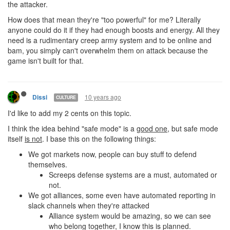
the attacker.
How does that mean they're "too powerful" for me? Literally
anyone could do it if they had enough boosts and energy. All they
need is a rudimentary creep army system and to be online and
bam, you simply can't overwhelm them on attack because the
game isn't built for that.
10 years ago
Dissi
CULTURE
I'd like to add my 2 cents on this topic.
I think the idea behind "safe mode" is a
good one
, but safe mode
itself
is not
. I base this on the following things:
We got markets now, people can buy stuff to defend
themselves.
Screeps defense systems are a must, automated or
not.
We got alliances, some even have automated reporting in
slack channels when they're attacked
Alliance system would be amazing, so we can see
who belong together, I know this is planned.