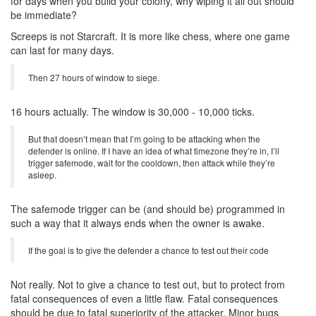
for days when you build your colony, why wiping it all out should
be immediate?
Screeps is not Starcraft. It is more like chess, where one game
can last for many days.
Then 27 hours of window to siege.
16 hours actually. The window is 30,000 - 10,000 ticks.
But that doesn’t mean that I’m going to be attacking when the
defender is online. If I have an idea of what timezone they’re in, I’ll
trigger safemode, wait for the cooldown, then attack while they’re
asleep.
The safemode trigger can be (and should be) programmed in
such a way that it always ends when the owner is awake.
If the goal is to give the defender a chance to test out their code
Not really. Not to give a chance to test out, but to protect from
fatal consequences of even a little flaw. Fatal consequences
should be due to fatal superiority of the attacker. Minor bugs