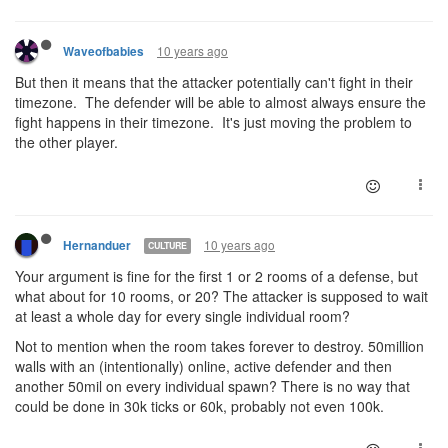
10 years ago
Waveofbabies
But then it means that the attacker potentially can't fight in their
timezone. The defender will be able to almost always ensure the
fight happens in their timezone. It's just moving the problem to
the other player.
10 years ago
Hernanduer
CULTURE
Your argument is fine for the first 1 or 2 rooms of a defense, but
what about for 10 rooms, or 20? The attacker is supposed to wait
at least a whole day for every single individual room?
Not to mention when the room takes forever to destroy. 50million
walls with an (intentionally) online, active defender and then
another 50mil on every individual spawn? There is no way that
could be done in 30k ticks or 60k, probably not even 100k.