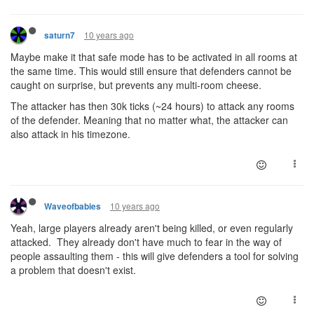
10 years ago
saturn7
Maybe make it that safe mode has to be activated in all rooms at
the same time. This would still ensure that defenders cannot be
caught on surprise, but prevents any multi-room cheese.
The attacker has then 30k ticks (~24 hours) to attack any rooms
of the defender. Meaning that no matter what, the attacker can
also attack in his timezone.
10 years ago
Waveofbabies
Yeah, large players already aren't being killed, or even regularly
attacked. They already don't have much to fear in the way of
people assaulting them - this will give defenders a tool for solving
a problem that doesn't exist.