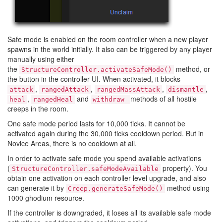
Safe mode is enabled on the room controller when a new player
spawns in the world initially. It also can be triggered by any player
manually using either
the
method, or
StructureController.activateSafeMode()
the button in the controller UI. When activated, it blocks
,
,
,
,
attack
rangedAttack
rangedMassAttack
dismantle
,
and
methods of all hostile
heal
rangedHeal
withdraw
creeps in the room.
One safe mode period lasts for 10,000 ticks. It cannot be
activated again during the 30,000 ticks cooldown period. But in
Novice Areas, there is no cooldown at all.
In order to activate safe mode you spend available activations
(
property). You
StructureController.safeModeAvailable
obtain one activation on each controller level upgrade, and also
can generate it by
method using
Creep.generateSafeMode()
1000 ghodium resource.
If the controller is downgraded, it loses all its available safe mode