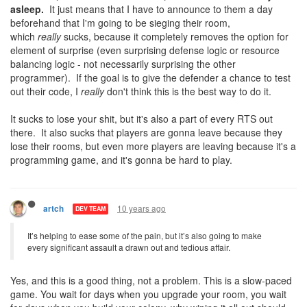
asleep.
It just means that I have to announce to them a day
beforehand that I'm going to be sieging their room,
which
really
sucks, because it completely removes the option for
element of surprise (even surprising defense logic or resource
balancing logic - not necessarily surprising the other
programmer). If the goal is to give the defender a chance to test
out their code, I
really
don't think this is the best way to do it.
It sucks to lose your shit, but it's also a part of every RTS out
there. It also sucks that players are gonna leave because they
lose their rooms, but even more players are leaving because it's a
programming game, and it's gonna be hard to play.
10 years ago
artch
DEV TEAM
It’s helping to ease some of the pain, but it’s also going to make
every significant assault a drawn out and tedious affair.
Yes, and this is a good thing, not a problem. This is a slow-paced
game. You wait for days when you upgrade your room, you wait