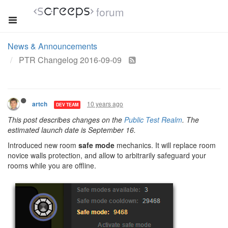
forum
News & Announcements
PTR Changelog 2016-09-09
10 years ago
artch
DEV TEAM
This post describes changes on the
Public Test Realm
. The
estimated launch date is September 16.
Introduced new room
safe mode
mechanics. It will replace room
novice walls protection, and allow to arbitrarily safeguard your
rooms while you are offline.