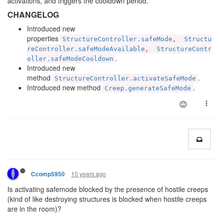
activations, and triggers the cooldown period.
CHANGELOG
Introduced new
properties
StructureController.safeMode
,
Structu
reController.safeModeAvailable
,
StructureContr
.
oller.safeModeCooldown
Introduced new
method
.
StructureController.activateSafeMode
Introduced new method
.
Creep.generateSafeMode
10 years ago
Ccomp5950
Is activating safemode blocked by the presence of hostile creeps
(kind of like destroying structures is blocked when hostile creeps
are in the room)?