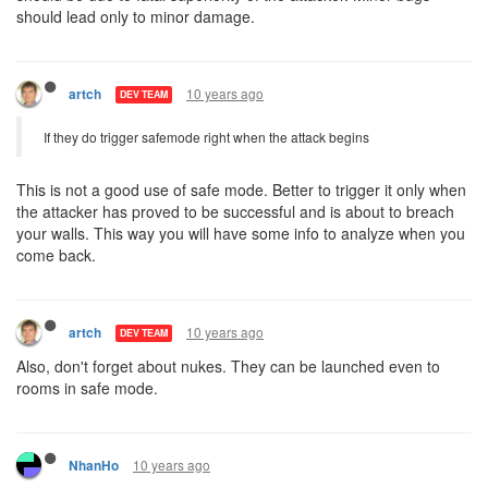
should lead only to minor damage.
10 years ago
artch
DEV TEAM
If they do trigger safemode right when the attack begins
This is not a good use of safe mode. Better to trigger it only when
the attacker has proved to be successful and is about to breach
your walls. This way you will have some info to analyze when you
come back.
10 years ago
artch
DEV TEAM
Also, don't forget about nukes. They can be launched even to
rooms in safe mode.
10 years ago
NhanHo