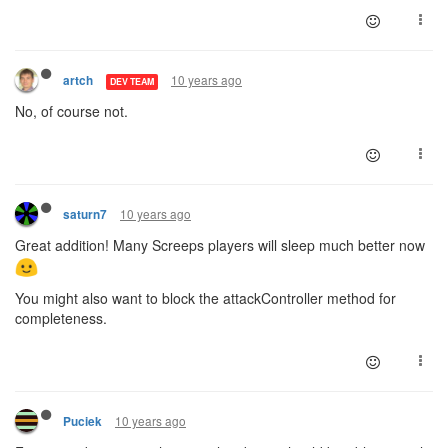
10 years ago
artch
DEV TEAM
No, of course not.
10 years ago
saturn7
Great addition! Many Screeps players will sleep much better now
You might also want to block the attackController method for
completeness.
10 years ago
Puciek