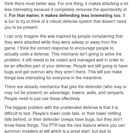
think there must better way. For one thing, it makes attacking a lot
less interesting because it completely removes the spontaneity of
it.
For that matter, it makes defending less interesting too.
It
is fun to try to think of a robust defense system that doesn't need
you to be present.
I can only imagine this was inspired by people complaining that
they were attacked while they were asleep or away from the
game. I think the correct response to encourage people to
actually code a defense. This mechanic isn't going to solve the
problem, it still needs to be coded and managed well in order to
be an effective part of your defense. People are still going to have
bugs and get overrun why they aren't there. This will just make
things less interesting for everyone in the meantime.
There are already mechanics that give the defender (who may or
may not be present) an advantage: towers, walls, and ramparts.
People need to just use these effectively.
The biggest problem with the unattended defense is that it is
difficult to test. People's tower code fails, or their tower refilling
falls behind, or their defender creeps have bugs, but they don't
know these things. The PTR has the nice feature where you can
summon invaders at will which is a great start, but due to