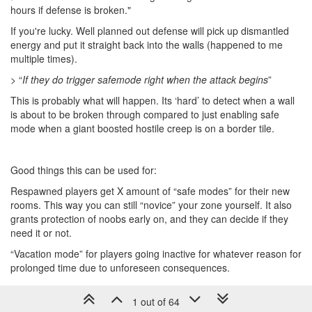
hours if defense is broken."
If you're lucky. Well planned out defense will pick up dismantled
energy and put it straight back into the walls (happened to me
multiple times).
> “
If they do trigger safemode right when the attack begins
”
This is probably what will happen. Its ‘hard’ to detect when a wall
is about to be broken through compared to just enabling safe
mode when a giant boosted hostile creep is on a border tile.
Good things this can be used for:
Respawned players get X amount of “safe modes” for their new
rooms. This way you can still “novice” your zone yourself. It also
grants protection of noobs early on, and they can decide if they
need it or not.
“Vacation mode” for players going inactive for whatever reason for
prolonged time due to unforeseen consequences.
1 out of 64