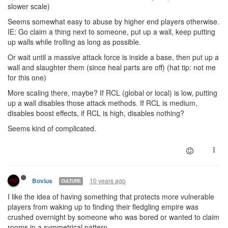
slower scale)
Seems somewhat easy to abuse by higher end players otherwise.
IE: Go claim a thing next to someone, put up a wall, keep putting
up walls while trolling as long as possible.
Or wait until a massive attack force is inside a base, then put up a
wall and slaughter them (since heal parts are off) (hat tip: not me
for this one)
More scaling there, maybe? If RCL (global or local) is low, putting
up a wall disables those attack methods. If RCL is medium,
disables boost effects, if RCL is high, disables nothing?
Seems kind of complicated.
10 years ago
Bovius
CULTURE
I like the idea of having something that protects more vulnerable
players from waking up to finding their fledgling empire was
crushed overnight by someone who was bored or wanted to claim
rooms in a symmetrical pattern.