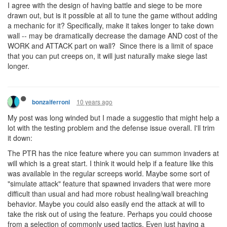
I agree with the design of having battle and siege to be more
drawn out, but is it possible at all to tune the game without adding
a mechanic for it? Specifically, make it takes longer to take down
wall -- may be dramatically decrease the damage AND cost of the
WORK and ATTACK part on wall? Since there is a limit of space
that you can put creeps on, it will just naturally make siege last
longer.
10 years ago
bonzaiferroni
My post was long winded but I made a suggestio that might help a
lot with the testing problem and the defense issue overall. I'll trim
it down:
The PTR has the nice feature where you can summon invaders at
will which is a great start. I think it would help if a feature like this
was available in the regular screeps world. Maybe some sort of
"simulate attack" feature that spawned invaders that were more
difficult than usual and had more robust healing/wall breaching
behavior. Maybe you could also easily end the attack at will to
take the risk out of using the feature. Perhaps you could choose
from a selection of commonly used tactics. Even just having a