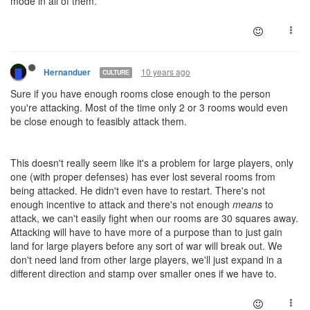
mode in all of them.
10 years ago
Hernanduer
CULTURE
Sure if you have enough rooms close enough to the person
you're attacking. Most of the time only 2 or 3 rooms would even
be close enough to feasibly attack them.
This doesn't really seem like it's a problem for large players, only
one (with proper defenses) has ever lost several rooms from
being attacked. He didn't even have to restart. There's not
enough incentive to attack and there's not enough
means
to
attack, we can't easily fight when our rooms are 30 squares away.
Attacking will have to have more of a purpose than to just gain
land for large players before any sort of war will break out. We
don't need land from other large players, we'll just expand in a
different direction and stamp over smaller ones if we have to.