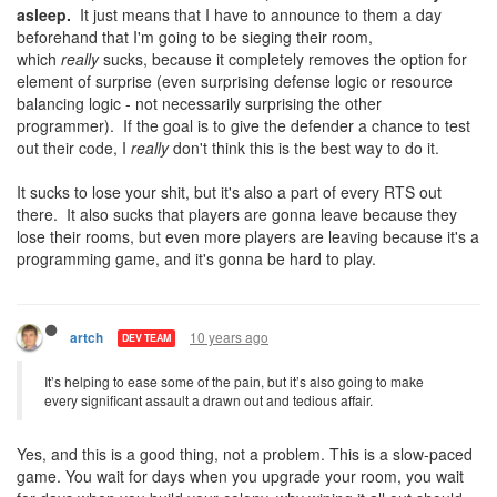
asleep.
It just means that I have to announce to them a day
beforehand that I'm going to be sieging their room,
which
really
sucks, because it completely removes the option for
element of surprise (even surprising defense logic or resource
balancing logic - not necessarily surprising the other
programmer). If the goal is to give the defender a chance to test
out their code, I
really
don't think this is the best way to do it.
It sucks to lose your shit, but it's also a part of every RTS out
there. It also sucks that players are gonna leave because they
lose their rooms, but even more players are leaving because it's a
programming game, and it's gonna be hard to play.
10 years ago
artch
DEV TEAM
It’s helping to ease some of the pain, but it’s also going to make
every significant assault a drawn out and tedious affair.
Yes, and this is a good thing, not a problem. This is a slow-paced
game. You wait for days when you upgrade your room, you wait