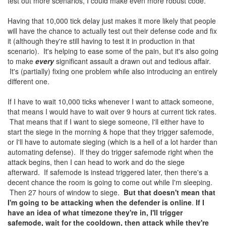
test out more scenarios, I could make even more robust code.
Having that 10,000 tick delay just makes it more likely that people
will have the chance to actually test out their defense code and fix
it (although they're still having to test it in production in that
scenario). It's helping to ease some of the pain, but it's also going
to make
every
significant assault a drawn out and tedious affair.
It's (partially) fixing one problem while also introducing an entirely
different one.
If I have to wait 10,000 ticks whenever I want to attack someone,
that means I would have to wait over 9 hours at current tick rates.
That means that if I want to siege someone, I'll either have to
start the siege in the morning & hope that they trigger safemode,
or I'll have to automate sieging (which is a hell of a lot harder than
automating defense). If they do trigger safemode right when the
attack begins, then I can head to work and do the siege
afterward. If safemode is instead triggered later, then there's a
decent chance the room is going to come out while I'm sleeping.
Then 27 hours of window to siege.
But that doesn't mean that
I'm going to be attacking when the defender is online
.
If I
have an idea of what timezone they're in, I'll trigger
safemode, wait for the cooldown, then attack while they're