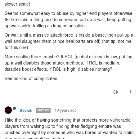
slower scale)
Seems somewhat easy to abuse by higher end players otherwise.
IE: Go claim a thing next to someone, put up a wall, keep putting
up walls while trolling as long as possible.
Or wait until a massive attack force is inside a base, then put up a
wall and slaughter them (since heal parts are off) (hat tip: not me
for this one)
More scaling there, maybe? If RCL (global or local) is low, putting
up a wall disables those attack methods. If RCL is medium,
disables boost effects, if RCL is high, disables nothing?
Seems kind of complicated.
10 years ago
Bovius
CULTURE
I like the idea of having something that protects more vulnerable
players from waking up to finding their fledgling empire was
crushed overnight by someone who was bored or wanted to claim
rooms in a symmetrical pattern.