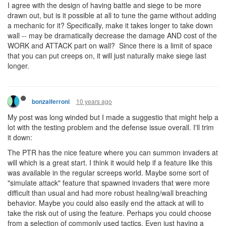
I agree with the design of having battle and siege to be more
drawn out, but is it possible at all to tune the game without adding
a mechanic for it? Specifically, make it takes longer to take down
wall -- may be dramatically decrease the damage AND cost of the
WORK and ATTACK part on wall? Since there is a limit of space
that you can put creeps on, it will just naturally make siege last
longer.
10 years ago
bonzaiferroni
My post was long winded but I made a suggestio that might help a
lot with the testing problem and the defense issue overall. I'll trim
it down:
The PTR has the nice feature where you can summon invaders at
will which is a great start. I think it would help if a feature like this
was available in the regular screeps world. Maybe some sort of
"simulate attack" feature that spawned invaders that were more
difficult than usual and had more robust healing/wall breaching
behavior. Maybe you could also easily end the attack at will to
take the risk out of using the feature. Perhaps you could choose
from a selection of commonly used tactics. Even just having a