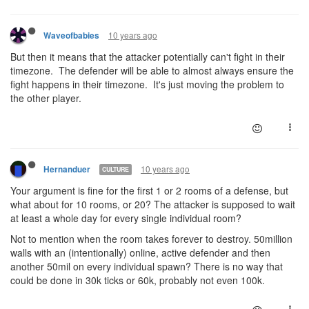
10 years ago
Waveofbabies
But then it means that the attacker potentially can't fight in their
timezone. The defender will be able to almost always ensure the
fight happens in their timezone. It's just moving the problem to
the other player.
10 years ago
Hernanduer
CULTURE
Your argument is fine for the first 1 or 2 rooms of a defense, but
what about for 10 rooms, or 20? The attacker is supposed to wait
at least a whole day for every single individual room?
Not to mention when the room takes forever to destroy. 50million
walls with an (intentionally) online, active defender and then
another 50mil on every individual spawn? There is no way that
could be done in 30k ticks or 60k, probably not even 100k.