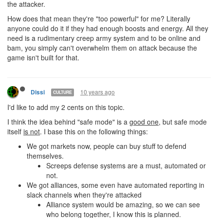
the attacker.
How does that mean they're "too powerful" for me? Literally
anyone could do it if they had enough boosts and energy. All they
need is a rudimentary creep army system and to be online and
bam, you simply can't overwhelm them on attack because the
game isn't built for that.
10 years ago
Dissi
CULTURE
I'd like to add my 2 cents on this topic.
I think the idea behind "safe mode" is a
good one
, but safe mode
itself
is not
. I base this on the following things:
We got markets now, people can buy stuff to defend
themselves.
Screeps defense systems are a must, automated or
not.
We got alliances, some even have automated reporting in
slack channels when they're attacked
Alliance system would be amazing, so we can see
who belong together, I know this is planned.