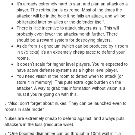
It's already extremely hard to start and plan an attack on a
player. The retribution is extreme. Most of the times the
attacker will be in the hole if he fails an attack, and will be
obliterated later by allies or the defender itself.
There is little incentive to attack players as is. This will
probably even lower the attacks/month further. There
should be a reward system for destroying players.
Aside from 1k ghodium (which can be produced by 1 room
in 375 ticks) it’s an extremely cheap tactic to defend your
rooms.
It doesn’t scale for higher level players. You’re expected to
have active defense systems as a higher level player.
You need vision in the room to detect when to attack (or
store it in memory). This puts extra logic burden on the
attacker. A way to grab this information without vision is a
must if you’re going on with this.
> “Also, don't forget about nukes. They can be launched even to
rooms in safe mode”
Nukes are extremely cheap to defend against, and always puts
attackers in the loss (resource wise).
> "One boosted dismantler can go through a 10mil wall in 1.5