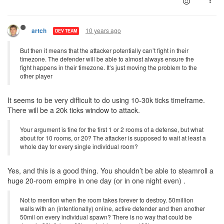
10 years ago
artch
DEV TEAM
But then it means that the attacker potentially can’t fight in their
timezone. The defender will be able to almost always ensure the
fight happens in their timezone. It’s just moving the problem to the
other player
It seems to be very difficult to do using 10-30k ticks timeframe.
There will be a 20k ticks window to attack.
Your argument is fine for the first 1 or 2 rooms of a defense, but what
about for 10 rooms, or 20? The attacker is supposed to wait at least a
whole day for every single individual room?
Yes, and this is a good thing. You shouldn’t be able to steamroll a
huge 20-room empire in one day (or in one night even) .
Not to mention when the room takes forever to destroy. 50million
walls with an (intentionally) online, active defender and then another
50mil on every individual spawn? There is no way that could be