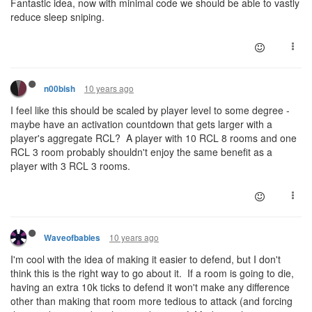
Fantastic idea, now with minimal code we should be able to vastly
reduce sleep sniping.
10 years ago
n00bish
I feel like this should be scaled by player level to some degree -
maybe have an activation countdown that gets larger with a
player's aggregate RCL? A player with 10 RCL 8 rooms and one
RCL 3 room probably shouldn't enjoy the same benefit as a
player with 3 RCL 3 rooms.
10 years ago
Waveofbabies
I'm cool with the idea of making it easier to defend, but I don't
think this is the right way to go about it. If a room is going to die,
having an extra 10k ticks to defend it won't make any difference
other than making that room more tedious to attack (and forcing