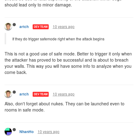
should lead only to minor damage.
10 years ago
artch
DEV TEAM
If they do trigger safemode right when the attack begins
This is not a good use of safe mode. Better to trigger it only when
the attacker has proved to be successful and is about to breach
your walls. This way you will have some info to analyze when you
come back.
10 years ago
artch
DEV TEAM
Also, don't forget about nukes. They can be launched even to
rooms in safe mode.
10 years ago
NhanHo