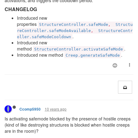
activations, and triggers the cooldown period.
CHANGELOG
Introduced new
properties
StructureController.safeMode
,
Structu
reController.safeModeAvailable
,
StructureContr
.
oller.safeModeCooldown
Introduced new
method
.
StructureController.activateSafeMode
Introduced new method
.
Creep.generateSafeMode
10 years ago
Ccomp5950
Is activating safemode blocked by the presence of hostile creeps
(kind of like destroying structures is blocked when hostile creeps
are in the room)?