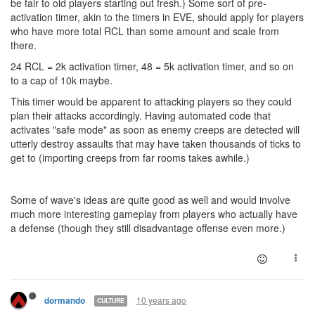
be fair to old players starting out fresh.) Some sort of pre-
activation timer, akin to the timers in EVE, should apply for players
who have more total RCL than some amount and scale from
there.
24 RCL = 2k activation timer, 48 = 5k activation timer, and so on
to a cap of 10k maybe.
This timer would be apparent to attacking players so they could
plan their attacks accordingly. Having automated code that
activates "safe mode" as soon as enemy creeps are detected will
utterly destroy assaults that may have taken thousands of ticks to
get to (importing creeps from far rooms takes awhile.)
Some of wave's ideas are quite good as well and would involve
much more interesting gameplay from players who actually have
a defense (though they still disadvantage offense even more.)
10 years ago
dormando
CULTURE