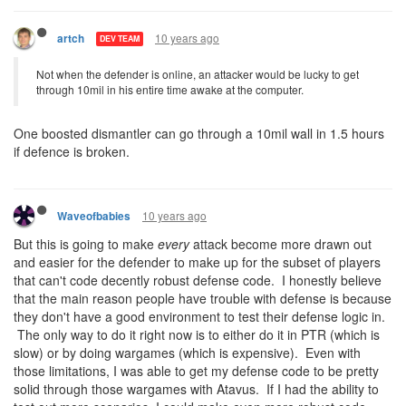
10 years ago
artch
DEV TEAM
Not when the defender is online, an attacker would be lucky to get
through 10mil in his entire time awake at the computer.
One boosted dismantler can go through a 10mil wall in 1.5 hours
if defence is broken.
10 years ago
Waveofbabies
But this is going to make
every
attack become more drawn out
and easier for the defender to make up for the subset of players
that can't code decently robust defense code. I honestly believe
that the main reason people have trouble with defense is because
they don't have a good environment to test their defense logic in.
The only way to do it right now is to either do it in PTR (which is
slow) or by doing wargames (which is expensive). Even with
those limitations, I was able to get my defense code to be pretty
solid through those wargames with Atavus. If I had the ability to