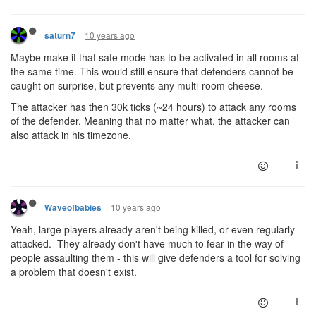
10 years ago
saturn7
Maybe make it that safe mode has to be activated in all rooms at
the same time. This would still ensure that defenders cannot be
caught on surprise, but prevents any multi-room cheese.
The attacker has then 30k ticks (~24 hours) to attack any rooms
of the defender. Meaning that no matter what, the attacker can
also attack in his timezone.
10 years ago
Waveofbabies
Yeah, large players already aren't being killed, or even regularly
attacked. They already don't have much to fear in the way of
people assaulting them - this will give defenders a tool for solving
a problem that doesn't exist.