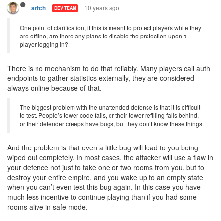
10 years ago
artch
DEV TEAM
One point of clarification, if this is meant to protect players while they
are offline, are there any plans to disable the protection upon a
player logging in?
There is no mechanism to do that reliably. Many players call auth
endpoints to gather statistics externally, they are considered
always online because of that.
The biggest problem with the unattended defense is that it is difficult
to test. People’s tower code fails, or their tower refilling falls behind,
or their defender creeps have bugs, but they don’t know these things.
And the problem is that even a little bug will lead to you being
wiped out completely. In most cases, the attacker will use a flaw in
your defence not just to take one or two rooms from you, but to
destroy your entire empire, and you wake up to an empty state
when you can’t even test this bug again. In this case you have
much less incentive to continue playing than if you had some
rooms alive in safe mode.