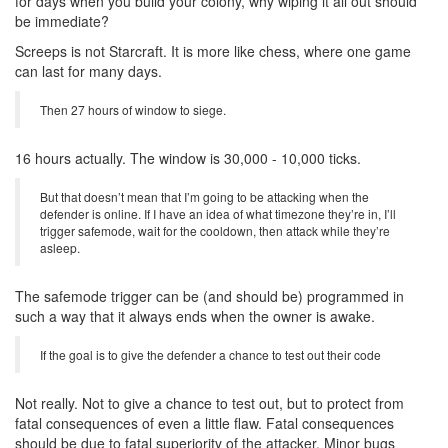
for days when you build your colony, why wiping it all out should
be immediate?
Screeps is not Starcraft. It is more like chess, where one game
can last for many days.
Then 27 hours of window to siege.
16 hours actually. The window is 30,000 - 10,000 ticks.
But that doesn’t mean that I’m going to be attacking when the
defender is online. If I have an idea of what timezone they’re in, I’ll
trigger safemode, wait for the cooldown, then attack while they’re
asleep.
The safemode trigger can be (and should be) programmed in
such a way that it always ends when the owner is awake.
If the goal is to give the defender a chance to test out their code
Not really. Not to give a chance to test out, but to protect from
fatal consequences of even a little flaw. Fatal consequences
should be due to fatal superiority of the attacker. Minor bugs