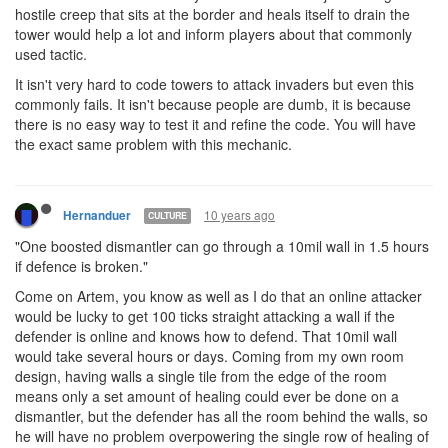
hostile creep that sits at the border and heals itself to drain the
tower would help a lot and inform players about that commonly
used tactic.
It isn't very hard to code towers to attack invaders but even this
commonly fails. It isn't because people are dumb, it is because
there is no easy way to test it and refine the code. You will have
the exact same problem with this mechanic.
10 years ago
Hernanduer
CULTURE
"One boosted dismantler can go through a 10mil wall in 1.5 hours
if defence is broken."
Come on Artem, you know as well as I do that an online attacker
would be lucky to get 100 ticks straight attacking a wall if the
defender is online and knows how to defend. That 10mil wall
would take several hours or days. Coming from my own room
design, having walls a single tile from the edge of the room
means only a set amount of healing could ever be done on a
dismantler, but the defender has all the room behind the walls, so
he will have no problem overpowering the single row of healing of