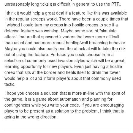
unreasonably long ticks it is difficult in general to use the PTR.
I think it would help a great deal if a feature like this was available
in the regular screeps world. There have been a couple times that
I wished I could turn my creeps into hostile creeps to see if a
defense feature was working. Maybe some sort of "simulate
attack" feature that spawned invaders that were more difficult
than usual and had more robust healing/wall breaching behavior.
Maybe you could also easily end the attack at will to take the risk
out of using the feature. Perhaps you could choose from a
selection of commonly used invasion styles which will be a great
learning opportunity for new players. Even just having a hostile
creep that sits at the border and heals itself to drain the tower
would help a lot and inform players about that commonly used
tactic.
I hope you choose a solution that is more in-line with the spirit of
the game. It is a game about automation and planning for
contingencies while you write your code. If you are encouraging
players to be present as a solution to the problem, I think that is
going in the wrong direction.