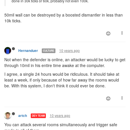
done in 30k ticks or 60k, probably not even 100k.
50mil wall can be destroyed by a boosted dismantler in less than
10k ticks.
10 years ago
Hernanduer
CULTURE
Not when the defender is online, an attacker would be lucky to get
through 10mil in his entire time awake at the computer.
I agree, a single 24 hours would be ridiculous. It should take at
least a week, if only because of how far away the rooms would
be. With this system, I don't think it could ever be done.
10 years ago
artch
DEV TEAM
You can attack several rooms simultaneously and trigger safe