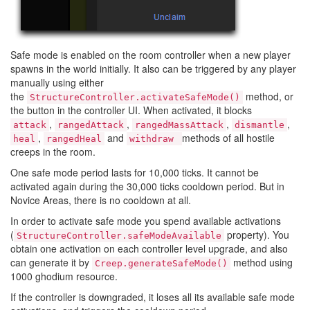
Safe mode is enabled on the room controller when a new player
spawns in the world initially. It also can be triggered by any player
manually using either
the
method, or
StructureController.activateSafeMode()
the button in the controller UI. When activated, it blocks
,
,
,
,
attack
rangedAttack
rangedMassAttack
dismantle
,
and
methods of all hostile
heal
rangedHeal
withdraw
creeps in the room.
One safe mode period lasts for 10,000 ticks. It cannot be
activated again during the 30,000 ticks cooldown period. But in
Novice Areas, there is no cooldown at all.
In order to activate safe mode you spend available activations
(
property). You
StructureController.safeModeAvailable
obtain one activation on each controller level upgrade, and also
can generate it by
method using
Creep.generateSafeMode()
1000 ghodium resource.
If the controller is downgraded, it loses all its available safe mode