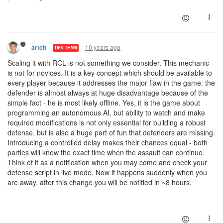
10 years ago
artch
DEV TEAM
Scaling it with RCL is not something we consider. This mechanic
is not for novices. It is a key concept which should be available to
every player because it addresses the major flaw in the game: the
defender is almost always at huge disadvantage because of the
simple fact - he is most likely offline. Yes, it is the game about
programming an autonomous AI, but ability to watch and make
required modifications is not only essential for building a robust
defense, but is also a huge part of fun that defenders are missing.
Introducing a controlled delay makes their chances equal - both
parties will know the exact time when the assault can continue.
Think of it as a notification when you may come and check your
defense script in live mode. Now it happens suddenly when you
are away, after this change you will be notified in ~8 hours.