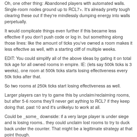
Oh, one other thing: Abandoned players with automated walls.
Single-room nodes ground up to RCL7+. It's already pretty tough
clearing these out if they're mindlessly dumping energy into walls
perpetually.
It would complicate things even further if this became less
effective if you don't push code or log in. but something along
those lines: like the amount of ticks you've owned a room makes it
less effective as well, with a starting cliff of multiple weeks.
EDIT: You could simplify all of the above ideas by gating it on total
tick age for all owned rooms in empire. IE: (lets say 500k ticks is 3
weeks), one room at 500k ticks starts losing effectiveness every
50k ticks after that.
So two rooms at 250k ticks start losing effectiveness as well.
Larger players can try to game this by unclaim/reclaiming rooms,
but after 5-6 rooms they'll never get aything to RCL7 if they keep
doing that. past 10 and it's unlikelyu to work at all.
Could be _some_ downside: if a very large player is under siege
and is losing rooms.. they could unclaim lost rooms to try to duck
back under the counter. That might be a legitimate strategy at that
point though.