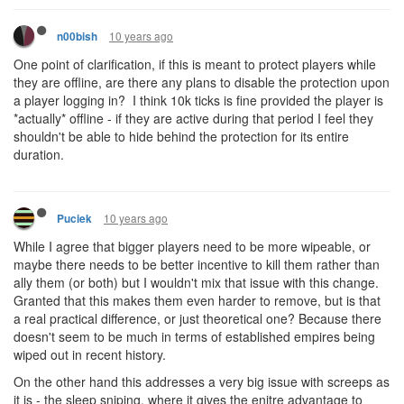
10 years ago
n00bish
One point of clarification, if this is meant to protect players while
they are offline, are there any plans to disable the protection upon
a player logging in? I think 10k ticks is fine provided the player is
*actually* offline - if they are active during that period I feel they
shouldn't be able to hide behind the protection for its entire
duration.
10 years ago
Puciek
While I agree that bigger players need to be more wipeable, or
maybe there needs to be better incentive to kill them rather than
ally them (or both) but I wouldn't mix that issue with this change.
Granted that this makes them even harder to remove, but is that
a real practical difference, or just theoretical one? Because there
doesn't seem to be much in terms of established empires being
wiped out in recent history.
On the other hand this addresses a very big issue with screeps as
it is - the sleep sniping, where it gives the enitre advantage to