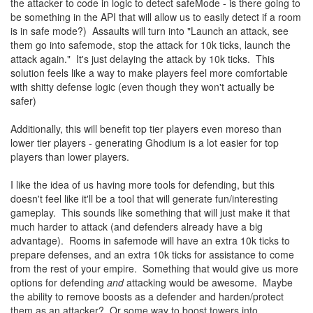
the attacker to code in logic to detect safeMode - is there going to
be something in the API that will allow us to easily detect if a room
is in safe mode?) Assaults will turn into "Launch an attack, see
them go into safemode, stop the attack for 10k ticks, launch the
attack again." It's just delaying the attack by 10k ticks. This
solution feels like a way to make players feel more comfortable
with shitty defense logic (even though they won't actually be
safer)
Additionally, this will benefit top tier players even moreso than
lower tier players - generating Ghodium is a lot easier for top
players than lower players.
I like the idea of us having more tools for defending, but this
doesn't feel like it'll be a tool that will generate fun/interesting
gameplay. This sounds like something that will just make it that
much harder to attack (and defenders already have a big
advantage). Rooms in safemode will have an extra 10k ticks to
prepare defenses, and an extra 10k ticks for assistance to come
from the rest of your empire. Something that would give us more
options for defending
and
attacking would be awesome. Maybe
the ability to remove boosts as a defender and harden/protect
them as an attacker? Or some way to boost towers into