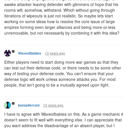
awake attacker leaving defender with glimmers of hope that his
rooms will, somehow, withstand. Which without going through
iterations of wipeouts is just not realistic. So maybe lets start
working on some ideas how to resolve the core issue of large
empires forming even larger alliances and being more-or-less
unremovable, but not necessarily by combining it with this idea?
10 years ago
Waveofbabies
Either players need to start doing more war games so that they
can test out their defense code, or there needs to be some other
way of testing your defense code. You can't ensure that your
defense logic will work unless someone attacks you. For most
people, that isn't going to be a mutually agreed upon fight.
10 years ago
bonzaiferroni
I have to agree with Waveofbabies on this. As a game mechanic it
doesn't seem to fit well with everything else. I can appreciate that
you want address the disadvantage of an absent player, but I