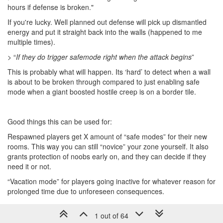
hours if defense is broken."
If you're lucky. Well planned out defense will pick up dismantled
energy and put it straight back into the walls (happened to me
multiple times).
> “
If they do trigger safemode right when the attack begins
”
This is probably what will happen. Its ‘hard’ to detect when a wall
is about to be broken through compared to just enabling safe
mode when a giant boosted hostile creep is on a border tile.
Good things this can be used for:
Respawned players get X amount of “safe modes” for their new
rooms. This way you can still “novice” your zone yourself. It also
grants protection of noobs early on, and they can decide if they
need it or not.
“Vacation mode” for players going inactive for whatever reason for
prolonged time due to unforeseen consequences.
1 out of 64