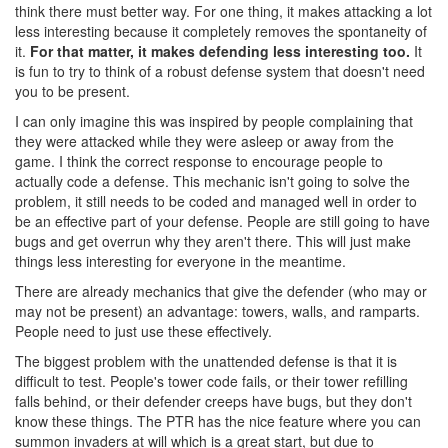
think there must better way. For one thing, it makes attacking a lot
less interesting because it completely removes the spontaneity of
it.
For that matter, it makes defending less interesting too.
It
is fun to try to think of a robust defense system that doesn't need
you to be present.
I can only imagine this was inspired by people complaining that
they were attacked while they were asleep or away from the
game. I think the correct response to encourage people to
actually code a defense. This mechanic isn't going to solve the
problem, it still needs to be coded and managed well in order to
be an effective part of your defense. People are still going to have
bugs and get overrun why they aren't there. This will just make
things less interesting for everyone in the meantime.
There are already mechanics that give the defender (who may or
may not be present) an advantage: towers, walls, and ramparts.
People need to just use these effectively.
The biggest problem with the unattended defense is that it is
difficult to test. People's tower code fails, or their tower refilling
falls behind, or their defender creeps have bugs, but they don't
know these things. The PTR has the nice feature where you can
summon invaders at will which is a great start, but due to