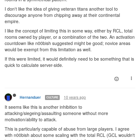
I don't like the idea of giving veteran titans another tool to
discourage anyone from chipping away at their continental
empire.
I like the concept of limiting this in some way, either by RCL, total
rooms owned by player, or a combination of the two. An activation
countdown like n00bish suggested might be good; novice areas
would be exempt from this limitation as well.
If this were limited, it would definitely need to be something that is
quick to calculate server-side.
10 years ago
Hernanduer
CULTURE
It seems like this is another inhibition to
attacking/siegeing/assaulting someone without more
motivation/ability to attack.
This is particularly capable of abuse from large players. I agree
with n00bish about some scaling with the total RCL (GCL wouldn't