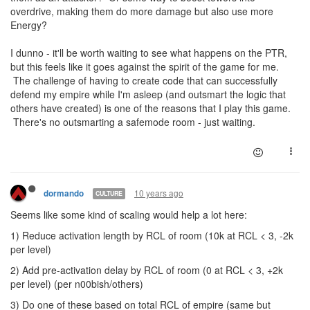
overdrive, making them do more damage but also use more
Energy?
I dunno - it'll be worth waiting to see what happens on the PTR,
but this feels like it goes against the spirit of the game for me.
The challenge of having to create code that can successfully
defend my empire while I'm asleep (and outsmart the logic that
others have created) is one of the reasons that I play this game.
There's no outsmarting a safemode room - just waiting.
10 years ago
dormando
CULTURE
Seems like some kind of scaling would help a lot here:
1) Reduce activation length by RCL of room (10k at RCL < 3, -2k
per level)
2) Add pre-activation delay by RCL of room (0 at RCL < 3, +2k
per level) (per n00bish/others)
3) Do one of these based on total RCL of empire (same but