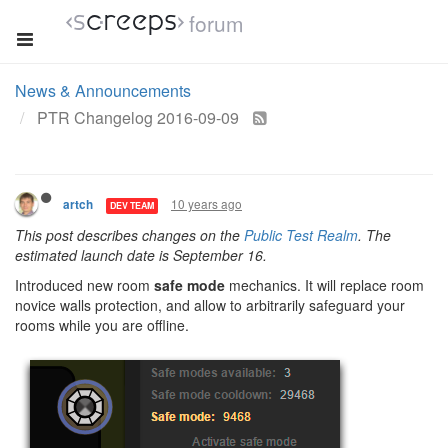
forum
News & Announcements
PTR Changelog 2016-09-09
10 years ago
artch
DEV TEAM
This post describes changes on the
Public Test Realm
. The
estimated launch date is September 16.
Introduced new room
safe mode
mechanics. It will replace room
novice walls protection, and allow to arbitrarily safeguard your
rooms while you are offline.