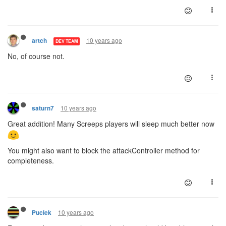
10 years ago
artch
DEV TEAM
No, of course not.
10 years ago
saturn7
Great addition! Many Screeps players will sleep much better now
You might also want to block the attackController method for
completeness.
10 years ago
Puciek