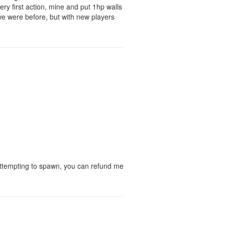
ery first action, mine and put 1hp walls
 we were before, but with new players
d attempting to spawn, you can refund me