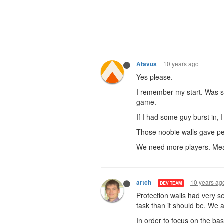
10 years ago
Atavus
Yes please.
I remember my start. Was su
game.
If I had some guy burst in, 
Those noobie walls gave peo
We need more players. Meat
10 years ag
artch
DEV TEAM
Protection walls had very s
task than it should be. We a
In order to focus on the bas