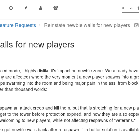
eature Requests
Reinstate newbie walls for new players
lls for new players
rced mode, I highly dislike it's impact on newbie zone. We already have 
y are affected) where the very moment a new player spawns into a gr
s swarming into the room and being major pain in the ass, from blocki
tter than thousand words:
pawn an attack creep and kill them, but that is stretching for a new pla
 get to the tower before protection expired, and now they are also expe
welcoming to new players, while not affecting respawns of "veterans."
e get newbie walls back after a respawn till a better solution is availabl