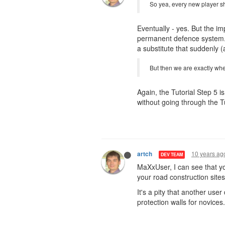
So yea, every new player sho
Eventually - yes. But the im
permanent defence system. I
a substitute that suddenly 
But then we are exactly whe
Again, the Tutorial Step 5 
without going through the Tu
10 years ag
artch
DEV TEAM
MaXxUser, I can see that y
your road construction sites 
It's a pity that another use
protection walls for novices.