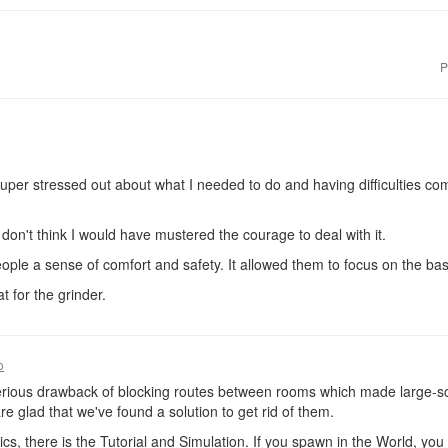
P
per stressed out about what I needed to do and having difficulties comin
I don't think I would have mustered the courage to deal with it.
ple a sense of comfort and safety. It allowed them to focus on the bas
 for the grinder.
o
erious drawback of blocking routes between rooms which made large-sca
re glad that we've found a solution to get rid of them.
ics, there is the Tutorial and Simulation. If you spawn in the World, yo