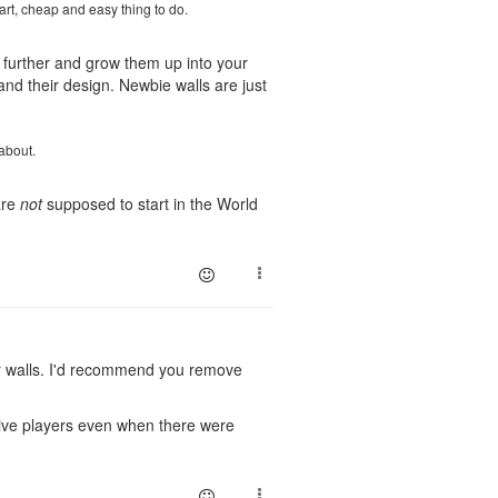
mart, cheap and easy thing to do.
 further and grow them up into your
nd their design. Newbie walls are just
about.
are
not
supposed to start in the World
or walls. I'd recommend you remove
ctive players even when there were