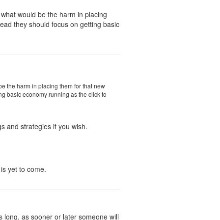
e what would be the harm in placing
stead they should focus on getting basic
 be the harm in placing them for that new
ting basic economy running as the click to
s and strategies if you wish.
 is yet to come.
s long, as sooner or later someone will