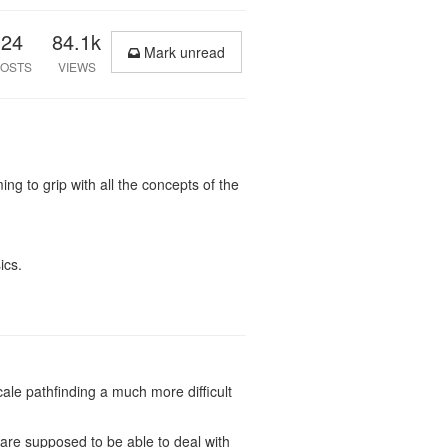
24
84.1k
Mark unread
OSTS
VIEWS
g to grip with all the concepts of the
ics.
le pathfinding a much more difficult
u are supposed to be able to deal with