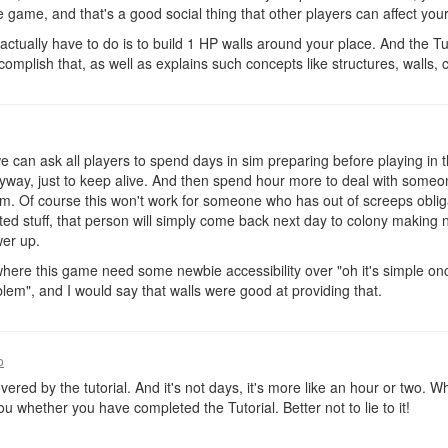
e game, and that's a good social thing that other players can affect yo
actually have to do is to build 1 HP walls around your place. And the Tut
mplish that, as well as explains such concepts like structures, walls, co
 we can ask all players to spend days in sim preparing before playing in 
 anyway, just to keep alive. And then spend hour more to deal with someo
m. Of course this won't work for someone who has out of screeps obliga
icted stuff, that person will simply come back next day to colony making
wer up.
here this game need some newbie accessibility over "oh it's simple on
blem", and I would say that walls were good at providing that.
o
covered by the tutorial. And it's not days, it's more like an hour or two.
u whether you have completed the Tutorial. Better not to lie to it!