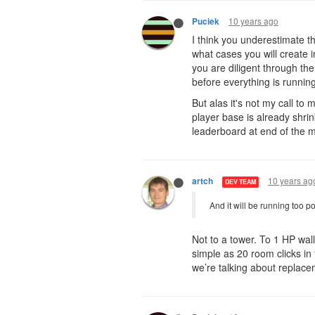
10 years ago
Puciek
I think you underestimate th
what cases you will create 
you are diligent through the 
before everything is running
But alas it's not my call t
player base is already shri
leaderboard at end of the 
10 years ag
artch
DEV TEAM
And it will be running too po
Not to a tower. To 1 HP wall
simple as 20 room clicks i
we’re talking about replac