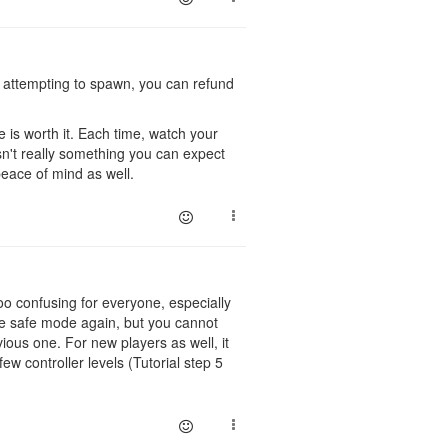
nd attempting to spawn, you can refund
e is worth it. Each time, watch your
sn't really something you can expect
peace of mind as well.
oo confusing for everyone, especially
te safe mode again, but you cannot
vious one. For new players as well, it
w controller levels (Tutorial step 5