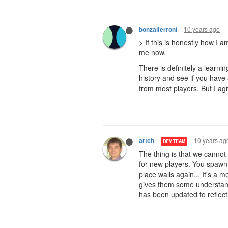
10 years ago
bonzaiferroni
> If this is honestly how I 
me now.
There is definitely a learni
history and see if you have
from most players. But I ag
10 years ag
artch
DEV TEAM
The thing is that we cannot
for new players. You spawn 
place walls again... It's a 
gives them some understandi
has been updated to reflect 