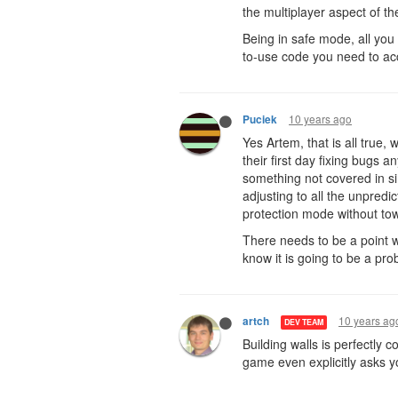
the multiplayer aspect of th
Being in safe mode, all you 
to-use code you need to acco
10 years ago
Puciek
Yes Artem, that is all true,
their first day fixing bugs
something not covered in si
adjusting to all the unpred
protection mode without to
There needs to be a point w
know it is going to be a pro
10 years ag
artch
DEV TEAM
Building walls is perfectly 
game even explicitly asks yo