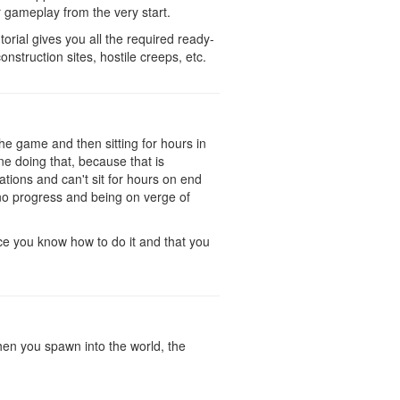
ur gameplay from the very start.
orial gives you all the required ready-
nstruction sites, hostile creeps, etc.
the game and then sitting for hours in
ne doing that, because that is
tions and can't sit for hours on end
 no progress and being on verge of
ce you know how to do it and that you
 When you spawn into the world, the