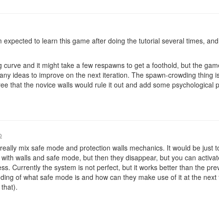
am expected to learn this game after doing the tutorial several times, a
ng curve and it might take a few respawns to get a foothold, but the gam
 any ideas to improve on the next iteration. The spawn-crowding thing i
ree that the novice walls would rule it out and add some psychological 
o
 really mix safe mode and protection walls mechanics. It would be just t
with walls and safe mode, but then they disappear, but you can activa
mess. Currently the system is not perfect, but it works better than the pre
ng of what safe mode is and how can they make use of it at the next fe
that).