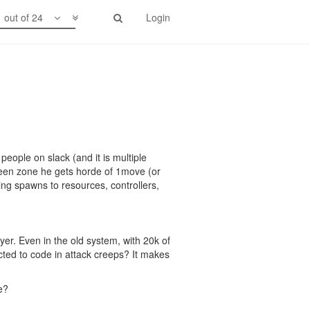
1 out of 24
Login
people on slack (and it is multiple
een zone he gets horde of 1move (or
ng spawns to resources, controllers,
yer. Even in the old system, with 20k of
cted to code in attack creeps? It makes
e?