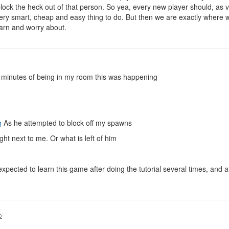
lock the heck out of that person. So yea, every new player should, as v
 a very smart, cheap and easy thing to do. But then we are exactly where
earn and worry about.
o minutes of being in my room this was happening
g
As he attempted to block off my spawns
ght next to me. Or what is left of him
m expected to learn this game after doing the tutorial several times, an
o