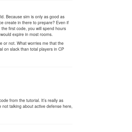
orld. Because sim is only as good as
e create in there to prepare? Even if
gh the first code, you will spend hours
ls would expire in most rooms.
me or not. What worries me that the
 on slack than total players in CP
de from the tutorial. It’s really as
 not talking about active defense here,