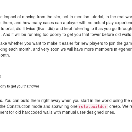
e impact of moving from the sim, not to mention tutorial, to the real w
in them, and how many cases can a player with no actual play experienc
tutorial, did it twice (like I did) and kept referring to it as you go throu
. And it will be running too poorly to get you that tower before old wal
o make whether you want to make it easier for new players to join the ga
nking each month, and very soon we will have more members in #general
month.
o
orly to get you that tower
s. You can build them right away when you start in the world using the co
n the Construction mode and spawning one
creep. We’re
role.builder
ement for old hardcoded walls with manual user-designed ones.