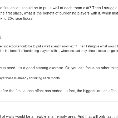
e first action should be to put a wall at each room exit? Then I struggl
the first place, what is the benefit of burdening players with it, when in
k to 20k race ticks?
o
 first action should be to put a wall at each room exit? Then I struggle what would
hat is the benefit of burdening players with it, when instead they should focus on get
 in need. It’s a good starting exercise. Or, you can focus on other thing
ayer base is already shrinking each month
fter the first launch effect has ended. In fact, the biggest launch effect
of walls would be a newbie in an empty area. And that will only last thi