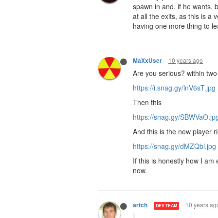
spawn in and, if he wants, b
at all the exits, as this is
having one more thing to l
10 years ago
MaXxUser
Are you serious? within tw
https://i.snag.gy/lnV6sT.jpg
Then this
https://snag.gy/SBWVaO.jp
And this is the new player ri
https://snag.gy/dMZQbl.jpg
If this is honestly how I a
now.
10 years ag
artch
DEV TEAM