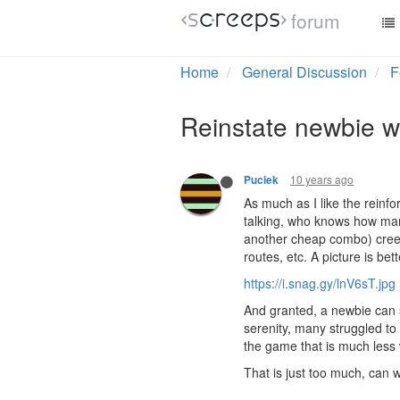
forum
Home
General Discussion
F
Reinstate newbie wa
10 years ago
Puciek
As much as I like the reinfo
talking, who knows how man
another cheap combo) creep
routes, etc. A picture is be
https://i.snag.gy/lnV6sT.jpg
And granted, a newbie can s
serenity, many struggled to
the game that is much less 
That is just too much, can w