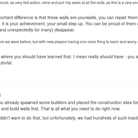
uld, as very first action, mine and put 1hp walls at all the exits, as this is a very s
portant difference is that these walls are
your
walls, you can repair them
t is your achievement, your small step up. You can be proud of them a
(and unexpectedly for many) disappear.
re we were before, but with new players having one more thing to learn and worry 
is where you should have learned that. I mean really
should
have - you 
torial.
o
ou already spawned some builders and placed the construction sites f
and build walls first. That is all what you need to do right now.
r didn't want to do that, but unfortunately, we had hundreds of such ina