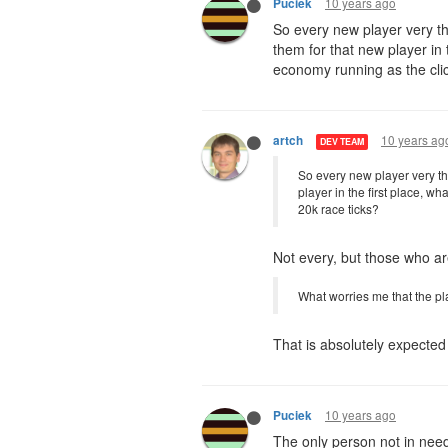
10 years ago
Puciek
So every new player very th
them for that new player in 
economy running as the clic
10 years ag
artch
DEV TEAM
So every new player very the
player in the first place, w
20k race ticks?
Not every, but those who are
What worries me that the pl
That is absolutely expected a
10 years ago
Puciek
The only person not in need 