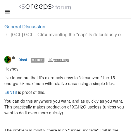
forum
General Discussion
[GCL] GCL - Circumventing the "cap" is ridiculously easy
10 years ago
Dissi
CULTURE
Heyhey!
I've found out that it's extremely easy to "circumvent" the 15
energy/tick maximum with relative ease using a simple trick:
E6N18
is proof of this.
You can do this anywhere you want, and as quickly as you want.
This practically makes production of XGH2O useless (unless you
want to do it even more quickly).
The problem is mostly, there is no "upper upgrade" limit in the