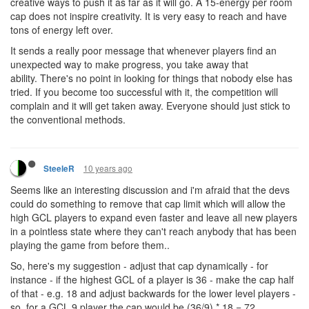
creative ways to push it as far as it will go. A 15-energy per room
cap does not inspire creativity. It is very easy to reach and have
tons of energy left over.
It sends a really poor message that whenever players find an
unexpected way to make progress, you take away that
ability. There's no point in looking for things that nobody else has
tried. If you become too successful with it, the competition will
complain and it will get taken away. Everyone should just stick to
the conventional methods.
10 years ago
SteeleR
Seems like an interesting discussion and i'm afraid that the devs
could do something to remove that cap limit which will allow the
high GCL players to expand even faster and leave all new players
in a pointless state where they can't reach anybody that has been
playing the game from before them..
So, here's my suggestion - adjust that cap dynamically - for
instance - if the highest GCL of a player is 36 - make the cap half
of that - e.g. 18 and adjust backwards for the lower level players -
so, for a GCL 9 player the cap would be (36/9) * 18 = 72