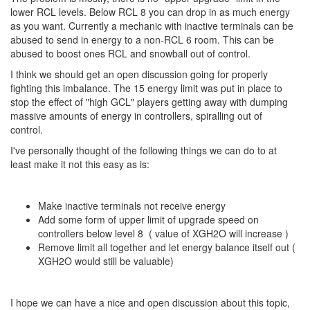
lower RCL levels. Below RCL 8 you can drop in as much energy
as you want. Currently a mechanic with inactive terminals can be
abused to send in energy to a non-RCL 6 room. This can be
abused to boost ones RCL and snowball out of control.
I think we should get an open discussion going for properly
fighting this imbalance. The 15 energy limit was put in place to
stop the effect of "high GCL" players getting away with dumping
massive amounts of energy in controllers, spiralling out of
control.
I've personally thought of the following things we can do to at
least make it not this easy as is:
Make inactive terminals not receive energy
Add some form of upper limit of upgrade speed on
controllers below level 8 ( value of XGH2O will increase )
Remove limit all together and let energy balance itself out (
XGH2O would still be valuable)
I hope we can have a nice and open discussion about this topic,