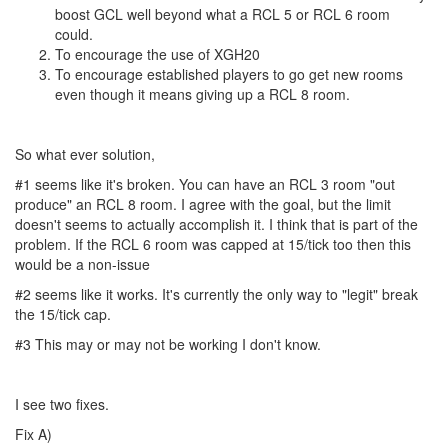
boost GCL well beyond what a RCL 5 or RCL 6 room
could.
To encourage the use of XGH20
To encourage established players to go get new rooms
even though it means giving up a RCL 8 room.
So what ever solution,
#1 seems like it's broken. You can have an RCL 3 room "out
produce" an RCL 8 room. I agree with the goal, but the limit
doesn't seems to actually accomplish it. I think that is part of the
problem. If the RCL 6 room was capped at 15/tick too then this
would be a non-issue
#2 seems like it works. It's currently the only way to "legit" break
the 15/tick cap.
#3 This may or may not be working I don't know.
I see two fixes.
Fix A)