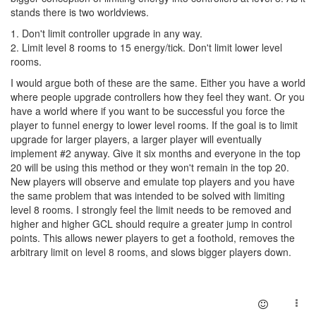
stands there is two worldviews.
1. Don't limit controller upgrade in any way.
2. Limit level 8 rooms to 15 energy/tick. Don't limit lower level
rooms.
I would argue both of these are the same. Either you have a world
where people upgrade controllers how they feel they want. Or you
have a world where if you want to be successful you force the
player to funnel energy to lower level rooms. If the goal is to limit
upgrade for larger players, a larger player will eventually
implement #2 anyway. Give it six months and everyone in the top
20 will be using this method or they won't remain in the top 20.
New players will observe and emulate top players and you have
the same problem that was intended to be solved with limiting
level 8 rooms. I strongly feel the limit needs to be removed and
higher and higher GCL should require a greater jump in control
points. This allows newer players to get a foothold, removes the
arbitrary limit on level 8 rooms, and slows bigger players down.