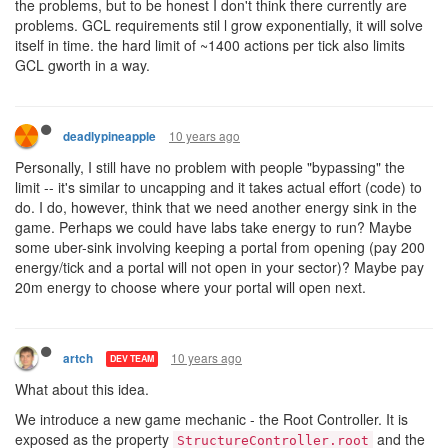
the problems, but to be honest I don't think there currently are
problems. GCL requirements stil l grow exponentially, it will solve
itself in time. the hard limit of ~1400 actions per tick also limits
GCL gworth in a way.
10 years ago
deadlypineapple
Personally, I still have no problem with people "bypassing" the
limit -- it's similar to uncapping and it takes actual effort (code) to
do. I do, however, think that we need another energy sink in the
game. Perhaps we could have labs take energy to run? Maybe
some uber-sink involving keeping a portal from opening (pay 200
energy/tick and a portal will not open in your sector)? Maybe pay
20m energy to choose where your portal will open next.
10 years ago
artch
DEV TEAM
What about this idea.
We introduce a new game mechanic - the Root Controller. It is
exposed as the property
and the
StructureController.root