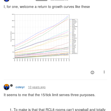
I, for one, welcome a return to growth curves like these
10 years ago
coteyr
It seems to me that the 15/tick limit serves three purposes.
To make is that that RCL8 rooms can't snowball and totally