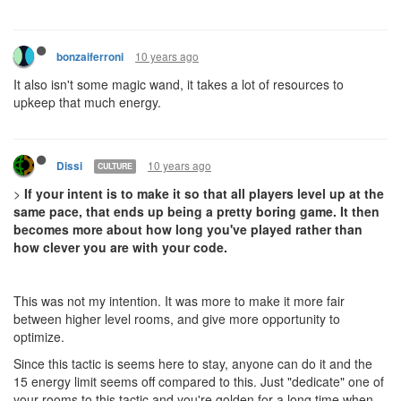
10 years ago
bonzaiferroni
It also isn't some magic wand, it takes a lot of resources to
upkeep that much energy.
10 years ago
Dissi
CULTURE
>
If your intent is to make it so that all players level up at the
same pace, that ends up being a pretty boring game. It then
becomes more about how long you've played rather than
how clever you are with your code.
This was not my intention. It was more to make it more fair
between higher level rooms, and give more opportunity to
optimize.
Since this tactic is seems here to stay, anyone can do it and the
15 energy limit seems off compared to this. Just "dedicate" one of
your rooms to this tactic and you're golden for a long time when