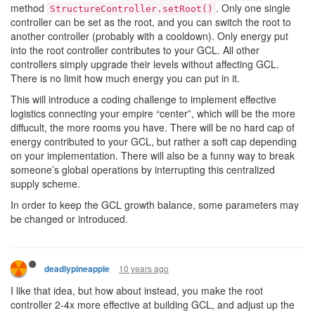
method
. Only one single
StructureController.setRoot()
controller can be set as the root, and you can switch the root to
another controller (probably with a cooldown). Only energy put
into the root controller contributes to your GCL. All other
controllers simply upgrade their levels without affecting GCL.
There is no limit how much energy you can put in it.
This will introduce a coding challenge to implement effective
logistics connecting your empire “center”, which will be the more
diffucult, the more rooms you have. There will be no hard cap of
energy contributed to your GCL, but rather a soft cap depending
on your implementation. There will also be a funny way to break
someone’s global operations by interrupting this centralized
supply scheme.
In order to keep the GCL growth balance, some parameters may
be changed or introduced.
10 years ago
deadlypineapple
I like that idea, but how about instead, you make the root
controller 2-4x more effective at building GCL, and adjust up the