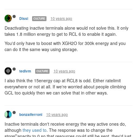
10 years ago
Dissi
CULTURE
Deactivating inactive terminals alone would not solve this. It only
takes 1.8 million energy to get to RCL 6 to enable it again.
You'd only have to boost with XGH2O for 300k energy and you
can do it the same way using storage.
10 years ago
tedivm
CULTURE
I also think the 15energy cap at RCL8 is odd. Either ratelimit
everywhere or not at all. If we're worried about people climbing
GCL too quickly then we can solve that in other ways.
10 years ago
bonzaiferroni
Inactive terminals don't receive energy the way active ones do,
although
they used to
. The response was to change the
storeCapacity to 0 so that resources could still be sent, they'd just