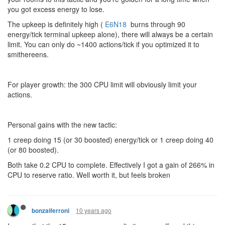
you got excess energy to lose.
The upkeep is definitely high (
E6N18
burns through 90
energy/tick terminal upkeep alone), there will always be a certain
limit. You can only do ~1400 actions/tick if you optimized it to
smithereens.
For player growth: the 300 CPU limit will obviously limit your
actions.
Personal gains with the new tactic:
1 creep doing 15 (or 30 boosted) energy/tick or 1 creep doing 40
(or 80 boosted).
Both take 0.2 CPU to complete. Effectively I got a gain of 266% in
CPU to reserve ratio. Well worth it, but feels broken
10 years ago
bonzaiferroni