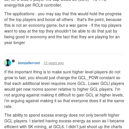
energy/tick per RCL8 controller.
The applications - you may say that this would hold the progress
of the top players and boost all others - that's the point, because
this is not an economy game, but a war game - if the top players
want to stay at the top they shouldn't be able to do that just by
being good in economy and the fact that they are playing for an
year longer
10 years ago
bonzaiferroni
If the important thing is to make sure higher level players do not
grow to fast, you should just change the GCL_POW constant so
that each additional level requires more GCL. Lower GCLl players
would get new rooms sooner relative to higher GCL players. I'm
not arguing against making it difficult to gain GCL at higher levels,
i'm arguing against making it so that everyone does it at the same
rate.
The ability to spend excess energy does not only benefit higher
GCL players. I started having excess energy as soon as I became
efficient with SK mining, at GCL6. I didn't just shoot up the charts