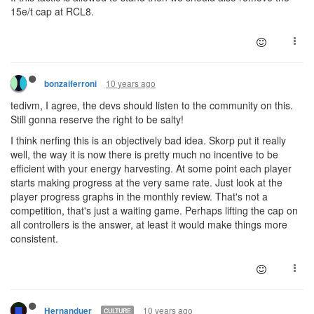
15e/t cap at RCL8.
10 years ago
bonzaiferroni
tedivm, I agree, the devs should listen to the community on this.
Still gonna reserve the right to be salty!
I think nerfing this is an objectively bad idea. Skorp put it really
well, the way it is now there is pretty much no incentive to be
efficient with your energy harvesting. At some point each player
starts making progress at the very same rate. Just look at the
player progress graphs in the monthly review. That's not a
competition, that's just a waiting game. Perhaps lifting the cap on
all controllers is the answer, at least it would make things more
consistent.
10 years ago
Hernanduer
CULTURE