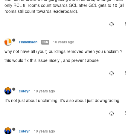
only RCL 8 rooms count towards GCL after GCL gets to 10 (all
rooms still count towards leaderboard).
10 years ago
Finndibaen
SUN
why not have all (your) buildings removed when you unclaim ?
this would fix this issue nicely , and prevent abuse
10 years ago
coteyr
It's not just about unclaming, it's also about just downgrading.
10 years ago
coteyr