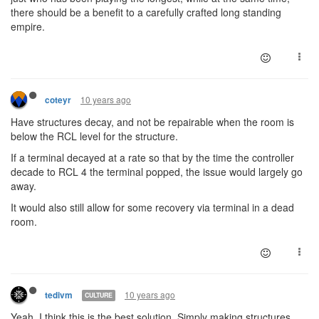
there should be a benefit to a carefully crafted long standing
empire.
10 years ago
coteyr
Have structures decay, and not be repairable when the room is
below the RCL level for the structure.
If a terminal decayed at a rate so that by the time the controller
decade to RCL 4 the terminal popped, the issue would largely go
away.
It would also still allow for some recovery via terminal in a dead
room.
10 years ago
tedivm
CULTURE
Yeah, I think this is the best solution. Simply making structures