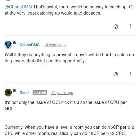
@ChaosDMG
That's awful, there would be no way to catch up. Or
at the very least catching up would take decades.
10 years ago
ChaosDMG
Well if they do anything to prevent it now it will be hard to catch up
for players that didnt use this opportunity.
10 years ago
Dissi
CULTURE
It's not only the issue of GCL/tick It's also the issue of CPU per
GCL
Currently, when you have a level 8 room you can do 15CP per 0.2
CPU while other rooms realistically can do 40CP per 0.2 CPU.