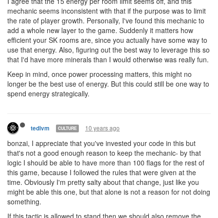
I agree that the 15 energy per room limit seems off, and this
mechanic seems inconsistent with that if the purpose was to limit
the rate of player growth. Personally, I've found this mechanic to
add a whole new layer to the game. Suddenly it matters how
efficient your SK rooms are, since you actually have some way to
use that energy. Also, figuring out the best way to leverage this so
that I'd have more minerals than I would otherwise was really fun.
Keep in mind, once power processing matters, this might no
longer be the best use of energy. But this could still be one way to
spend energy strategically.
10 years ago
tedivm
CULTURE
bonzai, I appreciate that you've invested your code in this but
that's not a good enough reason to keep the mechanic- by that
logic I should be able to have more than 100 flags for the rest of
this game, because I followed the rules that were given at the
time. Obviously I'm pretty salty about that change, just like you
might be able this one, but that alone is not a reason for not doing
something.
If this tactic is allowed to stand then we should also remove the