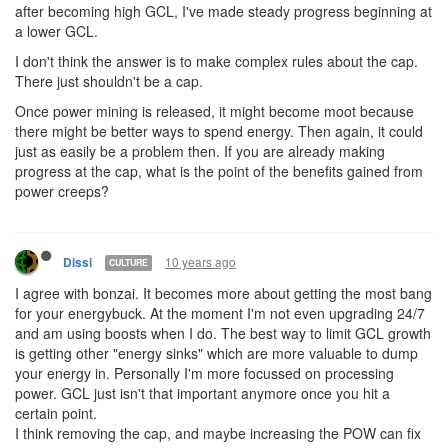
after becoming high GCL, I've made steady progress beginning at
a lower GCL.
I don't think the answer is to make complex rules about the cap.
There just shouldn't be a cap.
Once power mining is released, it might become moot because
there might be better ways to spend energy. Then again, it could
just as easily be a problem then. If you are already making
progress at the cap, what is the point of the benefits gained from
power creeps?
10 years ago
Dissi
CULTURE
I agree with bonzai. It becomes more about getting the most bang
for your energybuck. At the moment I'm not even upgrading 24/7
and am using boosts when I do. The best way to limit GCL growth
is getting other "energy sinks" which are more valuable to dump
your energy in. Personally I'm more focussed on processing
power. GCL just isn't that important anymore once you hit a
certain point.
I think removing the cap, and maybe increasing the POW can fix