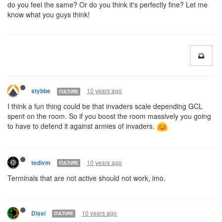
do you feel the same? Or do you think it's perfectly fine? Let me
know what you guys think!
10 years ago
stybbe
CULTURE
I think a fun thing could be that invaders scale depending GCL
spent on the room. So if you boost the room massively you going
to have to defend it against armies of invaders.
10 years ago
tedivm
CULTURE
Terminals that are not active should not work, imo.
10 years ago
Dissi
CULTURE