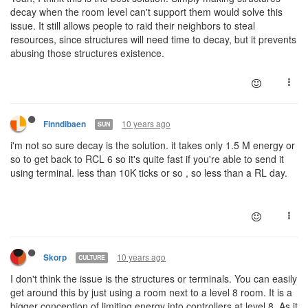
decay when the room level can't support them would solve this
issue. It still allows people to raid their neighbors to steal
resources, since structures will need time to decay, but it prevents
abusing those structures existence.
10 years ago
Finndibaen
SUN
i'm not so sure decay is the solution. it takes only 1.5 M energy or
so to get back to RCL 6 so it's quite fast if you're able to send it
using terminal. less than 10K ticks or so , so less than a RL day.
10 years ago
Skorp
CULTURE
I don't think the issue is the structures or terminals. You can easily
get around this by just using a room next to a level 8 room. It is a
bigger conception of limiting energy into controllers at level 8. As it