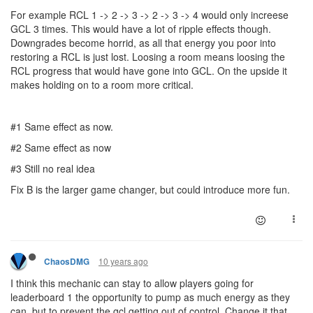
For example RCL 1 -> 2 -> 3 -> 2 -> 3 -> 4 would only increese
GCL 3 times. This would have a lot of ripple effects though.
Downgrades become horrid, as all that energy you poor into
restoring a RCL is just lost. Loosing a room means loosing the
RCL progress that would have gone into GCL. On the upside it
makes holding on to a room more critical.
#1 Same effect as now.
#2 Same effect as now
#3 Still no real idea
Fix B is the larger game changer, but could introduce more fun.
10 years ago
ChaosDMG
I think this mechanic can stay to allow players going for
leaderboard 1 the opportunity to pump as much energy as they
can, but to prevent the gcl getting out of control, Change it that