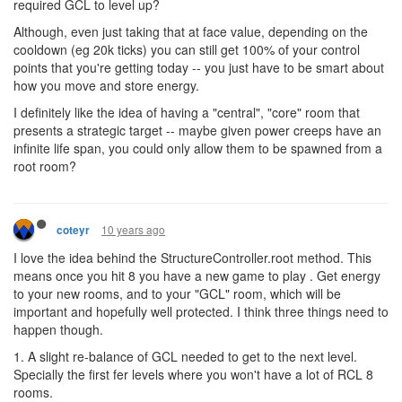
required GCL to level up?
Although, even just taking that at face value, depending on the
cooldown (eg 20k ticks) you can still get 100% of your control
points that you're getting today -- you just have to be smart about
how you move and store energy.
I definitely like the idea of having a "central", "core" room that
presents a strategic target -- maybe given power creeps have an
infinite life span, you could only allow them to be spawned from a
root room?
10 years ago
coteyr
I love the idea behind the StructureController.root method. This
means once you hit 8 you have a new game to play . Get energy
to your new rooms, and to your "GCL" room, which will be
important and hopefully well protected. I think three things need to
happen though.
1. A slight re-balance of GCL needed to get to the next level.
Specially the first fer levels where you won't have a lot of RCL 8
rooms.