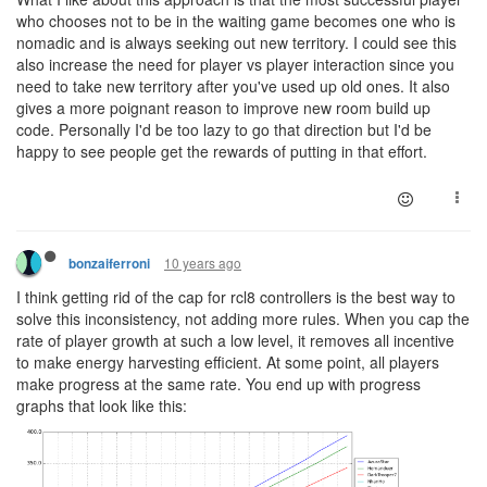
who chooses not to be in the waiting game becomes one who is
nomadic and is always seeking out new territory. I could see this
also increase the need for player vs player interaction since you
need to take new territory after you've used up old ones. It also
gives a more poignant reason to improve new room build up
code. Personally I'd be too lazy to go that direction but I'd be
happy to see people get the rewards of putting in that effort.
10 years ago
bonzaiferroni
I think getting rid of the cap for rcl8 controllers is the best way to
solve this inconsistency, not adding more rules. When you cap the
rate of player growth at such a low level, it removes all incentive
to make energy harvesting efficient. At some point, all players
make progress at the same rate. You end up with progress
graphs that look like this: