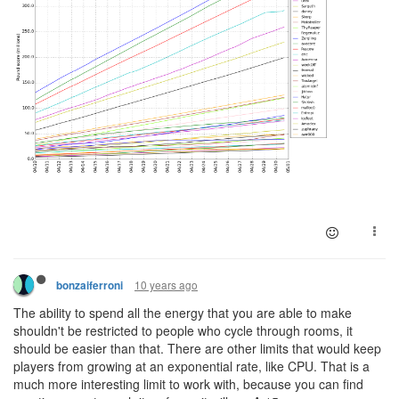
10 years ago
bonzaiferroni
The ability to spend all the energy that you are able to make
shouldn't be restricted to people who cycle through rooms, it
should be easier than that. There are other limits that would keep
players from growing at an exponential rate, like CPU. That is a
much more interesting limit to work with, because you can find