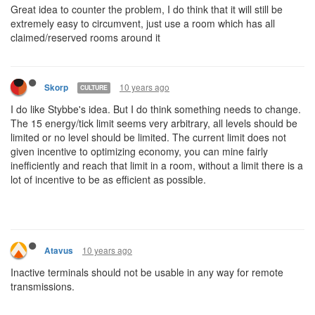
Great idea to counter the problem, I do think that it will still be
extremely easy to circumvent, just use a room which has all
claimed/reserved rooms around it
10 years ago
Skorp
CULTURE
I do like Stybbe's idea. But I do think something needs to change.
The 15 energy/tick limit seems very arbitrary, all levels should be
limited or no level should be limited. The current limit does not
given incentive to optimizing economy, you can mine fairly
inefficiently and reach that limit in a room, without a limit there is a
lot of incentive to be as efficient as possible.
10 years ago
Atavus
Inactive terminals should not be usable in any way for remote
transmissions.