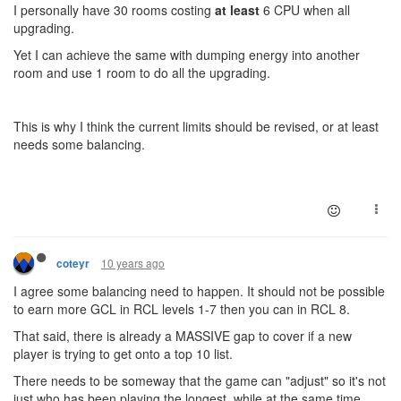
I personally have 30 rooms costing
at least
6 CPU when all
upgrading.
Yet I can achieve the same with dumping energy into another
room and use 1 room to do all the upgrading.
This is why I think the current limits should be revised, or at least
needs some balancing.
10 years ago
coteyr
I agree some balancing need to happen. It should not be possible
to earn more GCL in RCL levels 1-7 then you can in RCL 8.
That said, there is already a MASSIVE gap to cover if a new
player is trying to get onto a top 10 list.
There needs to be someway that the game can "adjust" so it's not
just who has been playing the longest, while at the same time,