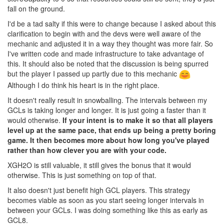
fall on the ground.
I'd be a tad salty if this were to change because I asked about this
clarification to begin with and the devs were well aware of the
mechanic and adjusted it in a way they thought was more fair. So
I've written code and made infrastructure to take advantage of
this. It should also be noted that the discussion is being spurred
but the player I passed up partly due to this mechanic
Although I do think his heart is in the right place.
It doesn't really result in snowballing. The intervals between my
GCLs is taking longer and longer. It is just going a faster than it
would otherwise.
If your intent is to make it so that all players
level up at the same pace, that ends up being a pretty boring
game. It then becomes more about how long you've played
rather than how clever you are with your code.
XGH2O is still valuable, it still gives the bonus that it would
otherwise. This is just something on top of that.
It also doesn't just benefit high GCL players. This strategy
becomes viable as soon as you start seeing longer intervals in
between your GCLs. I was doing something like this as early as
GCL8.