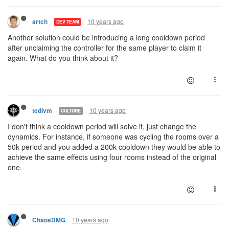
10 years ago
artch
DEV TEAM
Another solution could be introducing a long cooldown period
after unclaiming the controller for the same player to claim it
again. What do you think about it?
10 years ago
tedivm
CULTURE
I don't think a cooldown period will solve it, just change the
dynamics. For instance, if someone was cycling the rooms over a
50k period and you added a 200k cooldown they would be able to
achieve the same effects using four rooms instead of the original
one.
10 years ago
ChaosDMG