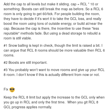
Add the cap to all levels but make it sliding. cap = RCL * 10 or
something. Boosts can still break the map as before. So a RCL 6
room is only going to get 60/tick. For people building the room,
they have to decide if it's wort it to take the GCL loss, and really
boost the room using tons of outside energy, or build at/near the
cap. Because the cap is there, the incentive to use these "less
reputable" methods fade. But using a dead storage to rebuild a
room is still viable.
#1 Snow balling is kept in check, though the limit is raised a bit. I
can argue that RCL 8 rooms should be more valuable then RCL 6
rooms.
#2 Boosts are still important.
#3 You probably won't want to move rooms and give up your RCL
8 room. I don't know if this is actually different from now or not.
Fix
Keep the RCL 8 limit but apply the increase to the GCL only when
you go up in RCL and only the first time. When you git RCL 8
GCL progress applies normally.