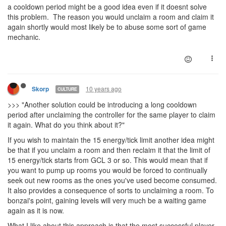
a cooldown period might be a good idea even if it doesnt solve
this problem. The reason you would unclaim a room and claim it
again shortly would most likely be to abuse some sort of game
mechanic.
10 years ago
Skorp
CULTURE
>>> "Another solution could be introducing a long cooldown
period after unclaiming the controller for the same player to claim
it again. What do you think about it?"
If you wish to maintain the 15 energy/tick limit another idea might
be that if you unclaim a room and then reclaim it that the limit of
15 energy/tick starts from GCL 3 or so. This would mean that if
you want to pump up rooms you would be forced to continually
seek out new rooms as the ones you've used become consumed.
It also provides a consequence of sorts to unclaiming a room. To
bonzai's point, gaining levels will very much be a waiting game
again as it is now.
What I like about this approach is that the most successful player