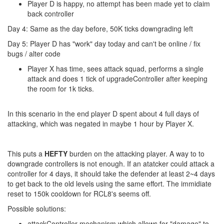
Player D is happy, no attempt has been made yet to claim
back controller
Day 4: Same as the day before, 50K ticks downgrading left
Day 5: Player D has "work" day today and can't be online / fix
bugs / alter code
Player X has time, sees attack squad, performs a single
attack and does 1 tick of upgradeController after keeping
the room for 1k ticks.
In this scenario in the end player D spent about 4 full days of
attacking, which was negated in maybe 1 hour by Player X.
This puts a
HEFTY
burden on the attacking player. A way to to
downgrade controllers is not enough. If an atatcker could attack a
controller for 4 days, it should take the defender at least 2~4 days
to get back to the old levels using the same effort. The immidiate
reset to 150k cooldown for RCL8's seems off.
Possible solutions:
attackController mechanism which allows for "damage" to