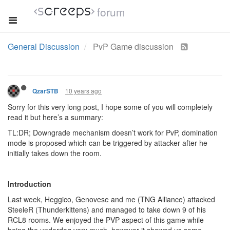
forum
General Discussion
PvP Game discussion
10 years ago
QzarSTB
Sorry for this very long post, I hope some of you will completely
read it but here’s a summary:
TL:DR; Downgrade mechanism doesn’t work for PvP, domination
mode is proposed which can be triggered by attacker after he
initially takes down the room.
Introduction
Last week, Heggico, Genovese and me (TNG Alliance) attacked
SteeleR (Thunderkittens) and managed to take down 9 of his
RCL8 rooms. We enjoyed the PVP aspect of this game while