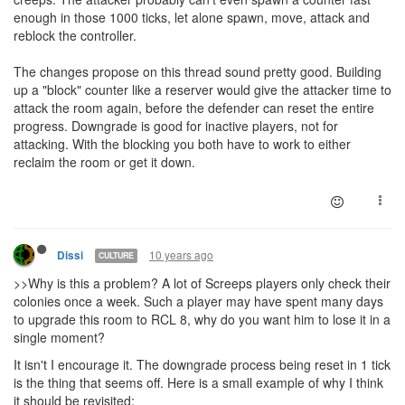
enough in those 1000 ticks, let alone spawn, move, attack and
reblock the controller.
The changes propose on this thread sound pretty good. Building
up a "block" counter like a reserver would give the attacker time to
attack the room again, before the defender can reset the entire
progress. Downgrade is good for inactive players, not for
attacking. With the blocking you both have to work to either
reclaim the room or get it down.
10 years ago
Dissi
CULTURE
>>Why is this a problem? A lot of Screeps players only check their
colonies once a week. Such a player may have spent many days
to upgrade this room to RCL 8, why do you want him to lose it in a
single moment?
It isn't I encourage it. The downgrade process being reset in 1 tick
is the thing that seems off. Here is a small example of why I think
it should be revisited: