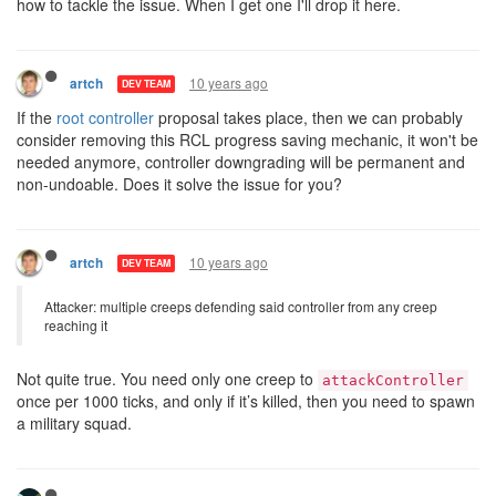
how to tackle the issue. When I get one I'll drop it here.
10 years ago
artch
DEV TEAM
If the
root controller
proposal takes place, then we can probably
consider removing this RCL progress saving mechanic, it won't be
needed anymore, controller downgrading will be permanent and
non-undoable. Does it solve the issue for you?
10 years ago
artch
DEV TEAM
Attacker: multiple creeps defending said controller from any creep
reaching it
Not quite true. You need only one creep to
attackController
once per 1000 ticks, and only if it’s killed, then you need to spawn
a military squad.