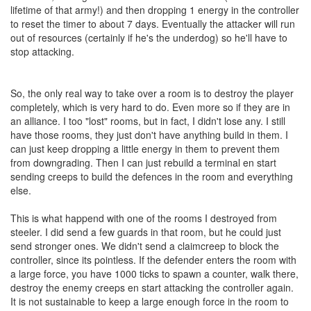
lifetime of that army!) and then dropping 1 energy in the controller
to reset the timer to about 7 days. Eventually the attacker will run
out of resources (certainly if he's the underdog) so he'll have to
stop attacking.
So, the only real way to take over a room is to destroy the player
completely, which is very hard to do. Even more so if they are in
an alliance. I too "lost" rooms, but in fact, I didn't lose any. I still
have those rooms, they just don't have anything build in them. I
can just keep dropping a little energy in them to prevent them
from downgrading. Then I can just rebuild a terminal en start
sending creeps to build the defences in the room and everything
else.
This is what happend with one of the rooms I destroyed from
steeler. I did send a few guards in that room, but he could just
send stronger ones. We didn't send a claimcreep to block the
controller, since its pointless. If the defender enters the room with
a large force, you have 1000 ticks to spawn a counter, walk there,
destroy the enemy creeps en start attacking the controller again.
It is not sustainable to keep a large enough force in the room to