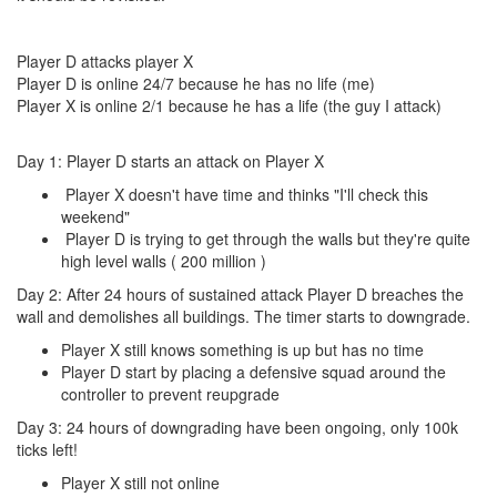
Player D attacks player X
Player D is online 24/7 because he has no life (me)
Player X is online 2/1 because he has a life (the guy I attack)
Day 1: Player D starts an attack on Player X
Player X doesn't have time and thinks "I'll check this
weekend"
Player D is trying to get through the walls but they're quite
high level walls ( 200 million )
Day 2: After 24 hours of sustained attack Player D breaches the
wall and demolishes all buildings. The timer starts to downgrade.
Player X still knows something is up but has no time
Player D start by placing a defensive squad around the
controller to prevent reupgrade
Day 3: 24 hours of downgrading have been ongoing, only 100k
ticks left!
Player X still not online