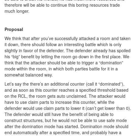
therefore will be able to continue this boring resources trade
much longer.
Proposal
We think that after you’ve successfully attacked a room and taken
it down, there should follow an interesting battle which is only
slightly in favor of the defender. The defender already has spoiled
his “big” benefit by letting the room go down in the first place. We
think that the attacker should be able to trigger a “domination”
mode within the room, in which both parties battle for it in a
somewhat balanced way.
Let’s say the there’s an additional counter (call it “dominated”),
and as soon as this counter reaches a specified threshold based
on the RCL, the room gets auto unclaimed. The attacker would
have to use claim parts to increase this counter, while the
defender would use claim parts to lower it (can’t get lower than 0).
The defender would still have the benefit of being able to
construct structures, but he would not be able to use safe mode
after the domination mode has started. Domination mode should
end automatically after a specified time, and probably have a