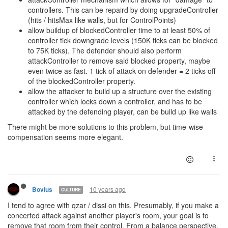
controllers. This can be repaird by doing upgradeController
(hits / hitsMax like walls, but for ControlPoints)
allow buildup of blockedController time to at least 50% of
controller tick downgrade levels (150K ticks can be blocked
to 75K ticks). The defender should also perform
attackController to remove said blocked property, maybe
even twice as fast. 1 tick of attack on defender = 2 ticks off
of the blockedController property.
allow the attacker to build up a structure over the existing
controller which locks down a controller, and has to be
attacked by the defending player, can be build up like walls
There might be more solutions to this problem, but time-wise
compensation seems more elegant.
10 years ago
Bovius
CULTURE
I tend to agree with qzar / dissi on this. Presumably, if you make a
concerted attack against another player's room, your goal is to
remove that room from their control. From a balance perspective,