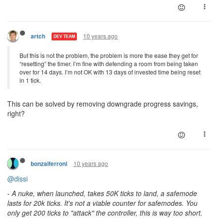
10 years ago
artch
DEV TEAM
But this is not the problem, the problem is more the ease they get for
“resetting” the timer. I’m fine with defending a room from being taken
over for 14 days. I’m not OK with 13 days of invested time being reset
in 1 tick.
This can be solved by removing downgrade progress savings,
right?
10 years ago
bonzaiferroni
@dissi
-
A nuke, when launched, takes 50K ticks to land, a safemode
lasts for 20k ticks. It's not a viable counter for safemodes. You
only get 200 ticks to "attack" the controller, this is way too short.