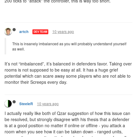
200 ticks to "attack" the controller, this is way too short.
10 years ago
artch
DEV TEAM
This is insanely imbalanced as you will probably understand yourself
as well.
It’s not “imbalanced”, it’s balanced in defenders favor. Taking over
rooms is not supposed to be easy at all. It has a huge grief
potential which can scare away some players who are not able to
monitor their Screeps every day.
10 years ago
SteeleR
I actually really like both of Qzar suggestion of how this issue can
be resolved, but strongly disagree with his thesis that a defender
is at a good position no matter if online or offline - you attack a
room when you see how it can be taken down - ranged units,