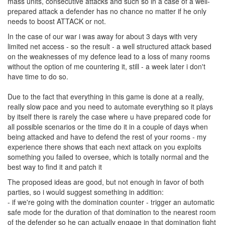
mass units, consecutive attacks and such so in a case of a well-
prepared attack a defender has no chance no matter if he only
needs to boost ATTACK or not.
In the case of our war i was away for about 3 days with very
limited net access - so the result - a well structured attack based
on the weaknesses of my defence lead to a loss of many rooms
without the option of me countering it, still - a week later i don't
have time to do so.
Due to the fact that everything in this game is done at a really,
really slow pace and you need to automate everything so it plays
by itself there is rarely the case where u have prepared code for
all possible scenarios or the time do it in a couple of days when
being attacked and have to defend the rest of your rooms - my
experience there shows that each next attack on you exploits
something you failed to oversee, which is totally normal and the
best way to find it and patch it
The proposed ideas are good, but not enough in favor of both
parties, so i would suggest something in addition:
- if we're going with the domination counter - trigger an automatic
safe mode for the duration of that domination to the nearest room
of the defender so he can actually engage in that domination fight