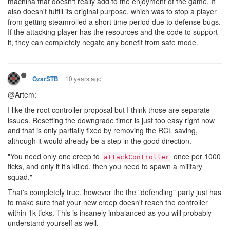
machina that doesn't really add to the enjoyment of the game. It
also doesn't fulfill its original purpose, which was to stop a player
from getting steamrolled a short time period due to defense bugs.
If the attacking player has the resources and the code to support
it, they can completely negate any benefit from safe mode.
10 years ago
QzarSTB
@Artem:
I like the root controller proposal but I think those are separate
issues. Resetting the downgrade timer is just too easy right now
and that is only partially fixed by removing the RCL saving,
although it would already be a step in the good direction.
"You need only one creep to
once per 1000
attackController
ticks, and only if it’s killed, then you need to spawn a military
squad."
That's completely true, however the the "defending" party just has
to make sure that your new creep doesn't reach the controller
within 1k ticks. This is insanely imbalanced as you will probably
understand yourself as well.