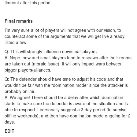
timeout after this period.
Final remarks
I’m very sure a lot of players will not agree with our vision, to
counteract some of the arguments that we will get I’ve already
listed a few:
Q: This will strongly influence new/small players
A: Nope, new and small players tend to respawn after their rooms
are taken out (morale issue). It will only impact wars between
bigger players/alliances.
Q: The defender should have time to adjust his code and that
wouldn’t be fair with the “domination mode” since the attacker is
probably online.
A: We agree! There should be a delay after which domination
starts to make sure the defender is aware of the situation and is
able to respond. I personally suggest a 3 day period (to survive
offline weekends), and then have domination mode ongoing for 2
days.
EDIT