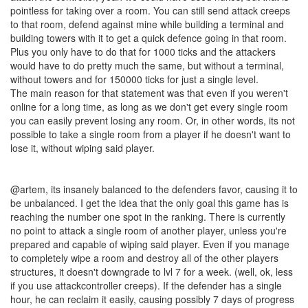
pointless for taking over a room. You can still send attack creeps
to that room, defend against mine while building a terminal and
building towers with it to get a quick defence going in that room.
Plus you only have to do that for 1000 ticks and the attackers
would have to do pretty much the same, but without a terminal,
without towers and for 150000 ticks for just a single level.
The main reason for that statement was that even if you weren't
online for a long time, as long as we don't get every single room
you can easily prevent losing any room. Or, in other words, its not
possible to take a single room from a player if he doesn't want to
lose it, without wiping said player.
@artem, its insanely balanced to the defenders favor, causing it to
be unbalanced. I get the idea that the only goal this game has is
reaching the number one spot in the ranking. There is currently
no point to attack a single room of another player, unless you're
prepared and capable of wiping said player. Even if you manage
to completely wipe a room and destroy all of the other players
structures, it doesn't downgrade to lvl 7 for a week. (well, ok, less
if you use attackcontroller creeps). If the defender has a single
hour, he can reclaim it easily, causing possibly 7 days of progress