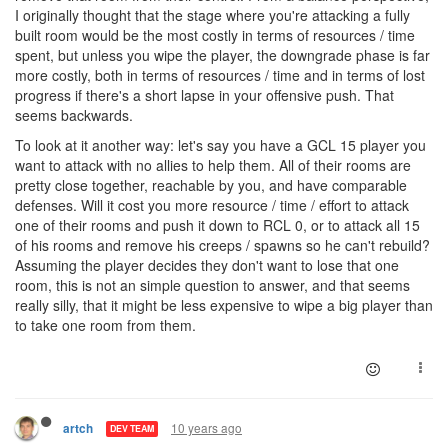
I originally thought that the stage where you're attacking a fully
built room would be the most costly in terms of resources / time
spent, but unless you wipe the player, the downgrade phase is far
more costly, both in terms of resources / time and in terms of lost
progress if there's a short lapse in your offensive push. That
seems backwards.
To look at it another way: let's say you have a GCL 15 player you
want to attack with no allies to help them. All of their rooms are
pretty close together, reachable by you, and have comparable
defenses. Will it cost you more resource / time / effort to attack
one of their rooms and push it down to RCL 0, or to attack all 15
of his rooms and remove his creeps / spawns so he can't rebuild?
Assuming the player decides they don't want to lose that one
room, this is not an simple question to answer, and that seems
really silly, that it might be less expensive to wipe a big player than
to take one room from them.
10 years ago
artch
DEV TEAM