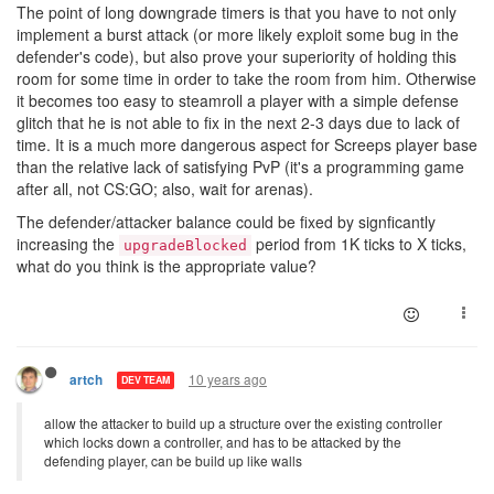
The point of long downgrade timers is that you have to not only
implement a burst attack (or more likely exploit some bug in the
defender's code), but also prove your superiority of holding this
room for some time in order to take the room from him. Otherwise
it becomes too easy to steamroll a player with a simple defense
glitch that he is not able to fix in the next 2-3 days due to lack of
time. It is a much more dangerous aspect for Screeps player base
than the relative lack of satisfying PvP (it's a programming game
after all, not CS:GO; also, wait for arenas).
The defender/attacker balance could be fixed by signficantly
increasing the
period from 1K ticks to X ticks,
upgradeBlocked
what do you think is the appropriate value?
10 years ago
artch
DEV TEAM
allow the attacker to build up a structure over the existing controller
which locks down a controller, and has to be attacked by the
defending player, can be build up like walls