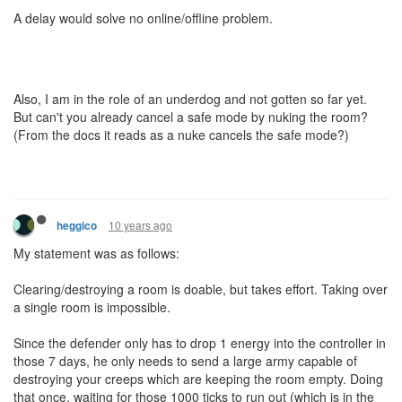
A delay would solve no online/offline problem.
Also, I am in the role of an underdog and not gotten so far yet.
But can't you already cancel a safe mode by nuking the room?
(From the docs it reads as a nuke cancels the safe mode?)
10 years ago
heggico
My statement was as follows:
Clearing/destroying a room is doable, but takes effort. Taking over
a single room is impossible.
Since the defender only has to drop 1 energy into the controller in
those 7 days, he only needs to send a large army capable of
destroying your creeps which are keeping the room empty. Doing
that once, waiting for those 1000 ticks to run out (which is in the