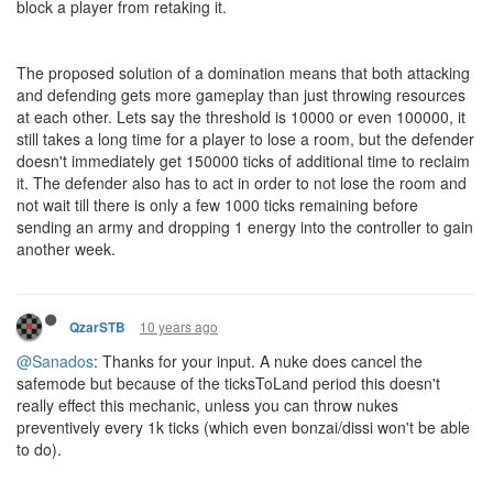
block a player from retaking it.
The proposed solution of a domination means that both attacking
and defending gets more gameplay than just throwing resources
at each other. Lets say the threshold is 10000 or even 100000, it
still takes a long time for a player to lose a room, but the defender
doesn't immediately get 150000 ticks of additional time to reclaim
it. The defender also has to act in order to not lose the room and
not wait till there is only a few 1000 ticks remaining before
sending an army and dropping 1 energy into the controller to gain
another week.
10 years ago
QzarSTB
@Sanados
: Thanks for your input. A nuke does cancel the
safemode but because of the ticksToLand period this doesn't
really effect this mechanic, unless you can throw nukes
preventively every 1k ticks (which even bonzai/dissi won't be able
to do).