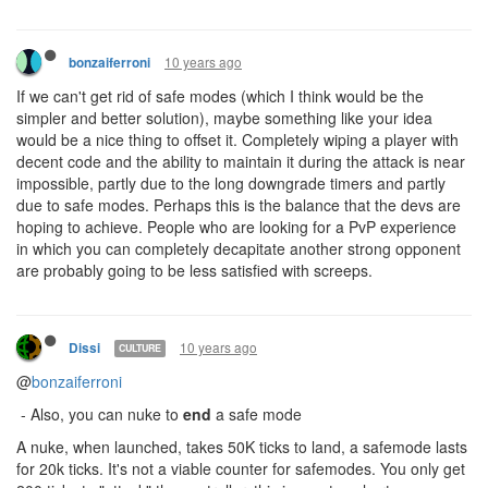
10 years ago
bonzaiferroni
If we can't get rid of safe modes (which I think would be the
simpler and better solution), maybe something like your idea
would be a nice thing to offset it. Completely wiping a player with
decent code and the ability to maintain it during the attack is near
impossible, partly due to the long downgrade timers and partly
due to safe modes. Perhaps this is the balance that the devs are
hoping to achieve. People who are looking for a PvP experience
in which you can completely decapitate another strong opponent
are probably going to be less satisfied with screeps.
10 years ago
Dissi
CULTURE
@
bonzaiferroni
- Also, you can nuke to
end
a safe mode
A nuke, when launched, takes 50K ticks to land, a safemode lasts
for 20k ticks. It's not a viable counter for safemodes. You only get