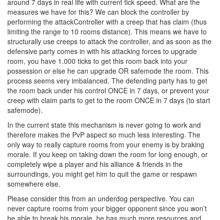
around 7 days in real life with current tick speed. What are the
measures we have for this? We can block the controller by
performing the attackController with a creep that has claim (thus
limiting the range to 10 rooms distance). This means we have to
structurally use creeps to attack the controller, and as soon as the
defensive party comes in with his attacking forces to upgrade
room, you have 1.000 ticks to get this room back into your
possession or else he can upgrade OR safemode the room. This
process seems very imbalanced. The defending party has to get
the room back under his control ONCE in 7 days, or prevent your
creep with claim parts to get to the room ONCE in 7 days (to start
safemode).
In the current state this mechanism is never going to work and
therefore makes the PvP aspect so much less interesting. The
only way to really capture rooms from your enemy is by braking
morale. If you keep on taking down the room for long enough, or
completely wipe a player and his alliance & friends in the
surroundings, you might get him to quit the game or respawn
somewhere else.
Please consider this from an underdog perspective. You can
never capture rooms from your bigger opponent since you won’t
be able to break his morale, he has much more resources and