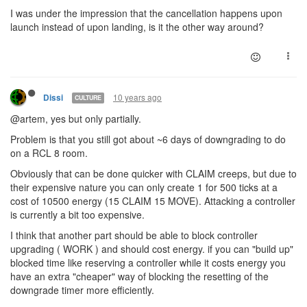
I was under the impression that the cancellation happens upon
launch instead of upon landing, is it the other way around?
10 years ago
Dissi
CULTURE
@artem, yes but only partially.
Problem is that you still got about ~6 days of downgrading to do
on a RCL 8 room.
Obviously that can be done quicker with CLAIM creeps, but due to
their expensive nature you can only create 1 for 500 ticks at a
cost of 10500 energy (15 CLAIM 15 MOVE). Attacking a controller
is currently a bit too expensive.
I think that another part should be able to block controller
upgrading ( WORK ) and should cost energy. if you can "build up"
blocked time like reserving a controller while it costs energy you
have an extra "cheaper" way of blocking the resetting of the
downgrade timer more efficiently.