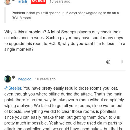
10 years ago
artch
DEV TEAM
Problem is that you still got about ~6 days of downgrading to do on a
RCL 8 room.
Why is this a problem? A lot of Screeps players only check their
colonies once a week. Such a player may have spent many days
to upgrade this room to RCL 8, why do you want him to lose it in a
single moment?
10 years ago
heggico
@Steeler
, You have pretty easily rebuild those rooms you lost,
even though you where offline during the attack. That's the main
point, there is no real way to take over a room without completely
wiping a player. We failed to get all your rooms, since we ran out
of boosts. Everything we did to clear those rooms is pointless,
since you can easily retake them, but getting them down to 0 is
pretty much impossible. Yeah we could have used claim parts to
attack the controller, yeah we could have used nukes, but that is