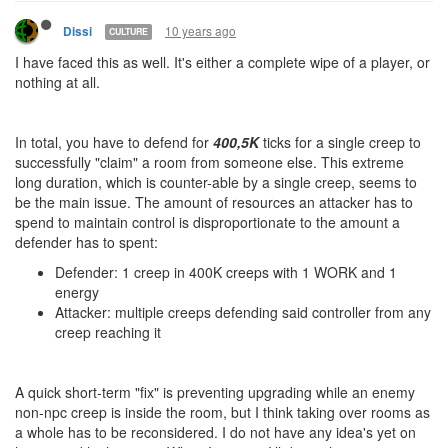
10 years ago
Dissi
CULTURE
I have faced this as well. It's either a complete wipe of a player, or
nothing at all.
In total, you have to defend for
400,5K
ticks for a single creep to
successfully "claim" a room from someone else. This extreme
long duration, which is counter-able by a single creep, seems to
be the main issue. The amount of resources an attacker has to
spend to maintain control is disproportionate to the amount a
defender has to spent:
Defender: 1 creep in 400K creeps with 1 WORK and 1
energy
Attacker: multiple creeps defending said controller from any
creep reaching it
A quick short-term "fix" is preventing upgrading while an enemy
non-npc creep is inside the room, but I think taking over rooms as
a whole has to be reconsidered. I do not have any idea's yet on