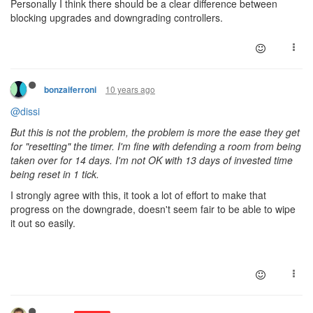
Personally I think there should be a clear difference between
blocking
upgrades and
downgrading
controllers.
10 years ago
bonzaiferroni
@dissi
But this is not the problem, the problem is more the ease they get
for "resetting" the timer. I'm fine with defending a room from being
taken over for 14 days. I'm not OK with 13 days of invested time
being reset in 1 tick.
I strongly agree with this, it took a lot of effort to make that
progress on the downgrade, doesn't seem fair to be able to wipe
it out so easily.