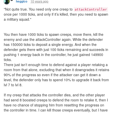
10 years ago
heggico
"Not quite true. You need only one creep to
attackController
once per 1000 ticks, and only if it’s killed, then you need to spawn
a military squad."
You then have 1000 ticks to spawn creeps, move there, kill the
enemy and use the attackController again. While the defender
has 150000 ticks to deposit a single energy. And when the
defender gets there with just 100 ticks remaining and succeeds in
pushing 1 energy back in the controller, he just gained 149900
ticks.
There just isn't enough time to defend against a player retaking a
room from that alone, excluding that when it downgrades it retains
90% of the progress so even if the attacker can get it down a
level, the defender only has to spend 10% to upgrade it back from
lvl 7 to lvl 8.
If my creep that attacks the controller dies, and the other player
had send 8 boosted creeps to defend the room to retake it, then I
have no chance of stopping him from resetting the progress on
the controller in time. I can kill those creeps eventually, but I have