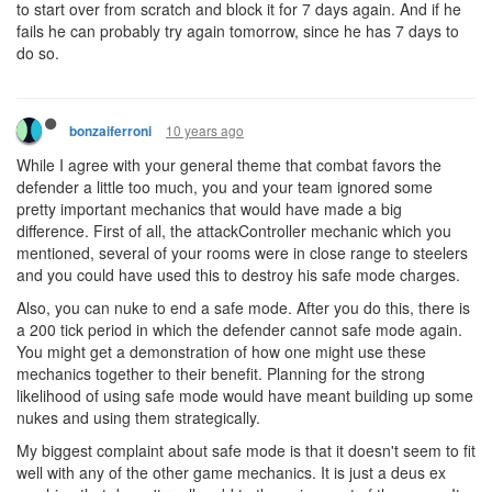
to start over from scratch and block it for 7 days again. And if he
fails he can probably try again tomorrow, since he has 7 days to
do so.
10 years ago
bonzaiferroni
While I agree with your general theme that combat favors the
defender a little too much, you and your team ignored some
pretty important mechanics that would have made a big
difference. First of all, the attackController mechanic which you
mentioned, several of your rooms were in close range to steelers
and you could have used this to destroy his safe mode charges.
Also, you can nuke to end a safe mode. After you do this, there is
a 200 tick period in which the defender cannot safe mode again.
You might get a demonstration of how one might use these
mechanics together to their benefit. Planning for the strong
likelihood of using safe mode would have meant building up some
nukes and using them strategically.
My biggest complaint about safe mode is that it doesn't seem to fit
well with any of the other game mechanics. It is just a deus ex