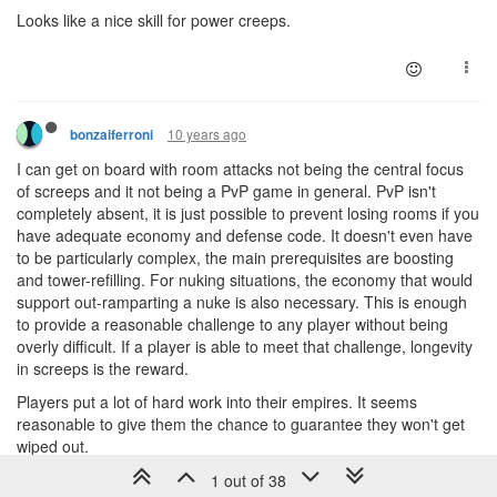
Looks like a nice skill for power creeps.
10 years ago
bonzaiferroni
I can get on board with room attacks not being the central focus
of screeps and it not being a PvP game in general. PvP isn't
completely absent, it is just possible to prevent losing rooms if you
have adequate economy and defense code. It doesn't even have
to be particularly complex, the main prerequisites are boosting
and tower-refilling. For nuking situations, the economy that would
support out-ramparting a nuke is also necessary. This is enough
to provide a reasonable challenge to any player without being
overly difficult. If a player is able to meet that challenge, longevity
in screeps is the reward.
Players put a lot of hard work into their empires. It seems
reasonable to give them the chance to guarantee they won't get
wiped out.
The Arena does sound like a more fun way to PvP. You don't have
1 out of 38