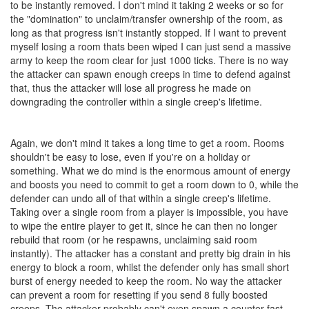
to be instantly removed. I don't mind it taking 2 weeks or so for
the "domination" to unclaim/transfer ownership of the room, as
long as that progress isn't instantly stopped. If I want to prevent
myself losing a room thats been wiped I can just send a massive
army to keep the room clear for just 1000 ticks. There is no way
the attacker can spawn enough creeps in time to defend against
that, thus the attacker will lose all progress he made on
downgrading the controller within a single creep's lifetime.
Again, we don't mind it takes a long time to get a room. Rooms
shouldn't be easy to lose, even if you're on a holiday or
something. What we do mind is the enormous amount of energy
and boosts you need to commit to get a room down to 0, while the
defender can undo all of that within a single creep's lifetime.
Taking over a single room from a player is impossible, you have
to wipe the entire player to get it, since he can then no longer
rebuild that room (or he respawns, unclaiming said room
instantly). The attacker has a constant and pretty big drain in his
energy to block a room, whilst the defender only has small short
burst of energy needed to keep the room. No way the attacker
can prevent a room for resetting if you send 8 fully boosted
creeps. The attacker probably can't even spawn a counter fast