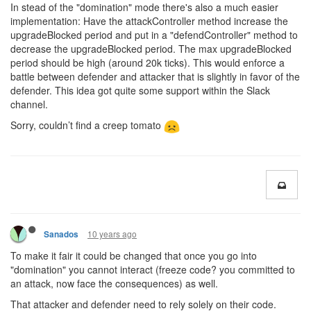
In stead of the "domination" mode there's also a much easier
implementation: Have the attackController method increase the
upgradeBlocked period and put in a "defendController" method to
decrease the upgradeBlocked period. The max upgradeBlocked
period should be high (around 20k ticks). This would enforce a
battle between defender and attacker that is slightly in favor of the
defender. This idea got quite some support within the Slack
channel.
Sorry, couldn’t find a creep tomato
10 years ago
Sanados
To make it fair it could be changed that once you go into
"domination" you cannot interact (freeze code? you committed to
an attack, now face the consequences) as well.
That attacker and defender need to rely solely on their code.