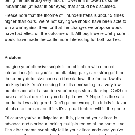
being the underdog very much, however it showed us some
imbalances (at least in our eyes) that should be discussed.
Please note that the income of Thunderkittens is about 5 times
higher than ours. We’re not saying we should have been able to
win a war against them or that the changes we propose would
have had effect on the outcome of it. Although we’re pretty sure it
would have made the battle more interesting for both parties.
Problem
Imagine your offensive scripts in combination with manual
interactions (since you’re the attacking party) are stronger than
the enemy defensive code and break down the rampart/walls
brick by brick. You’re seeing the hits decreasing to a very low
number and all of a sudden your creeps stop attacking. OMG do I
have a critical error in my code right now…? Nope, it’s the safe
mode that was triggered. Don’t get me wrong, I’m totally in favor
of this mechanism and think it’s a great feature within the game.
Of course you’ve anticipated on this, planned your attack in
advance and started attacking multiple rooms at the same time.
The other rooms eventually fall to your attack code and you’ve