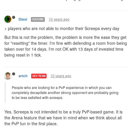
10 years ago
Dissi
CULTURE
> players who are not able to monitor their Screeps every day
But this is not the problem, the problem is more the ease they get
for "resetting" the timer. I'm fine with defending a room from being
taken over for 14 days. I'm not OK with 13 days of invested time
being reset in 1 tick.
10 years ago
artch
DEV TEAM
People who are looking for a PvP experience in which you can
completely decapitate another strong opponent are probably going
to be less satisfied with screeps.
Yes, Screeps is not intended to be a truly PvP-based game. It is
the Arena feature that we have in mind when we think about all
the PvP fun in the first place.