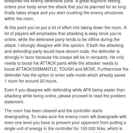
breached the enemy defensive zone. A great euphoric feeling
enters your body since the attack that you’ve planned for so long
finally takes shape and you start crushing the enemy structures
within the room.
At this point you’ve put a lot of effort into taking down the room. A
lot of players will emphasize that attacking is easy since you’re
online, while the defensive party tends to be offline during the
attack. I strongly disagree with this opinion. If both the attacking
and defending party would have decent code, the defender is
strongly in favor because his creeps will be in ramparts. He only
needs to boost his ATTACK parts while the attacker needs to
boost ATTACK/DISMANTLE, TOUGH and MOVE. Furthermore the
defender has the option to enter safe mode which already saves
1 room for around 20 hours.
Even if you disagree with defending while AFK being easier than
attacking while being online, please proceed to read the problem
statement.
The room has been cleared and the controller starts
downgrading. To make sure the enemy room will downgrade with
even one level you have to prevent your opponent from putting a
single unit of energy in the controller for 150.000 ticks, which is