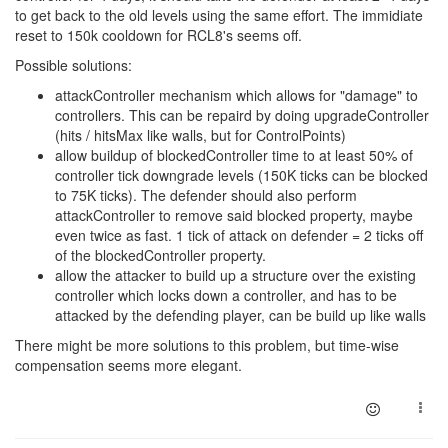
to get back to the old levels using the same effort. The immidiate
reset to 150k cooldown for RCL8's seems off.
Possible solutions:
attackController mechanism which allows for "damage" to
controllers. This can be repaird by doing upgradeController
(hits / hitsMax like walls, but for ControlPoints)
allow buildup of blockedController time to at least 50% of
controller tick downgrade levels (150K ticks can be blocked
to 75K ticks). The defender should also perform
attackController to remove said blocked property, maybe
even twice as fast. 1 tick of attack on defender = 2 ticks off
of the blockedController property.
allow the attacker to build up a structure over the existing
controller which locks down a controller, and has to be
attacked by the defending player, can be build up like walls
There might be more solutions to this problem, but time-wise
compensation seems more elegant.