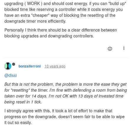
upgrading ( WORK ) and should cost energy. if you can "build up"
blocked time like reserving a controller while it costs energy you
have an extra "cheaper" way of blocking the resetting of the
downgrade timer more efficiently.
Personally I think there should be a clear difference between
blocking
upgrades and
downgrading
controllers.
10 years ago
bonzaiferroni
@dissi
But this is not the problem, the problem is more the ease they get
for "resetting" the timer. I'm fine with defending a room from being
taken over for 14 days. I'm not OK with 13 days of invested time
being reset in 1 tick.
I strongly agree with this, it took a lot of effort to make that
progress on the downgrade, doesn't seem fair to be able to wipe
it out so easily.