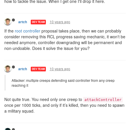
how to tackle the issue. When I get one I'll drop it here.
10 years ago
artch
DEV TEAM
If the
root controller
proposal takes place, then we can probably
consider removing this RCL progress saving mechanic, it won't be
needed anymore, controller downgrading will be permanent and
non-undoable. Does it solve the issue for you?
10 years ago
artch
DEV TEAM
Attacker: multiple creeps defending said controller from any creep
reaching it
Not quite true. You need only one creep to
attackController
once per 1000 ticks, and only if it’s killed, then you need to spawn
a military squad.