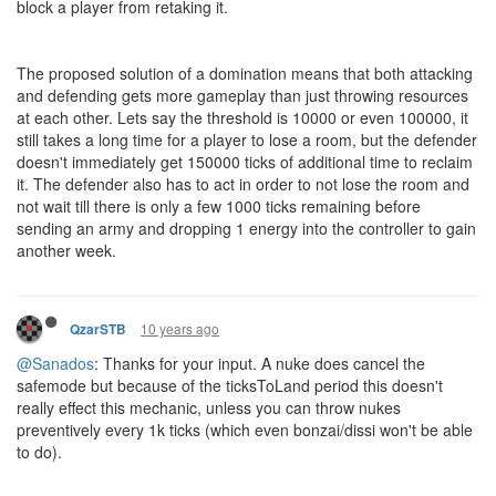
block a player from retaking it.
The proposed solution of a domination means that both attacking
and defending gets more gameplay than just throwing resources
at each other. Lets say the threshold is 10000 or even 100000, it
still takes a long time for a player to lose a room, but the defender
doesn't immediately get 150000 ticks of additional time to reclaim
it. The defender also has to act in order to not lose the room and
not wait till there is only a few 1000 ticks remaining before
sending an army and dropping 1 energy into the controller to gain
another week.
10 years ago
QzarSTB
@Sanados
: Thanks for your input. A nuke does cancel the
safemode but because of the ticksToLand period this doesn't
really effect this mechanic, unless you can throw nukes
preventively every 1k ticks (which even bonzai/dissi won't be able
to do).