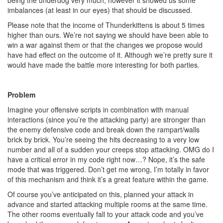
being the underdog very much, however it showed us some
imbalances (at least in our eyes) that should be discussed.
Please note that the income of Thunderkittens is about 5 times
higher than ours. We’re not saying we should have been able to
win a war against them or that the changes we propose would
have had effect on the outcome of it. Although we’re pretty sure it
would have made the battle more interesting for both parties.
Problem
Imagine your offensive scripts in combination with manual
interactions (since you’re the attacking party) are stronger than
the enemy defensive code and break down the rampart/walls
brick by brick. You’re seeing the hits decreasing to a very low
number and all of a sudden your creeps stop attacking. OMG do I
have a critical error in my code right now…? Nope, it’s the safe
mode that was triggered. Don’t get me wrong, I’m totally in favor
of this mechanism and think it’s a great feature within the game.
Of course you’ve anticipated on this, planned your attack in
advance and started attacking multiple rooms at the same time.
The other rooms eventually fall to your attack code and you’ve