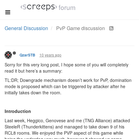
forum
General Discussion
PvP Game discussion
10 years ago
QzarSTB
Sorry for this very long post, I hope some of you will completely
read it but here’s a summary:
TL:DR; Downgrade mechanism doesn’t work for PvP, domination
mode is proposed which can be triggered by attacker after he
initially takes down the room.
Introduction
Last week, Heggico, Genovese and me (TNG Alliance) attacked
SteeleR (Thunderkittens) and managed to take down 9 of his
RCL8 rooms. We enjoyed the PVP aspect of this game while