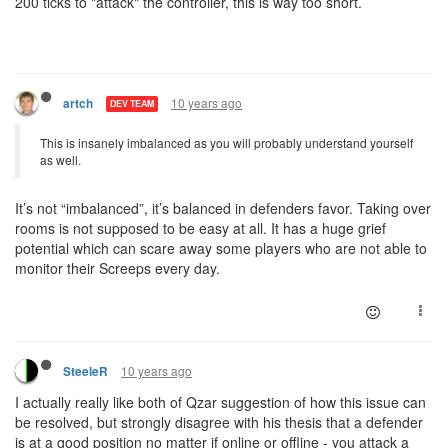
200 ticks to "attack" the controller, this is way too short.
10 years ago
artch
DEV TEAM
This is insanely imbalanced as you will probably understand yourself
as well.
It’s not “imbalanced”, it’s balanced in defenders favor. Taking over
rooms is not supposed to be easy at all. It has a huge grief
potential which can scare away some players who are not able to
monitor their Screeps every day.
10 years ago
SteeleR
I actually really like both of Qzar suggestion of how this issue can
be resolved, but strongly disagree with his thesis that a defender
is at a good position no matter if online or offline - you attack a