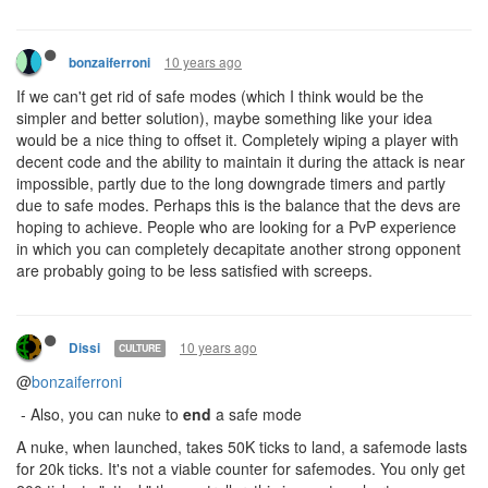
10 years ago
bonzaiferroni
If we can't get rid of safe modes (which I think would be the
simpler and better solution), maybe something like your idea
would be a nice thing to offset it. Completely wiping a player with
decent code and the ability to maintain it during the attack is near
impossible, partly due to the long downgrade timers and partly
due to safe modes. Perhaps this is the balance that the devs are
hoping to achieve. People who are looking for a PvP experience
in which you can completely decapitate another strong opponent
are probably going to be less satisfied with screeps.
10 years ago
Dissi
CULTURE
@
bonzaiferroni
- Also, you can nuke to
end
a safe mode
A nuke, when launched, takes 50K ticks to land, a safemode lasts
for 20k ticks. It's not a viable counter for safemodes. You only get