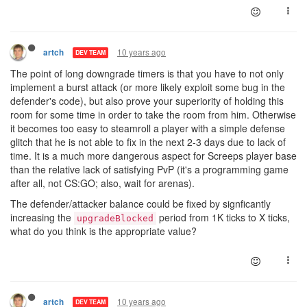
10 years ago
artch
DEV TEAM
The point of long downgrade timers is that you have to not only
implement a burst attack (or more likely exploit some bug in the
defender's code), but also prove your superiority of holding this
room for some time in order to take the room from him. Otherwise
it becomes too easy to steamroll a player with a simple defense
glitch that he is not able to fix in the next 2-3 days due to lack of
time. It is a much more dangerous aspect for Screeps player base
than the relative lack of satisfying PvP (it's a programming game
after all, not CS:GO; also, wait for arenas).
The defender/attacker balance could be fixed by signficantly
increasing the
period from 1K ticks to X ticks,
upgradeBlocked
what do you think is the appropriate value?
10 years ago
artch
DEV TEAM