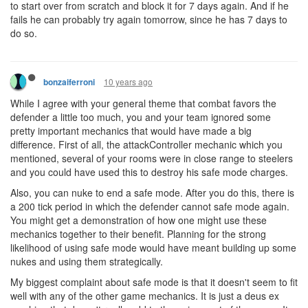
to start over from scratch and block it for 7 days again. And if he
fails he can probably try again tomorrow, since he has 7 days to
do so.
10 years ago
bonzaiferroni
While I agree with your general theme that combat favors the
defender a little too much, you and your team ignored some
pretty important mechanics that would have made a big
difference. First of all, the attackController mechanic which you
mentioned, several of your rooms were in close range to steelers
and you could have used this to destroy his safe mode charges.
Also, you can nuke to end a safe mode. After you do this, there is
a 200 tick period in which the defender cannot safe mode again.
You might get a demonstration of how one might use these
mechanics together to their benefit. Planning for the strong
likelihood of using safe mode would have meant building up some
nukes and using them strategically.
My biggest complaint about safe mode is that it doesn't seem to fit
well with any of the other game mechanics. It is just a deus ex