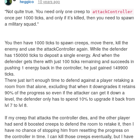
10 years ago
heggico
"Not quite true. You need only one creep to
attackController
once per 1000 ticks, and only if it’s killed, then you need to spawn
a military squad."
You then have 1000 ticks to spawn creeps, move there, kill the
enemy and use the attackController again. While the defender
has 150000 ticks to deposit a single energy. And when the
defender gets there with just 100 ticks remaining and succeeds in
pushing 1 energy back in the controller, he just gained 149900
ticks.
There just isn't enough time to defend against a player retaking a
room from that alone, excluding that when it downgrades it retains
90% of the progress so even if the attacker can get it down a
level, the defender only has to spend 10% to upgrade it back from
lvl 7 to lvl 8.
If my creep that attacks the controller dies, and the other player
had send 8 boosted creeps to defend the room to retake it, then I
have no chance of stopping him from resetting the progress on
the controller in time. I can kill those creeps eventually, but I have