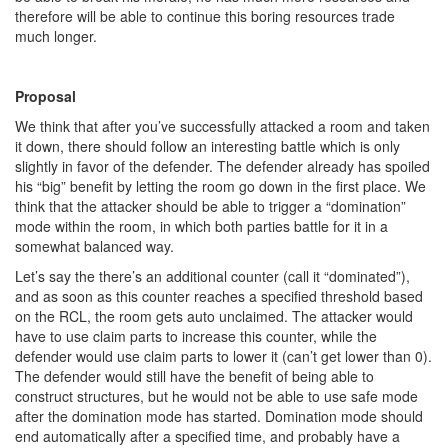
therefore will be able to continue this boring resources trade
much longer.
Proposal
We think that after you’ve successfully attacked a room and taken
it down, there should follow an interesting battle which is only
slightly in favor of the defender. The defender already has spoiled
his “big” benefit by letting the room go down in the first place. We
think that the attacker should be able to trigger a “domination”
mode within the room, in which both parties battle for it in a
somewhat balanced way.
Let’s say the there’s an additional counter (call it “dominated”),
and as soon as this counter reaches a specified threshold based
on the RCL, the room gets auto unclaimed. The attacker would
have to use claim parts to increase this counter, while the
defender would use claim parts to lower it (can’t get lower than 0).
The defender would still have the benefit of being able to
construct structures, but he would not be able to use safe mode
after the domination mode has started. Domination mode should
end automatically after a specified time, and probably have a