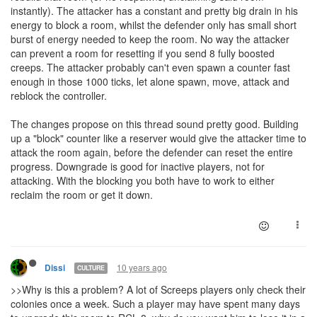
instantly). The attacker has a constant and pretty big drain in his
energy to block a room, whilst the defender only has small short
burst of energy needed to keep the room. No way the attacker
can prevent a room for resetting if you send 8 fully boosted
creeps. The attacker probably can't even spawn a counter fast
enough in those 1000 ticks, let alone spawn, move, attack and
reblock the controller.
The changes propose on this thread sound pretty good. Building
up a "block" counter like a reserver would give the attacker time to
attack the room again, before the defender can reset the entire
progress. Downgrade is good for inactive players, not for
attacking. With the blocking you both have to work to either
reclaim the room or get it down.
10 years ago
Dissi
CULTURE
>>Why is this a problem? A lot of Screeps players only check their
colonies once a week. Such a player may have spent many days