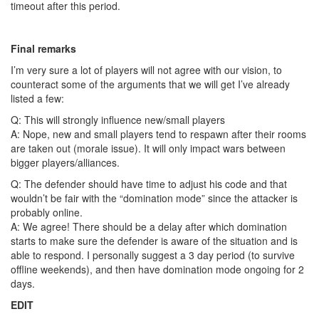
timeout after this period.
Final remarks
I’m very sure a lot of players will not agree with our vision, to
counteract some of the arguments that we will get I’ve already
listed a few:
Q: This will strongly influence new/small players
A: Nope, new and small players tend to respawn after their rooms
are taken out (morale issue). It will only impact wars between
bigger players/alliances.
Q: The defender should have time to adjust his code and that
wouldn’t be fair with the “domination mode” since the attacker is
probably online.
A: We agree! There should be a delay after which domination
starts to make sure the defender is aware of the situation and is
able to respond. I personally suggest a 3 day period (to survive
offline weekends), and then have domination mode ongoing for 2
days.
EDIT