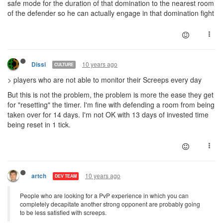
safe mode for the duration of that domination to the nearest room
of the defender so he can actually engage in that domination fight
10 years ago
Dissi
CULTURE
> players who are not able to monitor their Screeps every day
But this is not the problem, the problem is more the ease they get
for "resetting" the timer. I'm fine with defending a room from being
taken over for 14 days. I'm not OK with 13 days of invested time
being reset in 1 tick.
10 years ago
artch
DEV TEAM
People who are looking for a PvP experience in which you can
completely decapitate another strong opponent are probably going
to be less satisfied with screeps.