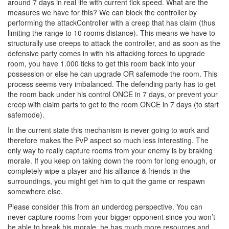
around 7 days in real life with current tick speed. What are the
measures we have for this? We can block the controller by
performing the attackController with a creep that has claim (thus
limiting the range to 10 rooms distance). This means we have to
structurally use creeps to attack the controller, and as soon as the
defensive party comes in with his attacking forces to upgrade
room, you have 1.000 ticks to get this room back into your
possession or else he can upgrade OR safemode the room. This
process seems very imbalanced. The defending party has to get
the room back under his control ONCE in 7 days, or prevent your
creep with claim parts to get to the room ONCE in 7 days (to start
safemode).
In the current state this mechanism is never going to work and
therefore makes the PvP aspect so much less interesting. The
only way to really capture rooms from your enemy is by braking
morale. If you keep on taking down the room for long enough, or
completely wipe a player and his alliance & friends in the
surroundings, you might get him to quit the game or respawn
somewhere else.
Please consider this from an underdog perspective. You can
never capture rooms from your bigger opponent since you won’t
be able to break his morale, he has much more resources and