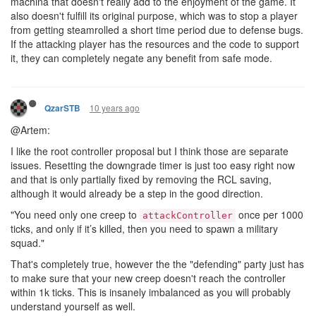
machina that doesn't really add to the enjoyment of the game. It
also doesn't fulfill its original purpose, which was to stop a player
from getting steamrolled a short time period due to defense bugs.
If the attacking player has the resources and the code to support
it, they can completely negate any benefit from safe mode.
10 years ago
QzarSTB
@Artem:
I like the root controller proposal but I think those are separate
issues. Resetting the downgrade timer is just too easy right now
and that is only partially fixed by removing the RCL saving,
although it would already be a step in the good direction.
"You need only one creep to
once per 1000
attackController
ticks, and only if it’s killed, then you need to spawn a military
squad."
That's completely true, however the the "defending" party just has
to make sure that your new creep doesn't reach the controller
within 1k ticks. This is insanely imbalanced as you will probably
understand yourself as well.