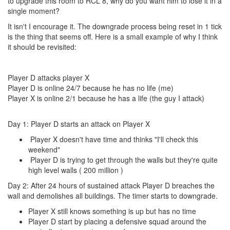
to upgrade this room to RCL 8, why do you want him to lose it in a
single moment?
It isn't I encourage it. The downgrade process being reset in 1 tick
is the thing that seems off. Here is a small example of why I think
it should be revisited:
Player D attacks player X
Player D is online 24/7 because he has no life (me)
Player X is online 2/1 because he has a life (the guy I attack)
Day 1: Player D starts an attack on Player X
Player X doesn't have time and thinks "I'll check this
weekend"
Player D is trying to get through the walls but they're quite
high level walls ( 200 million )
Day 2: After 24 hours of sustained attack Player D breaches the
wall and demolishes all buildings. The timer starts to downgrade.
Player X still knows something is up but has no time
Player D start by placing a defensive squad around the