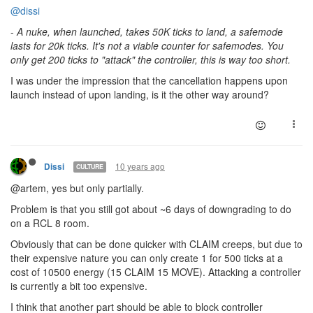
@dissi
-
A nuke, when launched, takes 50K ticks to land, a safemode
lasts for 20k ticks. It's not a viable counter for safemodes. You
only get 200 ticks to "attack" the controller, this is way too short.
I was under the impression that the cancellation happens upon
launch instead of upon landing, is it the other way around?
10 years ago
Dissi
CULTURE
@artem, yes but only partially.
Problem is that you still got about ~6 days of downgrading to do
on a RCL 8 room.
Obviously that can be done quicker with CLAIM creeps, but due to
their expensive nature you can only create 1 for 500 ticks at a
cost of 10500 energy (15 CLAIM 15 MOVE). Attacking a controller
is currently a bit too expensive.
I think that another part should be able to block controller