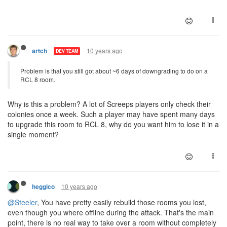
10 years ago
artch
DEV TEAM
Problem is that you still got about ~6 days of downgrading to do on a
RCL 8 room.
Why is this a problem? A lot of Screeps players only check their
colonies once a week. Such a player may have spent many days
to upgrade this room to RCL 8, why do you want him to lose it in a
single moment?
10 years ago
heggico
@Steeler
, You have pretty easily rebuild those rooms you lost,
even though you where offline during the attack. That's the main
point, there is no real way to take over a room without completely