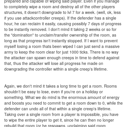
prepared and capable of wiping said player. Even if you manage
to completely wipe a room and destroy all of the other players
structures, it doesn't downgrade to lvl 7 for a week. (well, ok, less
if you use attackcontroller creeps). If the defender has a single
hour, he can reclaim it easily, causing possibly 7 days of progress
to be instantly removed. I don't mind it taking 2 weeks or so for
the "domination" to unclaim/transfer ownership of the room, as
long as that progress isn't instantly stopped. If I want to prevent
myself losing a room thats been wiped I can just send a massive
army to keep the room clear for just 1000 ticks. There is no way
the attacker can spawn enough creeps in time to defend against
that, thus the attacker will lose all progress he made on
downgrading the controller within a single creep's lifetime.
Again, we don't mind it takes a long time to get a room. Rooms
shouldn't be easy to lose, even if you're on a holiday or
something. What we do mind is the enormous amount of energy
and boosts you need to commit to get a room down to 0, while the
defender can undo all of that within a single creep's lifetime.
Taking over a single room from a player is impossible, you have
to wipe the entire player to get it, since he can then no longer
rebuild that room (or he respawns, unclaiming said room