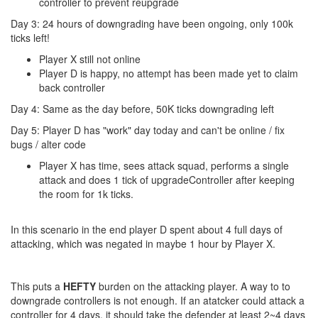
controller to prevent reupgrade
Day 3: 24 hours of downgrading have been ongoing, only 100k
ticks left!
Player X still not online
Player D is happy, no attempt has been made yet to claim
back controller
Day 4: Same as the day before, 50K ticks downgrading left
Day 5: Player D has "work" day today and can't be online / fix
bugs / alter code
Player X has time, sees attack squad, performs a single
attack and does 1 tick of upgradeController after keeping
the room for 1k ticks.
In this scenario in the end player D spent about 4 full days of
attacking, which was negated in maybe 1 hour by Player X.
This puts a
HEFTY
burden on the attacking player. A way to to
downgrade controllers is not enough. If an atatcker could attack a
controller for 4 days, it should take the defender at least 2~4 days