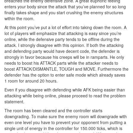
breached the enemy defensive zone. A great euphoric feeling
enters your body since the attack that you’ve planned for so long
finally takes shape and you start crushing the enemy structures
within the room.
At this point you’ve put a lot of effort into taking down the room. A
lot of players will emphasize that attacking is easy since you’re
online, while the defensive party tends to be offline during the
attack. I strongly disagree with this opinion. If both the attacking
and defending party would have decent code, the defender is
strongly in favor because his creeps will be in ramparts. He only
needs to boost his ATTACK parts while the attacker needs to
boost ATTACK/DISMANTLE, TOUGH and MOVE. Furthermore the
defender has the option to enter safe mode which already saves
1 room for around 20 hours.
Even if you disagree with defending while AFK being easier than
attacking while being online, please proceed to read the problem
statement.
The room has been cleared and the controller starts
downgrading. To make sure the enemy room will downgrade with
even one level you have to prevent your opponent from putting a
single unit of energy in the controller for 150.000 ticks, which is