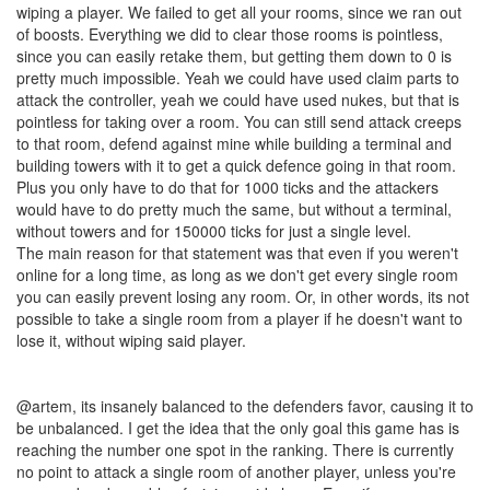
wiping a player. We failed to get all your rooms, since we ran out
of boosts. Everything we did to clear those rooms is pointless,
since you can easily retake them, but getting them down to 0 is
pretty much impossible. Yeah we could have used claim parts to
attack the controller, yeah we could have used nukes, but that is
pointless for taking over a room. You can still send attack creeps
to that room, defend against mine while building a terminal and
building towers with it to get a quick defence going in that room.
Plus you only have to do that for 1000 ticks and the attackers
would have to do pretty much the same, but without a terminal,
without towers and for 150000 ticks for just a single level.
The main reason for that statement was that even if you weren't
online for a long time, as long as we don't get every single room
you can easily prevent losing any room. Or, in other words, its not
possible to take a single room from a player if he doesn't want to
lose it, without wiping said player.
@artem, its insanely balanced to the defenders favor, causing it to
be unbalanced. I get the idea that the only goal this game has is
reaching the number one spot in the ranking. There is currently
no point to attack a single room of another player, unless you're