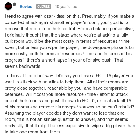
10 years ago
Bovius
CULTURE
I tend to agree with qzar / dissi on this. Presumably, if you make a
concerted attack against another player's room, your goal is to
remove that room from their control. From a balance perspective,
I originally thought that the stage where you're attacking a fully
built room would be the most costly in terms of resources / time
spent, but unless you wipe the player, the downgrade phase is far
more costly, both in terms of resources / time and in terms of lost
progress if there's a short lapse in your offensive push. That
seems backwards.
To look at it another way: let's say you have a GCL 15 player you
want to attack with no allies to help them. All of their rooms are
pretty close together, reachable by you, and have comparable
defenses. Will it cost you more resource / time / effort to attack
one of their rooms and push it down to RCL 0, or to attack all 15
of his rooms and remove his creeps / spawns so he can't rebuild?
Assuming the player decides they don't want to lose that one
room, this is not an simple question to answer, and that seems
really silly, that it might be less expensive to wipe a big player than
to take one room from them.