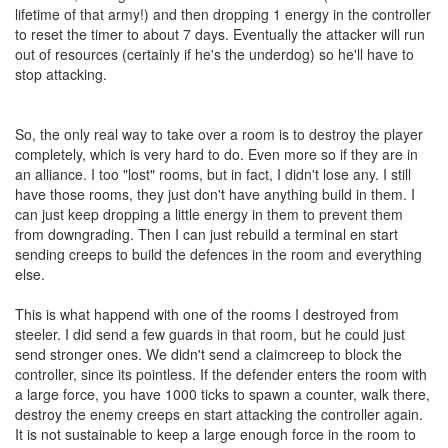
lifetime of that army!) and then dropping 1 energy in the controller
to reset the timer to about 7 days. Eventually the attacker will run
out of resources (certainly if he's the underdog) so he'll have to
stop attacking.
So, the only real way to take over a room is to destroy the player
completely, which is very hard to do. Even more so if they are in
an alliance. I too "lost" rooms, but in fact, I didn't lose any. I still
have those rooms, they just don't have anything build in them. I
can just keep dropping a little energy in them to prevent them
from downgrading. Then I can just rebuild a terminal en start
sending creeps to build the defences in the room and everything
else.
This is what happend with one of the rooms I destroyed from
steeler. I did send a few guards in that room, but he could just
send stronger ones. We didn't send a claimcreep to block the
controller, since its pointless. If the defender enters the room with
a large force, you have 1000 ticks to spawn a counter, walk there,
destroy the enemy creeps en start attacking the controller again.
It is not sustainable to keep a large enough force in the room to