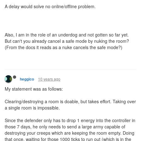
A delay would solve no online/offline problem.
Also, I am in the role of an underdog and not gotten so far yet.
But can't you already cancel a safe mode by nuking the room?
(From the docs it reads as a nuke cancels the safe mode?)
10 years ago
heggico
My statement was as follows:
Clearing/destroying a room is doable, but takes effort. Taking over
a single room is impossible.
Since the defender only has to drop 1 energy into the controller in
those 7 days, he only needs to send a large army capable of
destroying your creeps which are keeping the room empty. Doing
that once, waiting for those 1000 ticks to run out (which is in the