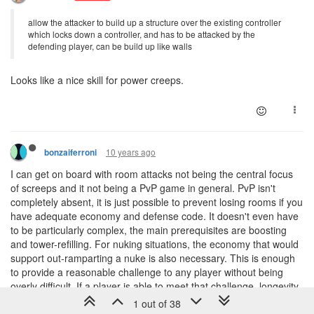
allow the attacker to build up a structure over the existing controller
which locks down a controller, and has to be attacked by the
defending player, can be build up like walls
Looks like a nice skill for power creeps.
10 years ago
bonzaiferroni
I can get on board with room attacks not being the central focus
of screeps and it not being a PvP game in general. PvP isn't
completely absent, it is just possible to prevent losing rooms if you
have adequate economy and defense code. It doesn't even have
to be particularly complex, the main prerequisites are boosting
and tower-refilling. For nuking situations, the economy that would
support out-ramparting a nuke is also necessary. This is enough
to provide a reasonable challenge to any player without being
overly difficult. If a player is able to meet that challenge, longevity
in screeps is the reward.
1 out of 38