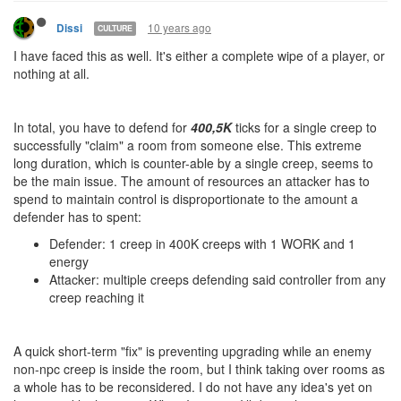
10 years ago
Dissi
CULTURE
I have faced this as well. It's either a complete wipe of a player, or
nothing at all.
In total, you have to defend for
400,5K
ticks for a single creep to
successfully "claim" a room from someone else. This extreme
long duration, which is counter-able by a single creep, seems to
be the main issue. The amount of resources an attacker has to
spend to maintain control is disproportionate to the amount a
defender has to spent:
Defender: 1 creep in 400K creeps with 1 WORK and 1
energy
Attacker: multiple creeps defending said controller from any
creep reaching it
A quick short-term "fix" is preventing upgrading while an enemy
non-npc creep is inside the room, but I think taking over rooms as
a whole has to be reconsidered. I do not have any idea's yet on