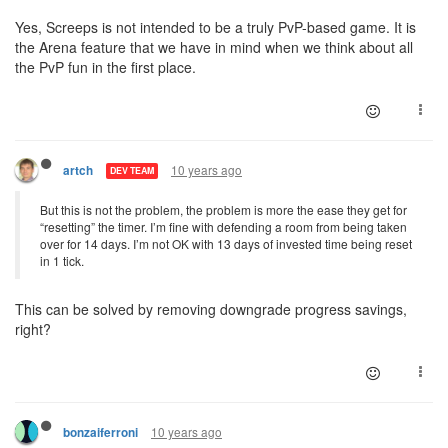
Yes, Screeps is not intended to be a truly PvP-based game. It is
the Arena feature that we have in mind when we think about all
the PvP fun in the first place.
10 years ago
artch
DEV TEAM
But this is not the problem, the problem is more the ease they get for
“resetting” the timer. I’m fine with defending a room from being taken
over for 14 days. I’m not OK with 13 days of invested time being reset
in 1 tick.
This can be solved by removing downgrade progress savings,
right?
10 years ago
bonzaiferroni