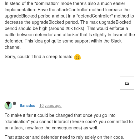
In stead of the "domination" mode there's also a much easier
implementation: Have the attackController method increase the
upgradeBlocked period and put in a "defendController" method to
decrease the upgradeBlocked period. The max upgradeBlocked
period should be high (around 20k ticks). This would enforce a
battle between defender and attacker that is slightly in favor of the
defender. This idea got quite some support within the Slack
channel.
Sorry, couldn’t find a creep tomato
10 years ago
Sanados
To make it fair it could be changed that once you go into
"domination" you cannot interact (freeze code? you committed to
an attack, now face the consequences) as well.
That attacker and defender need to rely solely on their code.