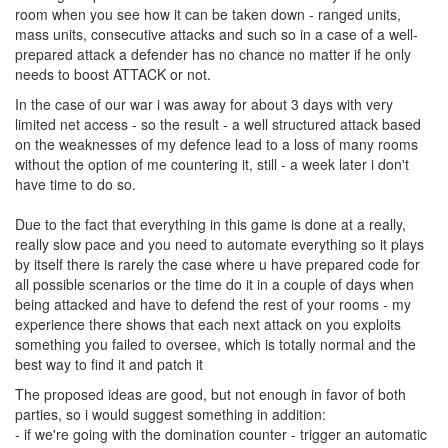
room when you see how it can be taken down - ranged units,
mass units, consecutive attacks and such so in a case of a well-
prepared attack a defender has no chance no matter if he only
needs to boost ATTACK or not.
In the case of our war i was away for about 3 days with very
limited net access - so the result - a well structured attack based
on the weaknesses of my defence lead to a loss of many rooms
without the option of me countering it, still - a week later i don't
have time to do so.
Due to the fact that everything in this game is done at a really,
really slow pace and you need to automate everything so it plays
by itself there is rarely the case where u have prepared code for
all possible scenarios or the time do it in a couple of days when
being attacked and have to defend the rest of your rooms - my
experience there shows that each next attack on you exploits
something you failed to oversee, which is totally normal and the
best way to find it and patch it
The proposed ideas are good, but not enough in favor of both
parties, so i would suggest something in addition:
- if we're going with the domination counter - trigger an automatic