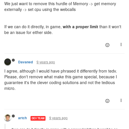
We just want to remove this hurdle of Memory -> get memory
externally -> set cpu using the webcalls
If we can do it directly, in game,
with a proper limit
than it won't
be an issue for either side.
9 years ago
Davaned
I agree, although I would have phrased it differently from tedv.
Please, don't remove what make this game special, because I
guarantee it's the clever coding solutions and not the tedious
micro.
9 years ago
artch
DEV TEAM