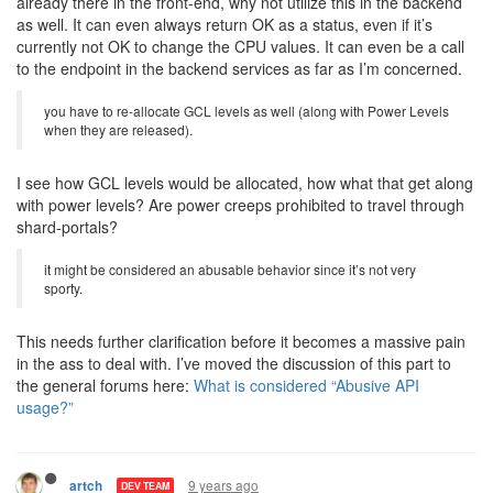
already there in the front-end, why not utilize this in the backend
as well. It can even always return OK as a status, even if it’s
currently not OK to change the CPU values. It can even be a call
to the endpoint in the backend services as far as I’m concerned.
you have to re-allocate GCL levels as well (along with Power Levels
when they are released).
I see how GCL levels would be allocated, how what that get along
with power levels? Are power creeps prohibited to travel through
shard-portals?
it might be considered an abusable behavior since it’s not very
sporty.
This needs further clarification before it becomes a massive pain
in the ass to deal with. I’ve moved the discussion of this part to
the general forums here:
What is considered “Abusive API
usage?”
9 years ago
artch
DEV TEAM