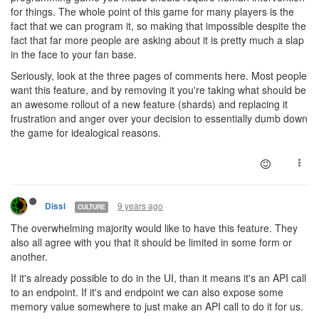
for things. The whole point of this game for many players is the
fact that we can program it, so making that impossible despite the
fact that far more people are asking about it is pretty much a slap
in the face to your fan base.
Seriously, look at the three pages of comments here. Most people
want this feature, and by removing it you're taking what should be
an awesome rollout of a new feature (shards) and replacing it
frustration and anger over your decision to essentially dumb down
the game for idealogical reasons.
9 years ago
Dissi
CULTURE
The overwhelming majority would like to have this feature. They
also all agree with you that it should be limited in some form or
another.
If it's already possible to do in the UI, than it means it's an API call
to an endpoint. If it's and endpoint we can also expose some
memory value somewhere to just make an API call to do it for us.