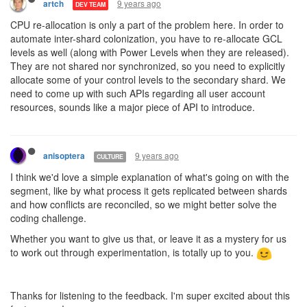
9 years ago
artch
DEV TEAM
CPU re-allocation is only a part of the problem here. In order to
automate inter-shard colonization, you have to re-allocate GCL
levels as well (along with Power Levels when they are released).
They are not shared nor synchronized, so you need to explicitly
allocate some of your control levels to the secondary shard. We
need to come up with such APIs regarding all user account
resources, sounds like a major piece of API to introduce.
9 years ago
anisoptera
CULTURE
I think we'd love a simple explanation of what's going on with the
segment, like by what process it gets replicated between shards
and how conflicts are reconciled, so we might better solve the
coding challenge.
Whether you want to give us that, or leave it as a mystery for us
to work out through experimentation, is totally up to you.
Thanks for listening to the feedback. I'm super excited about this