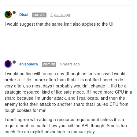
9 years ago
Dissi
CULTURE
I would suggest that the same limit also applies to the UI.
9 years ago
anisoptera
CULTURE
I would be fine with once a day (though as tedivm says I would
prefer a _little_ more often than that). It's not like I need to do it
very often, so most days I probably wouldn't change it. It'd be a
strategic resource, kind of like safe mode. If I need more CPU in a
shard because I'm under attack, and I reallocate, and then the
enemy forks their attack to another shard that I pulled CPU from,
tough cookies for me!
I don't agree with adding a resource requirement unless it is a
requirement no matter how you call the API, though. Smells too
much like an explicit advantage to manual play.