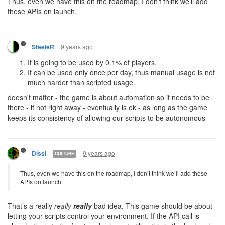
Thus, even we have this on the roadmap, I don’t think we’ll add
these APIs on launch.
9 years ago
SteeleR
It is going to be used by 0.1% of players.
It can be used only once per day, thus manual usage is not
much harder than scripted usage.
doesn't matter - the game is about automation so it needs to be
there - if not right away - eventually is ok - as long as the game
keeps its consistency of allowing our scripts to be autonomous
9 years ago
Dissi
CULTURE
Thus, even we have this on the roadmap, I don’t think we’ll add these
APIs on launch.
That’s a really
really
really
bad idea. This game should be about
letting your scripts control your environment. If the API call is