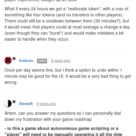
What if every 24 hours we got a "reallocate token", with a max of
something like four tokens (and no transfers to other players).
There could still be a cooldown between them (30 minutes?), but
it would mean that players could at most average a change a day
(even though they can "burst") and would make mistakes a bit
easier to handle when they occur.
9 years ago
Kotarou
COPS
Once per day seems fine, but I think a option to undo within 1
minute may be good for the UI. It would be a very bad thing to get
wrong.
9 years ago
SteeleR
Artem, can you answer my questions so I can personally dial
down my frustration with your game roadmap
- is this a game about autonomous game scripting or a
"player" will need to be manually operating it all the time