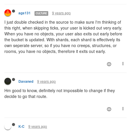
9 years ago
ags131
CULTURE
I just double checked in the source to make sure I'm thinking of
this right, when skipping ticks, your user is kicked out very early.
When you have no objects, your user also exits out early before
the bucket is updated. With shards, each shard is effectively its
own seperate server, so if you have no creeps, structures, or
rooms, you have no objects, therefore it exits out early.
9 years ago
Davaned
Hm good to know, definitely not impossible to change if they
decide to go that route.
9 years ago
K-C