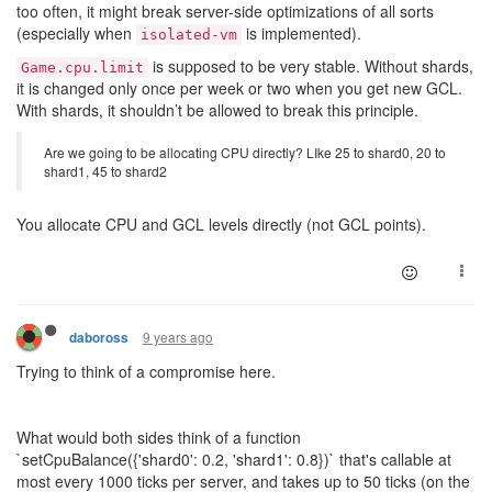
too often, it might break server-side optimizations of all sorts
(especially when
is implemented).
isolated-vm
is supposed to be very stable. Without shards,
Game.cpu.limit
it is changed only once per week or two when you get new GCL.
With shards, it shouldn’t be allowed to break this principle.
Are we going to be allocating CPU directly? LIke 25 to shard0, 20 to
shard1, 45 to shard2
You allocate CPU and GCL levels directly (not GCL points).
9 years ago
daboross
Trying to think of a compromise here.
What would both sides think of a function
`setCpuBalance({'shard0': 0.2, 'shard1': 0.8})` that's callable at
most every 1000 ticks per server, and takes up to 50 ticks (on the