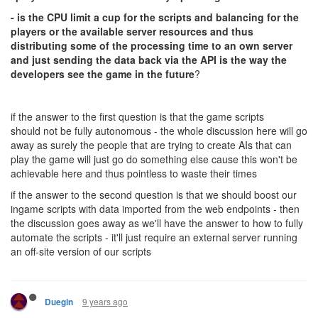
- is the CPU limit a cup for the scripts and balancing for the
players or the available server resources and thus
distributing some of the processing time to an own server
and just sending the data back via the API is the way the
developers see the game in the future
?
if the answer to the first question is that the game scripts
should not be fully autonomous - the whole discussion here will go
away as surely the people that are trying to create AIs that can
play the game will just go do something else cause this won't be
achievable here and thus pointless to waste their times
if the answer to the second question is that we should boost our
ingame scripts with data imported from the web endpoints - then
the discussion goes away as we'll have the answer to how to fully
automate the scripts - it'll just require an external server running
an off-site version of our scripts
9 years ago
Duegin