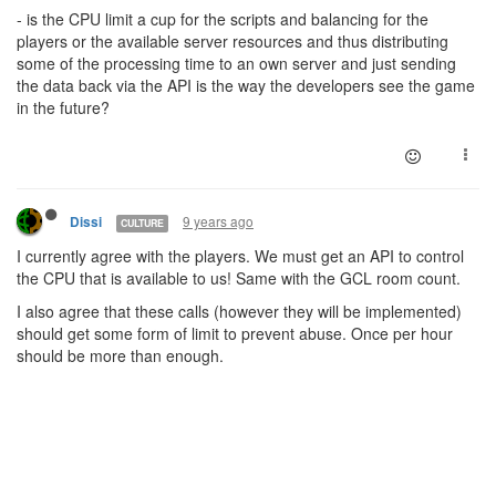
- is the CPU limit a cup for the scripts and balancing for the
players or the available server resources and thus distributing
some of the processing time to an own server and just sending
the data back via the API is the way the developers see the game
in the future?
9 years ago
Dissi
CULTURE
I currently agree with the players. We must get an API to control
the CPU that is available to us! Same with the GCL room count.
I also agree that these calls (however they will be implemented)
should get some form of limit to prevent abuse. Once per hour
should be more than enough.