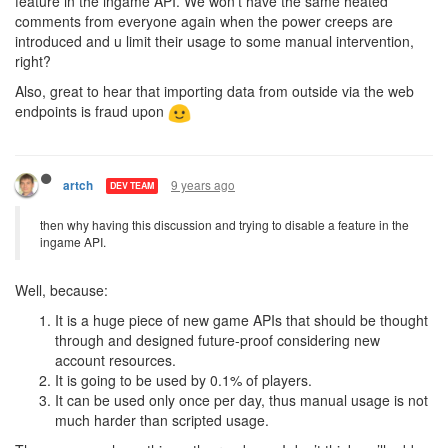
feature in the ingame API. We won't have the same heated
comments from everyone again when the power creeps are
introduced and u limit their usage to some manual intervention,
right?
Also, great to hear that importing data from outside via the web
endpoints is fraud upon
9 years ago
artch
DEV TEAM
then why having this discussion and trying to disable a feature in the
ingame API.
Well, because:
It is a huge piece of new game APIs that should be thought
through and designed future-proof considering new
account resources.
It is going to be used by 0.1% of players.
It can be used only once per day, thus manual usage is not
much harder than scripted usage.