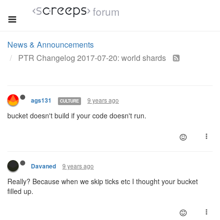
forum
News & Announcements
PTR Changelog 2017-07-20: world shards
9 years ago
ags131
CULTURE
bucket doesn't build if your code doesn't run.
9 years ago
Davaned
Really? Because when we skip ticks etc I thought your bucket
filled up.