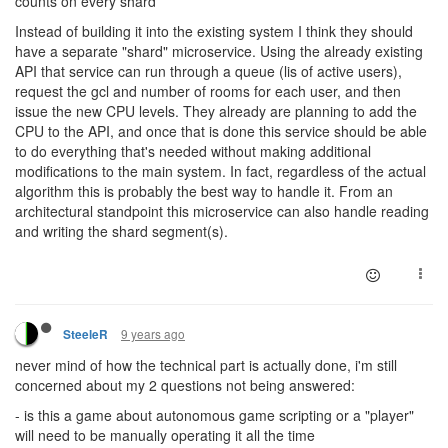
counts on every shard
Instead of building it into the existing system I think they should
have a separate "shard" microservice. Using the already existing
API that service can run through a queue (lis of active users),
request the gcl and number of rooms for each user, and then
issue the new CPU levels. They already are planning to add the
CPU to the API, and once that is done this service should be able
to do everything that's needed without making additional
modifications to the main system. In fact, regardless of the actual
algorithm this is probably the best way to handle it. From an
architectural standpoint this microservice can also handle reading
and writing the shard segment(s).
9 years ago
SteeleR
never mind of how the technical part is actually done, i'm still
concerned about my 2 questions not being answered:
- is this a game about autonomous game scripting or a "player"
will need to be manually operating it all the time