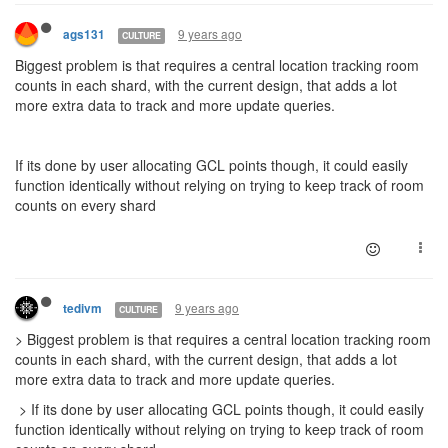
9 years ago
ags131
CULTURE
Biggest problem is that requires a central location tracking room
counts in each shard, with the current design, that adds a lot
more extra data to track and more update queries.
If its done by user allocating GCL points though, it could easily
function identically without relying on trying to keep track of room
counts on every shard
9 years ago
tedivm
CULTURE
> Biggest problem is that requires a central location tracking room
counts in each shard, with the current design, that adds a lot
more extra data to track and more update queries.
> If its done by user allocating GCL points though, it could easily
function identically without relying on trying to keep track of room