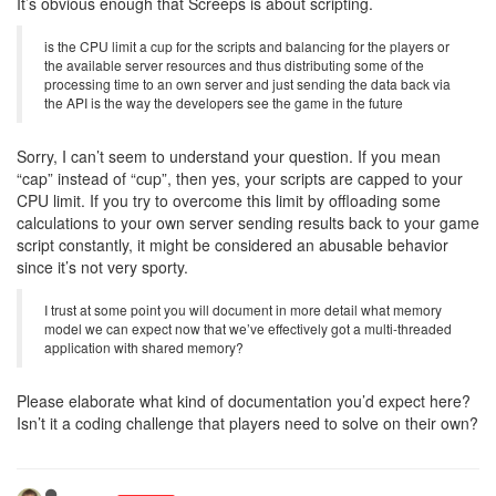
It’s obvious enough that Screeps is about scripting.
is the CPU limit a cup for the scripts and balancing for the players or
the available server resources and thus distributing some of the
processing time to an own server and just sending the data back via
the API is the way the developers see the game in the future
Sorry, I can’t seem to understand your question. If you mean
“cap” instead of “cup”, then yes, your scripts are capped to your
CPU limit. If you try to overcome this limit by offloading some
calculations to your own server sending results back to your game
script constantly, it might be considered an abusable behavior
since it’s not very sporty.
I trust at some point you will document in more detail what memory
model we can expect now that we’ve effectively got a multi-threaded
application with shared memory?
Please elaborate what kind of documentation you’d expect here?
Isn’t it a coding challenge that players need to solve on their own?