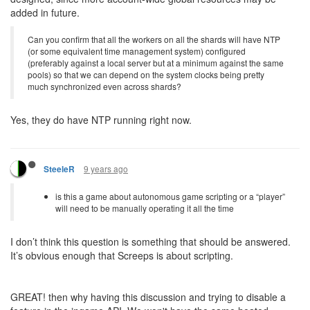
added in future.
Can you confirm that all the workers on all the shards will have NTP
(or some equivalent time management system) configured
(preferably against a local server but at a minimum against the same
pools) so that we can depend on the system clocks being pretty
much synchronized even across shards?
Yes, they do have NTP running right now.
9 years ago
SteeleR
is this a game about autonomous game scripting or a “player”
will need to be manually operating it all the time
I don’t think this question is something that should be answered.
It’s obvious enough that Screeps is about scripting.
GREAT! then why having this discussion and trying to disable a