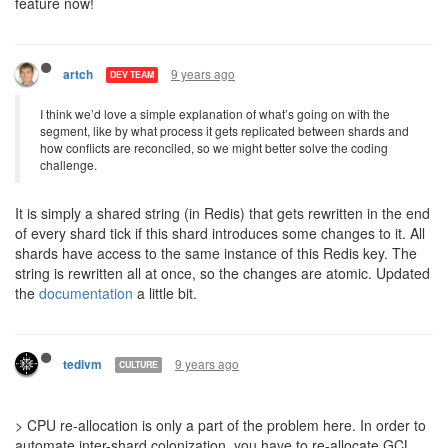
feature now!
9 years ago
artch
DEV TEAM
I think we’d love a simple explanation of what’s going on with the
segment, like by what process it gets replicated between shards and
how conflicts are reconciled, so we might better solve the coding
challenge.
It is simply a shared string (in Redis) that gets rewritten in the end
of every shard tick if this shard introduces some changes to it. All
shards have access to the same instance of this Redis key. The
string is rewritten all at once, so the changes are atomic. Updated
the
documentation
a little bit.
9 years ago
tedivm
CULTURE
> CPU re-allocation is only a part of the problem here. In order to
automate inter-shard colonization, you have to re-allocate GCL