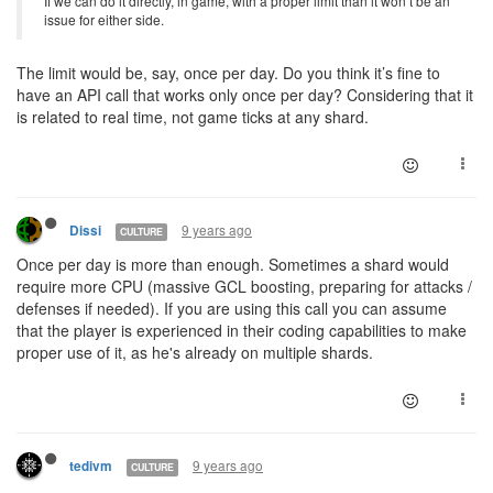
If we can do it directly, in game, with a proper limit than it won’t be an
issue for either side.
The limit would be, say, once per day. Do you think it’s fine to
have an API call that works only once per day? Considering that it
is related to real time, not game ticks at any shard.
9 years ago
Dissi
CULTURE
Once per day is more than enough. Sometimes a shard would
require more CPU (massive GCL boosting, preparing for attacks /
defenses if needed). If you are using this call you can assume
that the player is experienced in their coding capabilities to make
proper use of it, as he's already on multiple shards.
9 years ago
tedivm
CULTURE