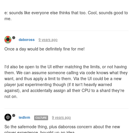
e: sounds like everyone else thinks that too. Cool, sounds good to
me.
9 years ago
daboross
Once a day would be definitely fine for me!
I'd also be open to the UI either matching the limits, or not having
them. We can assume someone calling via code knows what they
want, and thus apply a limit to them. Via the UI could be a new
player just experimenting though (if it isn't heavily warned
against), and accidentally assign all their CPU to a shard they're
not on.
9 years ago
tedivm
CULTURE
So the safemode thing, plus daboross concern about the new
player experience, bought up an idea.