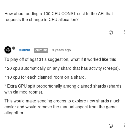
How about adding a 100 CPU CONST cost to the API that
requests the change in CPU allocation?
9 years ago
tedivm
CULTURE
To play off of ags131's suggestion, what if it worked like this-
* 20 cpu automatically on any shard that has activity (creeps).
* 10 cpu for each claimed room on a shard.
* Extra CPU split proportionally among claimed shards (shards
with claimed rooms).
This would make sending creeps to explore new shards much
easier and would remove the manual aspect from the game
altogether.