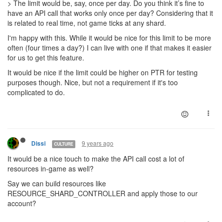
> The limit would be, say, once per day. Do you think it’s fine to
have an API call that works only once per day? Considering that it
is related to real time, not game ticks at any shard.
I'm happy with this. While it would be nice for this limit to be more
often (four times a day?) I can live with one if that makes it easier
for us to get this feature.
It would be nice if the limit could be higher on PTR for testing
purposes though. Nice, but not a requirement if it's too
complicated to do.
9 years ago
Dissi
CULTURE
It would be a nice touch to make the API call cost a lot of
resources in-game as well?
Say we can build resources like
RESOURCE_SHARD_CONTROLLER and apply those to our
account?