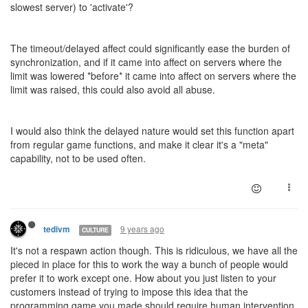
slowest server) to 'activate'?
The timeout/delayed affect could significantly ease the burden of
synchronization, and if it came into affect on servers where the
limit was lowered *before* it came into affect on servers where the
limit was raised, this could also avoid all abuse.
I would also think the delayed nature would set this function apart
from regular game functions, and make it clear it's a "meta"
capability, not to be used often.
9 years ago
tedivm
CULTURE
It's not a respawn action though. This is ridiculous, we have all the
pieced in place for this to work the way a bunch of people would
prefer it to work except one. How about you just listen to your
customers instead of trying to impose this idea that the
programming game you made should require human intervention