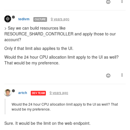
9 years ago
tedivm
CULTURE
> Say we can build resources like
RESOURCE_SHARD_CONTROLLER and apply those to our
account?
Only if that limit also applies to the UI.
Would the 24 hour CPU allocation limit apply to the UI as well?
That would be my preference.
9 years ago
artch
DEV TEAM
Would the 24 hour CPU allocation limit apply to the UI as well? That
would be my preference.
Sure. It would be the limit on the web endpoint.