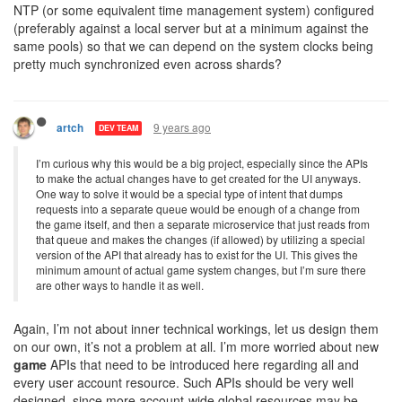
NTP (or some equivalent time management system) configured
(preferably against a local server but at a minimum against the
same pools) so that we can depend on the system clocks being
pretty much synchronized even across shards?
9 years ago
artch
DEV TEAM
I’m curious why this would be a big project, especially since the APIs
to make the actual changes have to get created for the UI anyways.
One way to solve it would be a special type of intent that dumps
requests into a separate queue would be enough of a change from
the game itself, and then a separate microservice that just reads from
that queue and makes the changes (if allowed) by utilizing a special
version of the API that already has to exist for the UI. This gives the
minimum amount of actual game system changes, but I’m sure there
are other ways to handle it as well.
Again, I’m not about inner technical workings, let us design them
on our own, it’s not a problem at all. I’m more worried about new
game
APIs that need to be introduced here regarding all and
every user account resource. Such APIs should be very well
designed, since more account-wide global resources may be