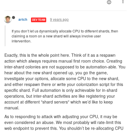
9 years ago
artch
DEV TEAM
If you don’t let us dynamically allocate CPU to different shards, then
claiming a room on a new shard will always involve user
intervention.
Exactly, this is the whole point here. Think of it as a respawn
action which always requires manual first room choice. Creating
inter-shard colonies are not supposed to be automation-able. You
hear about the new shard opened up, you go the game,
investigate your options, allocate some CPU to the new shard,
and either respawn there or write your colonization script for this
specific shard. Full automation is only achievable for in-shard
operations, but inter-shard activities are like registering your
account at different "shard servers" which we’d like to keep
manual.
As to responding to attack with adjusting your CPU, it may be
even considered an abuse. We most probably will rate-limit this
web endpoint to prevent this. You shouldn’t be re-allocating CPU