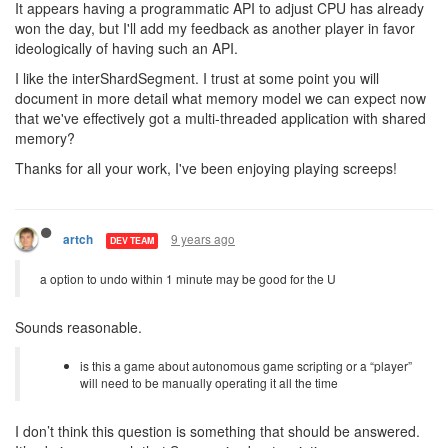
It appears having a programmatic API to adjust CPU has already
won the day, but I'll add my feedback as another player in favor
ideologically of having such an API.
I like the interShardSegment. I trust at some point you will
document in more detail what memory model we can expect now
that we've effectively got a multi-threaded application with shared
memory?
Thanks for all your work, I've been enjoying playing screeps!
9 years ago
artch
DEV TEAM
a option to undo within 1 minute may be good for the U
Sounds reasonable.
is this a game about autonomous game scripting or a “player”
will need to be manually operating it all the time
I don’t think this question is something that should be answered.