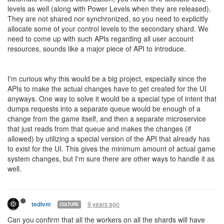
levels as well (along with Power Levels when they are released).
They are not shared nor synchronized, so you need to explicitly
allocate some of your control levels to the secondary shard. We
need to come up with such APIs regarding all user account
resources, sounds like a major piece of API to introduce.
I'm curious why this would be a big project, especially since the
APIs to make the actual changes have to get created for the UI
anyways. One way to solve it would be a special type of intent that
dumps requests into a separate queue would be enough of a
change from the game itself, and then a separate microservice
that just reads from that queue and makes the changes (if
allowed) by utilizing a special version of the API that already has
to exist for the UI. This gives the minimum amount of actual game
system changes, but I'm sure there are other ways to handle it as
well.
9 years ago
tedivm
CULTURE
Can you confirm that all the workers on all the shards will have