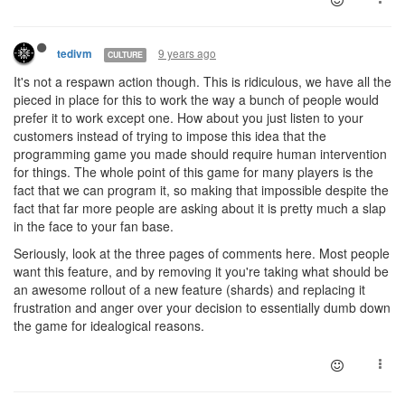
9 years ago
tedivm
CULTURE
It's not a respawn action though. This is ridiculous, we have all the
pieced in place for this to work the way a bunch of people would
prefer it to work except one. How about you just listen to your
customers instead of trying to impose this idea that the
programming game you made should require human intervention
for things. The whole point of this game for many players is the
fact that we can program it, so making that impossible despite the
fact that far more people are asking about it is pretty much a slap
in the face to your fan base.
Seriously, look at the three pages of comments here. Most people
want this feature, and by removing it you're taking what should be
an awesome rollout of a new feature (shards) and replacing it
frustration and anger over your decision to essentially dumb down
the game for idealogical reasons.