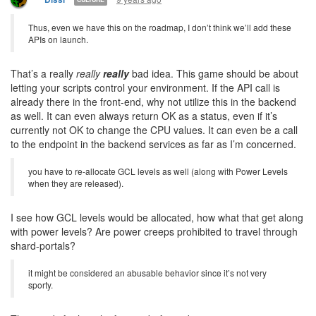
Thus, even we have this on the roadmap, I don’t think we’ll add these
APIs on launch.
That’s a really
really
really
bad idea. This game should be about
letting your scripts control your environment. If the API call is
already there in the front-end, why not utilize this in the backend
as well. It can even always return OK as a status, even if it’s
currently not OK to change the CPU values. It can even be a call
to the endpoint in the backend services as far as I’m concerned.
you have to re-allocate GCL levels as well (along with Power Levels
when they are released).
I see how GCL levels would be allocated, how what that get along
with power levels? Are power creeps prohibited to travel through
shard-portals?
it might be considered an abusable behavior since it’s not very
sporty.