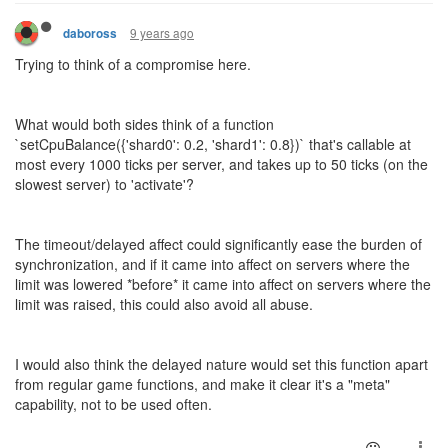
9 years ago
daboross
Trying to think of a compromise here.
What would both sides think of a function
`setCpuBalance({'shard0': 0.2, 'shard1': 0.8})` that's callable at
most every 1000 ticks per server, and takes up to 50 ticks (on the
slowest server) to 'activate'?
The timeout/delayed affect could significantly ease the burden of
synchronization, and if it came into affect on servers where the
limit was lowered *before* it came into affect on servers where the
limit was raised, this could also avoid all abuse.
I would also think the delayed nature would set this function apart
from regular game functions, and make it clear it's a "meta"
capability, not to be used often.