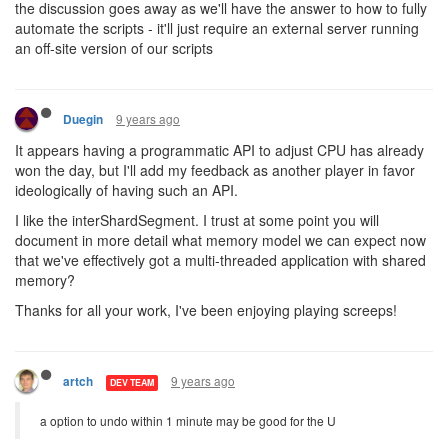
the discussion goes away as we'll have the answer to how to fully
automate the scripts - it'll just require an external server running
an off-site version of our scripts
9 years ago
Duegin
It appears having a programmatic API to adjust CPU has already
won the day, but I'll add my feedback as another player in favor
ideologically of having such an API.
I like the interShardSegment. I trust at some point you will
document in more detail what memory model we can expect now
that we've effectively got a multi-threaded application with shared
memory?
Thanks for all your work, I've been enjoying playing screeps!
9 years ago
artch
DEV TEAM
a option to undo within 1 minute may be good for the U