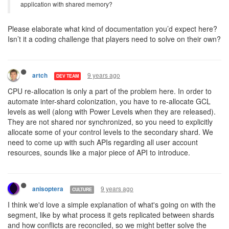
application with shared memory?
Please elaborate what kind of documentation you’d expect here?
Isn’t it a coding challenge that players need to solve on their own?
9 years ago
artch
DEV TEAM
CPU re-allocation is only a part of the problem here. In order to
automate inter-shard colonization, you have to re-allocate GCL
levels as well (along with Power Levels when they are released).
They are not shared nor synchronized, so you need to explicitly
allocate some of your control levels to the secondary shard. We
need to come up with such APIs regarding all user account
resources, sounds like a major piece of API to introduce.
9 years ago
anisoptera
CULTURE
I think we'd love a simple explanation of what's going on with the
segment, like by what process it gets replicated between shards
and how conflicts are reconciled, so we might better solve the