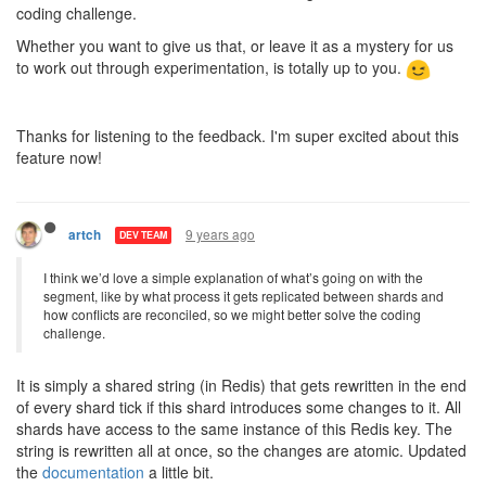
coding challenge.
Whether you want to give us that, or leave it as a mystery for us
to work out through experimentation, is totally up to you.
Thanks for listening to the feedback. I'm super excited about this
feature now!
9 years ago
artch
DEV TEAM
I think we’d love a simple explanation of what’s going on with the
segment, like by what process it gets replicated between shards and
how conflicts are reconciled, so we might better solve the coding
challenge.
It is simply a shared string (in Redis) that gets rewritten in the end
of every shard tick if this shard introduces some changes to it. All
shards have access to the same instance of this Redis key. The
string is rewritten all at once, so the changes are atomic. Updated
the
documentation
a little bit.