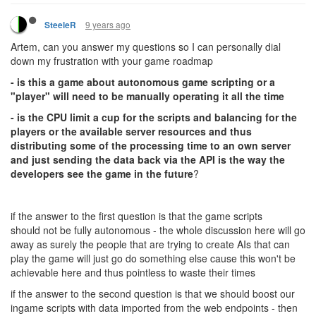
9 years ago
SteeleR
Artem, can you answer my questions so I can personally dial
down my frustration with your game roadmap
- is this a game about autonomous game scripting or a
"player" will need to be manually operating it all the time
- is the CPU limit a cup for the scripts and balancing for the
players or the available server resources and thus
distributing some of the processing time to an own server
and just sending the data back via the API is the way the
developers see the game in the future
?
if the answer to the first question is that the game scripts
should not be fully autonomous - the whole discussion here will go
away as surely the people that are trying to create AIs that can
play the game will just go do something else cause this won't be
achievable here and thus pointless to waste their times
if the answer to the second question is that we should boost our
ingame scripts with data imported from the web endpoints - then