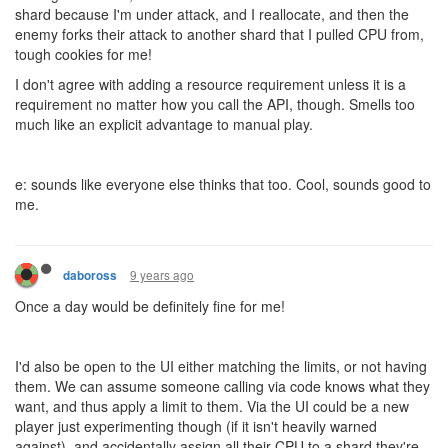
shard because I'm under attack, and I reallocate, and then the
enemy forks their attack to another shard that I pulled CPU from,
tough cookies for me!
I don't agree with adding a resource requirement unless it is a
requirement no matter how you call the API, though. Smells too
much like an explicit advantage to manual play.
e: sounds like everyone else thinks that too. Cool, sounds good to
me.
9 years ago
daboross
Once a day would be definitely fine for me!
I'd also be open to the UI either matching the limits, or not having
them. We can assume someone calling via code knows what they
want, and thus apply a limit to them. Via the UI could be a new
player just experimenting though (if it isn't heavily warned
against), and accidentally assign all their CPU to a shard they're