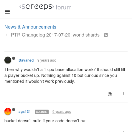
forum
News & Announcements
PTR Changelog 2017-07-20: world shards
9 years ago
Davaned
Then why wouldn't a 1 cpu base allocation work? It should still fill
a player bucket up. Nothing against 10 but curious since you
mentioned it wouldn't work previously.
9 years ago
ags131
CULTURE
bucket doesn't build if your code doesn't run.