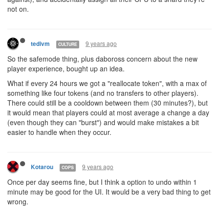
not on.
9 years ago
tedivm
CULTURE
So the safemode thing, plus daboross concern about the new
player experience, bought up an idea.
What if every 24 hours we got a "reallocate token", with a max of
something like four tokens (and no transfers to other players).
There could still be a cooldown between them (30 minutes?), but
it would mean that players could at most average a change a day
(even though they can "burst") and would make mistakes a bit
easier to handle when they occur.
9 years ago
Kotarou
COPS
Once per day seems fine, but I think a option to undo within 1
minute may be good for the UI. It would be a very bad thing to get
wrong.