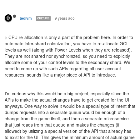
9 years ago
tedivm
CULTURE
> CPU re-allocation is only a part of the problem here. In order to
automate inter-shard colonization, you have to re-allocate GCL
levels as well (along with Power Levels when they are released).
They are not shared nor synchronized, so you need to explicitly
allocate some of your control levels to the secondary shard. We
need to come up with such APIs regarding all user account
resources, sounds like a major piece of API to introduce.
I'm curious why this would be a big project, especially since the
APIs to make the actual changes have to get created for the UI
anyways. One way to solve it would be a special type of intent that
dumps requests into a separate queue would be enough of a
change from the game itself, and then a separate microservice
that just reads from that queue and makes the changes (if
allowed) by utilizing a special version of the API that already has
to exist for the UI. This gives the minimum amount of actual game