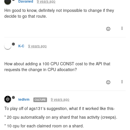
9 years ago
Davaned
Hm good to know, definitely not impossible to change if they
decide to go that route.
9 years ago
K-C
How about adding a 100 CPU CONST cost to the API that
requests the change in CPU allocation?
9 years ago
tedivm
CULTURE
To play off of ags131's suggestion, what if it worked like this-
* 20 cpu automatically on any shard that has activity (creeps).
* 10 cpu for each claimed room on a shard.