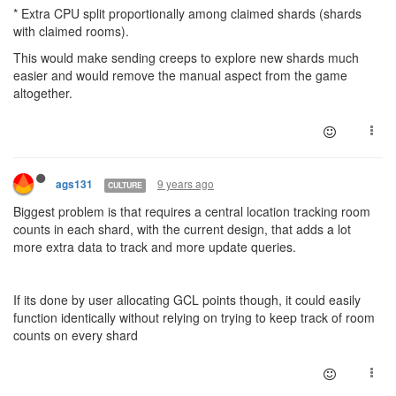
* Extra CPU split proportionally among claimed shards (shards
with claimed rooms).
This would make sending creeps to explore new shards much
easier and would remove the manual aspect from the game
altogether.
9 years ago
ags131
CULTURE
Biggest problem is that requires a central location tracking room
counts in each shard, with the current design, that adds a lot
more extra data to track and more update queries.
If its done by user allocating GCL points though, it could easily
function identically without relying on trying to keep track of room
counts on every shard