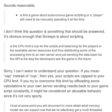
Sounds reasonable.
is this a game about autonomous game scripting or a “player”
will need to be manually operating it all the time
I don’t think this question is something that should be answered.
It’s obvious enough that Screeps is about scripting.
is the CPU limit a cup for the scripts and balancing for the players or
the available server resources and thus distributing some of the
processing time to an own server and just sending the data back via
the API is the way the developers see the game in the future
Sorry, I can’t seem to understand your question. If you mean
“cap” instead of “cup”, then yes, your scripts are capped to your
CPU limit. If you try to overcome this limit by offloading some
calculations to your own server sending results back to your game
script constantly, it might be considered an abusable behavior
since it’s not very sporty.
I trust at some point you will document in more detail what memory
model we can expect now that we’ve effectively got a multi-threaded