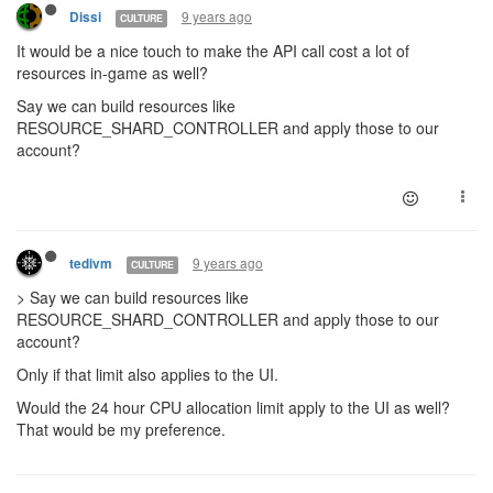
9 years ago
Dissi
CULTURE
It would be a nice touch to make the API call cost a lot of
resources in-game as well?
Say we can build resources like
RESOURCE_SHARD_CONTROLLER and apply those to our
account?
9 years ago
tedivm
CULTURE
> Say we can build resources like
RESOURCE_SHARD_CONTROLLER and apply those to our
account?
Only if that limit also applies to the UI.
Would the 24 hour CPU allocation limit apply to the UI as well?
That would be my preference.