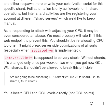
and either respawn there or write your colonization script for this
specific shard. Full automation is only achievable for in-shard
operations, but inter-shard activities are like registering your
account at different "shard servers" which we’d like to keep
manual.
As to responding to attack with adjusting your CPU, it may be
even considered an abuse. We most probably will rate-limit this
web endpoint to prevent this. You shouldn’t be re-allocating CPU
too often, it might break server-side optimizations of all sorts
(especially when
is implemented).
isolated-vm
is supposed to be very stable. Without shards,
Game.cpu.limit
it is changed only once per week or two when you get new GCL.
With shards, it shouldn’t be allowed to break this principle.
Are we going to be allocating CPU directly? LIke 25 to shard0, 20 to
shard1, 45 to shard2
You allocate CPU and GCL levels directly (not GCL points).