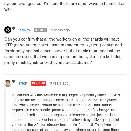
system changes, but I'm sure there are other ways to handle it as
well.
9 years ago
tedivm
CULTURE
Can you confirm that all the workers on all the shards will have
NTP (or some equivalent time management system) configured
(preferably against a local server but at a minimum against the
same pools) so that we can depend on the system clocks being
pretty much synchronized even across shards?
9 years ago
artch
DEV TEAM
I’m curious why this would be a big project, especially since the APIs
to make the actual changes have to get created for the UI anyways.
One way to solve it would be a special type of intent that dumps
requests into a separate queue would be enough of a change from
the game itself, and then a separate microservice that just reads from
that queue and makes the changes (if allowed) by utilizing a special
version of the API that already has to exist for the UI. This gives the
minimum amount of actual game system changes, but I’m sure there