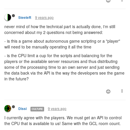
9 years ago
SteeleR
never mind of how the technical part is actually done, i'm still
concerned about my 2 questions not being answered:
- is this a game about autonomous game scripting or a "player"
will need to be manually operating it all the time
- is the CPU limit a cup for the scripts and balancing for the
players or the available server resources and thus distributing
some of the processing time to an own server and just sending
the data back via the API is the way the developers see the game
in the future?
9 years ago
Dissi
CULTURE
I currently agree with the players. We must get an API to control
the CPU that is available to us! Same with the GCL room count.