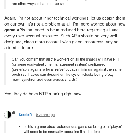
are other ways to handle it as well.
Again, I’m not about inner technical workings, let us design them
on our own, it’s not a problem at all. I’m more worried about new
game
APIs that need to be introduced here regarding all and
every user account resource. Such APIs should be very well
designed, since more account-wide global resources may be
added in future.
Can you confirm that all the workers on all the shards will have NTP
(or some equivalent time management system) configured
(preferably against a local server but at a minimum against the same
pools) so that we can depend on the system clocks being pretty
much synchronized even across shards?
Yes, they do have NTP running right now.
9 years ago
SteeleR
is this a game about autonomous game scripting or a “player”
will need to be manually operating it all the time