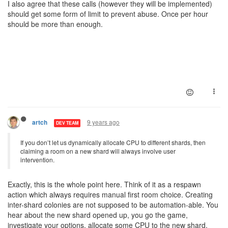
I also agree that these calls (however they will be implemented)
should get some form of limit to prevent abuse. Once per hour
should be more than enough.
9 years ago
artch
DEV TEAM
If you don’t let us dynamically allocate CPU to different shards, then
claiming a room on a new shard will always involve user
intervention.
Exactly, this is the whole point here. Think of it as a respawn
action which always requires manual first room choice. Creating
inter-shard colonies are not supposed to be automation-able. You
hear about the new shard opened up, you go the game,
investigate your options, allocate some CPU to the new shard,