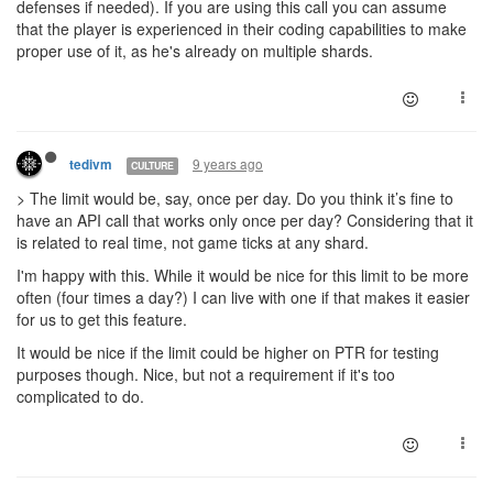
defenses if needed). If you are using this call you can assume
that the player is experienced in their coding capabilities to make
proper use of it, as he's already on multiple shards.
9 years ago
tedivm
CULTURE
> The limit would be, say, once per day. Do you think it’s fine to
have an API call that works only once per day? Considering that it
is related to real time, not game ticks at any shard.
I'm happy with this. While it would be nice for this limit to be more
often (four times a day?) I can live with one if that makes it easier
for us to get this feature.
It would be nice if the limit could be higher on PTR for testing
purposes though. Nice, but not a requirement if it's too
complicated to do.