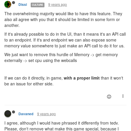
9 years ago
Dissi
CULTURE
The overwhelming majority would like to have this feature. They
also all agree with you that it should be limited in some form or
another.
If it's already possible to do in the UI, than it means it's an API call
to an endpoint. If it's and endpoint we can also expose some
memory value somewhere to just make an API call to do it for us.
We just want to remove this hurdle of Memory -> get memory
externally -> set cpu using the webcalls
If we can do it directly, in game,
with a proper limit
than it won't
be an issue for either side.
9 years ago
Davaned
I agree, although I would have phrased it differently from tedv.
Please, don't remove what make this game special, because I