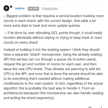
9 years ago
tedivm
CULTURE
> Biggest problem is that requires a central location tracking room
counts in each shard, with the current design, that adds a lot
more extra data to track and more update queries.
> If its done by user allocating GCL points though, it could easily
function identically without relying on trying to keep track of room
counts on every shard
Instead of building it into the existing system I think they should
have a separate "shard" microservice. Using the already existing
API that service can run through a queue (lis of active users),
request the gcl and number of rooms for each user, and then
issue the new CPU levels. They already are planning to add the
CPU to the API, and once that is done this service should be able
to do everything that's needed without making additional
modifications to the main system. In fact, regardless of the actual
algorithm this is probably the best way to handle it. From an
architectural standpoint this microservice can also handle reading
and writing the shard segment(s).