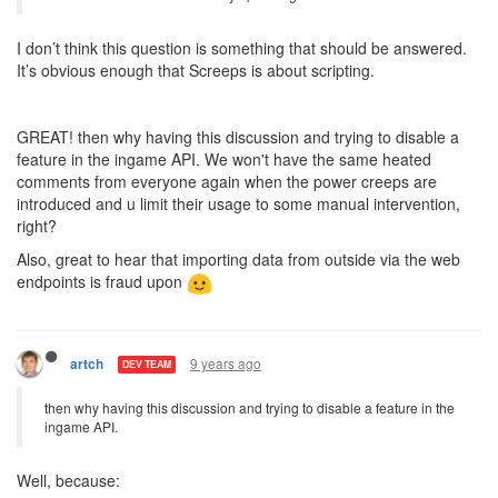
I don’t think this question is something that should be answered.
It’s obvious enough that Screeps is about scripting.
GREAT! then why having this discussion and trying to disable a
feature in the ingame API. We won't have the same heated
comments from everyone again when the power creeps are
introduced and u limit their usage to some manual intervention,
right?
Also, great to hear that importing data from outside via the web
endpoints is fraud upon
9 years ago
artch
DEV TEAM
then why having this discussion and trying to disable a feature in the
ingame API.
Well, because: