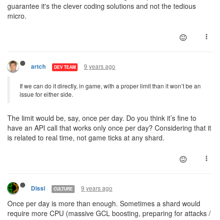
guarantee it's the clever coding solutions and not the tedious
micro.
9 years ago
artch
DEV TEAM
If we can do it directly, in game, with a proper limit than it won’t be an
issue for either side.
The limit would be, say, once per day. Do you think it’s fine to
have an API call that works only once per day? Considering that it
is related to real time, not game ticks at any shard.
9 years ago
Dissi
CULTURE
Once per day is more than enough. Sometimes a shard would
require more CPU (massive GCL boosting, preparing for attacks /