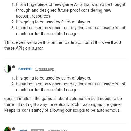
It is a huge piece of new game APIs that should be thought
through and designed future-proof considering new
account resources.
It is going to be used by 0.1% of players.
It can be used only once per day, thus manual usage is not
much harder than scripted usage.
Thus, even we have this on the roadmap, I don’t think we’ll add
these APIs on launch.
9 years ago
SteeleR
It is going to be used by 0.1% of players.
It can be used only once per day, thus manual usage is not
much harder than scripted usage.
doesn't matter - the game is about automation so it needs to be
there - if not right away - eventually is ok - as long as the game
keeps its consistency of allowing our scripts to be autonomous
9 years ago
Dissi
CULTURE