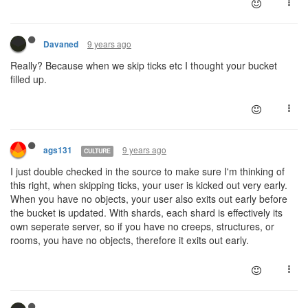
9 years ago
Davaned
Really? Because when we skip ticks etc I thought your bucket
filled up.
9 years ago
ags131
CULTURE
I just double checked in the source to make sure I'm thinking of
this right, when skipping ticks, your user is kicked out very early.
When you have no objects, your user also exits out early before
the bucket is updated. With shards, each shard is effectively its
own seperate server, so if you have no creeps, structures, or
rooms, you have no objects, therefore it exits out early.