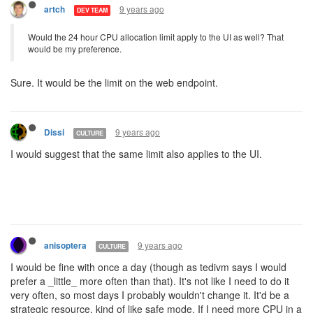
9 years ago
artch
DEV TEAM
Would the 24 hour CPU allocation limit apply to the UI as well? That
would be my preference.
Sure. It would be the limit on the web endpoint.
9 years ago
Dissi
CULTURE
I would suggest that the same limit also applies to the UI.
9 years ago
anisoptera
CULTURE
I would be fine with once a day (though as tedivm says I would
prefer a _little_ more often than that). It's not like I need to do it
very often, so most days I probably wouldn't change it. It'd be a
strategic resource, kind of like safe mode. If I need more CPU in a