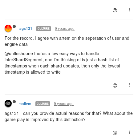
9 years ago
ags131
CULTURE
For the record, I agree with artem on the seperation of user and
engine data
@unfleshdone theres a few easy ways to handle
interShardSegment, one I'm thinking of is just a hash list of
timestamps when each shard updates, then only the lowest
timestamp is allowed to write
9 years ago
tedivm
CULTURE
ags131 - can you provide actual reasons for that? What about the
game play is improved by this distinction?