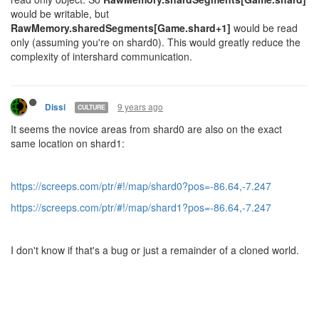
would be writable, but
RawMemory.sharedSegments[Game.shard+1]
would be read
only (assuming you're on shard0). This would greatly reduce the
complexity of intershard communication.
9 years ago
Dissi
CULTURE
It seems the novice areas from shard0 are also on the exact
same location on shard1:
https://screeps.com/ptr/#!/map/shard0?pos=-86.64,-7.247
https://screeps.com/ptr/#!/map/shard1?pos=-86.64,-7.247
I don't know if that's a bug or just a remainder of a cloned world.