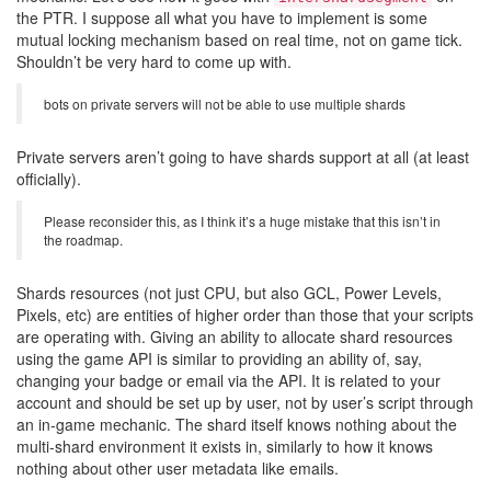
the PTR. I suppose all what you have to implement is some
mutual locking mechanism based on real time, not on game tick.
Shouldn’t be very hard to come up with.
bots on private servers will not be able to use multiple shards
Private servers aren’t going to have shards support at all (at least
officially).
Please reconsider this, as I think it’s a huge mistake that this isn’t in
the roadmap.
Shards resources (not just CPU, but also GCL, Power Levels,
Pixels, etc) are entities of higher order than those that your scripts
are operating with. Giving an ability to allocate shard resources
using the game API is similar to providing an ability of, say,
changing your badge or email via the API. It is related to your
account and should be set up by user, not by user’s script through
an in-game mechanic. The shard itself knows nothing about the
multi-shard environment it exists in, similarly to how it knows
nothing about other user metadata like emails.