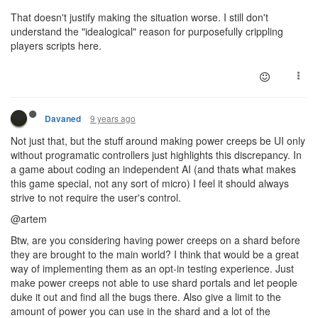
That doesn't justify making the situation worse. I still don't
understand the "idealogical" reason for purposefully crippling
players scripts here.
9 years ago
Davaned
Not just that, but the stuff around making power creeps be UI only
without programatic controllers just highlights this discrepancy. In
a game about coding an independent AI (and thats what makes
this game special, not any sort of micro) I feel it should always
strive to not require the user's control.
@artem
Btw, are you considering having power creeps on a shard before
they are brought to the main world? I think that would be a great
way of implementing them as an opt-in testing experience. Just
make power creeps not able to use shard portals and let people
duke it out and find all the bugs there. Also give a limit to the
amount of power you can use in the shard and a lot of the