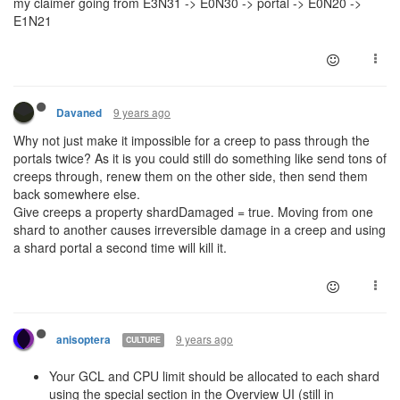
my claimer going from E3N31 -> E0N30 -> portal -> E0N20 ->
E1N21
9 years ago
Davaned
Why not just make it impossible for a creep to pass through the
portals twice? As it is you could still do something like send tons of
creeps through, renew them on the other side, then send them
back somewhere else.
Give creeps a property shardDamaged = true. Moving from one
shard to another causes irreversible damage in a creep and using
a shard portal a second time will kill it.
9 years ago
anisoptera
CULTURE
Your GCL and CPU limit should be allocated to each shard
using the special section in the Overview UI (still in