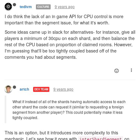
9 years ago
tedivm
CULTURE
I do think the lack of an in game API for CPU control is more
important than the segment issue, for what it's worth.
Some ideas came up in slack for alternatives- for instance, give all
players a minimum of 30cpu on each shard, and then balance the
rest of the CPU based on proportion of claimed rooms. However,
I'm guessing that'll be too tightly coupled based off of the
comments you had about segments.
9 years ago
artch
DEV TEAM
What if instead of all of the shards having automatic access to each
other shard the code can request it (similar to requesting a foreign
segment from another player)? This could potentially make it less
tightly coupled.
This is an option, but it introduces more complexity to this
mechanic. Let’s see how it goes with
on
interShardSegment