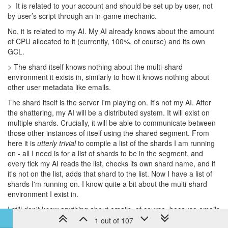
> It is related to your account and should be set up by user, not
by user’s script through an in-game mechanic.
No, it is related to my AI. My AI already knows about the amount
of CPU allocated to it (currently, 100%, of course) and its own
GCL.
> The shard itself knows nothing about the multi-shard
environment it exists in, similarly to how it knows nothing about
other user metadata like emails.
The shard itself is the server I'm playing on. It's not my AI. After
the shattering, my AI will be a distributed system. It will exist on
multiple shards. Crucially, it will be able to communicate between
those other instances of itself using the shared segment. From
here it is
utterly trivial
to compile a list of the shards I am running
on - all I need is for a list of shards to be in the segment, and
every tick my AI reads the list, checks its own shard name, and if
it's not on the list, adds that shard to the list. Now I have a list of
shards I'm running on. I know quite a bit about the multi-shard
environment I exist in.
I still don't know anything about emails, of course, because emails
aren't related to the game in any way.
1 out of 107