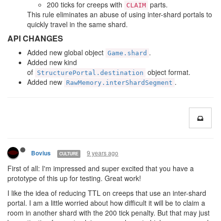
200 ticks for creeps with
parts.
CLAIM
This rule eliminates an abuse of using inter-shard portals to
quickly travel in the same shard.
API CHANGES
Added new global object
.
Game.shard
Added new kind
of
object format.
StructurePortal.destination
Added new
.
RawMemory.interShardSegment
9 years ago
Bovius
CULTURE
First of all: I'm impressed and super excited that you have a
prototype of this up for testing. Great work!
I like the idea of reducing TTL on creeps that use an inter-shard
portal. I am a little worried about how difficult it will be to claim a
room in another shard with the 200 tick penalty. But that may just