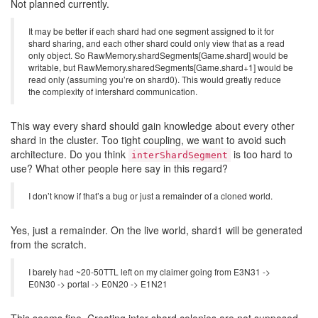
Not planned currently.
It may be better if each shard had one segment assigned to it for
shard sharing, and each other shard could only view that as a read
only object. So RawMemory.shardSegments[Game.shard] would be
writable, but RawMemory.sharedSegments[Game.shard+1] would be
read only (assuming you’re on shard0). This would greatly reduce
the complexity of intershard communication.
This way every shard should gain knowledge about every other
shard in the cluster. Too tight coupling, we want to avoid such
architecture. Do you think
is too hard to
interShardSegment
use? What other people here say in this regard?
I don’t know if that’s a bug or just a remainder of a cloned world.
Yes, just a remainder. On the live world, shard1 will be generated
from the scratch.
I barely had ~20-50TTL left on my claimer going from E3N31 ->
E0N30 -> portal -> E0N20 -> E1N21
This seems fine. Creating inter-shard colonies are not supposed