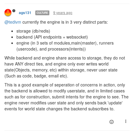
9 years ago
ags131
CULTURE
@tedivm
currently the engine is in 3 very distinct parts:
storage (db/redis)
backend (API endpoints + websocket)
engine (in 3 sets of modules,main(master), runners
(usercode), and processors(intents))
While backend and engine share access to storage, they do not
have ANY direct ties, and engine only ever writes world
state(Objects, memory, etc) within storage, never user state
(Such as code, badge, email etc).
This is a good example of seperation of concerns in action, only
the backend is allowed to modify userstate, and in limited cases
such as for construction, submit intents for the engine to see. The
engine never modifies user state and only sends back 'update'
events for world state changes the backend subscribes to.