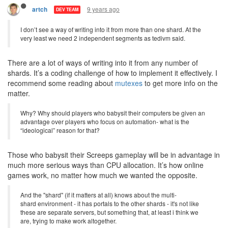
9 years ago
artch
DEV TEAM
I don’t see a way of writing into it from more than one shard. At the
very least we need 2 independent segments as tedivm said.
There are a lot of ways of writing into it from any number of
shards. It’s a coding challenge of how to implement it effectively. I
recommend some reading about
mutexes
to get more info on the
matter.
Why? Why should players who babysit their computers be given an
advantage over players who focus on automation- what is the
“ideological” reason for that?
Those who babysit their Screeps gameplay will be in advantage in
much more serious ways than CPU allocation. It’s how online
games work, no matter how much we wanted the opposite.
And the "shard" (if it matters at all) knows about the multi-
shard environment - it has portals to the other shards - it's not like
these are separate servers, but something that, at least i think we
are, trying to make work altogether.