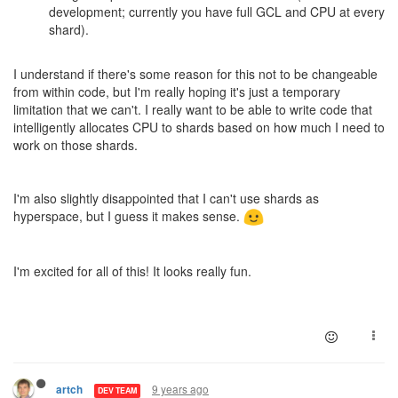
development; currently you have full GCL and CPU at every
shard).
I understand if there's some reason for this not to be changeable
from within code, but I'm really hoping it's just a temporary
limitation that we can't. I really want to be able to write code that
intelligently allocates CPU to shards based on how much I need to
work on those shards.
I'm also slightly disappointed that I can't use shards as
hyperspace, but I guess it makes sense.
I'm excited for all of this! It looks really fun.
9 years ago
artch
DEV TEAM