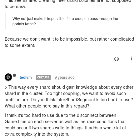
to be easy.
Why not just make it impossible for a creep to pass through the
portals twice?
Because we don’t want it to be impossible, but rather complicated
to some extent.
9 years ago
tedivm
CULTURE
> This way every shard should gain knowledge about every other
shard in the cluster. Too tight coupling, we want to avoid such
architecture. Do you think interShardSegment is too hard to use?
What other people here say in this regard?
I think it's too hard to use due to the disconnect between
Game.time on each server as well as the race conditions that
could occur if two shards write to things. It adds a whole lot of
extra complexity into the system.