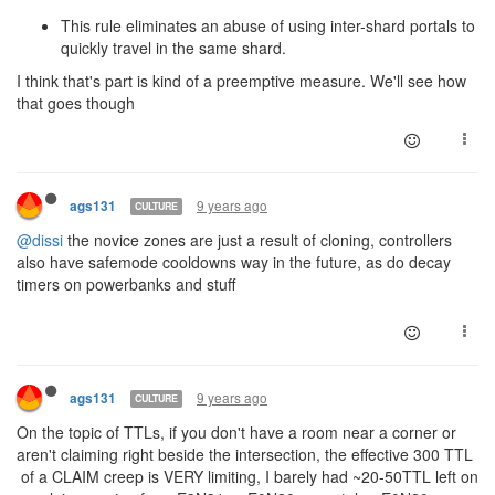
This rule eliminates an abuse of using inter-shard portals to
quickly travel in the same shard.
I think that's part is kind of a preemptive measure. We'll see how
that goes though
9 years ago
ags131
CULTURE
@dissi
the novice zones are just a result of cloning, controllers
also have safemode cooldowns way in the future, as do decay
timers on powerbanks and stuff
9 years ago
ags131
CULTURE
On the topic of TTLs, if you don't have a room near a corner or
aren't claiming right beside the intersection, the effective 300 TTL
of a CLAIM creep is VERY limiting, I barely had ~20-50TTL left on