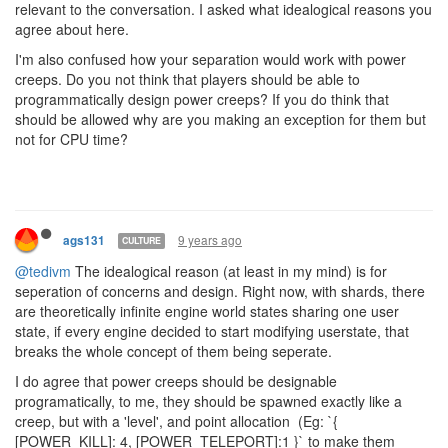
relevant to the conversation. I asked what idealogical reasons you
agree about here.
I'm also confused how your separation would work with power
creeps. Do you not think that players should be able to
programmatically design power creeps? If you do think that
should be allowed why are you making an exception for them but
not for CPU time?
9 years ago
ags131
CULTURE
@tedivm
The idealogical reason (at least in my mind) is for
seperation of concerns and design. Right now, with shards, there
are theoretically infinite engine world states sharing one user
state, if every engine decided to start modifying userstate, that
breaks the whole concept of them being seperate.
I do agree that power creeps should be designable
programatically, to me, they should be spawned exactly like a
creep, but with a 'level', and point allocation (Eg: `{
[POWER_KILL]: 4, [POWER_TELEPORT]:1 }` to make them