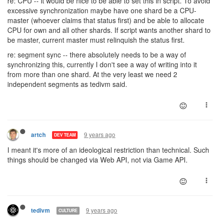
re: CPU -- it would be nice to be able to set this in script. To avoid
excessive synchronization maybe have one shard be a CPU-
master (whoever claims that status first) and be able to allocate
CPU for own and all other shards. If script wants another shard to
be master, current master must relinquish the status first.
re: segment sync -- there absolutely needs to be a way of
synchronizing this, currently I don't see a way of writing into it
from more than one shard. At the very least we need 2
independent segments as tedivm said.
9 years ago
artch
DEV TEAM
I meant it's more of an ideological restriction than technical. Such
things should be changed via Web API, not via Game API.
9 years ago
tedivm
CULTURE