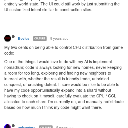
entirely world state. The UI could still work by just submitting the
UI customized intent similar to construction sites.
9 years ago
Bovius
CULTURE
My two cents on being able to control CPU distribution from game
code:
One of the things I would love to do with my AI is implement
nomadism; code is always looking for new homes, never keeping
a room for too long, exploring and finding new neighbors to
interact with, whether the result is friendly trade, unbridled
conquest, or crushing defeat. It sure would be nice to be able to
have my code opportunistically expand into a shard without
having to check on it myself, carefully evaluate the CPU / GCL
allocated to each shard I'm currently on, and manually redistribute
based on how much I think my code might want there.
9 years ago
anisoptera
CULTURE