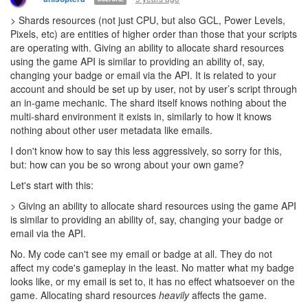
> Shards resources (not just CPU, but also GCL, Power Levels,
Pixels, etc) are entities of higher order than those that your scripts
are operating with. Giving an ability to allocate shard resources
using the game API is similar to providing an ability of, say,
changing your badge or email via the API. It is related to your
account and should be set up by user, not by user’s script through
an in-game mechanic. The shard itself knows nothing about the
multi-shard environment it exists in, similarly to how it knows
nothing about other user metadata like emails.
I don't know how to say this less aggressively, so sorry for this,
but: how can you be so wrong about your own game?
Let's start with this:
> Giving an ability to allocate shard resources using the game API
is similar to providing an ability of, say, changing your badge or
email via the API.
No. My code can't see my email or badge at all. They do not
affect my code's gameplay in the least. No matter what my badge
looks like, or my email is set to, it has no effect whatsoever on the
game. Allocating shard resources
heavily
affects the game.