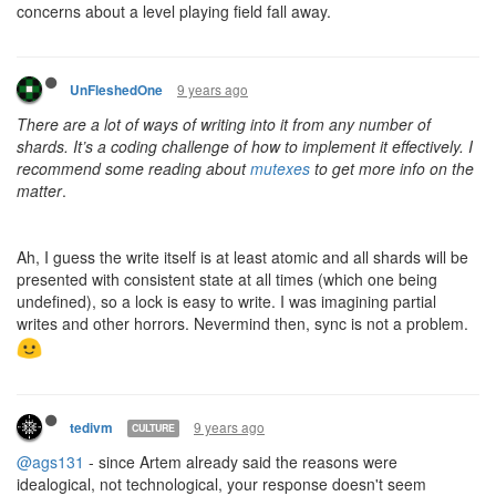
concerns about a level playing field fall away.
9 years ago
UnFleshedOne
There are a lot of ways of writing into it from any number of
shards. It’s a coding challenge of how to implement it effectively. I
recommend some reading about
mutexes
to get more info on the
matter
.
Ah, I guess the write itself is at least atomic and all shards will be
presented with consistent state at all times (which one being
undefined), so a lock is easy to write. I was imagining partial
writes and other horrors. Nevermind then, sync is not a problem.
9 years ago
tedivm
CULTURE
@ags131
- since Artem already said the reasons were
idealogical, not technological, your response doesn't seem