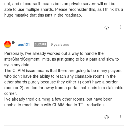
not, and of course it means bots on private servers will not be
able to use multiple shards. Please reconsider this, as I think it's a
huge mistake that this isn't in the roadmap.
9 years ago
ags131
CULTURE
Personally, I've already worked out a way to handle the
interShardSegment limits, its just going to be a pain and slow to
sync any data.
The CLAIM issue means that there are going to be many players
who don't have the ability to reach any claimable rooms in the
other shards purely because they either 1) don't have a border
room or 2) are too far away from a portal that leads to a claimable
corner.
I've already tried claiming a few other rooms, but have been
unable to reach them with CLAIM due to TTL reduction.