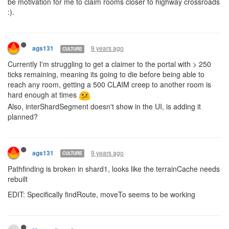
be motivation for me to claim rooms closer to highway crossroads
:).
9 years ago
ags131
CULTURE
Currently I'm struggling to get a claimer to the portal with > 250
ticks remaining, meaning its going to die before being able to
reach any room, getting a 500 CLAIM creep to another room is
hard enough at times
Also, interShardSegment doesn't show in the UI, is adding it
planned?
9 years ago
ags131
CULTURE
Pathfinding is broken in shard1, looks like the terrainCache needs
rebuilt
EDIT: Specifically findRoute, moveTo seems to be working