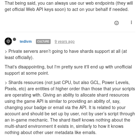
That being said, you can always use our web endpoints (they will
get official Web API keys soon) to act on your behalf if needed.
9 years ago
tedivm
CULTURE
> Private servers aren’t going to have shards support at all (at
least officially).
That's disappointing, but I'm pretty sure it'll end up with unofficial
support at some point.
> Shards resources (not just CPU, but also GCL, Power Levels,
Pixels, etc) are entities of higher order than those that your scripts
are operating with. Giving an ability to allocate shard resources
using the game API is similar to providing an ability of, say,
changing your badge or email via the API. It is related to your
account and should be set up by user, not by user’s script through
an in-game mechanic. The shard itself knows nothing about the
multi-shard environment it exists in, similarly to how it knows
nothing about other user metadata like emails.