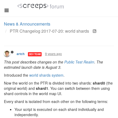
forum
News & Announcements
PTR Changelog 2017-07-20: world shards
9 years ago
artch
DEV TEAM
This post describes changes on the
Public Test Realm
. The
estimated launch date is August 3.
Introduced the
world shards system
.
Now the world on the PTR is divided into two shards:
shard0
(the
original world) and
shard1
. You can switch between them using
shard controls in the world map UI.
Every shard is isolated from each other on the following terms:
Your script is executed on each shard individually and
independently.