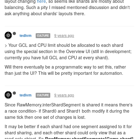
layout changing
here
, so seems like shards are mostly about
balancing. Such a pity I missed mentioned discussion and didn't
ask anything about shards' layouts there.
9 years ago
tedivm
CULTURE
> Your GCL and CPU limit should be allocated to each shard
using the special section in the Overview UI (still in development;
currently you have full GCL and CPU at every shard).
Will there eventually be a programmatic way to set this, rather
than just the UI? This will be pretty important for automation.
9 years ago
tedivm
CULTURE
Since RawMemory.interShardSegment is shared it means there's
a race condition- if Shard0 and Shard1 both modify it during the
same tick then one set of changes is lost.
It may be better if each shard had one segment assigned to it for
shard sharing, and each other shard could only view that as a
read only object. So
RawMemory.shardSegments[Game.shard]