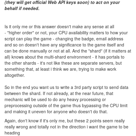
(they will get official Web API keys soon) to act on your
behalf if needed.
Is it only me or this answer doesn't make any sense at all
- "higher order" or not, your CPU availability matters to how your
script can play the game - changing the badge, email address
and so on doesn't have any significance to the game itself and
can be done manually or not at all. And the "shard" (if it matters at
all) knows about the multi-shard environment - it has portals to
the other shards - it's not like these are separate servers, but
something that, at least i think we are, trying to make work
altogether.
So in the end you want us to write a 3rd party script to send data
between the shard. If not already, at the near future, that
mechanic will be used to do any heavy processing or
preprocessing outside of the game thus bypassing the CPU limit
and making it uneven for anyone who doesn't do that.
Again, don't know if it's only me, but these 2 points seem really
really wrong and totally not in the direction i want the game to be
heading