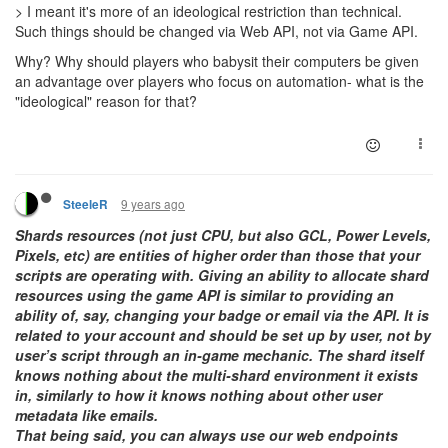
> I meant it's more of an ideological restriction than technical.
Such things should be changed via Web API, not via Game API.
Why? Why should players who babysit their computers be given
an advantage over players who focus on automation- what is the
"ideological" reason for that?
9 years ago
SteeleR
Shards resources (not just CPU, but also GCL, Power Levels,
Pixels, etc) are entities of higher order than those that your
scripts are operating with. Giving an ability to allocate shard
resources using the game API is similar to providing an
ability of, say, changing your badge or email via the API. It is
related to your account and should be set up by user, not by
user’s script through an in-game mechanic. The shard itself
knows nothing about the multi-shard environment it exists
in, similarly to how it knows nothing about other user
metadata like emails.
That being said, you can always use our web endpoints