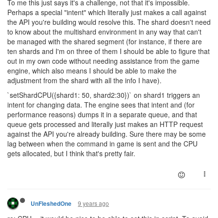
To me this just says it's a challenge, not that it's impossible.
Perhaps a special "intent" which literally just makes a call against
the API you're building would resolve this. The shard doesn't need
to know about the multishard environment in any way that can't
be managed with the shared segment (for instance, if there are
ten shards and I'm on three of them I should be able to figure that
out in my own code without needing assistance from the game
engine, which also means I should be able to make the
adjustment from the shard with all the info I have).
`setShardCPU({shard1: 50, shard2:30})` on shard1 triggers an
intent for changing data. The engine sees that intent and (for
performance reasons) dumps it in a separate queue, and that
queue gets processed and literally just makes an HTTP request
against the API you're already building. Sure there may be some
lag between when the command in game is sent and the CPU
gets allocated, but I think that's pretty fair.
9 years ago
UnFleshedOne