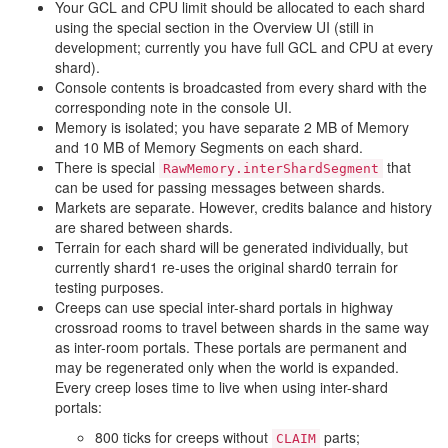
Your GCL and CPU limit should be allocated to each shard
using the special section in the Overview UI (still in
development; currently you have full GCL and CPU at every
shard).
Console contents is broadcasted from every shard with the
corresponding note in the console UI.
Memory is isolated; you have separate 2 MB of Memory
and 10 MB of Memory Segments on each shard.
There is special
that
RawMemory.interShardSegment
can be used for passing messages between shards.
Markets are separate. However, credits balance and history
are shared between shards.
Terrain for each shard will be generated individually, but
currently shard1 re-uses the original shard0 terrain for
testing purposes.
Creeps can use special inter-shard portals in highway
crossroad rooms to travel between shards in the same way
as inter-room portals. These portals are permanent and
may be regenerated only when the world is expanded.
Every creep loses time to live when using inter-shard
portals:
800 ticks for creeps without
parts;
CLAIM