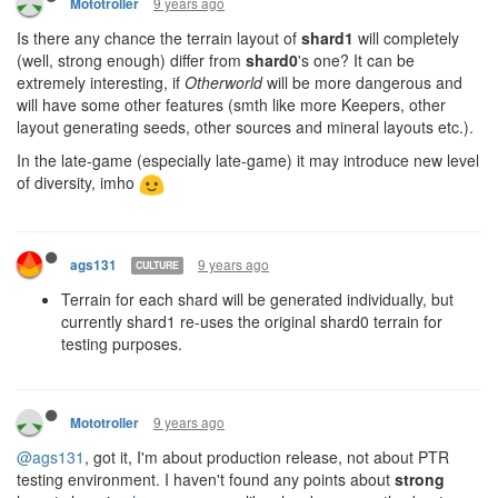
9 years ago
Mototroller
Is there any chance the terrain layout of
shard1
will completely
(well, strong enough) differ from
shard0
's one? It can be
extremely interesting, if
Otherworld
will be more dangerous and
will have some other features (smth like more Keepers, other
layout generating seeds, other sources and mineral layouts etc.).
In the late-game (especially late-game) it may introduce new level
of diversity, imho
9 years ago
ags131
CULTURE
Terrain for each shard will be generated individually, but
currently shard1 re-uses the original shard0 terrain for
testing purposes.
9 years ago
Mototroller
@ags131
, got it, I'm about production release, not about PTR
testing environment. I haven't found any points about
strong