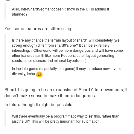
Also, interShardSegment doesn’t show in the UI, is adding it
planned?
Yes, some features are still missing.
Is there any chance the terrain layout of shard1 will completely (well,
strong enough) differ from shard0’s one? It can be extremely
interesting, if Otherworld will be more dangerous and will have some
other features (smth like more Keepers, other layout generating
seeds, other sources and mineral layouts etc.).
In the late-game (especially late-game) it may introduce new level of
diversity, imho
Shard 1 is going to be an expansion of Shard 0 for newcomers, it
doesn’t make sense to make it more dangerous.
In future though it might be possible.
Will there eventually be a programmatic way to set this, rather than
just the UI? This will be pretty important for automation.