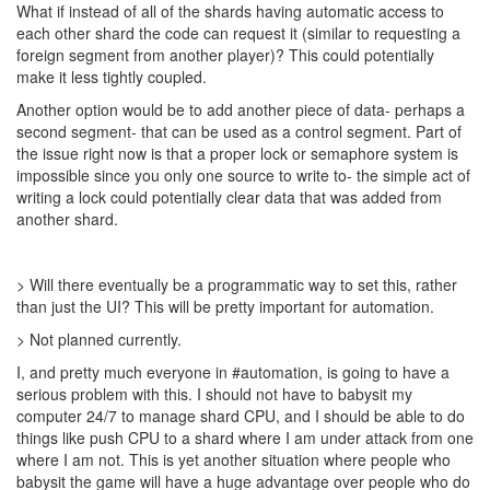
What if instead of all of the shards having automatic access to
each other shard the code can request it (similar to requesting a
foreign segment from another player)? This could potentially
make it less tightly coupled.
Another option would be to add another piece of data- perhaps a
second segment- that can be used as a control segment. Part of
the issue right now is that a proper lock or semaphore system is
impossible since you only one source to write to- the simple act of
writing a lock could potentially clear data that was added from
another shard.
> Will there eventually be a programmatic way to set this, rather
than just the UI? This will be pretty important for automation.
> Not planned currently.
I, and pretty much everyone in #automation, is going to have a
serious problem with this. I should not have to babysit my
computer 24/7 to manage shard CPU, and I should be able to do
things like push CPU to a shard where I am under attack from one
where I am not. This is yet another situation where people who
babysit the game will have a huge advantage over people who do