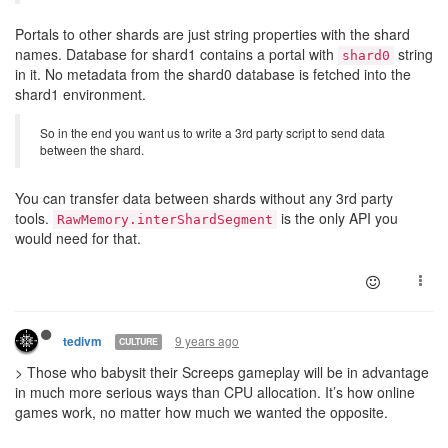
Portals to other shards are just string properties with the shard
names. Database for shard1 contains a portal with
string
shard0
in it. No metadata from the shard0 database is fetched into the
shard1 environment.
So in the end you want us to write a 3rd party script to send data
between the shard.
You can transfer data between shards without any 3rd party
tools.
is the only API you
RawMemory.interShardSegment
would need for that.
9 years ago
tedivm
CULTURE
> Those who babysit their Screeps gameplay will be in advantage
in much more serious ways than CPU allocation. It’s how online
games work, no matter how much we wanted the opposite.