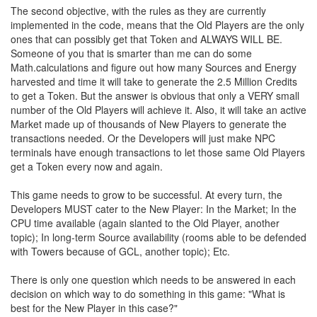
The second objective, with the rules as they are currently
implemented in the code, means that the Old Players are the only
ones that can possibly get that Token and ALWAYS WILL BE.
Someone of you that is smarter than me can do some
Math.calculations and figure out how many Sources and Energy
harvested and time it will take to generate the 2.5 Million Credits
to get a Token. But the answer is obvious that only a VERY small
number of the Old Players will achieve it. Also, it will take an active
Market made up of thousands of New Players to generate the
transactions needed. Or the Developers will just make NPC
terminals have enough transactions to let those same Old Players
get a Token every now and again.
This game needs to grow to be successful. At every turn, the
Developers MUST cater to the New Player: In the Market; In the
CPU time available (again slanted to the Old Player, another
topic); In long-term Source availability (rooms able to be defended
with Towers because of GCL, another topic); Etc.
There is only one question which needs to be answered in each
decision on which way to do something in this game: "What is
best for the New Player in this case?"