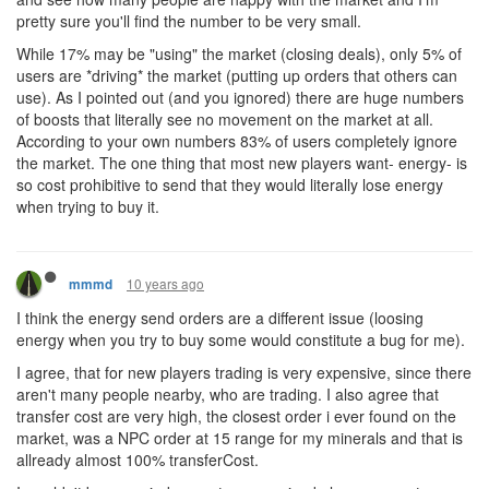
pretty sure you'll find the number to be very small.
While 17% may be "using" the market (closing deals), only 5% of
users are *driving* the market (putting up orders that others can
use). As I pointed out (and you ignored) there are huge numbers
of boosts that literally see no movement on the market at all.
According to your own numbers 83% of users completely ignore
the market. The one thing that most new players want- energy- is
so cost prohibitive to send that they would literally lose energy
when trying to buy it.
10 years ago
mmmd
I think the energy send orders are a different issue (loosing
energy when you try to buy some would constitute a bug for me).
I agree, that for new players trading is very expensive, since there
aren't many people nearby, who are trading. I also agree that
transfer cost are very high, the closest order i ever found on the
market, was a NPC order at 15 range for my minerals and that is
allready almost 100% transferCost.