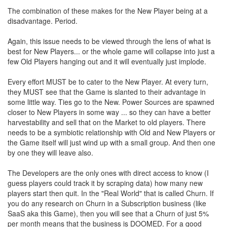
The combination of these makes for the New Player being at a
disadvantage. Period.
Again, this issue needs to be viewed through the lens of what is
best for New Players... or the whole game will collapse into just a
few Old Players hanging out and it will eventually just implode.
Every effort MUST be to cater to the New Player. At every turn,
they MUST see that the Game is slanted to their advantage in
some little way. Ties go to the New. Power Sources are spawned
closer to New Players in some way ... so they can have a better
harvestability and sell that on the Market to old players. There
needs to be a symbiotic relationship with Old and New Players or
the Game itself will just wind up with a small group. And then one
by one they will leave also.
The Developers are the only ones with direct access to know (I
guess players could track it by scraping data) how many new
players start then quit. In the "Real World" that is called Churn. If
you do any research on Churn in a Subscription business (like
SaaS aka this Game), then you will see that a Churn of just 5%
per month means that the business is DOOMED. For a good