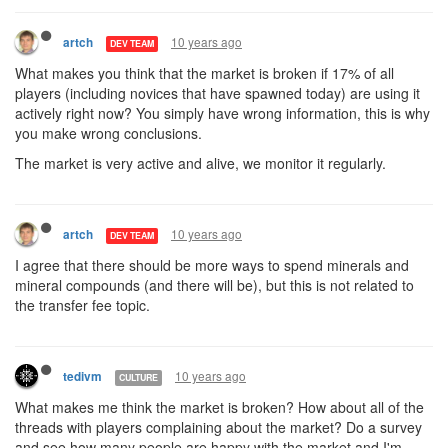
10 years ago
artch
DEV TEAM
What makes you think that the market is broken if 17% of all
players (including novices that have spawned today) are using it
actively right now? You simply have wrong information, this is why
you make wrong conclusions.
The market is very active and alive, we monitor it regularly.
10 years ago
artch
DEV TEAM
I agree that there should be more ways to spend minerals and
mineral compounds (and there will be), but this is not related to
the transfer fee topic.
10 years ago
tedivm
CULTURE
What makes me think the market is broken? How about all of the
threads with players complaining about the market? Do a survey
and see how many people are happy with the market and I'm