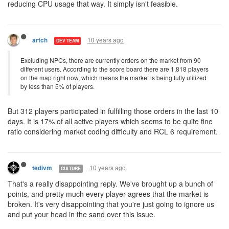
reducing CPU usage that way. It simply isn't feasible.
10 years ago
artch
DEV TEAM
Excluding NPCs, there are currently orders on the market from 90
different users. According to the score board there are 1,818 players
on the map right now, which means the market is being fully utilized
by less than 5% of players.
But 312 players participated in fulfilling those orders in the last 10
days. It is 17% of all active players which seems to be quite fine
ratio considering market coding difficulty and RCL 6 requirement.
10 years ago
tedivm
CULTURE
That's a really disappointing reply. We've brought up a bunch of
points, and pretty much every player agrees that the market is
broken. It's very disappointing that you're just going to ignore us
and put your head in the sand over this issue.