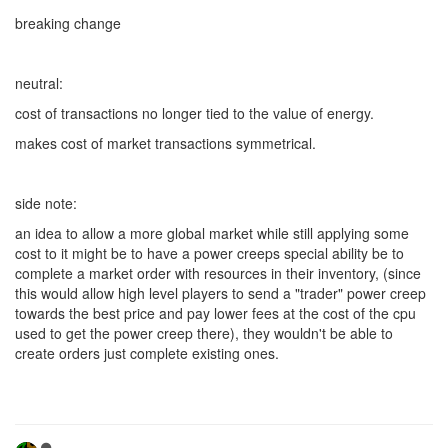
breaking change
neutral:
cost of transactions no longer tied to the value of energy.
makes cost of market transactions symmetrical.
side note:
an idea to allow a more global market while still applying some
cost to it might be to have a power creeps special ability be to
complete a market order with resources in their inventory, (since
this would allow high level players to send a "trader" power creep
towards the best price and pay lower fees at the cost of the cpu
used to get the power creep there), they wouldn't be able to
create orders just complete existing ones.