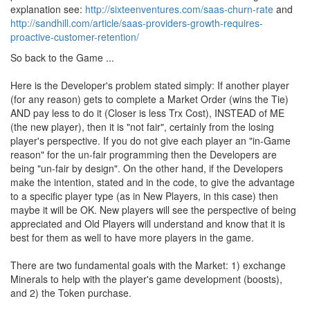
explanation see:
http://sixteenventures.com/saas-churn-rate
and
http://sandhill.com/article/saas-providers-growth-requires-
proactive-customer-retention/
So back to the Game ...
Here is the Developer's problem stated simply: If another player
(for any reason) gets to complete a Market Order (wins the Tie)
AND pay less to do it (Closer is less Trx Cost), INSTEAD of ME
(the new player), then it is "not fair", certainly from the losing
player's perspective. If you do not give each player an "in-Game
reason" for the un-fair programming then the Developers are
being "un-fair by design". On the other hand, if the Developers
make the intention, stated and in the code, to give the advantage
to a specific player type (as in New Players, in this case) then
maybe it will be OK. New players will see the perspective of being
appreciated and Old Players will understand and know that it is
best for them as well to have more players in the game.
There are two fundamental goals with the Market: 1) exchange
Minerals to help with the player's game development (boosts),
and 2) the Token purchase.