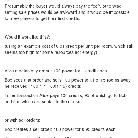
Presumably the buyer would always pay the fee?, otherwise
setting sale prices would be awkward and it would be impossible
for new players to get their first credits.
Would it work like this?:
(using an example cost of 0.01 credit per unit per room, which still
seems too high for some resources eg: energy)
Alice creates buy order : 100 power for 1 credit each
Bob sees that order and sells 100 power to it from 5 rooms away,
he receives : 100 * (1 - 0.01 * 5) credits
in the transaction Alice pays 100 credits, 95 of which go to Bob
and 5 of which are sunk into the market.
or with sell orders:
Bob creates a sell order: 100 power for 0.95 credits each