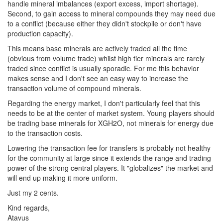
handle mineral imbalances (export excess, import shortage).
Second, to gain access to mineral compounds they may need due
to a conflict (because either they didn't stockpile or don't have
production capacity).
This means base minerals are actively traded all the time
(obvious from volume trade) whilst high tier minerals are rarely
traded since conflict is usually sporadic. For me this behavior
makes sense and I don't see an easy way to increase the
transaction volume of compound minerals.
Regarding the energy market, I don't particularly feel that this
needs to be at the center of market system. Young players should
be trading base minerals for XGH2O, not minerals for energy due
to the transaction costs.
Lowering the transaction fee for transfers is probably not healthy
for the community at large since it extends the range and trading
power of the strong central players. It "globalizes" the market and
will end up making it more uniform.
Just my 2 cents.
Kind regards,
Atavus