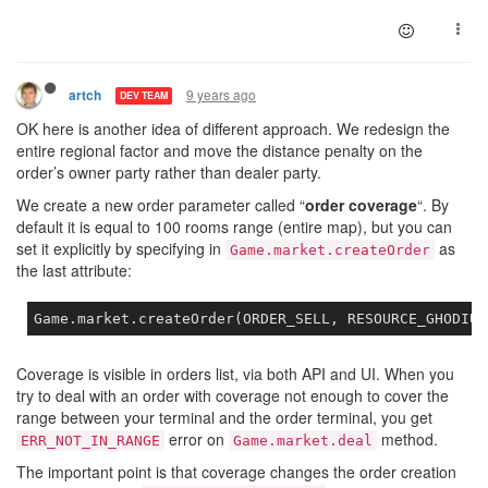
9 years ago
artch
DEV TEAM
OK here is another idea of different approach. We redesign the
entire regional factor and move the distance penalty on the
order’s owner party rather than dealer party.
We create a new order parameter called “
order coverage
“. By
default it is equal to 100 rooms range (entire map), but you can
set it explicitly by specifying in
as
Game.market.createOrder
the last attribute:
Game
.market
.createOrder
(ORDER_SELL, RESOURCE_GHODIUM
Coverage is visible in orders list, via both API and UI. When you
try to deal with an order with coverage not enough to cover the
range between your terminal and the order terminal, you get
error on
method.
ERR_NOT_IN_RANGE
Game.market.deal
The important point is that coverage changes the order creation