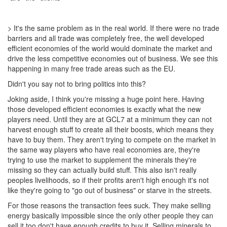
> It's the same problem as in the real world. If there were no trade
barriers and all trade was completely free, the well developed
efficient economies of the world would dominate the market and
drive the less competitive economies out of business. We see this
happening in many free trade areas such as the EU.
Didn't you say not to bring politics into this?
Joking aside, I think you're missing a huge point here. Having
those developed efficient economies is exactly what the new
players need. Until they are at GCL7 at a minimum they can not
harvest enough stuff to create all their boosts, which means they
have to buy them. They aren't trying to compete on the market in
the same way players who have real economies are, they're
trying to use the market to supplement the minerals they're
missing so they can actually build stuff. This also isn't really
peoples livelihoods, so if their profits aren't high enough it's not
like they're going to "go out of business" or starve in the streets.
For those reasons the transaction fees suck. They make selling
energy basically impossible since the only other people they can
sell it too don't have enough credits to buy it. Selling minerals to