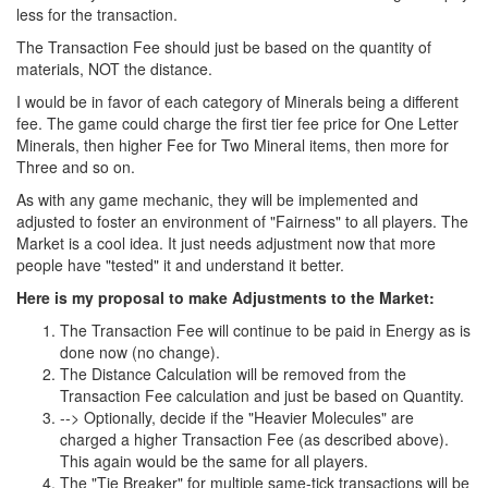
less for the transaction.
The Transaction Fee should just be based on the quantity of
materials, NOT the distance.
I would be in favor of each category of Minerals being a different
fee. The game could charge the first tier fee price for One Letter
Minerals, then higher Fee for Two Mineral items, then more for
Three and so on.
As with any game mechanic, they will be implemented and
adjusted to foster an environment of "Fairness" to all players. The
Market is a cool idea. It just needs adjustment now that more
people have "tested" it and understand it better.
Here is my proposal to make Adjustments to the Market:
The Transaction Fee will continue to be paid in Energy as is
done now (no change).
The Distance Calculation will be removed from the
Transaction Fee calculation and just be based on Quantity.
--> Optionally, decide if the "Heavier Molecules" are
charged a higher Transaction Fee (as described above).
This again would be the same for all players.
The "Tie Breaker" for multiple same-tick transactions will be