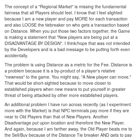
The concept of a "Regional Market" is missing the fundamental
fairness that all Players should feel. I know that I feel slighted
because I am a new player and pay MORE for each transaction
and also LOOSE the tiebreaker on who gets a transaction based
on Distance. When you put those two factors together, the Game
is making a statement that "New players are being put at a
DISADVANTAGE BY DESIGN". I think/hope that was not intended
by the Developers and is a bad message to be putting forth even
accidentally.
The problem is using Distance as a metric for the Fee. Distance is
a problem because it is a by-product of a player's relative
"newness" to the game. You might say, "A New player can move."
That would be short-sighted because to move closer to
established players when new means to put yourself in greater
threat of being attacked by other more established players.
An additional problem I have run across recently (as I experiment
more with the Market) is that NPC terminals pay more if they are
near to Old Players than that of New Players. Another
Disadvantage put upon location and therefore the New Player.
And again, because I am farther away, the Old Player beats me to
the Sell/Buy because of the Distance Tie breaker AND gets to pay