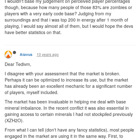
I wouldn't base my judgement on perceived player percentages
though, because how many people of those 83% are zombies or
players with a very early code base? Judging from my
surroundings and that i was top 200 in energy after 1 month of
playing, I would say almost all of them, but I would hope the devs
have better statistics on that.
10 years ago
Atavus
Dear Tedivm,
I disagree with your assessment that the market is broken.
Perhaps it can be optimized to increase its use, but the market
has already been an excellent mechanic for a significant number
of players, myself included.
The market has been invaluable in helping me deal with base
mineral imbalance. In the recent conflict it was also essential in
gaining access to certain minerals I had not stockpiled previously
(XZH2O).
From what I can tell (don't have any fancy statistics), most people
engaged in the market are using it in the same way. First, to