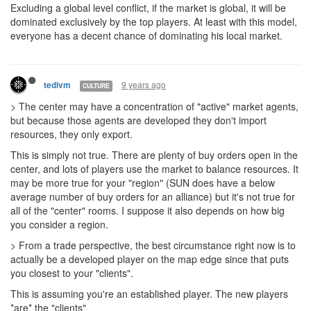
Excluding a global level conflict, if the market is global, it will be
dominated exclusively by the top players. At least with this model,
everyone has a decent chance of dominating his local market.
9 years ago
tedivm
CULTURE
> The center may have a concentration of "active" market agents,
but because those agents are developed they don't import
resources, they only export.
This is simply not true. There are plenty of buy orders open in the
center, and lots of players use the market to balance resources. It
may be more true for your "region" (SUN does have a below
average number of buy orders for an alliance) but it's not true for
all of the "center" rooms. I suppose it also depends on how big
you consider a region.
> From a trade perspective, the best circumstance right now is to
actually be a developed player on the map edge since that puts
you closest to your "clients".
This is assuming you're an established player. The new players
*are* the "clients"