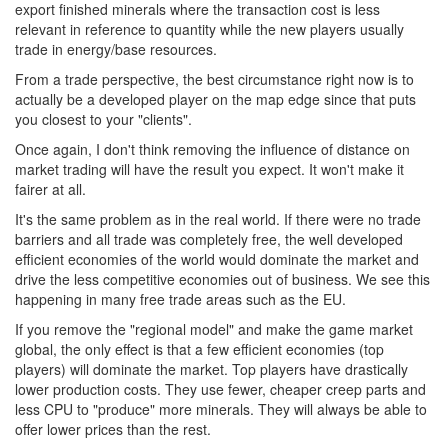
export finished minerals where the transaction cost is less
relevant in reference to quantity while the new players usually
trade in energy/base resources.
From a trade perspective, the best circumstance right now is to
actually be a developed player on the map edge since that puts
you closest to your "clients".
Once again, I don't think removing the influence of distance on
market trading will have the result you expect. It won't make it
fairer at all.
It's the same problem as in the real world. If there were no trade
barriers and all trade was completely free, the well developed
efficient economies of the world would dominate the market and
drive the less competitive economies out of business. We see this
happening in many free trade areas such as the EU.
If you remove the "regional model" and make the game market
global, the only effect is that a few efficient economies (top
players) will dominate the market. Top players have drastically
lower production costs. They use fewer, cheaper creep parts and
less CPU to "produce" more minerals. They will always be able to
offer lower prices than the rest.