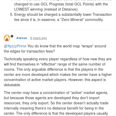
changed to use GCL Progress (total GCL Points) with the
LOWEST winning (instead of Distance).
Energy should be charged a substantially lower Transaction
fee since it is, in essence, a "Zero Mineral" commodity.
9 years ago
Atavus
@XyzzyPrime
You do know that the world map "wraps" around
the edges for transaction fees?
Technically speaking every player regardless of how new they are
will find themselves in "effective" range of the same number of
rooms. The only arguable difference is that the players in the
center are more developed which makes the center have a higher
concentration of active market players. However, this aspect is
debatable.
The center may have a concentration of "active" market agents,
but because those agents are developed they don't import
resources, they only export. So the center doesn't actually trade
internally meaning there's no distance benefit for being in the
center. The only difference is that the developed players usually