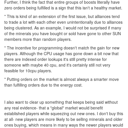
Further, I think the fact that entire groups of boosts literally have
zero orders being fulfilled is a sign that this isn't a healthy market.
* This is kind of an extension of the first issue, but alliances tend
to trade a lot with each other even unintentionally due to alliances
being clustered. As an example, I would not be surprised if many
of the minerals you have bought or sold have gone to other SUN
members more than random players.
* The incentive for programming doesn't match the gain for new
players. Although the CPU usage has gone down a bit now that
there are indexed order lookups it's still pretty intense for
someone with maybe 40 cpu, and it's certainly still not very
feasible for 10cpu players.
* Putting orders on the market is almost always a smarter move
than fulfilling orders due to the energy cost.
I also want to clear up something that keeps being said without
any real evidence- that a "global" market would benefit
established players while squeezing out new ones. I don't buy this
at all- new players are more likely to be selling minerals and older
ones buying, which means in many ways the newer players would