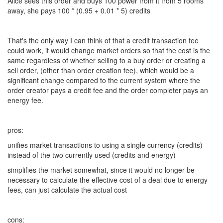
Alice sees this order and buys 100 power from it from 5 rooms
away, she pays 100 * (0.95 + 0.01 * 5) credits
That's the only way I can think of that a credit transaction fee
could work, it would change market orders so that the cost is the
same regardless of whether selling to a buy order or creating a
sell order, (other than order creation fee), which would be a
significant change compared to the current system where the
order creator pays a credit fee and the order completer pays an
energy fee.
pros:
unifies market transactions to using a single currency (credits)
instead of the two currently used (credits and energy)
simplifies the market somewhat, since it would no longer be
necessary to calculate the effective cost of a deal due to energy
fees, can just calculate the actual cost
cons: