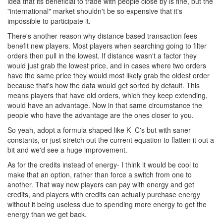
idea that its beneficial to trade with people close by is fine, but the
"international" market shouldn't be so expensive that it's
impossible to participate it.
There's another reason why distance based transaction fees
benefit new players. Most players when searching going to filter
orders then pull in the lowest. If distance wasn't a factor they
would just grab the lowest price, and in cases where two orders
have the same price they would most likely grab the oldest order
because that's how the data would get sorted by default. This
means players that have old orders, which they keep extending,
would have an advantage. Now in that same circumstance the
people who have the advantage are the ones closer to you.
So yeah, adopt a formula shaped like K_C's but with saner
constants, or just stretch out the current equation to flatten it out a
bit and we'd see a huge improvement.
As for the credits instead of energy- I think it would be cool to
make that an option, rather than force a switch from one to
another. That way new players can pay with energy and get
credits, and players with credits can actually purchase energy
without it being useless due to spending more energy to get the
energy than we get back.