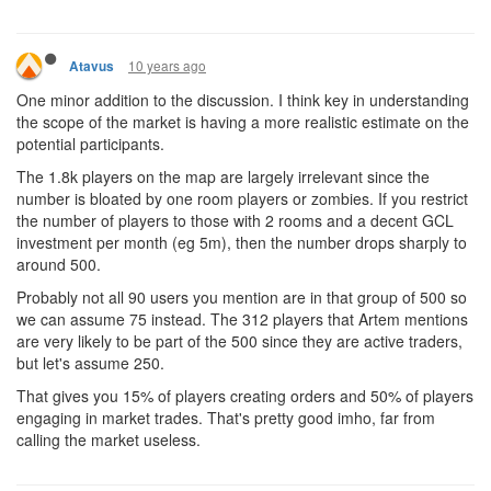
10 years ago
Atavus
One minor addition to the discussion. I think key in understanding
the scope of the market is having a more realistic estimate on the
potential participants.
The 1.8k players on the map are largely irrelevant since the
number is bloated by one room players or zombies. If you restrict
the number of players to those with 2 rooms and a decent GCL
investment per month (eg 5m), then the number drops sharply to
around 500.
Probably not all 90 users you mention are in that group of 500 so
we can assume 75 instead. The 312 players that Artem mentions
are very likely to be part of the 500 since they are active traders,
but let's assume 250.
That gives you 15% of players creating orders and 50% of players
engaging in market trades. That's pretty good imho, far from
calling the market useless.