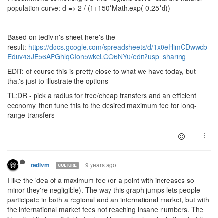
population curve: d => 2 / (1+150*Math.exp(-0.25*d))
Based on tedivm's sheet here's the
result:
https://docs.google.com/spreadsheets/d/1x0eHimCDwwcb
Eduv43JE56APGhlqCIon5wkcLOO6NY0/edit?usp=sharing
EDIT: of course this is pretty close to what we have today, but
that's just to illustrate the options.
TL;DR - pick a radius for free/cheap transfers and an efficient
economy, then tune this to the desired maximum fee for long-
range transfers
9 years ago
tedivm
CULTURE
I like the idea of a maximum fee (or a point with increases so
minor they're negligible). The way this graph jumps lets people
participate in both a regional and an international market, but with
the international market fees not reaching insane numbers. The