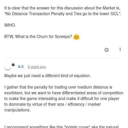
It is clear that the answer for this discussion about the Market is,
"No Distance Transaction Penalty and Ties go to the lower GCL".
IMHO.
BTW, What is the Churn for Screeps?
9 years ago
K-C
Maybe we just need a different kind of equation.
I gather that the penalty for trading over medium distance is
exorbitant, but we want to have differentiated areas of competition
to make the game interesting and make it difficult for one player
to dominate by virtue of their size / efficiency / market
manipulations.
I recommend something like this "logistic curve" aka the natural