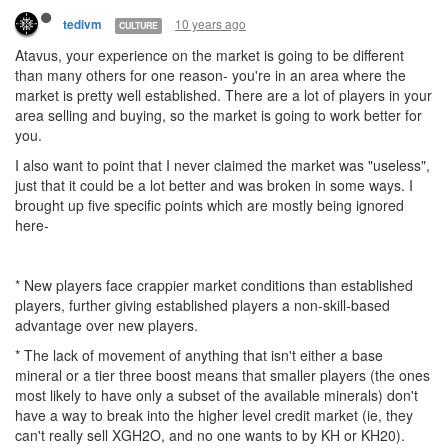
10 years ago
tedivm
CULTURE
Atavus, your experience on the market is going to be different
than many others for one reason- you're in an area where the
market is pretty well established. There are a lot of players in your
area selling and buying, so the market is going to work better for
you.
I also want to point that I never claimed the market was "useless",
just that it could be a lot better and was broken in some ways. I
brought up five specific points which are mostly being ignored
here-
* New players face crappier market conditions than established
players, further giving established players a non-skill-based
advantage over new players.
* The lack of movement of anything that isn't either a base
mineral or a tier three boost means that smaller players (the ones
most likely to have only a subset of the available minerals) don't
have a way to break into the higher level credit market (ie, they
can't really sell XGH2O, and no one wants to by KH or KH20).