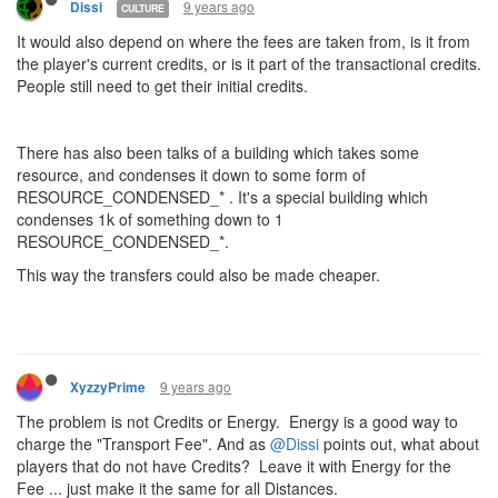
9 years ago
Dissi
CULTURE
It would also depend on where the fees are taken from, is it from
the player's current credits, or is it part of the transactional credits.
People still need to get their initial credits.
There has also been talks of a building which takes some
resource, and condenses it down to some form of
RESOURCE_CONDENSED_* . It's a special building which
condenses 1k of something down to 1
RESOURCE_CONDENSED_*.
This way the transfers could also be made cheaper.
9 years ago
XyzzyPrime
The problem is not Credits or Energy. Energy is a good way to
charge the "Transport Fee". And as
@Dissi
points out, what about
players that do not have Credits? Leave it with Energy for the
Fee ... just make it the same for all Distances.