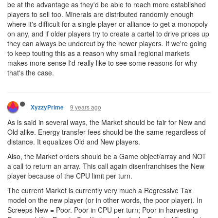
be at the advantage as they'd be able to reach more established
players to sell too. Minerals are distributed randomly enough
where it's difficult for a single player or alliance to get a monopoly
on any, and if older players try to create a cartel to drive prices up
they can always be undercut by the newer players. If we're going
to keep touting this as a reason why small regional markets
makes more sense I'd really like to see some reasons for why
that's the case.
9 years ago
XyzzyPrime
As is said in several ways, the Market should be fair for New and
Old alike. Energy transfer fees should be the same regardless of
distance. It equalizes Old and New players.
Also, the Market orders should be a Game object/array and NOT
a call to return an array. This call again disenfranchises the New
player because of the CPU limit per turn.
The current Market is currently very much a Regressive Tax
model on the new player (or in other words, the poor player). In
Screeps New = Poor. Poor in CPU per turn; Poor in harvesting