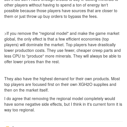
other players without having to spend a ton of energy isn't
possible because those players have sources that are closer to
them or just throw up buy orders to bypass the fees.
>If you remove the "regional model" and make the game market
global, the only effect is that a few efficient economies (top
players) will dominate the market. Top players have drastically
lower production costs. They use fewer, cheaper creep parts and
less CPU to "produce" more minerals. They will always be able to
offer lower prices than the rest.
They also have the highest demand for their own products. Most
top players are focused first on their own XGH2O supplies and
then on the market itself.
I do agree that removing the regional model completely would
have some negative side effects, but I think in it's current form it is
way too regional.