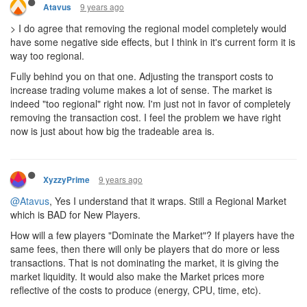
9 years ago
Atavus
> I do agree that removing the regional model completely would
have some negative side effects, but I think in it's current form it is
way too regional.
Fully behind you on that one. Adjusting the transport costs to
increase trading volume makes a lot of sense. The market is
indeed "too regional" right now. I'm just not in favor of completely
removing the transaction cost. I feel the problem we have right
now is just about how big the tradeable area is.
9 years ago
XyzzyPrime
@Atavus
, Yes I understand that it wraps. Still a Regional Market
which is BAD for New Players.
How will a few players "Dominate the Market"? If players have the
same fees, then there will only be players that do more or less
transactions. That is not dominating the market, it is giving the
market liquidity. It would also make the Market prices more
reflective of the costs to produce (energy, CPU, time, etc).