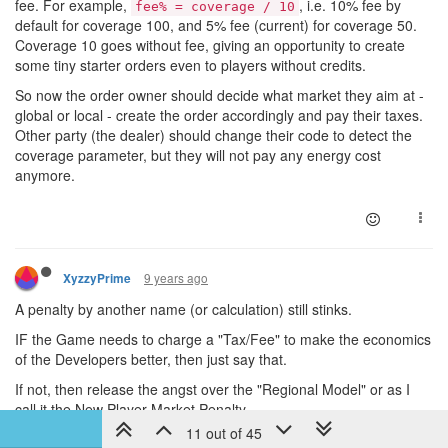
fee. For example,
, i.e. 10% fee by
fee% = coverage / 10
default for coverage 100, and 5% fee (current) for coverage 50.
Coverage 10 goes without fee, giving an opportunity to create
some tiny starter orders even to players without credits.
So now the order owner should decide what market they aim at -
global or local - create the order accordingly and pay their taxes.
Other party (the dealer) should change their code to detect the
coverage parameter, but they will not pay any energy cost
anymore.
9 years ago
XyzzyPrime
A penalty by another name (or calculation) still stinks.
IF the Game needs to charge a "Tax/Fee" to make the economics
of the Developers better, then just say that.
If not, then release the angst over the "Regional Model" or as I
call it the New Player Market Penalty.
11 out of 45
There is currently a 5% Credit cost to place an order on the