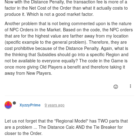
Now with the Distance Penalty, the transaction fee is more of a
factor in the Net Cost of the Order than what it actually costs to
produce it. Which is not a good market factor.
Another problem that is not being commented upon is the nature
of NPC Orders in the Market. Based on the code, the NPC orders
that are for the highest value are farther away from my location
(specific example to the general problem). Therefore, they are
cost prohibitive because of the Distance Penalty. Again, what is
the thinking that Subsidies should go into a specific Region and
not be available to everyone equally? The code in the Game is
once more giving Old Players a benefit and therefore taking it
away from New Players.
9 years ago
XyzzyPrime
Let us not forget that the "Regional Model" has TWO parts that
are a problem ... The Distance Calc AND the Tie Breaker for
closer to the Order.