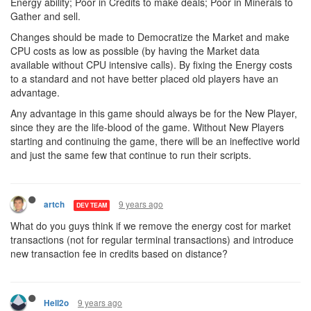
Energy ability; Poor in Credits to make deals; Poor in Minerals to
Gather and sell.
Changes should be made to Democratize the Market and make
CPU costs as low as possible (by having the Market data
available without CPU intensive calls). By fixing the Energy costs
to a standard and not have better placed old players have an
advantage.
Any advantage in this game should always be for the New Player,
since they are the life-blood of the game. Without New Players
starting and continuing the game, there will be an ineffective world
and just the same few that continue to run their scripts.
9 years ago
artch
DEV TEAM
What do you guys think if we remove the energy cost for market
transactions (not for regular terminal transactions) and introduce
new transaction fee in credits based on distance?
9 years ago
Hell2o