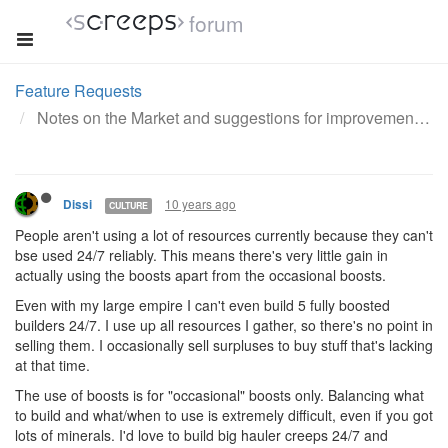
forum
Feature Requests
Notes on the Market and suggestions for improvement
10 years ago
Dissi
CULTURE
People aren't using a lot of resources currently because they can't
bse used 24/7 reliably. This means there's very little gain in
actually using the boosts apart from the occasional boosts.
Even with my large empire I can't even build 5 fully boosted
builders 24/7. I use up all resources I gather, so there's no point in
selling them. I occasionally sell surpluses to buy stuff that's lacking
at that time.
The use of boosts is for "occasional" boosts only. Balancing what
to build and what/when to use is extremely difficult, even if you got
lots of minerals. I'd love to build big hauler creeps 24/7 and