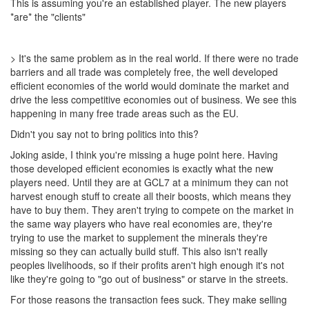
This is assuming you're an established player. The new players
*are* the "clients"
> It's the same problem as in the real world. If there were no trade
barriers and all trade was completely free, the well developed
efficient economies of the world would dominate the market and
drive the less competitive economies out of business. We see this
happening in many free trade areas such as the EU.
Didn't you say not to bring politics into this?
Joking aside, I think you're missing a huge point here. Having
those developed efficient economies is exactly what the new
players need. Until they are at GCL7 at a minimum they can not
harvest enough stuff to create all their boosts, which means they
have to buy them. They aren't trying to compete on the market in
the same way players who have real economies are, they're
trying to use the market to supplement the minerals they're
missing so they can actually build stuff. This also isn't really
peoples livelihoods, so if their profits aren't high enough it's not
like they're going to "go out of business" or starve in the streets.
For those reasons the transaction fees suck. They make selling