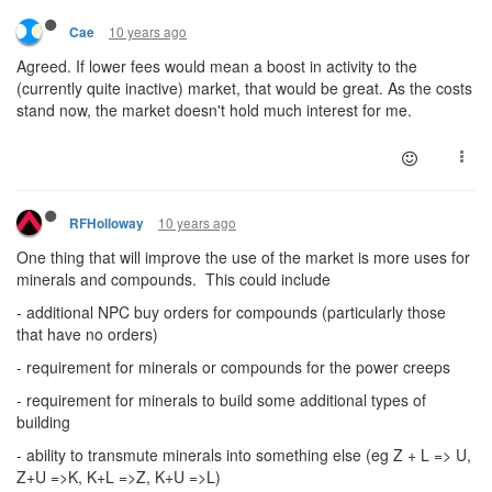
10 years ago
Cae
Agreed. If lower fees would mean a boost in activity to the
(currently quite inactive) market, that would be great. As the costs
stand now, the market doesn't hold much interest for me.
10 years ago
RFHolloway
One thing that will improve the use of the market is more uses for
minerals and compounds. This could include
- additional NPC buy orders for compounds (particularly those
that have no orders)
- requirement for minerals or compounds for the power creeps
- requirement for minerals to build some additional types of
building
- ability to transmute minerals into something else (eg Z + L => U,
Z+U =>K, K+L =>Z, K+U =>L)