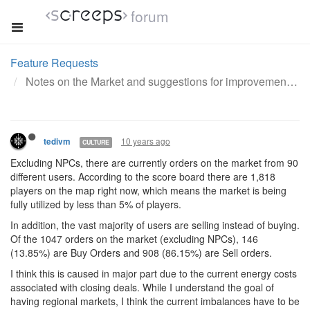
forum
Feature Requests
Notes on the Market and suggestions for improvement
10 years ago
tedivm
CULTURE
Excluding NPCs, there are currently orders on the market from 90
different users. According to the score board there are 1,818
players on the map right now, which means the market is being
fully utilized by less than 5% of players.
In addition, the vast majority of users are selling instead of buying.
Of the 1047 orders on the market (excluding NPCs), 146
(13.85%) are Buy Orders and 908 (86.15%) are Sell orders.
I think this is caused in major part due to the current energy costs
associated with closing deals. While I understand the goal of
having regional markets, I think the current imbalances have to be