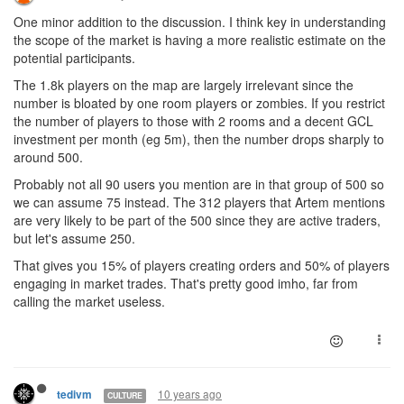
One minor addition to the discussion. I think key in understanding
the scope of the market is having a more realistic estimate on the
potential participants.
The 1.8k players on the map are largely irrelevant since the
number is bloated by one room players or zombies. If you restrict
the number of players to those with 2 rooms and a decent GCL
investment per month (eg 5m), then the number drops sharply to
around 500.
Probably not all 90 users you mention are in that group of 500 so
we can assume 75 instead. The 312 players that Artem mentions
are very likely to be part of the 500 since they are active traders,
but let's assume 250.
That gives you 15% of players creating orders and 50% of players
engaging in market trades. That's pretty good imho, far from
calling the market useless.
10 years ago
tedivm
CULTURE