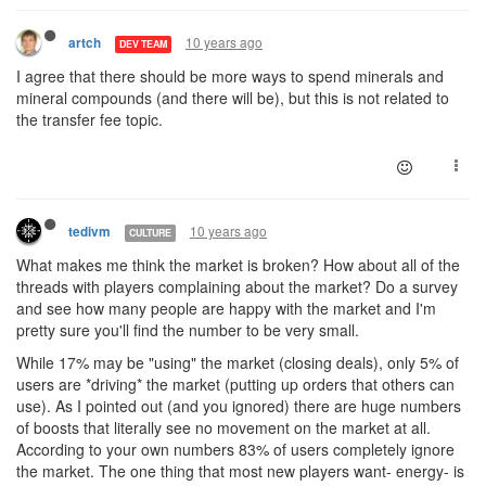
10 years ago
artch
DEV TEAM
I agree that there should be more ways to spend minerals and
mineral compounds (and there will be), but this is not related to
the transfer fee topic.
10 years ago
tedivm
CULTURE
What makes me think the market is broken? How about all of the
threads with players complaining about the market? Do a survey
and see how many people are happy with the market and I'm
pretty sure you'll find the number to be very small.
While 17% may be "using" the market (closing deals), only 5% of
users are *driving* the market (putting up orders that others can
use). As I pointed out (and you ignored) there are huge numbers
of boosts that literally see no movement on the market at all.
According to your own numbers 83% of users completely ignore
the market. The one thing that most new players want- energy- is