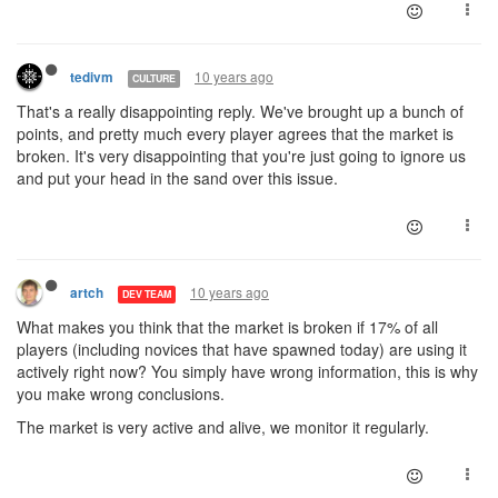
10 years ago
tedivm
CULTURE
That's a really disappointing reply. We've brought up a bunch of
points, and pretty much every player agrees that the market is
broken. It's very disappointing that you're just going to ignore us
and put your head in the sand over this issue.
10 years ago
artch
DEV TEAM
What makes you think that the market is broken if 17% of all
players (including novices that have spawned today) are using it
actively right now? You simply have wrong information, this is why
you make wrong conclusions.
The market is very active and alive, we monitor it regularly.