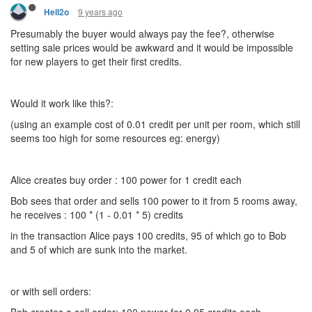
9 years ago
Hell2o
Presumably the buyer would always pay the fee?, otherwise
setting sale prices would be awkward and it would be impossible
for new players to get their first credits.
Would it work like this?:
(using an example cost of 0.01 credit per unit per room, which still
seems too high for some resources eg: energy)
Alice creates buy order : 100 power for 1 credit each
Bob sees that order and sells 100 power to it from 5 rooms away,
he receives : 100 * (1 - 0.01 * 5) credits
in the transaction Alice pays 100 credits, 95 of which go to Bob
and 5 of which are sunk into the market.
or with sell orders: