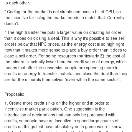
to each other.
* Coding for the market is not simple and uses a bit of CPU, so
the incentive for using the market needs to match that. Currently it
doesn't.
* The high transfer fee puts a larger value on creating an order
than it does on closing a deal. This is why it's possible to see sell
orders below that NPC prices, as the energy cost is so high right
now that it makes more sense to place a buy order than it does to
close a sell order. For some resources (particularly Z) the cost of
the mineral is actually lower than the credit value of energy, which
means that after the conversion people are spending more in
credits on energy to transfer material and close the deal than they
are for the minerals themselves *even within the same sector*.
Proposals:
1. Create more credit sinks on the higher end in order to
incentivise market participation. One suggestion is the
introduction of dectorations that can only be purchased with
credits, so people have an incentive to spend large chunks of
credits on things that have absolutely no in game value. I know