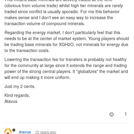
(obvious from volume trade) whilst high tier minerals are rarely
traded since conflict is usually sporadic. For me this behavior
makes sense and I don't see an easy way to increase the
transaction volume of compound minerals.
Regarding the energy market, I don't particularly feel that this
needs to be at the center of market system. Young players should
be trading base minerals for XGH2O, not minerals for energy due
to the transaction costs.
Lowering the transaction fee for transfers is probably not healthy
for the community at large since it extends the range and trading
power of the strong central players. It "globalizes" the market and
will end up making it more uniform.
Just my 2 cents.
Kind regards,
Atavus
10 years ago
Atavus