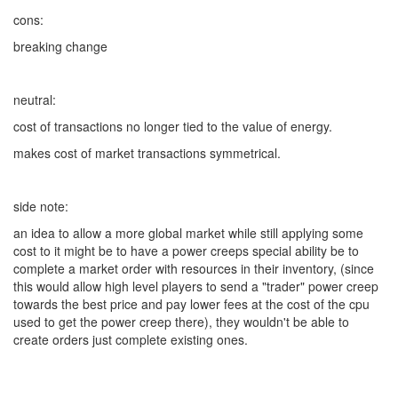
cons:
breaking change
neutral:
cost of transactions no longer tied to the value of energy.
makes cost of market transactions symmetrical.
side note:
an idea to allow a more global market while still applying some
cost to it might be to have a power creeps special ability be to
complete a market order with resources in their inventory, (since
this would allow high level players to send a "trader" power creep
towards the best price and pay lower fees at the cost of the cpu
used to get the power creep there), they wouldn't be able to
create orders just complete existing ones.