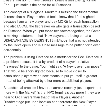
players that do not have Credits? Leave it with Energy for the
Fee ... just make it the same for all Distances.
The concept of a "Regional Market" is missing the fundamental
fairness that all Players should feel. I know that I feel slighted
because I am a new player and pay MORE for each transaction
and also LOOSE the tiebreaker on who gets a transaction based
on Distance. When you put those two factors together, the Game
is making a statement that "New players are being put at a
DISADVANTAGE BY DESIGN". I think/hope that was not intended
by the Developers and is a bad message to be putting forth even
accidentally.
The problem is using Distance as a metric for the Fee. Distance is
a problem because it is a by-product of a player's relative
"newness" to the game. You might say, "A New player can move."
That would be short-sighted because to move closer to
established players when new means to put yourself in greater
threat of being attacked by other more established players.
An additional problem I have run across recently (as I experiment
more with the Market) is that NPC terminals pay more if they are
near to Old Players than that of New Players. Another
Disadvantage put upon location and therefore the New Player.