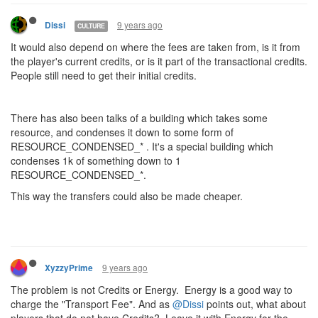
9 years ago
Dissi
CULTURE
It would also depend on where the fees are taken from, is it from
the player's current credits, or is it part of the transactional credits.
People still need to get their initial credits.
There has also been talks of a building which takes some
resource, and condenses it down to some form of
RESOURCE_CONDENSED_* . It's a special building which
condenses 1k of something down to 1
RESOURCE_CONDENSED_*.
This way the transfers could also be made cheaper.
9 years ago
XyzzyPrime
The problem is not Credits or Energy. Energy is a good way to
charge the "Transport Fee". And as
@Dissi
points out, what about