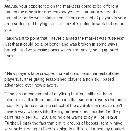
Atavus, your experience on the market is going to be different
than many others for one reason- you're in an area where the
market is pretty well established. There are a lot of players in your
area selling and buying, so the market is going to work better for
you.
I also want to point that I never claimed the market was "useless",
just that it could be a lot better and was broken in some ways. I
brought up five specific points which are mostly being ignored
here-
* New players face crappier market conditions than established
players, further giving established players a non-skill-based
advantage over new players.
* The lack of movement of anything that isn't either a base
mineral or a tier three boost means that smaller players (the ones
most likely to have only a subset of the available minerals) don't
have a way to break into the higher level credit market (ie, they
can't really sell XGH2O, and no one wants to by KH or KH20).
Further, I think the fact that entire groups of boosts literally have
zero orders being fulfilled is a sign that this isn't a healthy market.