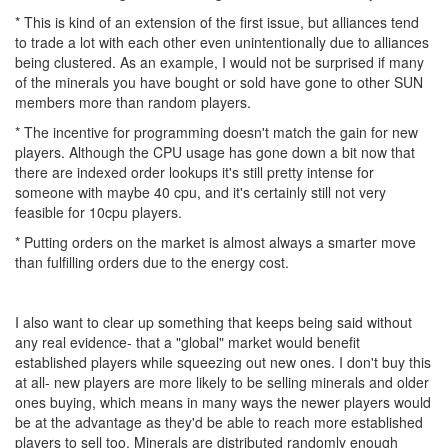
* This is kind of an extension of the first issue, but alliances tend
to trade a lot with each other even unintentionally due to alliances
being clustered. As an example, I would not be surprised if many
of the minerals you have bought or sold have gone to other SUN
members more than random players.
* The incentive for programming doesn't match the gain for new
players. Although the CPU usage has gone down a bit now that
there are indexed order lookups it's still pretty intense for
someone with maybe 40 cpu, and it's certainly still not very
feasible for 10cpu players.
* Putting orders on the market is almost always a smarter move
than fulfilling orders due to the energy cost.
I also want to clear up something that keeps being said without
any real evidence- that a "global" market would benefit
established players while squeezing out new ones. I don't buy this
at all- new players are more likely to be selling minerals and older
ones buying, which means in many ways the newer players would
be at the advantage as they'd be able to reach more established
players to sell too. Minerals are distributed randomly enough