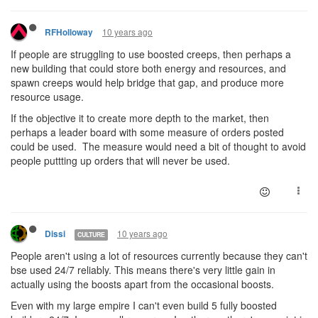
10 years ago
RFHolloway
If people are struggling to use boosted creeps, then perhaps a
new building that could store both energy and resources, and
spawn creeps would help bridge that gap, and produce more
resource usage.
If the objective it to create more depth to the market, then
perhaps a leader board with some measure of orders posted
could be used. The measure would need a bit of thought to avoid
people puttting up orders that will never be used.
10 years ago
Dissi
CULTURE
People aren't using a lot of resources currently because they can't
bse used 24/7 reliably. This means there's very little gain in
actually using the boosts apart from the occasional boosts.
Even with my large empire I can't even build 5 fully boosted