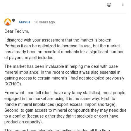
10 years ago
Atavus
Dear Tedivm,
I disagree with your assessment that the market is broken.
Perhaps it can be optimized to increase its use, but the market
has already been an excellent mechanic for a significant number
of players, myself included.
The market has been invaluable in helping me deal with base
mineral imbalance. In the recent conflict it was also essential in
gaining access to certain minerals I had not stockpiled previously
(XZH2O).
From what I can tell (don't have any fancy statistics), most people
engaged in the market are using it in the same way. First, to
handle mineral imbalances (export excess, import shortage).
Second, to gain access to mineral compounds they may need due
to a conflict (because either they didn't stockpile or don't have
production capacity).
This means base minerals are actively traded all the time