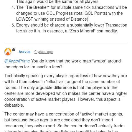
This again would be the same for all players.
The "Tie Breaker" for multiple same-tick transactions will be
changed to use GCL Progress (total GCL Points) with the
LOWEST winning (instead of Distance).
Energy should be charged a substantially lower Transaction
fee since it is, in essence, a "Zero Mineral" commodity.
9 years ago
Atavus
@XyzzyPrime
You do know that the world map "wraps" around
the edges for transaction fees?
Technically speaking every player regardless of how new they are
will find themselves in "effective" range of the same number of
rooms. The only arguable difference is that the players in the
center are more developed which makes the center have a higher
concentration of active market players. However, this aspect is
debatable.
The center may have a concentration of "active" market agents,
but because those agents are developed they don't import
resources, they only export. So the center doesn't actually trade
internally meaning there's no distance benefit for being in the