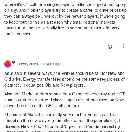
where it's difficult for a single player or alliance to get a monopoly
on any, and if older players try to create a cartel to drive prices up
they can always be undercut by the newer players. If we're going
to keep touting this as a reason why small regional markets
makes more sense I'd really like to see some reasons for why
that's the case.
9 years ago
XyzzyPrime
As is said in several ways, the Market should be fair for New and
Old alike. Energy transfer fees should be the same regardless of
distance. It equalizes Old and New players.
Also, the Market orders should be a Game object/array and NOT
a call to return an array. This call again disenfranchises the New
player because of the CPU limit per turn.
The current Market is currently very much a Regressive Tax
model on the new player (or in other words, the poor player). In
Screeps New = Poor. Poor in CPU per turn; Poor in harvesting