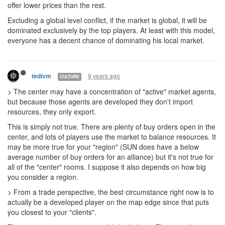
offer lower prices than the rest.
Excluding a global level conflict, if the market is global, it will be
dominated exclusively by the top players. At least with this model,
everyone has a decent chance of dominating his local market.
9 years ago
tedivm
CULTURE
> The center may have a concentration of "active" market agents,
but because those agents are developed they don't import
resources, they only export.
This is simply not true. There are plenty of buy orders open in the
center, and lots of players use the market to balance resources. It
may be more true for your "region" (SUN does have a below
average number of buy orders for an alliance) but it's not true for
all of the "center" rooms. I suppose it also depends on how big
you consider a region.
> From a trade perspective, the best circumstance right now is to
actually be a developed player on the map edge since that puts
you closest to your "clients".