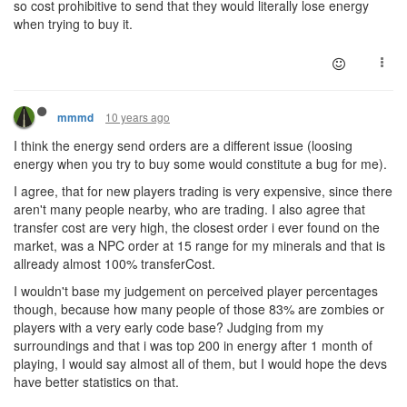
so cost prohibitive to send that they would literally lose energy
when trying to buy it.
10 years ago
mmmd
I think the energy send orders are a different issue (loosing
energy when you try to buy some would constitute a bug for me).
I agree, that for new players trading is very expensive, since there
aren't many people nearby, who are trading. I also agree that
transfer cost are very high, the closest order i ever found on the
market, was a NPC order at 15 range for my minerals and that is
allready almost 100% transferCost.
I wouldn't base my judgement on perceived player percentages
though, because how many people of those 83% are zombies or
players with a very early code base? Judging from my
surroundings and that i was top 200 in energy after 1 month of
playing, I would say almost all of them, but I would hope the devs
have better statistics on that.