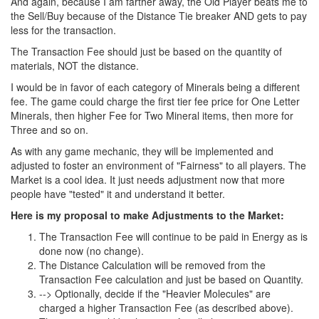
And again, because I am farther away, the Old Player beats me to
the Sell/Buy because of the Distance Tie breaker AND gets to pay
less for the transaction.
The Transaction Fee should just be based on the quantity of
materials, NOT the distance.
I would be in favor of each category of Minerals being a different
fee. The game could charge the first tier fee price for One Letter
Minerals, then higher Fee for Two Mineral items, then more for
Three and so on.
As with any game mechanic, they will be implemented and
adjusted to foster an environment of "Fairness" to all players. The
Market is a cool idea. It just needs adjustment now that more
people have "tested" it and understand it better.
Here is my proposal to make Adjustments to the Market:
The Transaction Fee will continue to be paid in Energy as is
done now (no change).
The Distance Calculation will be removed from the
Transaction Fee calculation and just be based on Quantity.
--> Optionally, decide if the "Heavier Molecules" are
charged a higher Transaction Fee (as described above).