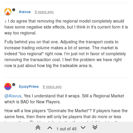
9 years ago
Atavus
> I do agree that removing the regional model completely would
have some negative side effects, but I think in it's current form it is
way too regional.
Fully behind you on that one. Adjusting the transport costs to
increase trading volume makes a lot of sense. The market is
indeed "too regional" right now. I'm just not in favor of completely
removing the transaction cost. I feel the problem we have right
now is just about how big the tradeable area is.
9 years ago
XyzzyPrime
@Atavus
, Yes I understand that it wraps. Still a Regional Market
which is BAD for New Players.
How will a few players "Dominate the Market"? If players have the
same fees, then there will only be players that do more or less
transactions. That is not dominating the market, it is giving the
market liquidity. It would also make the Market prices more
1 out of 45