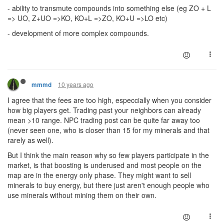
- ability to transmute compounds into something else (eg ZO + L
=> UO, Z+UO =>KO, KO+L =>ZO, KO+U =>LO etc)
- development of more complex compounds.
10 years ago
mmmd
I agree that the fees are too high, especcially when you consider
how big players get. Trading past your neighbors can already
mean >10 range. NPC trading post can be quite far away too
(never seen one, who is closer than 15 for my minerals and that
rarely as well).
But I think the main reason why so few players participate in the
market, is that boosting is underused and most people on the
map are in the energy only phase. They might want to sell
minerals to buy energy, but there just aren't enough people who
use minerals without mining them on their own.