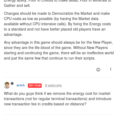
Energy ability; Poor in Credits to make deals; Poor in Minerals to
Gather and sell.
Changes should be made to Democratize the Market and make
CPU costs as low as possible (by having the Market data
available without CPU intensive calls). By fixing the Energy costs
to a standard and not have better placed old players have an
advantage.
Any advantage in this game should always be for the New Player,
since they are the life-blood of the game. Without New Players
starting and continuing the game, there will be an ineffective world
and just the same few that continue to run their scripts.
9 years ago
artch
DEV TEAM
What do you guys think if we remove the energy cost for market
transactions (not for regular terminal transactions) and introduce
new transaction fee in credits based on distance?