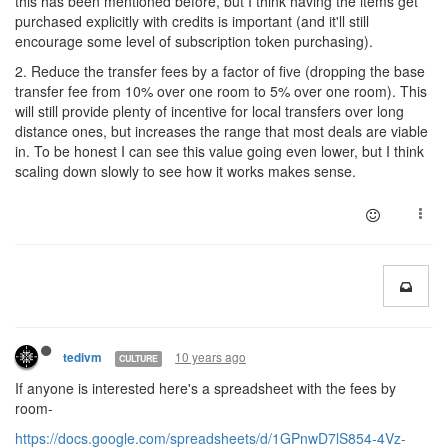
this has been mentioned before, but I think having the items get
purchased explicitly with credits is important (and it'll still
encourage some level of subscription token purchasing).
2. Reduce the transfer fees by a factor of five (dropping the base
transfer fee from 10% over one room to 5% over one room). This
will still provide plenty of incentive for local transfers over long
distance ones, but increases the range that most deals are viable
in. To be honest I can see this value going even lower, but I think
scaling down slowly to see how it works makes sense.
10 years ago
tedivm
CULTURE
If anyone is interested here's a spreadsheet with the fees by
room-
https://docs.google.com/spreadsheets/d/1GPnwD7lS854-4Vz-