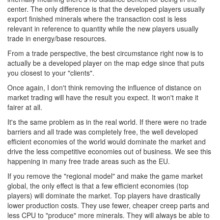
center. The only difference is that the developed players usually
export finished minerals where the transaction cost is less
relevant in reference to quantity while the new players usually
trade in energy/base resources.
From a trade perspective, the best circumstance right now is to
actually be a developed player on the map edge since that puts
you closest to your "clients".
Once again, I don't think removing the influence of distance on
market trading will have the result you expect. It won't make it
fairer at all.
It's the same problem as in the real world. If there were no trade
barriers and all trade was completely free, the well developed
efficient economies of the world would dominate the market and
drive the less competitive economies out of business. We see this
happening in many free trade areas such as the EU.
If you remove the "regional model" and make the game market
global, the only effect is that a few efficient economies (top
players) will dominate the market. Top players have drastically
lower production costs. They use fewer, cheaper creep parts and
less CPU to "produce" more minerals. They will always be able to