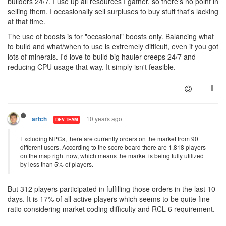
builders 24/7. I use up all resources I gather, so there's no point in
selling them. I occasionally sell surpluses to buy stuff that's lacking
at that time.
The use of boosts is for "occasional" boosts only. Balancing what
to build and what/when to use is extremely difficult, even if you got
lots of minerals. I'd love to build big hauler creeps 24/7 and
reducing CPU usage that way. It simply isn't feasible.
10 years ago
artch
DEV TEAM
Excluding NPCs, there are currently orders on the market from 90
different users. According to the score board there are 1,818 players
on the map right now, which means the market is being fully utilized
by less than 5% of players.
But 312 players participated in fulfilling those orders in the last 10
days. It is 17% of all active players which seems to be quite fine
ratio considering market coding difficulty and RCL 6 requirement.