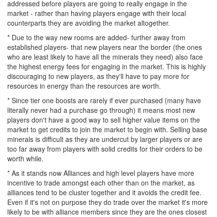
addressed before players are going to really engage in the
market - rather than having players engage with their local
counterparts they are avoiding the market altogether.
* Due to the way new rooms are added- further away from
established players- that new players near the border (the ones
who are least likely to have all the minerals they need) also face
the highest energy fees for engaging in the market. This is highly
discouraging to new players, as they'll have to pay more for
resources in energy than the resources are worth.
* Since tier one boosts are rarely if ever purchased (many have
literally never had a purchase go through) it means most new
players don't have a good way to sell higher value items on the
market to get credits to join the market to begin with. Selling base
minerals is difficult as they are undercut by larger players or are
too far away from players with solid credits for their orders to be
worth while.
* As it stands now Alliances and high level players have more
incentive to trade amongst each other than on the market, as
alliances tend to be cluster together and it avoids the credit fee.
Even if it's not on purpose they do trade over the market it's more
likely to be with alliance members since they are the ones closest