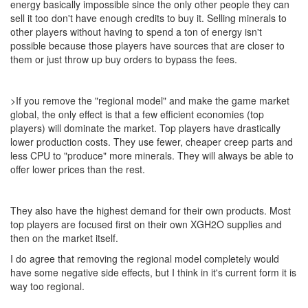
energy basically impossible since the only other people they can
sell it too don't have enough credits to buy it. Selling minerals to
other players without having to spend a ton of energy isn't
possible because those players have sources that are closer to
them or just throw up buy orders to bypass the fees.
>If you remove the "regional model" and make the game market
global, the only effect is that a few efficient economies (top
players) will dominate the market. Top players have drastically
lower production costs. They use fewer, cheaper creep parts and
less CPU to "produce" more minerals. They will always be able to
offer lower prices than the rest.
They also have the highest demand for their own products. Most
top players are focused first on their own XGH2O supplies and
then on the market itself.
I do agree that removing the regional model completely would
have some negative side effects, but I think in it's current form it is
way too regional.