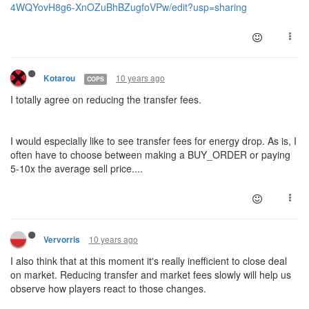
4WQYovH8g6-XnOZuBhBZugfoVPw/edit?usp=sharing
10 years ago
Kotarou
COPS
I totally agree on reducing the transfer fees.
I would especially like to see transfer fees for energy drop. As is, I
often have to choose between making a BUY_ORDER or paying
5-10x the average sell price....
10 years ago
Vervorris
I also think that at this moment it's really inefficient to close deal
on market. Reducing transfer and market fees slowly will help us
observe how players react to those changes.