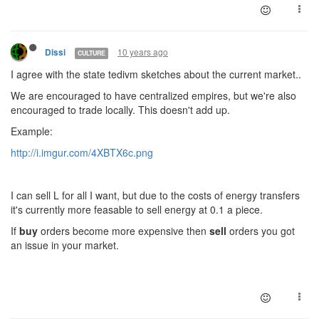
10 years ago
Dissi
CULTURE
I agree with the state tedivm sketches about the current market..
We are encouraged to have centralized empires, but we're also
encouraged to trade locally. This doesn't add up.
Example:
http://i.imgur.com/4XBTX6c.png
I can sell L for all I want, but due to the costs of energy transfers
it's currently more feasable to sell energy at 0.1 a piece.
If
buy
orders become more expensive then
sell
orders you got
an issue in your market.