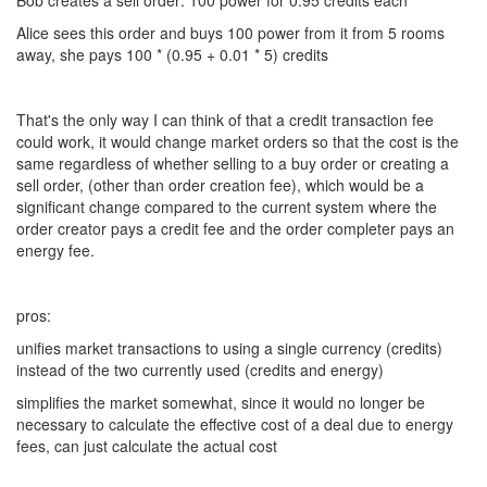
Bob creates a sell order: 100 power for 0.95 credits each
Alice sees this order and buys 100 power from it from 5 rooms
away, she pays 100 * (0.95 + 0.01 * 5) credits
That's the only way I can think of that a credit transaction fee
could work, it would change market orders so that the cost is the
same regardless of whether selling to a buy order or creating a
sell order, (other than order creation fee), which would be a
significant change compared to the current system where the
order creator pays a credit fee and the order completer pays an
energy fee.
pros:
unifies market transactions to using a single currency (credits)
instead of the two currently used (credits and energy)
simplifies the market somewhat, since it would no longer be
necessary to calculate the effective cost of a deal due to energy
fees, can just calculate the actual cost