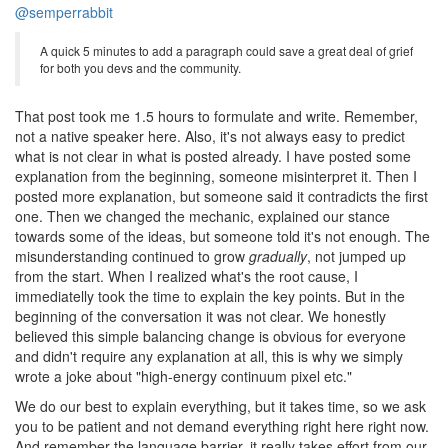
@semperrabbit
A quick 5 minutes to add a paragraph could save a great deal of grief
for both you devs and the community.
That post took me 1.5 hours to formulate and write. Remember,
not a native speaker here. Also, it's not always easy to predict
what is not clear in what is posted already. I have posted some
explanation from the beginning, someone misinterpret it. Then I
posted more explanation, but someone said it contradicts the first
one. Then we changed the mechanic, explained our stance
towards some of the ideas, but someone told it's not enough. The
misunderstanding continued to grow
gradually
, not jumped up
from the start. When I realized what's the root cause, I
immediatelly took the time to explain the key points. But in the
beginning of the conversation it was not clear. We honestly
believed this simple balancing change is obvious for everyone
and didn't require any explanation at all, this is why we simply
wrote a joke about "high-energy continuum pixel etc."
We do our best to explain everything, but it takes time, so we ask
you to be patient and not demand everything right here right now.
And remember the language barrier, it really takes effort from our