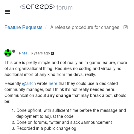
forum
Feature Requests
A release procedure for changes
6 years ago
Rhef
This one is pretty simple and not really an in-game feature, more
of an organizational thing. Requires no coding and virtually no
additional effort of any kind from the devs, really.
Recently
@artch
wrote
here
that they could use a dedicated
community manager, but I think it's not really needed here.
Communication about
any change
that may break a bot, should
be:
Done upfront, with sufficient time before the message and
deployment to adjust the code
Done on forums, twitter and slack #announcement
Recorded in a public changelog