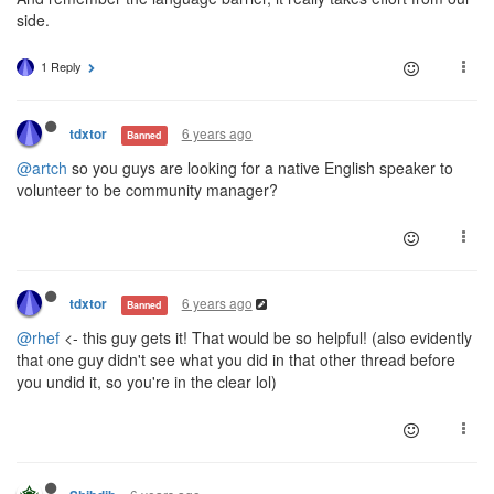
side.
1 Reply
6 years ago
tdxtor
Banned
@artch
so you guys are looking for a native English speaker to
volunteer to be community manager?
6 years ago
tdxtor
Banned
@rhef
<- this guy gets it! That would be so helpful! (also evidently
that one guy didn't see what you did in that other thread before
you undid it, so you're in the clear lol)