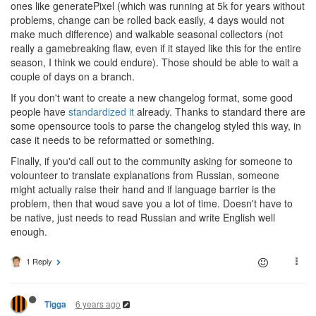
ones like generatePixel (which was running at 5k for years without
problems, change can be rolled back easily, 4 days would not
make much difference) and walkable seasonal collectors (not
really a gamebreaking flaw, even if it stayed like this for the entire
season, I think we could endure). Those should be able to wait a
couple of days on a branch.
If you don't want to create a new changelog format, some good
people have
standardized it
already. Thanks to standard there are
some opensource tools to parse the changelog styled this way, in
case it needs to be reformatted or something.
Finally, if you'd call out to the community asking for someone to
volounteer to translate explanations from Russian, someone
might actually raise their hand and if language barrier is the
problem, then that woud save you a lot of time. Doesn't have to
be native, just needs to read Russian and write English well
enough.
1 Reply
6 years ago
Tigga