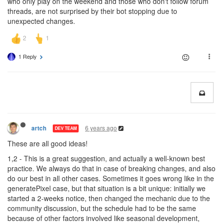
who only play on the weekend and those who don't follow forum
threads, are not surprised by their bot stopping due to
unexpected changes.
1 Reply
6 years ago
artch
DEV TEAM
These are all good ideas!
1,2 - This is a great suggestion, and actually a well-known best
practice. We always do that in case of breaking changes, and also
do our best in all other cases. Sometimes it goes wrong like in the
generatePixel case, but that situation is a bit unique: initially we
started a 2-weeks notice, then changed the mechanic due to the
community discussion, but the schedule had to be the same
because of other factors involved like seasonal development,