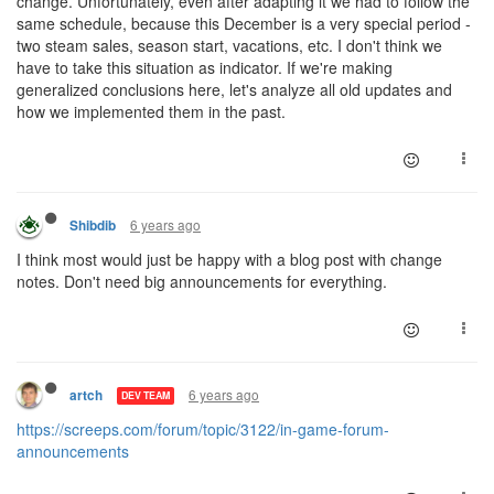
change. Unfortunately, even after adapting it we had to follow the
same schedule, because this December is a very special period -
two steam sales, season start, vacations, etc. I don't think we
have to take this situation as indicator. If we're making
generalized conclusions here, let's analyze all old updates and
how we implemented them in the past.
6 years ago
Shibdib
I think most would just be happy with a blog post with change
notes. Don't need big announcements for everything.
6 years ago
artch
DEV TEAM
https://screeps.com/forum/topic/3122/in-game-forum-
announcements