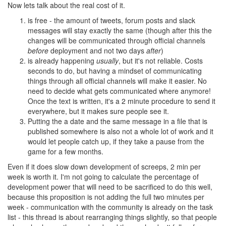
Now lets talk about the real cost of it.
is free - the amount of tweets, forum posts and slack
messages will stay exactly the same (though after this the
changes will be communicated through official channels
before
deployment and not two days
after
)
is already happening
usually
, but it's not reliable. Costs
seconds to do, but having a mindset of communicating
things through all official channels will make it easier. No
need to decide what gets communicated where anymore!
Once the text is written, it's a 2 minute procedure to send it
everywhere, but it makes sure people see it.
Putting the a date and the same message in a file that is
published somewhere is also not a whole lot of work and it
would let people catch up, if they take a pause from the
game for a few months.
Even if it does slow down development of screeps, 2 min per
week is worth it. I'm not going to calculate the percentage of
development power that will need to be sacrificed to do this well,
because this proposition is not adding the full two minutes per
week - communication with the community is already on the task
list - this thread is about rearranging things slightly, so that people