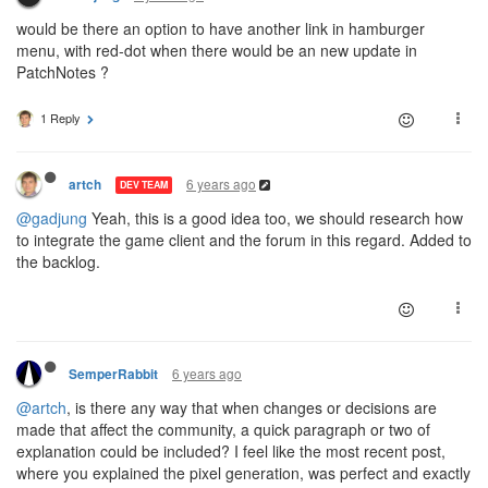
would be there an option to have another link in hamburger
menu, with red-dot when there would be an new update in
PatchNotes ?
1 Reply
6 years ago
artch
DEV TEAM
@gadjung
Yeah, this is a good idea too, we should research how
to integrate the game client and the forum in this regard. Added to
the backlog.
6 years ago
SemperRabbit
@artch
, is there any way that when changes or decisions are
made that affect the community, a quick paragraph or two of
explanation could be included? I feel like the most recent post,
where you explained the pixel generation, was perfect and exactly