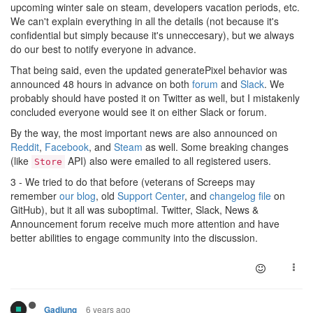
upcoming winter sale on steam, developers vacation periods, etc.
We can't explain everything in all the details (not because it's
confidential but simply because it's unneccesary), but we always
do our best to notify everyone in advance.
That being said, even the updated generatePixel behavior was
announced 48 hours in advance on both
forum
and
Slack
. We
probably should have posted it on Twitter as well, but I mistakenly
concluded everyone would see it on either Slack or forum.
By the way, the most important news are also announced on
Reddit
,
Facebook
, and
Steam
as well. Some breaking changes
(like
API) also were emailed to all registered users.
Store
3 - We tried to do that before (veterans of Screeps may
remember
our blog
, old
Support Center
, and
changelog file
on
GitHub), but it all was suboptimal. Twitter, Slack, News &
Announcement forum receive much more attention and have
better abilities to engage community into the discussion.
6 years ago
Gadjung