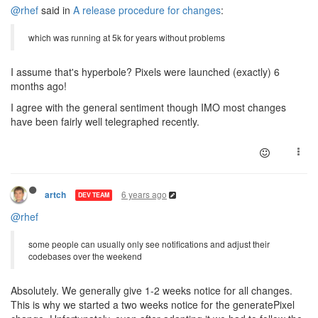
@rhef
said in
A release procedure for changes
:
which was running at 5k for years without problems
I assume that's hyperbole? Pixels were launched (exactly) 6
months ago!
I agree with the general sentiment though IMO most changes
have been fairly well telegraphed recently.
6 years ago
artch
DEV TEAM
@rhef
some people can usually only see notifications and adjust their
codebases over the weekend
Absolutely. We generally give 1-2 weeks notice for all changes.
This is why we started a two weeks notice for the generatePixel