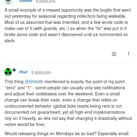
6 years ago
Shibdib
A small example of a missed opportunity was the bugfix that went
out yesterday for seasonal regarding collectors being walkable.
Most of us assumed that was intended, and a few wrote code to
make use of it (with guards, etc..) so when the "fix" was put in it
broke some code and wasn't discovered until o4 commented on
slack.
6 years ago
Rhef
This thing
@Shibdib
mentioned is exactly the point of my point
"zero" and "1" - some people can usually only see notifications
and adjust their codebases over the weekend. Even a small
change can break their code, even a change that relies on
undocumented behavior (global ticks resets being rare is not
documented nor guaranteed, yet all high-end implementations
rely on it heavily, so lets not say that changing it drastically without
notice would be fine).
Would releasing things on Mondays be so bad? Especially small