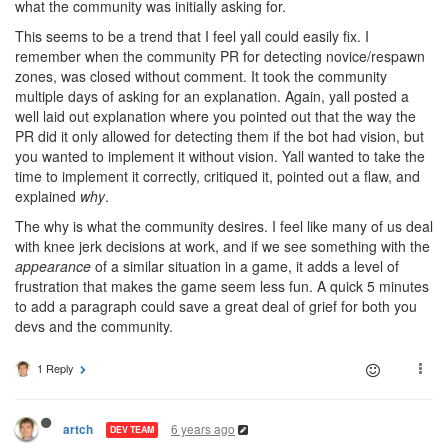
what the community was initially asking for.
This seems to be a trend that I feel yall could easily fix. I
remember when the community PR for detecting novice/respawn
zones, was closed without comment. It took the community
multiple days of asking for an explanation. Again, yall posted a
well laid out explanation where you pointed out that the way the
PR did it only allowed for detecting them if the bot had vision, but
you wanted to implement it without vision. Yall wanted to take the
time to implement it correctly, critiqued it, pointed out a flaw, and
explained
why
.
The why is what the community desires. I feel like many of us deal
with knee jerk decisions at work, and if we see something with the
appearance
of a similar situation in a game, it adds a level of
frustration that makes the game seem less fun. A quick 5 minutes
to add a paragraph could save a great deal of grief for both you
devs and the community.
1 Reply
6 years ago
artch
DEV TEAM