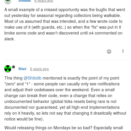
6 years ago
Shibdib
A small example of a missed opportunity was the bugfix that went
out yesterday for seasonal regarding collectors being walkable.
Most of us assumed that was intended, and a few wrote code to
make use of it (with guards, etc..) so when the "fix" was put in it
broke some code and wasn't discovered until o4 commented on
slack.
6 years ago
Rhef
This thing
@Shibdib
mentioned is exactly the point of my point
"zero" and "1" - some people can usually only see notifications
and adjust their codebases over the weekend. Even a small
change can break their code, even a change that relies on
undocumented behavior (global ticks resets being rare is not
documented nor guaranteed, yet all high-end implementations
rely on it heavily, so lets not say that changing it drastically without
notice would be fine).
Would releasing things on Mondays be so bad? Especially small