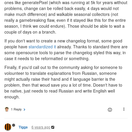
ones like generatePixel (which was running at 5k for years without
problems, change can be rolled back easily, 4 days would not
make much difference) and walkable seasonal collectors (not
really a gamebreaking flaw, even if it stayed like this for the entire
season, I think we could endure). Those should be able to wait a
couple of days on a branch.
If you don't want to create a new changelog format, some good
people have
standardized it
already. Thanks to standard there are
some opensource tools to parse the changelog styled this way, in
case it needs to be reformatted or something.
Finally, if you'd call out to the community asking for someone to
volounteer to translate explanations from Russian, someone
might actually raise their hand and if language barrier is the
problem, then that woud save you a lot of time. Doesn't have to
be native, just needs to read Russian and write English well
enough.
1 Reply
6 years ago
Tigga