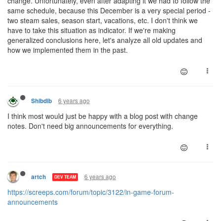
change. Unfortunately, even after adapting it we had to follow the
same schedule, because this December is a very special period -
two steam sales, season start, vacations, etc. I don't think we
have to take this situation as indicator. If we're making
generalized conclusions here, let's analyze all old updates and
how we implemented them in the past.
6 years ago
Shibdib
I think most would just be happy with a blog post with change
notes. Don't need big announcements for everything.
6 years ago
artch
DEV TEAM
https://screeps.com/forum/topic/3122/in-game-forum-
announcements