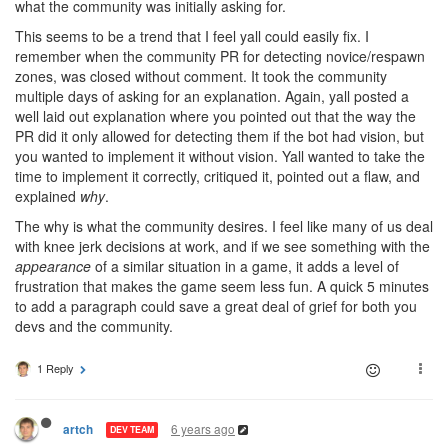
what the community was initially asking for.
This seems to be a trend that I feel yall could easily fix. I
remember when the community PR for detecting novice/respawn
zones, was closed without comment. It took the community
multiple days of asking for an explanation. Again, yall posted a
well laid out explanation where you pointed out that the way the
PR did it only allowed for detecting them if the bot had vision, but
you wanted to implement it without vision. Yall wanted to take the
time to implement it correctly, critiqued it, pointed out a flaw, and
explained
why
.
The why is what the community desires. I feel like many of us deal
with knee jerk decisions at work, and if we see something with the
appearance
of a similar situation in a game, it adds a level of
frustration that makes the game seem less fun. A quick 5 minutes
to add a paragraph could save a great deal of grief for both you
devs and the community.
1 Reply
6 years ago
artch
DEV TEAM