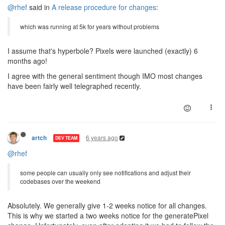
@rhef
said in
A release procedure for changes
:
which was running at 5k for years without problems
I assume that's hyperbole? Pixels were launched (exactly) 6
months ago!
I agree with the general sentiment though IMO most changes
have been fairly well telegraphed recently.
6 years ago
artch
DEV TEAM
@rhef
some people can usually only see notifications and adjust their
codebases over the weekend
Absolutely. We generally give 1-2 weeks notice for all changes.
This is why we started a two weeks notice for the generatePixel