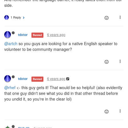
side.
1 Reply
6 years ago
tdxtor
Banned
@artch
so you guys are looking for a native English speaker to
volunteer to be community manager?
6 years ago
tdxtor
Banned
@rhef
<- this guy gets it! That would be so helpful! (also evidently
that one guy didn't see what you did in that other thread before
you undid it, so you're in the clear lol)