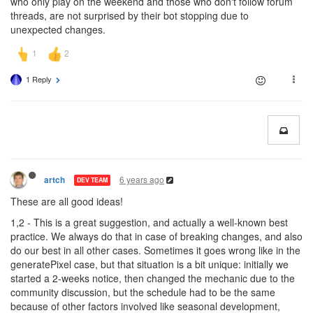
who only play on the weekend and those who don't follow forum
threads, are not surprised by their bot stopping due to
unexpected changes.
1 Reply
6 years ago
artch
DEV TEAM
These are all good ideas!
1,2 - This is a great suggestion, and actually a well-known best
practice. We always do that in case of breaking changes, and also
do our best in all other cases. Sometimes it goes wrong like in the
generatePixel case, but that situation is a bit unique: initially we
started a 2-weeks notice, then changed the mechanic due to the
community discussion, but the schedule had to be the same
because of other factors involved like seasonal development,