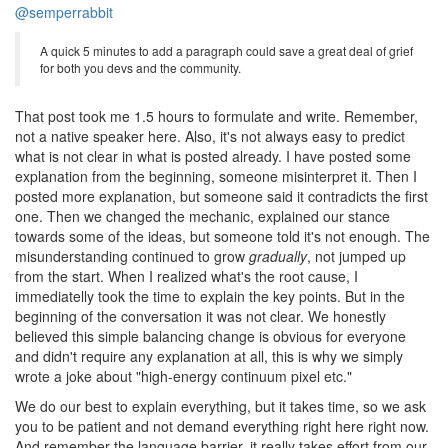
@semperrabbit
A quick 5 minutes to add a paragraph could save a great deal of grief
for both you devs and the community.
That post took me 1.5 hours to formulate and write. Remember,
not a native speaker here. Also, it's not always easy to predict
what is not clear in what is posted already. I have posted some
explanation from the beginning, someone misinterpret it. Then I
posted more explanation, but someone said it contradicts the first
one. Then we changed the mechanic, explained our stance
towards some of the ideas, but someone told it's not enough. The
misunderstanding continued to grow
gradually
, not jumped up
from the start. When I realized what's the root cause, I
immediatelly took the time to explain the key points. But in the
beginning of the conversation it was not clear. We honestly
believed this simple balancing change is obvious for everyone
and didn't require any explanation at all, this is why we simply
wrote a joke about "high-energy continuum pixel etc."
We do our best to explain everything, but it takes time, so we ask
you to be patient and not demand everything right here right now.
And remember the language barrier, it really takes effort from our