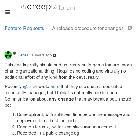
forum
Feature Requests
A release procedure for changes
6 years ago
Rhef
This one is pretty simple and not really an in-game feature, more
of an organizational thing. Requires no coding and virtually no
additional effort of any kind from the devs, really.
Recently
@artch
wrote
here
that they could use a dedicated
community manager, but I think it's not really needed here.
Communication about
any change
that may break a bot, should
be:
Done upfront, with sufficient time before the message and
deployment to adjust the code
Done on forums, twitter and slack #announcement
Recorded in a public changelog