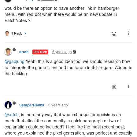
would be there an option to have another link in hamburger
menu, with red-dot when there would be an new update in
PatchNotes ?
1 Reply
6 years ago
artch
DEV TEAM
@gadjung
Yeah, this is a good idea too, we should research how
to integrate the game client and the forum in this regard. Added to
the backlog.
6 years ago
SemperRabbit
@artch
, is there any way that when changes or decisions are
made that affect the community, a quick paragraph or two of
explanation could be included? I feel like the most recent post,
where you explained the pixel generation, was perfect and exactly