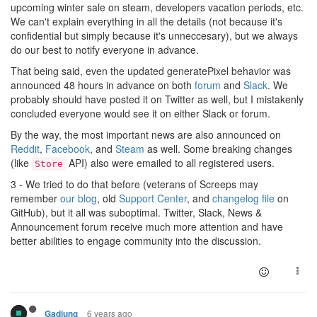
upcoming winter sale on steam, developers vacation periods, etc.
We can't explain everything in all the details (not because it's
confidential but simply because it's unneccesary), but we always
do our best to notify everyone in advance.
That being said, even the updated generatePixel behavior was
announced 48 hours in advance on both
forum
and
Slack
. We
probably should have posted it on Twitter as well, but I mistakenly
concluded everyone would see it on either Slack or forum.
By the way, the most important news are also announced on
Reddit
,
Facebook
, and
Steam
as well. Some breaking changes
(like
API) also were emailed to all registered users.
Store
3 - We tried to do that before (veterans of Screeps may
remember
our blog
, old
Support Center
, and
changelog file
on
GitHub), but it all was suboptimal. Twitter, Slack, News &
Announcement forum receive much more attention and have
better abilities to engage community into the discussion.
6 years ago
Gadjung