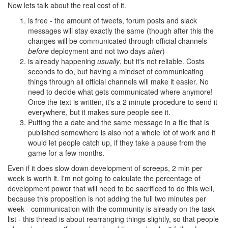
Now lets talk about the real cost of it.
is free - the amount of tweets, forum posts and slack
messages will stay exactly the same (though after this the
changes will be communicated through official channels
before
deployment and not two days
after
)
is already happening
usually
, but it's not reliable. Costs
seconds to do, but having a mindset of communicating
things through all official channels will make it easier. No
need to decide what gets communicated where anymore!
Once the text is written, it's a 2 minute procedure to send it
everywhere, but it makes sure people see it.
Putting the a date and the same message in a file that is
published somewhere is also not a whole lot of work and it
would let people catch up, if they take a pause from the
game for a few months.
Even if it does slow down development of screeps, 2 min per
week is worth it. I'm not going to calculate the percentage of
development power that will need to be sacrificed to do this well,
because this proposition is not adding the full two minutes per
week - communication with the community is already on the task
list - this thread is about rearranging things slightly, so that people