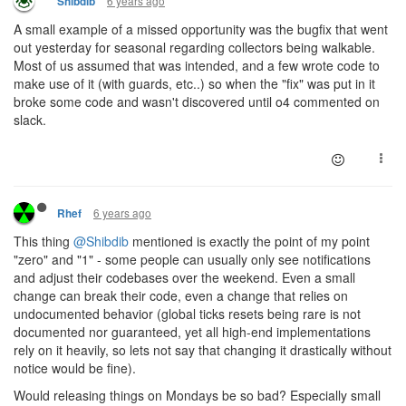
6 years ago
Shibdib
A small example of a missed opportunity was the bugfix that went
out yesterday for seasonal regarding collectors being walkable.
Most of us assumed that was intended, and a few wrote code to
make use of it (with guards, etc..) so when the "fix" was put in it
broke some code and wasn't discovered until o4 commented on
slack.
6 years ago
Rhef
This thing
@Shibdib
mentioned is exactly the point of my point
"zero" and "1" - some people can usually only see notifications
and adjust their codebases over the weekend. Even a small
change can break their code, even a change that relies on
undocumented behavior (global ticks resets being rare is not
documented nor guaranteed, yet all high-end implementations
rely on it heavily, so lets not say that changing it drastically without
notice would be fine).
Would releasing things on Mondays be so bad? Especially small