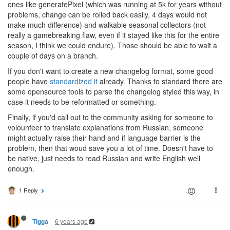
ones like generatePixel (which was running at 5k for years without
problems, change can be rolled back easily, 4 days would not
make much difference) and walkable seasonal collectors (not
really a gamebreaking flaw, even if it stayed like this for the entire
season, I think we could endure). Those should be able to wait a
couple of days on a branch.
If you don't want to create a new changelog format, some good
people have
standardized it
already. Thanks to standard there are
some opensource tools to parse the changelog styled this way, in
case it needs to be reformatted or something.
Finally, if you'd call out to the community asking for someone to
volounteer to translate explanations from Russian, someone
might actually raise their hand and if language barrier is the
problem, then that woud save you a lot of time. Doesn't have to
be native, just needs to read Russian and write English well
enough.
1 Reply
6 years ago
Tigga