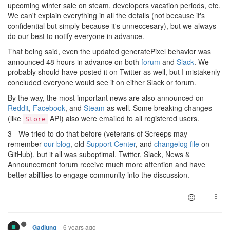
upcoming winter sale on steam, developers vacation periods, etc.
We can't explain everything in all the details (not because it's
confidential but simply because it's unneccesary), but we always
do our best to notify everyone in advance.
That being said, even the updated generatePixel behavior was
announced 48 hours in advance on both
forum
and
Slack
. We
probably should have posted it on Twitter as well, but I mistakenly
concluded everyone would see it on either Slack or forum.
By the way, the most important news are also announced on
Reddit
,
Facebook
, and
Steam
as well. Some breaking changes
(like
API) also were emailed to all registered users.
Store
3 - We tried to do that before (veterans of Screeps may
remember
our blog
, old
Support Center
, and
changelog file
on
GitHub), but it all was suboptimal. Twitter, Slack, News &
Announcement forum receive much more attention and have
better abilities to engage community into the discussion.
6 years ago
Gadjung