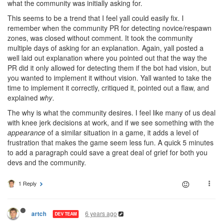
what the community was initially asking for.
This seems to be a trend that I feel yall could easily fix. I
remember when the community PR for detecting novice/respawn
zones, was closed without comment. It took the community
multiple days of asking for an explanation. Again, yall posted a
well laid out explanation where you pointed out that the way the
PR did it only allowed for detecting them if the bot had vision, but
you wanted to implement it without vision. Yall wanted to take the
time to implement it correctly, critiqued it, pointed out a flaw, and
explained
why
.
The why is what the community desires. I feel like many of us deal
with knee jerk decisions at work, and if we see something with the
appearance
of a similar situation in a game, it adds a level of
frustration that makes the game seem less fun. A quick 5 minutes
to add a paragraph could save a great deal of grief for both you
devs and the community.
1 Reply
6 years ago
artch
DEV TEAM