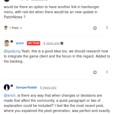
would be there an option to have another link in hamburger
menu, with red-dot when there would be an new update in
PatchNotes ?
1 Reply
6 years ago
artch
DEV TEAM
@gadjung
Yeah, this is a good idea too, we should research how
to integrate the game client and the forum in this regard. Added to
the backlog.
6 years ago
SemperRabbit
@artch
, is there any way that when changes or decisions are
made that affect the community, a quick paragraph or two of
explanation could be included? I feel like the most recent post,
where you explained the pixel generation, was perfect and exactly