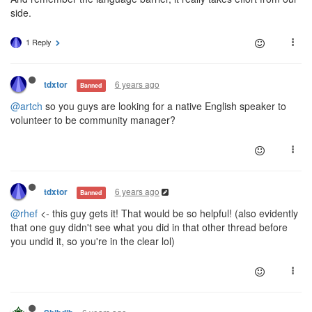
side.
1 Reply
6 years ago
tdxtor
Banned
@artch
so you guys are looking for a native English speaker to
volunteer to be community manager?
6 years ago
tdxtor
Banned
@rhef
<- this guy gets it! That would be so helpful! (also evidently
that one guy didn't see what you did in that other thread before
you undid it, so you're in the clear lol)