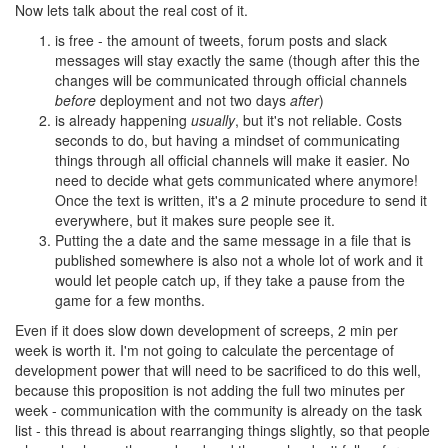
Now lets talk about the real cost of it.
is free - the amount of tweets, forum posts and slack
messages will stay exactly the same (though after this the
changes will be communicated through official channels
before
deployment and not two days
after
)
is already happening
usually
, but it's not reliable. Costs
seconds to do, but having a mindset of communicating
things through all official channels will make it easier. No
need to decide what gets communicated where anymore!
Once the text is written, it's a 2 minute procedure to send it
everywhere, but it makes sure people see it.
Putting the a date and the same message in a file that is
published somewhere is also not a whole lot of work and it
would let people catch up, if they take a pause from the
game for a few months.
Even if it does slow down development of screeps, 2 min per
week is worth it. I'm not going to calculate the percentage of
development power that will need to be sacrificed to do this well,
because this proposition is not adding the full two minutes per
week - communication with the community is already on the task
list - this thread is about rearranging things slightly, so that people