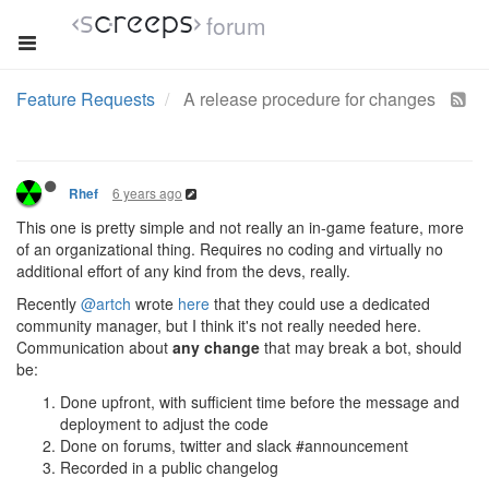
forum
Feature Requests
A release procedure for changes
6 years ago
Rhef
This one is pretty simple and not really an in-game feature, more
of an organizational thing. Requires no coding and virtually no
additional effort of any kind from the devs, really.
Recently
@artch
wrote
here
that they could use a dedicated
community manager, but I think it's not really needed here.
Communication about
any change
that may break a bot, should
be:
Done upfront, with sufficient time before the message and
deployment to adjust the code
Done on forums, twitter and slack #announcement
Recorded in a public changelog