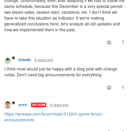
change. Unfortunately, even after adapting it we had to follow the
same schedule, because this December is a very special period -
two steam sales, season start, vacations, etc. I don't think we
have to take this situation as indicator. If we're making
generalized conclusions here, let's analyze all old updates and
how we implemented them in the past.
6 years ago
Shibdib
I think most would just be happy with a blog post with change
notes. Don't need big announcements for everything.
6 years ago
artch
DEV TEAM
https://screeps.com/forum/topic/3122/in-game-forum-
announcements