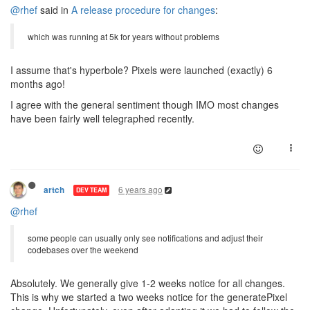
@rhef
said in
A release procedure for changes
:
which was running at 5k for years without problems
I assume that's hyperbole? Pixels were launched (exactly) 6
months ago!
I agree with the general sentiment though IMO most changes
have been fairly well telegraphed recently.
6 years ago
artch
DEV TEAM
@rhef
some people can usually only see notifications and adjust their
codebases over the weekend
Absolutely. We generally give 1-2 weeks notice for all changes.
This is why we started a two weeks notice for the generatePixel