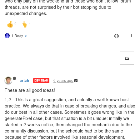
who only play on the weekend and those who don't follow forum
threads, are not surprised by their bot stopping due to
unexpected changes.
1 Reply
6 years ago
artch
DEV TEAM
These are all good ideas!
1,2 - This is a great suggestion, and actually a well-known best
practice. We always do that in case of breaking changes, and also
do our best in all other cases. Sometimes it goes wrong like in the
generatePixel case, but that situation is a bit unique: initially we
started a 2-weeks notice, then changed the mechanic due to the
community discussion, but the schedule had to be the same
because of other factors involved like seasonal development,