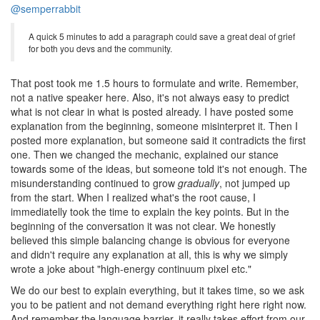
@semperrabbit
A quick 5 minutes to add a paragraph could save a great deal of grief
for both you devs and the community.
That post took me 1.5 hours to formulate and write. Remember,
not a native speaker here. Also, it's not always easy to predict
what is not clear in what is posted already. I have posted some
explanation from the beginning, someone misinterpret it. Then I
posted more explanation, but someone said it contradicts the first
one. Then we changed the mechanic, explained our stance
towards some of the ideas, but someone told it's not enough. The
misunderstanding continued to grow
gradually
, not jumped up
from the start. When I realized what's the root cause, I
immediatelly took the time to explain the key points. But in the
beginning of the conversation it was not clear. We honestly
believed this simple balancing change is obvious for everyone
and didn't require any explanation at all, this is why we simply
wrote a joke about "high-energy continuum pixel etc."
We do our best to explain everything, but it takes time, so we ask
you to be patient and not demand everything right here right now.
And remember the language barrier, it really takes effort from our