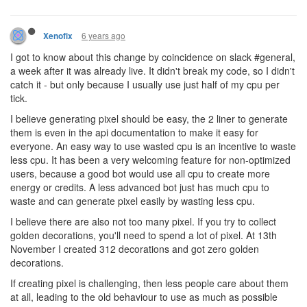
6 years ago
Xenofix
I got to know about this change by coincidence on slack #general,
a week after it was already live. It didn't break my code, so I didn't
catch it - but only because I usually use just half of my cpu per
tick.
I believe generating pixel should be easy, the 2 liner to generate
them is even in the api documentation to make it easy for
everyone. An easy way to use wasted cpu is an incentive to waste
less cpu. It has been a very welcoming feature for non-optimized
users, because a good bot would use all cpu to create more
energy or credits. A less advanced bot just has much cpu to
waste and can generate pixel easily by wasting less cpu.
I believe there are also not too many pixel. If you try to collect
golden decorations, you'll need to spend a lot of pixel. At 13th
November I created 312 decorations and got zero golden
decorations.
If creating pixel is challenging, then less people care about them
at all, leading to the old behaviour to use as much as possible