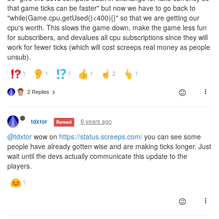
that game ticks can be faster" but now we have to go back to
"while(Game.cpu.getUsed()<400){}" so that we are getting our
cpu's worth. This slows the game down, make the game less fun
for subscribers, and devalues all cpu subscriptions since they will
work for fewer ticks (which will cost screeps real money as people
unsub).
2 Replies
6 years ago
tdxtor
Banned
@tdxtor
wow on
https://status.screeps.com/
you can see some
people have already gotten wise and are making ticks longer. Just
wait until the devs actually communicate this update to the
players.