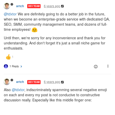
6 years ago
artch
DEV TEAM
@tdxtor
We are definitely going to do a better job in the future,
when we become an enterprise-grade service with dedicated QA,
SEO, SMM, community management teams, and dozens of full-
time employees!
Until then, we're sorry for any inconvenience and thank you for
understanding. And don't forget it's just a small niche game for
enthusiasts.
1 Reply
6 years ago
artch
DEV TEAM
Also
@tdxtor
, indiscriminately spamming several negative emoji
on each and every my post is not conducive to constructive
discussion really. Especially like this middle finger one: