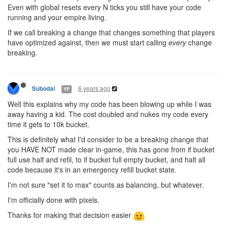
Even with global resets every N ticks you still have your code
running and your empire living.
If we call breaking a change that changes something that players
have optimized against, then we must start calling
every
change
breaking.
6 years ago
Subodai
YP
Well this explains why my code has been blowing up while I was
away having a kid. The cost doubled and nukes my code every
time it gets to 10k bucket.
This is definitely what I'd consider to be a breaking change that
you HAVE NOT made clear in-game, this has gone from if bucket
full use half and refil, to if bucket full empty bucket, and halt all
code because it's in an emergency refill bucket state.
I'm not sure "set it to max" counts as balancing, but whatever.
I'm officially done with pixels.
Thanks for making that decision easier