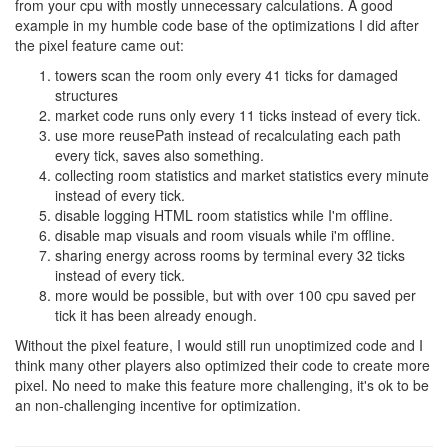
from your cpu with mostly unnecessary calculations. A good
example in my humble code base of the optimizations I did after
the pixel feature came out:
towers scan the room only every 41 ticks for damaged
structures
market code runs only every 11 ticks instead of every tick.
use more reusePath instead of recalculating each path
every tick, saves also something.
collecting room statistics and market statistics every minute
instead of every tick.
disable logging HTML room statistics while I'm offline.
disable map visuals and room visuals while i'm offline.
sharing energy across rooms by terminal every 32 ticks
instead of every tick.
more would be possible, but with over 100 cpu saved per
tick it has been already enough.
Without the pixel feature, I would still run unoptimized code and I
think many other players also optimized their code to create more
pixel. No need to make this feature more challenging, it's ok to be
an non-challenging incentive for optimization.