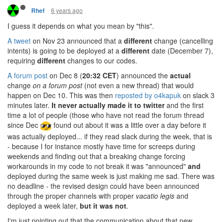
6 years ago
Rhef
I guess it depends on what you mean by "this".
A tweet
on Nov 23 announced that a
different
change (cancelling
intents) is going to be deployed at a
different
date (December 7),
requiring
different
changes to our codes.
A forum post
on Dec 8 (
20:32 CET
) announced the
actual
change
on a forum post
(not even a new thread) that would
happen on Dec 10. This was then
reposted by o4kapuk
on slack 3
minutes later.
It never actually made it to twitter
and the first
time a lot of people (those who have not read the forum thread
since Dec
found out about it was a little over a day before it
was actually deployed... if they read slack during the week, that is
- because I for instance mostly have time for screeps during
weekends and finding out that a breaking change forcing
workarounds in my code to not break it was "announced"
and
deployed during the same week is just making me sad. There was
no deadline - the revised design could have been announced
through the proper channels with proper
vacatio legis
and
deployed a week later,
but it was not
.
I'm just pointing out that the communication about that new