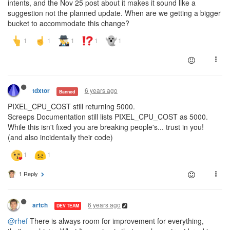
intents, and the Nov 25 post about it makes it sound like a
suggestion not the planned update. When are we getting a bigger
bucket to accommodate this change?
6 years ago
tdxtor
Banned
PIXEL_CPU_COST still returning 5000.
Screeps Documentation still lists PIXEL_CPU_COST as 5000.
While this isn't fixed you are breaking people's... trust in you!
(and also incidentally their code)
1 Reply
6 years ago
artch
DEV TEAM
@rhef
There is always room for improvement for everything,