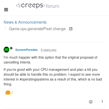
forum
News & Announcements
Game.cpu.generatePixel change
6 years ago
SystemParadox
I'm much happier with this option that the original proposal of
cancelling intents.
If you're good with your CPU management and plan a bit you
should be able to handle this no problem. I expect to see more
interest in #operatingsystems as a result of this, which is no bad
thing.