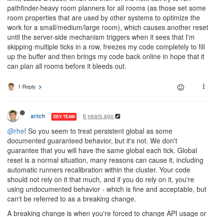
pathfinder-heavy room planners for all rooms (as those set some
room properties that are used by other systems to optimize the
work for a small/medium/large room), which causes another reset
until the server-side mechanism triggers when it sees that I'm
skipping multiple ticks in a row, freezes my code completely to fill
up the buffer and then brings my code back online in hope that it
can plan all rooms before it bleeds out.
1 Reply
6 years ago
artch
DEV TEAM
@rhef
So you seem to treat persistent global as some
documented guaranteed behavior, but it's not. We don't
guarantee that you will have the same global each tick. Global
reset is a normal situation, many reasons can cause it, including
automatic runners recalibration within the cluster. Your code
should not rely on it that much, and if you do rely on it, you're
using undocumented behavior - which is fine and acceptable, but
can't be referred to as a breaking change.
A breaking change is when you're forced to change API usage or