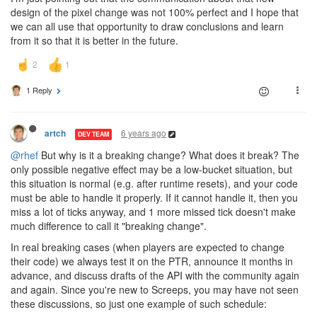
design of the pixel change was not 100% perfect and I hope that
we can all use that opportunity to draw conclusions and learn
from it so that it is better in the future.
1 Reply
6 years ago
artch
DEV TEAM
@rhef
But why is it a breaking change? What does it break? The
only possible negative effect may be a low-bucket situation, but
this situation is normal (e.g. after runtime resets), and your code
must be able to handle it properly. If it cannot handle it, then you
miss a lot of ticks anyway, and 1 more missed tick doesn't make
much difference to call it "breaking change".
In real breaking cases (when players are expected to change
their code) we always test it on the PTR, announce it months in
advance, and discuss drafts of the API with the community again
and again. Since you're new to Screeps, you may have not seen
these discussions, so just one example of such schedule: