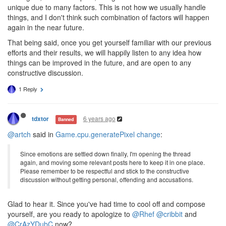
unique due to many factors. This is not how we usually handle
things, and I don't think such combination of factors will happen
again in the near future.
That being said, once you get yourself familiar with our previous
efforts and their results, we will happily listen to any idea how
things can be improved in the future, and are open to any
constructive discussion.
1 Reply
6 years ago
tdxtor
Banned
@artch
said in
Game.cpu.generatePixel change
:
Since emotions are settled down finally, I'm opening the thread
again, and moving some relevant posts here to keep it in one place.
Please remember to be respectful and stick to the constructive
discussion without getting personal, offending and accusations.
Glad to hear it. Since you've had time to cool off and compose
yourself, are you ready to apologize to
@Rhef
@cribbit
and
@CrAzYDubC
now?