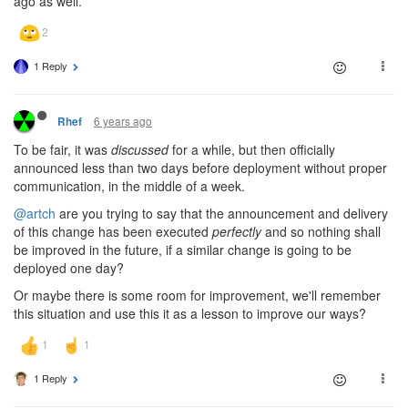
ago as well.
1 Reply
6 years ago
Rhef
To be fair, it was
discussed
for a while, but then officially
announced less than two days before deployment without proper
communication, in the middle of a week.
@artch
are you trying to say that the announcement and delivery
of this change has been executed
perfectly
and so nothing shall
be improved in the future, if a similar change is going to be
deployed one day?
Or maybe there is some room for improvement, we'll remember
this situation and use this it as a lesson to improve our ways?
1 Reply