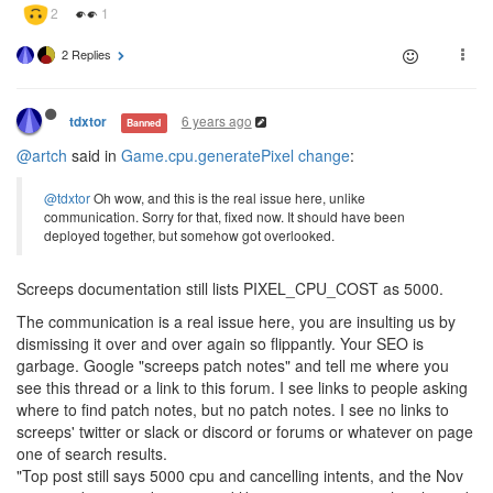
2 Replies
6 years ago
tdxtor
Banned
@artch
said in
Game.cpu.generatePixel change
:
@tdxtor
Oh wow, and this is the real issue here, unlike
communication. Sorry for that, fixed now. It should have been
deployed together, but somehow got overlooked.
Screeps documentation still lists PIXEL_CPU_COST as 5000.
The communication is a real issue here, you are insulting us by
dismissing it over and over again so flippantly. Your SEO is
garbage. Google "screeps patch notes" and tell me where you
see this thread or a link to this forum. I see links to people asking
where to find patch notes, but no patch notes. I see no links to
screeps' twitter or slack or discord or forums or whatever on page
one of search results.
"Top post still says 5000 cpu and cancelling intents, and the Nov