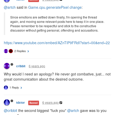
@artch
said in
Game.cpu.generatePixel change
:
Since emotions are settled down finally, I'm opening the thread
again, and moving some relevant posts here to keep it in one place.
Please remember to be respectful and stick to the constructive
discussion without getting personal, offending and accusations.
https://www.youtube.com/embed/AZnTIP9FRdI?start=00&end=22
2 Replies
6 years ago
cribbit
Why would I need an apology? He never got combative, just... not
great communication about the desired outcome.
1 Reply
6 years ago
tdxtor
Banned
@cribbit
the second biggest "fuck you"
@artch
gave was to you