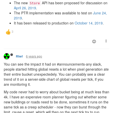
The new
API has been proposed for discussion on
Store
April 26, 2019
.
The PTR implementation was available to test on
June 24,
2019
.
It has been released to production on
October 14, 2019
.
6 years ago
Rhef
You can see the impact it had on #announcements-any slack,
people started hitting global resets a lot when pixel generation ate
their entire bucket unexpectedely. You can probably see a clear
trend of it on a server-side chart of global resets per tick, if you
are monitoring it.
My code never had to worry about bucket being at much less than
4k. I have an expensive room planner figuring out whether some
new buildings or roads need to be done, sometimes it runs on the
same tick as a creep scheduler - now they can burst through the
limit, cause a reset, which will then on the next tick try to run