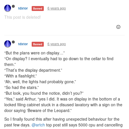
6 years ago
tdxtor
Banned
This post is deleted!
6 years ago
tdxtor
Banned
“But the plans were on display…”
“On display? I eventually had to go down to the cellar to find
them.”
“That’s the display department.”
“With a flashlight.”
“Ah, well, the lights had probably gone.”
“So had the stairs.”
“But look, you found the notice, didn’t you?”
“Yes,” said Arthur, “yes I did. It was on display in the bottom of a
locked filing cabinet stuck in a disused lavatory with a sign on the
door saying ‘Beware of the Leopard.”
So I finally found this after having unexpected behaviour for the
past few days.
@artch
top post still says 5000 cpu and cancelling