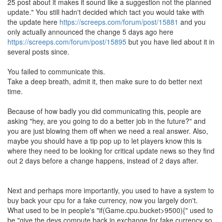
25 post about it makes it sound like a suggestion not the planned
update." You still hadn't decided which tact you would take with
the update here
https://screeps.com/forum/post/15881
and you
only actually announced the change 5 days ago here
https://screeps.com/forum/post/15895
but you have lied about it in
several posts since.
You failed to communicate this.
Take a deep breath, admit it, then make sure to do better next
time.
Because of how badly you did communicating this, people are
asking "hey, are you going to do a better job in the future?" and
you are just blowing them off when we need a real answer. Also,
maybe you should have a tip pop up to let players know this is
where they need to be looking for critical update news so they find
out 2 days before a change happens, instead of 2 days after.
Next and perhaps more importantly, you used to have a system to
buy back your cpu for a fake currency, now you largely don't.
What used to be in people's "if(Game.cpu.bucket>9500){" used to
be "give the devs compute back in exchange for fake currency so