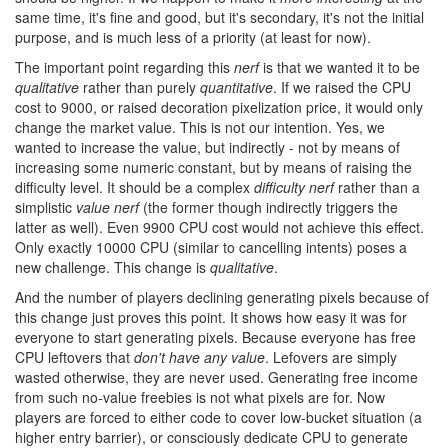
same time, it's fine and good, but it's secondary, it's not the initial
purpose, and is much less of a priority (at least for now).
The important point regarding this
nerf
is that we wanted it to be
qualitative
rather than purely
quantitative
. If we raised the CPU
cost to 9000, or raised decoration pixelization price, it would only
change the market value. This is not our intention. Yes, we
wanted to increase the value, but indirectly - not by means of
increasing some numeric constant, but by means of raising the
difficulty level. It should be a complex
difficulty nerf
rather than a
simplistic
value nerf
(the former though indirectly triggers the
latter as well). Even 9900 CPU cost would not achieve this effect.
Only exactly 10000 CPU (similar to cancelling intents) poses a
new challenge. This change is
qualitative
.
And the number of players declining generating pixels because of
this change just proves this point. It shows how easy it was for
everyone to start generating pixels. Because everyone has free
CPU leftovers that
don't have any value
. Lefovers are simply
wasted otherwise, they are never used. Generating free income
from such no-value freebies is not what pixels are for. Now
players are forced to either code to cover low-bucket situation (a
higher entry barrier), or consciously dedicate CPU to generate