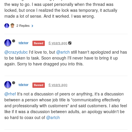
the way to go. I was upset personally when the thread was
locked, but once I realized the lock was temporary, it actually
made a lot of sense. And it worked. I was wrong.
2 Replies
6 years ago
tdxtor
Banned
@crazydubc
I'd love to, but
@artch
still hasn't apologized and has
to be taken to task. Soon enough I'll never have to bring it up
again. Sorry to have dragged you into this.
6 years ago
tdxtor
Banned
@rhef
It's not a discussion of peers or anything, it's a discussion
between a person whose job title is "communicating effectively
and professionally with customers" and said customers. I also feel
like if it was a discussion between adults, an apology wouldn't be
so hard to coax out of
@artch