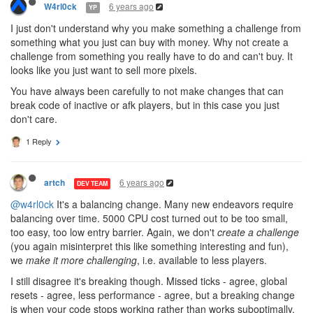
6 years ago
W4rl0ck
YP
I just don't understand why you make something a challenge from
something what you just can buy with money. Why not create a
challenge from something you really have to do and can't buy. It
looks like you just want to sell more pixels.
You have always been carefully to not make changes that can
break code of inactive or afk players, but in this case you just
don't care.
1 Reply
6 years ago
artch
DEV TEAM
@w4rl0ck
It's a balancing change. Many new endeavors require
balancing over time. 5000 CPU cost turned out to be too small,
too easy, too low entry barrier. Again, we don't
create a challenge
(you again misinterpret this like something interesting and fun),
we
make it more challenging
, i.e. available to less players.
I still disagree it's breaking though. Missed ticks - agree, global
resets - agree, less performance - agree, but a breaking change
is when your code stops working rather than works suboptimally.