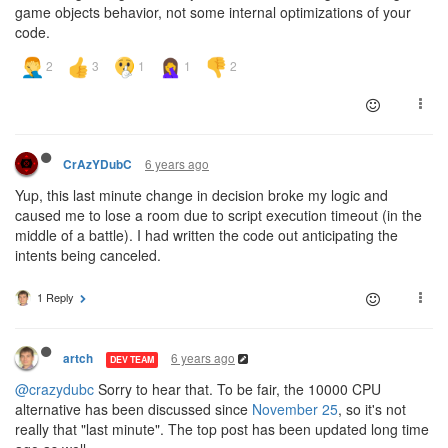
game objects behavior, not some internal optimizations of your
code.
6 years ago
CrAzYDubC
Yup, this last minute change in decision broke my logic and
caused me to lose a room due to script execution timeout (in the
middle of a battle). I had written the code out anticipating the
intents being canceled.
1 Reply
6 years ago
artch
DEV TEAM
@crazydubc
Sorry to hear that. To be fair, the 10000 CPU
alternative has been discussed since
November 25
, so it's not
really that "last minute". The top post has been updated long time