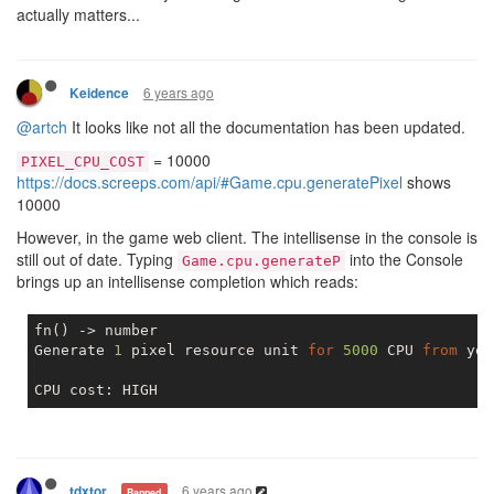
actually matters...
6 years ago
Keidence
@artch
It looks like not all the documentation has been updated.
= 10000
PIXEL_CPU_COST
https://docs.screeps.com/api/#Game.cpu.generatePixel
shows
10000
However, in the game web client. The intellisense in the console is
still out of date. Typing
into the Console
Game.cpu.generateP
brings up an intellisense completion which reads:
fn() -> number

Generate 
1
 pixel resource unit 
for
5000
 CPU 
from
 you
6 years ago
tdxtor
Banned