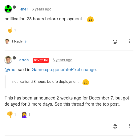
6 years ago
Rhef
notification 28 hours before deployment...
1 Reply
6 years ago
artch
DEV TEAM
@rhef
said in
Game.cpu.generatePixel change
:
notification 28 hours before deployment...
This has been announced 2 weeks ago for December 7, but got
delayed for 3 more days. See this thread from the top post.