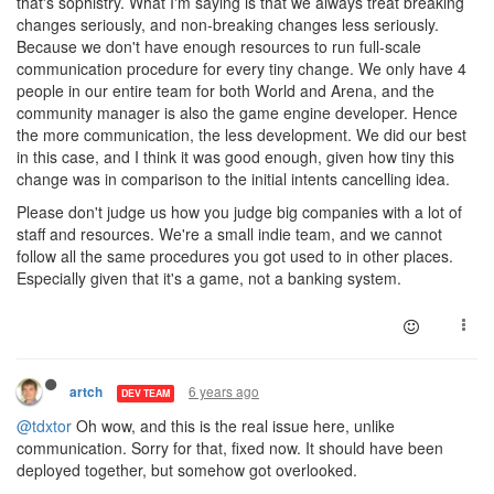
that's sophistry. What I'm saying is that we always treat breaking
changes seriously, and non-breaking changes less seriously.
Because we don't have enough resources to run full-scale
communication procedure for every tiny change. We only have 4
people in our entire team for both World and Arena, and the
community manager is also the game engine developer. Hence
the more communication, the less development. We did our best
in this case, and I think it was good enough, given how tiny this
change was in comparison to the initial intents cancelling idea.
Please don't judge us how you judge big companies with a lot of
staff and resources. We're a small indie team, and we cannot
follow all the same procedures you got used to in other places.
Especially given that it's a game, not a banking system.
6 years ago
artch
DEV TEAM
@tdxtor
Oh wow, and this is the real issue here, unlike
communication. Sorry for that, fixed now. It should have been
deployed together, but somehow got overlooked.