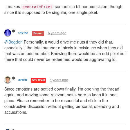
It makes
semantic a bit non-consistent though,
generatePixel
since it is supposed to be singular, one single pixel.
6 years ago
tdxtor
Banned
@Bogden
Personally, it would drive me nuts if they did that,
especially if the total number of pixels in existence when they did
that was an odd number. Knowing there would be an odd pixel out
there that could never be redeemed would be aggravating lol.
6 years ago
artch
DEV TEAM
Since emotions are settled down finally, I'm opening the thread
again, and moving some relevant posts here to keep it in one
place. Please remember to be respectful and stick to the
constructive discussion without getting personal, offending and
accusations.