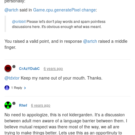
personally:
@artch
said in
Game.cpu.generatePixel change
:
@cribbit
Please let's don't play words and spam pointless
discussions here. It's obvious enough what was meant.
You raised a valid point, and in response
@artch
raised a middle
finger.
6 years ago
CrAzYDubC
@tdxtor
Keep my name out of your mouth. Thanks.
1 Reply
6 years ago
Rhef
No need to appologize, this is not kidergarden. It's a discussion
between adult men aware of a language barrier between them. I
believe mutual respect was there most of the way, we all are
trying to make things better. Lets use this as an opportinuty to