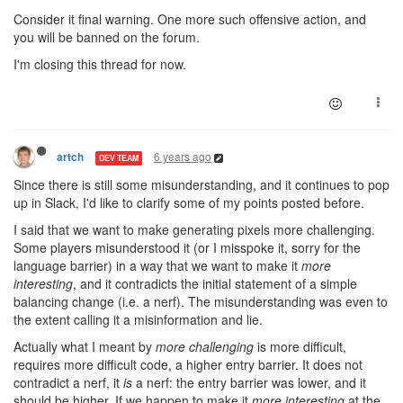
Consider it final warning. One more such offensive action, and
you will be banned on the forum.
I'm closing this thread for now.
6 years ago
artch
DEV TEAM
Since there is still some misunderstanding, and it continues to pop
up in Slack, I'd like to clarify some of my points posted before.
I said that we want to make generating pixels more challenging.
Some players misunderstood it (or I misspoke it, sorry for the
language barrier) in a way that we want to make it
more
interesting
, and it contradicts the initial statement of a simple
balancing change (i.e. a nerf). The misunderstanding was even to
the extent calling it a misinformation and lie.
Actually what I meant by
more challenging
is more difficult,
requires more difficult code, a higher entry barrier. It does not
contradict a nerf, it
is
a nerf: the entry barrier was lower, and it
should be higher. If we happen to make it
more interesting
at the