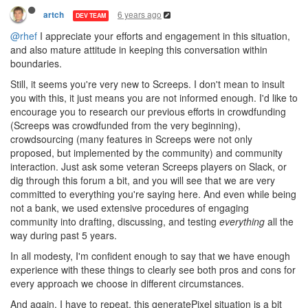
6 years ago
artch
DEV TEAM
@rhef
I appreciate your efforts and engagement in this situation,
and also mature attitude in keeping this conversation within
boundaries.
Still, it seems you're very new to Screeps. I don't mean to insult
you with this, it just means you are not informed enough. I'd like to
encourage you to research our previous efforts in crowdfunding
(Screeps was crowdfunded from the very beginning),
crowdsourcing (many features in Screeps were not only
proposed, but implemented by the community) and community
interaction. Just ask some veteran Screeps players on Slack, or
dig through this forum a bit, and you will see that we are very
committed to everything you're saying here. And even while being
not a bank, we used extensive procedures of engaging
community into drafting, discussing, and testing
everything
all the
way during past 5 years.
In all modesty, I'm confident enough to say that we have enough
experience with these things to clearly see both pros and cons for
every approach we choose in different circumstances.
And again, I have to repeat, this generatePixel situation is a bit