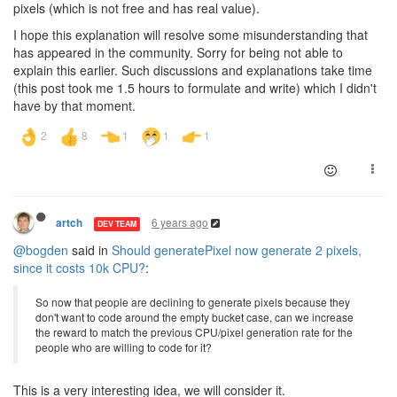
pixels (which is not free and has real value).
I hope this explanation will resolve some misunderstanding that
has appeared in the community. Sorry for being not able to
explain this earlier. Such discussions and explanations take time
(this post took me 1.5 hours to formulate and write) which I didn't
have by that moment.
6 years ago
artch
DEV TEAM
@bogden
said in
Should generatePixel now generate 2 pixels,
since it costs 10k CPU?
:
So now that people are declining to generate pixels because they
don't want to code around the empty bucket case, can we increase
the reward to match the previous CPU/pixel generation rate for the
people who are willing to code for it?
This is a very interesting idea, we will consider it.