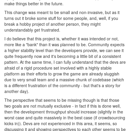
make things better in the future.
This change was meant to be small and non-invasive, but as it
turns out it broke some stuff for some people, and, well, if you
break a hobby project of another person, they might
understandably get frustrated.
I do believe that this project is, whether it was intended or not,
more like a "bank" than it was planned to be. Community expects
a higher stability level than the developers provide, we can see it
quite frequently now and it's becoming a little bit of a consistent
pattern. At the same time, I can fully understand that the devs are
afraid of a rigid procedure set involved with a highly stable
platform as their efforts to grow the game are already sluggish
due to very small team and a massive chunk of codebase (which
is a different frustration of the community - but that's a story for
another day).
The perspective that seems to be missing though is that those
two goals are not mutually exclusive - in fact if this is done well,
then the development throughput should increase (slightly in the
worst case and quite massively in the best case (if crowdsourcing
kicks in)). Devs are not experienced in this area, it seems, so
discussing it and showing perspectives to each other seems to be