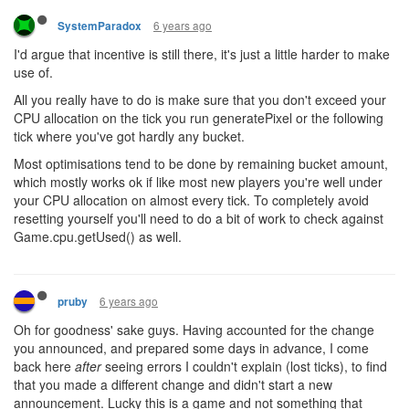
6 years ago
SystemParadox
I'd argue that incentive is still there, it's just a little harder to make
use of.
All you really have to do is make sure that you don't exceed your
CPU allocation on the tick you run generatePixel or the following
tick where you've got hardly any bucket.
Most optimisations tend to be done by remaining bucket amount,
which mostly works ok if like most new players you're well under
your CPU allocation on almost every tick. To completely avoid
resetting yourself you'll need to do a bit of work to check against
Game.cpu.getUsed() as well.
6 years ago
pruby
Oh for goodness' sake guys. Having accounted for the change
you announced, and prepared some days in advance, I come
back here
after
seeing errors I couldn't explain (lost ticks), to find
that you made a different change and didn't start a new
announcement. Lucky this is a game and not something that