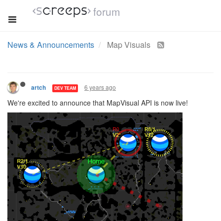
forum
News & Announcements
Map Visuals
6 years ago
artch
DEV TEAM
We're excited to announce that MapVisual API is now live!