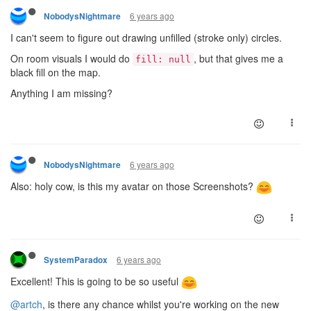
6 years ago
NobodysNightmare
I can't seem to figure out drawing unfilled (stroke only) circles.
On room visuals I would do
, but that gives me a
fill: null
black fill on the map.
Anything I am missing?
6 years ago
NobodysNightmare
Also: holy cow, is this my avatar on those Screenshots?
6 years ago
SystemParadox
Excellent! This is going to be so useful
@artch
, is there any chance whilst you're working on the new