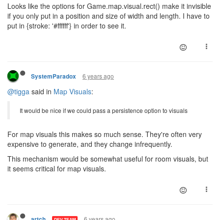
Looks like the options for Game.map.visual.rect() make it invisible
if you only put in a position and size of width and length. I have to
put in {stroke: '#ffffff'} in order to see it.
6 years ago
SystemParadox
@tigga
said in
Map Visuals
:
It would be nice if we could pass a persistence option to visuals
For map visuals this makes so much sense. They're often very
expensive to generate, and they change infrequently.
This mechanism would be somewhat useful for room visuals, but
it seems critical for map visuals.
6 years ago
artch
DEV TEAM