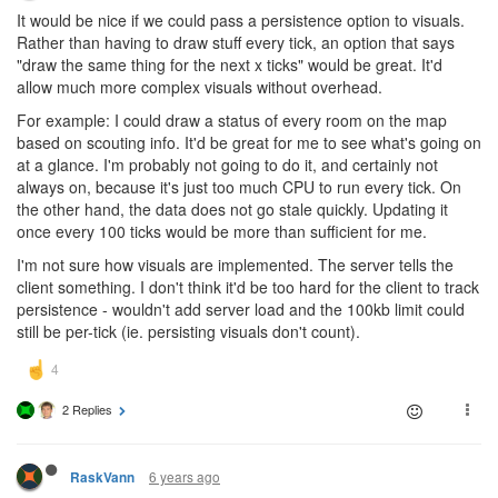
It would be nice if we could pass a persistence option to visuals.
Rather than having to draw stuff every tick, an option that says
"draw the same thing for the next x ticks" would be great. It'd
allow much more complex visuals without overhead.
For example: I could draw a status of every room on the map
based on scouting info. It'd be great for me to see what's going on
at a glance. I'm probably not going to do it, and certainly not
always on, because it's just too much CPU to run every tick. On
the other hand, the data does not go stale quickly. Updating it
once every 100 ticks would be more than sufficient for me.
I'm not sure how visuals are implemented. The server tells the
client something. I don't think it'd be too hard for the client to track
persistence - wouldn't add server load and the 100kb limit could
still be per-tick (ie. persisting visuals don't count).
2 Replies
6 years ago
RaskVann