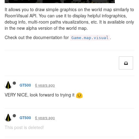
It allows you to draw simple graphics on the world map similarly to
RoomVisual API. You can use it to display helpful infographics,
debug info, multi-room paths visualizations, etc. It is available only
in the new alpha version of the world map.
Check out the documentation for
.
Game.map.visual
6 years ago
GT500
VERY NICE, look forward to trying it
6 years ago
GT500
This post is deleted!