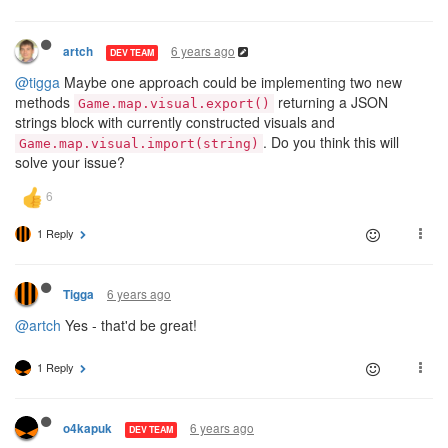
6 years ago
artch
DEV TEAM
@tigga
Maybe one approach could be implementing two new
methods
returning a JSON
Game.map.visual.export()
strings block with currently constructed visuals and
. Do you think this will
Game.map.visual.import(string)
solve your issue?
1 Reply
6 years ago
Tigga
@artch
Yes - that'd be great!
1 Reply
6 years ago
o4kapuk
DEV TEAM