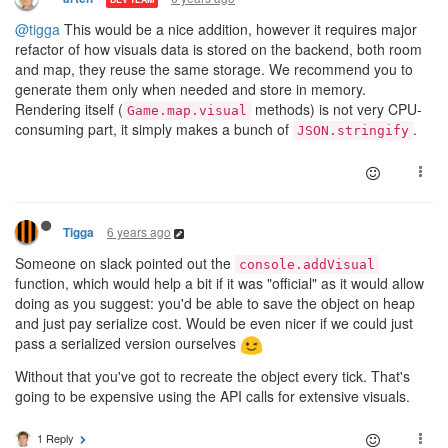
@tigga
This would be a nice addition, however it requires major
refactor of how visuals data is stored on the backend, both room
and map, they reuse the same storage. We recommend you to
generate them only when needed and store in memory.
Rendering itself (
methods) is not very CPU-
Game.map.visual
consuming part, it simply makes a bunch of
.
JSON.stringify
6 years ago
Tigga
Someone on slack pointed out the
console.addVisual
function, which would help a bit if it was "official" as it would allow
doing as you suggest: you'd be able to save the object on heap
and just pay serialize cost. Would be even nicer if we could just
pass a serialized version ourselves
Without that you've got to recreate the object every tick. That's
going to be expensive using the API calls for extensive visuals.
1 Reply