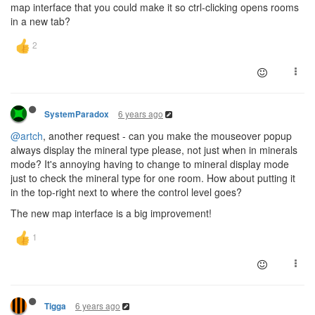
map interface that you could make it so ctrl-clicking opens rooms
in a new tab?
6 years ago
SystemParadox
@artch
, another request - can you make the mouseover popup
always display the mineral type please, not just when in minerals
mode? It's annoying having to change to mineral display mode
just to check the mineral type for one room. How about putting it
in the top-right next to where the control level goes?
The new map interface is a big improvement!
6 years ago
Tigga