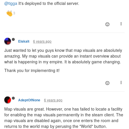
@tigga
It's deployed to the official server.
6 years ago
Eiskalt
Just wanted to let you guys know that map visuals are absolutely
amazing. My map visuals can provide an instant overview about
what is happening in my empire. It is absolutely game changing.
Thank you for implementing it!
6 years ago
AdeptOfNone
Map visuals are great. However, one has failed to locate a facility
for enabling the map visuals permanently in the steam client. The
map visuals are disabled again, once one enters the room and
returns to the world map by perusing the "World" button.