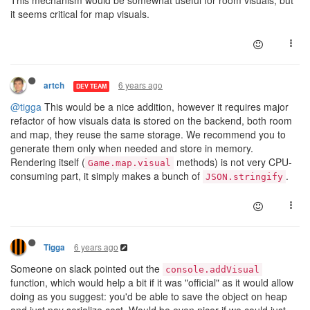
This mechanism would be somewhat useful for room visuals, but
it seems critical for map visuals.
6 years ago
artch
DEV TEAM
@tigga
This would be a nice addition, however it requires major
refactor of how visuals data is stored on the backend, both room
and map, they reuse the same storage. We recommend you to
generate them only when needed and store in memory.
Rendering itself (
methods) is not very CPU-
Game.map.visual
consuming part, it simply makes a bunch of
.
JSON.stringify
6 years ago
Tigga
Someone on slack pointed out the
console.addVisual
function, which would help a bit if it was "official" as it would allow
doing as you suggest: you'd be able to save the object on heap