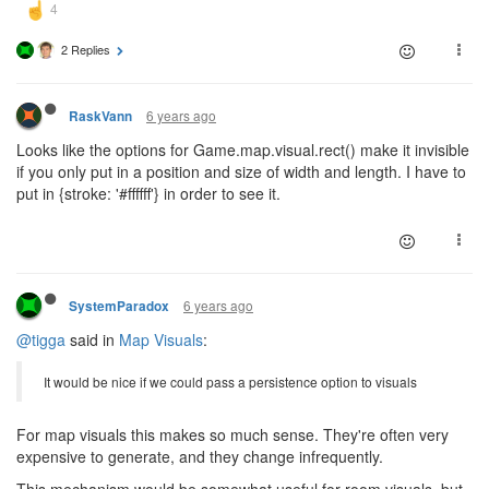
2 Replies
6 years ago
RaskVann
Looks like the options for Game.map.visual.rect() make it invisible
if you only put in a position and size of width and length. I have to
put in {stroke: '#ffffff'} in order to see it.
6 years ago
SystemParadox
@tigga
said in
Map Visuals
:
It would be nice if we could pass a persistence option to visuals
For map visuals this makes so much sense. They're often very
expensive to generate, and they change infrequently.