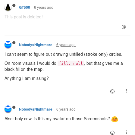
6 years ago
GT500
This post is deleted!
6 years ago
NobodysNightmare
I can't seem to figure out drawing unfilled (stroke only) circles.
On room visuals I would do
, but that gives me a
fill: null
black fill on the map.
Anything I am missing?
6 years ago
NobodysNightmare
Also: holy cow, is this my avatar on those Screenshots?