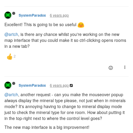
6 years ago
SystemParadox
Excellent! This is going to be so useful
@artch
, is there any chance whilst you're working on the new
map interface that you could make it so ctrl-clicking opens rooms
in a new tab?
6 years ago
SystemParadox
@artch
, another request - can you make the mouseover popup
always display the mineral type please, not just when in minerals
mode? It's annoying having to change to mineral display mode
just to check the mineral type for one room. How about putting it
in the top-right next to where the control level goes?
The new map interface is a big improvement!