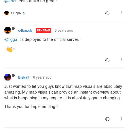
@artch
Yes - that'd be great!
1 Reply
6 years ago
o4kapuk
DEV TEAM
@tigga
It's deployed to the official server.
6 years ago
Eiskalt
Just wanted to let you guys know that map visuals are absolutely
amazing. My map visuals can provide an instant overview about
what is happening in my empire. It is absolutely game changing.
Thank you for implementing it!