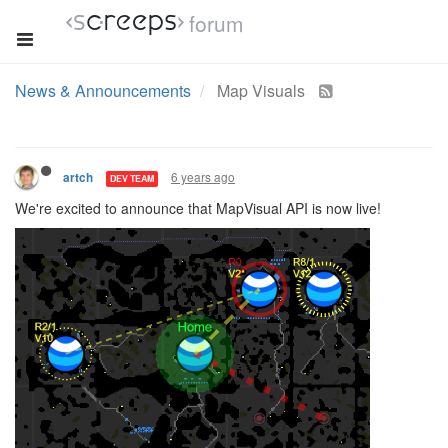
forum
News & Announcements
Map Visuals
6 years ago
artch
DEV TEAM
We're excited to announce that MapVisual API is now live!