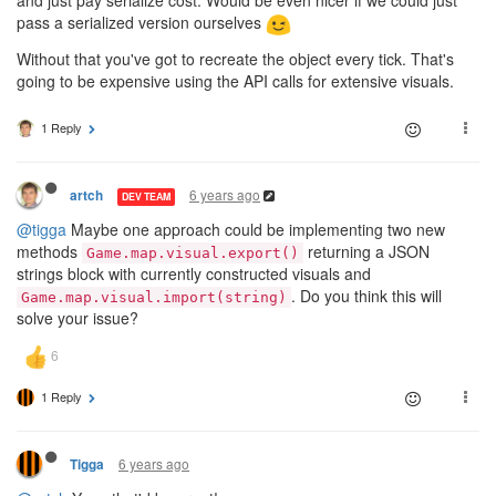
and just pay serialize cost. Would be even nicer if we could just
pass a serialized version ourselves
Without that you've got to recreate the object every tick. That's
going to be expensive using the API calls for extensive visuals.
1 Reply
6 years ago
artch
DEV TEAM
@tigga
Maybe one approach could be implementing two new
methods
returning a JSON
Game.map.visual.export()
strings block with currently constructed visuals and
. Do you think this will
Game.map.visual.import(string)
solve your issue?
1 Reply
6 years ago
Tigga