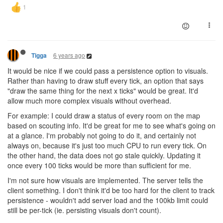
6 years ago
Tigga
It would be nice if we could pass a persistence option to visuals.
Rather than having to draw stuff every tick, an option that says
"draw the same thing for the next x ticks" would be great. It'd
allow much more complex visuals without overhead.
For example: I could draw a status of every room on the map
based on scouting info. It'd be great for me to see what's going on
at a glance. I'm probably not going to do it, and certainly not
always on, because it's just too much CPU to run every tick. On
the other hand, the data does not go stale quickly. Updating it
once every 100 ticks would be more than sufficient for me.
I'm not sure how visuals are implemented. The server tells the
client something. I don't think it'd be too hard for the client to track
persistence - wouldn't add server load and the 100kb limit could
still be per-tick (ie. persisting visuals don't count).