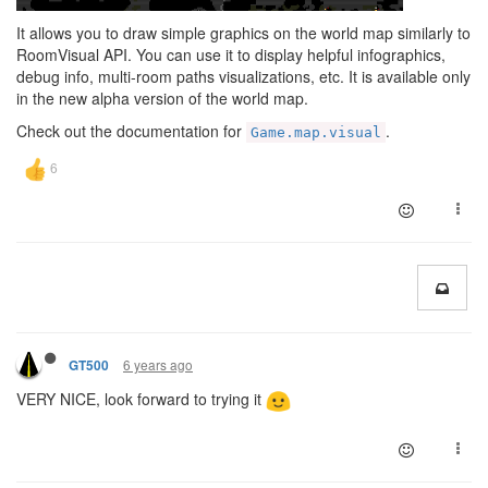
It allows you to draw simple graphics on the world map similarly to
RoomVisual API. You can use it to display helpful infographics,
debug info, multi-room paths visualizations, etc. It is available only
in the new alpha version of the world map.
Check out the documentation for
.
Game.map.visual
6 years ago
GT500
VERY NICE, look forward to trying it