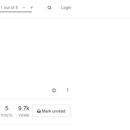
1 out of 5
Login
5
9.7k
Mark unread
POSTS
VIEWS