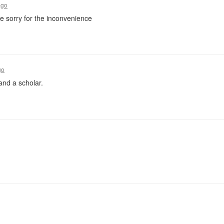
ago
re sorry for the inconvenience
go
and a scholar.