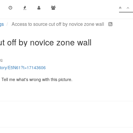
gs
Access to source cut off by novice zone wall
t off by novice zone wall
go
istory/E5N61?t=17143606
. Tell me what's wrong with this picture.