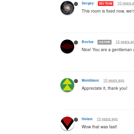
10 years 
Sergey
DEV TEAM
This room is fixed now, we'
10 years a
Bovius
CULTURE
Nice! You are a gentleman 
10 years ago
Montblanc
Appreciate it, thank you!
10 years ago
Helam
Wow that was fast!