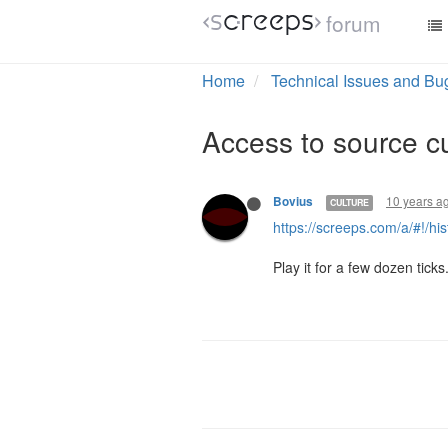
forum
Home
Technical Issues and Bu
Access to source cu
10 years a
Bovius
CULTURE
https://screeps.com/a/#!/h
Play it for a few dozen ticks