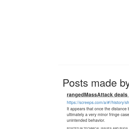
Posts made b
rangedMassAttack deals n
https://screeps.com/a/#!/history
It appears that once the distance
ultimately a very minor fringe cas
unintended behavior.
POSTED IN TECHNICAL ISSUES AND BUGS