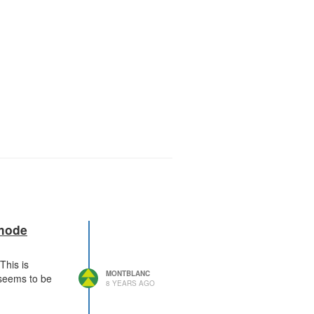
 mode
This is
MONTBLANC
 seems to be
8 YEARS AGO