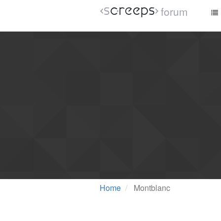
forum
Home
Montblanc