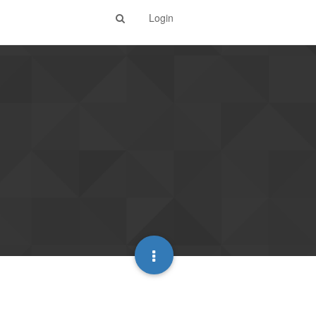
Login