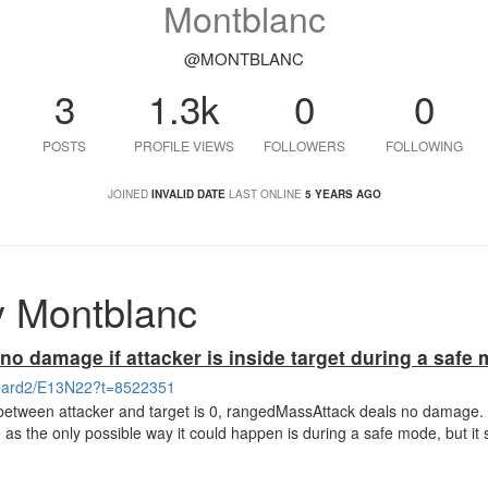
Montblanc
@MONTBLANC
3
1.3k
0
0
POSTS
PROFILE VIEWS
FOLLOWERS
FOLLOWING
JOINED
INVALID DATE
LAST ONLINE
5 YEARS AGO
y Montblanc
o damage if attacker is inside target during a safe
/shard2/E13N22?t=8522351
 between attacker and target is 0, rangedMassAttack deals no damage. 
e as the only possible way it could happen is during a safe mode, but it