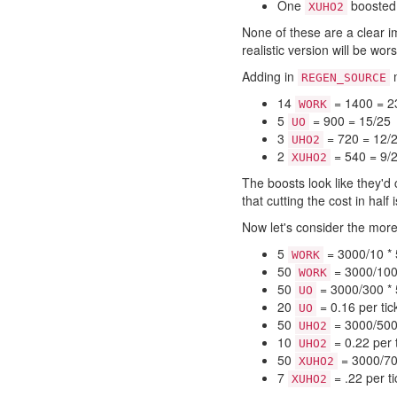
One
booste
XUHO2
None of these are a clear i
realistic version will be wo
Adding in
m
REGEN_SOURCE
14
= 1400 = 2
WORK
5
= 900 = 15/25
UO
3
= 720 = 12/
UHO2
2
= 540 = 9/
XUHO2
The boosts look like they'd c
that cutting the cost in half 
Now let's consider the more
5
= 3000/10 * 
WORK
50
= 3000/100 
WORK
50
= 3000/300 * 5
UO
20
= 0.16 per tic
UO
50
= 3000/500 
UHO2
10
= 0.22 per 
UHO2
50
= 3000/700
XUHO2
7
= .22 per ti
XUHO2