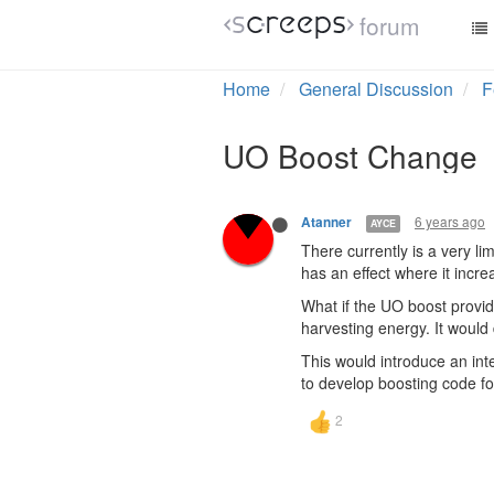
forum
Home
General Discussion
F
UO Boost Change
6 years ago
Atanner
AYCE
There currently is a very li
has an effect where it incr
What if the UO boost provi
harvesting energy. It would 
This would introduce an int
to develop boosting code fo