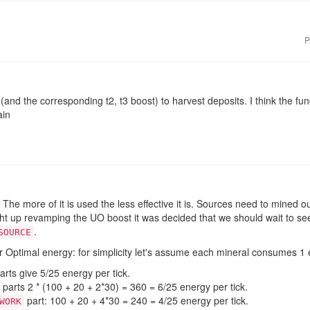
P
(and the corresponding t2, t3 boost) to harvest deposits. I think the fu
ain
The more of it is used the less effective it is. Sources need to mined o
ght up revamping the UO boost it was decided that we should wait to s
.
SOURCE
r Optimal energy: for simplicity let's assume each mineral consumes 1 
rts give 5/25 energy per tick.
parts 2 * (100 + 20 + 2*30) = 360 = 6/25 energy per tick.
part: 100 + 20 + 4*30 = 240 = 4/25 energy per tick.
WORK