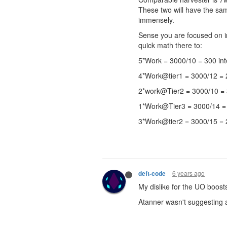
These two will have the sa
immensely.
Sense you are focused on in
quick math there to:
5*Work = 3000/10 = 300 inte
4*Work@tier1 = 3000/12 = 25
2*work@Tier2 = 3000/10 = 3
1*Work@Tier3 = 3000/14 = 
3*Work@tier2 = 3000/15 = 2
6 years ago
deft-code
My dislike for the UO boosts
Atanner wasn't suggesting a