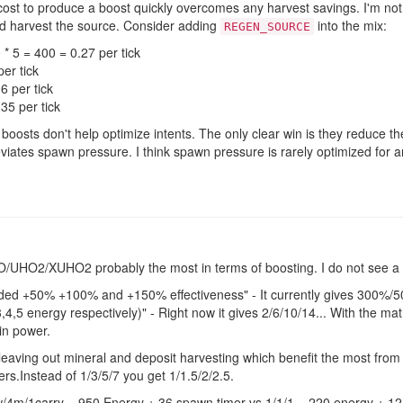
cost to produce a boost quickly overcomes any harvest savings. I'm not e
nd harvest the source. Consider adding
into the mix:
REGEN_SOURCE
* 5 = 400 = 0.27 per tick
er tick
6 per tick
35 per tick
boosts don't help optimize intents. The only clear win is they reduce 
viates spawn pressure. I think spawn pressure is rarely optimized for a
 UO/UHO2/XUHO2 probably the most in terms of boosting. I do not see a
ided +50% +100% and +150% effectiveness" - It currently gives 300%/5
,4,5 energy respectively)" - Right now it gives 2/6/10/14... With the math
 in power.
leaving out mineral and deposit harvesting which benefit the most from
rs.Instead of 1/3/5/7 you get 1/1.5/2/2.5.
w/4m/1carry = 950 Energy + 36 spawn timer vs 1/1/1 = 220 energy + 