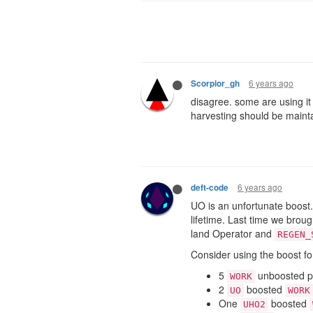
6 years ago
Scorpior_gh
disagree. some are using it 
harvesting should be maint
6 years ago
deft-code
UO is an unfortunate boost. 
lifetime. Last time we brou
land Operator and
REGEN_
Consider using the boost fo
5
unboosted pa
WORK
2
boosted
UO
WORK
One
boosted
UHO2