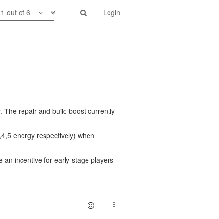
1 out of 6
Login
y. The repair and build boost currently
,4,5 energy respectively) when
 an incentive for early-stage players