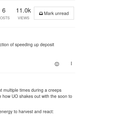
6
11.0k
Mark unread
OSTS
VIEWS
nction of speeding up deposit
ut multiple times during a creeps
ee how UO shakes out with the soon to
energy to harvest and react: