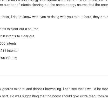
me number of intents clearing out the same energy source, but the ene
tents, I do not know what you're doing with you're numbers, they are 
nts to clear out a source
0 intents to clear out.
00 intents.
214 intents;
00 intents;
 ignores mineral and deposit harvesting. I can see that it would be more
 nerf. He was suggesting that the boost should give extra resources ra