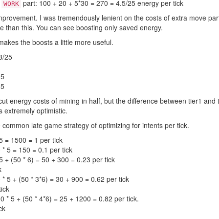
d
part: 100 + 20 + 5*30 = 270 = 4.5/25 energy per tick
WORK
mprovement. I was tremendously lenient on the costs of extra move par
rse than this. You can see boosting only saved energy.
akes the boosts a little more useful.
3/25
25
25
ut energy costs of mining in half, but the difference between tier1 and ti
is extremely optimistic.
 common late game strategy of optimizing for intents per tick.
5 = 1500 = 1 per tick
* 5 = 150 = 0.1 per tick
 + (50 * 6) = 50 + 300 = 0.23 per tick
k
* 5 + (50 * 3*6) = 30 + 900 = 0.62 per tick
tick
 * 5 + (50 * 4*6) = 25 + 1200 = 0.82 per tick.
ck