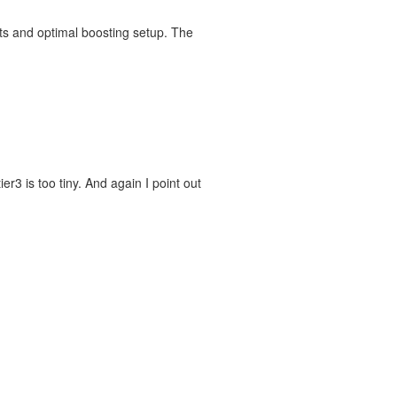
ts and optimal boosting setup. The
er3 is too tiny. And again I point out