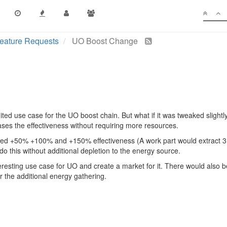
eature Requests
UO Boost Change
mited use case for the UO boost chain. But what if it was tweaked slightl
eases the effectiveness without requiring more resources.
ded +50% +100% and +150% effectiveness (A work part would extract 3
do this without additional depletion to the energy source.
eresting use case for UO and create a market for it. There would also be
r the additional energy gathering.