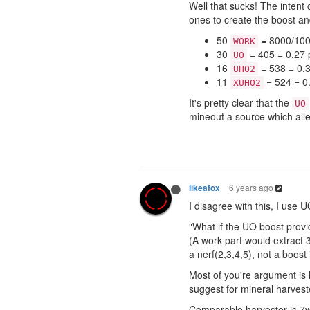
Well that sucks! The intent 
ones to create the boost a
50
= 8000/100 
WORK
30
= 405 = 0.27 p
UO
16
= 538 = 0.3
UHO2
11
= 524 = 0.
XUHO2
It's pretty clear that the
UO
mineout a source which alle
6 years ago
likeafox
I disagree with this, I use
"What if the UO boost prov
(A work part would extract 3
a nerf(2,3,4,5), not a boost
Most of you're argument is 
suggest for mineral harveste
Comparable harvester is 7