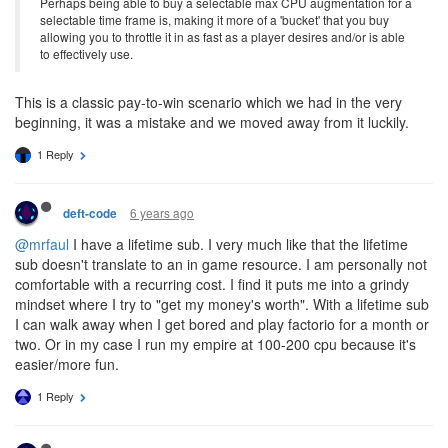
Perhaps being able to buy a selectable max CPU augmentation for a
selectable time frame is, making it more of a 'bucket' that you buy
allowing you to throttle it in as fast as a player desires and/or is able
to effectively use.
This is a classic pay-to-win scenario which we had in the very
beginning, it was a mistake and we moved away from it luckily.
1 Reply
6 years ago
deft-code
@mrfaul
I have a lifetime sub. I very much like that the lifetime
sub doesn't translate to an in game resource. I am personally not
comfortable with a recurring cost. I find it puts me into a grindy
mindset where I try to "get my money's worth". With a lifetime sub
I can walk away when I get bored and play factorio for a month or
two. Or in my case I run my empire at 100-200 cpu because it's
easier/more fun.
1 Reply