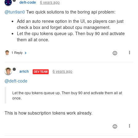
6 years ago
deft-code
@tun9an0
Two quick solutions to the boring api problem:
Add an auto renew option in the UI, so players can just
check a box and forget about cpu management.
Let the cpu tokens queue up. Then buy 90 and activate
them all at once.
1 Reply
6 years ago
artch
DEV TEAM
@deft-code
Let the cpu tokens queue up. Then buy 90 and activate them all at
once.
This is how subscription tokens work already.