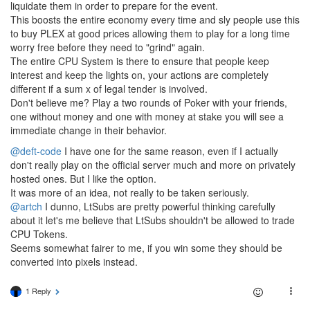
liquidate them in order to prepare for the event.
This boosts the entire economy every time and sly people use this
to buy PLEX at good prices allowing them to play for a long time
worry free before they need to "grind" again.
The entire CPU System is there to ensure that people keep
interest and keep the lights on, your actions are completely
different if a sum x of legal tender is involved.
Don't believe me? Play a two rounds of Poker with your friends,
one without money and one with money at stake you will see a
immediate change in their behavior.
@deft-code
I have one for the same reason, even if I actually
don't really play on the official server much and more on privately
hosted ones. But I like the option.
It was more of an idea, not really to be taken seriously.
@artch
I dunno, LtSubs are pretty powerful thinking carefully
about it let's me believe that LtSubs shouldn't be allowed to trade
CPU Tokens.
Seems somewhat fairer to me, if you win some they should be
converted into pixels instead.
1 Reply