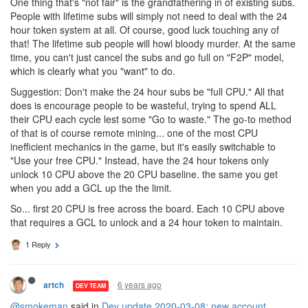
One thing that's "not fair" is the grandfathering in of existing subs.
People with lifetime subs will simply not need to deal with the 24
hour token system at all. Of course, good luck touching any of
that! The lifetime sub people will howl bloody murder. At the same
time, you can't just cancel the subs and go full on "F2P" model,
which is clearly what you "want" to do.
Suggestion: Don't make the 24 hour subs be "full CPU." All that
does is encourage people to be wasteful, trying to spend ALL
their CPU each cycle lest some "Go to waste." The go-to method
of that is of course remote mining... one of the most CPU
inefficient mechanics in the game, but it's easily switchable to
"Use your free CPU." Instead, have the 24 hour tokens only
unlock 10 CPU above the 20 CPU baseline. the same you get
when you add a GCL up the the limit.
So... first 20 CPU is free across the board. Each 10 CPU above
that requires a GCL to unlock and a 24 hour token to maintain.
1 Reply
6 years ago
artch
DEV TEAM
@smokeman
said in
Dev update 2020-03-08: new account