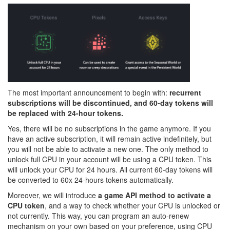
The most important announcement to begin with:
recurrent
subscriptions will be discontinued, and 60-day tokens will
be replaced with 24-hour tokens.
Yes, there will be no subscriptions in the game anymore. If you
have an active subscription, it will remain active indefinitely, but
you will not be able to activate a new one. The only method to
unlock full CPU in your account will be using a CPU token. This
will unlock your CPU for 24 hours. All current 60-day tokens will
be converted to 60x 24-hours tokens automatically.
Moreover, we will introduce
a game API method to activate a
CPU token
, and a way to check whether your CPU is unlocked or
not currently. This way, you can program an auto-renew
mechanism on your own based on your preference, using CPU