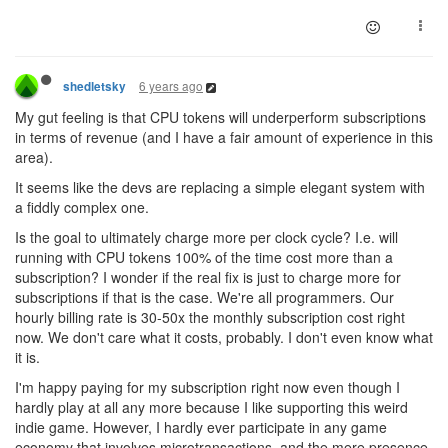
6 years ago
shedletsky
My gut feeling is that CPU tokens will underperform subscriptions
in terms of revenue (and I have a fair amount of experience in this
area).
It seems like the devs are replacing a simple elegant system with
a fiddly complex one.
Is the goal to ultimately charge more per clock cycle? I.e. will
running with CPU tokens 100% of the time cost more than a
subscription? I wonder if the real fix is just to charge more for
subscriptions if that is the case. We're all programmers. Our
hourly billing rate is 30-50x the monthly subscription cost right
now. We don't care what it costs, probably. I don't even know what
it is.
I'm happy paying for my subscription right now even though I
hardly play at all any more because I like supporting this weird
indie game. However, I hardly ever participate in any game
economy that involves microtransactions, and the mere presence