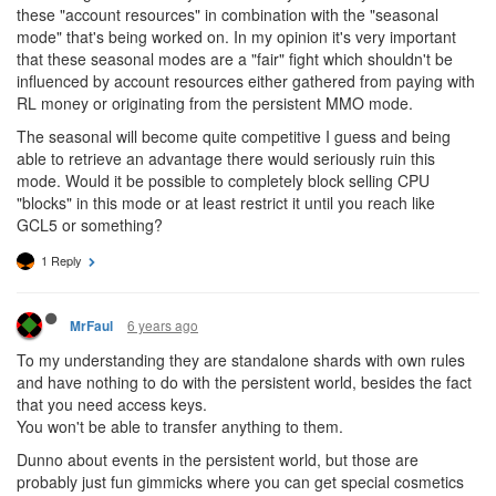
these "account resources" in combination with the "seasonal
mode" that's being worked on. In my opinion it's very important
that these seasonal modes are a "fair" fight which shouldn't be
influenced by account resources either gathered from paying with
RL money or originating from the persistent MMO mode.
The seasonal will become quite competitive I guess and being
able to retrieve an advantage there would seriously ruin this
mode. Would it be possible to completely block selling CPU
"blocks" in this mode or at least restrict it until you reach like
GCL5 or something?
1 Reply
6 years ago
MrFaul
To my understanding they are standalone shards with own rules
and have nothing to do with the persistent world, besides the fact
that you need access keys.
You won't be able to transfer anything to them.
Dunno about events in the persistent world, but those are
probably just fun gimmicks where you can get special cosmetics