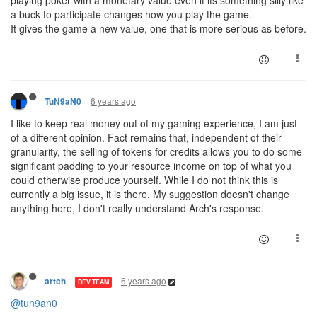
playing poker with a monetary value even if its something silly like
a buck to participate changes how you play the game.
It gives the game a new value, one that is more serious as before.
6 years ago
TuN9aN0
I like to keep real money out of my gaming experience, I am just
of a different opinion. Fact remains that, independent of their
granularity, the selling of tokens for credits allows you to do some
significant padding to your resource income on top of what you
could otherwise produce yourself. While I do not think this is
currently a big issue, it is there. My suggestion doesn't change
anything here, I don't really understand Arch's response.
6 years ago
artch
DEV TEAM
@tun9an0