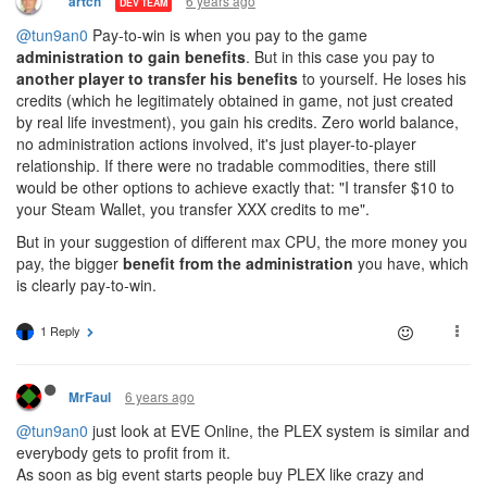
6 years ago
artch
DEV TEAM
@tun9an0
Pay-to-win is when you pay to the game
administration to gain benefits
. But in this case you pay to
another player to transfer his benefits
to yourself. He loses his
credits (which he legitimately obtained in game, not just created
by real life investment), you gain his credits. Zero world balance,
no administration actions involved, it's just player-to-player
relationship. If there were no tradable commodities, there still
would be other options to achieve exactly that: "I transfer $10 to
your Steam Wallet, you transfer XXX credits to me".
But in your suggestion of different max CPU, the more money you
pay, the bigger
benefit from the administration
you have, which
is clearly pay-to-win.
1 Reply
6 years ago
MrFaul
@tun9an0
just look at EVE Online, the PLEX system is similar and
everybody gets to profit from it.
As soon as big event starts people buy PLEX like crazy and