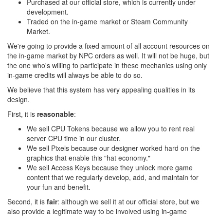
Purchased at our official store, which is currently under
development.
Traded on the in-game market or Steam Community
Market.
We're going to provide a fixed amount of all account resources on
the in-game market by NPC orders as well. It will not be huge, but
the one who's willing to participate in these mechanics using only
in-game credits will always be able to do so.
We believe that this system has very appealing qualities in its
design.
First, it is
reasonable
:
We sell CPU Tokens because we allow you to rent real
server CPU time in our cluster.
We sell Pixels because our designer worked hard on the
graphics that enable this "hat economy."
We sell Access Keys because they unlock more game
content that we regularly develop, add, and maintain for
your fun and benefit.
Second, it is
fair
: although we sell it at our official store, but we
also provide a legitimate way to be involved using in-game