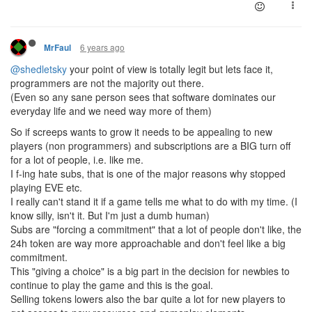
6 years ago
MrFaul
@shedletsky
your point of view is totally legit but lets face it,
programmers are not the majority out there.
(Even so any sane person sees that software dominates our
everyday life and we need way more of them)
So if screeps wants to grow it needs to be appealing to new
players (non programmers) and subscriptions are a BIG turn off
for a lot of people, i.e. like me.
I f-ing hate subs, that is one of the major reasons why stopped
playing EVE etc.
I really can't stand it if a game tells me what to do with my time. (I
know silly, isn't it. But I'm just a dumb human)
Subs are "forcing a commitment" that a lot of people don't like, the
24h token are way more approachable and don't feel like a big
commitment.
This "giving a choice" is a big part in the decision for newbies to
continue to play the game and this is the goal.
Selling tokens lowers also the bar quite a lot for new players to