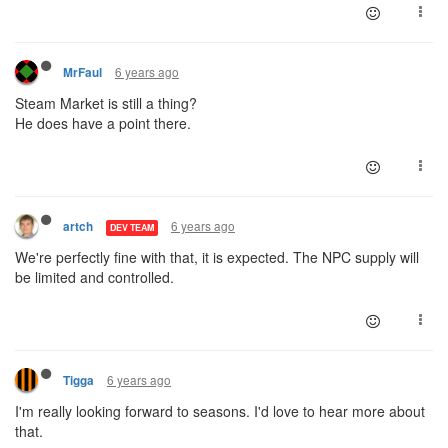
6 years ago
MrFaul
Steam Market is still a thing?
He does have a point there.
6 years ago
artch
DEV TEAM
We're perfectly fine with that, it is expected. The NPC supply will
be limited and controlled.
6 years ago
Tigga
I'm really looking forward to seasons. I'd love to hear more about
that.