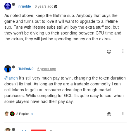
6 years ago
nrnoble
As noted above, keep the lifetime sub. Anybody that buys the
game and turns out to love it will want to upgrade to a lifetime
sub. Fans with lifetime subs still will buy the extra stuff too, but
they won't be dividing up their spending between CPU time and
the extras, they will just be spending money on the extras.
6 years ago
TuN9aN0
@artch
It's still very much pay to win, changing the token duration
doesn't fix that. As long as they are a tradable commodity I can
sell tokens to gain an resource advantage through market
purchases. While competing for GCL it's quite easy to spot when
some players have had their pay day.
2 Replies