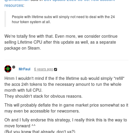
resources
:
People with lifetime subs will simply not need to deal with the 24
hour token system at all.
We're totally fine with that. Even more, we consider continue
selling Lifetime CPU after this update as well, as a separate
package on Steam.
6 years ago
MrFaul
Hmm I wouldn't mind if the if the lifetime sub would simply "refill"
the accs 24h tokens to the necessary amount to run the whole
month with full CPU.
They shouldn't stack for obvious reasons.
This will probably deflate the in game market price somewhat so it
may even be accessible for newcomers.
Oh and I fully endorse this strategy, I really think this is the way to
move forward ^^
(But you knew that already, don't ya?)