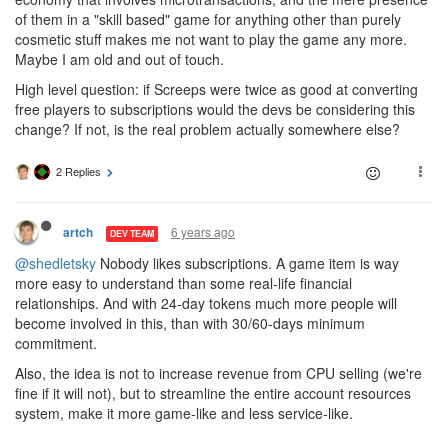
of them in a "skill based" game for anything other than purely
cosmetic stuff makes me not want to play the game any more.
Maybe I am old and out of touch.
High level question: if Screeps were twice as good at converting
free players to subscriptions would the devs be considering this
change? If not, is the real problem actually somewhere else?
2 Replies
6 years ago
artch
DEV TEAM
@shedletsky
Nobody likes subscriptions. A game item is way
more easy to understand than some real-life financial
relationships. And with 24-day tokens much more people will
become involved in this, than with 30/60-days minimum
commitment.
Also, the idea is not to increase revenue from CPU selling (we're
fine if it will not), but to streamline the entire account resources
system, make it more game-like and less service-like.