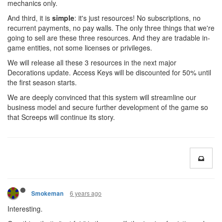
mechanics only.
And third, it is
simple
: it's just resources! No subscriptions, no
recurrent payments, no pay walls. The only three things that we're
going to sell are these three resources. And they are tradable in-
game entities, not some licenses or privileges.
We will release all these 3 resources in the next major
Decorations update. Access Keys will be discounted for 50% until
the first season starts.
We are deeply convinced that this system will streamline our
business model and secure further development of the game so
that Screeps will continue its story.
6 years ago
Smokeman
Interesting.