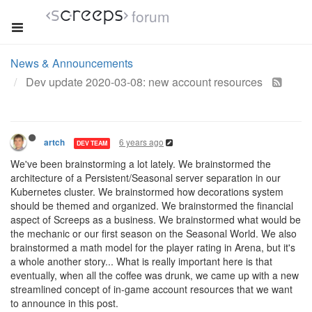
forum
News & Announcements
Dev update 2020-03-08: new account resources
6 years ago
artch
DEV TEAM
We've been brainstorming a lot lately. We brainstormed the
architecture of a Persistent/Seasonal server separation in our
Kubernetes cluster. We brainstormed how decorations system
should be themed and organized. We brainstormed the financial
aspect of Screeps as a business. We brainstormed what would be
the mechanic or our first season on the Seasonal World. We also
brainstormed a math model for the player rating in Arena, but it's
a whole another story... What is really important here is that
eventually, when all the coffee was drunk, we came up with a new
streamlined concept of in-game account resources that we want
to announce in this post.