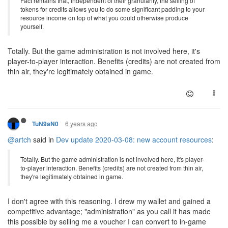
Fact remains that, independent of their granularity, the selling of
tokens for credits allows you to do some significant padding to your
resource income on top of what you could otherwise produce
yourself.
Totally. But the game administration is not involved here, it's
player-to-player interaction. Benefits (credits) are not created from
thin air, they're legitimately obtained in game.
6 years ago
TuN9aN0
@artch
said in
Dev update 2020-03-08: new account resources
:
Totally. But the game administration is not involved here, it's player-
to-player interaction. Benefits (credits) are not created from thin air,
they're legitimately obtained in game.
I don't agree with this reasoning. I drew my wallet and gained a
competitive advantage; "administration" as you call it has made
this possible by selling me a voucher I can convert to in-game