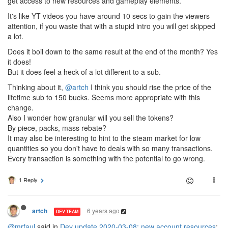
get access to new resources and gameplay elements.
It's like YT videos you have around 10 secs to gain the viewers
attention, if you waste that with a stupid intro you will get skipped
a lot.
Does it boil down to the same result at the end of the month? Yes
it does!
But it does feel a heck of a lot different to a sub.
Thinking about it,
@artch
I think you should rise the price of the
lifetime sub to 150 bucks. Seems more appropriate with this
change.
Also I wonder how granular will you sell the tokens?
By piece, packs, mass rebate?
It may also be interesting to hint to the steam market for low
quantities so you don't have to deals with so many transactions.
Every transaction is something with the potential to go wrong.
1 Reply
6 years ago
artch
DEV TEAM
@mrfaul
said in
Dev update 2020-03-08: new account resources
: