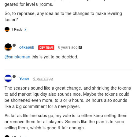
geared for level 8 rooms.
So, to rephrase, any idea as to the changes to make leveling
faster?
1 Reply
6 years ago
o4kapuk
DEV TEAM
@smokeman
this is yet to be decided.
6 years ago
Yoner
The seasons sound like a great change, and shrinking the tokens
to add market liquidity also sounds nice. Maybe the tokens could
be shortened even more, to 3 or 6 hours. 24 hours also sounds
like a big commitment for a new player.
As far as lifetime subs go, my vote is to either keep selling them
or remove them for all players. Sounds like the plan is to keep
selling them, which is good & fair enough.