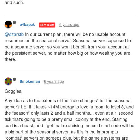
and such.
6 years ago
o4kapuk
DEV TEAM
@qzarstb
In our current plan, there will be no usable account
resources on the seasonal server. Seasonal server supposed to
be a separate server so you won't benefit from your account at
the persistent server, no matter how big or how wealthy you are
there.
6 years ago
Smokeman
Goggles,
Any idea as to the extents of the "rule changes" for the seasonal
server? I.E. If it takes ~14M energy to level a room to level 8, and
the "season" only lasts 2 and a half months... even at a 1 second
tick that's going to be a pretty small colony at the end. Starting
cold is a beast, and I get that exercising the cold start code will be
a big part of the seasonal server, as it is in the impromptu
"combat" servers on screeps plus, but the game's systems are