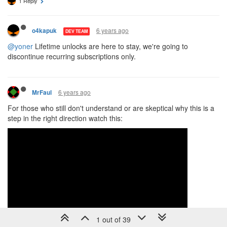
1 Reply
6 years ago
o4kapuk
DEV TEAM
@yoner
Lifetime unlocks are here to stay, we're going to
discontinue recurring subscriptions only.
6 years ago
MrFaul
For those who still don't understand or are skeptical why this is a
step in the right direction watch this:
1 out of 39