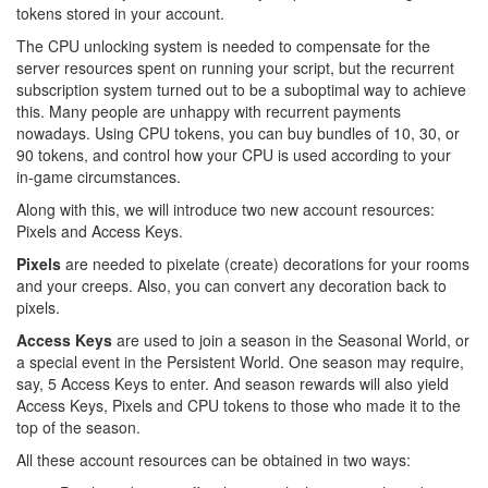
tokens stored in your account.
The CPU unlocking system is needed to compensate for the
server resources spent on running your script, but the recurrent
subscription system turned out to be a suboptimal way to achieve
this. Many people are unhappy with recurrent payments
nowadays. Using CPU tokens, you can buy bundles of 10, 30, or
90 tokens, and control how your CPU is used according to your
in-game circumstances.
Along with this, we will introduce two new account resources:
Pixels and Access Keys.
Pixels
are needed to pixelate (create) decorations for your rooms
and your creeps. Also, you can convert any decoration back to
pixels.
Access Keys
are used to join a season in the Seasonal World, or
a special event in the Persistent World. One season may require,
say, 5 Access Keys to enter. And season rewards will also yield
Access Keys, Pixels and CPU tokens to those who made it to the
top of the season.
All these account resources can be obtained in two ways: