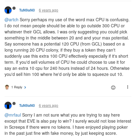
6 years ago
TuN9aN0
@artch
Sorry perhaps my use of the word max CPU is confusing.
I do not mean people should be able to go outside 300 CPU or
whatever their GCL allows. I was only suggesting you could pick
something in the middle between 20 and and your max potential.
Say someone has a potential 120 CPU (from GCL) based on a
long running 20 CPU colony, if they buy a token they can't
suddenly use this extra 100 CPU effectively especially if it's short
term. If you'd sell volumes of CPU he could choose to use it for
say an extra 10 cpu for 240 hours instead of 24 hours. Otherwise
you'd sell him 100 where he'd only be able to squeeze out 10.
1 Reply
6 years ago
TuN9aN0
@mrfaul
Sorry I am not sure what you are trying to say here
except that EVE is also pay to win? I surely would not lose interest
in Screeps if there were no tokens. I have enjoyed playing poker
in the past just fine with fake money, by just keeping score.