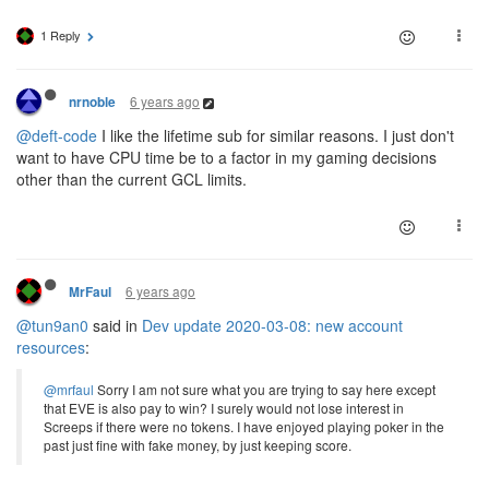
1 Reply
6 years ago
nrnoble
@deft-code
I like the lifetime sub for similar reasons. I just don't
want to have CPU time be to a factor in my gaming decisions
other than the current GCL limits.
6 years ago
MrFaul
@tun9an0
said in
Dev update 2020-03-08: new account
resources
:
@mrfaul
Sorry I am not sure what you are trying to say here except
that EVE is also pay to win? I surely would not lose interest in
Screeps if there were no tokens. I have enjoyed playing poker in the
past just fine with fake money, by just keeping score.