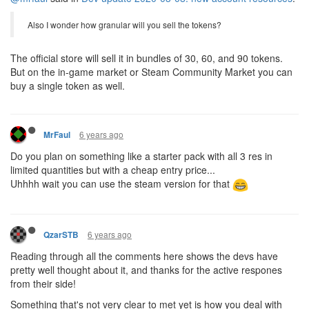
Also I wonder how granular will you sell the tokens?
The official store will sell it in bundles of 30, 60, and 90 tokens.
But on the in-game market or Steam Community Market you can
buy a single token as well.
6 years ago
MrFaul
Do you plan on something like a starter pack with all 3 res in
limited quantities but with a cheap entry price...
Uhhhh wait you can use the steam version for that
6 years ago
QzarSTB
Reading through all the comments here shows the devs have
pretty well thought about it, and thanks for the active respones
from their side!
Something that's not very clear to met yet is how you deal with