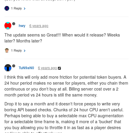
1 Reply
6 years ago
hwy
The update seems so Great!!! When would it release? Weeks
later? Months later?
1 Reply
6 years ago
TuN9aN0
I think this will only add more friction for potential token buyers. A
24 hour period makes no sense for players, either you chain them
continuous or you don't buy at all. Billing server cost over a 2
month period vs 24 hours is still the same money.
Drop it to say a month and it doesn't force peeps to write very
boring API based checks. Chunks of 24 hour CPU aren't useful.
Perhaps being able to buy a selectable max CPU augmentation
for a selectable time frame is, making it more of a 'bucket' that
you buy allowing you to throttle it in as fast as a player desires