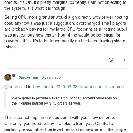
credits. It's OK, it's pretty marginal currently, I am not objecting to
the system, it is what it is though.
Selling CPU more granular would align directly with server hosting
cost, anyhow it was just a suggestion, overcharged small players
are probably paying for my large CPU footprint as a lifetime sub. I
was just curious how this 24 hour thing would be beneficial for
players. I think it's to be found mostly on the token trading side of
things.
6 years ago
Smokeman
@artch
said in
Dev update 2020-03-08: new account resources
:
We're going to provide a fixed amount of all account resources on
the in-game market by NPC orders as well.
This is something I'm curious about with your new scheme.
Currently, you need to buy the tokens from you, Ok, that's
perfectly reasonable. I believe they cost somewhere in the range