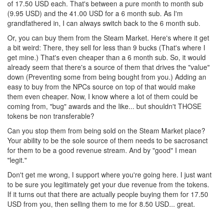
of 17.50 USD each. That's between a pure month to month sub
(9.95 USD) and the 41.00 USD for a 6 month sub. As I'm
grandfathered in, I can always switch back to the 6 month sub.
Or, you can buy them from the Steam Market. Here's where it get
a bit weird: There, they sell for less than 9 bucks (That's where I
get mine.) That's even cheaper than a 6 month sub. So, it would
already seem that there's a source of them that drives the "value"
down (Preventing some from being bought from you.) Adding an
easy to buy from the NPCs source on top of that would make
them even cheaper. Now, I know where a lot of them could be
coming from, "bug" awards and the like... but shouldn't THOSE
tokens be non transferable?
Can you stop them from being sold on the Steam Market place?
Your ability to be the sole source of them needs to be sacrosanct
for them to be a good revenue stream. And by "good" I mean
"legit."
Don't get me wrong, I support where you're going here. I just want
to be sure you legitimately get your due revenue from the tokens.
If it turns out that there are actually people buying them for 17.50
USD from you, then selling them to me for 8.50 USD... great.