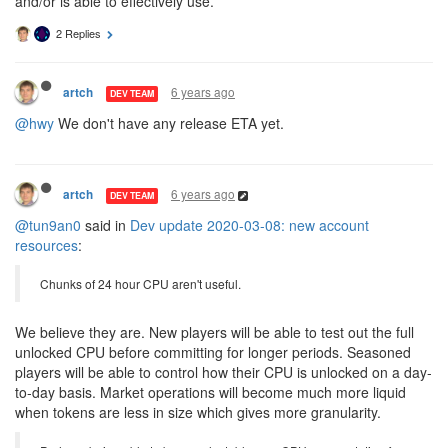
and/or is able to effectively use.
2 Replies
6 years ago
artch
DEV TEAM
@hwy
We don't have any release ETA yet.
6 years ago
artch
DEV TEAM
@tun9an0
said in
Dev update 2020-03-08: new account
resources
:
Chunks of 24 hour CPU aren't useful.
We believe they are. New players will be able to test out the full
unlocked CPU before committing for longer periods. Seasoned
players will be able to control how their CPU is unlocked on a day-
to-day basis. Market operations will become much more liquid
when tokens are less in size which gives more granularity.