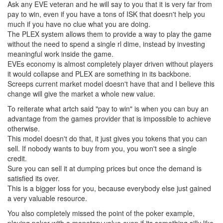
Ask any EVE veteran and he will say to you that it is very far from
pay to win, even if you have a tons of ISK that doesn't help you
much if you have no clue what you are doing.
The PLEX system allows them to provide a way to play the game
without the need to spend a single rl dime, instead by investing
meaningful work inside the game.
EVEs economy is almost completely player driven without players
it would collapse and PLEX are something in its backbone.
Screeps current market model doesn't have that and I believe this
change will give the market a whole new value.
To reiterate what artch said "pay to win" is when you can buy an
advantage from the games provider that is impossible to achieve
otherwise.
This model doesn't do that, it just gives you tokens that you can
sell. If nobody wants to buy from you, you won't see a single
credit.
Sure you can sell it at dumping prices but once the demand is
satisfied its over.
This is a bigger loss for you, because everybody else just gained
a very valuable resource.
You also completely missed the point of the poker example,