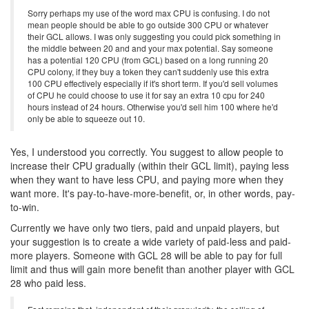
Sorry perhaps my use of the word max CPU is confusing. I do not
mean people should be able to go outside 300 CPU or whatever
their GCL allows. I was only suggesting you could pick something in
the middle between 20 and and your max potential. Say someone
has a potential 120 CPU (from GCL) based on a long running 20
CPU colony, if they buy a token they can't suddenly use this extra
100 CPU effectively especially if it's short term. If you'd sell volumes
of CPU he could choose to use it for say an extra 10 cpu for 240
hours instead of 24 hours. Otherwise you'd sell him 100 where he'd
only be able to squeeze out 10.
Yes, I understood you correctly. You suggest to allow people to
increase their CPU gradually (within their GCL limit), paying less
when they want to have less CPU, and paying more when they
want more. It's pay-to-have-more-benefit, or, in other words, pay-
to-win.
Currently we have only two tiers, paid and unpaid players, but
your suggestion is to create a wide variety of paid-less and paid-
more players. Someone with GCL 28 will be able to pay for full
limit and thus will gain more benefit than another player with GCL
28 who paid less.