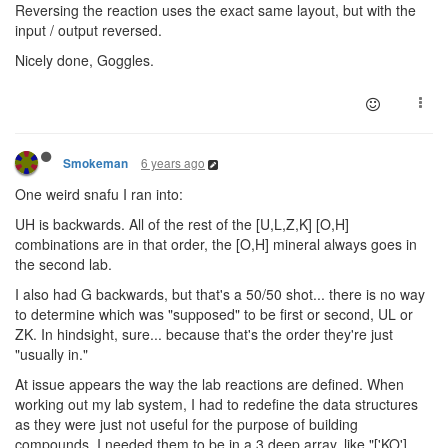
Reversing the reaction uses the exact same layout, but with the
input / output reversed.
Nicely done, Goggles.
6 years ago
Smokeman
One weird snafu I ran into:
UH is backwards. All of the rest of the [U,L,Z,K] [O,H]
combinations are in that order, the [O,H] mineral always goes in
the second lab.
I also had G backwards, but that's a 50/50 shot... there is no way
to determine which was "supposed" to be first or second, UL or
ZK. In hindsight, sure... because that's the order they're just
"usually in."
At issue appears the way the lab reactions are defined. When
working out my lab system, I had to redefine the data structures
as they were just not useful for the purpose of building
compounds, I needed them to be in a 3 deep array, like "['KO'],