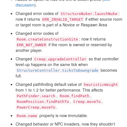
discussion
).
Changed error codes of
:
StructureNuker.launchNuke
now it returns
if either source room
ERR_INVALID_TARGET
or target room is part of a Novice or Respawn Area
Changed error codes of
: now it returns
Room.createConstructionSite
if the room is owned or reserved by
ERR_NOT_OWNER
another player.
Changed
so that controller
Creep.upgradeController
level-up happens on the same tick when
becomes
StructureController.ticksToDowngrade
full.
Changed pathfinding default value of
heuristicWeight
from 1 to 1.2 for better performance. This affects
,
,
PathFinder.search
Room.findPath
,
,
RoomPosition.findPathTo
Creep.moveTo
.
PowerCreep.moveTo
property is now immutable.
Room.name
Changed behavior or NPC invaders, now they shouldn't