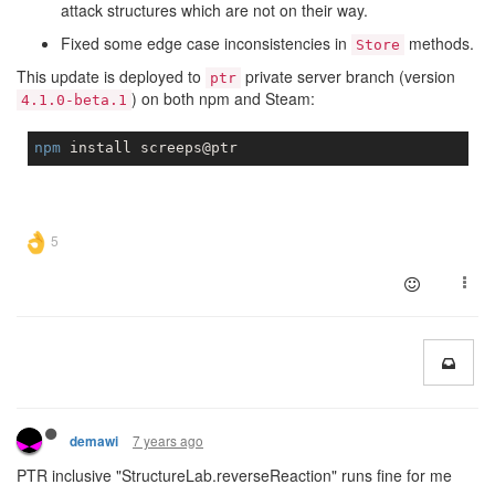
attack structures which are not on their way.
Fixed some edge case inconsistencies in
methods.
Store
This update is deployed to
private server branch (version
ptr
) on both npm and Steam:
4.1.0-beta.1
npm
7 years ago
demawi
PTR inclusive "StructureLab.reverseReaction" runs fine for me