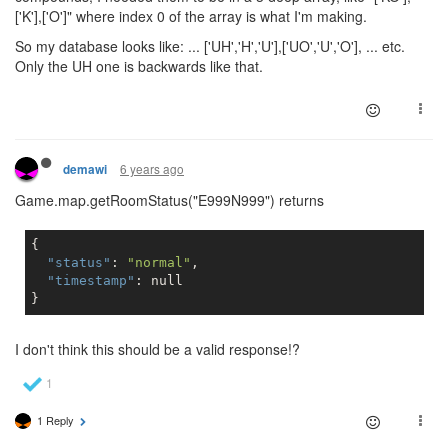
['K'],['O']" where index 0 of the array is what I'm making.
So my database looks like: ... ['UH','H','U'],['UO','U','O'], ... etc.
Only the UH one is backwards like that.
6 years ago
demawi
Game.map.getRoomStatus("E999N999") returns
{

"status"
: 
"normal"
,

"timestamp"
: 
null
I don't think this should be a valid response!?
1 Reply