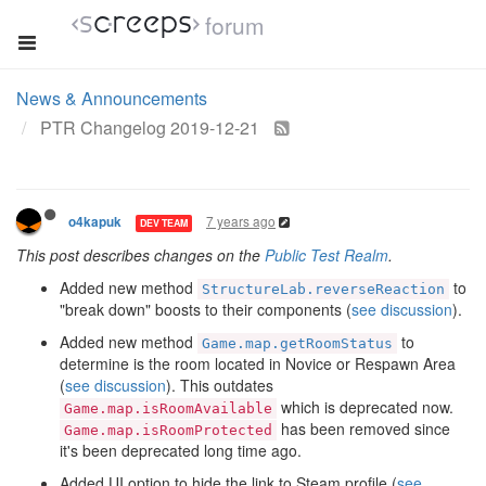
forum
News & Announcements
PTR Changelog 2019-12-21
7 years ago
o4kapuk
DEV TEAM
This post describes changes on the
Public Test Realm
.
Added new method
to
StructureLab.reverseReaction
"break down" boosts to their components (
see discussion
).
Added new method
to
Game.map.getRoomStatus
determine is the room located in Novice or Respawn Area
(
see discussion
). This outdates
which is deprecated now.
Game.map.isRoomAvailable
has been removed since
Game.map.isRoomProtected
it's been deprecated long time ago.
Added UI option to hide the link to Steam profile (
see