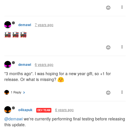
7 years ago
demawi
6 years ago
demawi
"3 months ago". I was hoping for a new year gift, so +1 for
release. Or what is missing?
1 Reply
6 years ago
o4kapuk
DEV TEAM
@demawi
we're currently performing final testing before releasing
this update.