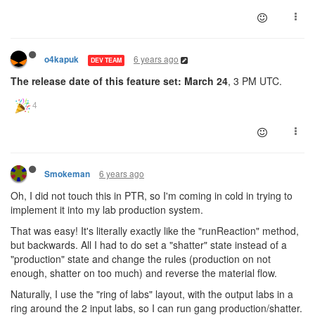
6 years ago
o4kapuk
DEV TEAM
The release date of this feature set: March 24
, 3 PM UTC.
6 years ago
Smokeman
Oh, I did not touch this in PTR, so I'm coming in cold in trying to
implement it into my lab production system.
That was easy! It's literally exactly like the "runReaction" method,
but backwards. All I had to do set a "shatter" state instead of a
"production" state and change the rules (production on not
enough, shatter on too much) and reverse the material flow.
Naturally, I use the "ring of labs" layout, with the output labs in a
ring around the 2 input labs, so I can run gang production/shatter.