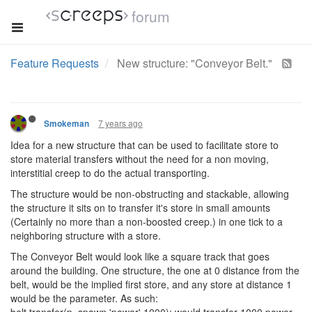
forum
Feature Requests
New structure: "Conveyor Belt."
7 years ago
Smokeman
Idea for a new structure that can be used to facilitate store to
store material transfers without the need for a non moving,
interstitial creep to do the actual transporting.
The structure would be non-obstructing and stackable, allowing
the structure it sits on to transfer it's store in small amounts
(Certainly no more than a non-boosted creep.) in one tick to a
neighboring structure with a store.
The Conveyor Belt would look like a square track that goes
around the building. One structure, the one at 0 distance from the
belt, would be the implied first store, and any store at distance 1
would be the parameter. As such: