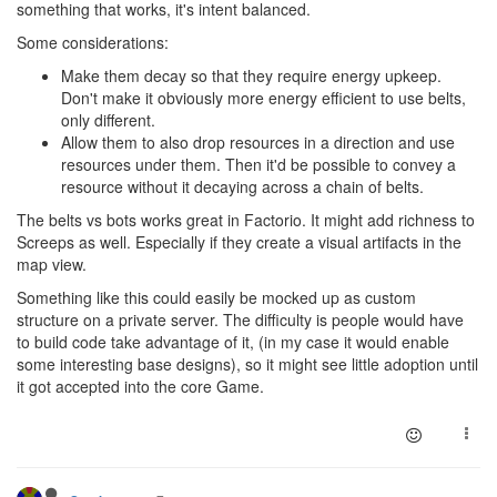
something that works, it's intent balanced.
Some considerations:
Make them decay so that they require energy upkeep.
Don't make it obviously more energy efficient to use belts,
only different.
Allow them to also drop resources in a direction and use
resources under them. Then it'd be possible to convey a
resource without it decaying across a chain of belts.
The belts vs bots works great in Factorio. It might add richness to
Screeps as well. Especially if they create a visual artifacts in the
map view.
Something like this could easily be mocked up as custom
structure on a private server. The difficulty is people would have
to build code take advantage of it, (in my case it would enable
some interesting base designs), so it might see little adoption until
it got accepted into the core Game.