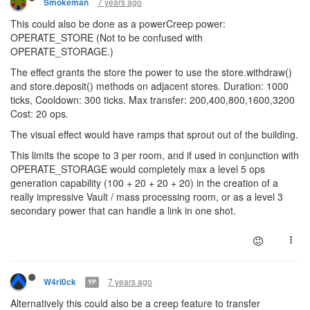
7 years ago
Smokeman
This could also be done as a powerCreep power:
OPERATE_STORE (Not to be confused with
OPERATE_STORAGE.)
The effect grants the store the power to use the store.withdraw()
and store.deposit() methods on adjacent stores. Duration: 1000
ticks, Cooldown: 300 ticks. Max transfer: 200,400,800,1600,3200
Cost: 20 ops.
The visual effect would have ramps that sprout out of the building.
This limits the scope to 3 per room, and if used in conjunction with
OPERATE_STORAGE would completely max a level 5 ops
generation capability (100 + 20 + 20 + 20) in the creation of a
really impressive Vault / mass processing room, or as a level 3
secondary power that can handle a link in one shot.
7 years ago
W4rl0ck
YP
Alternatively this could also be a creep feature to transfer