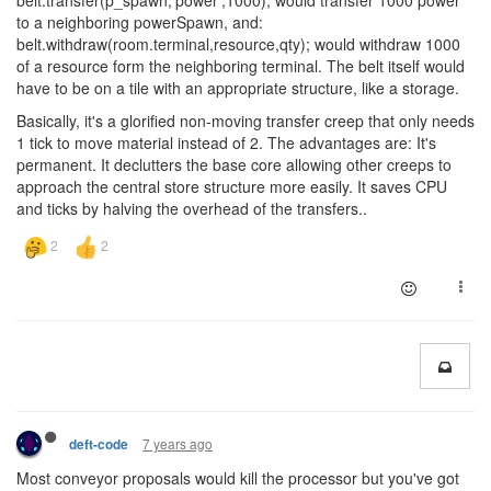
belt.transfer(p_spawn,'power',1000); would transfer 1000 power
to a neighboring powerSpawn, and:
belt.withdraw(room.terminal,resource,qty); would withdraw 1000
of a resource form the neighboring terminal. The belt itself would
have to be on a tile with an appropriate structure, like a storage.
Basically, it's a glorified non-moving transfer creep that only needs
1 tick to move material instead of 2. The advantages are: It's
permanent. It declutters the base core allowing other creeps to
approach the central store structure more easily. It saves CPU
and ticks by halving the overhead of the transfers..
7 years ago
deft-code
Most conveyor proposals would kill the processor but you've got