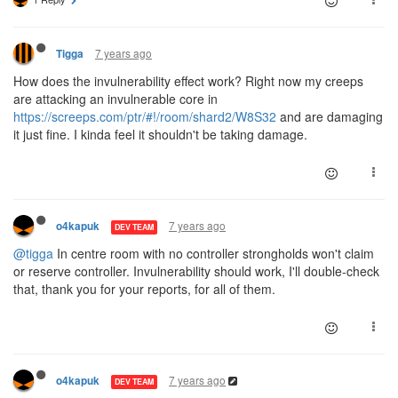
7 years ago
Tigga
How does the invulnerability effect work? Right now my creeps
are attacking an invulnerable core in
https://screeps.com/ptr/#!/room/shard2/W8S32
and are damaging
it just fine. I kinda feel it shouldn't be taking damage.
7 years ago
o4kapuk
DEV TEAM
@tigga
In centre room with no controller strongholds won't claim
or reserve controller. Invulnerability should work, I'll double-check
that, thank you for your reports, for all of them.
7 years ago
o4kapuk
DEV TEAM