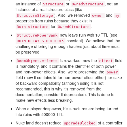
an instance of
or
, not an
Structure
OwnedStructure
instance of a real structure class (like
). Also, we removed
and
StructureStorage
owner
my
properties from ruins because they exist in
for
.
Ruin.structure
OwnedStructure
now leave ruin with 10 TTL (see
StructurePowerBank
constant). We believe that the
RUIN_DECAY_STRUCTURES
challenge of bringing enough haulers just about time must
be preserved.
is reworked, now the
field
RoomObject.effects
effect
is mandatory, and it contains the identifier of both power
and non-power effects. Also, we're preserving the
power
field (now it contains id for non-power effect either) for sake
of backward compatibility (although using it is not
recommended, this is why it's removed from the
documentation; consider it deprecated). This is done to
make new effects less breaking.
When a player despawns, his structures are being turned
into ruins with 500000 TTL
Nuke land doesn't reduce
of a controller
upgradeBlocked