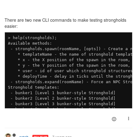
There are two new CLI commands to make testing strongholds
easier:
> help(strongholds);

Available methods:

 - strongholds.spawn(roomName, [opts]) - Create a new
    * templateName - the name of stronghold template 
    * x - the X position of the spawn in the room, de
    * y - the Y position of the spawn in the room, de
    * user - id of user which stronghold structures s
    * deployTime - delay in ticks until the stronghol
 - strongholds.expand(roomName) - Force an NPC Strong
Stronghold templates:

 - bunker1 [Level 1 bunker-style Stronghold]

 - bunker2 [Level 2 bunker-style Stronghold]

 - bunker3 [Level 3 bunker-style Stronghold]

 - bunker4 [Level 4 bunker-style Stronghold]

7 years ago