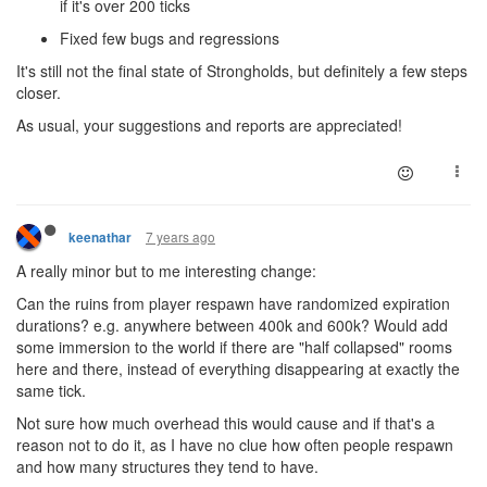
if it's over 200 ticks
Fixed few bugs and regressions
It's still not the final state of Strongholds, but definitely a few steps
closer.
As usual, your suggestions and reports are appreciated!
7 years ago
keenathar
A really minor but to me interesting change:
Can the ruins from player respawn have randomized expiration
durations? e.g. anywhere between 400k and 600k? Would add
some immersion to the world if there are "half collapsed" rooms
here and there, instead of everything disappearing at exactly the
same tick.
Not sure how much overhead this would cause and if that's a
reason not to do it, as I have no clue how often people respawn
and how many structures they tend to have.