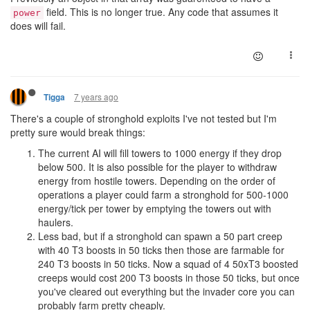
field. This is no longer true. Any code that assumes it
power
does will fail.
7 years ago
Tigga
There's a couple of stronghold exploits I've not tested but I'm
pretty sure would break things:
The current AI will fill towers to 1000 energy if they drop
below 500. It is also possible for the player to withdraw
energy from hostile towers. Depending on the order of
operations a player could farm a stronghold for 500-1000
energy/tick per tower by emptying the towers out with
haulers.
Less bad, but if a stronghold can spawn a 50 part creep
with 40 T3 boosts in 50 ticks then those are farmable for
240 T3 boosts in 50 ticks. Now a squad of 4 50xT3 boosted
creeps would cost 200 T3 boosts in those 50 ticks, but once
you've cleared out everything but the invader core you can
probably farm pretty cheaply.