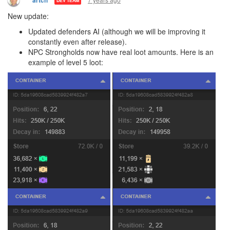
artch
DEV TEAM
New update:
Updated defenders AI (although we will be improving it
constantly even after release).
NPC Strongholds now have real loot amounts. Here is an
example of level 5 loot: