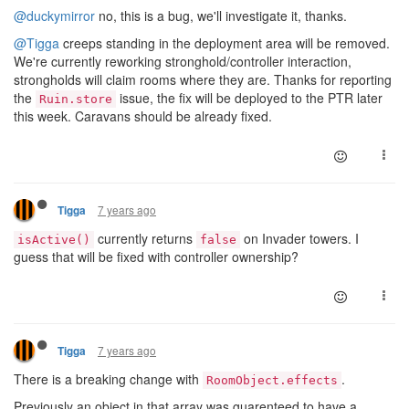
@duckymirror
no, this is a bug, we'll investigate it, thanks.
@Tigga
creeps standing in the deployment area will be removed.
We're currently reworking stronghold/controller interaction,
strongholds will claim rooms where they are. Thanks for reporting
the
issue, the fix will be deployed to the PTR later
Ruin.store
this week. Caravans should be already fixed.
7 years ago
Tigga
currently returns
on Invader towers. I
isActive()
false
guess that will be fixed with controller ownership?
7 years ago
Tigga
There is a breaking change with
.
RoomObject.effects
Previously an object in that array was guarenteed to have a