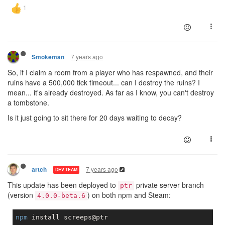
7 years ago
Smokeman
So, if I claim a room from a player who has respawned, and their
ruins have a 500,000 tick timeout... can I destroy the ruins? I
mean... it's already destroyed. As far as I know, you can't destroy
a tombstone.
Is it just going to sit there for 20 days waiting to decay?
7 years ago
artch
DEV TEAM
This update has been deployed to
private server branch
ptr
(version
) on both npm and Steam:
4.0.0-beta.6
npm