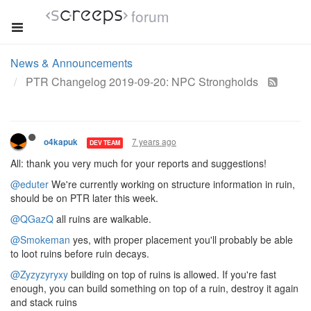
forum
News & Announcements
PTR Changelog 2019-09-20: NPC Strongholds
7 years ago
o4kapuk
DEV TEAM
All: thank you very much for your reports and suggestions!
@eduter
We're currently working on structure information in ruin,
should be on PTR later this week.
@QGazQ
all ruins are walkable.
@Smokeman
yes, with proper placement you'll probably be able
to loot ruins before ruin decays.
@Zyzyzyryxy
building on top of ruins is allowed. If you're fast
enough, you can build something on top of a ruin, destroy it again
and stack ruins