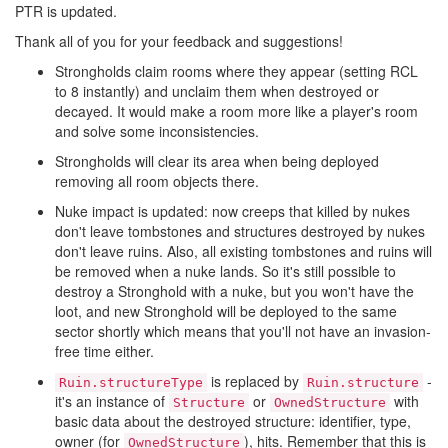
PTR is updated.
Thank all of you for your feedback and suggestions!
Strongholds claim rooms where they appear (setting RCL
to 8 instantly) and unclaim them when destroyed or
decayed. It would make a room more like a player's room
and solve some inconsistencies.
Strongholds will clear its area when being deployed
removing all room objects there.
Nuke impact is updated: now creeps that killed by nukes
don't leave tombstones and structures destroyed by nukes
don't leave ruins. Also, all existing tombstones and ruins will
be removed when a nuke lands. So it's still possible to
destroy a Stronghold with a nuke, but you won't have the
loot, and new Stronghold will be deployed to the same
sector shortly which means that you'll not have an invasion-
free time either.
is replaced by
-
Ruin.structureType
Ruin.structure
it's an instance of
or
with
Structure
OwnedStructure
basic data about the destroyed structure: identifier, type,
owner (for
), hits. Remember that this is
OwnedStructure