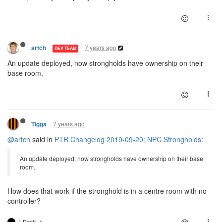
7 years ago
artch
DEV TEAM
An update deployed, now strongholds have ownership on their
base room.
7 years ago
Tigga
@artch
said in
PTR Changelog 2019-09-20: NPC Strongholds
:
An update deployed, now strongholds have ownership on their base
room.
How does that work if the stronghold is in a centre room with no
controller?
1 Reply