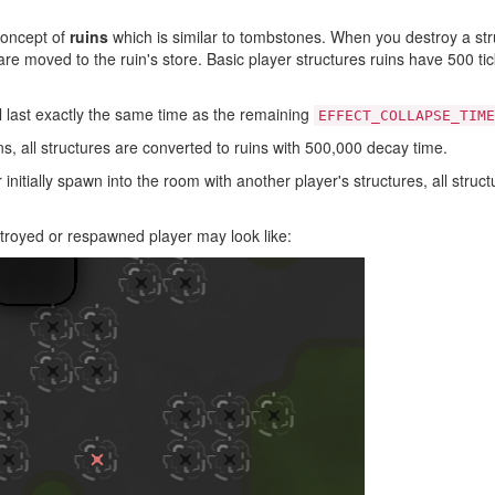
concept of
ruins
which is similar to tombstones. When you destroy a str
 are moved to the ruin's store. Basic player structures ruins have 500 t
l last exactly the same time as the remaining
EFFECT_COLLAPSE_TIME
 all structures are converted to ruins with 500,000 decay time.
nitially spawn into the room with another player's structures, all struct
troyed or respawned player may look like: