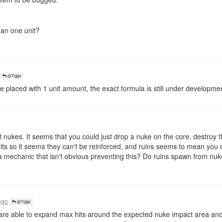
han one unit?
@Tigga
re placed with 1 unit amount, the exact formula is still under developme
nukes. It seems that you could just drop a nuke on the core, destroy t
ts so it seems they can't be reinforced, and ruins seems to mean you d
 a mechanic that isn't obvious preventing this? Do ruins spawn from nuk
ago
@Tigga
are able to expand max hits around the expected nuke impact area and 