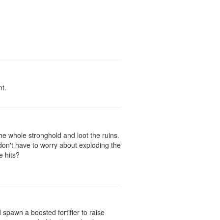
nt.
he whole stronghold and loot the ruins.
on't have to worry about exploding the
e hits?
spawn a boosted fortifier to raise