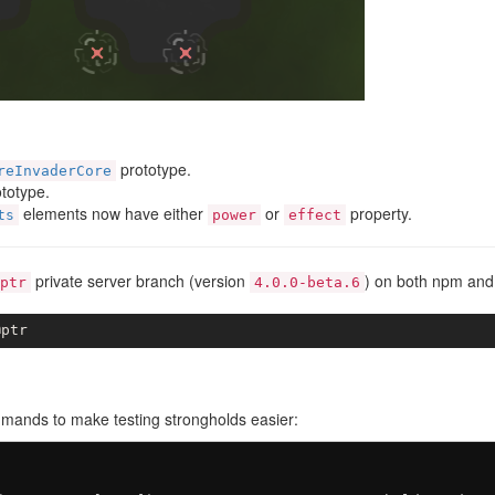
prototype.
reInvaderCore
totype.
elements now have either
or
property.
ts
power
effect
private server branch (version
) on both npm and
ptr
4.0.0-beta.6
mands to make testing strongholds easier: