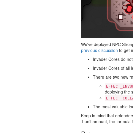
We've deployed NPC Strongh
previous discussion
to get m
Invader Cores do not
Invader Cores of all 
There are two new "n
EFFECT_INVU
deploying the s
EFFECT_COLL
The most valuable loo
Keep in mind that defenders'
1 unit amount, the formula