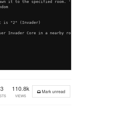
wn it to the specified room. 'opts' is an object with th
dom

 is "2" (Invader)

er Invader Core in a nearby room.

33
110.8k
Mark unread
STS
VIEWS