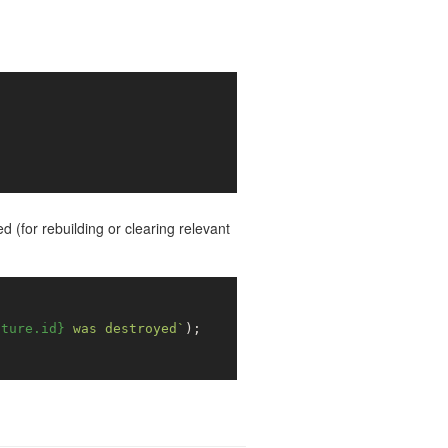
d (for rebuilding or clearing relevant
cture.id}
 was destroyed`
);
