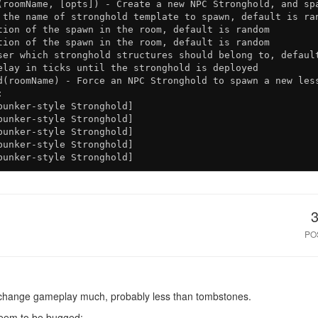
(roomName, [opts]) - Create a new NPC Stronghold, and spa
 the name of stronghold template to spawn, default is ran
tion of the spawn in the room, default is random

tion of the spawn in the room, default is random

ser which stronghold structures should belong to, default
elay in ticks until the stronghold is deployed

d(roomName) - Force an NPC Stronghold to spawn a new less


unker-style Stronghold]

unker-style Stronghold]

unker-style Stronghold]

unker-style Stronghold]

PO
ll change gameplay much, probably less than tombstones.
seem to be bugged: