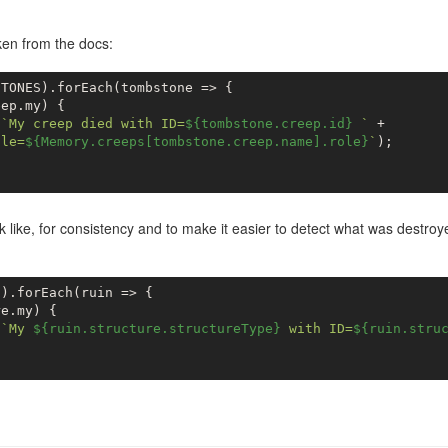
en from the docs:
TONES).forEach(tombstone => {

ep.my) {

(
`My creep died with ID=
${tombstone.creep.id}
 `
 +

ole=
${Memory.creeps[tombstone.creep.name].role}
`
);

k like, for consistency and to make it easier to detect what was destroye
).forEach(ruin => {

e.my) {

(
`My 
${ruin.structure.structureType}
 with ID=
${ruin.stru