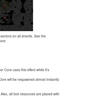
sectors on all shards. See the
here:
 Core uses this effect while it's
Core will be respawned almost instantly
 Also, all loot resources are placed with