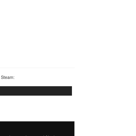
 Steam: