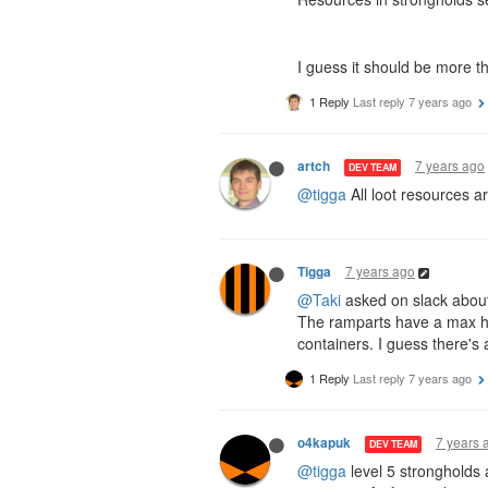
I guess it should be more t
1 Reply
Last reply
7 years ago
7 years ago
artch
DEV TEAM
@tigga
All loot resources a
7 years ago
Tigga
@Taki
asked on slack about 
The ramparts have a max hi
containers. I guess there's
1 Reply
Last reply
7 years ago
7 years 
o4kapuk
DEV TEAM
@tigga
level 5 strongholds 