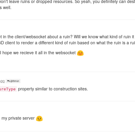
won't leave ruins or dropped resources. So yeah, you definitely can dest
s well.
in the client/websocket about a ruin? Will we know what kind of ruin it is
D client to render a different kind of ruin based on what the ruin is a ru
, I hope we recieve it all in the websocket
ago
@thmsn
property similar to construction sites.
ureType
on my private server