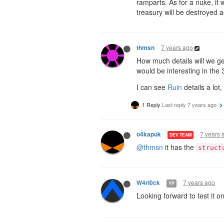
ramparts. As for a nuke, it 
treasury will be destroyed a
7 years ago
thmsn
How much details will we get 
would be interesting in the 3
I can see
Ruin
details a lot
1 Reply
Last reply
7 years ago
7 years 
o4kapuk
DEV TEAM
@thmsn
it has the
struct
7 years ago
W4rl0ck
YP
Looking forward to test it 