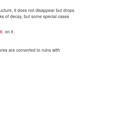
ucture, it does not disappear but drops
icks of decay, but some special cases
on it.
R
ures are converted to ruins with