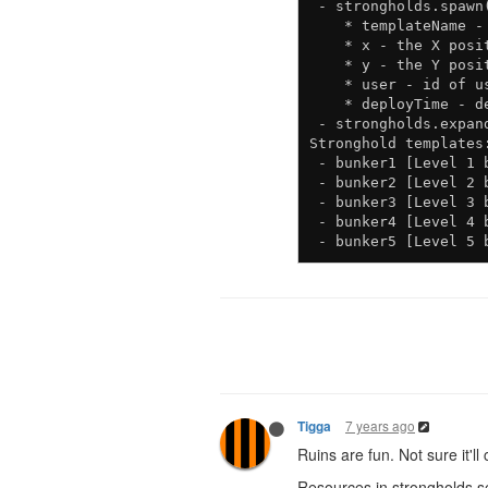
 - strongholds.spawn
    * templateName -
    * x - the X posi
    * y - the Y posi
    * user - id of u
    * deployTime - d
 - strongholds.expan
Stronghold templates:
 - bunker1 [Level 1 b
 - bunker2 [Level 2 b
 - bunker3 [Level 3 b
 - bunker4 [Level 4 b
7 years ago
Tigga
Ruins are fun. Not sure it'
Resources in strongholds 