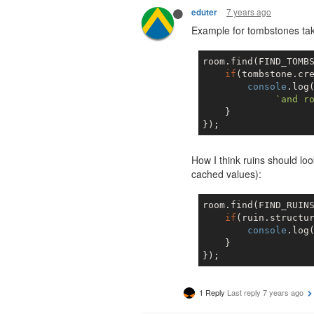
7 years ago
eduter
Example for tombstones tak
room.find(FIND_TOMBS
if
(tombstone.cre
console
.log
`and r
    }

How I think ruins should loo
cached values):
room.find(FIND_RUINS
if
(ruin.structur
console
.log
    }

1 Reply
Last reply
7 years ago