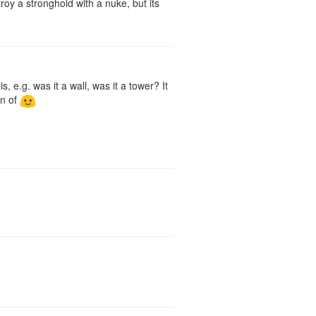
roy a stronghold with a nuke, but its
, e.g. was it a wall, was it a tower? It
in of