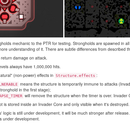
olds mechanic to the PTR for testing. Strongholds are spawned in all 
ore understanding of it. There are subtle differences from described t
 return damage on attack.
levels always have 1,000,000 hits.
atural" (non-power) effects in
:
Structure.effects
means the structure is temporarily immune to attacks (Invader
LNERABLE
tronghold in the first stage);
will remove the structure when the timer is over. Invader 
APSE_TIMER
t is stored inside an Invader Core and only visible when it's destroyed.
 logic is still under development, it will be much stronger after release.
 is under development.