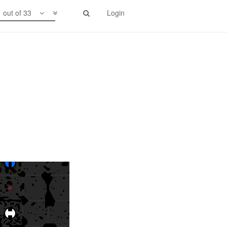
1 out of 33
Login