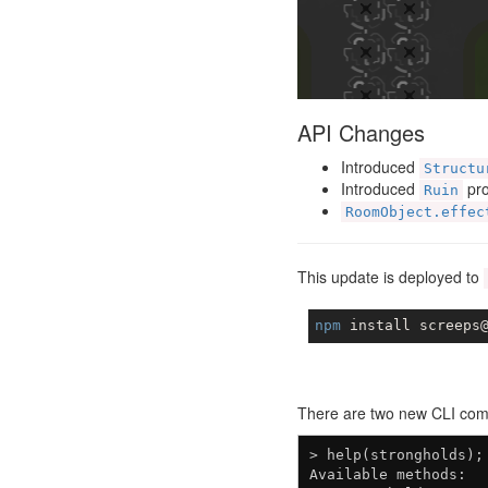
API Changes
Introduced
Structu
Introduced
pro
Ruin
RoomObject.effec
This update is deployed to
npm
There are two new CLI com
> help(strongholds);

Available methods:
