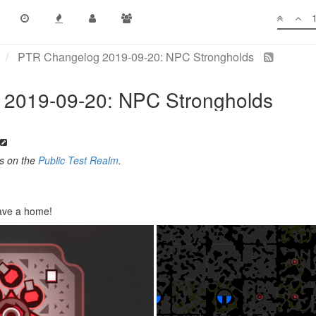
PTR Changelog 2019-09-20: NPC Strongholds
2019-09-20: NPC Strongholds
es on the
Public Test Realm
.
ave a home!