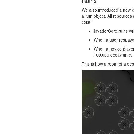
Ruins
We also introduced a new 
a ruin object. All resources
exist:
InvaderCore ruins wil
When a user respawns,
When a novice player i
100,000 decay time.
This is how a room of a des