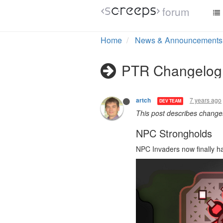
forum
Home
News & Announcements
PTR Changelog 
7 years ago
artch
DEV TEAM
This post describes chang
NPC Strongholds
NPC Invaders now finally h