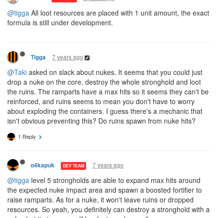
@tigga
All loot resources are placed with 1 unit amount, the exact
formula is still under development.
7 years ago
Tigga
@Taki
asked on slack about nukes. It seems that you could just
drop a nuke on the core, destroy the whole stronghold and loot
the ruins. The ramparts have a max hits so it seems they can't be
reinforced, and ruins seems to mean you don't have to worry
about exploding the containers. I guess there's a mechanic that
isn't obvious preventing this? Do ruins spawn from nuke hits?
1 Reply
7 years ago
o4kapuk
DEV TEAM
@tigga
level 5 strongholds are able to expand max hits around
the expected nuke impact area and spawn a boosted fortifier to
raise ramparts. As for a nuke, it won't leave ruins or dropped
resources. So yeah, you definitely can destroy a stronghold with a