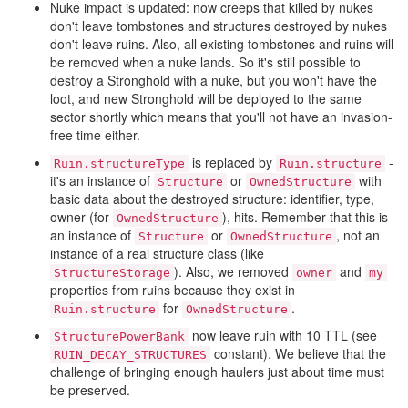
Nuke impact is updated: now creeps that killed by nukes
don't leave tombstones and structures destroyed by nukes
don't leave ruins. Also, all existing tombstones and ruins will
be removed when a nuke lands. So it's still possible to
destroy a Stronghold with a nuke, but you won't have the
loot, and new Stronghold will be deployed to the same
sector shortly which means that you'll not have an invasion-
free time either.
is replaced by
-
Ruin.structureType
Ruin.structure
it's an instance of
or
with
Structure
OwnedStructure
basic data about the destroyed structure: identifier, type,
owner (for
), hits. Remember that this is
OwnedStructure
an instance of
or
, not an
Structure
OwnedStructure
instance of a real structure class (like
). Also, we removed
and
StructureStorage
owner
my
properties from ruins because they exist in
for
.
Ruin.structure
OwnedStructure
now leave ruin with 10 TTL (see
StructurePowerBank
constant). We believe that the
RUIN_DECAY_STRUCTURES
challenge of bringing enough haulers just about time must
be preserved.