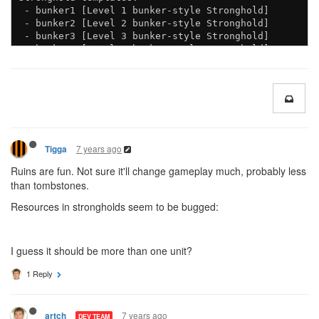
 - bunker1 [Level 1 bunker-style Stronghold]

 - bunker2 [Level 2 bunker-style Stronghold]

 - bunker3 [Level 3 bunker-style Stronghold]

 - bunker4 [Level 4 bunker-style Stronghold]

7 years ago
Tigga
Ruins are fun. Not sure it'll change gameplay much, probably less
than tombstones.
Resources in strongholds seem to be bugged:
I guess it should be more than one unit?
1 Reply
7 years ago
artch
DEV TEAM