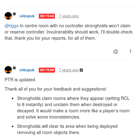
7 years ago
o4kapuk
DEV TEAM
@tigga
In centre room with no controller strongholds won't claim
or reserve controller. Invulnerability should work, I'll double-check
that, thank you for your reports, for all of them.
7 years ago
o4kapuk
DEV TEAM
PTR is updated.
Thank all of you for your feedback and suggestions!
Strongholds claim rooms where they appear (setting RCL
to 8 instantly) and unclaim them when destroyed or
decayed. It would make a room more like a player's room
and solve some inconsistencies.
Strongholds will clear its area when being deployed
removing all room objects there.