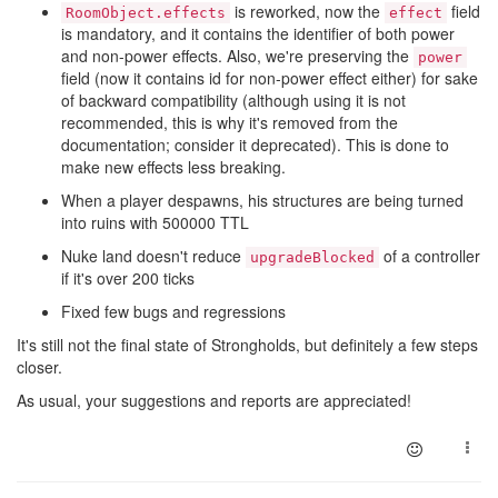
is reworked, now the
field
RoomObject.effects
effect
is mandatory, and it contains the identifier of both power
and non-power effects. Also, we're preserving the
power
field (now it contains id for non-power effect either) for sake
of backward compatibility (although using it is not
recommended, this is why it's removed from the
documentation; consider it deprecated). This is done to
make new effects less breaking.
When a player despawns, his structures are being turned
into ruins with 500000 TTL
Nuke land doesn't reduce
of a controller
upgradeBlocked
if it's over 200 ticks
Fixed few bugs and regressions
It's still not the final state of Strongholds, but definitely a few steps
closer.
As usual, your suggestions and reports are appreciated!