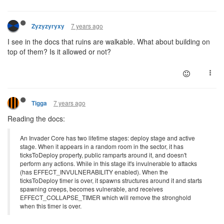
7 years ago
Zyzyzyryxy
I see in the docs that ruins are walkable. What about building on
top of them? Is it allowed or not?
7 years ago
Tigga
Reading the docs:
An Invader Core has two lifetime stages: deploy stage and active
stage. When it appears in a random room in the sector, it has
ticksToDeploy property, public ramparts around it, and doesn't
perform any actions. While in this stage it's invulnerable to attacks
(has EFFECT_INVULNERABILITY enabled). When the
ticksToDeploy timer is over, it spawns structures around it and starts
spawning creeps, becomes vulnerable, and receives
EFFECT_COLLAPSE_TIMER which will remove the stronghold
when this timer is over.