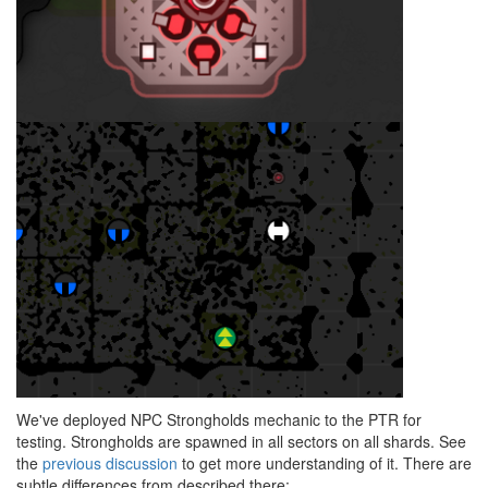
We've deployed NPC Strongholds mechanic to the PTR for
testing. Strongholds are spawned in all sectors on all shards. See
the
previous discussion
to get more understanding of it. There are
subtle differences from described there: