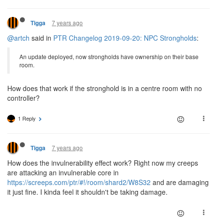
7 years ago
Tigga
@artch
said in
PTR Changelog 2019-09-20: NPC Strongholds
:
An update deployed, now strongholds have ownership on their base
room.
How does that work if the stronghold is in a centre room with no
controller?
1 Reply
7 years ago
Tigga
How does the invulnerability effect work? Right now my creeps
are attacking an invulnerable core in
https://screeps.com/ptr/#!/room/shard2/W8S32
and are damaging
it just fine. I kinda feel it shouldn't be taking damage.