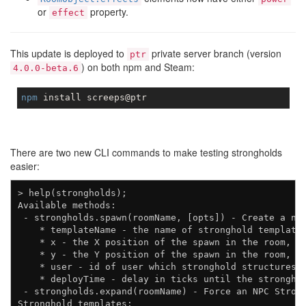
or
property.
effect
This update is deployed to
private server branch (version
ptr
) on both npm and Steam:
4.0.0-beta.6
npm
There are two new CLI commands to make testing strongholds
easier:
> help(strongholds);

Available methods:

 - strongholds.spawn(roomName, [opts]) - Create a new
    * templateName - the name of stronghold template 
    * x - the X position of the spawn in the room, de
    * y - the Y position of the spawn in the room, de
    * user - id of user which stronghold structures s
    * deployTime - delay in ticks until the stronghol
 - strongholds.expand(roomName) - Force an NPC Strong
Stronghold templates:
