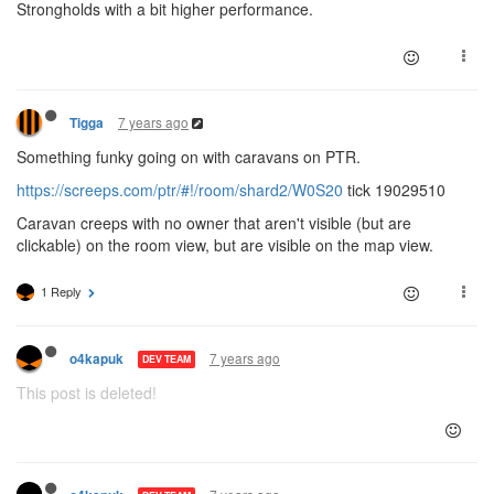
Strongholds with a bit higher performance.
7 years ago
Tigga
Something funky going on with caravans on PTR.
https://screeps.com/ptr/#!/room/shard2/W0S20
tick 19029510
Caravan creeps with no owner that aren't visible (but are
clickable) on the room view, but are visible on the map view.
1 Reply
7 years ago
o4kapuk
DEV TEAM
This post is deleted!