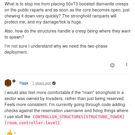
What is to stop me from placing 50xT3 boosted dismantle creeps
on the public raparts and as soon as the core becomes open, just
chewing it down very quickly? The stronghold ramparts will
protect me, and my damage/tick is huge.
Also, how do the structures handle a creep being where they want
to spawn?
I'm not sure I understand why we need this two-phase
deployment.
7 years ago
Tigga
I would also feel more comfortable if the "main" stronghold in a
sector was owned by Invaders, rather than just being reserved.
Feels more consistent. I'm currently going through code adding
checks against the reservation username and fixing things where
I use stuff like
CONTROLLER_STRUCTURES[STRUCTURE_TOWER]
[room.controller.level]