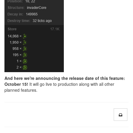
And here we're announcing the release date of this feature:
October 15!
It will go live to production along with all other
planned features.