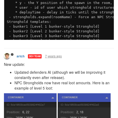
    * y - the Y position of the spawn in the room, de
    * user - id of user which stronghold structures s
    * deployTime - delay in ticks until the stronghol
 - strongholds.expand(roomName) - Force an NPC Strong
Stronghold templates:

 - bunker1 [Level 1 bunker-style Stronghold]

 - bunker2 [Level 2 bunker-style Stronghold]

 - bunker3 [Level 3 bunker-style Stronghold]

 - bunker4 [Level 4 bunker-style Stronghold]

7 years ago
artch
DEV TEAM
New update:
Updated defenders AI (although we will be improving it
constantly even after release).
NPC Strongholds now have real loot amounts. Here is an
example of level 5 loot: