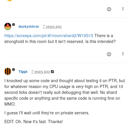
7 years ago
duckymirror
https://screeps.com/ptr/#!/room/shard2/W19S15
There is a
stronghold in this room but it isn't reserved. Is this intended?
7 years ago
Tigga
I knocked up some code and thought about testing it on PTR, but
for whatever reason my CPU usage is
very
high on PTR, and 10
second ticks doesn't really suit debugging that well. No shard
specific code or anything and the same code is running fine on
MMO.
I guess I'll wait until they're on private servers.
EDIT: Oh. Now it's fast. Thanks!