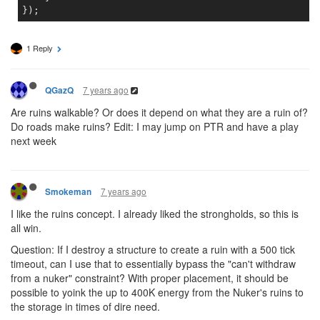
1 Reply
7 years ago
QGazQ
Are ruins walkable? Or does it depend on what they are a ruin of?
Do roads make ruins? Edit: I may jump on PTR and have a play
next week
7 years ago
Smokeman
I like the ruins concept. I already liked the strongholds, so this is
all win.
Question: If I destroy a structure to create a ruin with a 500 tick
timeout, can I use that to essentially bypass the "can't withdraw
from a nuker" constraint? With proper placement, it should be
possible to yoink the up to 400K energy from the Nuker's ruins to
the storage in times of dire need.