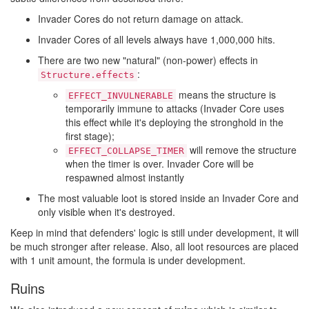
Invader Cores do not return damage on attack.
Invader Cores of all levels always have 1,000,000 hits.
There are two new "natural" (non-power) effects in
:
Structure.effects
means the structure is
EFFECT_INVULNERABLE
temporarily immune to attacks (Invader Core uses
this effect while it's deploying the stronghold in the
first stage);
will remove the structure
EFFECT_COLLAPSE_TIMER
when the timer is over. Invader Core will be
respawned almost instantly
The most valuable loot is stored inside an Invader Core and
only visible when it's destroyed.
Keep in mind that defenders' logic is still under development, it will
be much stronger after release. Also, all loot resources are placed
with 1 unit amount, the formula is under development.
Ruins