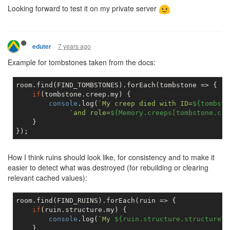
Looking forward to test it on my private server
7 years ago
eduter
Example for tombstones taken from the docs:
room.find(FIND_TOMBSTONES).forEach(tombstone => {

if
(tombstone.creep.my) {

console
.log(
`My creep died with ID=
${tombsto
`and role=
${Memory.creeps[tombstone.cre
    }

How I think ruins should look like, for consistency and to make it
easier to detect what was destroyed (for rebuilding or clearing
relevant cached values):
room.find(FIND_RUINS).forEach(ruin => {

if
(ruin.structure.my) {

console
.log(
`My 
${ruin.structure.structureTy
    }
