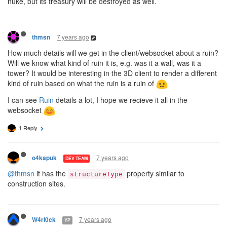
nuke, but its treasury will be destroyed as well.
7 years ago
thmsn
How much details will we get in the client/websocket about a ruin?
Will we know what kind of ruin it is, e.g. was it a wall, was it a
tower? It would be interesting in the 3D client to render a different
kind of ruin based on what the ruin is a ruin of
I can see
Ruin
details a lot, I hope we recieve it all in the
websocket
1 Reply
7 years ago
o4kapuk
DEV TEAM
@thmsn
it has the
property similar to
structureType
construction sites.
7 years ago
W4rl0ck
YP