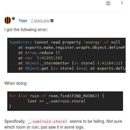
7 years ago
Tigga
I got the following error:
TypeError
: Cannot read property 
'energy'
of
null
    at exports.make.register.wrapFn.Object.definePro
    at 
Array
.reduce ()

    at 
new
  (:
41355
:
29
)

    at 
Object
._storeGetter [
as
 store] (:
41284
:
12
)

    at 
Object
.get [
as
 store] (
eval
 at exports.define
When doing:
for
 (
let
 ruin 
of
 room.find(FIND_RUINS)) {

	loot += _.sum(ruin.store)

Specifically,
seems to be failing. Not sure
_.sum(ruin.store)
which room or ruin, just saw it in some logs.