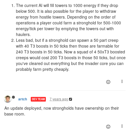
The current AI will fill towers to 1000 energy if they drop
below 500. It is also possible for the player to withdraw
energy from hostile towers. Depending on the order of
operations a player could farm a stronghold for 500-1000
energy/tick per tower by emptying the towers out with
haulers.
Less bad, but if a stronghold can spawn a 50 part creep
with 40 T3 boosts in 50 ticks then those are farmable for
240 T3 boosts in 50 ticks. Now a squad of 4 50xT3 boosted
creeps would cost 200 T3 boosts in those 50 ticks, but once
you've cleared out everything but the invader core you can
probably farm pretty cheaply.
7 years ago
artch
DEV TEAM
An update deployed, now strongholds have ownership on their
base room.