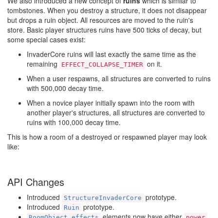
We also introduced a new concept of
ruins
which is similar to
tombstones. When you destroy a structure, it does not disappear
but drops a ruin object. All resources are moved to the ruin's
store. Basic player structures ruins have 500 ticks of decay, but
some special cases exist:
InvaderCore ruins will last exactly the same time as the
remaining
on it.
EFFECT_COLLAPSE_TIMER
When a user respawns, all structures are converted to ruins
with 500,000 decay time.
When a novice player initially spawn into the room with
another player's structures, all structures are converted to
ruins with 100,000 decay time.
This is how a room of a destroyed or respawned player may look
like:
API Changes
Introduced
prototype.
StructureInvaderCore
Introduced
prototype.
Ruin
elements now have either
RoomObject.effects
power