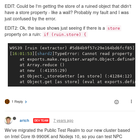
EDIT: Could be I'm getting the store of a ruined object that didn't
have a store property - like a wall? Probably my fault and I was
just confused by the error.
EDIT2: Ok, the issue shows just seeing if there is a
store
property on a ruin:
if (ruin.store) {
W9S39 [ruin (extractor) #5d84b9f57c29e164bd6fcf85]

[
16:01:53
][
shard2
    at exports.make.register.wrapFn.Object.definePro
    at Array.reduce ()
    at new  (:41355:29)
    at Object._storeGetter [as store] (:41284:12)
    at Object.get [as store] (eval at exports.define
1 Reply
7 years ago
artch
DEV TEAM
We've migrated the Public Test Realm to our new cluster based
on Intel Core i9-9900K and Nodejs 10, so you can test NPC