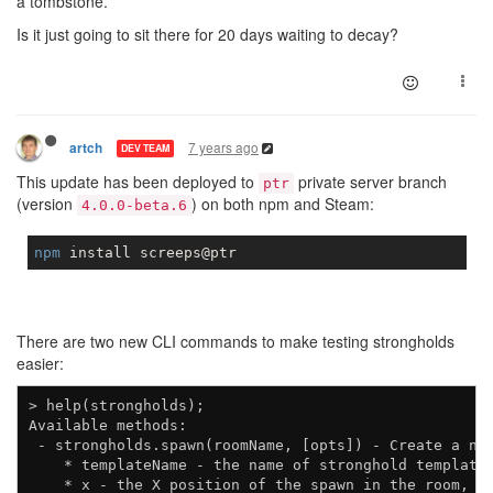
a tombstone.
Is it just going to sit there for 20 days waiting to decay?
7 years ago
artch
DEV TEAM
This update has been deployed to
private server branch
ptr
(version
) on both npm and Steam:
4.0.0-beta.6
npm
There are two new CLI commands to make testing strongholds
easier:
> help(strongholds);

Available methods:

 - strongholds.spawn(roomName, [opts]) - Create a new
    * templateName - the name of stronghold template 
    * x - the X position of the spawn in the room, de