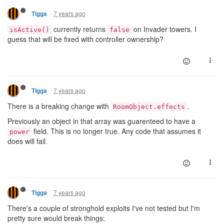
7 years ago
Tigga
currently returns
on Invader towers. I
isActive()
false
guess that will be fixed with controller ownership?
7 years ago
Tigga
There is a breaking change with
.
RoomObject.effects
Previously an object in that array was guarenteed to have a
field. This is no longer true. Any code that assumes it
power
does will fail.
7 years ago
Tigga
There's a couple of stronghold exploits I've not tested but I'm
pretty sure would break things: