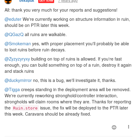
7 years ago
o4kapuk
DEV TEAM
All: thank you very much for your reports and suggestions!
@eduter
We're currently working on structure information in ruin,
should be on PTR later this week.
@QGazQ
all ruins are walkable.
@Smokeman
yes, with proper placement you'll probably be able
to loot ruins before ruin decays.
@Zyzyzyryxy
building on top of ruins is allowed. If you're fast
enough, you can build something on top of a ruin, destroy it again
and stack ruins
@duckymirror
no, this is a bug, we'll investigate it, thanks.
@Tigga
creeps standing in the deployment area will be removed.
We're currently reworking stronghold/controller interaction,
strongholds will claim rooms where they are. Thanks for reporting
the
issue, the fix will be deployed to the PTR later
Ruin.store
this week. Caravans should be already fixed.