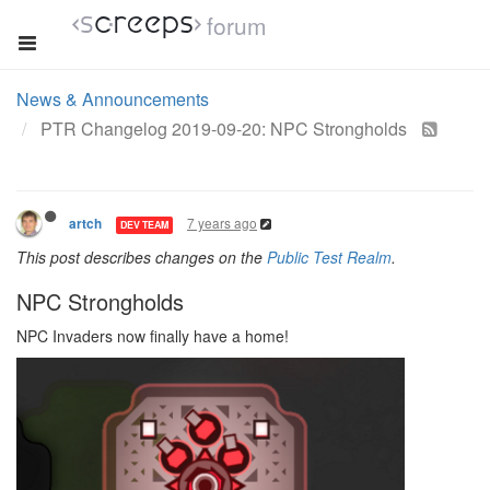
forum
News & Announcements
PTR Changelog 2019-09-20: NPC Strongholds
7 years ago
artch
DEV TEAM
This post describes changes on the
Public Test Realm
.
NPC Strongholds
NPC Invaders now finally have a home!