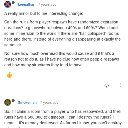
7 years ago
keenathar
A really minor but to me interesting change:
Can the ruins from player respawn have randomized expiration
durations? e.g. anywhere between 400k and 600k? Would add
some immersion to the world if there are "half collapsed" rooms
here and there, instead of everything disappearing at exactly the
same tick.
Not sure how much overhead this would cause and if that's a
reason not to do it, as I have no clue how often people respawn
and how many structures they tend to have.
7 years ago
Smokeman
So, if I claim a room from a player who has respawned, and their
ruins have a 500,000 tick timeout... can I destroy the ruins? I
mean... it's already destroyed. As far as I know, you can't destroy